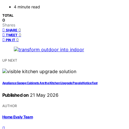
4 minute read
TOTAL
0
Shares
0
SHARE
0
TWEET
0
PIN IT
UP NEXT
Appliance Garage Cabinets Are the Kitchen Upgrade People Notice Fast
Published on
21 May 2026
AUTHOR
Home Evaly Team