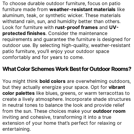
To choose durable outdoor furniture, focus on patio
furniture made from
weather-resistant materials
like
aluminum, teak, or synthetic wicker. These materials
withstand rain, sun, and humidity better than others.
Look for furniture with
rust-proof frames
and
UV-
protected finishes
. Consider the maintenance
requirements and guarantee the furniture is designed for
outdoor use. By selecting high-quality, weather-resistant
patio furniture, you’ll enjoy your outdoor space
comfortably and for years to come.
What Color Schemes Work Best for Outdoor Rooms?
You might think
bold colors
are overwhelming outdoors,
but they actually energize your space. Opt for
vibrant
color palettes
like blues, greens, or warm terracottas to
create a lively atmosphere. Incorporate shade structures
in neutral tones to balance the look and provide relief
from the sun. These choices make your
outdoor room
inviting and cohesive, transforming it into a true
extension of your home that’s perfect for relaxing or
entertaining.