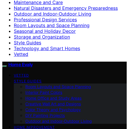
Maintenance and Care
Natural Disasters and Emergency Preparedness
Outdoor and Indoor-Outdoor Living
Professional Design Services
Room Layouts and Space Planning
Seasonal and Holiday Decor
Storage and Organization
Style Guides
Technology and Smart Homes
Vetted
Home Evaly
VETTED
STYLE GUIDES
Room Layouts and Space Planning
Interior Paint Colors
Home Office and Study Areas
Creative Wall Art and Designs
Color Theory and Psychology
DIY Painting Projects
Outdoor and Indoor-Outdoor Living
HOME IMPROVEMENT