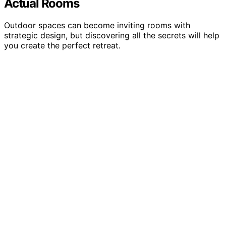
Actual Rooms
Outdoor spaces can become inviting rooms with
strategic design, but discovering all the secrets will help
you create the perfect retreat.