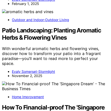
February 1, 2025
Outdoor and Indoor-Outdoor Living
Patio Landscaping: Planting Aromatic
Herbs & Flowering Vines
With wonderful aromatic herbs and flowering vines,
discover how to transform your patio into a fragrant
paradise—you’ll want to read more to perfect your
space.
Evaly Somerset-Stormlight
November 2, 2025
Home Improvement
How To Financial-proof The ‘Singapore