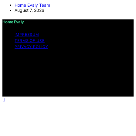
Home Evaly Team
August 7, 2026
Home Evaly
IMPRESSUM
TERMS OF USE
PRIVACY POLICY
Copyright © 2026 Home Evaly Content on Home Evaly
is created and published using artificial intelligence (AI)
for general informational and educational purposes.
Affiliate disclaimer As an affiliate, we may earn a
commission from qualifying purchases. We get
commissions for purchases made through links on this
website from Amazon and other third parties.