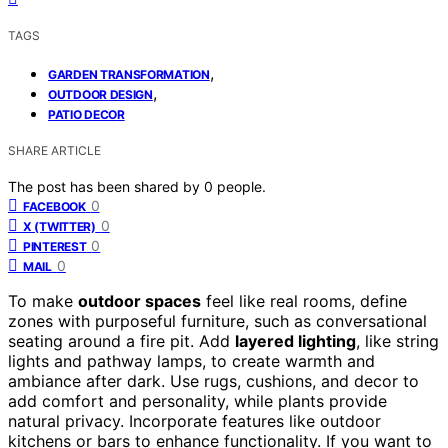
TAGS
,
GARDEN TRANSFORMATION
,
OUTDOOR DESIGN
PATIO DECOR
SHARE ARTICLE
The post has been shared by
0
people.
0
FACEBOOK
0
X (TWITTER)
0
PINTEREST
0
MAIL
To make
outdoor spaces
feel like real rooms, define
zones with purposeful furniture, such as conversational
seating around a fire pit. Add
layered lighting
, like string
lights and pathway lamps, to create warmth and
ambiance after dark. Use rugs, cushions, and decor to
add comfort and personality, while plants provide
natural privacy. Incorporate features like outdoor
kitchens or bars to enhance functionality. If you want to