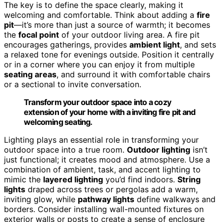
The key is to define the space clearly, making it
welcoming and comfortable. Think about adding a
fire
pit
—it’s more than just a source of warmth; it becomes
the
focal point
of your outdoor living area. A fire pit
encourages gatherings, provides
ambient light
, and sets
a relaxed tone for evenings outside. Position it centrally
or in a corner where you can enjoy it from multiple
seating areas
, and surround it with comfortable chairs
or a sectional to invite conversation.
Transform your outdoor space into a cozy
extension of your home with a inviting fire pit and
welcoming seating.
Lighting plays an essential role in transforming your
outdoor space into a true room.
Outdoor lighting
isn’t
just functional; it creates mood and atmosphere. Use a
combination of ambient, task, and accent lighting to
mimic the
layered lighting
you’d find indoors.
String
lights
draped across trees or pergolas add a warm,
inviting glow, while
pathway lights
define walkways and
borders. Consider installing wall-mounted fixtures on
exterior walls or posts to create a sense of enclosure