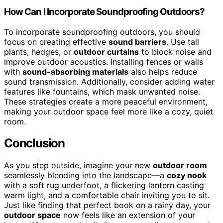
How Can I Incorporate Soundproofing Outdoors?
To incorporate soundproofing outdoors, you should
focus on creating effective
sound barriers
. Use tall
plants, hedges, or
outdoor curtains
to block noise and
improve outdoor acoustics. Installing fences or walls
with
sound-absorbing materials
also helps reduce
sound transmission. Additionally, consider adding water
features like fountains, which mask unwanted noise.
These strategies create a more peaceful environment,
making your outdoor space feel more like a cozy, quiet
room.
Conclusion
As you step outside, imagine your new
outdoor room
seamlessly blending into the landscape—a
cozy nook
with a soft rug underfoot, a flickering lantern casting
warm light, and a comfortable chair inviting you to sit.
Just like finding that perfect book on a rainy day, your
outdoor space
now feels like an extension of your