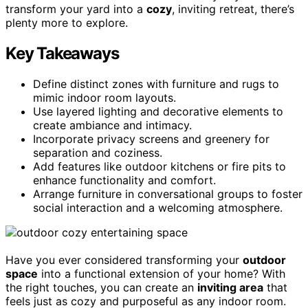
transform your yard into a
cozy
, inviting retreat, there’s
plenty more to explore.
Key Takeaways
Define distinct zones with furniture and rugs to
mimic indoor room layouts.
Use layered lighting and decorative elements to
create ambiance and intimacy.
Incorporate privacy screens and greenery for
separation and coziness.
Add features like outdoor kitchens or fire pits to
enhance functionality and comfort.
Arrange furniture in conversational groups to foster
social interaction and a welcoming atmosphere.
Have you ever considered transforming your
outdoor
space
into a functional extension of your home? With
the right touches, you can create an
inviting area
that
feels just as cozy and purposeful as any indoor room.