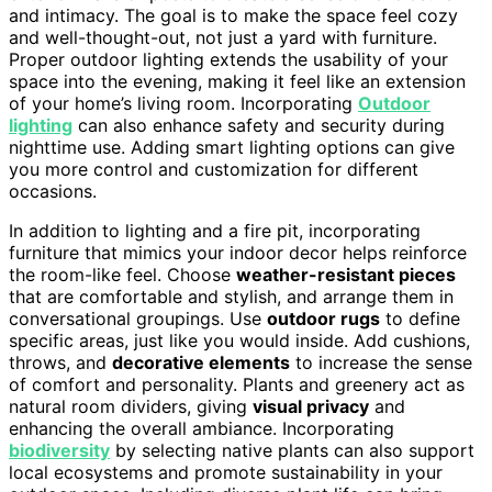
and intimacy. The goal is to make the space feel cozy
and well-thought-out, not just a yard with furniture.
Proper outdoor lighting extends the usability of your
space into the evening, making it feel like an extension
of your home’s living room. Incorporating
Outdoor
lighting
can also enhance safety and security during
nighttime use. Adding smart lighting options can give
you more control and customization for different
occasions.
In addition to lighting and a fire pit, incorporating
furniture that mimics your indoor decor helps reinforce
the room-like feel. Choose
weather-resistant pieces
that are comfortable and stylish, and arrange them in
conversational groupings. Use
outdoor rugs
to define
specific areas, just like you would inside. Add cushions,
throws, and
decorative elements
to increase the sense
of comfort and personality. Plants and greenery act as
natural room dividers, giving
visual privacy
and
enhancing the overall ambiance. Incorporating
biodiversity
by selecting native plants can also support
local ecosystems and promote sustainability in your