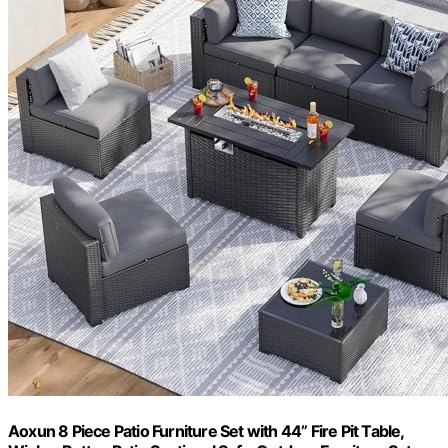
Aoxun 8 Piece Patio Furniture Set with 44” Fire Pit Table,