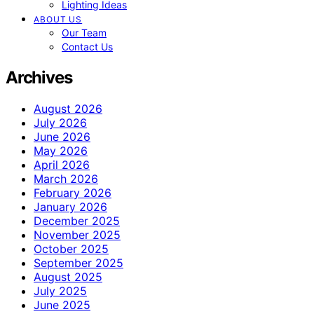
Lighting Ideas
ABOUT US
Our Team
Contact Us
Archives
August 2026
July 2026
June 2026
May 2026
April 2026
March 2026
February 2026
January 2026
December 2025
November 2025
October 2025
September 2025
August 2025
July 2025
June 2025