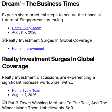
Dream’ – The Business Times
Experts share practical steps to secure the financial
future of Singaporeans pursuing…
Home Evaly Team
August 7, 2026
Home Improvement
Realty Investment Surges In Global
Coverage
Realty investment discussions are experiencing a
significant increase worldwide, with…
Home Evaly Team
August 7, 2026