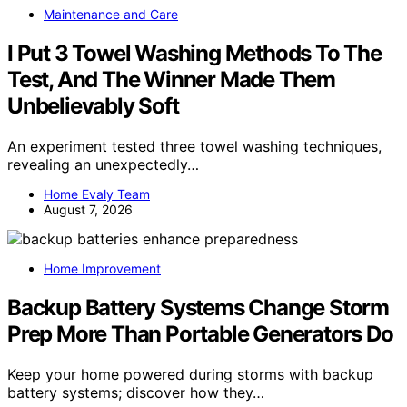
Maintenance and Care
I Put 3 Towel Washing Methods To The
Test, And The Winner Made Them
Unbelievably Soft
An experiment tested three towel washing techniques,
revealing an unexpectedly…
Home Evaly Team
August 7, 2026
Home Improvement
Backup Battery Systems Change Storm
Prep More Than Portable Generators Do
Keep your home powered during storms with backup
battery systems; discover how they…