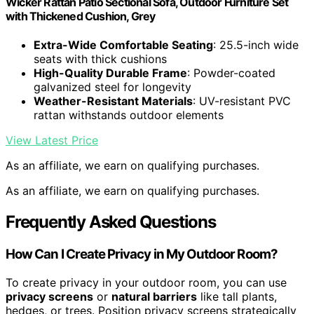
Wicker Rattan Patio Sectional Sofa, Outdoor Furniture Set
with Thickened Cushion, Grey
Extra-Wide Comfortable Seating
: 25.5-inch wide
seats with thick cushions
High-Quality Durable Frame
: Powder-coated
galvanized steel for longevity
Weather-Resistant Materials
: UV-resistant PVC
rattan withstands outdoor elements
View Latest Price
As an affiliate, we earn on qualifying purchases.
As an affiliate, we earn on qualifying purchases.
Frequently Asked Questions
How Can I Create Privacy in My Outdoor Room?
To create privacy in your outdoor room, you can use
privacy screens
or
natural barriers
like tall plants,
hedges, or trees. Position privacy screens strategically