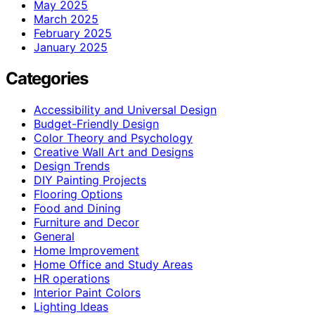
May 2025
March 2025
February 2025
January 2025
Categories
Accessibility and Universal Design
Budget-Friendly Design
Color Theory and Psychology
Creative Wall Art and Designs
Design Trends
DIY Painting Projects
Flooring Options
Food and Dining
Furniture and Decor
General
Home Improvement
Home Office and Study Areas
HR operations
Interior Paint Colors
Lighting Ideas