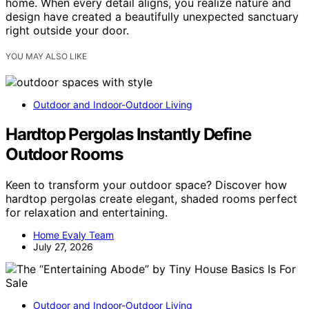
home. When every detail aligns, you realize nature and
design have created a beautifully unexpected sanctuary
right outside your door.
YOU MAY ALSO LIKE
Outdoor and Indoor-Outdoor Living
Hardtop Pergolas Instantly Define
Outdoor Rooms
Keen to transform your outdoor space? Discover how
hardtop pergolas create elegant, shaded rooms perfect
for relaxation and entertaining.
Home Evaly Team
July 27, 2026
Outdoor and Indoor-Outdoor Living