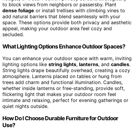
to block views from neighbors or passersby. Plant
dense foliage
or install trellises with climbing vines to
add natural barriers that blend seamlessly with your
space. These options provide both privacy and aesthetic
appeal, making your outdoor area feel cozy and
secluded.
What Lighting Options Enhance Outdoor Spaces?
You can enhance your outdoor space with warm, inviting
lighting options like
string lights
,
lanterns
, and
candles
.
String lights drape beautifully overhead, creating a cozy
atmosphere. Lanterns placed on tables or hung from
trees add charm and functional illumination. Candles,
whether inside lanterns or free-standing, provide soft,
flickering light that makes your outdoor room feel
intimate and relaxing, perfect for evening gatherings or
quiet nights outside.
How Do I Choose Durable Furniture for Outdoor
Use?