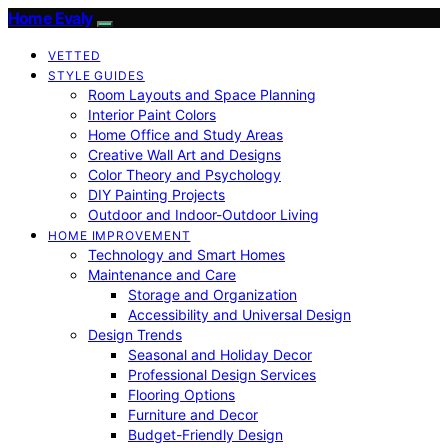
Home Evaly
VETTED
STYLE GUIDES
Room Layouts and Space Planning
Interior Paint Colors
Home Office and Study Areas
Creative Wall Art and Designs
Color Theory and Psychology
DIY Painting Projects
Outdoor and Indoor-Outdoor Living
HOME IMPROVEMENT
Technology and Smart Homes
Maintenance and Care
Storage and Organization
Accessibility and Universal Design
Design Trends
Seasonal and Holiday Decor
Professional Design Services
Flooring Options
Furniture and Decor
Budget-Friendly Design