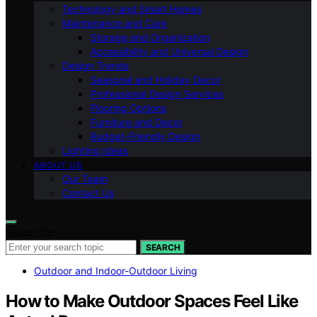
Technology and Smart Homes
Maintenance and Care
Storage and Organization
Accessibility and Universal Design
Design Trends
Seasonal and Holiday Decor
Professional Design Services
Flooring Options
Furniture and Decor
Budget-Friendly Design
Lighting Ideas
ABOUT US
Our Team
Contact Us
Search for:
SEARCH
Outdoor and Indoor-Outdoor Living
How to Make Outdoor Spaces Feel Like