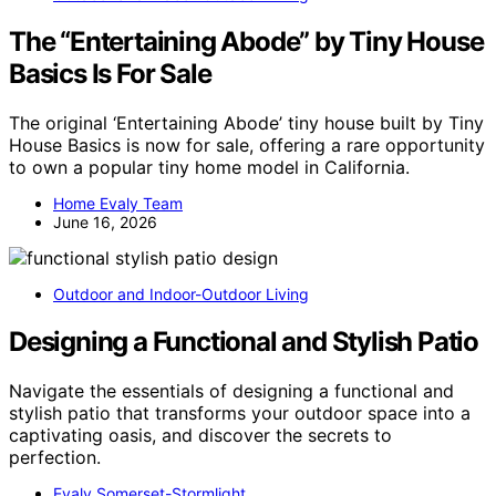
The “Entertaining Abode” by Tiny House
Basics Is For Sale
The original ‘Entertaining Abode’ tiny house built by Tiny
House Basics is now for sale, offering a rare opportunity
to own a popular tiny home model in California.
Home Evaly Team
June 16, 2026
Outdoor and Indoor-Outdoor Living
Designing a Functional and Stylish Patio
Navigate the essentials of designing a functional and
stylish patio that transforms your outdoor space into a
captivating oasis, and discover the secrets to
perfection.
Evaly Somerset-Stormlight