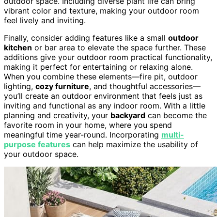
outdoor space. Including diverse plant life can bring
vibrant color and texture, making your outdoor room
feel lively and inviting.
Finally, consider adding features like a small
outdoor
kitchen
or bar area to elevate the space further. These
additions give your outdoor room practical functionality,
making it perfect for entertaining or relaxing alone.
When you combine these elements—fire pit, outdoor
lighting,
cozy furniture
, and thoughtful accessories—
you’ll create an outdoor environment that feels just as
inviting and functional as any indoor room. With a little
planning and creativity, your
backyard
can become the
favorite room in your home, where you spend
meaningful time year-round. Incorporating
multi-
purpose features
can help maximize the usability of
your outdoor space.