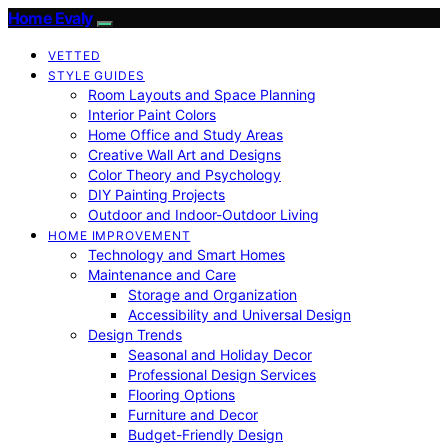
Home Evaly
VETTED
STYLE GUIDES
Room Layouts and Space Planning
Interior Paint Colors
Home Office and Study Areas
Creative Wall Art and Designs
Color Theory and Psychology
DIY Painting Projects
Outdoor and Indoor-Outdoor Living
HOME IMPROVEMENT
Technology and Smart Homes
Maintenance and Care
Storage and Organization
Accessibility and Universal Design
Design Trends
Seasonal and Holiday Decor
Professional Design Services
Flooring Options
Furniture and Decor
Budget-Friendly Design