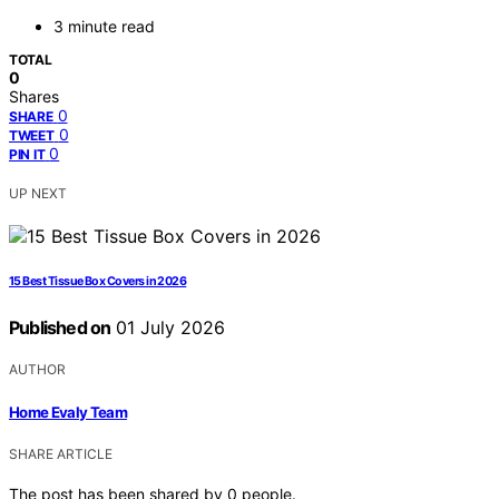
3 minute read
TOTAL
0
Shares
0
SHARE
0
TWEET
0
PIN IT
UP NEXT
15 Best Tissue Box Covers in 2026
Published on
01 July 2026
AUTHOR
Home Evaly Team
SHARE ARTICLE
The post has been shared by
0
people.