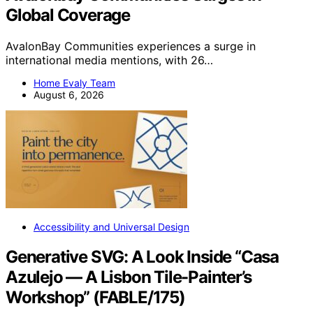
Global Coverage
AvalonBay Communities experiences a surge in
international media mentions, with 26…
Home Evaly Team
August 6, 2026
Accessibility and Universal Design
Generative SVG: A Look Inside “Casa
Azulejo — A Lisbon Tile-Painter’s
Workshop” (FABLE/175)