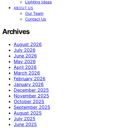
Lighting Ideas
ABOUT US
Our Team
Contact Us
Archives
August 2026
July 2026
June 2026
May 2026
April 2026
March 2026
February 2026
January 2026
December 2025
November 2025
October 2025
September 2025
August 2025
July 2025
June 2025