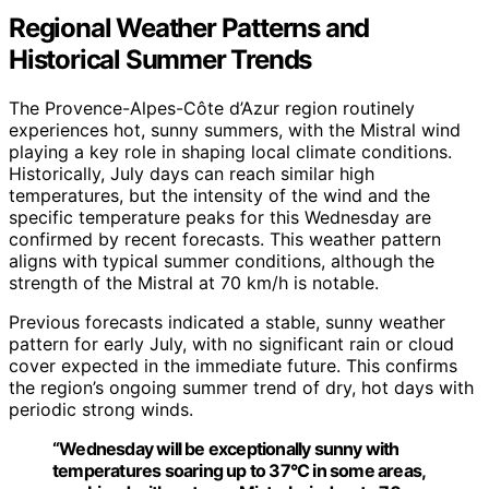
Regional Weather Patterns and
Historical Summer Trends
The Provence-Alpes-Côte d’Azur region routinely
experiences hot, sunny summers, with the Mistral wind
playing a key role in shaping local climate conditions.
Historically, July days can reach similar high
temperatures, but the intensity of the wind and the
specific temperature peaks for this Wednesday are
confirmed by recent forecasts. This weather pattern
aligns with typical summer conditions, although the
strength of the Mistral at 70 km/h is notable.
Previous forecasts indicated a stable, sunny weather
pattern for early July, with no significant rain or cloud
cover expected in the immediate future. This confirms
the region’s ongoing summer trend of dry, hot days with
periodic strong winds.
“Wednesday will be exceptionally sunny with
temperatures soaring up to 37°C in some areas,