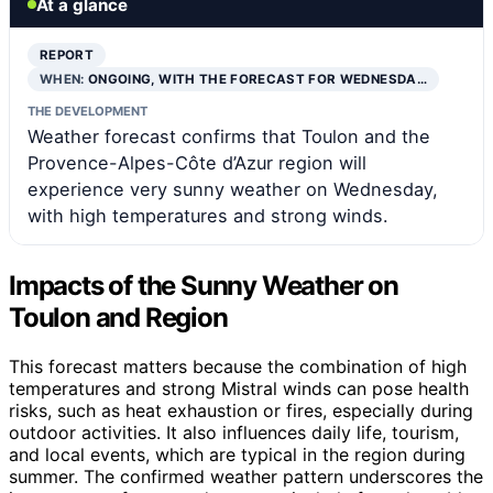
At a glance
REPORT
WHEN:
ONGOING, WITH THE FORECAST FOR WEDNESDA…
THE DEVELOPMENT
Weather forecast confirms that Toulon and the
Provence-Alpes-Côte d’Azur region will
experience very sunny weather on Wednesday,
with high temperatures and strong winds.
Impacts of the Sunny Weather on
Toulon and Region
This forecast matters because the combination of high
temperatures and strong Mistral winds can pose health
risks, such as heat exhaustion or fires, especially during
outdoor activities. It also influences daily life, tourism,
and local events, which are typical in the region during
summer. The confirmed weather pattern underscores the