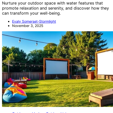
Nurture your outdoor space with water features that
promote relaxation and serenity, and discover how they
can transform your well-being.
Evaly Somerset-Stormlight
November 3, 2025