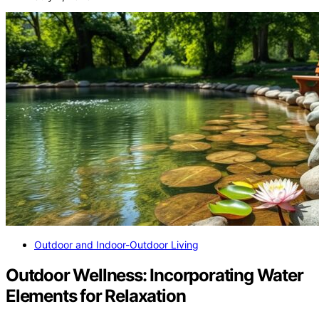
Outdoor and Indoor-Outdoor Living
Outdoor Wellness: Incorporating Water
Elements for Relaxation