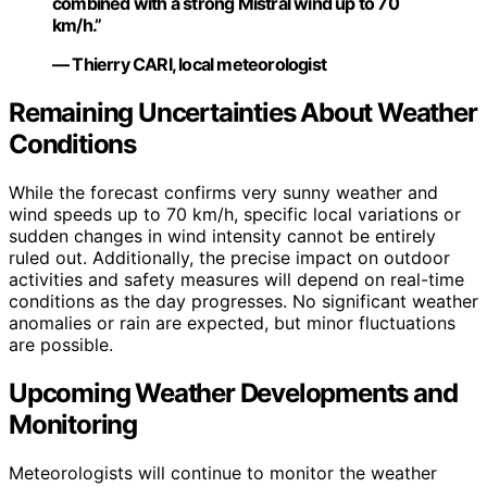
combined with a strong Mistral wind up to 70
km/h.”
— Thierry CARI, local meteorologist
Remaining Uncertainties About Weather
Conditions
While the forecast confirms very sunny weather and
wind speeds up to 70 km/h, specific local variations or
sudden changes in wind intensity cannot be entirely
ruled out. Additionally, the precise impact on outdoor
activities and safety measures will depend on real-time
conditions as the day progresses. No significant weather
anomalies or rain are expected, but minor fluctuations
are possible.
Upcoming Weather Developments and
Monitoring
Meteorologists will continue to monitor the weather