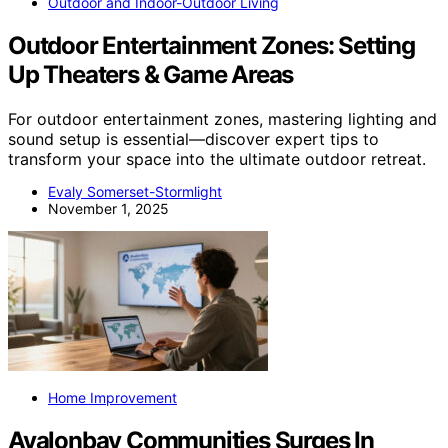
Outdoor and Indoor-Outdoor Living
Outdoor Entertainment Zones: Setting
Up Theaters & Game Areas
For outdoor entertainment zones, mastering lighting and
sound setup is essential—discover expert tips to
transform your space into the ultimate outdoor retreat.
Evaly Somerset-Stormlight
November 1, 2025
Home Improvement
Avalonbay Communities Surges In