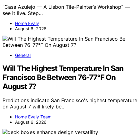
“Casa Azulejo — A Lisbon Tile-Painter’s Workshop” —
see it live. Step…
Home Evaly
August 6, 2026
General
Will The Highest Temperature In San
Francisco Be Between 76-77°F On
August 7?
Predictions indicate San Francisco's highest temperature
on August 7 will likely be…
Home Evaly Team
August 6, 2026