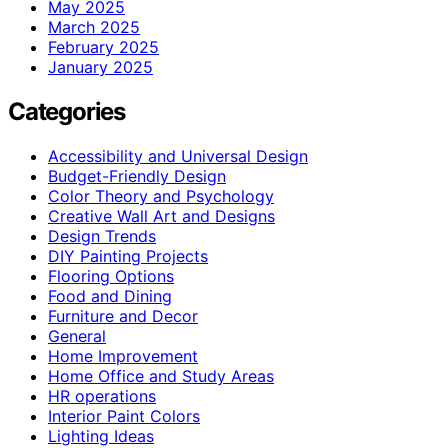
May 2025
March 2025
February 2025
January 2025
Categories
Accessibility and Universal Design
Budget-Friendly Design
Color Theory and Psychology
Creative Wall Art and Designs
Design Trends
DIY Painting Projects
Flooring Options
Food and Dining
Furniture and Decor
General
Home Improvement
Home Office and Study Areas
HR operations
Interior Paint Colors
Lighting Ideas