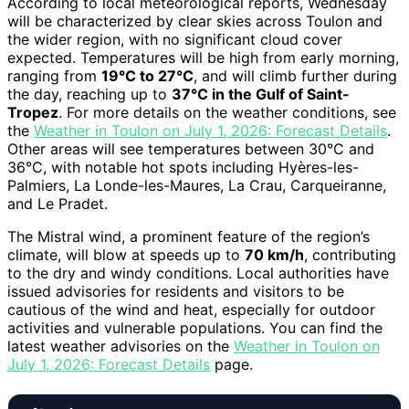
According to local meteorological reports, Wednesday
will be characterized by clear skies across Toulon and
the wider region, with no significant cloud cover
expected. Temperatures will be high from early morning,
ranging from
19°C to 27°C
, and will climb further during
the day, reaching up to
37°C in the Gulf of Saint-
Tropez
. For more details on the weather conditions, see
the
Weather in Toulon on July 1, 2026: Forecast Details
.
Other areas will see temperatures between 30°C and
36°C, with notable hot spots including Hyères-les-
Palmiers, La Londe-les-Maures, La Crau, Carqueiranne,
and Le Pradet.
The Mistral wind, a prominent feature of the region’s
climate, will blow at speeds up to
70 km/h
, contributing
to the dry and windy conditions. Local authorities have
issued advisories for residents and visitors to be
cautious of the wind and heat, especially for outdoor
activities and vulnerable populations. You can find the
latest weather advisories on the
Weather in Toulon on
July 1, 2026: Forecast Details
page.