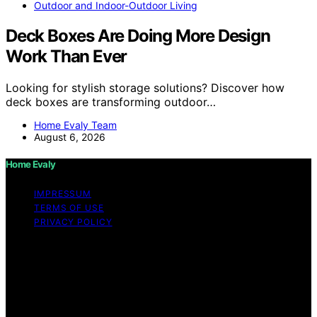
Outdoor and Indoor-Outdoor Living
Deck Boxes Are Doing More Design
Work Than Ever
Looking for stylish storage solutions? Discover how
deck boxes are transforming outdoor…
Home Evaly Team
August 6, 2026
Home Evaly
IMPRESSUM
TERMS OF USE
PRIVACY POLICY
Copyright © 2026 Home Evaly Content on Home Evaly
is created and published using artificial intelligence (AI)
for general informational and educational purposes.
Affiliate disclaimer As an affiliate, we may earn a
commission from qualifying purchases. We get