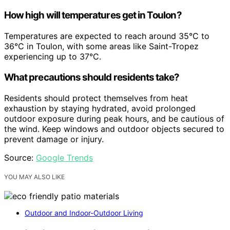
How high will temperatures get in Toulon?
Temperatures are expected to reach around 35°C to
36°C in Toulon, with some areas like Saint-Tropez
experiencing up to 37°C.
What precautions should residents take?
Residents should protect themselves from heat
exhaustion by staying hydrated, avoid prolonged
outdoor exposure during peak hours, and be cautious of
the wind. Keep windows and outdoor objects secured to
prevent damage or injury.
Source:
Google Trends
YOU MAY ALSO LIKE
Outdoor and Indoor-Outdoor Living