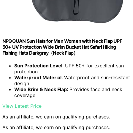
NPQQUAN Sun Hats for Men Women with Neck Flap UPF
50+ UV Protection Wide Brim Bucket Hat Safari Hiking
Fishing Hats Darkgray（Neck Flap）
Sun Protection Level
: UPF 50+ for excellent sun
protection
Waterproof Material
: Waterproof and sun-resistant
design
Wide Brim & Neck Flap
: Provides face and neck
coverage
View Latest Price
As an affiliate, we earn on qualifying purchases.
As an affiliate, we earn on qualifying purchases.