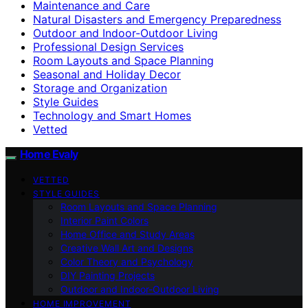
Maintenance and Care
Natural Disasters and Emergency Preparedness
Outdoor and Indoor-Outdoor Living
Professional Design Services
Room Layouts and Space Planning
Seasonal and Holiday Decor
Storage and Organization
Style Guides
Technology and Smart Homes
Vetted
Home Evaly
VETTED
STYLE GUIDES
Room Layouts and Space Planning
Interior Paint Colors
Home Office and Study Areas
Creative Wall Art and Designs
Color Theory and Psychology
DIY Painting Projects
Outdoor and Indoor-Outdoor Living
HOME IMPROVEMENT