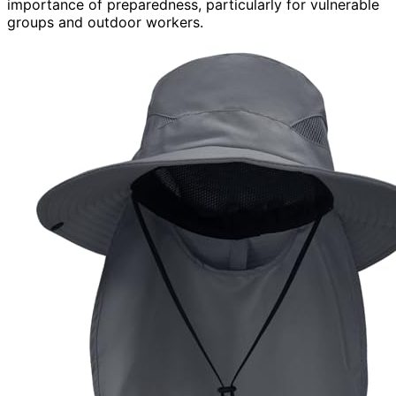
importance of preparedness, particularly for vulnerable
groups and outdoor workers.