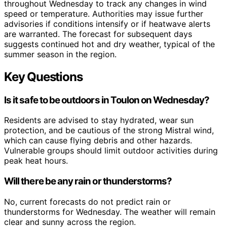
throughout Wednesday to track any changes in wind
speed or temperature. Authorities may issue further
advisories if conditions intensify or if heatwave alerts
are warranted. The forecast for subsequent days
suggests continued hot and dry weather, typical of the
summer season in the region.
Key Questions
Is it safe to be outdoors in Toulon on Wednesday?
Residents are advised to stay hydrated, wear sun
protection, and be cautious of the strong Mistral wind,
which can cause flying debris and other hazards.
Vulnerable groups should limit outdoor activities during
peak heat hours.
Will there be any rain or thunderstorms?
No, current forecasts do not predict rain or
thunderstorms for Wednesday. The weather will remain
clear and sunny across the region.