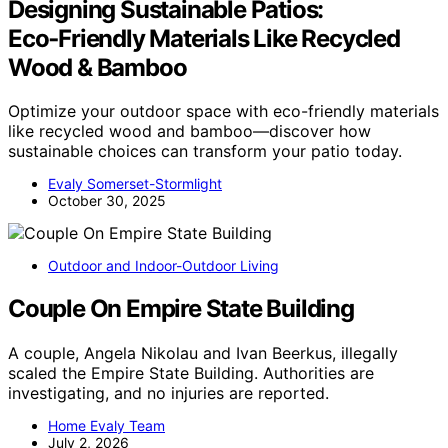
Designing Sustainable Patios:
Eco‑Friendly Materials Like Recycled
Wood & Bamboo
Optimize your outdoor space with eco-friendly materials
like recycled wood and bamboo—discover how
sustainable choices can transform your patio today.
Evaly Somerset-Stormlight
October 30, 2025
Outdoor and Indoor-Outdoor Living
Couple On Empire State Building
A couple, Angela Nikolau and Ivan Beerkus, illegally
scaled the Empire State Building. Authorities are
investigating, and no injuries are reported.
Home Evaly Team
July 2, 2026