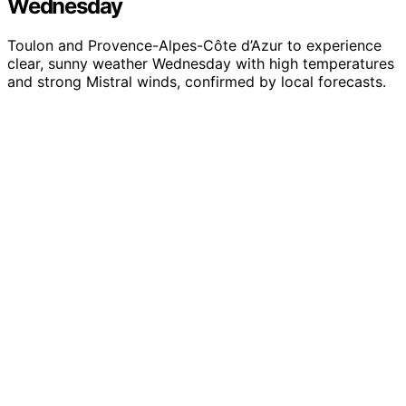
Wednesday
Toulon and Provence-Alpes-Côte d’Azur to experience
clear, sunny weather Wednesday with high temperatures
and strong Mistral winds, confirmed by local forecasts.