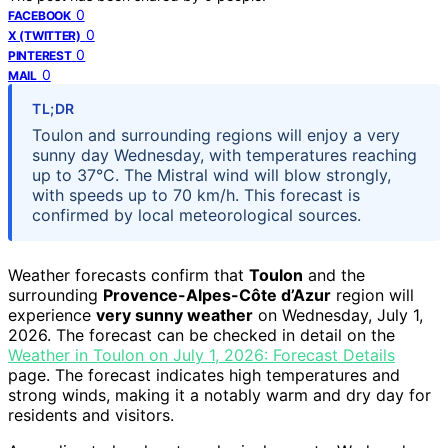
0
FACEBOOK
0
X (TWITTER)
0
PINTEREST
0
MAIL
TL;DR
Toulon and surrounding regions will enjoy a very
sunny day Wednesday, with temperatures reaching
up to 37°C. The Mistral wind will blow strongly,
with speeds up to 70 km/h. This forecast is
confirmed by local meteorological sources.
Weather forecasts confirm that
Toulon
and the
surrounding
Provence-Alpes-Côte d’Azur
region will
experience
very sunny weather
on Wednesday, July 1,
2026. The forecast can be checked in detail on the
Weather in Toulon on July 1, 2026: Forecast Details
page. The forecast indicates high temperatures and
strong winds, making it a notably warm and dry day for
residents and visitors.