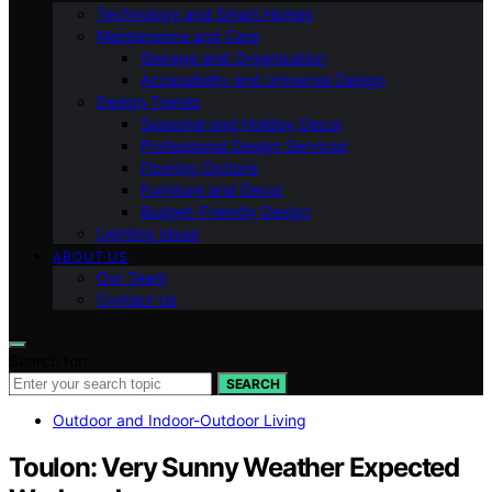
Technology and Smart Homes
Maintenance and Care
Storage and Organization
Accessibility and Universal Design
Design Trends
Seasonal and Holiday Decor
Professional Design Services
Flooring Options
Furniture and Decor
Budget-Friendly Design
Lighting Ideas
ABOUT US
Our Team
Contact Us
Search for:
SEARCH
Outdoor and Indoor-Outdoor Living
Toulon: Very Sunny Weather Expected