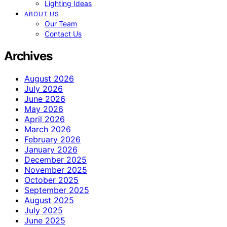
Lighting Ideas
ABOUT US
Our Team
Contact Us
Archives
August 2026
July 2026
June 2026
May 2026
April 2026
March 2026
February 2026
January 2026
December 2025
November 2025
October 2025
September 2025
August 2025
July 2025
June 2025