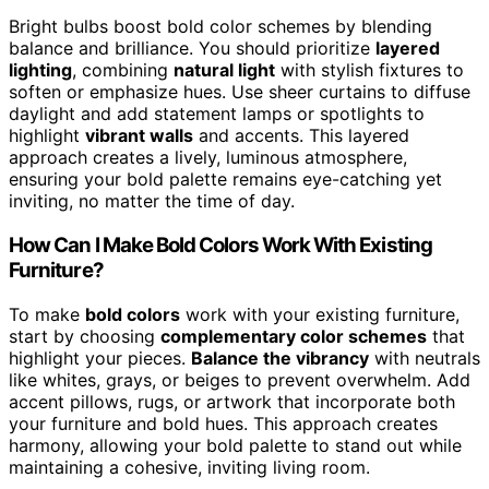
Bright bulbs boost bold color schemes by blending
balance and brilliance. You should prioritize
layered
lighting
, combining
natural light
with stylish fixtures to
soften or emphasize hues. Use sheer curtains to diffuse
daylight and add statement lamps or spotlights to
highlight
vibrant walls
and accents. This layered
approach creates a lively, luminous atmosphere,
ensuring your bold palette remains eye-catching yet
inviting, no matter the time of day.
How Can I Make Bold Colors Work With Existing
Furniture?
To make
bold colors
work with your existing furniture,
start by choosing
complementary color schemes
that
highlight your pieces.
Balance the vibrancy
with neutrals
like whites, grays, or beiges to prevent overwhelm. Add
accent pillows, rugs, or artwork that incorporate both
your furniture and bold hues. This approach creates
harmony, allowing your bold palette to stand out while
maintaining a cohesive, inviting living room.