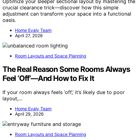
Optimize your sleeper sectional layout by mastering the
crucial clearance trick—discover how this simple
adjustment can transform your space into a functional
oasis.
Home Evaly Team
April 27, 2026
Room Layouts and Space Planning
The Real Reason Some Rooms Always
Feel ‘Off’—And How to Fix It
If your room always feels ‘off,’ it’s likely due to poor
layout,…
Home Evaly Team
April 29, 2026
Room Layouts and Space Planning