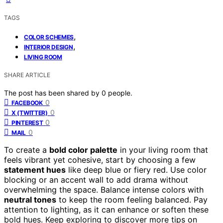
TAGS
,
COLOR SCHEMES
,
INTERIOR DESIGN
LIVING ROOM
SHARE ARTICLE
The post has been shared by
0
people.
0
FACEBOOK
0
X (TWITTER)
0
PINTEREST
0
MAIL
To create a
bold color palette
in your living room that
feels vibrant yet cohesive, start by choosing a few
statement hues
like deep blue or fiery red. Use color
blocking or an accent wall to add drama without
overwhelming the space. Balance intense colors with
neutral tones
to keep the room feeling balanced. Pay
attention to lighting, as it can enhance or soften these
bold hues. Keep exploring to discover more tips on