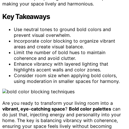
making your space lively and harmonious.
Key Takeaways
Use neutral tones to ground bold colors and
prevent visual overwhelm.
Incorporate color blocking to organize vibrant
areas and create visual balance.
Limit the number of bold hues to maintain
coherence and avoid clutter.
Enhance vibrancy with layered lighting that
highlights accent walls and color zones.
Consider room size when applying bold colors,
using moderation in smaller spaces for harmony.
Are you ready to transform your living room into a
vibrant, eye-catching space
?
Bold color palettes
can
do just that, injecting energy and personality into your
home. The key is balancing vibrancy with coherence,
ensuring your space feels lively without becoming