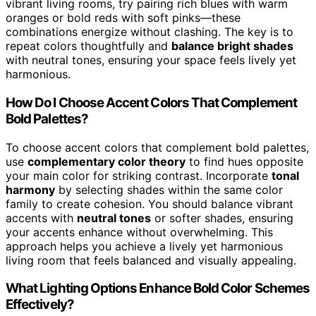
vibrant living rooms, try pairing rich blues with warm
oranges or bold reds with soft pinks—these
combinations energize without clashing. The key is to
repeat colors thoughtfully and
balance bright shades
with neutral tones, ensuring your space feels lively yet
harmonious.
How Do I Choose Accent Colors That Complement
Bold Palettes?
To choose accent colors that complement bold palettes,
use
complementary color theory
to find hues opposite
your main color for striking contrast. Incorporate
tonal
harmony
by selecting shades within the same color
family to create cohesion. You should balance vibrant
accents with
neutral tones
or softer shades, ensuring
your accents enhance without overwhelming. This
approach helps you achieve a lively yet harmonious
living room that feels balanced and visually appealing.
What Lighting Options Enhance Bold Color Schemes
Effectively?