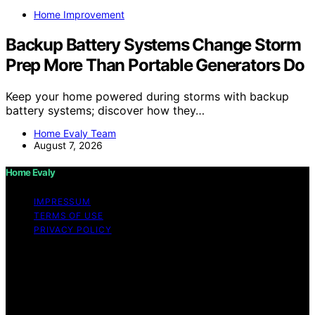
Home Improvement
Backup Battery Systems Change Storm
Prep More Than Portable Generators Do
Keep your home powered during storms with backup
battery systems; discover how they…
Home Evaly Team
August 7, 2026
Home Evaly
IMPRESSUM
TERMS OF USE
PRIVACY POLICY
Copyright © 2026 Home Evaly Content on Home Evaly
is created and published using artificial intelligence (AI)
for general informational and educational purposes.
Affiliate disclaimer As an affiliate, we may earn a
commission from qualifying purchases. We get