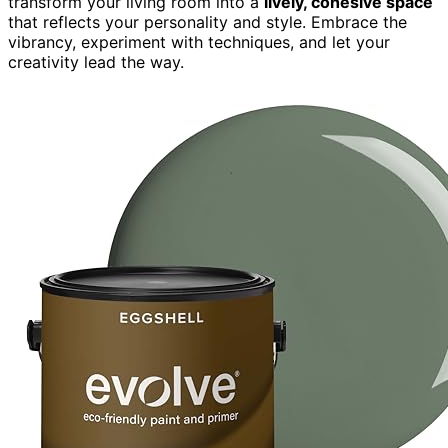
transform your living room into a
lively, cohesive space
that reflects your personality and style. Embrace the
vibrancy, experiment with techniques, and let your
creativity lead the way.