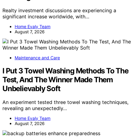
Realty investment discussions are experiencing a
significant increase worldwide, with…
Home Evaly Team
August 7, 2026
Maintenance and Care
I Put 3 Towel Washing Methods To The
Test, And The Winner Made Them
Unbelievably Soft
An experiment tested three towel washing techniques,
revealing an unexpectedly…
Home Evaly Team
August 7, 2026