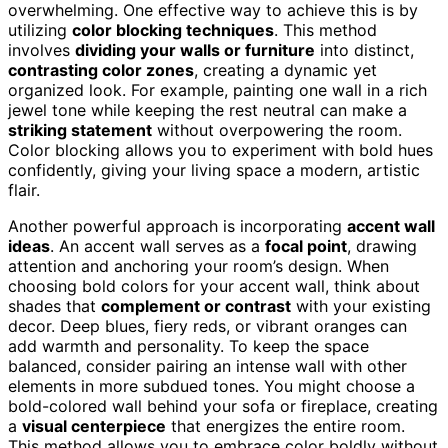
overwhelming. One effective way to achieve this is by
utilizing
color blocking techniques
. This method
involves
dividing your walls or furniture
into distinct,
contrasting color zones
, creating a dynamic yet
organized look. For example, painting one wall in a rich
jewel tone while keeping the rest neutral can make a
striking statement
without overpowering the room.
Color blocking allows you to experiment with bold hues
confidently, giving your living space a modern, artistic
flair.
Another powerful approach is incorporating
accent wall
ideas
. An accent wall serves as a
focal point
, drawing
attention and anchoring your room’s design. When
choosing bold colors for your accent wall, think about
shades that
complement or contrast
with your existing
decor. Deep blues, fiery reds, or vibrant oranges can
add warmth and personality. To keep the space
balanced, consider pairing an intense wall with other
elements in more subdued tones. You might choose a
bold-colored wall behind your sofa or fireplace, creating
a
visual centerpiece
that energizes the entire room.
This method allows you to embrace color boldly without