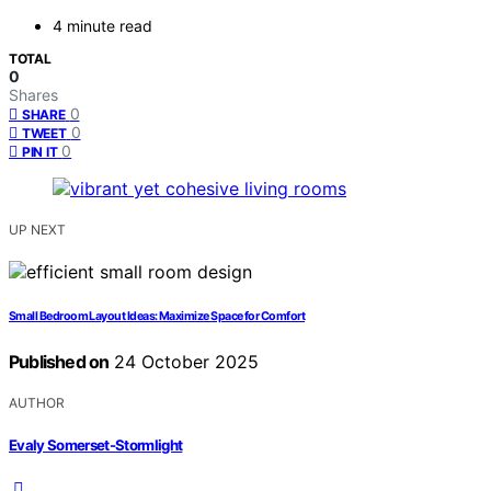
4 minute read
TOTAL
0
Shares
0
SHARE
0
TWEET
0
PIN IT
UP NEXT
Small Bedroom Layout Ideas: Maximize Space for Comfort
Published on
24 October 2025
AUTHOR
Evaly Somerset-Stormlight