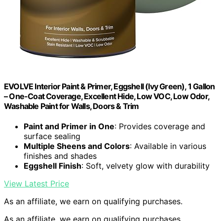
EVOLVE Interior Paint & Primer, Eggshell (Ivy Green), 1 Gallon
– One-Coat Coverage, Excellent Hide, Low VOC, Low Odor,
Washable Paint for Walls, Doors & Trim
Paint and Primer in One
: Provides coverage and
surface sealing
Multiple Sheens and Colors
: Available in various
finishes and shades
Eggshell Finish
: Soft, velvety glow with durability
View Latest Price
As an affiliate, we earn on qualifying purchases.
As an affiliate, we earn on qualifying purchases.