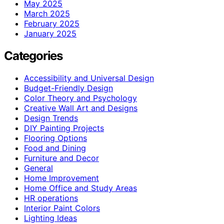
May 2025
March 2025
February 2025
January 2025
Categories
Accessibility and Universal Design
Budget-Friendly Design
Color Theory and Psychology
Creative Wall Art and Designs
Design Trends
DIY Painting Projects
Flooring Options
Food and Dining
Furniture and Decor
General
Home Improvement
Home Office and Study Areas
HR operations
Interior Paint Colors
Lighting Ideas