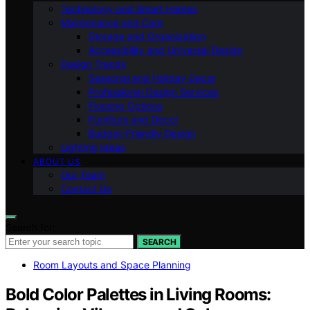
Technology and Smart Homes
Maintenance and Care
Storage and Organization
Accessibility and Universal Design
Design Trends
Seasonal and Holiday Decor
Professional Design Services
Flooring Options
Furniture and Decor
Budget-Friendly Design
Lighting Ideas
ABOUT US
Our Team
Contact Us
Search for:
SEARCH
Room Layouts and Space Planning
Bold Color Palettes in Living Rooms: