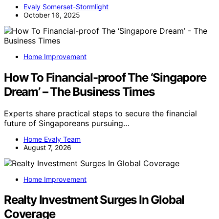
Evaly Somerset-Stormlight
October 16, 2025
Home Improvement
How To Financial-proof The ‘Singapore
Dream’ – The Business Times
Experts share practical steps to secure the financial
future of Singaporeans pursuing…
Home Evaly Team
August 7, 2026
Home Improvement
Realty Investment Surges In Global
Coverage