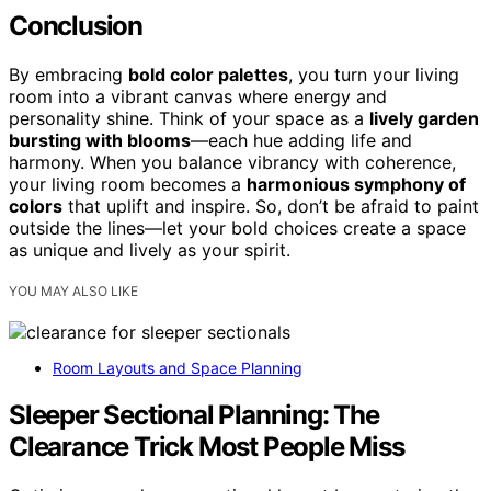
Conclusion
By embracing
bold color palettes
, you turn your living
room into a vibrant canvas where energy and
personality shine. Think of your space as a
lively garden
bursting with blooms
—each hue adding life and
harmony. When you balance vibrancy with coherence,
your living room becomes a
harmonious symphony of
colors
that uplift and inspire. So, don’t be afraid to paint
outside the lines—let your bold choices create a space
as unique and lively as your spirit.
YOU MAY ALSO LIKE
Room Layouts and Space Planning
Sleeper Sectional Planning: The
Clearance Trick Most People Miss