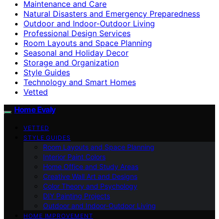
Maintenance and Care
Natural Disasters and Emergency Preparedness
Outdoor and Indoor-Outdoor Living
Professional Design Services
Room Layouts and Space Planning
Seasonal and Holiday Decor
Storage and Organization
Style Guides
Technology and Smart Homes
Vetted
Home Evaly
VETTED
STYLE GUIDES
Room Layouts and Space Planning
Interior Paint Colors
Home Office and Study Areas
Creative Wall Art and Designs
Color Theory and Psychology
DIY Painting Projects
Outdoor and Indoor-Outdoor Living
HOME IMPROVEMENT