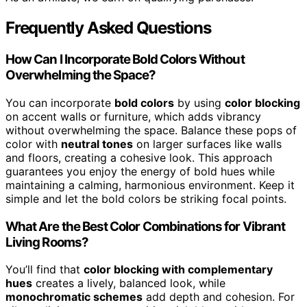
Frequently Asked Questions
How Can I Incorporate Bold Colors Without
Overwhelming the Space?
You can incorporate
bold colors
by using
color blocking
on accent walls or furniture, which adds vibrancy
without overwhelming the space. Balance these pops of
color with
neutral tones
on larger surfaces like walls
and floors, creating a cohesive look. This approach
guarantees you enjoy the energy of bold hues while
maintaining a calming, harmonious environment. Keep it
simple and let the bold colors be striking focal points.
What Are the Best Color Combinations for Vibrant
Living Rooms?
You’ll find that
color blocking with complementary
hues
creates a lively, balanced look, while
monochromatic schemes
add depth and cohesion. For