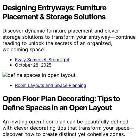
Designing Entryways: Furniture
Placement & Storage Solutions
Discover dynamic furniture placement and clever
storage solutions to transform your entryway—continue
reading to unlock the secrets of an organized,
welcoming space.
Evaly Somerset-Stormlight
October 28, 2025
Room Layouts and Space Planning
Open Floor Plan Decorating: Tips to
Define Spaces in an Open Layout
An inviting open floor plan can be beautifully defined
with clever decorating tips that transform your space—
discover how to create distinct yet cohesive zones.