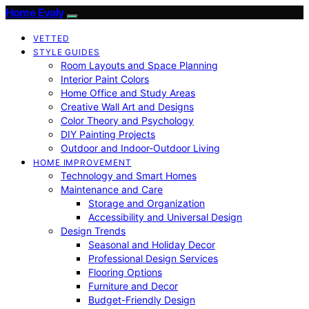
Home Evaly
VETTED
STYLE GUIDES
Room Layouts and Space Planning
Interior Paint Colors
Home Office and Study Areas
Creative Wall Art and Designs
Color Theory and Psychology
DIY Painting Projects
Outdoor and Indoor-Outdoor Living
HOME IMPROVEMENT
Technology and Smart Homes
Maintenance and Care
Storage and Organization
Accessibility and Universal Design
Design Trends
Seasonal and Holiday Decor
Professional Design Services
Flooring Options
Furniture and Decor
Budget-Friendly Design