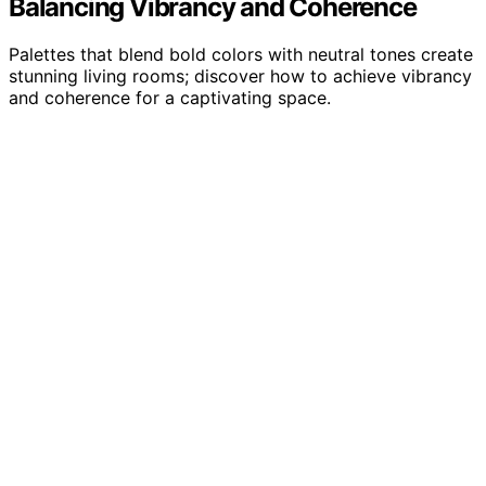
Balancing Vibrancy and Coherence
Palettes that blend bold colors with neutral tones create
stunning living rooms; discover how to achieve vibrancy
and coherence for a captivating space.