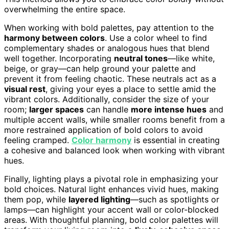
overwhelming the entire space.
When working with bold palettes, pay attention to the
harmony between colors
. Use a color wheel to find
complementary shades or analogous hues that blend
well together. Incorporating
neutral tones
—like white,
beige, or gray—can help ground your palette and
prevent it from feeling chaotic. These neutrals act as a
visual rest
, giving your eyes a place to settle amid the
vibrant colors. Additionally, consider the size of your
room;
larger spaces
can handle
more intense hues
and
multiple accent walls, while smaller rooms benefit from a
more restrained application of bold colors to avoid
feeling cramped.
Color harmony
is essential in creating
a cohesive and balanced look when working with vibrant
hues.
Finally, lighting plays a pivotal role in emphasizing your
bold choices. Natural light enhances vivid hues, making
them pop, while
layered lighting
—such as spotlights or
lamps—can highlight your accent wall or color-blocked
areas. With thoughtful planning, bold color palettes will