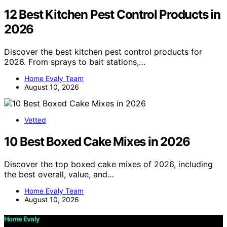
12 Best Kitchen Pest Control Products in
2026
Discover the best kitchen pest control products for
2026. From sprays to bait stations,…
Home Evaly Team
August 10, 2026
Vetted
10 Best Boxed Cake Mixes in 2026
Discover the top boxed cake mixes of 2026, including
the best overall, value, and…
Home Evaly Team
August 10, 2026
Home Evaly