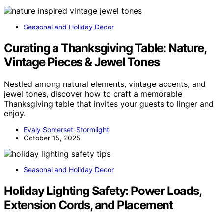
Seasonal and Holiday Decor
Curating a Thanksgiving Table: Nature,
Vintage Pieces & Jewel Tones
Nestled among natural elements, vintage accents, and
jewel tones, discover how to craft a memorable
Thanksgiving table that invites your guests to linger and
enjoy.
Evaly Somerset-Stormlight
October 15, 2025
Seasonal and Holiday Decor
Holiday Lighting Safety: Power Loads,
Extension Cords, and Placement