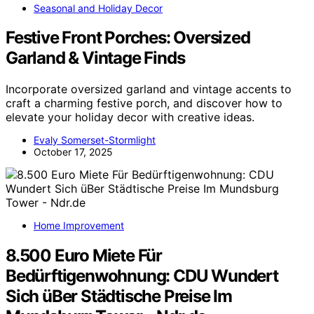
Seasonal and Holiday Decor
Festive Front Porches: Oversized
Garland & Vintage Finds
Incorporate oversized garland and vintage accents to
craft a charming festive porch, and discover how to
elevate your holiday decor with creative ideas.
Evaly Somerset-Stormlight
October 17, 2025
Home Improvement
8.500 Euro Miete Für
Bedürftigenwohnung: CDU Wundert
Sich üBer Städtische Preise Im