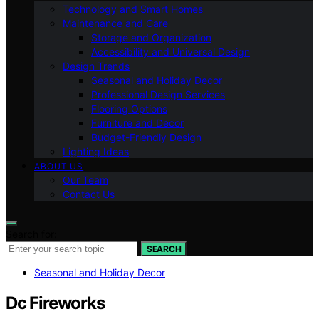
Technology and Smart Homes
Maintenance and Care
Storage and Organization
Accessibility and Universal Design
Design Trends
Seasonal and Holiday Decor
Professional Design Services
Flooring Options
Furniture and Decor
Budget-Friendly Design
Lighting Ideas
ABOUT US
Our Team
Contact Us
Search for:
SEARCH
Seasonal and Holiday Decor
Dc Fireworks