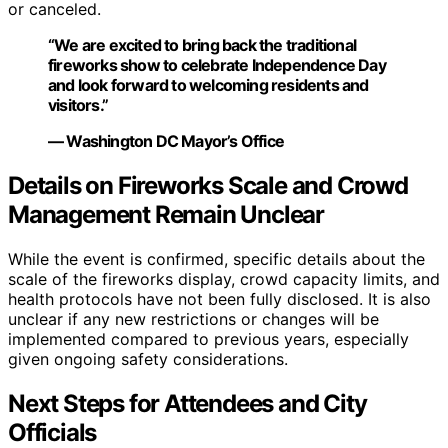
or canceled.
“We are excited to bring back the traditional
fireworks show to celebrate Independence Day
and look forward to welcoming residents and
visitors.”
— Washington DC Mayor’s Office
Details on Fireworks Scale and Crowd
Management Remain Unclear
While the event is confirmed, specific details about the
scale of the fireworks display, crowd capacity limits, and
health protocols have not been fully disclosed. It is also
unclear if any new restrictions or changes will be
implemented compared to previous years, especially
given ongoing safety considerations.
Next Steps for Attendees and City
Officials