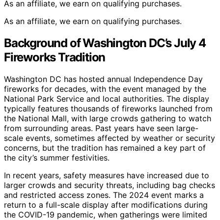
As an affiliate, we earn on qualifying purchases.
As an affiliate, we earn on qualifying purchases.
Background of Washington DC’s July 4
Fireworks Tradition
Washington DC has hosted annual Independence Day
fireworks for decades, with the event managed by the
National Park Service and local authorities. The display
typically features thousands of fireworks launched from
the National Mall, with large crowds gathering to watch
from surrounding areas. Past years have seen large-
scale events, sometimes affected by weather or security
concerns, but the tradition has remained a key part of
the city’s summer festivities.
In recent years, safety measures have increased due to
larger crowds and security threats, including bag checks
and restricted access zones. The 2024 event marks a
return to a full-scale display after modifications during
the COVID-19 pandemic, when gatherings were limited