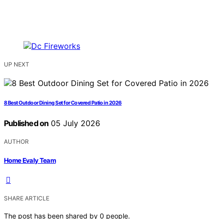
UP NEXT
8 Best Outdoor Dining Set for Covered Patio in 2026
Published on
05 July 2026
AUTHOR
Home Evaly Team
SHARE ARTICLE
The post has been shared by
0
people.