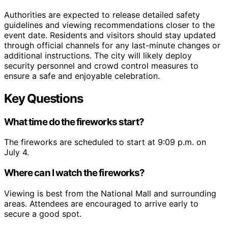
Authorities are expected to release detailed safety
guidelines and viewing recommendations closer to the
event date. Residents and visitors should stay updated
through official channels for any last-minute changes or
additional instructions. The city will likely deploy
security personnel and crowd control measures to
ensure a safe and enjoyable celebration.
Key Questions
What time do the fireworks start?
The fireworks are scheduled to start at 9:09 p.m. on
July 4.
Where can I watch the fireworks?
Viewing is best from the National Mall and surrounding
areas. Attendees are encouraged to arrive early to
secure a good spot.