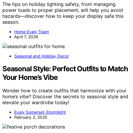
The tips on holiday lighting safety, from managing
power loads to proper placement, will help you avoid
hazards—discover how to keep your display safe this
season.
Home Evaly Team
April 7, 2026
Seasonal and Holiday Decor
Seasonal Style: Perfect Outfits to Match
Your Home’s Vibe
Wonder how to create outfits that harmonize with your
home’s vibe? Discover the secrets to seasonal style and
elevate your wardrobe today!
Evaly Somerset-Stormlight
February 2, 2025