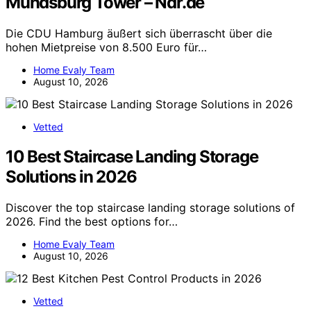
Mundsburg Tower – Ndr.de
Die CDU Hamburg äußert sich überrascht über die
hohen Mietpreise von 8.500 Euro für…
Home Evaly Team
August 10, 2026
Vetted
10 Best Staircase Landing Storage
Solutions in 2026
Discover the top staircase landing storage solutions of
2026. Find the best options for…
Home Evaly Team
August 10, 2026
Vetted