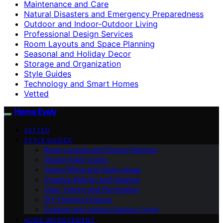
Maintenance and Care
Natural Disasters and Emergency Preparedness
Outdoor and Indoor-Outdoor Living
Professional Design Services
Room Layouts and Space Planning
Seasonal and Holiday Decor
Storage and Organization
Style Guides
Technology and Smart Homes
Vetted
Home Evaly
VETTED
STYLE GUIDES
Room Layouts and Space Planning
Interior Paint Colors
Home Office and Study Areas
Creative Wall Art and Designs
Color Theory and Psychology
DIY Painting Projects
Outdoor and Indoor-Outdoor Living
HOME IMPROVEMENT