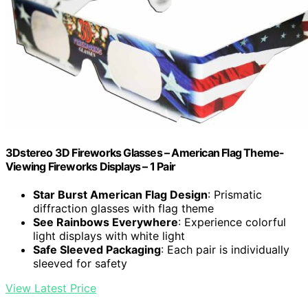
3Dstereo 3D Fireworks Glasses – American Flag Theme-
Viewing Fireworks Displays – 1 Pair
Star Burst American Flag Design
: Prismatic
diffraction glasses with flag theme
See Rainbows Everywhere
: Experience colorful
light displays with white light
Safe Sleeved Packaging
: Each pair is individually
sleeved for safety
View Latest Price