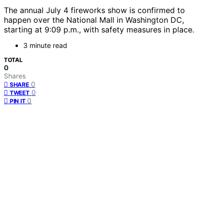
The annual July 4 fireworks show is confirmed to
happen over the National Mall in Washington DC,
starting at 9:09 p.m., with safety measures in place.
3 minute read
TOTAL
0
Shares
0
SHARE
0
TWEET
0
PIN IT