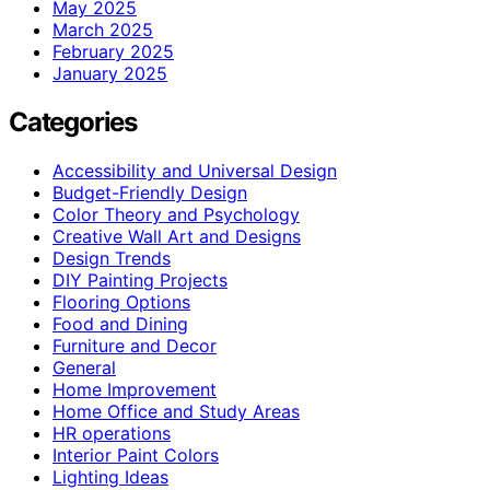
May 2025
March 2025
February 2025
January 2025
Categories
Accessibility and Universal Design
Budget-Friendly Design
Color Theory and Psychology
Creative Wall Art and Designs
Design Trends
DIY Painting Projects
Flooring Options
Food and Dining
Furniture and Decor
General
Home Improvement
Home Office and Study Areas
HR operations
Interior Paint Colors
Lighting Ideas