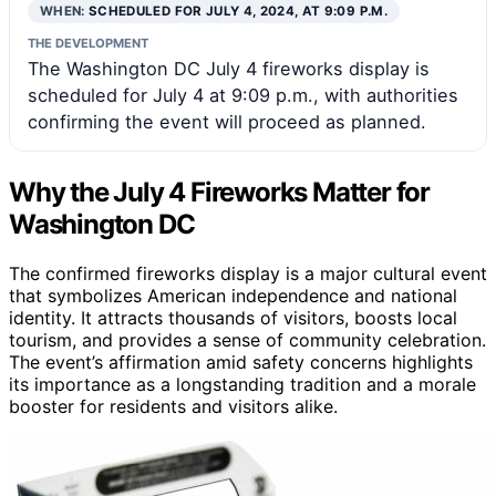
WHEN:
SCHEDULED FOR JULY 4, 2024, AT 9:09 P.M.
THE DEVELOPMENT
The Washington DC July 4 fireworks display is
scheduled for July 4 at 9:09 p.m., with authorities
confirming the event will proceed as planned.
Why the July 4 Fireworks Matter for
Washington DC
The confirmed fireworks display is a major cultural event
that symbolizes American independence and national
identity. It attracts thousands of visitors, boosts local
tourism, and provides a sense of community celebration.
The event’s affirmation amid safety concerns highlights
its importance as a longstanding tradition and a morale
booster for residents and visitors alike.