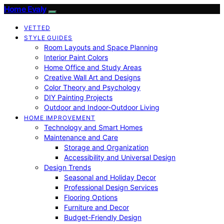
Home Evaly
VETTED
STYLE GUIDES
Room Layouts and Space Planning
Interior Paint Colors
Home Office and Study Areas
Creative Wall Art and Designs
Color Theory and Psychology
DIY Painting Projects
Outdoor and Indoor-Outdoor Living
HOME IMPROVEMENT
Technology and Smart Homes
Maintenance and Care
Storage and Organization
Accessibility and Universal Design
Design Trends
Seasonal and Holiday Decor
Professional Design Services
Flooring Options
Furniture and Decor
Budget-Friendly Design