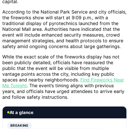
capital.
According to the National Park Service and city officials,
the fireworks show will start at 9:09 p.m., with a
traditional display of pyrotechnics launched from the
National Mall area. Authorities have indicated that the
event will include enhanced security measures, crowd
management strategies, and health protocols to ensure
safety amid ongoing concerns about large gatherings.
While the exact scale of the fireworks display has not
been publicly detailed, officials have reassured the
public that the event will be visible from multiple
vantage points across the city, including key public
spaces and nearby neighborhoods.
Find Fireworks Near
Me Tonight
. The event’s timing aligns with previous
years, and officials have urged attendees to arrive early
and follow safety instructions.
At a glance
BREAKING