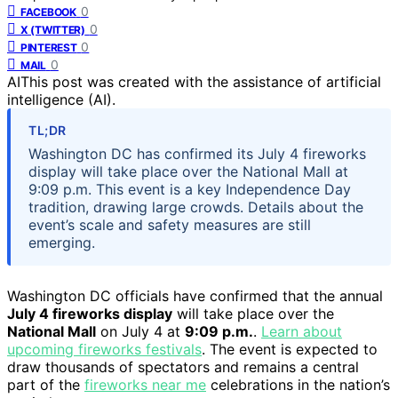
0
FACEBOOK
0
X (TWITTER)
0
PINTEREST
0
MAIL
AI
This post was created with the assistance of artificial
intelligence (AI).
TL;DR
Washington DC has confirmed its July 4 fireworks
display will take place over the National Mall at
9:09 p.m. This event is a key Independence Day
tradition, drawing large crowds. Details about the
event’s scale and safety measures are still
emerging.
Washington DC officials have confirmed that the annual
July 4 fireworks display
will take place over the
National Mall
on July 4 at
9:09 p.m.
.
Learn about
upcoming fireworks festivals
. The event is expected to
draw thousands of spectators and remains a central
part of the
fireworks near me
celebrations in the nation’s