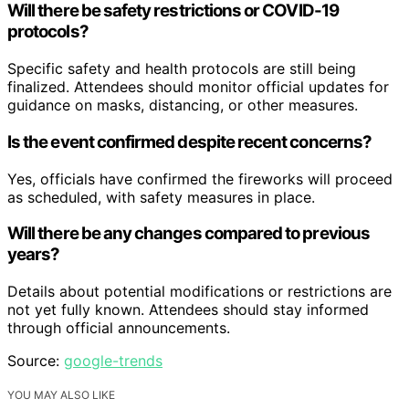
Will there be safety restrictions or COVID-19
protocols?
Specific safety and health protocols are still being
finalized. Attendees should monitor official updates for
guidance on masks, distancing, or other measures.
Is the event confirmed despite recent concerns?
Yes, officials have confirmed the fireworks will proceed
as scheduled, with safety measures in place.
Will there be any changes compared to previous
years?
Details about potential modifications or restrictions are
not yet fully known. Attendees should stay informed
through official announcements.
Source:
google-trends
YOU MAY ALSO LIKE