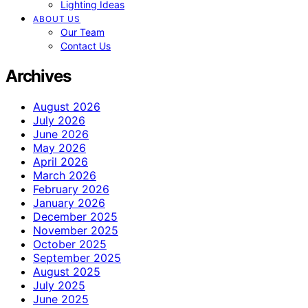
Lighting Ideas
ABOUT US
Our Team
Contact Us
Archives
August 2026
July 2026
June 2026
May 2026
April 2026
March 2026
February 2026
January 2026
December 2025
November 2025
October 2025
September 2025
August 2025
July 2025
June 2025