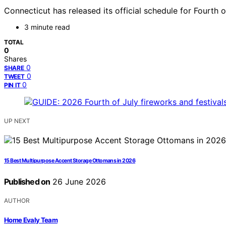
Connecticut has released its official schedule for Fourth o
3 minute read
TOTAL
0
Shares
0
SHARE
0
TWEET
0
PIN IT
UP NEXT
15 Best Multipurpose Accent Storage Ottomans in 2026
Published on
26 June 2026
AUTHOR
Home Evaly Team