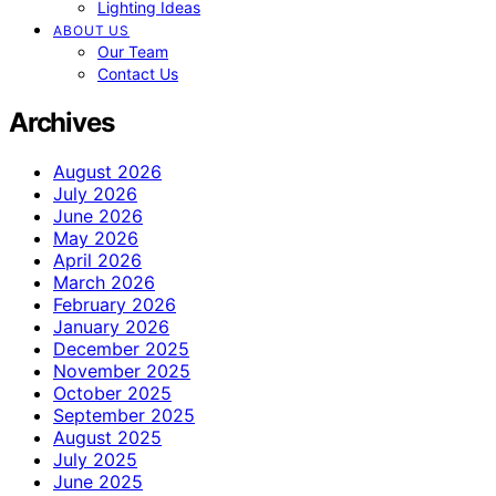
Lighting Ideas
ABOUT US
Our Team
Contact Us
Archives
August 2026
July 2026
June 2026
May 2026
April 2026
March 2026
February 2026
January 2026
December 2025
November 2025
October 2025
September 2025
August 2025
July 2025
June 2025