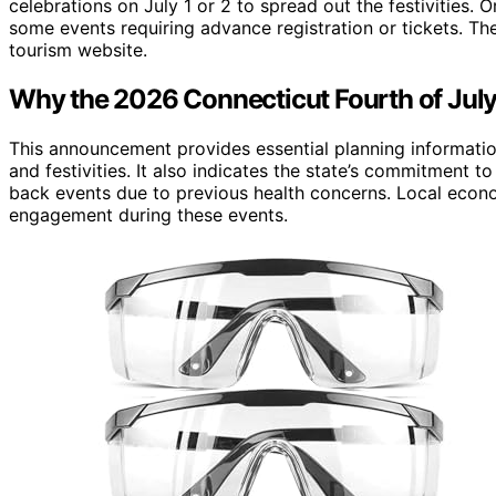
celebrations on July 1 or 2 to spread out the festivitie
some events requiring advance registration or tickets. The 
tourism website.
Why the 2026 Connecticut Fourth of Jul
This announcement provides essential planning information
and festivities. It also indicates the state’s commitment t
back events due to previous health concerns. Local eco
engagement during these events.