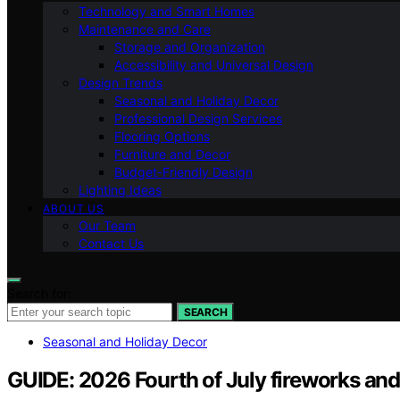
Technology and Smart Homes
Maintenance and Care
Storage and Organization
Accessibility and Universal Design
Design Trends
Seasonal and Holiday Decor
Professional Design Services
Flooring Options
Furniture and Decor
Budget-Friendly Design
Lighting Ideas
ABOUT US
Our Team
Contact Us
Search for:
SEARCH
Seasonal and Holiday Decor
GUIDE: 2026 Fourth of July fireworks and 