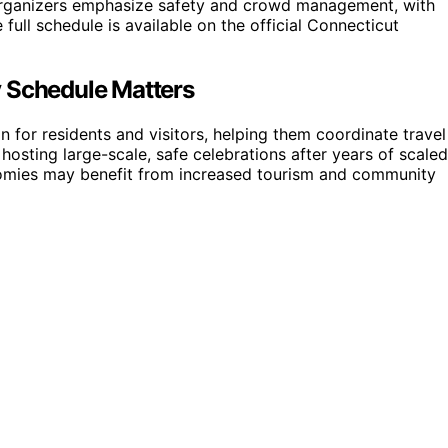
s. Organizers emphasize safety and crowd management, with
full schedule is available on the official Connecticut
y Schedule Matters
 for residents and visitors, helping them coordinate travel
o hosting large-scale, safe celebrations after years of scaled
nomies may benefit from increased tourism and community