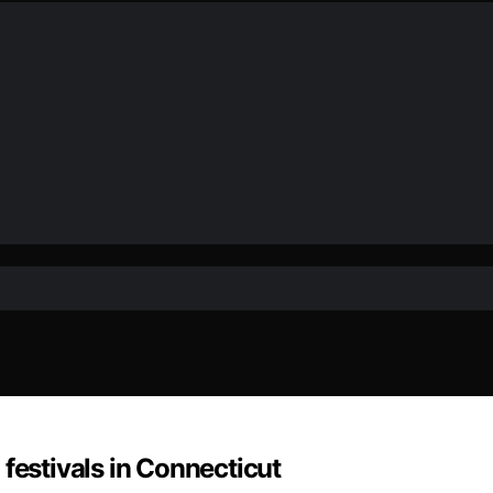
festivals in Connecticut