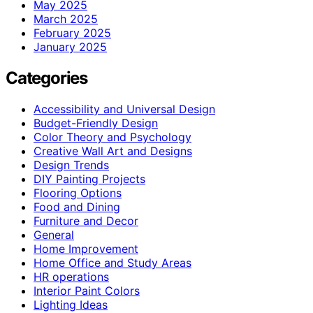
May 2025
March 2025
February 2025
January 2025
Categories
Accessibility and Universal Design
Budget-Friendly Design
Color Theory and Psychology
Creative Wall Art and Designs
Design Trends
DIY Painting Projects
Flooring Options
Food and Dining
Furniture and Decor
General
Home Improvement
Home Office and Study Areas
HR operations
Interior Paint Colors
Lighting Ideas