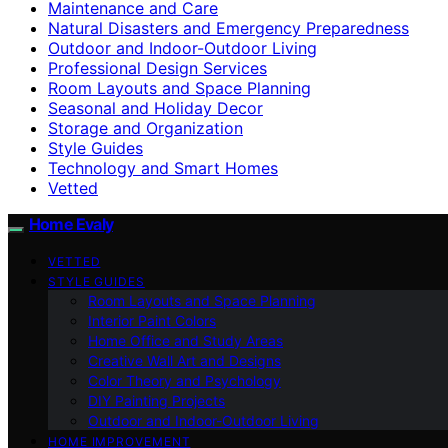
Maintenance and Care
Natural Disasters and Emergency Preparedness
Outdoor and Indoor-Outdoor Living
Professional Design Services
Room Layouts and Space Planning
Seasonal and Holiday Decor
Storage and Organization
Style Guides
Technology and Smart Homes
Vetted
Home Evaly
VETTED
STYLE GUIDES
Room Layouts and Space Planning
Interior Paint Colors
Home Office and Study Areas
Creative Wall Art and Designs
Color Theory and Psychology
DIY Painting Projects
Outdoor and Indoor-Outdoor Living
HOME IMPROVEMENT