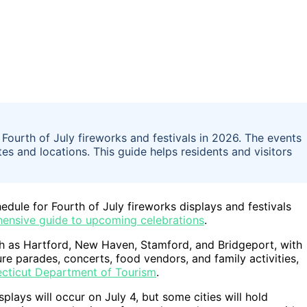
Fourth of July fireworks and festivals in 2026. The events
ates and locations. This guide helps residents and visitors
edule for Fourth of July fireworks displays and festivals
ensive guide to upcoming celebrations
.
ch as Hartford, New Haven, Stamford, and Bridgeport, with
ure parades, concerts, food vendors, and family activities,
cticut Department of Tourism
.
plays will occur on July 4, but some cities will hold