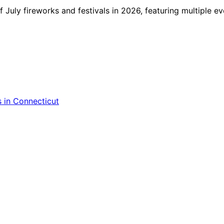
f July fireworks and festivals in 2026, featuring multiple ev