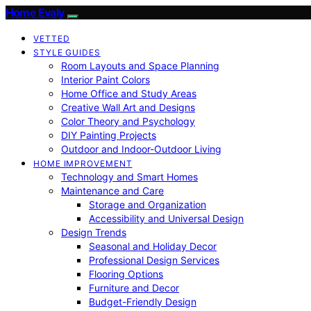
Home Evaly
VETTED
STYLE GUIDES
Room Layouts and Space Planning
Interior Paint Colors
Home Office and Study Areas
Creative Wall Art and Designs
Color Theory and Psychology
DIY Painting Projects
Outdoor and Indoor-Outdoor Living
HOME IMPROVEMENT
Technology and Smart Homes
Maintenance and Care
Storage and Organization
Accessibility and Universal Design
Design Trends
Seasonal and Holiday Decor
Professional Design Services
Flooring Options
Furniture and Decor
Budget-Friendly Design