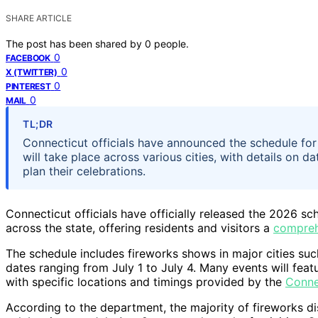
SHARE ARTICLE
The post has been shared by
0
people.
0
FACEBOOK
0
X (TWITTER)
0
PINTEREST
0
MAIL
TL;DR
Connecticut officials have announced the schedule for 
will take place across various cities, with details on d
plan their celebrations.
Connecticut officials have officially released the 2026 sch
across the state, offering residents and visitors a
compreh
The schedule includes fireworks shows in major cities su
dates ranging from July 1 to July 4. Many events will feat
with specific locations and timings provided by the
Conne
According to the department, the majority of fireworks dis