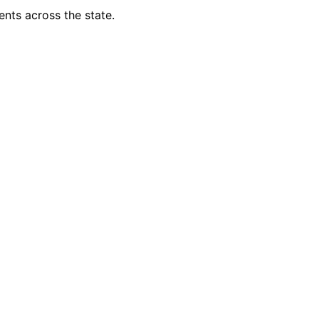
ents across the state.