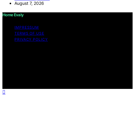
August 7, 2026
Home Evaly
IMPRESSUM
TERMS OF USE
PRIVACY POLICY
Copyright © 2026 Home Evaly Content on Home Evaly
is created and published using artificial intelligence (AI)
for general informational and educational purposes.
Affiliate disclaimer As an affiliate, we may earn a
commission from qualifying purchases. We get
commissions for purchases made through links on this
website from Amazon and other third parties.