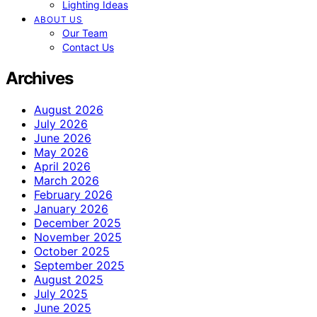
Lighting Ideas
ABOUT US
Our Team
Contact Us
Archives
August 2026
July 2026
June 2026
May 2026
April 2026
March 2026
February 2026
January 2026
December 2025
November 2025
October 2025
September 2025
August 2025
July 2025
June 2025