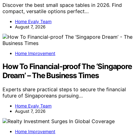
Discover the best small space tables in 2026. Find
compact, versatile options perfect…
Home Evaly Team
August 7, 2026
Home Improvement
How To Financial-proof The ‘Singapore
Dream’ – The Business Times
Experts share practical steps to secure the financial
future of Singaporeans pursuing…
Home Evaly Team
August 7, 2026
Home Improvement