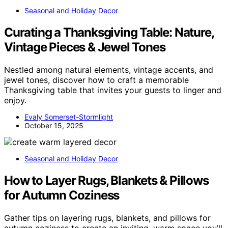
Seasonal and Holiday Decor
Curating a Thanksgiving Table: Nature,
Vintage Pieces & Jewel Tones
Nestled among natural elements, vintage accents, and
jewel tones, discover how to craft a memorable
Thanksgiving table that invites your guests to linger and
enjoy.
Evaly Somerset-Stormlight
October 15, 2025
Seasonal and Holiday Decor
How to Layer Rugs, Blankets & Pillows
for Autumn Coziness
Gather tips on layering rugs, blankets, and pillows for
autumn coziness to create an inviting, warm space you’ll