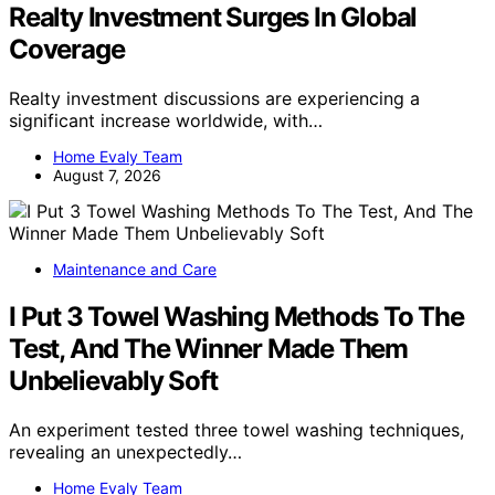
Realty Investment Surges In Global
Coverage
Realty investment discussions are experiencing a
significant increase worldwide, with…
Home Evaly Team
August 7, 2026
Maintenance and Care
I Put 3 Towel Washing Methods To The
Test, And The Winner Made Them
Unbelievably Soft
An experiment tested three towel washing techniques,
revealing an unexpectedly…
Home Evaly Team