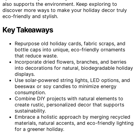
also supports the environment. Keep exploring to
discover more ways to make your holiday decor truly
eco-friendly and stylish.
Key Takeaways
Repurpose old holiday cards, fabric scraps, and
bottle caps into unique, eco-friendly ornaments
that reduce waste.
Incorporate dried flowers, branches, and berries
into decorations for natural, biodegradable holiday
displays.
Use solar-powered string lights, LED options, and
beeswax or soy candles to minimize energy
consumption.
Combine DIY projects with natural elements to
create rustic, personalized decor that supports
sustainability.
Embrace a holistic approach by merging recycled
materials, natural accents, and eco-friendly lighting
for a greener holiday.