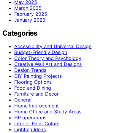
May 2025
March 2025
February 2025
January 2025
Categories
Accessibility and Universal Design
Budget-Friendly Design
Color Theory and Psychology
Creative Wall Art and Designs
Design Trends
DIY Painting Projects
Flooring Options
Food and Dining
Furniture and Decor
General
Home Improvement
Home Office and Study Areas
HR operations
Interior Paint Colors
Lighting Ideas