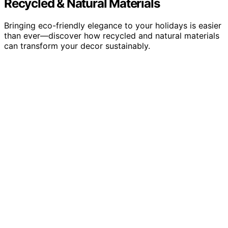
Recycled & Natural Materials
Bringing eco-friendly elegance to your holidays is easier
than ever—discover how recycled and natural materials
can transform your decor sustainably.