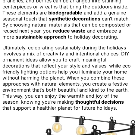
branches, and berries can be arranged into stunning
centerpieces or wreaths that bring the outdoors inside.
These elements are
biodegradable
and add a genuine
seasonal touch that
synthetic decorations
can’t match.
By choosing natural materials that can be composted or
reused next year, you
reduce waste
and embrace a
more
sustainable approach
to holiday decorating.
Ultimately, celebrating sustainably during the holidays
involves a mix of creativity and intentional choices. DIY
ornament ideas allow you to craft meaningful
decorations that reflect your style and values, while eco
friendly lighting options help you illuminate your home
without harming the planet. When you combine these
approaches with natural elements, you create a festive
environment that’s both beautiful and kind to the earth.
This way, you can enjoy the warmth and joy of the
season, knowing you’re making
thoughtful decisions
that support a healthier planet for future holidays.