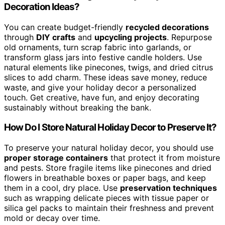
Decoration Ideas?
You can create budget-friendly
recycled decorations
through
DIY crafts
and
upcycling projects
. Repurpose
old ornaments, turn scrap fabric into garlands, or
transform glass jars into festive candle holders. Use
natural elements like pinecones, twigs, and dried citrus
slices to add charm. These ideas save money, reduce
waste, and give your holiday decor a personalized
touch. Get creative, have fun, and enjoy decorating
sustainably without breaking the bank.
How Do I Store Natural Holiday Decor to Preserve It?
To preserve your natural holiday decor, you should use
proper storage containers
that protect it from moisture
and pests. Store fragile items like pinecones and dried
flowers in breathable boxes or paper bags, and keep
them in a cool, dry place. Use
preservation techniques
such as wrapping delicate pieces with tissue paper or
silica gel packs to maintain their freshness and prevent
mold or decay over time.