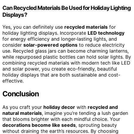
Can Recycled Materials Be Used for Holiday Lighting
Displays?
Yes, you can definitely use
recycled materials
for
holiday lighting displays. Incorporate
LED technology
for energy efficiency and longer-lasting lights, and
consider
solar-powered options
to reduce electricity
use. Recycled glass jars can become charming lanterns,
while repurposed plastic bottles can hold solar lights. By
combining recycled materials with modern tech like LED
and solar power, you create eco-friendly, beautiful
holiday displays that are both sustainable and cost-
effective.
Conclusion
As you craft your
holiday decor
with
recycled and
natural materials
, imagine you’re tending a lush garden
that blooms brighter with each mindful choice. Your
decorations become like seeds
, sprouting beauty
without draining the earth’s resources. By choosing