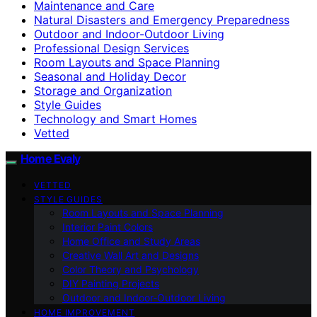
Maintenance and Care
Natural Disasters and Emergency Preparedness
Outdoor and Indoor-Outdoor Living
Professional Design Services
Room Layouts and Space Planning
Seasonal and Holiday Decor
Storage and Organization
Style Guides
Technology and Smart Homes
Vetted
Home Evaly
VETTED
STYLE GUIDES
Room Layouts and Space Planning
Interior Paint Colors
Home Office and Study Areas
Creative Wall Art and Designs
Color Theory and Psychology
DIY Painting Projects
Outdoor and Indoor-Outdoor Living
HOME IMPROVEMENT