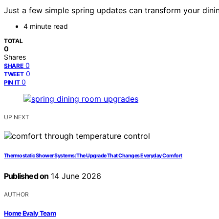
Just a few simple spring updates can transform your dinin
4 minute read
TOTAL
0
Shares
0
SHARE
0
TWEET
0
PIN IT
UP NEXT
Thermostatic Shower Systems: The Upgrade That Changes Everyday Comfort
Published on
14 June 2026
AUTHOR
Home Evaly Team