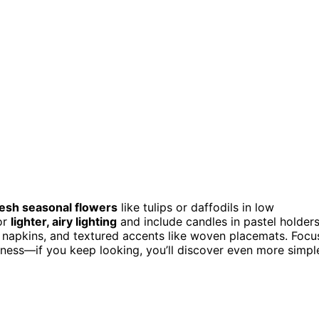
resh seasonal flowers
like tulips or daffodils in low
or
lighter, airy lighting
and include candles in pastel holder
h napkins, and textured accents like woven placemats. Focu
htness—if you keep looking, you’ll discover even more simpl