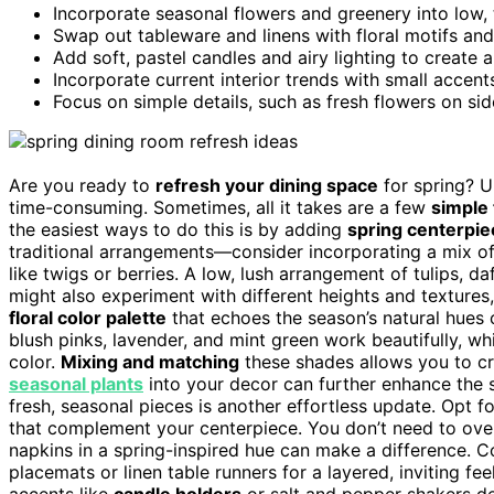
Incorporate seasonal flowers and greenery into low, 
Swap out tableware and linens with floral motifs and 
Add soft, pastel candles and airy lighting to create 
Incorporate current interior trends with small accents
Focus on simple details, such as fresh flowers on si
Are you ready to
refresh your dining space
for spring? U
time-consuming. Sometimes, all it takes are a few
simple
the easiest ways to do this is by adding
spring centerpie
traditional arrangements—consider incorporating a mix o
like twigs or berries. A low, lush arrangement of tulips, d
might also experiment with different heights and textures
floral color palette
that echoes the season’s natural hues c
blush pinks, lavender, and mint green work beautifully, wh
color.
Mixing and matching
these shades allows you to cra
seasonal plants
into your decor can further enhance the 
fresh, seasonal pieces is another effortless update. Opt for
that complement your centerpiece. You don’t need to overh
napkins in a spring-inspired hue can make a difference. 
placemats or linen table runners for a layered, inviting fe
accents like
candle holders
or salt and pepper shakers de