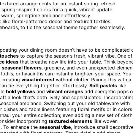
textured arrangements for an instant spring refresh.
spring-inspired colors for a quick, vibrant update.
a warm, springtime ambiance effortlessly.
 like floral-patterned decor and textured textiles.
deboards, to tie the seasonal theme together seamlessly.
pdating your dining room doesn’t have to be complicated 
 touches
to capture the season’s fresh, vibrant vibe. One of
ce ideas
that breathe new life into your table. Think beyon
f
seasonal flowers
, greenery, and even unexpected elemen
affodils, or hyacinths can instantly brighten your space. You
, creating
visual interest
without clutter. Pairing this with a
an tie everything together effortlessly.
Soft pastels
like
ile
bold yellows
and
vibrant oranges
add energetic pops o
ft a look that’s both lively and sophisticated. Incorporatin
seasonal ambiance. Switching out your old tableware with
 dishes and table linens featuring floral motifs or in colors
aul your entire collection; even adding a new set of cloth
Consider incorporating
textured elements
like woven
el. To enhance the
seasonal vibe
, introduce small decorativ
corated with floral patterns. These details add charm