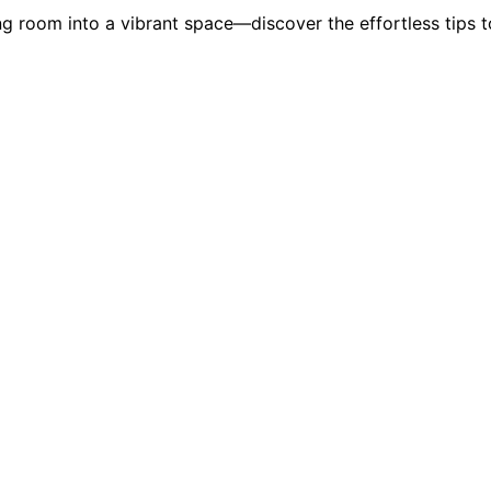
g room into a vibrant space—discover the effortless tips t