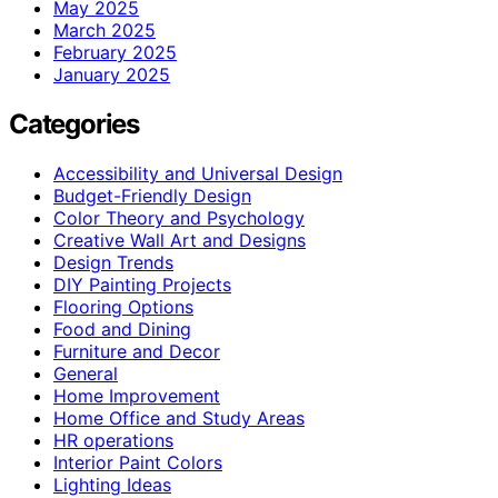
May 2025
March 2025
February 2025
January 2025
Categories
Accessibility and Universal Design
Budget-Friendly Design
Color Theory and Psychology
Creative Wall Art and Designs
Design Trends
DIY Painting Projects
Flooring Options
Food and Dining
Furniture and Decor
General
Home Improvement
Home Office and Study Areas
HR operations
Interior Paint Colors
Lighting Ideas