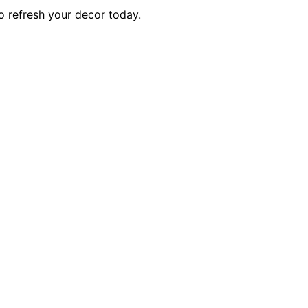
o refresh your decor today.