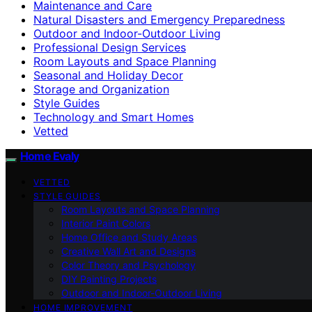
Maintenance and Care
Natural Disasters and Emergency Preparedness
Outdoor and Indoor-Outdoor Living
Professional Design Services
Room Layouts and Space Planning
Seasonal and Holiday Decor
Storage and Organization
Style Guides
Technology and Smart Homes
Vetted
Home Evaly
VETTED
STYLE GUIDES
Room Layouts and Space Planning
Interior Paint Colors
Home Office and Study Areas
Creative Wall Art and Designs
Color Theory and Psychology
DIY Painting Projects
Outdoor and Indoor-Outdoor Living
HOME IMPROVEMENT