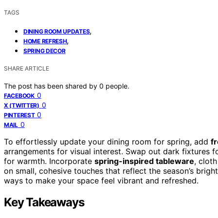
TAGS
,
DINING ROOM UPDATES
,
HOME REFRESH
SPRING DECOR
SHARE ARTICLE
The post has been shared by
0
people.
0
FACEBOOK
0
X (TWITTER)
0
PINTEREST
0
MAIL
To effortlessly update your dining room for spring, add
f
arrangements for visual interest. Swap out dark fixtures f
for warmth. Incorporate
spring-inspired tableware
, clot
on small, cohesive touches that reflect the season’s brig
ways to make your space feel vibrant and refreshed.
Key Takeaways