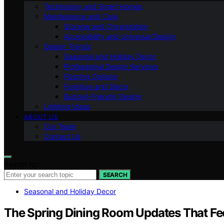
Technology and Smart Homes
Maintenance and Care
Storage and Organization
Accessibility and Universal Design
Design Trends
Seasonal and Holiday Decor
Professional Design Services
Flooring Options
Furniture and Decor
Budget-Friendly Design
Lighting Ideas
ABOUT US
Our Team
Contact Us
Search for:
SEARCH
Seasonal and Holiday Decor
The Spring Dining Room Updates That Fee