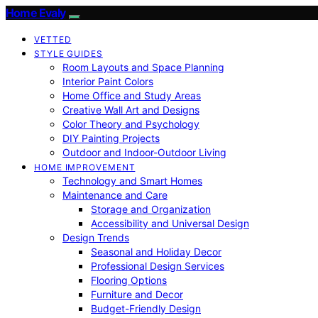
Home Evaly
VETTED
STYLE GUIDES
Room Layouts and Space Planning
Interior Paint Colors
Home Office and Study Areas
Creative Wall Art and Designs
Color Theory and Psychology
DIY Painting Projects
Outdoor and Indoor-Outdoor Living
HOME IMPROVEMENT
Technology and Smart Homes
Maintenance and Care
Storage and Organization
Accessibility and Universal Design
Design Trends
Seasonal and Holiday Decor
Professional Design Services
Flooring Options
Furniture and Decor
Budget-Friendly Design