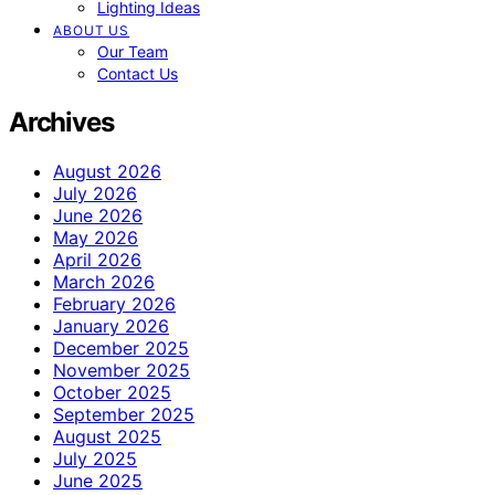
Lighting Ideas
ABOUT US
Our Team
Contact Us
Archives
August 2026
July 2026
June 2026
May 2026
April 2026
March 2026
February 2026
January 2026
December 2025
November 2025
October 2025
September 2025
August 2025
July 2025
June 2025