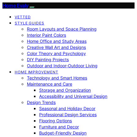
Home Evaly
VETTED
STYLE GUIDES
Room Layouts and Space Planning
Interior Paint Colors
Home Office and Study Areas
Creative Wall Art and Designs
Color Theory and Psychology
DIY Painting Projects
Outdoor and Indoor-Outdoor Living
HOME IMPROVEMENT
Technology and Smart Homes
Maintenance and Care
Storage and Organization
Accessibility and Universal Design
Design Trends
Seasonal and Holiday Decor
Professional Design Services
Flooring Options
Furniture and Decor
Budget-Friendly Design