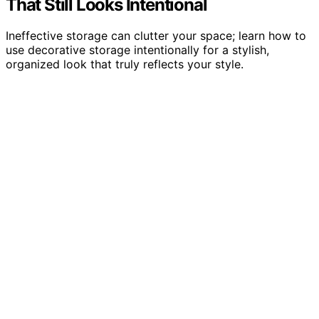
That Still Looks Intentional
Ineffective storage can clutter your space; learn how to
use decorative storage intentionally for a stylish,
organized look that truly reflects your style.