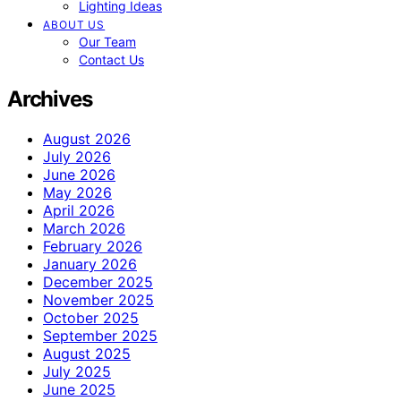
Lighting Ideas
ABOUT US
Our Team
Contact Us
Archives
August 2026
July 2026
June 2026
May 2026
April 2026
March 2026
February 2026
January 2026
December 2025
November 2025
October 2025
September 2025
August 2025
July 2025
June 2025