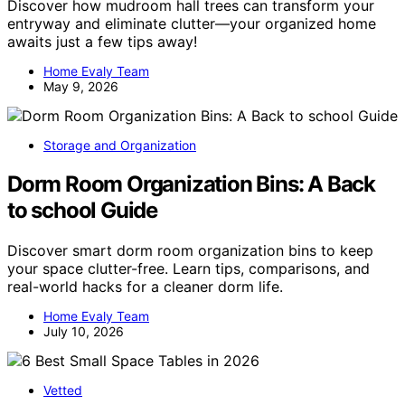
Discover how mudroom hall trees can transform your
entryway and eliminate clutter—your organized home
awaits just a few tips away!
Home Evaly Team
May 9, 2026
Storage and Organization
Dorm Room Organization Bins: A Back
to school Guide
Discover smart dorm room organization bins to keep
your space clutter-free. Learn tips, comparisons, and
real-world hacks for a cleaner dorm life.
Home Evaly Team
July 10, 2026
Vetted