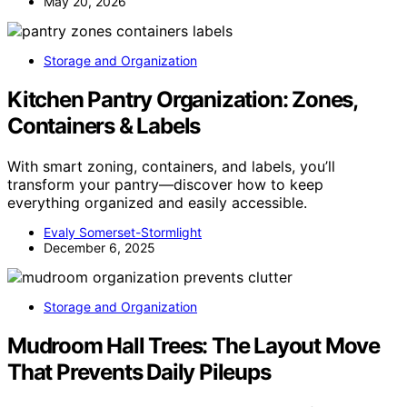
May 20, 2026
Storage and Organization
Kitchen Pantry Organization: Zones,
Containers & Labels
With smart zoning, containers, and labels, you’ll
transform your pantry—discover how to keep
everything organized and easily accessible.
Evaly Somerset-Stormlight
December 6, 2025
Storage and Organization
Mudroom Hall Trees: The Layout Move
That Prevents Daily Pileups