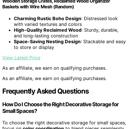
Wooden Storage Crates, Reclaimed Wood Organizer
Baskets with Wire Mesh (Random)
Charming Rustic Boho Design
: Distressed look
with varied textures and colors
High-Quality Reclaimed Wood
: Sturdy, durable,
and long-lasting construction
Space-Saving Nesting Design
: Stackable and easy
to store or display
View Latest Price
As an affiliate, we earn on qualifying purchases.
As an affiliate, we earn on qualifying purchases.
Frequently Asked Questions
How Do I Choose the Right Decorative Storage for
Small Spaces?
To choose the right decorative storage for small spaces,
focus on
color coordination
to blend pieces seamlessly