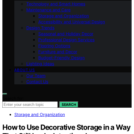
Technology and Smart Homes
Maintenance and Care
Storage and Organization
Accessibility and Universal Design
Design Trends
Seasonal and Holiday Decor
Professional Design Services
Flooring Options
Furniture and Decor
Budget-Friendly Design
Lighting Ideas
ABOUT US
Our Team
Contact Us
Search for:
SEARCH
Storage and Organization
How to Use Decorative Storage in a Way