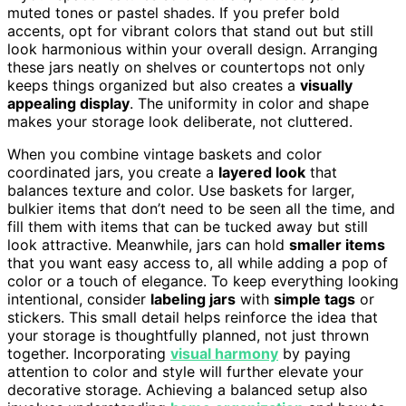
muted tones or pastel shades. If you prefer bold
accents, opt for vibrant colors that stand out but still
look harmonious within your overall design. Arranging
these jars neatly on shelves or countertops not only
keeps things organized but also creates a
visually
appealing display
. The uniformity in color and shape
makes your storage look deliberate, not cluttered.
When you combine vintage baskets and color
coordinated jars, you create a
layered look
that
balances texture and color. Use baskets for larger,
bulkier items that don’t need to be seen all the time, and
fill them with items that can be tucked away but still
look attractive. Meanwhile, jars can hold
smaller items
that you want easy access to, all while adding a pop of
color or a touch of elegance. To keep everything looking
intentional, consider
labeling jars
with
simple tags
or
stickers. This small detail helps reinforce the idea that
your storage is thoughtfully planned, not just thrown
together. Incorporating
visual harmony
by paying
attention to color and style will further elevate your
decorative storage. Achieving a balanced setup also