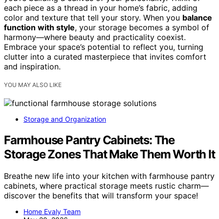
each piece as a thread in your home’s fabric, adding
color and texture that tell your story. When you
balance
function with style
, your storage becomes a symbol of
harmony—where beauty and practicality coexist.
Embrace your space’s potential to reflect you, turning
clutter into a curated masterpiece that invites comfort
and inspiration.
YOU MAY ALSO LIKE
Storage and Organization
Farmhouse Pantry Cabinets: The
Storage Zones That Make Them Worth It
Breathe new life into your kitchen with farmhouse pantry
cabinets, where practical storage meets rustic charm—
discover the benefits that will transform your space!
Home Evaly Team