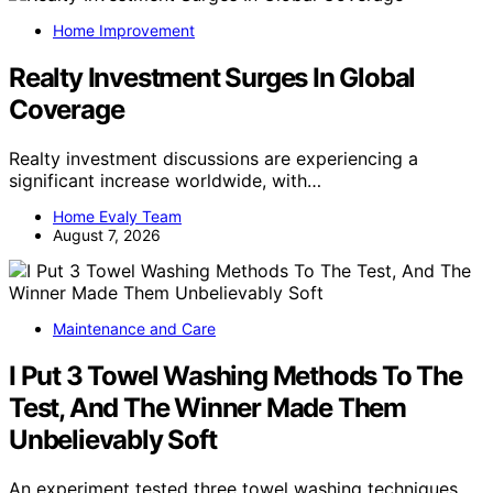
Home Improvement
Realty Investment Surges In Global
Coverage
Realty investment discussions are experiencing a
significant increase worldwide, with…
Home Evaly Team
August 7, 2026
Maintenance and Care
I Put 3 Towel Washing Methods To The
Test, And The Winner Made Them
Unbelievably Soft
An experiment tested three towel washing techniques,