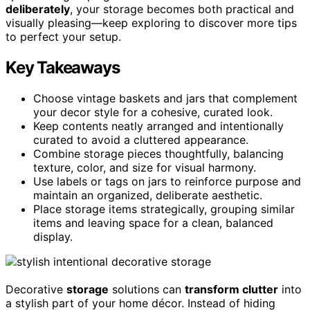
deliberately
, your storage becomes both practical and
visually pleasing—keep exploring to discover more tips
to perfect your setup.
Key Takeaways
Choose vintage baskets and jars that complement
your decor style for a cohesive, curated look.
Keep contents neatly arranged and intentionally
curated to avoid a cluttered appearance.
Combine storage pieces thoughtfully, balancing
texture, color, and size for visual harmony.
Use labels or tags on jars to reinforce purpose and
maintain an organized, deliberate aesthetic.
Place storage items strategically, grouping similar
items and leaving space for a clean, balanced
display.
Decorative
storage
solutions can
transform clutter
into
a stylish part of your home décor. Instead of hiding