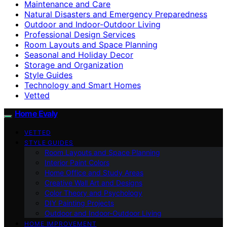
Maintenance and Care
Natural Disasters and Emergency Preparedness
Outdoor and Indoor-Outdoor Living
Professional Design Services
Room Layouts and Space Planning
Seasonal and Holiday Decor
Storage and Organization
Style Guides
Technology and Smart Homes
Vetted
Home Evaly
VETTED
STYLE GUIDES
Room Layouts and Space Planning
Interior Paint Colors
Home Office and Study Areas
Creative Wall Art and Designs
Color Theory and Psychology
DIY Painting Projects
Outdoor and Indoor-Outdoor Living
HOME IMPROVEMENT