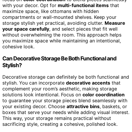
with your decor. Opt for
multi-functional items
that
maximize space, like ottomans with hidden
compartments or wall-mounted shelves. Keep your
storage stylish yet practical, avoiding clutter.
Measure
your space carefully
, and select pieces that fit well
without overwhelming the room. This approach helps
you maximize space while maintaining an intentional,
cohesive look.
Can Decorative Storage Be Both Functional and
Stylish?
Decorative storage can definitely be both functional and
stylish. You can incorporate
decorative accents
that
complement your room’s aesthetic, making storage
solutions look intentional. Focus on
color coordination
to guarantee your storage pieces blend seamlessly with
your existing decor. Choose
attractive bins
, baskets, or
boxes that serve your needs while adding visual interest.
This way, your storage remains practical without
sacrificing style, creating a cohesive, polished look.