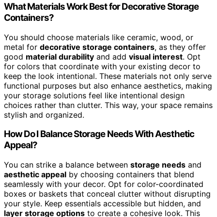
What Materials Work Best for Decorative Storage
Containers?
You should choose materials like ceramic, wood, or
metal for
decorative storage containers
, as they offer
good
material durability
and add
visual interest
. Opt
for colors that coordinate with your existing decor to
keep the look intentional. These materials not only serve
functional purposes but also enhance aesthetics, making
your storage solutions feel like intentional design
choices rather than clutter. This way, your space remains
stylish and organized.
How Do I Balance Storage Needs With Aesthetic
Appeal?
You can strike a balance between
storage needs
and
aesthetic appeal
by choosing containers that blend
seamlessly with your decor. Opt for color-coordinated
boxes or baskets that conceal clutter without disrupting
your style. Keep essentials accessible but hidden, and
layer storage options
to create a cohesive look. This