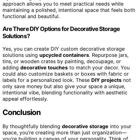
approach allows you to meet practical needs while
maintaining a polished, intentional space that feels both
functional and beautiful.
Are There DIY Options for Decorative Storage
Solutions?
Yes, you can create DIY custom decorative storage
solutions using
upcycled containers
. Repurpose jars,
tins, or wooden crates by painting, decoupage, or
adding
decorative touches
to match your decor. You
could also customize baskets or boxes with fabric or
labels for a personalized look. These
DIY projects
not
only save money but also give your space a unique,
intentional vibe, blending functionality with aesthetic
appeal effortlessly.
Conclusion
By thoughtfully blending
decorative storage
into your
space, you’re creating more than just organization—
you’re building a canvas of your personality. Think of