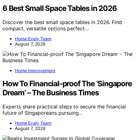
6 Best Small Space Tables in 2026
Discover the best small space tables in 2026. Find
compact, versatile options perfect…
Home Evaly Team
August 7, 2026
Home Improvement
How To Financial-proof The ‘Singapore
Dream’ – The Business Times
Experts share practical steps to secure the financial
future of Singaporeans pursuing…
Home Evaly Team
August 7, 2026