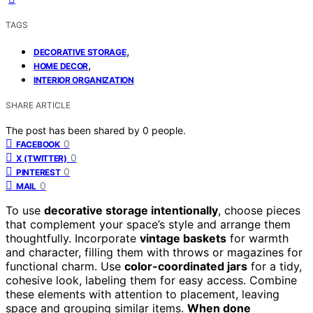
TAGS
,
DECORATIVE STORAGE
,
HOME DECOR
INTERIOR ORGANIZATION
SHARE ARTICLE
The post has been shared by
0
people.
0
FACEBOOK
0
X (TWITTER)
0
PINTEREST
0
MAIL
To use
decorative storage intentionally
, choose pieces
that complement your space’s style and arrange them
thoughtfully. Incorporate
vintage baskets
for warmth
and character, filling them with throws or magazines for
functional charm. Use
color-coordinated jars
for a tidy,
cohesive look, labeling them for easy access. Combine
these elements with attention to placement, leaving
space and grouping similar items.
When done