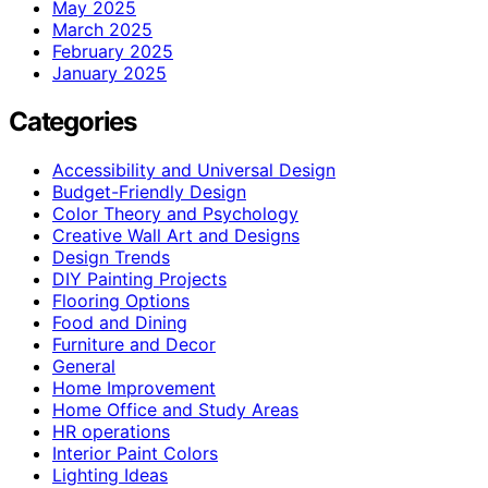
May 2025
March 2025
February 2025
January 2025
Categories
Accessibility and Universal Design
Budget-Friendly Design
Color Theory and Psychology
Creative Wall Art and Designs
Design Trends
DIY Painting Projects
Flooring Options
Food and Dining
Furniture and Decor
General
Home Improvement
Home Office and Study Areas
HR operations
Interior Paint Colors
Lighting Ideas