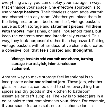
everything away, you can display your storage in ways
that enhance your space. One effective approach is to
use
vintage baskets
. Their timeless charm adds warmth
and character to any room. Whether you place them in
the living area or on a bedroom shelf, vintage baskets
serve as both storage and
statement pieces
.
Fill them
with throws
, magazines, or small household items, but
keep the contents neat and intentionally curated. This
way, they look purposeful rather than haphazard. Pairing
vintage baskets with other decorative elements creates
a cohesive look that feels curated and
thoughtful
.
Vintage baskets add warmth and charm, turning
storage into a stylish, intentional decor
statement.
Another way to make storage feel intentional is to
incorporate
color coordinated jars
. These jars, whether
glass or ceramic, can be used to store everything from
spices and dry goods in the kitchen to bathroom
essentials or craft supplies. The key is to select jars in a
color palette that complements your décor. For example,
if your space features soft neutrals, choose jars in