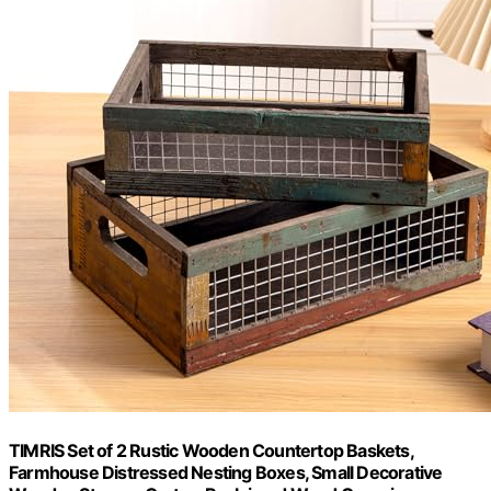
TIMRIS Set of 2 Rustic Wooden Countertop Baskets,
Farmhouse Distressed Nesting Boxes, Small Decorative