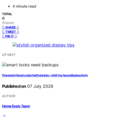
4 minute read
TOTAL
0
Shares
0
SHARE
0
TWEET
0
PIN IT
UP NEXT
Fingerprint Smart Locks Feel Futuristic—Until You Ignore Backup Entry
Published on
07 July 2026
AUTHOR
Home Evaly Team