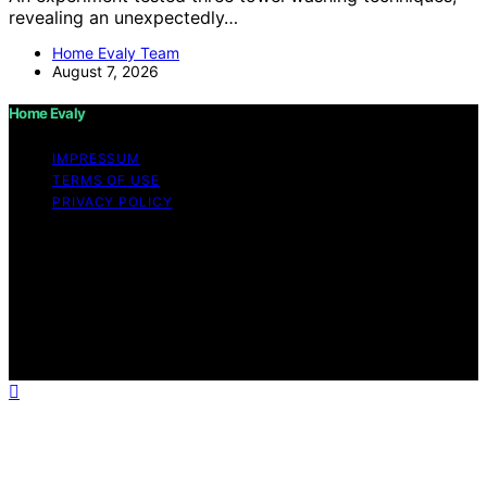
revealing an unexpectedly…
Home Evaly Team
August 7, 2026
Home Evaly
IMPRESSUM
TERMS OF USE
PRIVACY POLICY
Copyright © 2026 Home Evaly Content on Home Evaly
is created and published using artificial intelligence (AI)
for general informational and educational purposes.
Affiliate disclaimer As an affiliate, we may earn a
commission from qualifying purchases. We get
commissions for purchases made through links on this
website from Amazon and other third parties.