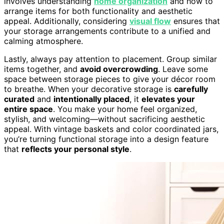
involves understanding
home organization
and how to
arrange items for both functionality and aesthetic
appeal. Additionally, considering
visual flow
ensures that
your storage arrangements contribute to a unified and
calming atmosphere.
Lastly, always pay attention to placement. Group similar
items together, and
avoid overcrowding
. Leave some
space between storage pieces to give your décor room
to breathe. When your decorative storage is
carefully
curated
and
intentionally placed
, it
elevates your
entire space
. You make your home feel organized,
stylish, and welcoming—without sacrificing aesthetic
appeal. With vintage baskets and color coordinated jars,
you’re turning functional storage into a design feature
that
reflects your personal style
.