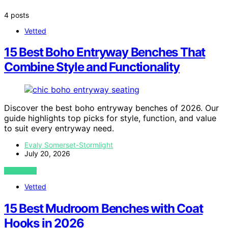
4 posts
Vetted
15 Best Boho Entryway Benches That
Combine Style and Functionality
Discover the best boho entryway benches of 2026. Our
guide highlights top picks for style, function, and value
to suit every entryway need.
Evaly Somerset-Stormlight
July 20, 2026
VIEW POST
Vetted
15 Best Mudroom Benches with Coat
Hooks in 2026