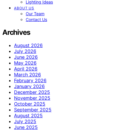
Lighting Ideas
ABOUT US
Our Team
Contact Us
Archives
August 2026
July 2026
June 2026
May 2026
April 2026
March 2026
February 2026
January 2026
December 2025
November 2025
October 2025
September 2025
August 2025
July 2025
June 2025