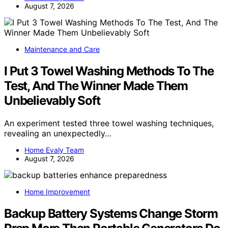
August 7, 2026
Maintenance and Care
I Put 3 Towel Washing Methods To The
Test, And The Winner Made Them
Unbelievably Soft
An experiment tested three towel washing techniques,
revealing an unexpectedly…
Home Evaly Team
August 7, 2026
Home Improvement
Backup Battery Systems Change Storm