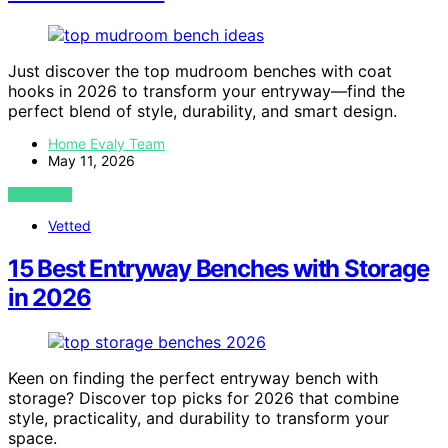
Just discover the top mudroom benches with coat
hooks in 2026 to transform your entryway—find the
perfect blend of style, durability, and smart design.
Home Evaly Team
May 11, 2026
VIEW POST
Vetted
15 Best Entryway Benches with Storage
in 2026
Keen on finding the perfect entryway bench with
storage? Discover top picks for 2026 that combine
style, practicality, and durability to transform your
space.