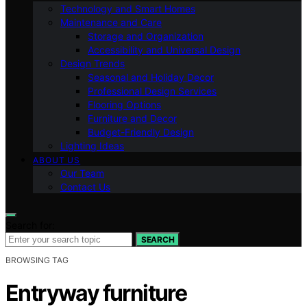
Technology and Smart Homes
Maintenance and Care
Storage and Organization
Accessibility and Universal Design
Design Trends
Seasonal and Holiday Decor
Professional Design Services
Flooring Options
Furniture and Decor
Budget-Friendly Design
Lighting Ideas
ABOUT US
Our Team
Contact Us
Search for:
SEARCH
BROWSING TAG
Entryway furniture