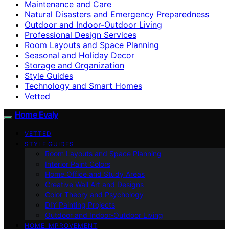
Maintenance and Care
Natural Disasters and Emergency Preparedness
Outdoor and Indoor-Outdoor Living
Professional Design Services
Room Layouts and Space Planning
Seasonal and Holiday Decor
Storage and Organization
Style Guides
Technology and Smart Homes
Vetted
Home Evaly
VETTED
STYLE GUIDES
Room Layouts and Space Planning
Interior Paint Colors
Home Office and Study Areas
Creative Wall Art and Designs
Color Theory and Psychology
DIY Painting Projects
Outdoor and Indoor-Outdoor Living
HOME IMPROVEMENT