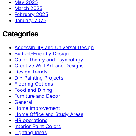
May 2025
March 2025
February 2025
January 2025
Categories
Accessibility and Universal Design
Budget-Friendly Design
Color Theory and Psychology
Creative Wall Art and Designs
Design Trends
DIY Painting Projects
Flooring Options
Food and Dining
Furniture and Decor
General
Home Improvement
Home Office and Study Areas
HR operations
Interior Paint Colors
Lighting Ideas