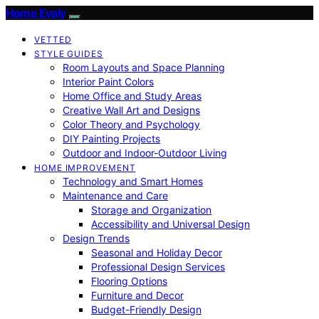
Home Evaly
VETTED
STYLE GUIDES
Room Layouts and Space Planning
Interior Paint Colors
Home Office and Study Areas
Creative Wall Art and Designs
Color Theory and Psychology
DIY Painting Projects
Outdoor and Indoor-Outdoor Living
HOME IMPROVEMENT
Technology and Smart Homes
Maintenance and Care
Storage and Organization
Accessibility and Universal Design
Design Trends
Seasonal and Holiday Decor
Professional Design Services
Flooring Options
Furniture and Decor
Budget-Friendly Design