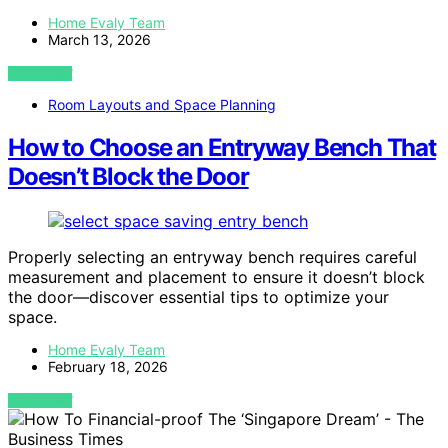
Home Evaly Team
March 13, 2026
VIEW POST
Room Layouts and Space Planning
How to Choose an Entryway Bench That
Doesn’t Block the Door
Properly selecting an entryway bench requires careful
measurement and placement to ensure it doesn’t block
the door—discover essential tips to optimize your
space.
Home Evaly Team
February 18, 2026
VIEW POST