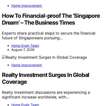
Home Improvement
How To Financial-proof The ‘Singapore
Dream’ – The Business Times
Experts share practical steps to secure the financial
future of Singaporeans pursuing…
Home Evaly Team
August 7, 2026
Home Improvement
Realty Investment Surges In Global
Coverage
Realty investment discussions are experiencing a
significant increase worldwide, with…
Home Evaly Team