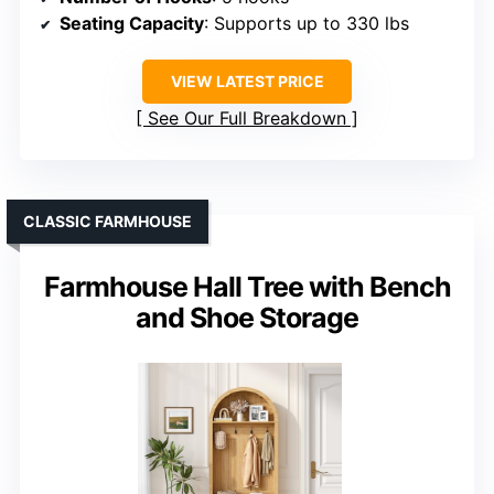
Seating Capacity
: Supports up to 330 lbs
VIEW LATEST PRICE
See Our Full Breakdown
CLASSIC FARMHOUSE
Farmhouse Hall Tree with Bench
and Shoe Storage