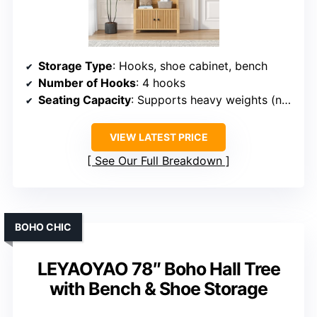
Storage Type
: Hooks, shoe cabinet, bench
Number of Hooks
: 4 hooks
Seating Capacity
: Supports heavy weights (not specified)
VIEW LATEST PRICE
See Our Full Breakdown
BOHO CHIC
LEYAOYAO 78″ Boho Hall Tree
with Bench & Shoe Storage