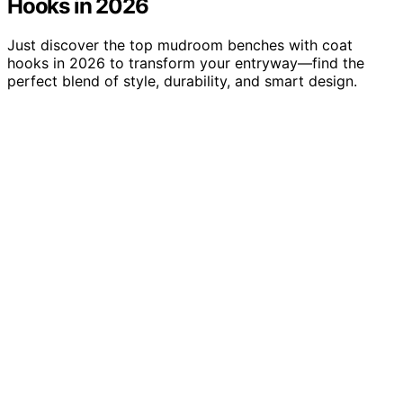
Hooks in 2026
Just discover the top mudroom benches with coat
hooks in 2026 to transform your entryway—find the
perfect blend of style, durability, and smart design.