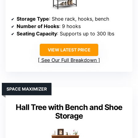
Storage Type
: Shoe rack, hooks, bench
Number of Hooks
: 9 hooks
Seating Capacity
: Supports up to 300 lbs
VIEW LATEST PRICE
See Our Full Breakdown
SPACE MAXIMIZER
Hall Tree with Bench and Shoe
Storage