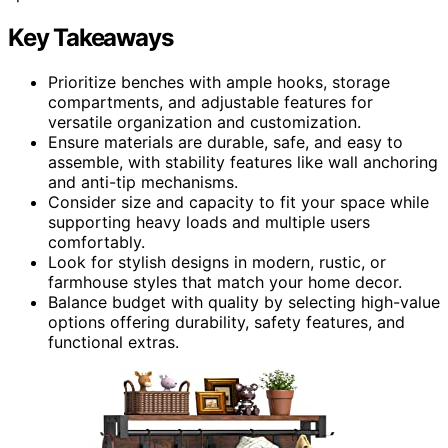
Key Takeaways
Prioritize benches with ample hooks, storage
compartments, and adjustable features for
versatile organization and customization.
Ensure materials are durable, safe, and easy to
assemble, with stability features like wall anchoring
and anti-tip mechanisms.
Consider size and capacity to fit your space while
supporting heavy loads and multiple users
comfortably.
Look for stylish designs in modern, rustic, or
farmhouse styles that match your home decor.
Balance budget with quality by selecting high-value
options offering durability, safety features, and
functional extras.