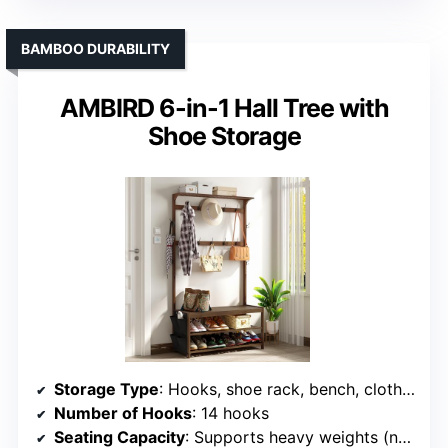
BAMBOO DURABILITY
AMBIRD 6-in-1 Hall Tree with
Shoe Storage
Storage Type
: Hooks, shoe rack, bench, cloth bag
Number of Hooks
: 14 hooks
Seating Capacity
: Supports heavy weights (not specified)