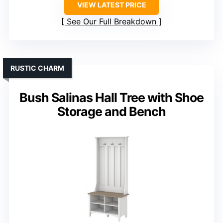
VIEW LATEST PRICE
See Our Full Breakdown
RUSTIC CHARM
Bush Salinas Hall Tree with Shoe
Storage and Bench