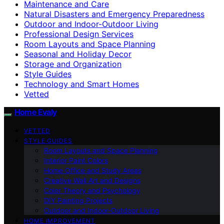
Maintenance and Care
Natural Disasters and Emergency Preparedness
Outdoor and Indoor-Outdoor Living
Professional Design Services
Room Layouts and Space Planning
Seasonal and Holiday Decor
Storage and Organization
Style Guides
Technology and Smart Homes
Vetted
Home Evaly
VETTED
STYLE GUIDES
Room Layouts and Space Planning
Interior Paint Colors
Home Office and Study Areas
Creative Wall Art and Designs
Color Theory and Psychology
DIY Painting Projects
Outdoor and Indoor-Outdoor Living
HOME IMPROVEMENT