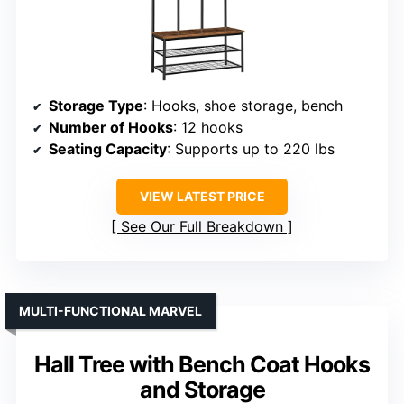
Storage Type
: Hooks, shoe storage, bench
Number of Hooks
: 12 hooks
Seating Capacity
: Supports up to 220 lbs
VIEW LATEST PRICE
See Our Full Breakdown
MULTI-FUNCTIONAL MARVEL
Hall Tree with Bench Coat Hooks
and Storage