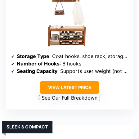
Storage Type
: Coat hooks, shoe rack, storage shelf
Number of Hooks
: 6 hooks
Seating Capacity
: Supports user weight (not specified)
VIEW LATEST PRICE
See Our Full Breakdown
SLEEK & COMPACT