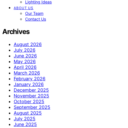
Lighting Ideas
ABOUT US
Our Team
Contact Us
Archives
August 2026
July 2026
June 2026
May 2026
April 2026
March 2026
February 2026
January 2026
December 2025
November 2025
October 2025
September 2025
August 2025
July 2025
June 2025