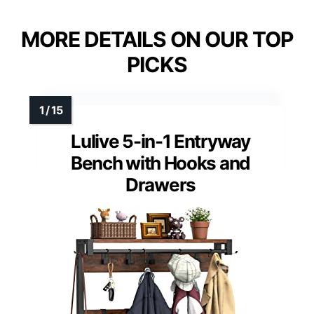
MORE DETAILS ON OUR TOP
PICKS
Lulive 5-in-1 Entryway
Bench with Hooks and
Drawers