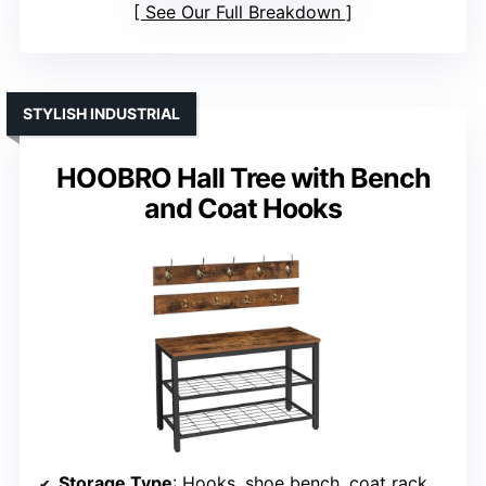
See Our Full Breakdown
STYLISH INDUSTRIAL
HOOBRO Hall Tree with Bench
and Coat Hooks
Storage Type
: Hooks, shoe bench, coat rack