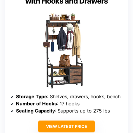
with Hooks and Drawers
Storage Type
: Shelves, drawers, hooks, bench
Number of Hooks
: 17 hooks
Seating Capacity
: Supports up to 275 lbs
VIEW LATEST PRICE