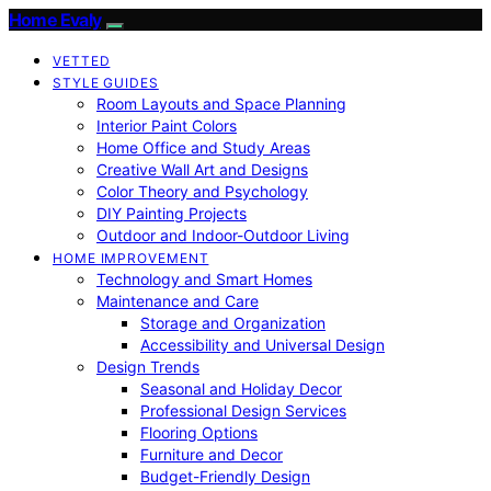
Home Evaly
VETTED
STYLE GUIDES
Room Layouts and Space Planning
Interior Paint Colors
Home Office and Study Areas
Creative Wall Art and Designs
Color Theory and Psychology
DIY Painting Projects
Outdoor and Indoor-Outdoor Living
HOME IMPROVEMENT
Technology and Smart Homes
Maintenance and Care
Storage and Organization
Accessibility and Universal Design
Design Trends
Seasonal and Holiday Decor
Professional Design Services
Flooring Options
Furniture and Decor
Budget-Friendly Design