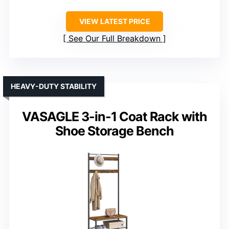
VIEW LATEST PRICE
See Our Full Breakdown
HEAVY-DUTY STABILITY
VASAGLE 3-in-1 Coat Rack with
Shoe Storage Bench