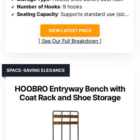
Number of Hooks
: 9 hooks
Seating Capacity
: Supports standard use (size unspecified)
VIEW LATEST PRICE
See Our Full Breakdown
SPACE-SAVING ELEGANCE
HOOBRO Entryway Bench with
Coat Rack and Shoe Storage