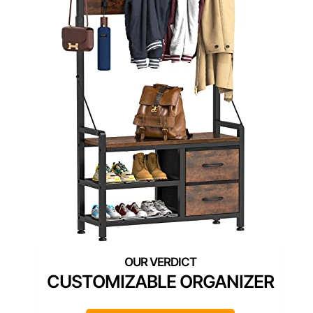
CUSTOMIZABLE ORGANIZER