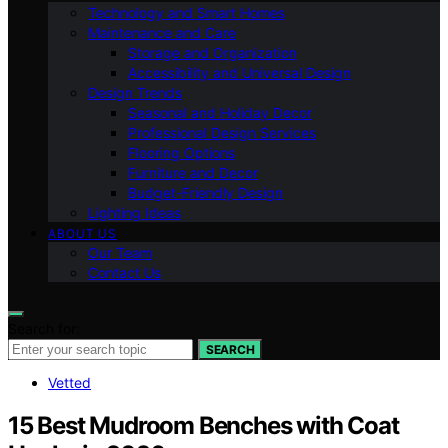
Technology and Smart Homes
Maintenance and Care
Storage and Organization
Accessibility and Universal Design
Design Trends
Seasonal and Holiday Decor
Professional Design Services
Flooring Options
Furniture and Decor
Budget-Friendly Design
Lighting Ideas
ABOUT US
Our Team
Contact Us
Search for:
SEARCH
Vetted
15 Best Mudroom Benches with Coat