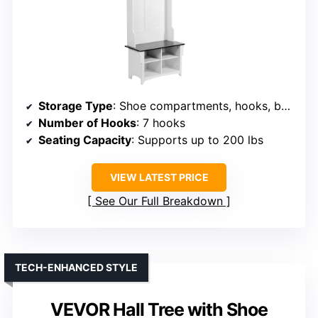
Storage Type
: Shoe compartments, hooks, bench
Number of Hooks
: 7 hooks
Seating Capacity
: Supports up to 200 lbs
VIEW LATEST PRICE
See Our Full Breakdown
TECH-ENHANCED STYLE
VEVOR Hall Tree with Shoe