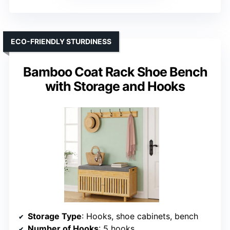
ECO-FRIENDLY STURDINESS
Bamboo Coat Rack Shoe Bench
with Storage and Hooks
Storage Type
: Hooks, shoe cabinets, bench
Number of Hooks
: 5 hooks