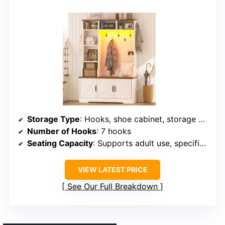
Storage Type
: Hooks, shoe cabinet, storage compartments, bench
Number of Hooks
: 7 hooks
Seating Capacity
: Supports adult use, specific weight unspecified
VIEW LATEST PRICE
See Our Full Breakdown