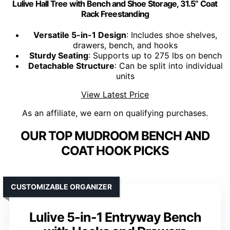
Lulive Hall Tree with Bench and Shoe Storage, 31.5” Coat
Rack Freestanding
Versatile 5-in-1 Design
: Includes shoe shelves,
drawers, bench, and hooks
Sturdy Seating
: Supports up to 275 lbs on bench
Detachable Structure
: Can be split into individual
units
View Latest Price
As an affiliate, we earn on qualifying purchases.
OUR TOP MUDROOM BENCH AND
COAT HOOK PICKS
CUSTOMIZABLE ORGANIZER
Lulive 5-in-1 Entryway Bench