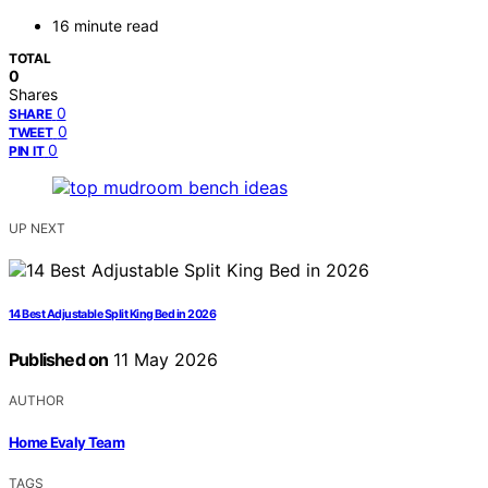
16 minute read
TOTAL
0
Shares
0
SHARE
0
TWEET
0
PIN IT
UP NEXT
14 Best Adjustable Split King Bed in 2026
Published on
11 May 2026
AUTHOR
Home Evaly Team
TAGS