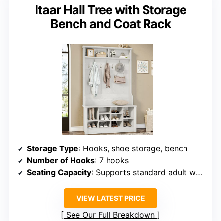
Itaar Hall Tree with Storage
Bench and Coat Rack
Storage Type
: Hooks, shoe storage, bench
Number of Hooks
: 7 hooks
Seating Capacity
: Supports standard adult weight
VIEW LATEST PRICE
See Our Full Breakdown