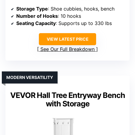
Storage Type
: Shoe cubbies, hooks, bench
Number of Hooks
: 10 hooks
Seating Capacity
: Supports up to 330 lbs
VIEW LATEST PRICE
See Our Full Breakdown
MODERN VERSATILITY
VEVOR Hall Tree Entryway Bench
with Storage