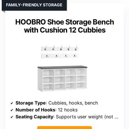
FAMILY-FRIENDLY STORAGE
HOOBRO Shoe Storage Bench
with Cushion 12 Cubbies
Storage Type
: Cubbies, hooks, bench
Number of Hooks
: 12 hooks
Seating Capacity
: Supports user weight (not specified)