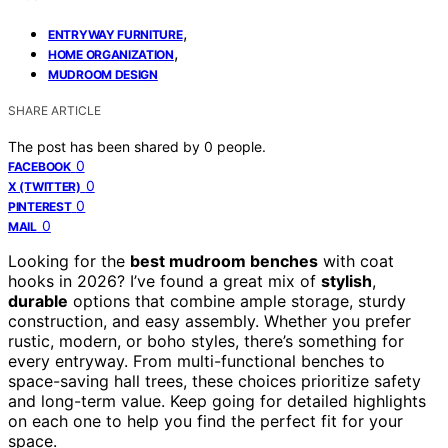
,
ENTRYWAY FURNITURE
,
HOME ORGANIZATION
MUDROOM DESIGN
SHARE ARTICLE
The post has been shared by
0
people.
0
FACEBOOK
0
X (TWITTER)
0
PINTEREST
0
MAIL
Looking for the
best mudroom benches
with coat
hooks in 2026? I’ve found a great mix of
stylish
,
durable
options that combine ample storage, sturdy
construction, and easy assembly. Whether you prefer
rustic, modern, or boho styles, there’s something for
every entryway. From multi-functional benches to
space-saving hall trees, these choices prioritize safety
and long-term value. Keep going for detailed highlights
on each one to help you find the perfect fit for your
space.