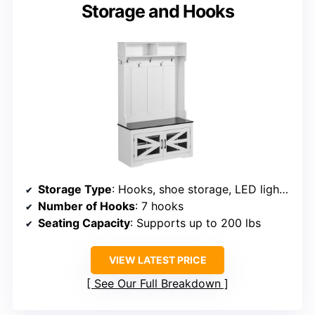
Storage and Hooks
Storage Type
: Hooks, shoe storage, LED lighting
Number of Hooks
: 7 hooks
Seating Capacity
: Supports up to 200 lbs
VIEW LATEST PRICE
See Our Full Breakdown