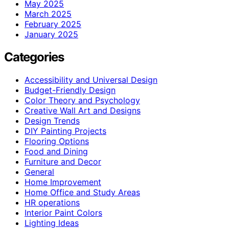
May 2025
March 2025
February 2025
January 2025
Categories
Accessibility and Universal Design
Budget-Friendly Design
Color Theory and Psychology
Creative Wall Art and Designs
Design Trends
DIY Painting Projects
Flooring Options
Food and Dining
Furniture and Decor
General
Home Improvement
Home Office and Study Areas
HR operations
Interior Paint Colors
Lighting Ideas