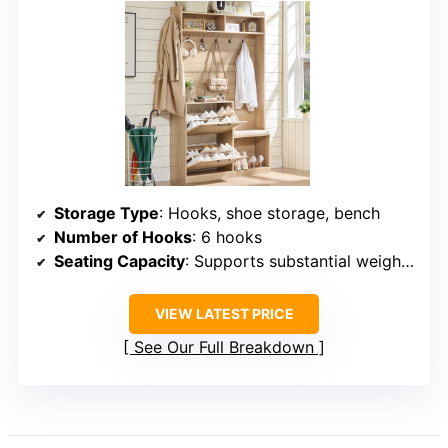
Storage Type
: Hooks, shoe storage, bench
Number of Hooks
: 6 hooks
Seating Capacity
: Supports substantial weight (not specified)
VIEW LATEST PRICE
See Our Full Breakdown