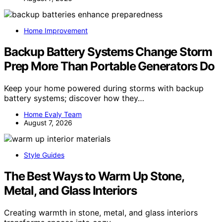
Home Improvement
Backup Battery Systems Change Storm
Prep More Than Portable Generators Do
Keep your home powered during storms with backup
battery systems; discover how they…
Home Evaly Team
August 7, 2026
Style Guides
The Best Ways to Warm Up Stone,
Metal, and Glass Interiors
Creating warmth in stone, metal, and glass interiors