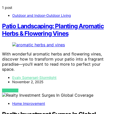
1 post
Outdoor and Indoor-Outdoor Living
Patio Landscaping: Planting Aromatic
Herbs & Flowering Vines
With wonderful aromatic herbs and flowering vines,
discover how to transform your patio into a fragrant
paradise—you’ll want to read more to perfect your
space.
Evaly Somerset-Stormlight
November 2, 2025
VIEW POST
Home Improvement