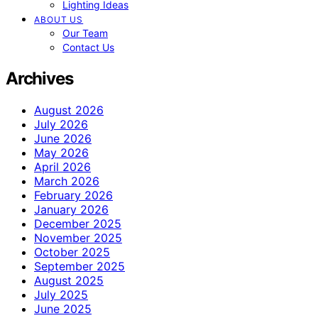
Lighting Ideas
ABOUT US
Our Team
Contact Us
Archives
August 2026
July 2026
June 2026
May 2026
April 2026
March 2026
February 2026
January 2026
December 2025
November 2025
October 2025
September 2025
August 2025
July 2025
June 2025