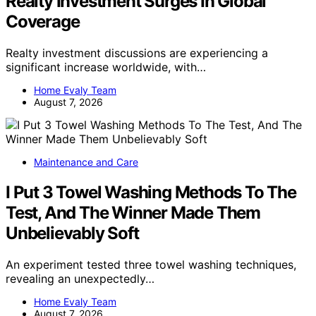
Realty Investment Surges In Global
Coverage
Realty investment discussions are experiencing a
significant increase worldwide, with…
Home Evaly Team
August 7, 2026
Maintenance and Care
I Put 3 Towel Washing Methods To The
Test, And The Winner Made Them
Unbelievably Soft
An experiment tested three towel washing techniques,
revealing an unexpectedly…
Home Evaly Team
August 7, 2026