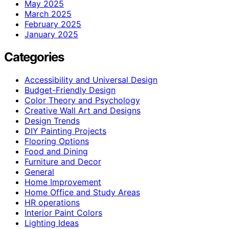
May 2025
March 2025
February 2025
January 2025
Categories
Accessibility and Universal Design
Budget-Friendly Design
Color Theory and Psychology
Creative Wall Art and Designs
Design Trends
DIY Painting Projects
Flooring Options
Food and Dining
Furniture and Decor
General
Home Improvement
Home Office and Study Areas
HR operations
Interior Paint Colors
Lighting Ideas