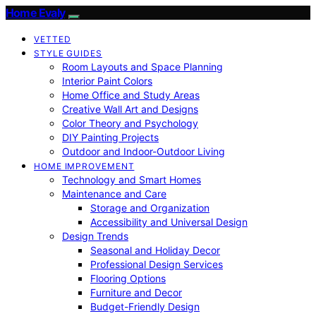
Home Evaly
VETTED
STYLE GUIDES
Room Layouts and Space Planning
Interior Paint Colors
Home Office and Study Areas
Creative Wall Art and Designs
Color Theory and Psychology
DIY Painting Projects
Outdoor and Indoor-Outdoor Living
HOME IMPROVEMENT
Technology and Smart Homes
Maintenance and Care
Storage and Organization
Accessibility and Universal Design
Design Trends
Seasonal and Holiday Decor
Professional Design Services
Flooring Options
Furniture and Decor
Budget-Friendly Design