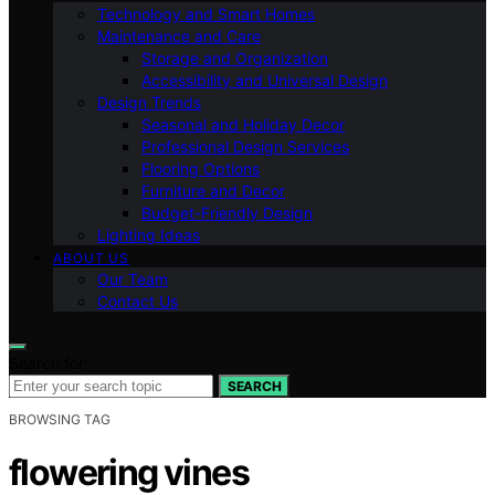
Technology and Smart Homes
Maintenance and Care
Storage and Organization
Accessibility and Universal Design
Design Trends
Seasonal and Holiday Decor
Professional Design Services
Flooring Options
Furniture and Decor
Budget-Friendly Design
Lighting Ideas
ABOUT US
Our Team
Contact Us
Search for:
SEARCH
BROWSING TAG
flowering vines