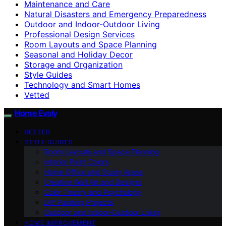
Maintenance and Care
Natural Disasters and Emergency Preparedness
Outdoor and Indoor-Outdoor Living
Professional Design Services
Room Layouts and Space Planning
Seasonal and Holiday Decor
Storage and Organization
Style Guides
Technology and Smart Homes
Vetted
Home Evaly
VETTED
STYLE GUIDES
Room Layouts and Space Planning
Interior Paint Colors
Home Office and Study Areas
Creative Wall Art and Designs
Color Theory and Psychology
DIY Painting Projects
Outdoor and Indoor-Outdoor Living
HOME IMPROVEMENT