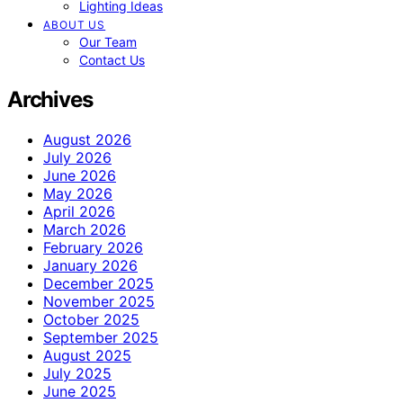
Lighting Ideas
ABOUT US
Our Team
Contact Us
Archives
August 2026
July 2026
June 2026
May 2026
April 2026
March 2026
February 2026
January 2026
December 2025
November 2025
October 2025
September 2025
August 2025
July 2025
June 2025