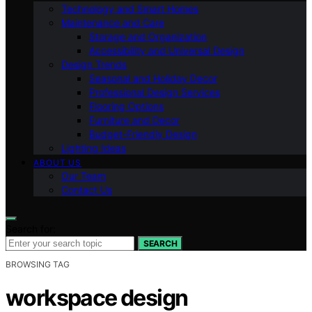
Technology and Smart Homes
Maintenance and Care
Storage and Organization
Accessibility and Universal Design
Design Trends
Seasonal and Holiday Decor
Professional Design Services
Flooring Options
Furniture and Decor
Budget-Friendly Design
Lighting Ideas
ABOUT US
Our Team
Contact Us
Search for:
SEARCH
BROWSING TAG
workspace design