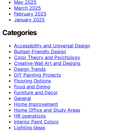
May 2025
March 2025
February 2025
January 2025
Categories
Accessibility and Universal Design
Budget-Friendly Design
Color Theory and Psychology
Creative Wall Art and Designs
Design Trends
DIY Painting Projects
Flooring Options
Food and Dining
Furniture and Decor
General
Home Improvement
Home Office and Study Areas
HR operations
Interior Paint Colors
Lighting Ideas