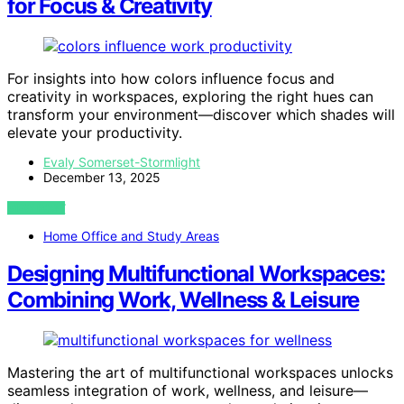
for Focus & Creativity
For insights into how colors influence focus and
creativity in workspaces, exploring the right hues can
transform your environment—discover which shades will
elevate your productivity.
Evaly Somerset-Stormlight
December 13, 2025
VIEW POST
Home Office and Study Areas
Designing Multifunctional Workspaces:
Combining Work, Wellness & Leisure
Mastering the art of multifunctional workspaces unlocks
seamless integration of work, wellness, and leisure—