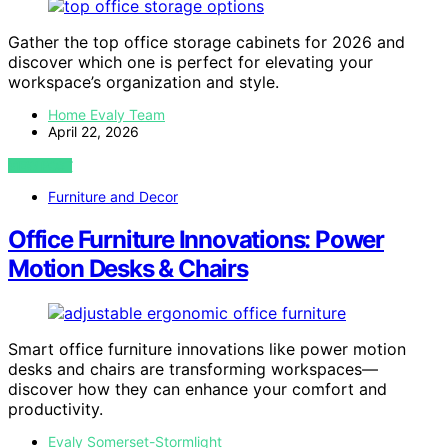
Gather the top office storage cabinets for 2026 and
discover which one is perfect for elevating your
workspace’s organization and style.
Home Evaly Team
April 22, 2026
VIEW POST
Furniture and Decor
Office Furniture Innovations: Power
Motion Desks & Chairs
Smart office furniture innovations like power motion
desks and chairs are transforming workspaces—
discover how they can enhance your comfort and
productivity.
Evaly Somerset-Stormlight