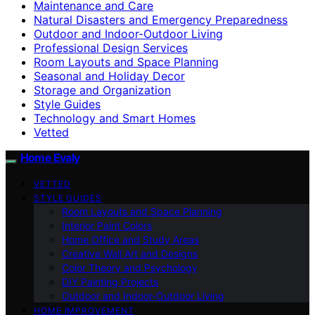
Maintenance and Care
Natural Disasters and Emergency Preparedness
Outdoor and Indoor-Outdoor Living
Professional Design Services
Room Layouts and Space Planning
Seasonal and Holiday Decor
Storage and Organization
Style Guides
Technology and Smart Homes
Vetted
Home Evaly
VETTED
STYLE GUIDES
Room Layouts and Space Planning
Interior Paint Colors
Home Office and Study Areas
Creative Wall Art and Designs
Color Theory and Psychology
DIY Painting Projects
Outdoor and Indoor-Outdoor Living
HOME IMPROVEMENT