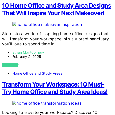
10 Home Office and Study Area Designs
That Will Inspire Your Next Makeover!
Step into a world of inspiring home office designs that
will transform your workspace into a vibrant sanctuary
you’ll love to spend time in.
Ethan Montgomery
February 2, 2025
VIEW POST
Home Office and Study Areas
Transform Your Workspace: 10 Must-
Try Home Office and Study Area Ideas!
Looking to elevate your workspace? Discover 10