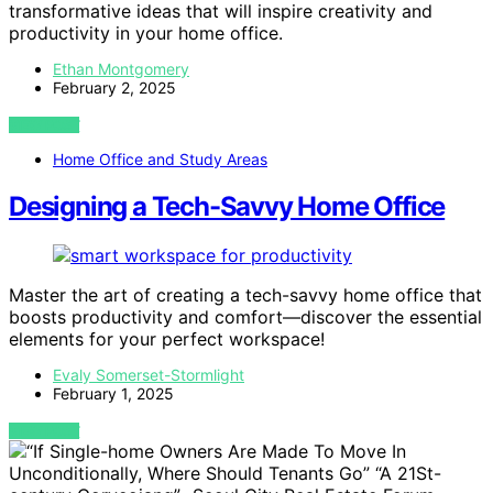
transformative ideas that will inspire creativity and
productivity in your home office.
Ethan Montgomery
February 2, 2025
VIEW POST
Home Office and Study Areas
Designing a Tech-Savvy Home Office
Master the art of creating a tech-savvy home office that
boosts productivity and comfort—discover the essential
elements for your perfect workspace!
Evaly Somerset-Stormlight
February 1, 2025
VIEW POST