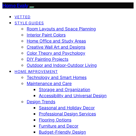
Home Evaly
VETTED
STYLE GUIDES
Room Layouts and Space Planning
Interior Paint Colors
Home Office and Study Areas
Creative Wall Art and Designs
Color Theory and Psychology
DIY Painting Projects
Outdoor and Indoor-Outdoor Living
HOME IMPROVEMENT
Technology and Smart Homes
Maintenance and Care
Storage and Organization
Accessibility and Universal Design
Design Trends
Seasonal and Holiday Decor
Professional Design Services
Flooring Options
Furniture and Decor
Budget-Friendly Design