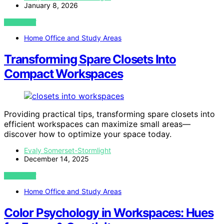
January 8, 2026
VIEW POST
Home Office and Study Areas
Transforming Spare Closets Into
Compact Workspaces
Providing practical tips, transforming spare closets into
efficient workspaces can maximize small areas—
discover how to optimize your space today.
Evaly Somerset-Stormlight
December 14, 2025
VIEW POST
Home Office and Study Areas
Color Psychology in Workspaces: Hues