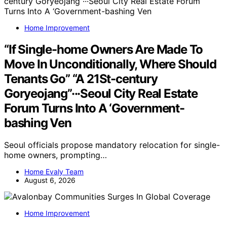
Home Improvement
“If Single-home Owners Are Made To
Move In Unconditionally, Where Should
Tenants Go” “A 21St-century
Goryeojang”···Seoul City Real Estate
Forum Turns Into A ‘Government-
bashing Ven
Seoul officials propose mandatory relocation for single-
home owners, prompting…
Home Evaly Team
August 6, 2026
Home Improvement