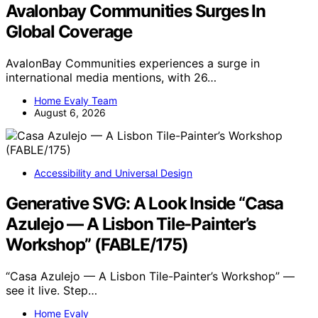
Avalonbay Communities Surges In
Global Coverage
AvalonBay Communities experiences a surge in
international media mentions, with 26…
Home Evaly Team
August 6, 2026
Accessibility and Universal Design
Generative SVG: A Look Inside “Casa
Azulejo — A Lisbon Tile-Painter’s
Workshop” (FABLE/175)
“Casa Azulejo — A Lisbon Tile-Painter’s Workshop” —
see it live. Step…
Home Evaly