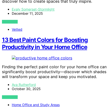
discover how to create spaces that truly inspire.
Evaly Somerset-Stormlight
December 11, 2025
VIEW POST
Vetted
13 Best Paint Colors for Boosting
Productivity in Your Home Office
Finding the perfect paint color for your home office can
significantly boost productivity—discover which shades
will transform your space and keep you motivated.
Ava Rutherford
October 30, 2025
VIEW POST
Home Office and Study Areas