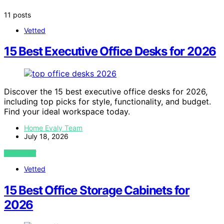
11 posts
Vetted
15 Best Executive Office Desks for 2026
Discover the 15 best executive office desks for 2026,
including top picks for style, functionality, and budget.
Find your ideal workspace today.
Home Evaly Team
July 18, 2026
VIEW POST
Vetted
15 Best Office Storage Cabinets for
2026