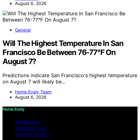
August 6, 2026
General
Will The Highest Temperature In San
Francisco Be Between 76-77°F On
August 7?
Predictions indicate San Francisco's highest temperature
on August 7 will likely be…
Home Evaly Team
August 6, 2026
Home Evaly
IMPRESSUM
TERMS OF USE
PRIVACY POLICY