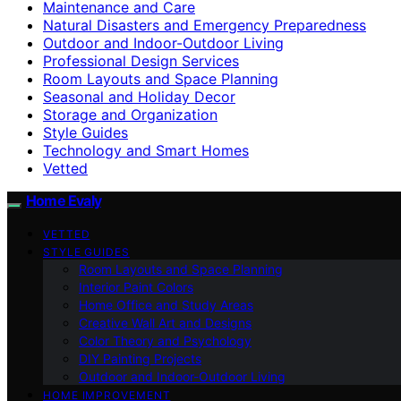
Maintenance and Care
Natural Disasters and Emergency Preparedness
Outdoor and Indoor-Outdoor Living
Professional Design Services
Room Layouts and Space Planning
Seasonal and Holiday Decor
Storage and Organization
Style Guides
Technology and Smart Homes
Vetted
Home Evaly
VETTED
STYLE GUIDES
Room Layouts and Space Planning
Interior Paint Colors
Home Office and Study Areas
Creative Wall Art and Designs
Color Theory and Psychology
DIY Painting Projects
Outdoor and Indoor-Outdoor Living
HOME IMPROVEMENT