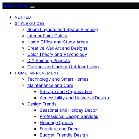
Home Evaly
VETTED
STYLE GUIDES
Room Layouts and Space Planning
Interior Paint Colors
Home Office and Study Areas
Creative Wall Art and Designs
Color Theory and Psychology
DIY Painting Projects
Outdoor and Indoor-Outdoor Living
HOME IMPROVEMENT
Technology and Smart Homes
Maintenance and Care
Storage and Organization
Accessibility and Universal Design
Design Trends
Seasonal and Holiday Decor
Professional Design Services
Flooring Options
Furniture and Decor
Budget-Friendly Design