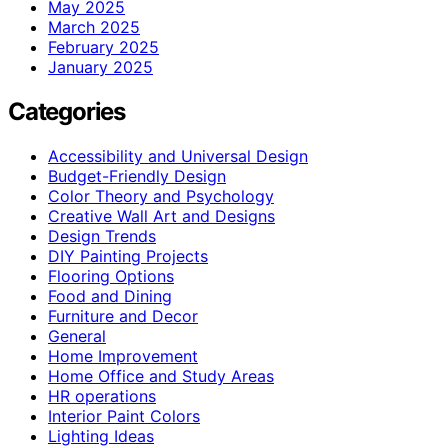
May 2025
March 2025
February 2025
January 2025
Categories
Accessibility and Universal Design
Budget-Friendly Design
Color Theory and Psychology
Creative Wall Art and Designs
Design Trends
DIY Painting Projects
Flooring Options
Food and Dining
Furniture and Decor
General
Home Improvement
Home Office and Study Areas
HR operations
Interior Paint Colors
Lighting Ideas