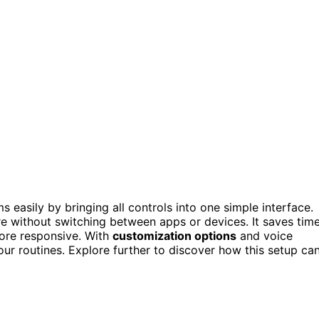
asily by bringing all controls into one simple interface.
e without switching between apps or devices. It saves tim
ore responsive. With
customization options
and voice
ur routines. Explore further to discover how this setup ca