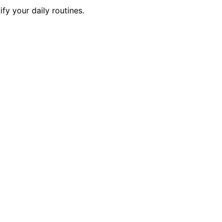
y your daily routines.