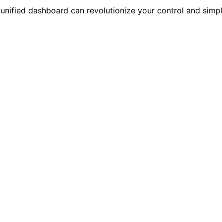
fied dashboard can revolutionize your control and simplif