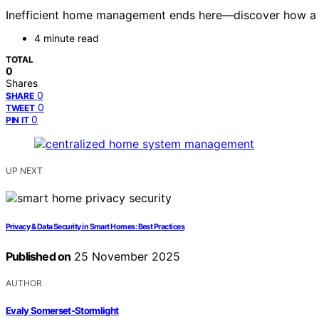
Inefficient home management ends here—discover how a uni
4 minute read
TOTAL
0
Shares
0
SHARE
0
TWEET
0
PIN IT
UP NEXT
Privacy & Data Security in Smart Homes: Best Practices
Published on
25 November 2025
AUTHOR
Evaly Somerset-Stormlight