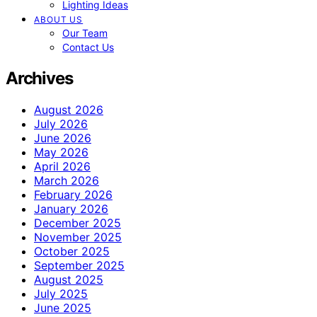
Lighting Ideas
ABOUT US
Our Team
Contact Us
Archives
August 2026
July 2026
June 2026
May 2026
April 2026
March 2026
February 2026
January 2026
December 2025
November 2025
October 2025
September 2025
August 2025
July 2025
June 2025