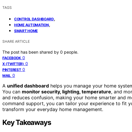
TAGS
,
CONTROL DASHBOARD
,
HOME AUTOMATION
SMART HOME
SHARE ARTICLE
The post has been shared by
0
people.
0
FACEBOOK
0
X (TWITTER)
0
PINTEREST
0
MAIL
A
unified dashboard
helps you manage your home systems e
You can
monitor security, lighting, temperature
, and mor
and reduces confusion, making your home smarter and m
command support, you can tailor your experience to fit yo
transform your everyday home management.
Key Takeaways