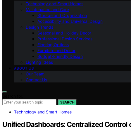
Technology and Smart Homes
Maintenance and Care
Storage and Organization
Accessibility and Universal Design
Design Trends
Seasonal and Holiday Decor
Professional Design Services
Flooring Options
Furniture and Decor
Budget-Friendly Design
Lighting Ideas
ABOUT US
Our Team
Contact Us
Search for:
SEARCH
Technology and Smart Homes
Unified Dashboards: Centralized Contro