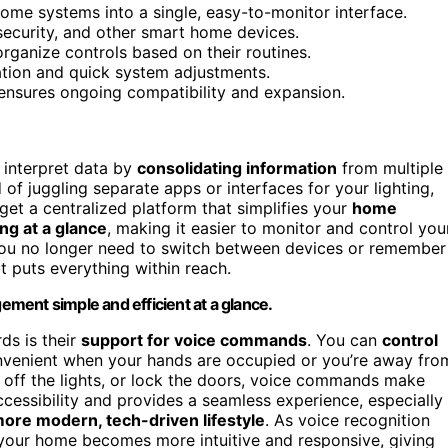
ome systems into a single, easy-to-monitor interface.
 security, and other smart home devices.
organize controls based on their routines.
tion and quick system adjustments.
 ensures ongoing compatibility and expansion.
 interpret data by
consolidating information
from multiple
d of juggling separate apps or interfaces for your lighting,
get a centralized platform that simplifies your
home
ng at a glance
, making it easier to monitor and control you
 you no longer need to switch between devices or remember
t puts everything within reach.
ment simple and efficient at a glance.
ds is their
support for voice commands
. You can
control
convenient when your hands are occupied or you’re away fro
n off the lights, or lock the doors, voice commands make
ccessibility and provides a seamless experience, especially
ore modern, tech-driven lifestyle
. As voice recognition
 your home becomes more intuitive and responsive, giving