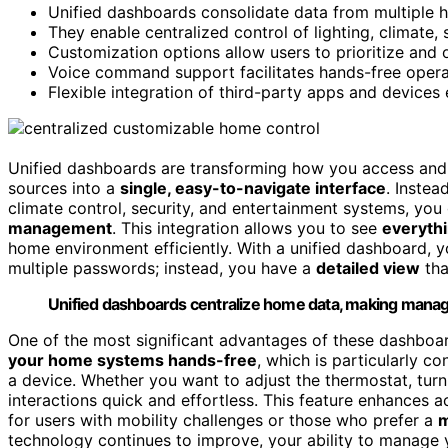
Unified dashboards consolidate data from multiple h
They enable centralized control of lighting, climate,
Customization options allow users to prioritize and 
Voice command support facilitates hands-free opera
Flexible integration of third-party apps and devices
Unified dashboards are transforming how you access and
sources into a
single, easy-to-navigate interface
. Instea
climate control, security, and entertainment systems, you 
management
. This integration allows you to see
everythi
home environment efficiently. With a unified dashboard,
multiple passwords; instead, you have a
detailed view
tha
Unified dashboards centralize home data, making manage
One of the most significant advantages of these dashboar
your home systems hands-free
, which is particularly 
a device. Whether you want to adjust the thermostat, tur
interactions quick and effortless. This feature enhances a
for users with mobility challenges or those who prefer a
m
technology continues to improve, your ability to manage