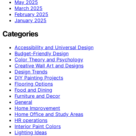
May 2025
March 2025
February 2025
January 2025
Categories
Accessibility and Universal Design
Budget-Friendly Design
Color Theory and Psychology
Creative Wall Art and Designs
Design Trends
DIY Painting Projects
Flooring Options
Food and Dining
Furniture and Decor
General
Home Improvement
Home Office and Study Areas
HR operations
Interior Paint Colors
Lighting Ideas