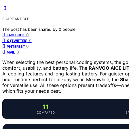
SHARE ARTICLE
The post has been shared by
0
people.
0
FACEBOOK
0
X (TWITTER)
0
PINTEREST
0
MAIL
When selecting the best personal cooling systems, the goal
comfort, usability, and battery life. The
RANVOO AICE LI
AI cooling features and long-lasting battery. For quieter 
hour runtime perfect for all-day wear. Meanwhile, the
Shar
for versatile use. All these options present tradeoffs—wh
which fits your needs best.
11
COMPARED
B