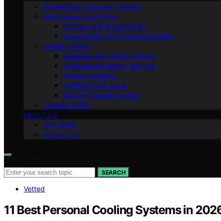
Technology and Smart Homes
Maintenance and Care
Storage and Organization
Accessibility and Universal Design
Design Trends
Seasonal and Holiday Decor
Professional Design Services
Flooring Options
Furniture and Decor
Budget-Friendly Design
Lighting Ideas
ABOUT US
Our Team
Contact Us
Search for:
SEARCH
Vetted
11 Best Personal Cooling Systems in 202