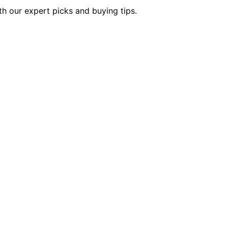
th our expert picks and buying tips.