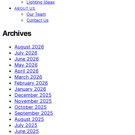
Lighting Ideas
ABOUT US
Our Team
Contact Us
Archives
August 2026
July 2026
June 2026
May 2026
April 2026
March 2026
February 2026
January 2026
December 2025
November 2025
October 2025
September 2025
August 2025
July 2025
June 2025