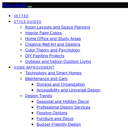
Home Evaly
VETTED
STYLE GUIDES
Room Layouts and Space Planning
Interior Paint Colors
Home Office and Study Areas
Creative Wall Art and Designs
Color Theory and Psychology
DIY Painting Projects
Outdoor and Indoor-Outdoor Living
HOME IMPROVEMENT
Technology and Smart Homes
Maintenance and Care
Storage and Organization
Accessibility and Universal Design
Design Trends
Seasonal and Holiday Decor
Professional Design Services
Flooring Options
Furniture and Decor
Budget-Friendly Design