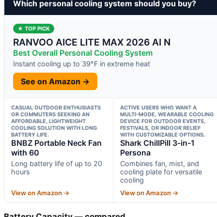
Which personal cooling system should you buy?
★ TOP PICK
RANVOO AICE LITE MAX 2026 AI N
Best Overall Personal Cooling System
Instant cooling up to 39°F in extreme heat
See on Amazon →
CASUAL OUTDOOR ENTHUSIASTS
ACTIVE USERS WHO WANT A
OR COMMUTERS SEEKING AN
MULTI-MODE, WEARABLE COOLING
AFFORDABLE, LIGHTWEIGHT
DEVICE FOR OUTDOOR EVENTS,
COOLING SOLUTION WITH LONG
FESTIVALS, OR INDOOR RELIEF
BATTERY LIFE.
WITH CUSTOMIZABLE OPTIONS.
BNBZ Portable Neck Fan
Shark ChillPill 3-in-1
with 60
Persona
Long battery life of up to 20
Combines fan, mist, and
hours
cooling plate for versatile
cooling
View on Amazon →
View on Amazon →
Battery Capacity — compared