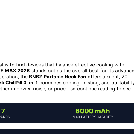
 is to find devices that balance effective cooling with
TE MAX 2026
stands out as the overall best for its advanc
operation, the
BNBZ Portable Neck Fan
offers a silent, 20-
k ChillPill 3-in-1
combines cooling, misting, and portabilit
ether in power, noise, or price—so continue reading to see
7
6000 mAh
RANDS
MAX BATTERY CAPACITY