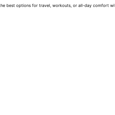
he best options for travel, workouts, or all-day comfort wi