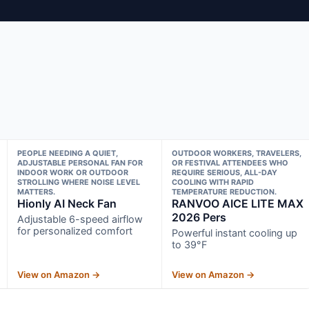
PEOPLE NEEDING A QUIET,
OUTDOOR WORKERS, TRAVELERS,
ADJUSTABLE PERSONAL FAN FOR
OR FESTIVAL ATTENDEES WHO
INDOOR WORK OR OUTDOOR
REQUIRE SERIOUS, ALL-DAY
STROLLING WHERE NOISE LEVEL
COOLING WITH RAPID
MATTERS.
TEMPERATURE REDUCTION.
Hionly AI Neck Fan
RANVOO AICE LITE MAX
2026 Pers
Adjustable 6-speed airflow
for personalized comfort
Powerful instant cooling up
to 39°F
View on Amazon →
View on Amazon →