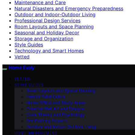
Maintenance and Care
Natural Disasters and Emergency Preparedness
Outdoor and Indoor-Outdoor Living
Professional Design Services
Room Layouts and Space Planning
Seasonal and Holiday Decor
Storage and Organization
Style Guides
Technology and Smart Homes
Vetted
Home Evaly
VETTED
STYLE GUIDES
Room Layouts and Space Planning
Interior Paint Colors
Home Office and Study Areas
Creative Wall Art and Designs
Color Theory and Psychology
DIY Painting Projects
Outdoor and Indoor-Outdoor Living
HOME IMPROVEMENT