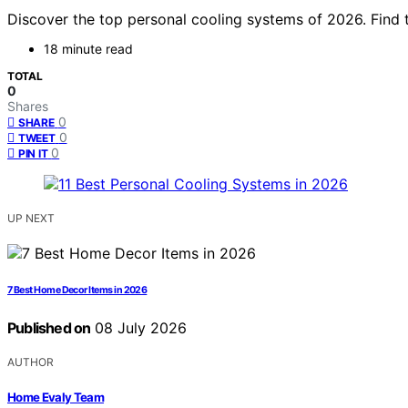
Discover the top personal cooling systems of 2026. Find t
18 minute read
TOTAL
0
Shares
0
SHARE
0
TWEET
0
PIN IT
UP NEXT
7 Best Home Decor Items in 2026
Published on
08 July 2026
AUTHOR
Home Evaly Team