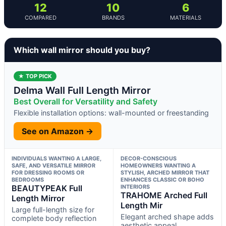
12
10
6
COMPARED
BRANDS
MATERIALS
Which wall mirror should you buy?
★ TOP PICK
Delma Wall Full Length Mirror
Best Overall for Versatility and Safety
Flexible installation options: wall-mounted or freestanding
See on Amazon →
INDIVIDUALS WANTING A LARGE,
DECOR-CONSCIOUS
SAFE, AND VERSATILE MIRROR
HOMEOWNERS WANTING A
FOR DRESSING ROOMS OR
STYLISH, ARCHED MIRROR THAT
BEDROOMS
ENHANCES CLASSIC OR BOHO
BEAUTYPEAK Full
INTERIORS
TRAHOME Arched Full
Length Mirror
Length Mir
Large full-length size for
Elegant arched shape adds
complete body reflection
aesthetic appeal