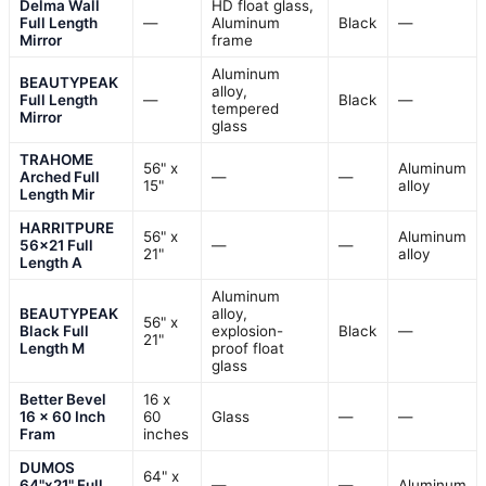
Delma Wall
HD float glass,
Full Length
—
Aluminum
Black
—
Mirror
frame
Aluminum
BEAUTYPEAK
alloy,
Full Length
—
Black
—
tempered
Mirror
glass
TRAHOME
56" x
Aluminum
Arched Full
—
—
15"
alloy
Length Mir
HARRITPURE
56" x
Aluminum
56×21 Full
—
—
21"
alloy
Length A
Aluminum
BEAUTYPEAK
alloy,
56" x
Black Full
explosion-
Black
—
21"
Length M
proof float
glass
Better Bevel
16 x
16 x 60 Inch
60
Glass
—
—
Fram
inches
DUMOS
64" x
64"x21" Full
—
—
Aluminum