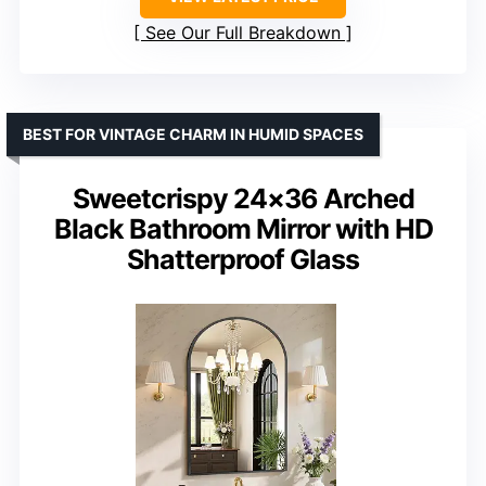
See Our Full Breakdown
BEST FOR VINTAGE CHARM IN HUMID SPACES
Sweetcrispy 24×36 Arched
Black Bathroom Mirror with HD
Shatterproof Glass