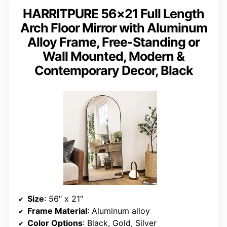
HARRITPURE 56×21 Full Length
Arch Floor Mirror with Aluminum
Alloy Frame, Free-Standing or
Wall Mounted, Modern &
Contemporary Decor, Black
Size
: 56″ x 21″
Frame Material
: Aluminum alloy
Color Options
: Black, Gold, Silver