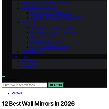
Technology and Smart Homes
Maintenance and Care
Storage and Organization
Accessibility and Universal Design
Design Trends
Seasonal and Holiday Decor
Professional Design Services
Flooring Options
Furniture and Decor
Budget-Friendly Design
Lighting Ideas
ABOUT US
Our Team
Contact Us
Search for:
SEARCH
Vetted
12 Best Wall Mirrors in 2026