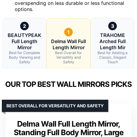
overspending on less durable or less functional
options.
2
3
1
BEAUTYPEAK
TRAHOME
Full Length
Delma Wall Full
Arched Full
Mirror
Length Mirror
Length Mir
Best for Complete
Best Overall for
Best for Adding a
Body Viewing and
Versatility and
Classic, Elegant
Safety
Safety
Touch
OUR TOP BEST WALL MIRRORS PICKS
BEST OVERALL FOR VERSATILITY AND SAFETY
Delma Wall Full Length Mirror,
Standing Full Body Mirror, Large