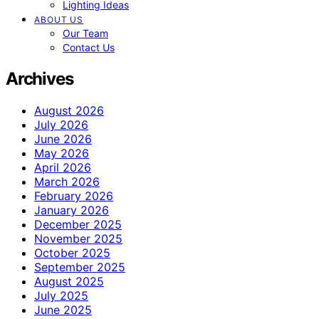
Lighting Ideas
ABOUT US
Our Team
Contact Us
Archives
August 2026
July 2026
June 2026
May 2026
April 2026
March 2026
February 2026
January 2026
December 2025
November 2025
October 2025
September 2025
August 2025
July 2025
June 2025