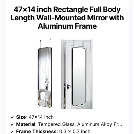
47×14 inch Rectangle Full Body
Length Wall-Mounted Mirror with
Aluminum Frame
Size
: 47×14 inch
Material
: Tempered Glass, Aluminum Alloy Frame
Frame Thickness
: 0.3 x 0.7 inch