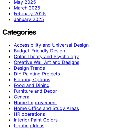
May 2025
March 2025
February 2025
January 2025
Categories
Accessibility and Universal Design
Budget-Friendly Design
Color Theory and Psychology
Creative Wall Art and Designs
Design Trends
DIY Painting Projects
Flooring Options
Food and Dining
Furniture and Decor
General
Home Improvement
Home Office and Study Areas
HR operations
Interior Paint Colors
Lighting Ideas