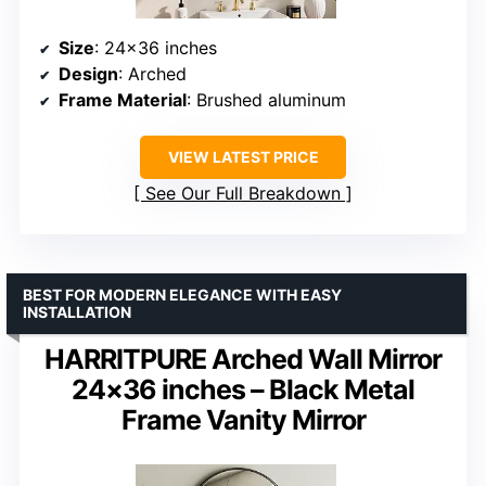
Size
: 24×36 inches
Design
: Arched
Frame Material
: Brushed aluminum
VIEW LATEST PRICE
See Our Full Breakdown
BEST FOR MODERN ELEGANCE WITH EASY
INSTALLATION
HARRITPURE Arched Wall Mirror
24×36 inches – Black Metal
Frame Vanity Mirror