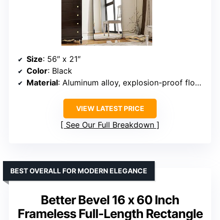
Size
: 56″ x 21″
Color
: Black
Material
: Aluminum alloy, explosion-proof float glass
VIEW LATEST PRICE
See Our Full Breakdown
BEST OVERALL FOR MODERN ELEGANCE
Better Bevel 16 x 60 Inch
Frameless Full-Length Rectangle