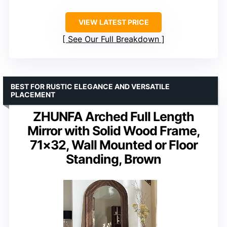
VIEW LATEST PRICE
See Our Full Breakdown
BEST FOR RUSTIC ELEGANCE AND VERSATILE
PLACEMENT
ZHUNFA Arched Full Length
Mirror with Solid Wood Frame,
71×32, Wall Mounted or Floor
Standing, Brown