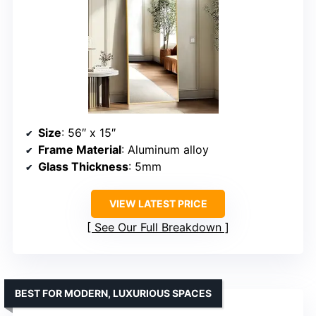
Size
: 56″ x 15″
Frame Material
: Aluminum alloy
Glass Thickness
: 5mm
VIEW LATEST PRICE
See Our Full Breakdown
BEST FOR MODERN, LUXURIOUS SPACES