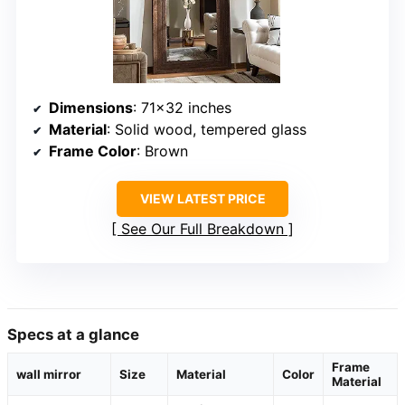
Dimensions
: 71×32 inches
Material
: Solid wood, tempered glass
Frame Color
: Brown
VIEW LATEST PRICE
See Our Full Breakdown
Specs at a glance
Frame
wall mirror
Size
Material
Color
Material