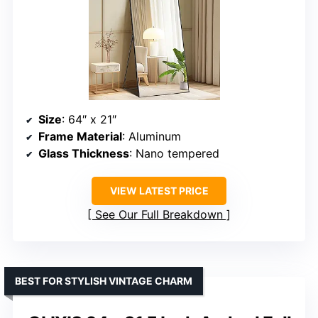
Size
: 64″ x 21″
Frame Material
: Aluminum
Glass Thickness
: Nano tempered
VIEW LATEST PRICE
See Our Full Breakdown
BEST FOR STYLISH VINTAGE CHARM