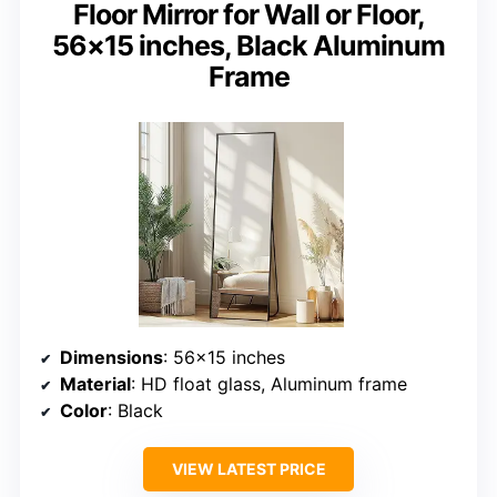
Floor Mirror for Wall or Floor,
56×15 inches, Black Aluminum
Frame
Dimensions
: 56×15 inches
Material
: HD float glass, Aluminum frame
Color
: Black
VIEW LATEST PRICE