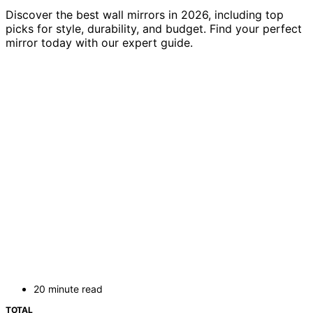
Discover the best wall mirrors in 2026, including top
picks for style, durability, and budget. Find your perfect
mirror today with our expert guide.
20 minute read
TOTAL