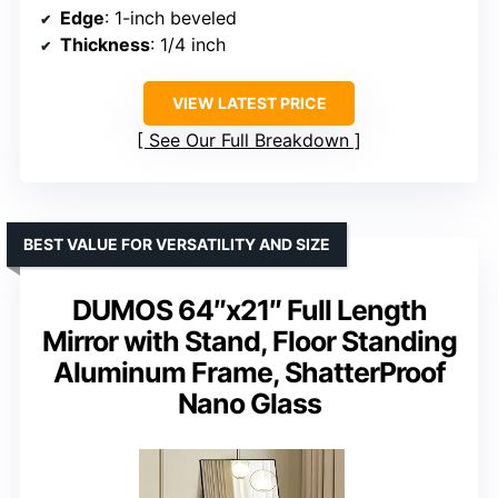
Edge
: 1-inch beveled
Thickness
: 1/4 inch
VIEW LATEST PRICE
See Our Full Breakdown
BEST VALUE FOR VERSATILITY AND SIZE
DUMOS 64″x21″ Full Length
Mirror with Stand, Floor Standing
Aluminum Frame, ShatterProof
Nano Glass