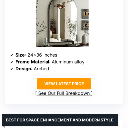
Size
: 24×36 inches
Frame Material
: Aluminum alloy
Design
: Arched
VIEW LATEST PRICE
See Our Full Breakdown
BEST FOR SPACE ENHANCEMENT AND MODERN STYLE