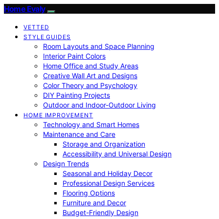
Home Evaly
VETTED
STYLE GUIDES
Room Layouts and Space Planning
Interior Paint Colors
Home Office and Study Areas
Creative Wall Art and Designs
Color Theory and Psychology
DIY Painting Projects
Outdoor and Indoor-Outdoor Living
HOME IMPROVEMENT
Technology and Smart Homes
Maintenance and Care
Storage and Organization
Accessibility and Universal Design
Design Trends
Seasonal and Holiday Decor
Professional Design Services
Flooring Options
Furniture and Decor
Budget-Friendly Design