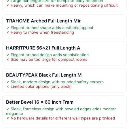
✓ Large full-length size for complete body reflection
✗ Heavy, which can make mounting or repositioning difficult
TRAHOME Arched Full Length Mir
✓ Elegant arched shape adds aesthetic appeal
✗ Heavy to move when freestanding
HARRITPURE 56×21 Full Length A
✓ Elegant arched design adds sophistication
✗ Size may be too large for compact rooms
BEAUTYPEAK Black Full Length M
✓ Sleek, modern design with rounded safety corners
✗ Limited color options (only black)
Better Bevel 16 x 60 Inch Fram
✓ Sleek, frameless design with beveled edges adds modern
elegance
✗ No hardware details for different wall types are provided