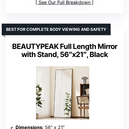
See Our Full Breakdown
BEST FOR COMPLETE BODY VIEWING AND SAFETY
BEAUTYPEAK Full Length Mirror
with Stand, 56″x21″, Black
Dimensions
: 56″ x 21″