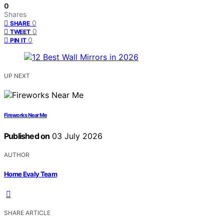
0
Shares
0
SHARE
0
TWEET
0
PIN IT
UP NEXT
Fireworks Near Me
Published on
03 July 2026
AUTHOR
Home Evaly Team
SHARE ARTICLE