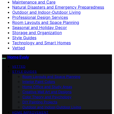
Maintenance and Care
Natural Disasters and Emergency Preparedness
Outdoor and Indoor-Outdoor Living
Professional Design Services
Room Layouts and Space Planning
Seasonal and Holiday Decor
Storage and Organization
Style Guides
Technology and Smart Homes
Vetted
Home Evaly
VETTED
STYLE GUIDES
Room Layouts and Space Planning
Interior Paint Colors
Home Office and Study Areas
Creative Wall Art and Designs
Color Theory and Psychology
DIY Painting Projects
Outdoor and Indoor-Outdoor Living
HOME IMPROVEMENT