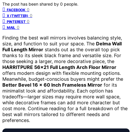
The post has been shared by
0
people.
0
FACEBOOK
0
X (TWITTER)
0
PINTEREST
0
MAIL
Finding the best wall mirrors involves balancing style,
size, and function to suit your space. The
Delma Wall
Full Length Mirror
stands out as the overall top pick
thanks to its sleek black frame and versatile size. For
those seeking a larger, more decorative piece, the
HARRITPURE 56×21 Full Length Arch Floor Mirror
offers modern design with flexible mounting options.
Meanwhile, budget-conscious buyers might prefer the
Better Bevel 16 x 60 Inch Frameless Mirror
for its
minimalist look and affordability. Each option has
tradeoffs—larger sizes may require more wall space,
while decorative frames can add more character but
cost more. Continue reading for a full breakdown of the
best wall mirrors tailored to different needs and
preferences.