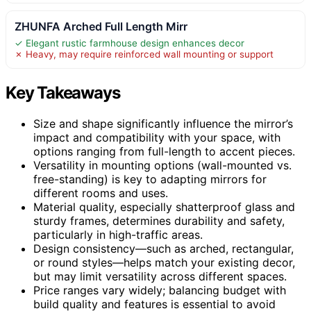
ZHUNFA Arched Full Length Mirr
✓ Elegant rustic farmhouse design enhances decor
✗ Heavy, may require reinforced wall mounting or support
Key Takeaways
Size and shape significantly influence the mirror’s
impact and compatibility with your space, with
options ranging from full-length to accent pieces.
Versatility in mounting options (wall-mounted vs.
free-standing) is key to adapting mirrors for
different rooms and uses.
Material quality, especially shatterproof glass and
sturdy frames, determines durability and safety,
particularly in high-traffic areas.
Design consistency—such as arched, rectangular,
or round styles—helps match your existing decor,
but may limit versatility across different spaces.
Price ranges vary widely; balancing budget with
build quality and features is essential to avoid