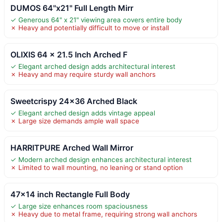
DUMOS 64"x21" Full Length Mirr
✓ Generous 64" x 21" viewing area covers entire body
✗ Heavy and potentially difficult to move or install
OLIXIS 64 x 21.5 Inch Arched F
✓ Elegant arched design adds architectural interest
✗ Heavy and may require sturdy wall anchors
Sweetcrispy 24×36 Arched Black
✓ Elegant arched design adds vintage appeal
✗ Large size demands ample wall space
HARRITPURE Arched Wall Mirror
✓ Modern arched design enhances architectural interest
✗ Limited to wall mounting, no leaning or stand option
47×14 inch Rectangle Full Body
✓ Large size enhances room spaciousness
✗ Heavy due to metal frame, requiring strong wall anchors