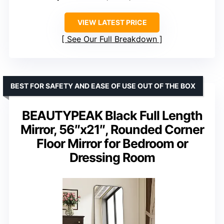
VIEW LATEST PRICE
See Our Full Breakdown
BEST FOR SAFETY AND EASE OF USE OUT OF THE BOX
BEAUTYPEAK Black Full Length
Mirror, 56″x21″, Rounded Corner
Floor Mirror for Bedroom or
Dressing Room