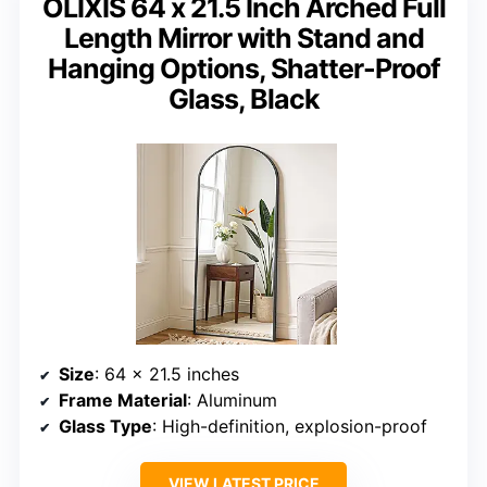
OLIXIS 64 x 21.5 Inch Arched Full
Length Mirror with Stand and
Hanging Options, Shatter-Proof
Glass, Black
Size
: 64 x 21.5 inches
Frame Material
: Aluminum
Glass Type
: High-definition, explosion-proof
VIEW LATEST PRICE