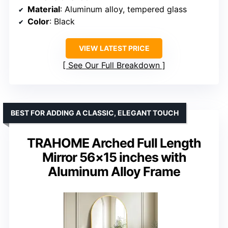
Material
: Aluminum alloy, tempered glass
Color
: Black
VIEW LATEST PRICE
See Our Full Breakdown
BEST FOR ADDING A CLASSIC, ELEGANT TOUCH
TRAHOME Arched Full Length
Mirror 56×15 inches with
Aluminum Alloy Frame