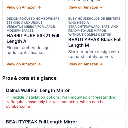
View on Amazon →
View on Amazon →
DESIGN-FOCUSED HOMEOWNERS
BUSY HOUSEHOLDS OR RENTERS
SEEKING A LUXURIOUS,
WHO NEED A
VERSATILE MIRROR FOR LARGE,
STRAIGHTFORWARD, SAFE, AND
MODERN SPACES
READY-TO-USE MIRROR
HARRITPURE 56×21 Full
WITHOUT COMPLEX SETUP
BEAUTYPEAK Black Full
Length A
Length M
Elegant arched design
Sleek, modern design with
adds sophistication
rounded safety corners
View on Amazon →
View on Amazon →
Pros & cons at a glance
Delma Wall Full Length Mirror
✓ Flexible installation options: wall-mounted or freestanding
✗ Requires assembly for wall mounting, which can be
cumbersome
BEAUTYPEAK Full Length Mirror