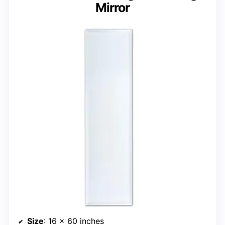
Mirror
Size
: 16 x 60 inches