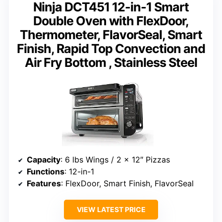
Ninja DCT451 12-in-1 Smart
Double Oven with FlexDoor,
Thermometer, FlavorSeal, Smart
Finish, Rapid Top Convection and
Air Fry Bottom , Stainless Steel
Capacity
: 6 lbs Wings / 2 x 12″ Pizzas
Functions
: 12-in-1
Features
: FlexDoor, Smart Finish, FlavorSeal
VIEW LATEST PRICE