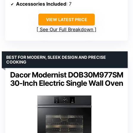
Accessories Included
: 7
VIEW LATEST PRICE
See Our Full Breakdown
BEST FOR MODERN, SLEEK DESIGN AND PRECISE
COOKING
Dacor Modernist DOB30M977SM
30-Inch Electric Single Wall Oven