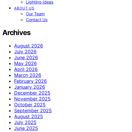
Lighting Ideas
ABOUT US
Our Team
Contact Us
Archives
August 2026
July 2026
June 2026
May 2026
April 2026
March 2026
February 2026
January 2026
December 2025
November 2025
October 2025
September 2025
August 2025
July 2025
June 2025