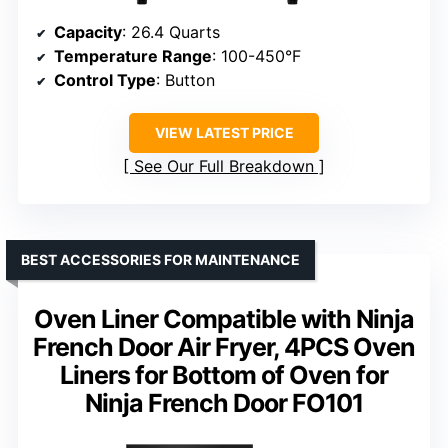
Capacity
: 26.4 Quarts
Temperature Range
: 100-450°F
Control Type
: Button
VIEW LATEST PRICE
See Our Full Breakdown
BEST ACCESSORIES FOR MAINTENANCE
Oven Liner Compatible with Ninja
French Door Air Fryer, 4PCS Oven
Liners for Bottom of Oven for
Ninja French Door FO101