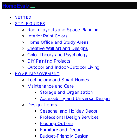
Home Evaly
VETTED
STYLE GUIDES
Room Layouts and Space Planning
Interior Paint Colors
Home Office and Study Areas
Creative Wall Art and Designs
Color Theory and Psychology
DIY Painting Projects
Outdoor and Indoor-Outdoor Living
HOME IMPROVEMENT
Technology and Smart Homes
Maintenance and Care
Storage and Organization
Accessibility and Universal Design
Design Trends
Seasonal and Holiday Decor
Professional Design Services
Flooring Options
Furniture and Decor
Budget-Friendly Design