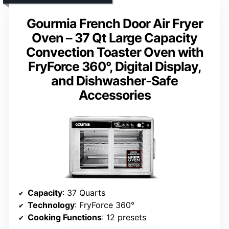
Gourmia French Door Air Fryer
Oven – 37 Qt Large Capacity
Convection Toaster Oven with
FryForce 360°, Digital Display,
and Dishwasher-Safe
Accessories
Capacity
: 37 Quarts
Technology
: FryForce 360°
Cooking Functions
: 12 presets