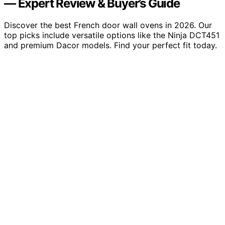
— Expert Review & Buyer’s Guide
Discover the best French door wall ovens in 2026. Our
top picks include versatile options like the Ninja DCT451
and premium Dacor models. Find your perfect fit today.