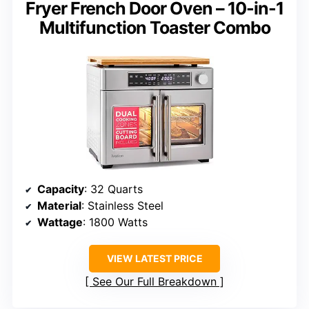
Fryer French Door Oven – 10-in-1
Multifunction Toaster Combo
Capacity
: 32 Quarts
Material
: Stainless Steel
Wattage
: 1800 Watts
VIEW LATEST PRICE
See Our Full Breakdown