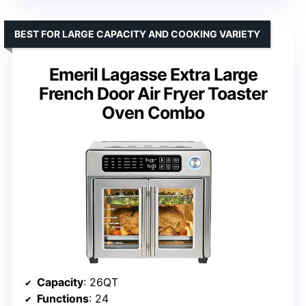
BEST FOR LARGE CAPACITY AND COOKING VARIETY
Emeril Lagasse Extra Large
French Door Air Fryer Toaster
Oven Combo
Capacity
: 26QT
Functions
: 24