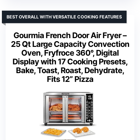
BEST OVERALL WITH VERSATILE COOKING FEATURES
Gourmia French Door Air Fryer –
25 Qt Large Capacity Convection
Oven, Fryfroce 360°, Digital
Display with 17 Cooking Presets,
Bake, Toast, Roast, Dehydrate,
Fits 12” Pizza