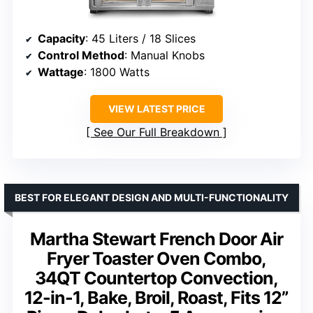
Capacity
: 45 Liters / 18 Slices
Control Method
: Manual Knobs
Wattage
: 1800 Watts
VIEW LATEST PRICE
See Our Full Breakdown
BEST FOR ELEGANT DESIGN AND MULTI-FUNCTIONALITY
Martha Stewart French Door Air
Fryer Toaster Oven Combo,
34QT Countertop Convection,
12-in-1, Bake, Broil, Roast, Fits 12”