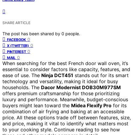
SHARE ARTICLE
The post has been shared by
0
people.
0
FACEBOOK
0
X (TWITTER)
0
PINTEREST
0
MAIL
When searching for the best French door wall oven, it’s
essential to consider factors like capacity, features, and
ease of use. The
Ninja DCT451
stands out for its smart
technology and versatility, making it ideal for busy
households. The
Dacor Modernist DOB30M977SM
offers premium craftsmanship for those prioritizing
luxury and performance. Meanwhile, budget-conscious
buyers might lean toward the
Midea Flexify Pro
for its
combination of air frying and baking at an accessible
price. All these options trade off between features, size,
and price, making it vital to identify what matters most
to your cooking style. Continue reading to see how