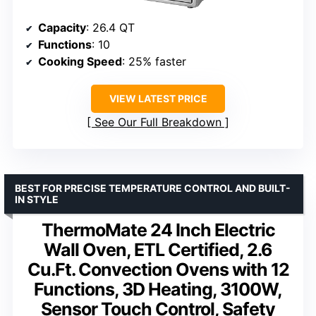
Capacity
: 26.4 QT
Functions
: 10
Cooking Speed
: 25% faster
VIEW LATEST PRICE
See Our Full Breakdown
BEST FOR PRECISE TEMPERATURE CONTROL AND BUILT-
IN STYLE
ThermoMate 24 Inch Electric
Wall Oven, ETL Certified, 2.6
Cu.Ft. Convection Ovens with 12
Functions, 3D Heating, 3100W,
Sensor Touch Control, Safety