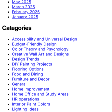
May 2025
March 2025
February 2025
January 2025
Categories
Accessibility and Universal Design
Budget-Friendly Design
Color Theory and Psychology
Creative Wall Art and Designs
Design Trends
DIY Painting Projects
Flooring Options
Food and Dining
Furniture and Decor
General
Home Improvement
Home Office and Study Areas
HR operations
Interior Paint Colors
Lighting Ideas