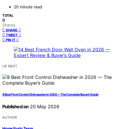
20 minute read
TOTAL
0
Shares
0
SHARE
0
TWEET
0
PIN IT
UP NEXT
9 Best Front Control Dishwasher in 2026 — The Complete Buyer’s Guide
Published on
20 May 2026
AUTHOR
Home Evaly Team