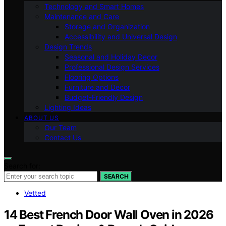
Technology and Smart Homes
Maintenance and Care
Storage and Organization
Accessibility and Universal Design
Design Trends
Seasonal and Holiday Decor
Professional Design Services
Flooring Options
Furniture and Decor
Budget-Friendly Design
Lighting Ideas
ABOUT US
Our Team
Contact Us
Search for:
SEARCH
Vetted
14 Best French Door Wall Oven in 2026