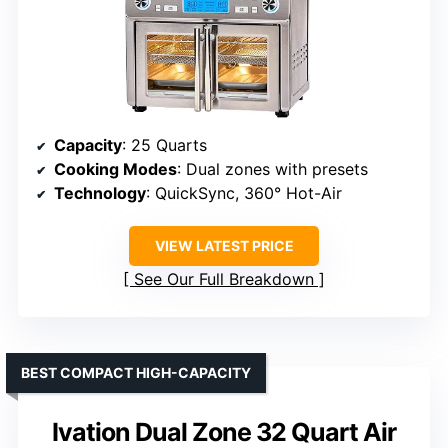
Capacity
: 25 Quarts
Cooking Modes
: Dual zones with presets
Technology
: QuickSync, 360° Hot-Air
VIEW LATEST PRICE
See Our Full Breakdown
BEST COMPACT HIGH-CAPACITY
Ivation Dual Zone 32 Quart Air