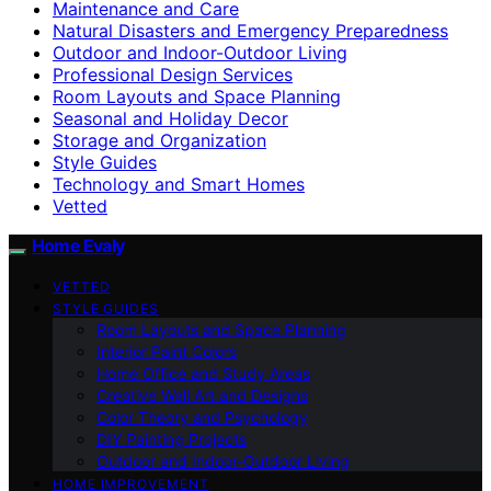
Maintenance and Care
Natural Disasters and Emergency Preparedness
Outdoor and Indoor-Outdoor Living
Professional Design Services
Room Layouts and Space Planning
Seasonal and Holiday Decor
Storage and Organization
Style Guides
Technology and Smart Homes
Vetted
Home Evaly
VETTED
STYLE GUIDES
Room Layouts and Space Planning
Interior Paint Colors
Home Office and Study Areas
Creative Wall Art and Designs
Color Theory and Psychology
DIY Painting Projects
Outdoor and Indoor-Outdoor Living
HOME IMPROVEMENT