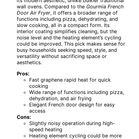
its modern aesthetic, unlike bulkier traditional
wall ovens. Compared to the
Gourmia French
Door Air Fryer
, it offers a broader range of
functions including pizza, dehydrating, and
slow cooking, all in a compact form. Its
interior coating simplifies cleaning, but the
noise level and the heating element’s cycling
could be improved. This pick makes sense for
busy households seeking speed, style, and
versatility without sacrificing space or
aesthetics.
Pros:
Fast graphene rapid heat for quick
cooking
Wide range of functions including pizza,
dehydration, and air frying
Elegant French door design for easy
access
Cons:
Slightly noisy operation during high-
speed heating
Heating element cycling could be more