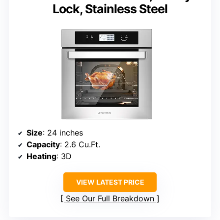
Lock, Stainless Steel
Size
: 24 inches
Capacity
: 2.6 Cu.Ft.
Heating
: 3D
VIEW LATEST PRICE
See Our Full Breakdown