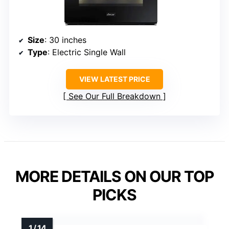
Size
: 30 inches
Type
: Electric Single Wall
VIEW LATEST PRICE
See Our Full Breakdown
MORE DETAILS ON OUR TOP
PICKS