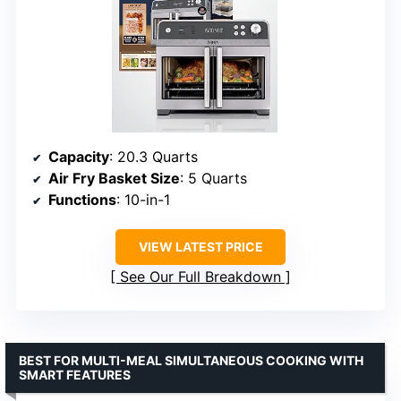
Capacity
: 20.3 Quarts
Air Fry Basket Size
: 5 Quarts
Functions
: 10-in-1
VIEW LATEST PRICE
See Our Full Breakdown
BEST FOR MULTI-MEAL SIMULTANEOUS COOKING WITH
SMART FEATURES