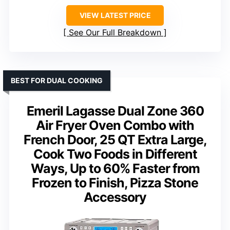
VIEW LATEST PRICE
See Our Full Breakdown
BEST FOR DUAL COOKING
Emeril Lagasse Dual Zone 360
Air Fryer Oven Combo with
French Door, 25 QT Extra Large,
Cook Two Foods in Different
Ways, Up to 60% Faster from
Frozen to Finish, Pizza Stone
Accessory