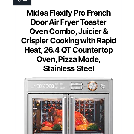
Midea Flexify Pro French
Door Air Fryer Toaster
Oven Combo, Juicier &
Crispier Cooking with Rapid
Heat, 26.4 QT Countertop
Oven, Pizza Mode,
Stainless Steel