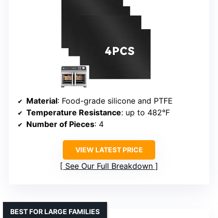
Material
: Food-grade silicone and PTFE
Temperature Resistance
: up to 482°F
Number of Pieces
: 4
VIEW LATEST PRICE
See Our Full Breakdown
BEST FOR LARGE FAMILIES