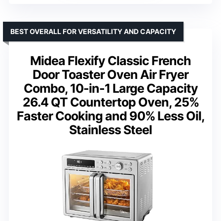
BEST OVERALL FOR VERSATILITY AND CAPACITY
Midea Flexify Classic French
Door Toaster Oven Air Fryer
Combo, 10-in-1 Large Capacity
26.4 QT Countertop Oven, 25%
Faster Cooking and 90% Less Oil,
Stainless Steel