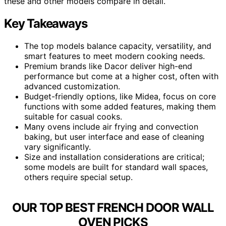
these and other models compare in detail.
Key Takeaways
The top models balance capacity, versatility, and
smart features to meet modern cooking needs.
Premium brands like Dacor deliver high-end
performance but come at a higher cost, often with
advanced customization.
Budget-friendly options, like Midea, focus on core
functions with some added features, making them
suitable for casual cooks.
Many ovens include air frying and convection
baking, but user interface and ease of cleaning
vary significantly.
Size and installation considerations are critical;
some models are built for standard wall spaces,
others require special setup.
OUR TOP BEST FRENCH DOOR WALL
OVEN PICKS