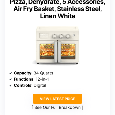
Pizza, Dehydrate, 5 Accessories,
Air Fry Basket, Stainless Steel,
Linen White
Capacity
: 34 Quarts
Functions
: 12-in-1
Controls
: Digital
VIEW LATEST PRICE
See Our Full Breakdown