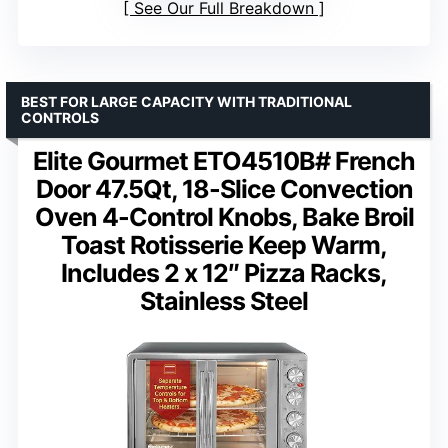
See Our Full Breakdown
BEST FOR LARGE CAPACITY WITH TRADITIONAL
CONTROLS
Elite Gourmet ETO4510B# French
Door 47.5Qt, 18-Slice Convection
Oven 4-Control Knobs, Bake Broil
Toast Rotisserie Keep Warm,
Includes 2 x 12″ Pizza Racks,
Stainless Steel