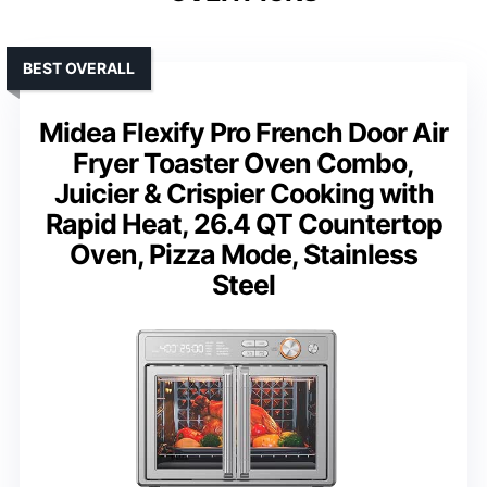
BEST OVERALL
Midea Flexify Pro French Door Air
Fryer Toaster Oven Combo,
Juicier & Crispier Cooking with
Rapid Heat, 26.4 QT Countertop
Oven, Pizza Mode, Stainless
Steel