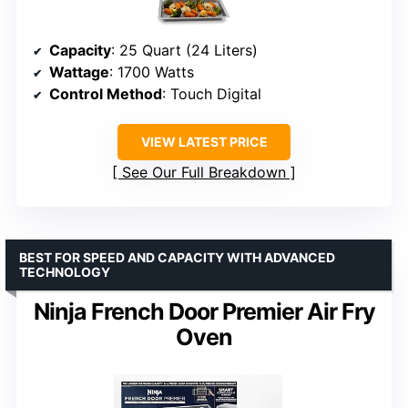
Capacity
: 25 Quart (24 Liters)
Wattage
: 1700 Watts
Control Method
: Touch Digital
VIEW LATEST PRICE
See Our Full Breakdown
BEST FOR SPEED AND CAPACITY WITH ADVANCED
TECHNOLOGY
Ninja French Door Premier Air Fry
Oven