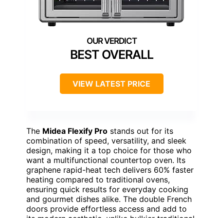
BEST OVERALL
VIEW LATEST PRICE
The
Midea Flexify Pro
stands out for its
combination of speed, versatility, and sleek
design, making it a top choice for those who
want a multifunctional countertop oven. Its
graphene rapid-heat tech delivers 60% faster
heating compared to traditional ovens,
ensuring quick results for everyday cooking
and gourmet dishes alike. The double French
doors provide effortless access and add to