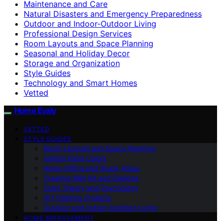
Maintenance and Care
Natural Disasters and Emergency Preparedness
Outdoor and Indoor-Outdoor Living
Professional Design Services
Room Layouts and Space Planning
Seasonal and Holiday Decor
Storage and Organization
Style Guides
Technology and Smart Homes
Vetted
Home Evaly
VETTED
STYLE GUIDES
Room Layouts and Space Planning
Interior Paint Colors
Home Office and Study Areas
Creative Wall Art and Designs
Color Theory and Psychology
DIY Painting Projects
Outdoor and Indoor-Outdoor Living
HOME IMPROVEMENT