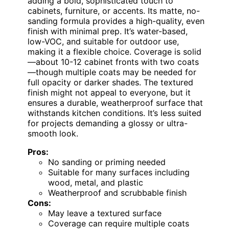
adding a bold, sophisticated touch to
cabinets, furniture, or accents. Its matte, no-
sanding formula provides a high-quality, even
finish with minimal prep. It’s water-based,
low-VOC, and suitable for outdoor use,
making it a flexible choice. Coverage is solid
—about 10-12 cabinet fronts with two coats
—though multiple coats may be needed for
full opacity or darker shades. The textured
finish might not appeal to everyone, but it
ensures a durable, weatherproof surface that
withstands kitchen conditions. It’s less suited
for projects demanding a glossy or ultra-
smooth look.
Pros:
No sanding or priming needed
Suitable for many surfaces including
wood, metal, and plastic
Weatherproof and scrubbable finish
Cons:
May leave a textured surface
Coverage can require multiple coats