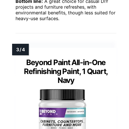
Bottom line:
A great choice for casual DIY
projects and furniture refreshes, with
environmental benefits, though less suited for
heavy-use surfaces.
Beyond Paint All-in-One
Refinishing Paint, 1 Quart,
Navy