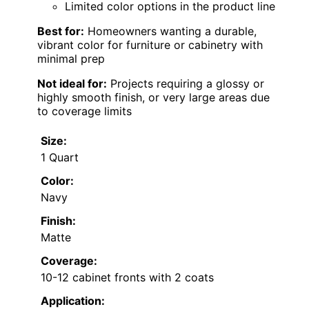
Limited color options in the product line
Best for:
Homeowners wanting a durable,
vibrant color for furniture or cabinetry with
minimal prep
Not ideal for:
Projects requiring a glossy or
highly smooth finish, or very large areas due
to coverage limits
Size:
1 Quart
Color:
Navy
Finish:
Matte
Coverage:
10-12 cabinet fronts with 2 coats
Application: