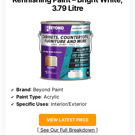
3.79 Litre
Brand
: Beyond Paint
Paint Type
: Acrylic
Specific Uses
: Interior/Exterior
VIEW LATEST PRICE
See Our Full Breakdown