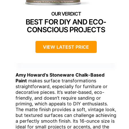
BEST FOR DIY AND ECO-
CONSCIOUS PROJECTS
VIEW LATEST PRICE
Amy Howard’s Stoneware Chalk-Based
Paint
makes surface transformations
straightforward, especially for furniture or
decorative pieces. It’s water-based, eco-
friendly, and doesn’t require sanding or
priming, which appeals to DIY enthusiasts.
The matte finish provides a soft, vintage look,
but textured surfaces can challenge achieving
a perfectly smooth finish. Its 16-ounce size is
ideal for small projects or accents, and the