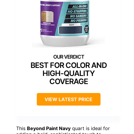
BEST FOR COLOR AND
HIGH-QUALITY
COVERAGE
VIEW LATEST PRICE
This
Beyond Paint Navy
quart is ideal for