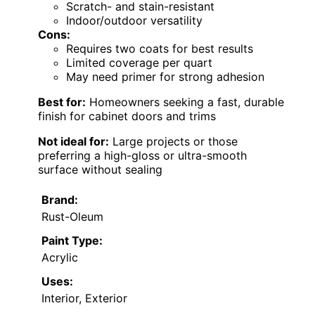
Scratch- and stain-resistant
Indoor/outdoor versatility
Cons:
Requires two coats for best results
Limited coverage per quart
May need primer for strong adhesion
Best for:
Homeowners seeking a fast, durable
finish for cabinet doors and trims
Not ideal for:
Large projects or those
preferring a high-gloss or ultra-smooth
surface without sealing
Brand:
Rust-Oleum
Paint Type:
Acrylic
Uses:
Interior, Exterior