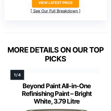
VIEW LATEST PRICE
See Our Full Breakdown
MORE DETAILS ON OUR TOP
PICKS
Beyond Paint All-in-One
Refinishing Paint – Bright
White, 3.79 Litre