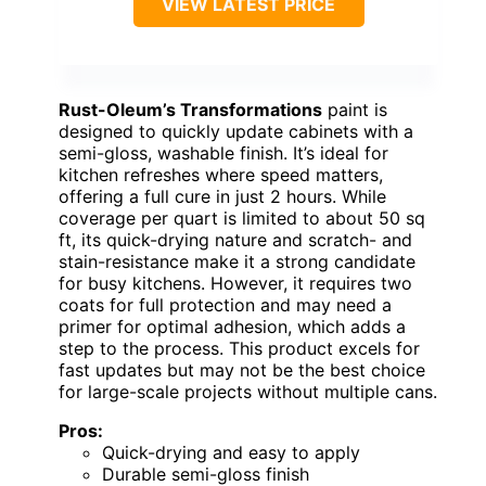
VIEW LATEST PRICE
Rust-Oleum’s Transformations
paint is
designed to quickly update cabinets with a
semi-gloss, washable finish. It’s ideal for
kitchen refreshes where speed matters,
offering a full cure in just 2 hours. While
coverage per quart is limited to about 50 sq
ft, its quick-drying nature and scratch- and
stain-resistance make it a strong candidate
for busy kitchens. However, it requires two
coats for full protection and may need a
primer for optimal adhesion, which adds a
step to the process. This product excels for
fast updates but may not be the best choice
for large-scale projects without multiple cans.
Pros:
Quick-drying and easy to apply
Durable semi-gloss finish