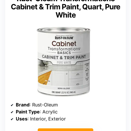
Cabinet & Trim Paint, Quart, Pure
White
Brand
: Rust-Oleum
Paint Type
: Acrylic
Uses
: Interior, Exterior