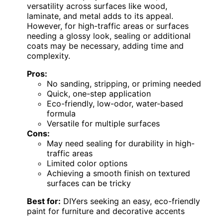
versatility across surfaces like wood,
laminate, and metal adds to its appeal.
However, for high-traffic areas or surfaces
needing a glossy look, sealing or additional
coats may be necessary, adding time and
complexity.
Pros:
No sanding, stripping, or priming needed
Quick, one-step application
Eco-friendly, low-odor, water-based
formula
Versatile for multiple surfaces
Cons:
May need sealing for durability in high-
traffic areas
Limited color options
Achieving a smooth finish on textured
surfaces can be tricky
Best for:
DIYers seeking an easy, eco-friendly
paint for furniture and decorative accents