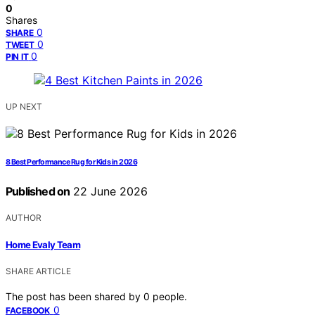
0
Shares
0
SHARE
0
TWEET
0
PIN IT
UP NEXT
8 Best Performance Rug for Kids in 2026
Published on
22 June 2026
AUTHOR
Home Evaly Team
SHARE ARTICLE
The post has been shared by
0
people.
0
FACEBOOK