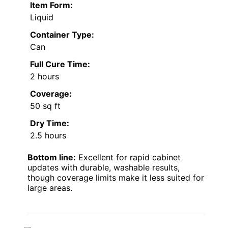
Item Form:
Liquid
Container Type:
Can
Full Cure Time:
2 hours
Coverage:
50 sq ft
Dry Time:
2.5 hours
Bottom line:
Excellent for rapid cabinet
updates with durable, washable results,
though coverage limits make it less suited for
large areas.