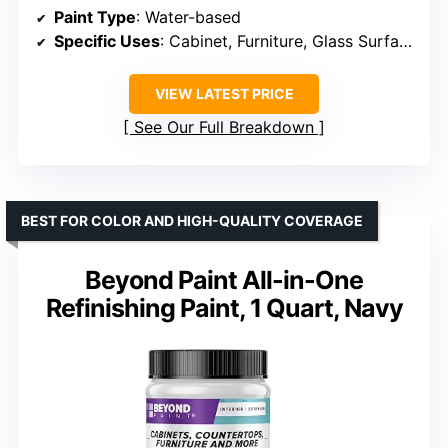
Paint Type
: Water-based
Specific Uses
: Cabinet, Furniture, Glass Surface
VIEW LATEST PRICE
See Our Full Breakdown
BEST FOR COLOR AND HIGH-QUALITY COVERAGE
Beyond Paint All-in-One
Refinishing Paint, 1 Quart, Navy