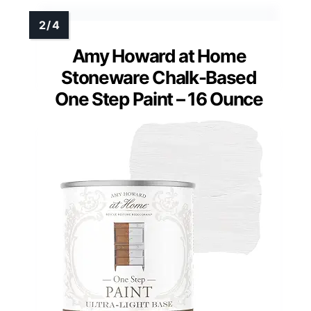
Amy Howard at Home
Stoneware Chalk-Based
One Step Paint – 16 Ounce