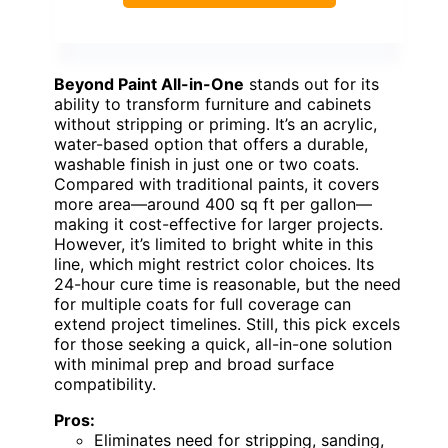
Beyond Paint All-in-One
stands out for its
ability to transform furniture and cabinets
without stripping or priming. It’s an acrylic,
water-based option that offers a durable,
washable finish in just one or two coats.
Compared with traditional paints, it covers
more area—around 400 sq ft per gallon—
making it cost-effective for larger projects.
However, it’s limited to bright white in this
line, which might restrict color choices. Its
24-hour cure time is reasonable, but the need
for multiple coats for full coverage can
extend project timelines. Still, this pick excels
for those seeking a quick, all-in-one solution
with minimal prep and broad surface
compatibility.
Pros:
Eliminates need for stripping, sanding,