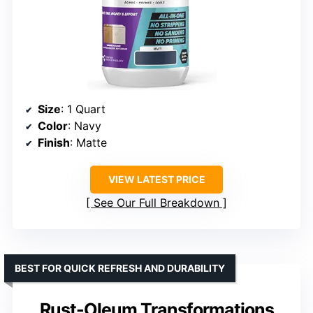
Size
: 1 Quart
Color
: Navy
Finish
: Matte
VIEW LATEST PRICE
See Our Full Breakdown
BEST FOR QUICK REFRESH AND DURABILITY
Rust-Oleum Transformations