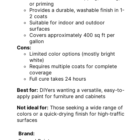
or priming
Provides a durable, washable finish in 1-
2 coats
Suitable for indoor and outdoor
surfaces
Covers approximately 400 sq ft per
gallon
Cons:
Limited color options (mostly bright
white)
Requires multiple coats for complete
coverage
Full cure takes 24 hours
Best for:
DIYers wanting a versatile, easy-to-
apply paint for furniture and cabinets
Not ideal for:
Those seeking a wide range of
colors or a quick-drying finish for high-traffic
surfaces
Brand: