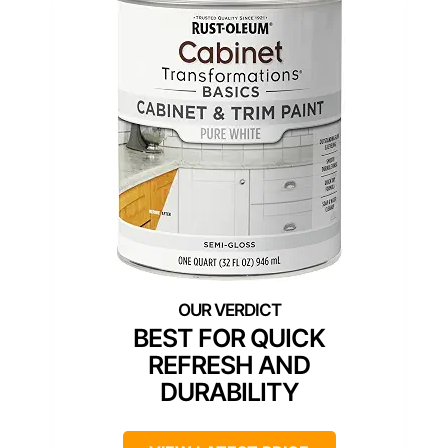
BEST FOR QUICK
REFRESH AND
DURABILITY