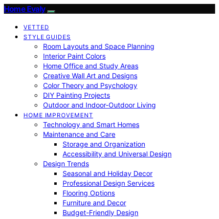
Home Evaly
VETTED
STYLE GUIDES
Room Layouts and Space Planning
Interior Paint Colors
Home Office and Study Areas
Creative Wall Art and Designs
Color Theory and Psychology
DIY Painting Projects
Outdoor and Indoor-Outdoor Living
HOME IMPROVEMENT
Technology and Smart Homes
Maintenance and Care
Storage and Organization
Accessibility and Universal Design
Design Trends
Seasonal and Holiday Decor
Professional Design Services
Flooring Options
Furniture and Decor
Budget-Friendly Design