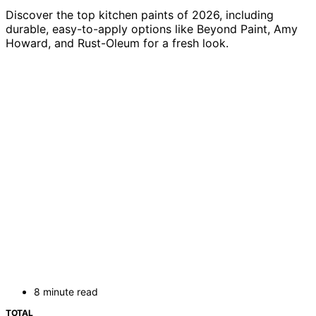
Discover the top kitchen paints of 2026, including
durable, easy-to-apply options like Beyond Paint, Amy
Howard, and Rust-Oleum for a fresh look.
8 minute read
TOTAL