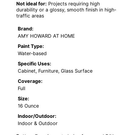
Not ideal for:
Projects requiring high
durability or a glossy, smooth finish in high-
traffic areas
Brand:
AMY HOWARD AT HOME
Paint Type:
Water-based
Specific Uses:
Cabinet, Furniture, Glass Surface
Coverage:
Full
Size:
16 Ounce
Indoor/Outdoor:
Indoor & Outdoor