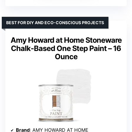
BEST FOR DIY AND ECO-CONSCIOUS PROJECTS
Amy Howard at Home Stoneware
Chalk-Based One Step Paint – 16
Ounce
Brand
: AMY HOWARD AT HOME