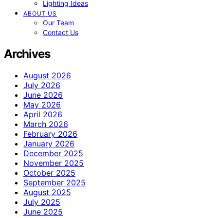
Lighting Ideas
ABOUT US
Our Team
Contact Us
Archives
August 2026
July 2026
June 2026
May 2026
April 2026
March 2026
February 2026
January 2026
December 2025
November 2025
October 2025
September 2025
August 2025
July 2025
June 2025