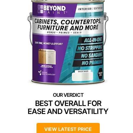
BEST OVERALL FOR
EASE AND VERSATILITY
VIEW LATEST PRICE