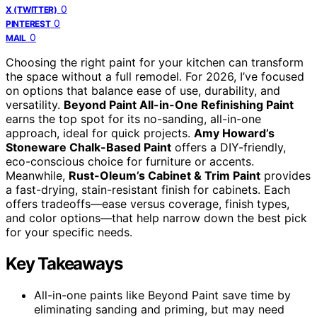
0
X (TWITTER)
0
PINTEREST
0
MAIL
Choosing the right paint for your kitchen can transform
the space without a full remodel. For 2026, I’ve focused
on options that balance ease of use, durability, and
versatility.
Beyond Paint All-in-One Refinishing Paint
earns the top spot for its no-sanding, all-in-one
approach, ideal for quick projects.
Amy Howard’s
Stoneware Chalk-Based Paint
offers a DIY-friendly,
eco-conscious choice for furniture or accents.
Meanwhile,
Rust-Oleum’s Cabinet & Trim Paint
provides
a fast-drying, stain-resistant finish for cabinets. Each
offers tradeoffs—ease versus coverage, finish types,
and color options—that help narrow down the best pick
for your specific needs.
Key Takeaways
All-in-one paints like Beyond Paint save time by
eliminating sanding and priming, but may need