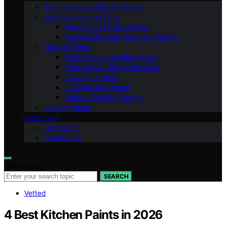
Technology and Smart Homes
Maintenance and Care
Storage and Organization
Accessibility and Universal Design
Design Trends
Seasonal and Holiday Decor
Professional Design Services
Flooring Options
Furniture and Decor
Budget-Friendly Design
Lighting Ideas
ABOUT US
Our Team
Contact Us
Search for:
SEARCH
Vetted
4 Best Kitchen Paints in 2026