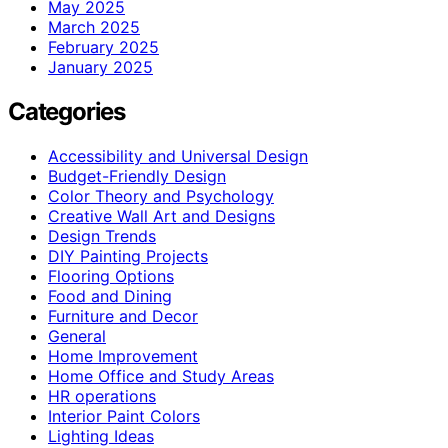
May 2025
March 2025
February 2025
January 2025
Categories
Accessibility and Universal Design
Budget-Friendly Design
Color Theory and Psychology
Creative Wall Art and Designs
Design Trends
DIY Painting Projects
Flooring Options
Food and Dining
Furniture and Decor
General
Home Improvement
Home Office and Study Areas
HR operations
Interior Paint Colors
Lighting Ideas