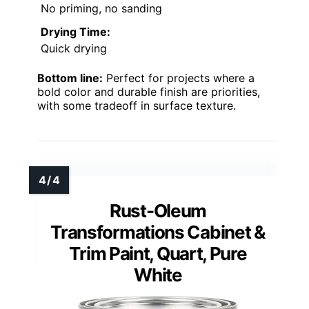
No priming, no sanding
Drying Time:
Quick drying
Bottom line:
Perfect for projects where a
bold color and durable finish are priorities,
with some tradeoff in surface texture.
Rust-Oleum
Transformations Cabinet &
Trim Paint, Quart, Pure
White