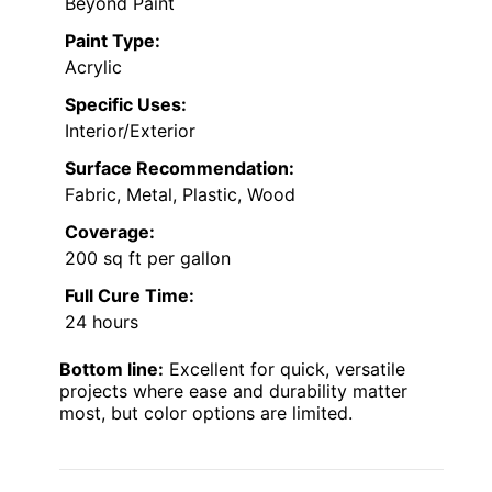
Beyond Paint
Paint Type:
Acrylic
Specific Uses:
Interior/Exterior
Surface Recommendation:
Fabric, Metal, Plastic, Wood
Coverage:
200 sq ft per gallon
Full Cure Time:
24 hours
Bottom line:
Excellent for quick, versatile
projects where ease and durability matter
most, but color options are limited.