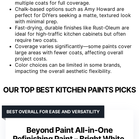
multiple coats for full coverage.
Chalk-based options such as Amy Howard are
perfect for DIYers seeking a matte, textured look
with minimal prep.
Fast-drying, durable finishes like Rust-Oleum are
ideal for high-traffic kitchen cabinets but often
require two coats.
Coverage varies significantly—some paints cover
large areas with fewer coats, affecting overall
project costs.
Color choices can be limited in some brands,
impacting the overall aesthetic flexibility.
OUR TOP BEST KITCHEN PAINTS PICKS
BEST OVERALL FOR EASE AND VERSATILITY
Beyond Paint All-in-One
Refinishing Paint – Bright White,