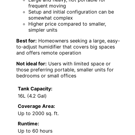
frequent moving
Setup and initial configuration can be
somewhat complex
Higher price compared to smaller,
simpler units
Best for:
Homeowners seeking a large, easy-
to-adjust humidifier that covers big spaces
and offers remote operation
Not ideal for:
Users with limited space or
those preferring portable, smaller units for
bedrooms or small offices
Tank Capacity:
16L (4.2 Gal)
Coverage Area:
Up to 2000 sq. ft.
Runtime:
Up to 60 hours