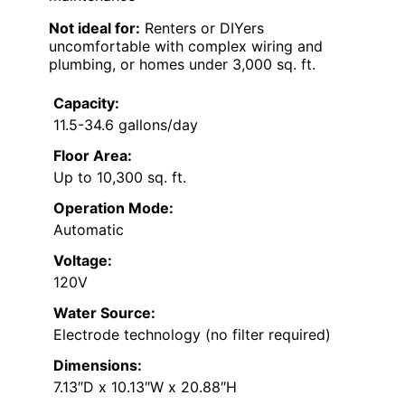
Not ideal for:
Renters or DIYers
uncomfortable with complex wiring and
plumbing, or homes under 3,000 sq. ft.
Capacity:
11.5-34.6 gallons/day
Floor Area:
Up to 10,300 sq. ft.
Operation Mode:
Automatic
Voltage:
120V
Water Source:
Electrode technology (no filter required)
Dimensions:
7.13″D x 10.13″W x 20.88″H