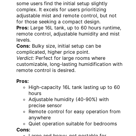
some users find the initial setup slightly
complex. It excels for users prioritizing
adjustable mist and remote control, but not
for those seeking a compact design.
Pros:
Large 16L tank, up to 60 hours runtime,
remote control, adjustable humidity and mist
levels.
Cons:
Bulky size, initial setup can be
complicated, higher price point.
Verdict:
Perfect for large rooms where
customizable, long-lasting humidification with
remote control is desired.
Pros:
High-capacity 16L tank lasting up to 60
hours
Adjustable humidity (40-90%) with
precise sensor
Remote control for easy operation from
anywhere
Quiet operation suitable for bedrooms
Cons:
Large and heavy, not portable for