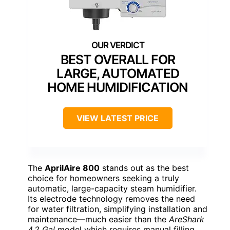
BEST OVERALL FOR
LARGE, AUTOMATED
HOME HUMIDIFICATION
VIEW LATEST PRICE
The
AprilAire 800
stands out as the best
choice for homeowners seeking a truly
automatic, large-capacity steam humidifier.
Its electrode technology removes the need
for water filtration, simplifying installation and
maintenance—much easier than the
AreShark
4.2 Gal
model which requires manual filling