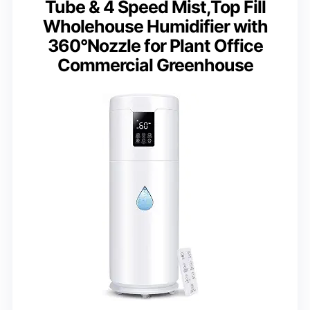
Tube & 4 Speed Mist,Top Fill
Wholehouse Humidifier with
360°Nozzle for Plant Office
Commercial Greenhouse