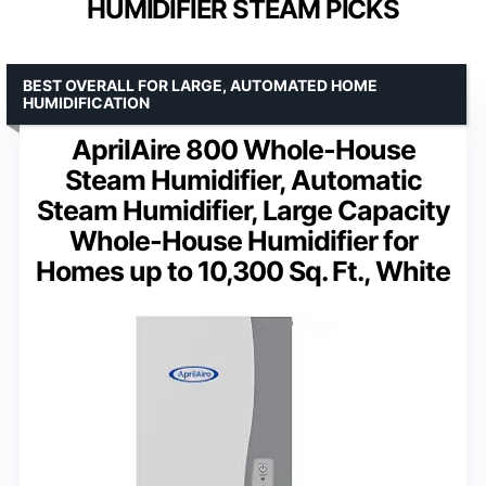
HUMIDIFIER STEAM PICKS
BEST OVERALL FOR LARGE, AUTOMATED HOME
HUMIDIFICATION
AprilAire 800 Whole-House
Steam Humidifier, Automatic
Steam Humidifier, Large Capacity
Whole-House Humidifier for
Homes up to 10,300 Sq. Ft., White