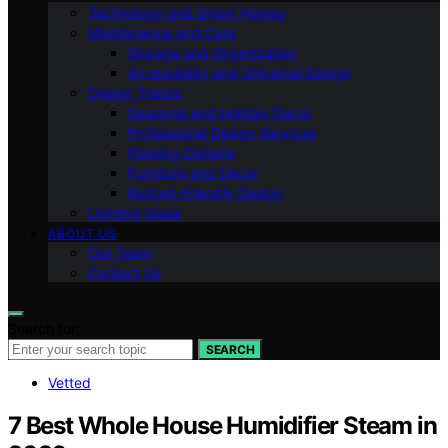
Technology and Smart Homes
Maintenance and Care
Storage and Organization
Accessibility and Universal Design
Design Trends
Seasonal and Holiday Decor
Professional Design Services
Flooring Options
Furniture and Decor
Budget-Friendly Design
Lighting Ideas
ABOUT US
Our Team
Contact Us
Search for:
SEARCH
Vetted
7 Best Whole House Humidifier Steam in