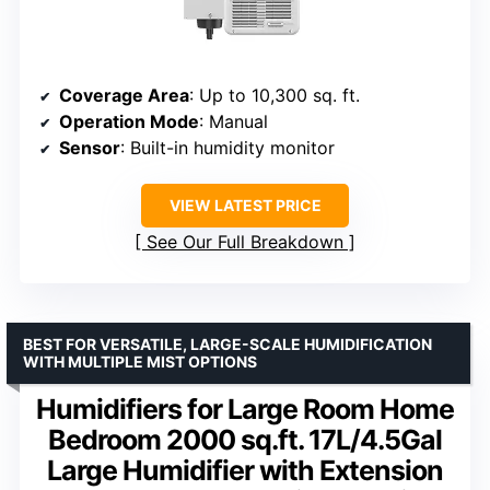
Coverage Area
: Up to 10,300 sq. ft.
Operation Mode
: Manual
Sensor
: Built-in humidity monitor
VIEW LATEST PRICE
See Our Full Breakdown
BEST FOR VERSATILE, LARGE-SCALE HUMIDIFICATION
WITH MULTIPLE MIST OPTIONS
Humidifiers for Large Room Home
Bedroom 2000 sq.ft. 17L/4.5Gal
Large Humidifier with Extension