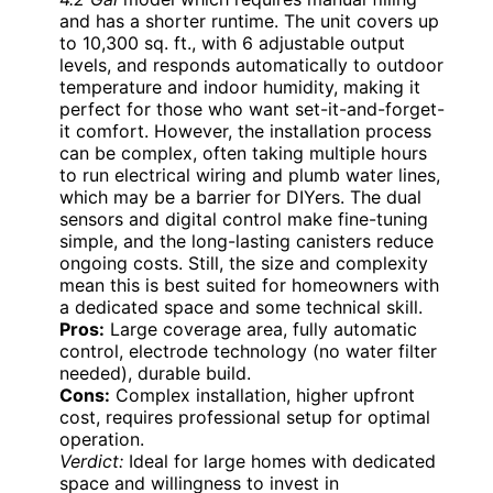
and has a shorter runtime. The unit covers up
to 10,300 sq. ft., with 6 adjustable output
levels, and responds automatically to outdoor
temperature and indoor humidity, making it
perfect for those who want set-it-and-forget-
it comfort. However, the installation process
can be complex, often taking multiple hours
to run electrical wiring and plumb water lines,
which may be a barrier for DIYers. The dual
sensors and digital control make fine-tuning
simple, and the long-lasting canisters reduce
ongoing costs. Still, the size and complexity
mean this is best suited for homeowners with
a dedicated space and some technical skill.
Pros:
Large coverage area, fully automatic
control, electrode technology (no water filter
needed), durable build.
Cons:
Complex installation, higher upfront
cost, requires professional setup for optimal
operation.
Verdict:
Ideal for large homes with dedicated
space and willingness to invest in