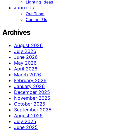
Lighting Ideas
ABOUT US
Our Team
Contact Us
Archives
August 2026
July 2026
June 2026
May 2026
April 2026
March 2026
February 2026
January 2026
December 2025
November 2025
October 2025
September 2025
August 2025
July 2025
June 2025