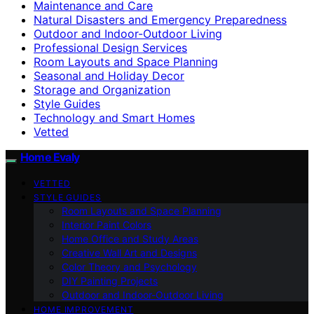
Maintenance and Care
Natural Disasters and Emergency Preparedness
Outdoor and Indoor-Outdoor Living
Professional Design Services
Room Layouts and Space Planning
Seasonal and Holiday Decor
Storage and Organization
Style Guides
Technology and Smart Homes
Vetted
Home Evaly
VETTED
STYLE GUIDES
Room Layouts and Space Planning
Interior Paint Colors
Home Office and Study Areas
Creative Wall Art and Designs
Color Theory and Psychology
DIY Painting Projects
Outdoor and Indoor-Outdoor Living
HOME IMPROVEMENT