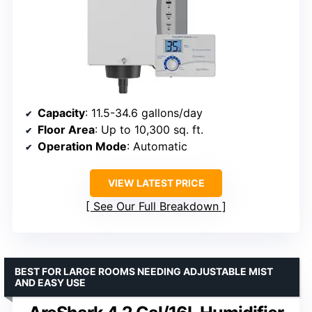
Capacity
: 11.5-34.6 gallons/day
Floor Area
: Up to 10,300 sq. ft.
Operation Mode
: Automatic
VIEW LATEST PRICE
See Our Full Breakdown
BEST FOR LARGE ROOMS NEEDING ADJUSTABLE MIST
AND EASY USE