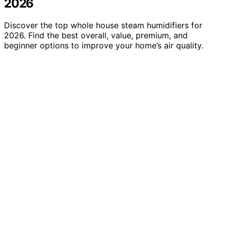
2026
Discover the top whole house steam humidifiers for
2026. Find the best overall, value, premium, and
beginner options to improve your home’s air quality.