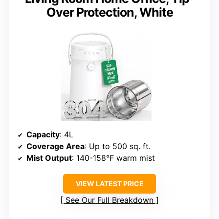
Over Protection, White
Capacity
: 4L
Coverage Area
: Up to 500 sq. ft.
Mist Output
: 140-158°F warm mist
VIEW LATEST PRICE
See Our Full Breakdown