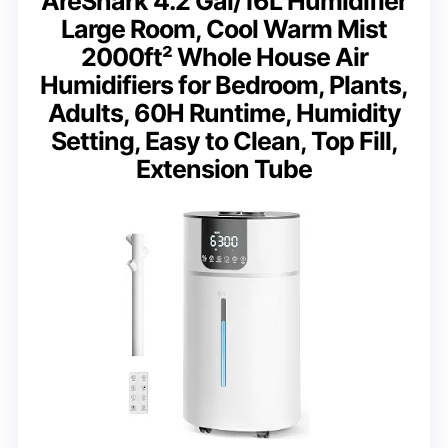
AreShark 4.2 Gal/16L Humidifier
Large Room, Cool Warm Mist
2000ft² Whole House Air
Humidifiers for Bedroom, Plants,
Adults, 60H Runtime, Humidity
Setting, Easy to Clean, Top Fill,
Extension Tube