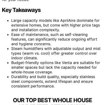
Key Takeaways
Large capacity models like AprilAire dominate for
extensive homes, but come with higher price tags
and installation complexity.
Ease of maintenance, such as self-cleaning
features, can significantly reduce ongoing effort
and hygiene concerns.
Steam humidifiers with adjustable output and mist
types (warm vs. cool) offer greater control over
indoor climate.
Budget-friendly options like Venta are suitable for
smaller spaces but lack the capacity needed for
whole-house coverage.
Durability and build quality, especially stainless
steel components, extend lifespan and ensure
consistent performance.
OUR TOP BEST WHOLE HOUSE