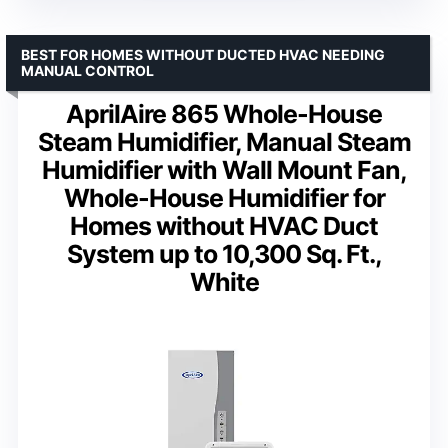
BEST FOR HOMES WITHOUT DUCTED HVAC NEEDING
MANUAL CONTROL
AprilAire 865 Whole-House
Steam Humidifier, Manual Steam
Humidifier with Wall Mount Fan,
Whole-House Humidifier for
Homes without HVAC Duct
System up to 10,300 Sq. Ft.,
White