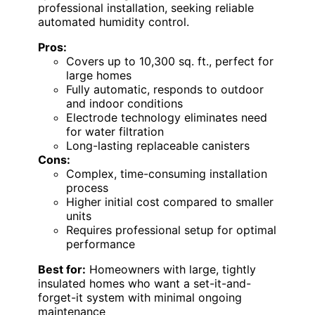
professional installation, seeking reliable
automated humidity control.
Pros:
Covers up to 10,300 sq. ft., perfect for
large homes
Fully automatic, responds to outdoor
and indoor conditions
Electrode technology eliminates need
for water filtration
Long-lasting replaceable canisters
Cons:
Complex, time-consuming installation
process
Higher initial cost compared to smaller
units
Requires professional setup for optimal
performance
Best for:
Homeowners with large, tightly
insulated homes who want a set-it-and-
forget-it system with minimal ongoing
maintenance