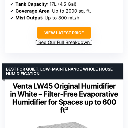
Tank Capacity
: 17L (4.5 Gal)
Coverage Area
: Up to 2000 sq. ft.
Mist Output
: Up to 800 mL/h
VIEW LATEST PRICE
See Our Full Breakdown
BEST FOR QUIET, LOW-MAINTENANCE WHOLE HOUSE
HUMIDIFICATION
Venta LW45 Original Humidifier
in White – Filter-Free Evaporative
Humidifier for Spaces up to 600
ft²