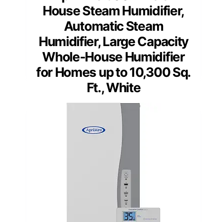
House Steam Humidifier,
Automatic Steam
Humidifier, Large Capacity
Whole-House Humidifier
for Homes up to 10,300 Sq.
Ft., White