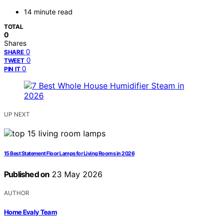
14 minute read
TOTAL
0
Shares
0
SHARE
0
TWEET
0
PIN IT
UP NEXT
15 Best Statement Floor Lamps for Living Rooms in 2026
Published on
23 May 2026
AUTHOR
Home Evaly Team