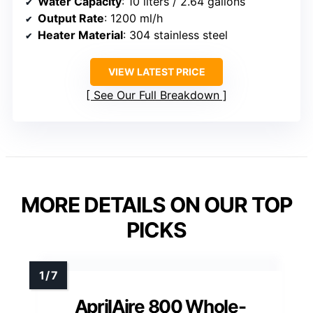
Water Capacity
: 10 liters / 2.64 gallons
Output Rate
: 1200 ml/h
Heater Material
: 304 stainless steel
VIEW LATEST PRICE
See Our Full Breakdown
MORE DETAILS ON OUR TOP
PICKS
AprilAire 800 Whole-