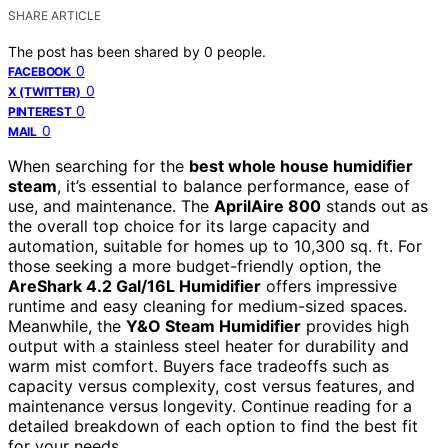
SHARE ARTICLE
The post has been shared by
0
people.
0
FACEBOOK
0
X (TWITTER)
0
PINTEREST
0
MAIL
When searching for the
best whole house humidifier
steam
, it’s essential to balance performance, ease of
use, and maintenance. The
AprilAire 800
stands out as
the overall top choice for its large capacity and
automation, suitable for homes up to 10,300 sq. ft. For
those seeking a more budget-friendly option, the
AreShark 4.2 Gal/16L Humidifier
offers impressive
runtime and easy cleaning for medium-sized spaces.
Meanwhile, the
Y&O Steam Humidifier
provides high
output with a stainless steel heater for durability and
warm mist comfort. Buyers face tradeoffs such as
capacity versus complexity, cost versus features, and
maintenance versus longevity. Continue reading for a
detailed breakdown of each option to find the best fit
for your needs.