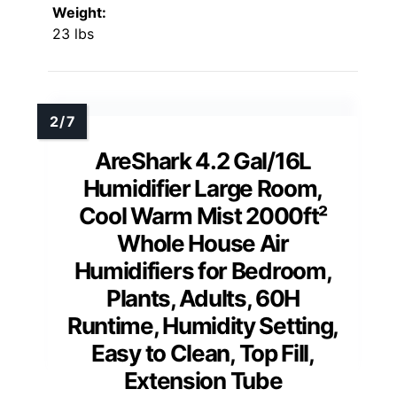
Weight:
23 lbs
AreShark 4.2 Gal/16L
Humidifier Large Room,
Cool Warm Mist 2000ft²
Whole House Air
Humidifiers for Bedroom,
Plants, Adults, 60H
Runtime, Humidity Setting,
Easy to Clean, Top Fill,
Extension Tube