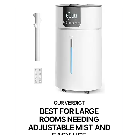
BEST FOR LARGE
ROOMS NEEDING
ADJUSTABLE MIST AND