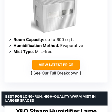
Room Capacity
: up to 600 sq ft
Humidification Method
: Evaporative
Mist Type
: Mist-free
VIEW LATEST PRICE
See Our Full Breakdown
BEST FOR LONG-RUN, HIGH-QUALITY WARM MIST IN
LARGER SPACES
Y&O Steam Humidifier Large