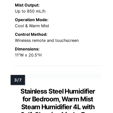
Mist Output:
Up to 850 mL/h
Operation Mode:
Cool & Warm Mist
Control Method:
Wireless remote and touchscreen
Dimensions:
11″W x 20.5″H
Stainless Steel Humidifier
for Bedroom, Warm Mist
Steam Humidifier 4L with