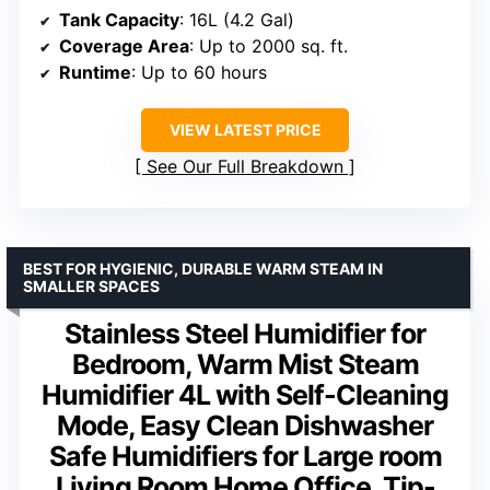
Tank Capacity
: 16L (4.2 Gal)
Coverage Area
: Up to 2000 sq. ft.
Runtime
: Up to 60 hours
VIEW LATEST PRICE
See Our Full Breakdown
BEST FOR HYGIENIC, DURABLE WARM STEAM IN
SMALLER SPACES
Stainless Steel Humidifier for
Bedroom, Warm Mist Steam
Humidifier 4L with Self-Cleaning
Mode, Easy Clean Dishwasher
Safe Humidifiers for Large room
Living Room Home Office, Tip-