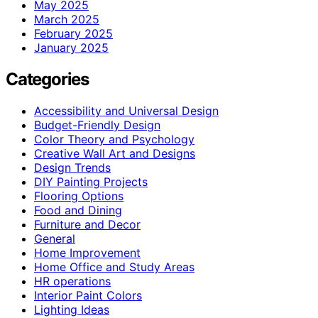
May 2025
March 2025
February 2025
January 2025
Categories
Accessibility and Universal Design
Budget-Friendly Design
Color Theory and Psychology
Creative Wall Art and Designs
Design Trends
DIY Painting Projects
Flooring Options
Food and Dining
Furniture and Decor
General
Home Improvement
Home Office and Study Areas
HR operations
Interior Paint Colors
Lighting Ideas