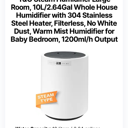
Room, 10L/2.64Gal Whole House
Humidifier with 304 Stainless
Steel Heater, Filterless, No White
Dust, Warm Mist Humidifier for
Baby Bedroom, 1200ml/h Output