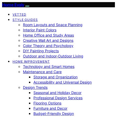
Home Evaly
VETTED
STYLE GUIDES
Room Layouts and Space Planning
Interior Paint Colors
Home Office and Study Areas
Creative Wall Art and Designs
Color Theory and Psychology
DIY Painting Projects
Outdoor and Indoor-Outdoor Living
HOME IMPROVEMENT
Technology and Smart Homes
Maintenance and Care
Storage and Organization
Accessibility and Universal Design
Design Trends
Seasonal and Holiday Decor
Professional Design Services
Flooring Options
Furniture and Decor
Budget-Friendly Design