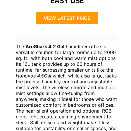
EASY USE
VIEW LATEST PRICE
The
AreShark 4.2 Gal
humidifier offers a
versatile solution for large rooms up to 2000
sq. ft., with both cool and warm mist options.
Its 16L tank provides up to 60 hours of
runtime, far surpassing smaller units like the
Honovos 4.5Gal
which, while also large, lacks
the precise humidity control and adjustable
mist levels. The wireless remote and multiple
mist settings allow fine-tuning from
anywhere, making it ideal for those who want
customized comfort in bedrooms or offices.
The near-silent operation and optional RGB
night light create a calming environment for
sleep. Still, its size and weight make it less
suitable for portability or smaller spaces, and