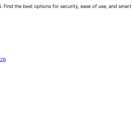
 Find the best options for security, ease of use, and smart