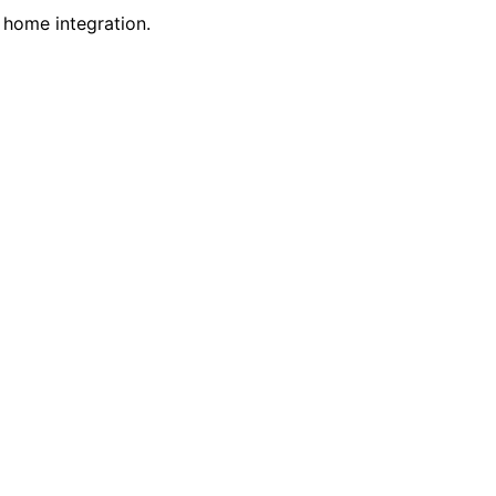
 home integration.