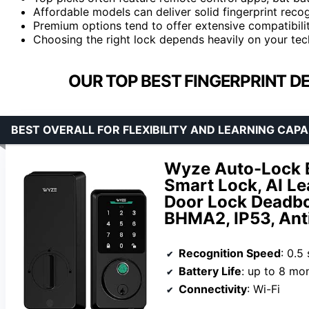
Affordable models can deliver solid fingerprint reco
Premium options tend to offer extensive compatibility
Choosing the right lock depends heavily on your tech 
OUR TOP BEST FINGERPRINT D
BEST OVERALL FOR FLEXIBILITY AND LEARNING CAPA
Wyze Auto-Lock Bo
Smart Lock, AI Le
Door Lock Deadbol
BHMA2, IP53, Ant
Recognition Speed
: 0.5
Battery Life
: up to 8 mo
Connectivity
: Wi-Fi