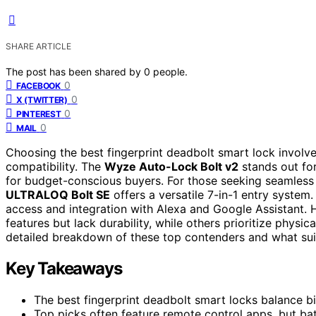
SHARE ARTICLE
The post has been shared by
0
people.
0
FACEBOOK
0
X (TWITTER)
0
PINTEREST
0
MAIL
Choosing the best fingerprint deadbolt smart lock involv
compatibility. The
Wyze Auto-Lock Bolt v2
stands out for 
for budget-conscious buyers. For those seeking seamless a
ULTRALOQ Bolt SE
offers a versatile 7-in-1 entry system
access and integration with Alexa and Google Assistant.
features but lack durability, while others prioritize physic
detailed breakdown of these top contenders and what suit
Key Takeaways
The best fingerprint deadbolt smart locks balance b
Top picks often feature remote control apps, but batte