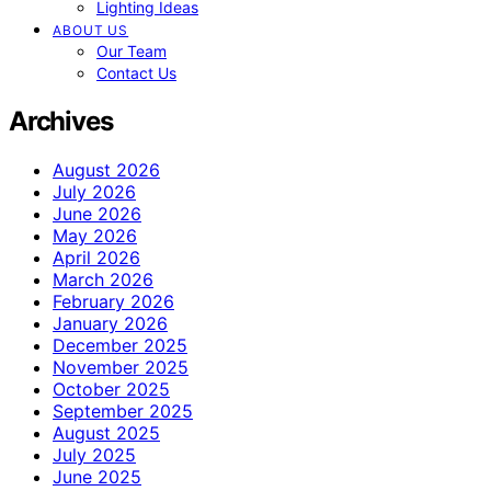
Lighting Ideas
ABOUT US
Our Team
Contact Us
Archives
August 2026
July 2026
June 2026
May 2026
April 2026
March 2026
February 2026
January 2026
December 2025
November 2025
October 2025
September 2025
August 2025
July 2025
June 2025