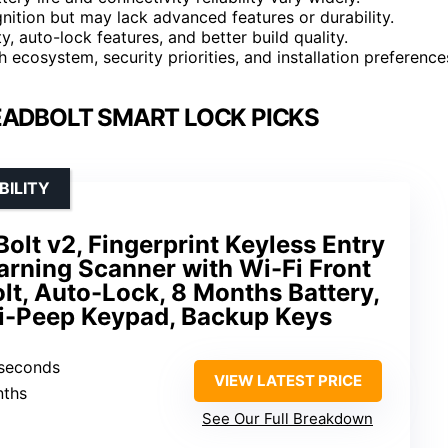
gnition but may lack advanced features or durability.
, auto-lock features, and better build quality.
ecosystem, security priorities, and installation preference
EADBOLT SMART LOCK PICKS
BILITY
lt v2, Fingerprint Keyless Entry
arning Scanner with Wi-Fi Front
t, Auto-Lock, 8 Months Battery,
i-Peep Keypad, Backup Keys
 seconds
VIEW LATEST PRICE
nths
See Our Full Breakdown