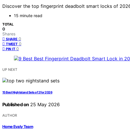
Discover the top fingerprint deadbolt smart locks of 2026.
15 minute read
TOTAL
0
Shares
0
SHARE
0
TWEET
0
PIN IT
UP NEXT
15 Best Nightstand Sets of 2 for 2026
Published on
25 May 2026
AUTHOR
Home Evaly Team