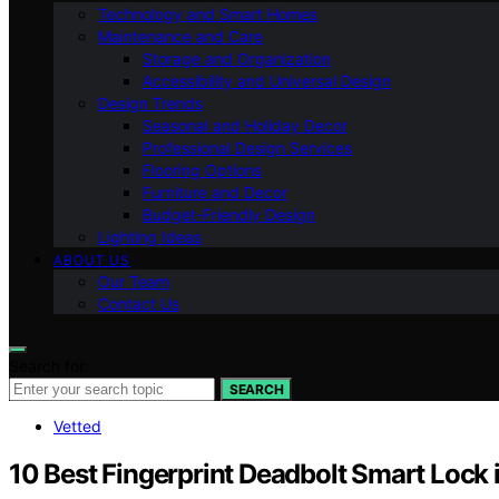
Technology and Smart Homes
Maintenance and Care
Storage and Organization
Accessibility and Universal Design
Design Trends
Seasonal and Holiday Decor
Professional Design Services
Flooring Options
Furniture and Decor
Budget-Friendly Design
Lighting Ideas
ABOUT US
Our Team
Contact Us
Search for:
SEARCH
Vetted
10 Best Fingerprint Deadbolt Smart Lock