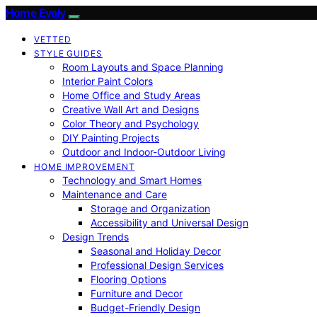
Home Evaly
VETTED
STYLE GUIDES
Room Layouts and Space Planning
Interior Paint Colors
Home Office and Study Areas
Creative Wall Art and Designs
Color Theory and Psychology
DIY Painting Projects
Outdoor and Indoor-Outdoor Living
HOME IMPROVEMENT
Technology and Smart Homes
Maintenance and Care
Storage and Organization
Accessibility and Universal Design
Design Trends
Seasonal and Holiday Decor
Professional Design Services
Flooring Options
Furniture and Decor
Budget-Friendly Design