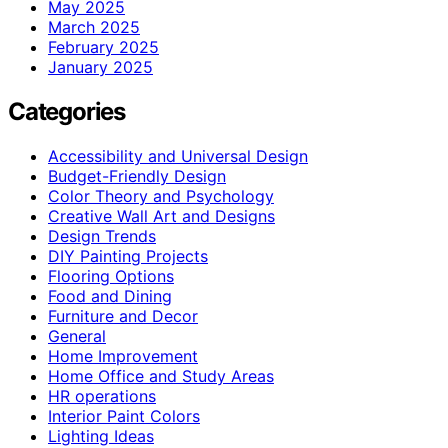
May 2025
March 2025
February 2025
January 2025
Categories
Accessibility and Universal Design
Budget-Friendly Design
Color Theory and Psychology
Creative Wall Art and Designs
Design Trends
DIY Painting Projects
Flooring Options
Food and Dining
Furniture and Decor
General
Home Improvement
Home Office and Study Areas
HR operations
Interior Paint Colors
Lighting Ideas