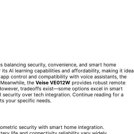
es balancing security, convenience, and smart home
its AI learning capabilities and affordability, making it idea
pp control and compatibility with voice assistants, the
. Meanwhile, the
Veise VE012W
provides robust remote
 However, tradeoffs exist—some options excel in smart
al security over tech integration. Continue reading for a
s your specific needs.
iometric security with smart home integration.
ry life and connectivity reliability vary widely.