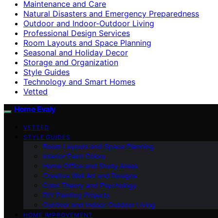
Maintenance and Care
Natural Disasters and Emergency Preparedness
Outdoor and Indoor-Outdoor Living
Professional Design Services
Room Layouts and Space Planning
Seasonal and Holiday Decor
Storage and Organization
Style Guides
Technology and Smart Homes
Vetted
Home Evaly
VETTED
STYLE GUIDES
Room Layouts and Space Planning
Interior Paint Colors
Home Office and Study Areas
Creative Wall Art and Designs
Color Theory and Psychology
DIY Painting Projects
Outdoor and Indoor-Outdoor Living
HOME IMPROVEMENT