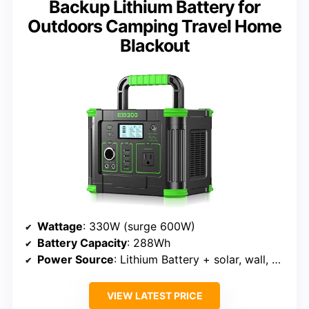
Backup Lithium Battery for
Outdoors Camping Travel Home
Blackout
Wattage
: 330W (surge 600W)
Battery Capacity
: 288Wh
Power Source
: Lithium Battery + solar, wall, car recharge
VIEW LATEST PRICE