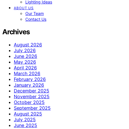
Lighting Ideas
ABOUT US
Our Team
Contact Us
Archives
August 2026
July 2026
June 2026
May 2026
April 2026
March 2026
February 2026
January 2026
December 2025
November 2025
October 2025
September 2025
August 2025
July 2025
June 2025