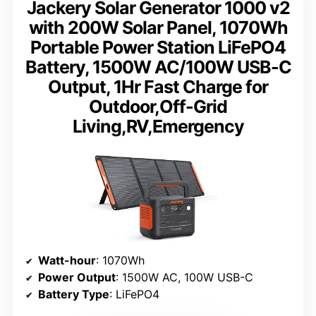
Jackery Solar Generator 1000 v2
with 200W Solar Panel, 1070Wh
Portable Power Station LiFePO4
Battery, 1500W AC/100W USB-C
Output, 1Hr Fast Charge for
Outdoor,Off-Grid
Living,RV,Emergency
Watt-hour
: 1070Wh
Power Output
: 1500W AC, 100W USB-C
Battery Type
: LiFePO4