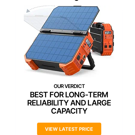
BEST FOR LONG-TERM
RELIABILITY AND LARGE
CAPACITY
VIEW LATEST PRICE