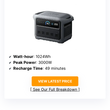
Watt-hour
: 1024Wh
Peak Power
: 3000W
Recharge Time
: 49 minutes
VIEW LATEST PRICE
See Our Full Breakdown