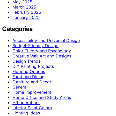
May 2025
March 2025
February 2025
January 2025
Categories
Accessibility and Universal Design
Budget-Friendly Design
Color Theory and Psychology
Creative Wall Art and Designs
Design Trends
DIY Painting Projects
Flooring Options
Food and Dining
Furniture and Decor
General
Home Improvement
Home Office and Study Areas
HR operations
Interior Paint Colors
Lighting Ideas