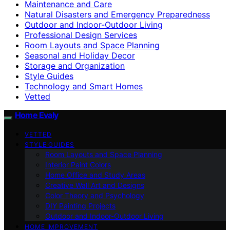
Maintenance and Care
Natural Disasters and Emergency Preparedness
Outdoor and Indoor-Outdoor Living
Professional Design Services
Room Layouts and Space Planning
Seasonal and Holiday Decor
Storage and Organization
Style Guides
Technology and Smart Homes
Vetted
Home Evaly
VETTED
STYLE GUIDES
Room Layouts and Space Planning
Interior Paint Colors
Home Office and Study Areas
Creative Wall Art and Designs
Color Theory and Psychology
DIY Painting Projects
Outdoor and Indoor-Outdoor Living
HOME IMPROVEMENT