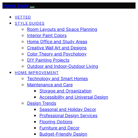
Home Evaly
VETTED
STYLE GUIDES
Room Layouts and Space Planning
Interior Paint Colors
Home Office and Study Areas
Creative Wall Art and Designs
Color Theory and Psychology
DIY Painting Projects
Outdoor and Indoor-Outdoor Living
HOME IMPROVEMENT
Technology and Smart Homes
Maintenance and Care
Storage and Organization
Accessibility and Universal Design
Design Trends
Seasonal and Holiday Decor
Professional Design Services
Flooring Options
Furniture and Decor
Budget-Friendly Design