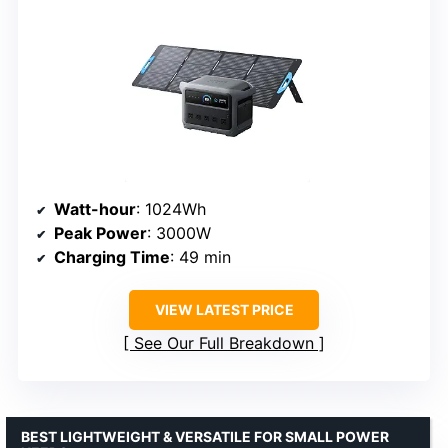
Watt-hour
: 1024Wh
Peak Power
: 3000W
Charging Time
: 49 min
VIEW LATEST PRICE
See Our Full Breakdown
BEST LIGHTWEIGHT & VERSATILE FOR SMALL POWER