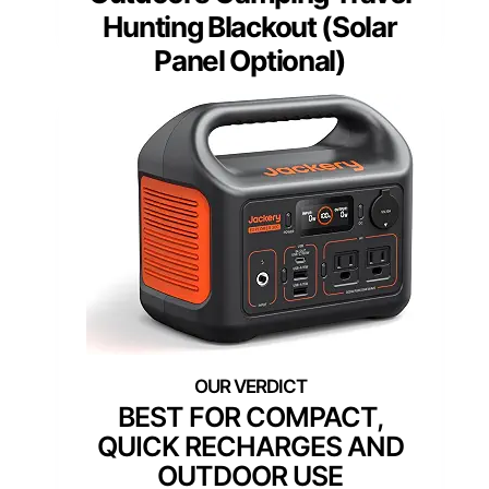
Hunting Blackout (Solar
Panel Optional)
BEST FOR COMPACT,
QUICK RECHARGES AND
OUTDOOR USE