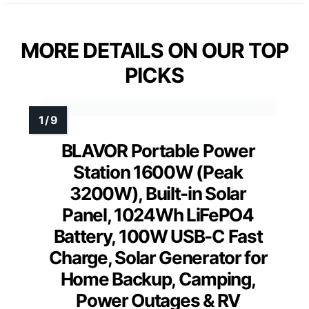
MORE DETAILS ON OUR TOP
PICKS
BLAVOR Portable Power
Station 1600W (Peak
3200W), Built-in Solar
Panel, 1024Wh LiFePO4
Battery, 100W USB-C Fast
Charge, Solar Generator for
Home Backup, Camping,
Power Outages & RV