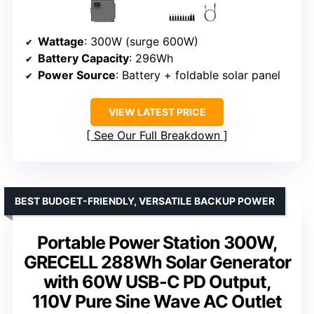
Wattage
: 300W (surge 600W)
Battery Capacity
: 296Wh
Power Source
: Battery + foldable solar panel
VIEW LATEST PRICE
See Our Full Breakdown
BEST BUDGET-FRIENDLY, VERSATILE BACKUP POWER
Portable Power Station 300W,
GRECELL 288Wh Solar Generator
with 60W USB-C PD Output,
110V Pure Sine Wave AC Outlet