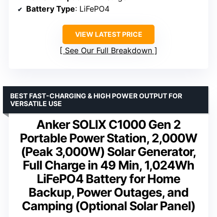
Battery Type
: LiFePO4
VIEW LATEST PRICE
See Our Full Breakdown
BEST FAST-CHARGING & HIGH POWER OUTPUT FOR
VERSATILE USE
Anker SOLIX C1000 Gen 2
Portable Power Station, 2,000W
(Peak 3,000W) Solar Generator,
Full Charge in 49 Min, 1,024Wh
LiFePO4 Battery for Home
Backup, Power Outages, and
Camping (Optional Solar Panel)