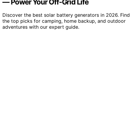
— Power Your Off-Grid Life
Discover the best solar battery generators in 2026. Find
the top picks for camping, home backup, and outdoor
adventures with our expert guide.