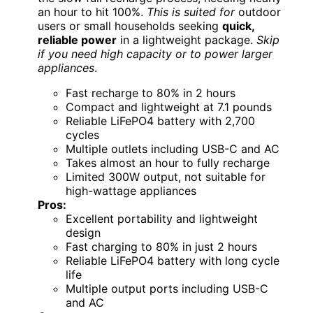
an hour to hit 100%.
This is suited for
outdoor
users or small households seeking
quick,
reliable power
in a lightweight package.
Skip
if you need high capacity or to power larger
appliances
.
Fast recharge to 80% in 2 hours
Compact and lightweight at 7.1 pounds
Reliable LiFePO4 battery with 2,700
cycles
Multiple outlets including USB-C and AC
Takes almost an hour to fully recharge
Limited 300W output, not suitable for
high-wattage appliances
Pros:
Excellent portability and lightweight
design
Fast charging to 80% in just 2 hours
Reliable LiFePO4 battery with long cycle
life
Multiple output ports including USB-C
and AC