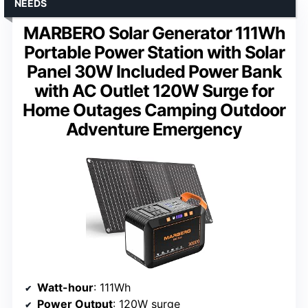
NEEDS
MARBERO Solar Generator 111Wh
Portable Power Station with Solar
Panel 30W Included Power Bank
with AC Outlet 120W Surge for
Home Outages Camping Outdoor
Adventure Emergency
Watt-hour
: 111Wh
Power Output
: 120W surge