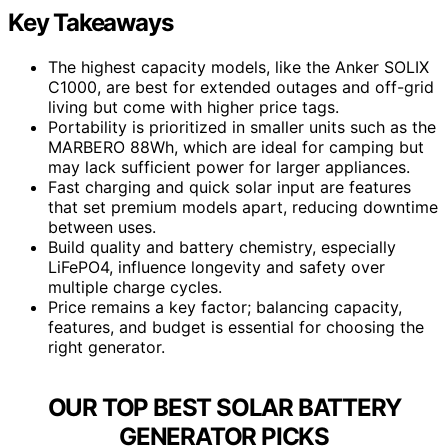
Key Takeaways
The highest capacity models, like the Anker SOLIX
C1000, are best for extended outages and off-grid
living but come with higher price tags.
Portability is prioritized in smaller units such as the
MARBERO 88Wh, which are ideal for camping but
may lack sufficient power for larger appliances.
Fast charging and quick solar input are features
that set premium models apart, reducing downtime
between uses.
Build quality and battery chemistry, especially
LiFePO4, influence longevity and safety over
multiple charge cycles.
Price remains a key factor; balancing capacity,
features, and budget is essential for choosing the
right generator.
OUR TOP BEST SOLAR BATTERY
GENERATOR PICKS