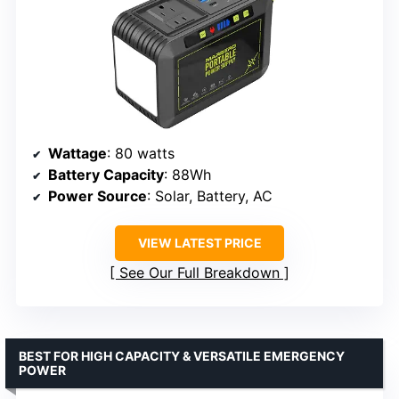
Wattage
: 80 watts
Battery Capacity
: 88Wh
Power Source
: Solar, Battery, AC
VIEW LATEST PRICE
See Our Full Breakdown
BEST FOR HIGH CAPACITY & VERSATILE EMERGENCY
POWER