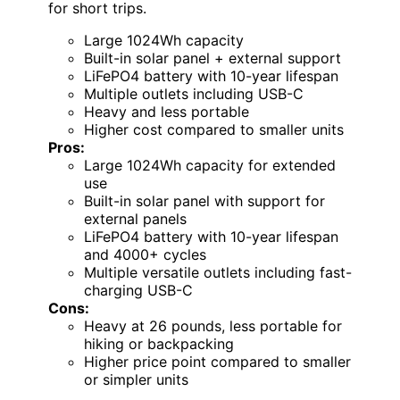
for short trips.
Large 1024Wh capacity
Built-in solar panel + external support
LiFePO4 battery with 10-year lifespan
Multiple outlets including USB-C
Heavy and less portable
Higher cost compared to smaller units
Pros:
Large 1024Wh capacity for extended
use
Built-in solar panel with support for
external panels
LiFePO4 battery with 10-year lifespan
and 4000+ cycles
Multiple versatile outlets including fast-
charging USB-C
Cons:
Heavy at 26 pounds, less portable for
hiking or backpacking
Higher price point compared to smaller
or simpler units