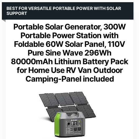
BEST FOR VERSATILE PORTABLE POWER WITH SOLAR
SUPPORT
Portable Solar Generator, 300W
Portable Power Station with
Foldable 60W Solar Panel, 110V
Pure Sine Wave 296Wh
80000mAh Lithium Battery Pack
for Home Use RV Van Outdoor
Camping-Panel included