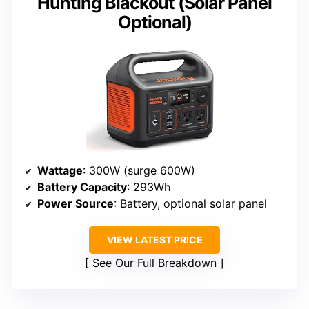
Hunting Blackout (Solar Panel
Optional)
Wattage
: 300W (surge 600W)
Battery Capacity
: 293Wh
Power Source
: Battery, optional solar panel
VIEW LATEST PRICE
See Our Full Breakdown