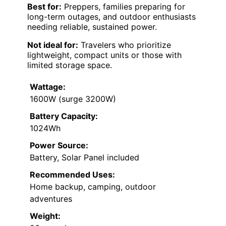
Best for:
Preppers, families preparing for
long-term outages, and outdoor enthusiasts
needing reliable, sustained power.
Not ideal for:
Travelers who prioritize
lightweight, compact units or those with
limited storage space.
Wattage:
1600W (surge 3200W)
Battery Capacity:
1024Wh
Power Source:
Battery, Solar Panel included
Recommended Uses:
Home backup, camping, outdoor
adventures
Weight: