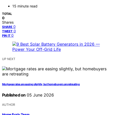
15 minute read
TOTAL
0
Shares
0
SHARE
0
TWEET
0
PIN IT
UP NEXT
Mortgage rates are easing slightly, but homebuyers are retreating
Published on
05 June 2026
AUTHOR
Home Evaly Team