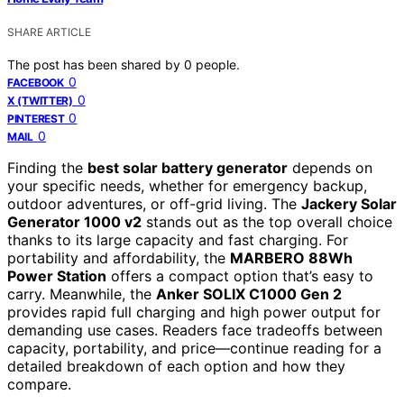
SHARE ARTICLE
The post has been shared by
0
people.
0
FACEBOOK
0
X (TWITTER)
0
PINTEREST
0
MAIL
Finding the
best solar battery generator
depends on
your specific needs, whether for emergency backup,
outdoor adventures, or off-grid living. The
Jackery Solar
Generator 1000 v2
stands out as the top overall choice
thanks to its large capacity and fast charging. For
portability and affordability, the
MARBERO 88Wh
Power Station
offers a compact option that’s easy to
carry. Meanwhile, the
Anker SOLIX C1000 Gen 2
provides rapid full charging and high power output for
demanding use cases. Readers face tradeoffs between
capacity, portability, and price—continue reading for a
detailed breakdown of each option and how they
compare.