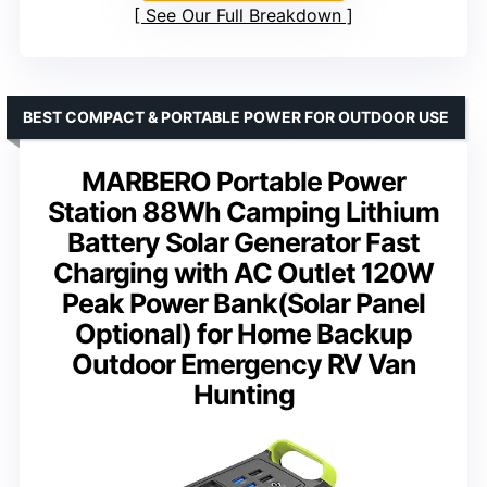
See Our Full Breakdown
BEST COMPACT & PORTABLE POWER FOR OUTDOOR USE
MARBERO Portable Power
Station 88Wh Camping Lithium
Battery Solar Generator Fast
Charging with AC Outlet 120W
Peak Power Bank(Solar Panel
Optional) for Home Backup
Outdoor Emergency RV Van
Hunting