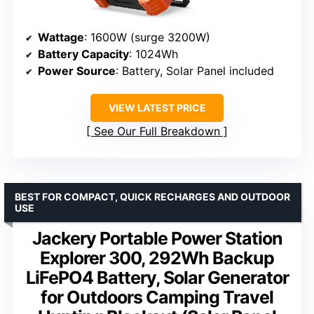
Wattage
: 1600W (surge 3200W)
Battery Capacity
: 1024Wh
Power Source
: Battery, Solar Panel included
VIEW LATEST PRICE
See Our Full Breakdown
BEST FOR COMPACT, QUICK RECHARGES AND OUTDOOR
USE
Jackery Portable Power Station
Explorer 300, 292Wh Backup
LiFePO4 Battery, Solar Generator
for Outdoors Camping Travel