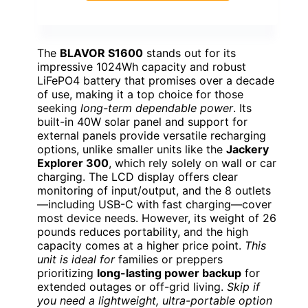
The
BLAVOR S1600
stands out for its
impressive 1024Wh capacity and robust
LiFePO4 battery that promises over a decade
of use, making it a top choice for those
seeking
long-term dependable power
. Its
built-in 40W solar panel and support for
external panels provide versatile recharging
options, unlike smaller units like the
Jackery
Explorer 300
, which rely solely on wall or car
charging. The LCD display offers clear
monitoring of input/output, and the 8 outlets
—including USB-C with fast charging—cover
most device needs. However, its weight of 26
pounds reduces portability, and the high
capacity comes at a higher price point.
This
unit is ideal for
families or preppers
prioritizing
long-lasting power backup
for
extended outages or off-grid living.
Skip if
you need a lightweight, ultra-portable option