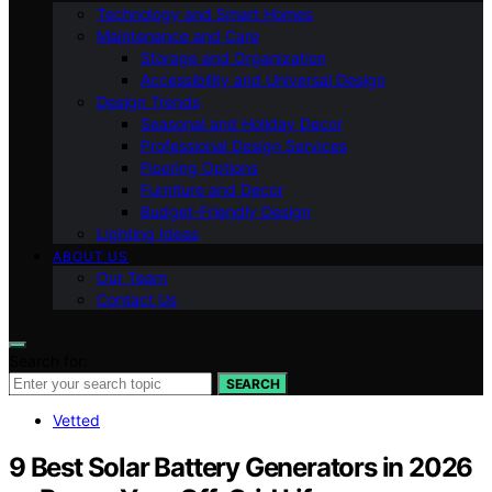
Technology and Smart Homes
Maintenance and Care
Storage and Organization
Accessibility and Universal Design
Design Trends
Seasonal and Holiday Decor
Professional Design Services
Flooring Options
Furniture and Decor
Budget-Friendly Design
Lighting Ideas
ABOUT US
Our Team
Contact Us
Search for:
SEARCH
Vetted
9 Best Solar Battery Generators in 2026