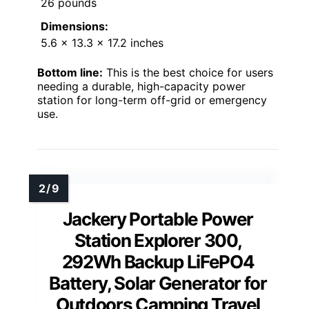
26 pounds
Dimensions:
5.6 x 13.3 x 17.2 inches
Bottom line:
This is the best choice for users
needing a durable, high-capacity power
station for long-term off-grid or emergency
use.
Jackery Portable Power
Station Explorer 300,
292Wh Backup LiFePO4
Battery, Solar Generator for
Outdoors Camping Travel