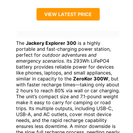
VIEW LATEST PRICE
The
Jackery Explorer 300
is a highly
portable and fast-charging power station,
perfect for
outdoor adventures and
emergency scenarios
. Its 293Wh LiFePO4
battery provides reliable power for devices
like phones, laptops, and small appliances,
similar in capacity to the
ZeroKor 300W
, but
with faster recharge times—taking only about
2 hours to reach 80% via wall or car charging.
The unit’s compact size and 7.1-pound weight
make it easy to carry for camping or road
trips. Its multiple outputs, including USB-C,
USB-A, and AC outlets, cover most device
needs, and the rapid recharge capability
ensures less downtime. A minor downside is
the slow full recharge process, needing nearly