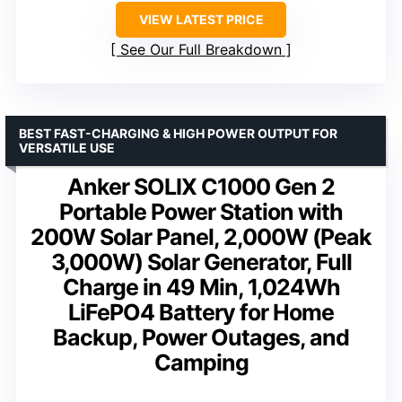
VIEW LATEST PRICE
See Our Full Breakdown
BEST FAST-CHARGING & HIGH POWER OUTPUT FOR
VERSATILE USE
Anker SOLIX C1000 Gen 2
Portable Power Station with
200W Solar Panel, 2,000W (Peak
3,000W) Solar Generator, Full
Charge in 49 Min, 1,024Wh
LiFePO4 Battery for Home
Backup, Power Outages, and
Camping