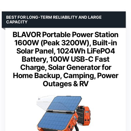
BEST FOR LONG-TERM RELIABILITY AND LARGE
CAPACITY
BLAVOR Portable Power Station
1600W (Peak 3200W), Built-in
Solar Panel, 1024Wh LiFePO4
Battery, 100W USB-C Fast
Charge, Solar Generator for
Home Backup, Camping, Power
Outages & RV