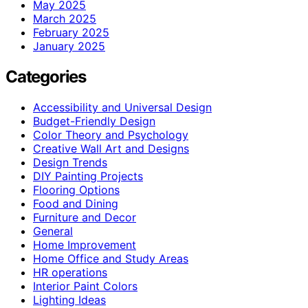
May 2025
March 2025
February 2025
January 2025
Categories
Accessibility and Universal Design
Budget-Friendly Design
Color Theory and Psychology
Creative Wall Art and Designs
Design Trends
DIY Painting Projects
Flooring Options
Food and Dining
Furniture and Decor
General
Home Improvement
Home Office and Study Areas
HR operations
Interior Paint Colors
Lighting Ideas