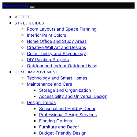
Home Evaly
VETTED
STYLE GUIDES
Room Layouts and Space Planning
Interior Paint Colors
Home Office and Study Areas
Creative Wall Art and Designs
Color Theory and Psychology
DIY Painting Projects
Outdoor and Indoor-Outdoor Living
HOME IMPROVEMENT
Technology and Smart Homes
Maintenance and Care
Storage and Organization
Accessibility and Universal Design
Design Trends
Seasonal and Holiday Decor
Professional Design Services
Flooring Options
Furniture and Decor
Budget-Friendly Design