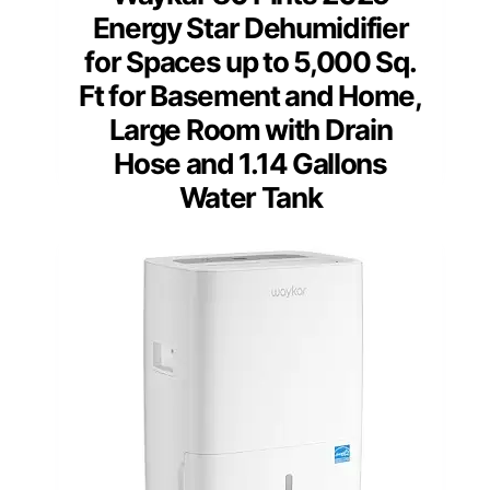
Energy Star Dehumidifier
for Spaces up to 5,000 Sq.
Ft for Basement and Home,
Large Room with Drain
Hose and 1.14 Gallons
Water Tank