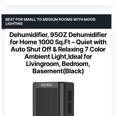
BEST FOR SMALL TO MEDIUM ROOMS WITH MOOD
LIGHTING
Dehumidifier, 95OZ Dehumidifier
for Home 1000 Sq.Ft – Quiet with
Auto Shut Off & Relaxing 7 Color
Ambient Light,Ideal for
Livingroom, Bedroom,
Basement(Black)