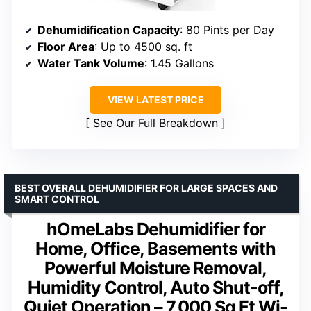
Dehumidification Capacity
: 80 Pints per Day
Floor Area
: Up to 4500 sq. ft
Water Tank Volume
: 1.45 Gallons
VIEW LATEST PRICE
See Our Full Breakdown
BEST OVERALL DEHUMIDIFIER FOR LARGE SPACES AND
SMART CONTROL
hOmeLabs Dehumidifier for
Home, Office, Basements with
Powerful Moisture Removal,
Humidity Control, Auto Shut-off,
Quiet Operation – 7,000 Sq Ft Wi-