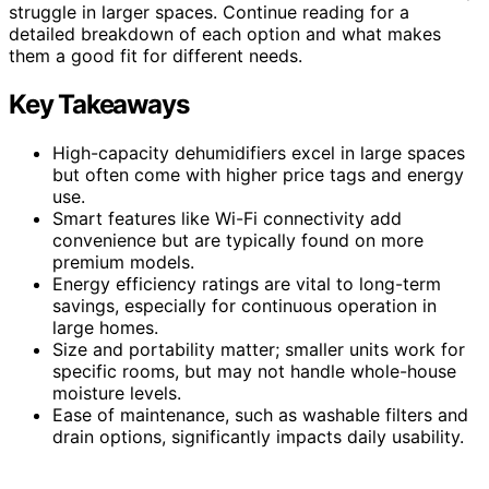
struggle in larger spaces. Continue reading for a
detailed breakdown of each option and what makes
them a good fit for different needs.
Key Takeaways
High-capacity dehumidifiers excel in large spaces
but often come with higher price tags and energy
use.
Smart features like Wi-Fi connectivity add
convenience but are typically found on more
premium models.
Energy efficiency ratings are vital to long-term
savings, especially for continuous operation in
large homes.
Size and portability matter; smaller units work for
specific rooms, but may not handle whole-house
moisture levels.
Ease of maintenance, such as washable filters and
drain options, significantly impacts daily usability.