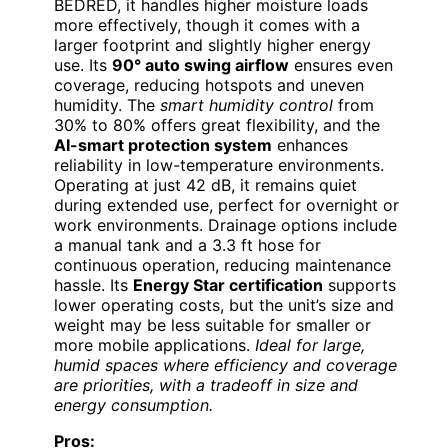
BEDRED, it handles higher moisture loads
more effectively, though it comes with a
larger footprint and slightly higher energy
use. Its
90° auto swing airflow
ensures even
coverage, reducing hotspots and uneven
humidity. The
smart humidity control
from
30% to 80% offers great flexibility, and the
AI-smart protection system
enhances
reliability in low-temperature environments.
Operating at just 42 dB, it remains quiet
during extended use, perfect for overnight or
work environments. Drainage options include
a manual tank and a 3.3 ft hose for
continuous operation, reducing maintenance
hassle. Its
Energy Star certification
supports
lower operating costs, but the unit’s size and
weight may be less suitable for smaller or
more mobile applications.
Ideal for large,
humid spaces where efficiency and coverage
are priorities, with a tradeoff in size and
energy consumption.
Pros: