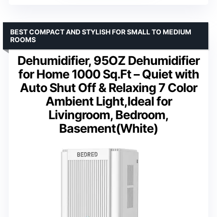
BEST COMPACT AND STYLISH FOR SMALL TO MEDIUM
ROOMS
Dehumidifier, 95OZ Dehumidifier
for Home 1000 Sq.Ft – Quiet with
Auto Shut Off & Relaxing 7 Color
Ambient Light,Ideal for
Livingroom, Bedroom,
Basement(White)