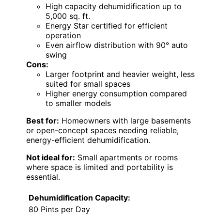
High capacity dehumidification up to
5,000 sq. ft.
Energy Star certified for efficient
operation
Even airflow distribution with 90° auto
swing
Cons:
Larger footprint and heavier weight, less
suited for small spaces
Higher energy consumption compared
to smaller models
Best for:
Homeowners with large basements
or open-concept spaces needing reliable,
energy-efficient dehumidification.
Not ideal for:
Small apartments or rooms
where space is limited and portability is
essential.
Dehumidification Capacity:
80 Pints per Day