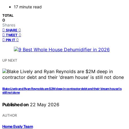
17 minute read
TOTAL
0
Shares
0
SHARE
0
TWEET
0
PIN IT
UP NEXT
Blake Lively and Ryan Reynolds are $2M deep in contractor debt and their ‘dream house’ is
still not done
Published on
22 May 2026
AUTHOR
Home Evaly Team