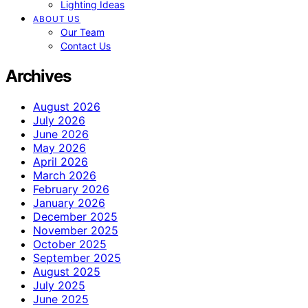
Lighting Ideas
ABOUT US
Our Team
Contact Us
Archives
August 2026
July 2026
June 2026
May 2026
April 2026
March 2026
February 2026
January 2026
December 2025
November 2025
October 2025
September 2025
August 2025
July 2025
June 2025