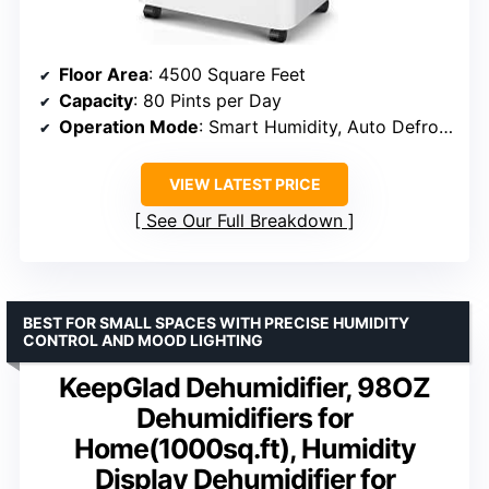
Floor Area
: 4500 Square Feet
Capacity
: 80 Pints per Day
Operation Mode
: Smart Humidity, Auto Defrost
VIEW LATEST PRICE
See Our Full Breakdown
BEST FOR SMALL SPACES WITH PRECISE HUMIDITY
CONTROL AND MOOD LIGHTING
KeepGlad Dehumidifier, 98OZ
Dehumidifiers for
Home(1000sq.ft), Humidity
Display Dehumidifier for