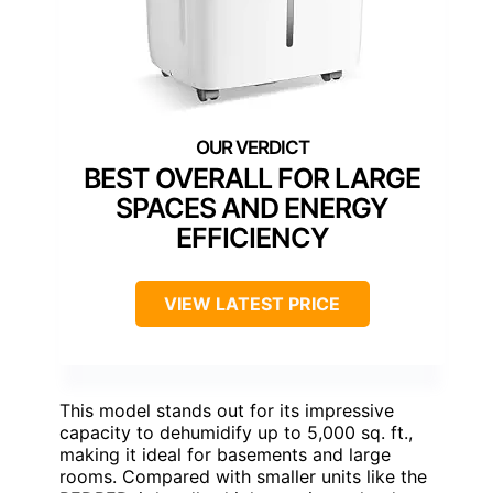
BEST OVERALL FOR LARGE
SPACES AND ENERGY
EFFICIENCY
VIEW LATEST PRICE
This model stands out for its impressive
capacity to dehumidify up to 5,000 sq. ft.,
making it ideal for basements and large
rooms. Compared with smaller units like the