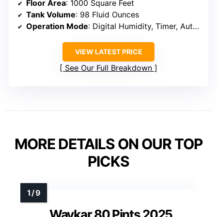
Floor Area
: 1000 Square Feet
Tank Volume
: 98 Fluid Ounces
Operation Mode
: Digital Humidity, Timer, Auto Shut Off
VIEW LATEST PRICE
See Our Full Breakdown
MORE DETAILS ON OUR TOP
PICKS
Waykar 80 Pints 2025