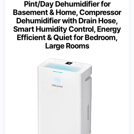
Pint/Day Dehumidifier for
Basement & Home, Compressor
Dehumidifier with Drain Hose,
Smart Humidity Control, Energy
Efficient & Quiet for Bedroom,
Large Rooms