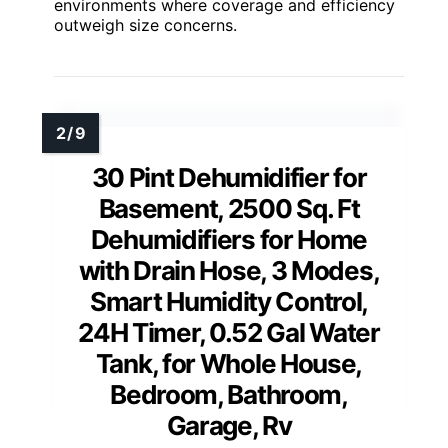
environments where coverage and efficiency
outweigh size concerns.
30 Pint Dehumidifier for
Basement, 2500 Sq. Ft
Dehumidifiers for Home
with Drain Hose, 3 Modes,
Smart Humidity Control,
24H Timer, 0.52 Gal Water
Tank, for Whole House,
Bedroom, Bathroom,
Garage, Rv