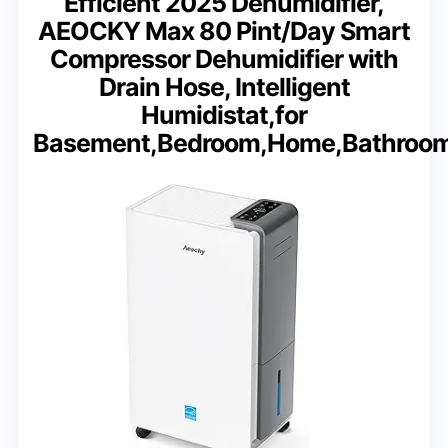
Efficient 2025 Dehumidifier,
AEOCKY Max 80 Pint/Day Smart
Compressor Dehumidifier with
Drain Hose, Intelligent
Humidistat,for
Basement,Bedroom,Home,Bathroo