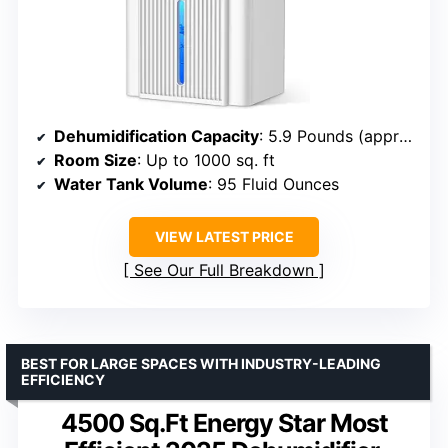
Dehumidification Capacity
: 5.9 Pounds (approx. 0.7 gallons)
Room Size
: Up to 1000 sq. ft
Water Tank Volume
: 95 Fluid Ounces
VIEW LATEST PRICE
See Our Full Breakdown
BEST FOR LARGE SPACES WITH INDUSTRY-LEADING
EFFICIENCY
4500 Sq.Ft Energy Star Most