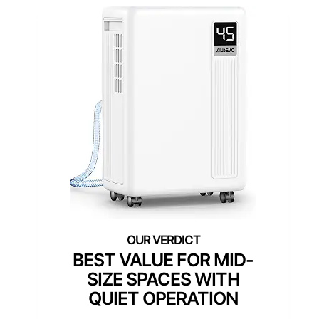
BEST VALUE FOR MID-
SIZE SPACES WITH
QUIET OPERATION