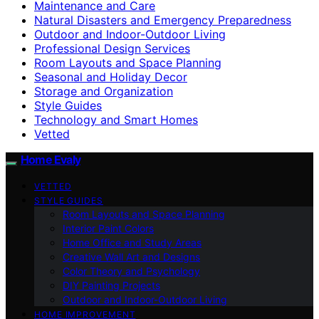
Maintenance and Care
Natural Disasters and Emergency Preparedness
Outdoor and Indoor-Outdoor Living
Professional Design Services
Room Layouts and Space Planning
Seasonal and Holiday Decor
Storage and Organization
Style Guides
Technology and Smart Homes
Vetted
Home Evaly
VETTED
STYLE GUIDES
Room Layouts and Space Planning
Interior Paint Colors
Home Office and Study Areas
Creative Wall Art and Designs
Color Theory and Psychology
DIY Painting Projects
Outdoor and Indoor-Outdoor Living
HOME IMPROVEMENT