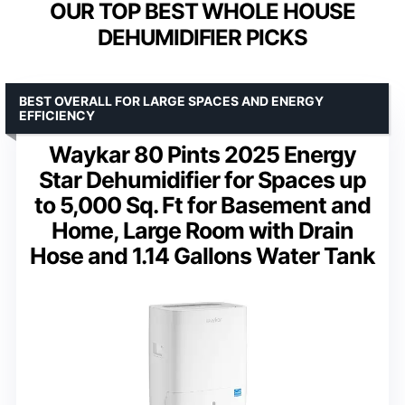
OUR TOP BEST WHOLE HOUSE
DEHUMIDIFIER PICKS
BEST OVERALL FOR LARGE SPACES AND ENERGY
EFFICIENCY
Waykar 80 Pints 2025 Energy
Star Dehumidifier for Spaces up
to 5,000 Sq. Ft for Basement and
Home, Large Room with Drain
Hose and 1.14 Gallons Water Tank