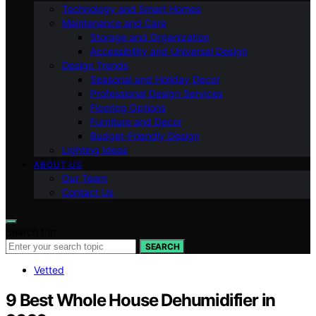
Technology and Smart Homes
Maintenance and Care
Storage and Organization
Accessibility and Universal Design
Design Trends
Seasonal and Holiday Decor
Professional Design Services
Flooring Options
Furniture and Decor
Budget-Friendly Design
Lighting Ideas
ABOUT US
Our Team
Contact Us
Search for:
SEARCH
Vetted
9 Best Whole House Dehumidifier in