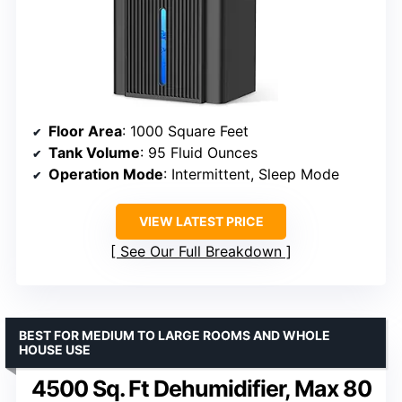
Floor Area
: 1000 Square Feet
Tank Volume
: 95 Fluid Ounces
Operation Mode
: Intermittent, Sleep Mode
VIEW LATEST PRICE
See Our Full Breakdown
BEST FOR MEDIUM TO LARGE ROOMS AND WHOLE
HOUSE USE
4500 Sq. Ft Dehumidifier, Max 80