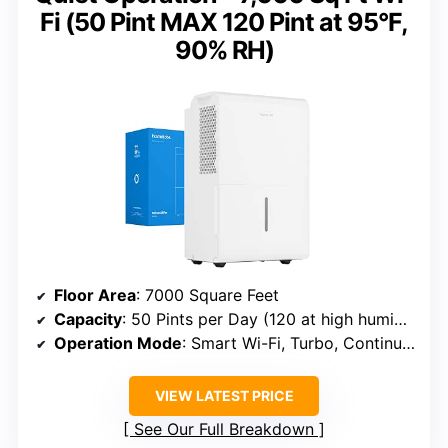
Fi (50 Pint MAX 120 Pint at 95°F,
90% RH)
Floor Area
: 7000 Square Feet
Capacity
: 50 Pints per Day (120 at high humidity)
Operation Mode
: Smart Wi-Fi, Turbo, Continuous Drain
VIEW LATEST PRICE
See Our Full Breakdown