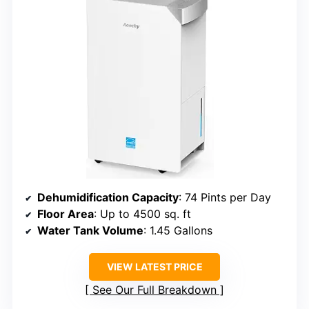
Dehumidification Capacity
: 74 Pints per Day
Floor Area
: Up to 4500 sq. ft
Water Tank Volume
: 1.45 Gallons
VIEW LATEST PRICE
See Our Full Breakdown