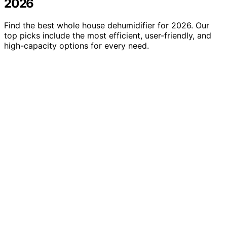
2026
Find the best whole house dehumidifier for 2026. Our
top picks include the most efficient, user-friendly, and
high-capacity options for every need.