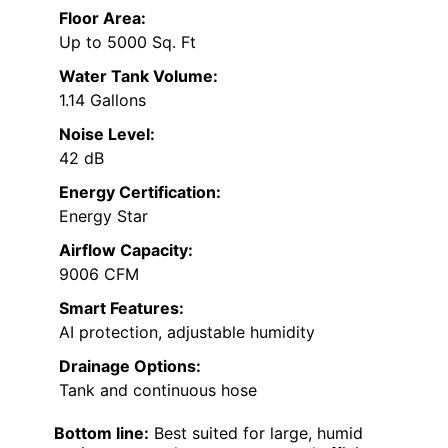
Floor Area:
Up to 5000 Sq. Ft
Water Tank Volume:
1.14 Gallons
Noise Level:
42 dB
Energy Certification:
Energy Star
Airflow Capacity:
9006 CFM
Smart Features:
AI protection, adjustable humidity
Drainage Options:
Tank and continuous hose
Bottom line:
Best suited for large, humid