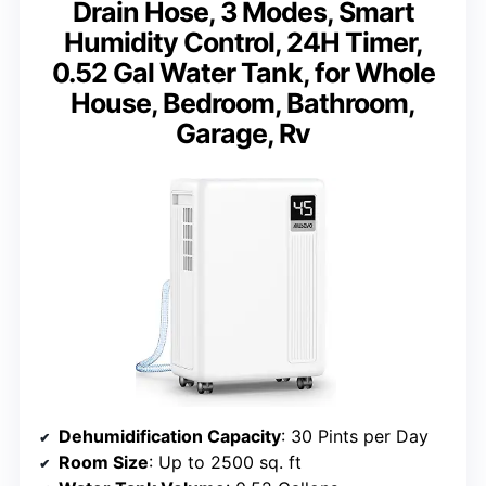
Drain Hose, 3 Modes, Smart
Humidity Control, 24H Timer,
0.52 Gal Water Tank, for Whole
House, Bedroom, Bathroom,
Garage, Rv
Dehumidification Capacity
: 30 Pints per Day
Room Size
: Up to 2500 sq. ft