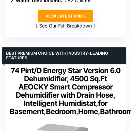
Water Tank Volume
: 0.52 Gallons
VIEW LATEST PRICE
See Our Full Breakdown
BEST PREMIUM CHOICE WITH INDUSTRY-LEADING
FEATURES
74 Pint/D Energy Star Version 6.0
Dehumidifier, 4500 Sq.Ft
AEOCKY Smart Compressor
Dehumidifier with Drain Hose,
Intelligent Humidistat,for
Basement,Bedroom,Home,Bathroo