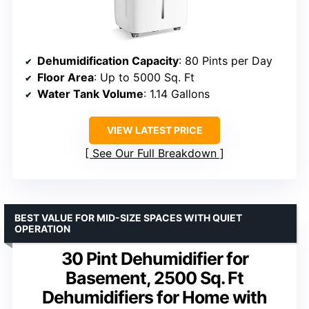
Dehumidification Capacity
: 80 Pints per Day
Floor Area
: Up to 5000 Sq. Ft
Water Tank Volume
: 1.14 Gallons
VIEW LATEST PRICE
See Our Full Breakdown
BEST VALUE FOR MID-SIZE SPACES WITH QUIET
OPERATION
30 Pint Dehumidifier for
Basement, 2500 Sq. Ft
Dehumidifiers for Home with