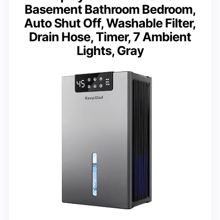
Basement Bathroom Bedroom,
Auto Shut Off, Washable Filter,
Drain Hose, Timer, 7 Ambient
Lights, Gray