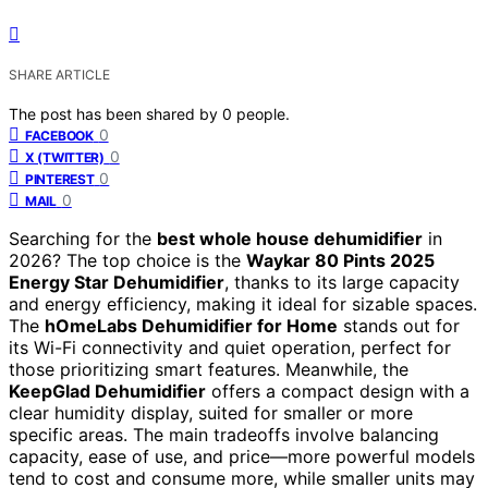
SHARE ARTICLE
The post has been shared by
0
people.
0
FACEBOOK
0
X (TWITTER)
0
PINTEREST
0
MAIL
Searching for the
best whole house dehumidifier
in
2026? The top choice is the
Waykar 80 Pints 2025
Energy Star Dehumidifier
, thanks to its large capacity
and energy efficiency, making it ideal for sizable spaces.
The
hOmeLabs Dehumidifier for Home
stands out for
its Wi-Fi connectivity and quiet operation, perfect for
those prioritizing smart features. Meanwhile, the
KeepGlad Dehumidifier
offers a compact design with a
clear humidity display, suited for smaller or more
specific areas. The main tradeoffs involve balancing
capacity, ease of use, and price—more powerful models
tend to cost and consume more, while smaller units may