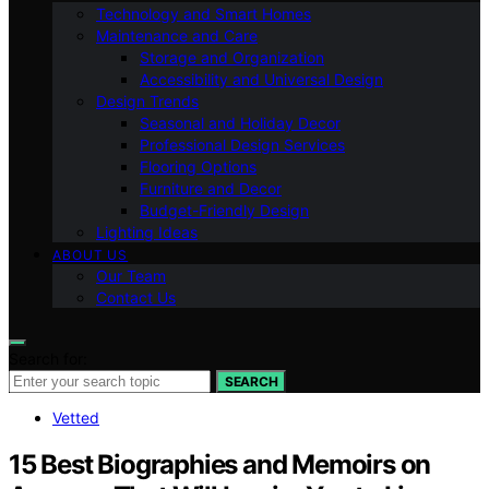
Technology and Smart Homes
Maintenance and Care
Storage and Organization
Accessibility and Universal Design
Design Trends
Seasonal and Holiday Decor
Professional Design Services
Flooring Options
Furniture and Decor
Budget-Friendly Design
Lighting Ideas
ABOUT US
Our Team
Contact Us
Search for:
SEARCH
Vetted
15 Best Biographies and Memoirs on