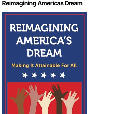
Reimagining Americas Dream