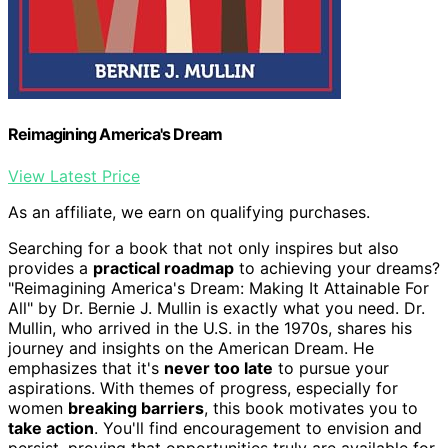
Reimagining America's Dream
View Latest Price
As an affiliate, we earn on qualifying purchases.
Searching for a book that not only inspires but also
provides a
practical roadmap
to achieving your dreams?
"Reimagining America's Dream: Making It Attainable For
All" by Dr. Bernie J. Mullin is exactly what you need. Dr.
Mullin, who arrived in the U.S. in the 1970s, shares his
journey and insights on the American Dream. He
emphasizes that it's
never too late
to pursue your
aspirations. With themes of progress, especially for
women
breaking barriers
, this book motivates you to
take action
. You'll find encouragement to envision and
persist, proving that opportunities truly are available for