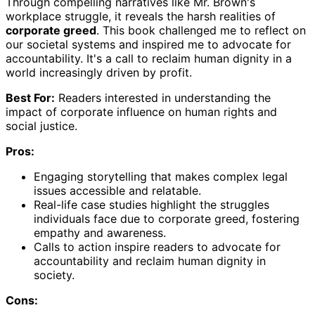
Through compelling narratives like Mr. Brown's
workplace struggle, it reveals the harsh realities of
corporate greed
. This book challenged me to reflect on
our societal systems and inspired me to advocate for
accountability. It's a call to reclaim human dignity in a
world increasingly driven by profit.
Best For:
Readers interested in understanding the
impact of corporate influence on human rights and
social justice.
Pros:
Engaging storytelling that makes complex legal
issues accessible and relatable.
Real-life case studies highlight the struggles
individuals face due to corporate greed, fostering
empathy and awareness.
Calls to action inspire readers to advocate for
accountability and reclaim human dignity in
society.
Cons: