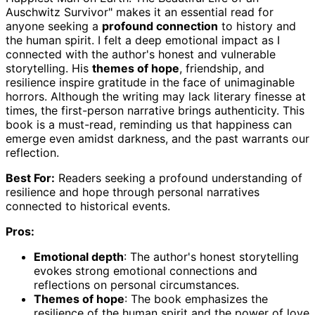
Auschwitz Survivor" makes it an essential read for
anyone seeking a
profound connection
to history and
the human spirit. I felt a deep emotional impact as I
connected with the author's honest and vulnerable
storytelling. His
themes of hope
, friendship, and
resilience inspire gratitude in the face of unimaginable
horrors. Although the writing may lack literary finesse at
times, the first-person narrative brings authenticity. This
book is a must-read, reminding us that happiness can
emerge even amidst darkness, and the past warrants our
reflection.
Best For:
Readers seeking a profound understanding of
resilience and hope through personal narratives
connected to historical events.
Pros:
Emotional depth
: The author's honest storytelling
evokes strong emotional connections and
reflections on personal circumstances.
Themes of hope
: The book emphasizes the
resilience of the human spirit and the power of love