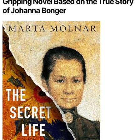
Gripping Novel Based on the True Story
of Johanna Bonger