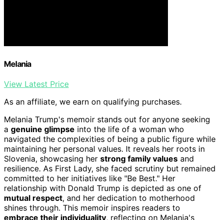
Melania
View Latest Price
As an affiliate, we earn on qualifying purchases.
Melania Trump's memoir stands out for anyone seeking
a
genuine glimpse
into the life of a woman who
navigated the complexities of being a public figure while
maintaining her personal values. It reveals her roots in
Slovenia, showcasing her
strong family values
and
resilience. As First Lady, she faced scrutiny but remained
committed to her initiatives like "Be Best." Her
relationship with Donald Trump is depicted as one of
mutual respect
, and her dedication to motherhood
shines through. This memoir inspires readers to
embrace their individuality
, reflecting on Melania's