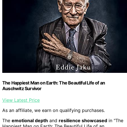
The Happiest Man on Earth: The Beautiful Life of an
Auschwitz Survivor
View Latest Price
As an affiliate, we earn on qualifying purchases.
The
emotional depth
and
resilience showcased
in "The
Happiest Man on Earth: The Beautiful Life of an