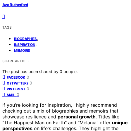
Ava Rutherford
TAGS
,
BIOGRAPHIES
,
INSPIRATION
MEMOIRS
SHARE ARTICLE
The post has been shared by
0
people.
0
FACEBOOK
0
X (TWITTER)
0
PINTEREST
0
MAIL
If you're looking for inspiration, I highly recommend
checking out a mix of biographies and memoirs that
showcase resilience and
personal growth
. Titles like
"The Happiest Man on Earth" and "Melania" offer
unique
perspectives
on life's challenges. They highlight the