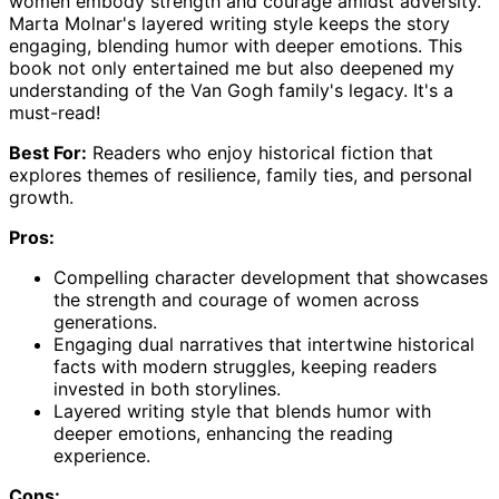
women embody strength and courage amidst adversity.
Marta Molnar's layered writing style keeps the story
engaging, blending humor with deeper emotions. This
book not only entertained me but also deepened my
understanding of the Van Gogh family's legacy. It's a
must-read!
Best For:
Readers who enjoy historical fiction that
explores themes of resilience, family ties, and personal
growth.
Pros:
Compelling character development that showcases
the strength and courage of women across
generations.
Engaging dual narratives that intertwine historical
facts with modern struggles, keeping readers
invested in both storylines.
Layered writing style that blends humor with
deeper emotions, enhancing the reading
experience.
Cons: