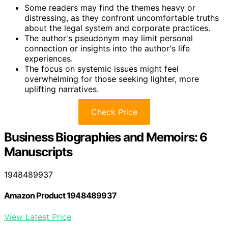
Some readers may find the themes heavy or
distressing, as they confront uncomfortable truths
about the legal system and corporate practices.
The author's pseudonym may limit personal
connection or insights into the author's life
experiences.
The focus on systemic issues might feel
overwhelming for those seeking lighter, more
uplifting narratives.
Check Price
Business Biographies and Memoirs: 6
Manuscripts
1948489937
Amazon Product 1948489937
View Latest Price