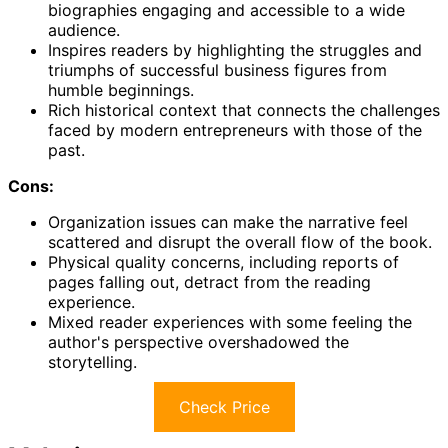
biographies engaging and accessible to a wide
audience.
Inspires readers by highlighting the struggles and
triumphs of successful business figures from
humble beginnings.
Rich historical context that connects the challenges
faced by modern entrepreneurs with those of the
past.
Cons:
Organization issues can make the narrative feel
scattered and disrupt the overall flow of the book.
Physical quality concerns, including reports of
pages falling out, detract from the reading
experience.
Mixed reader experiences with some feeling the
author's perspective overshadowed the
storytelling.
Check Price