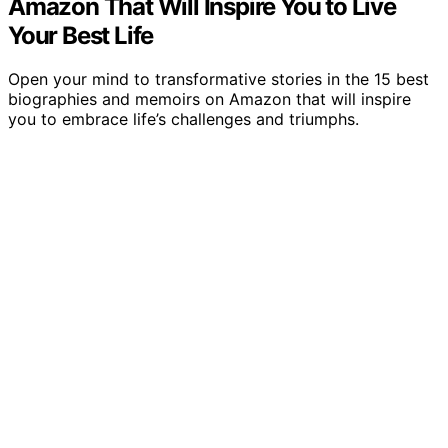
Amazon That Will Inspire You to Live
Your Best Life
Open your mind to transformative stories in the 15 best
biographies and memoirs on Amazon that will inspire
you to embrace life’s challenges and triumphs.