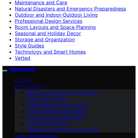
Maintenance and Care
Natural Disasters and Emergency Preparedness
Outdoor and Indoor-Outdoor Living
Professional Design Services
Room Layouts and Space Planning
Seasonal and Holiday Decor
Storage and Organization
Style Guides
Technology and Smart Homes
Vetted
Home Evaly
VETTED
STYLE GUIDES
Room Layouts and Space Planning
Interior Paint Colors
Home Office and Study Areas
Creative Wall Art and Designs
Color Theory and Psychology
DIY Painting Projects
Outdoor and Indoor-Outdoor Living
HOME IMPROVEMENT