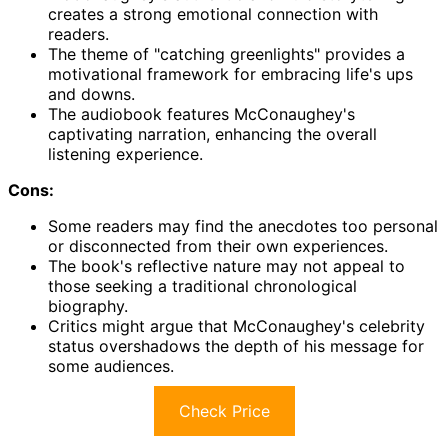
creates a strong emotional connection with
readers.
The theme of "catching greenlights" provides a
motivational framework for embracing life's ups
and downs.
The audiobook features McConaughey's
captivating narration, enhancing the overall
listening experience.
Cons:
Some readers may find the anecdotes too personal
or disconnected from their own experiences.
The book's reflective nature may not appeal to
those seeking a traditional chronological
biography.
Critics might argue that McConaughey's celebrity
status overshadows the depth of his message for
some audiences.
Check Price