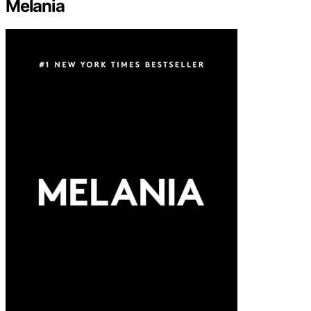
Melania