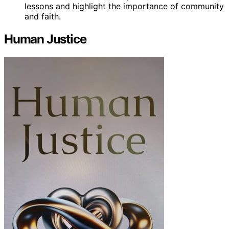
lessons and highlight the importance of community
and faith.
Human Justice