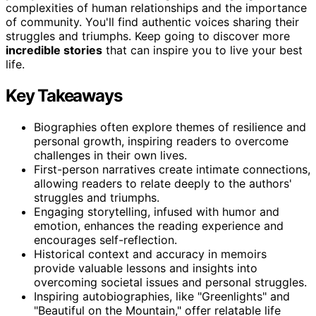
complexities of human relationships and the importance
of community. You'll find authentic voices sharing their
struggles and triumphs. Keep going to discover more
incredible stories
that can inspire you to live your best
life.
Key Takeaways
Biographies often explore themes of resilience and
personal growth, inspiring readers to overcome
challenges in their own lives.
First-person narratives create intimate connections,
allowing readers to relate deeply to the authors'
struggles and triumphs.
Engaging storytelling, infused with humor and
emotion, enhances the reading experience and
encourages self-reflection.
Historical context and accuracy in memoirs
provide valuable lessons and insights into
overcoming societal issues and personal struggles.
Inspiring autobiographies, like "Greenlights" and
"Beautiful on the Mountain," offer relatable life