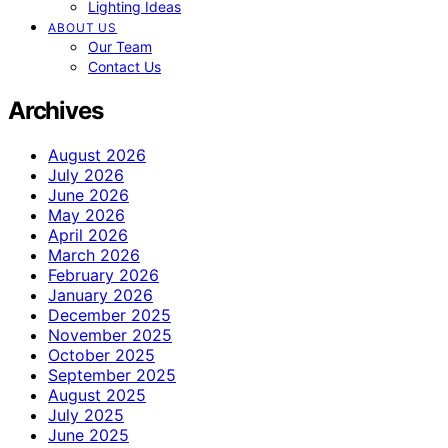
Lighting Ideas
ABOUT US
Our Team
Contact Us
Archives
August 2026
July 2026
June 2026
May 2026
April 2026
March 2026
February 2026
January 2026
December 2025
November 2025
October 2025
September 2025
August 2025
July 2025
June 2025