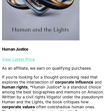
Human Justice
View Latest Price
As an affiliate, we earn on qualifying purchases.
If you're looking for a thought-provoking read that
explores the intersection of
corporate influence
and
human rights
, *Human Justice* is a standout choice
among the best biographies and memoirs on Amazon.
Written by a civil rights litigator under the pseudonym
Human and the Lights, the book critiques how
corporate values
often overshadow human ones.