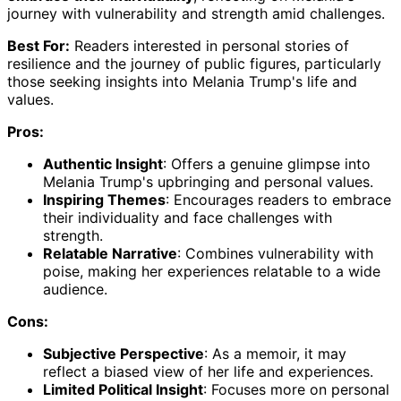
journey with vulnerability and strength amid challenges.
Best For:
Readers interested in personal stories of
resilience and the journey of public figures, particularly
those seeking insights into Melania Trump's life and
values.
Pros:
Authentic Insight
: Offers a genuine glimpse into
Melania Trump's upbringing and personal values.
Inspiring Themes
: Encourages readers to embrace
their individuality and face challenges with
strength.
Relatable Narrative
: Combines vulnerability with
poise, making her experiences relatable to a wide
audience.
Cons:
Subjective Perspective
: As a memoir, it may
reflect a biased view of her life and experiences.
Limited Political Insight
: Focuses more on personal