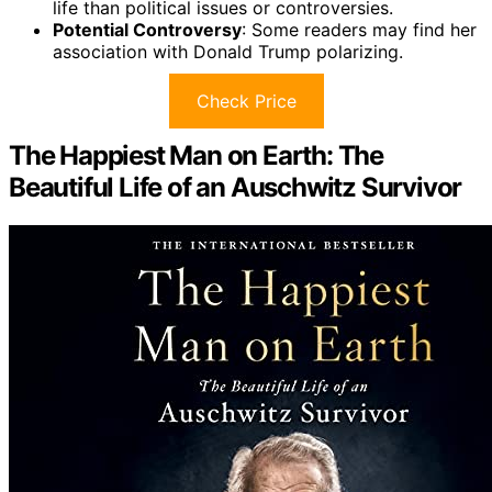
life than political issues or controversies.
Potential Controversy
: Some readers may find her
association with Donald Trump polarizing.
Check Price
The Happiest Man on Earth: The
Beautiful Life of an Auschwitz Survivor