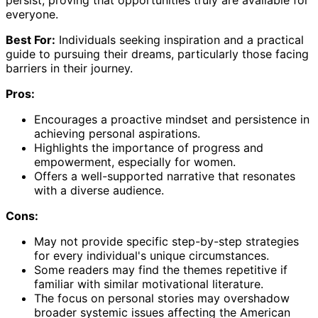
everyone.
Best For:
Individuals seeking inspiration and a practical
guide to pursuing their dreams, particularly those facing
barriers in their journey.
Pros:
Encourages a proactive mindset and persistence in
achieving personal aspirations.
Highlights the importance of progress and
empowerment, especially for women.
Offers a well-supported narrative that resonates
with a diverse audience.
Cons:
May not provide specific step-by-step strategies
for every individual's unique circumstances.
Some readers may find the themes repetitive if
familiar with similar motivational literature.
The focus on personal stories may overshadow
broader systemic issues affecting the American