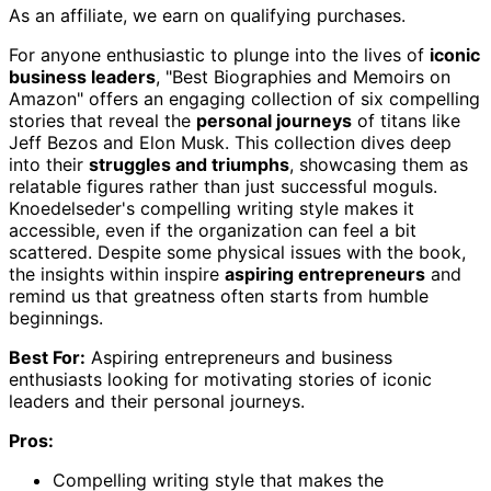
As an affiliate, we earn on qualifying purchases.
For anyone enthusiastic to plunge into the lives of
iconic
business leaders
, "Best Biographies and Memoirs on
Amazon" offers an engaging collection of six compelling
stories that reveal the
personal journeys
of titans like
Jeff Bezos and Elon Musk. This collection dives deep
into their
struggles and triumphs
, showcasing them as
relatable figures rather than just successful moguls.
Knoedelseder's compelling writing style makes it
accessible, even if the organization can feel a bit
scattered. Despite some physical issues with the book,
the insights within inspire
aspiring entrepreneurs
and
remind us that greatness often starts from humble
beginnings.
Best For:
Aspiring entrepreneurs and business
enthusiasts looking for motivating stories of iconic
leaders and their personal journeys.
Pros:
Compelling writing style that makes the