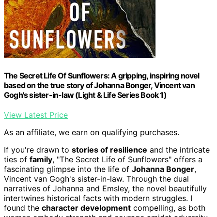
The Secret Life Of Sunflowers: A gripping, inspiring novel
based on the true story of Johanna Bonger, Vincent van
Gogh's sister-in-law (Light & Life Series Book 1)
View Latest Price
As an affiliate, we earn on qualifying purchases.
If you're drawn to
stories of resilience
and the intricate
ties of
family
, "The Secret Life of Sunflowers" offers a
fascinating glimpse into the life of
Johanna Bonger
,
Vincent van Gogh's sister-in-law. Through the dual
narratives of Johanna and Emsley, the novel beautifully
intertwines historical facts with modern struggles. I
found the
character development
compelling, as both