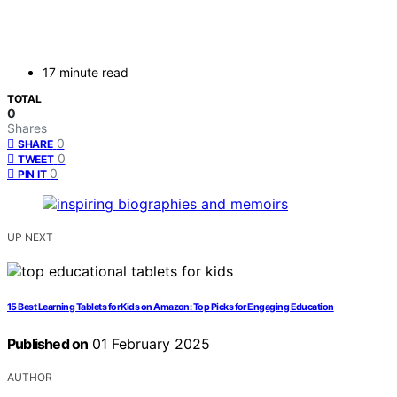
17 minute read
TOTAL
0
Shares
0
SHARE
0
TWEET
0
PIN IT
UP NEXT
15 Best Learning Tablets for Kids on Amazon: Top Picks for Engaging Education
Published on
01 February 2025
AUTHOR