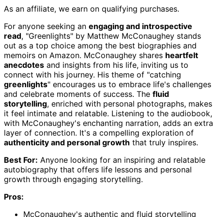
As an affiliate, we earn on qualifying purchases.
For anyone seeking an
engaging and introspective
read
, "Greenlights" by Matthew McConaughey stands
out as a top choice among the best biographies and
memoirs on Amazon. McConaughey shares
heartfelt
anecdotes
and insights from his life, inviting us to
connect with his journey. His theme of "catching
greenlights
" encourages us to embrace life's challenges
and celebrate moments of success. The
fluid
storytelling
, enriched with personal photographs, makes
it feel intimate and relatable. Listening to the audiobook,
with McConaughey's enchanting narration, adds an extra
layer of connection. It's a compelling exploration of
authenticity and personal growth
that truly inspires.
Best For:
Anyone looking for an inspiring and relatable
autobiography that offers life lessons and personal
growth through engaging storytelling.
Pros:
McConaughey's authentic and fluid storytelling