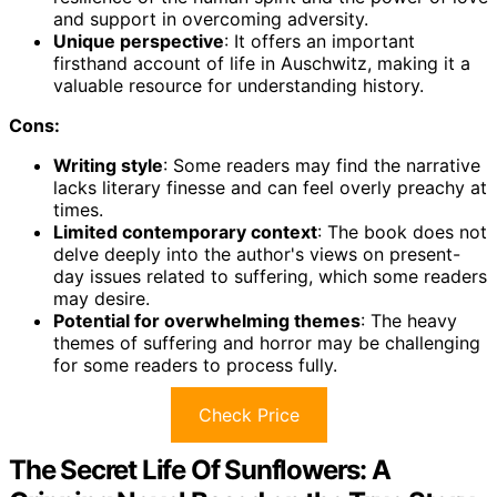
and support in overcoming adversity.
Unique perspective
: It offers an important
firsthand account of life in Auschwitz, making it a
valuable resource for understanding history.
Cons:
Writing style
: Some readers may find the narrative
lacks literary finesse and can feel overly preachy at
times.
Limited contemporary context
: The book does not
delve deeply into the author's views on present-
day issues related to suffering, which some readers
may desire.
Potential for overwhelming themes
: The heavy
themes of suffering and horror may be challenging
for some readers to process fully.
Check Price
The Secret Life Of Sunflowers: A