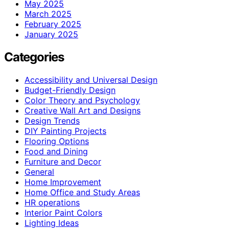
May 2025
March 2025
February 2025
January 2025
Categories
Accessibility and Universal Design
Budget-Friendly Design
Color Theory and Psychology
Creative Wall Art and Designs
Design Trends
DIY Painting Projects
Flooring Options
Food and Dining
Furniture and Decor
General
Home Improvement
Home Office and Study Areas
HR operations
Interior Paint Colors
Lighting Ideas