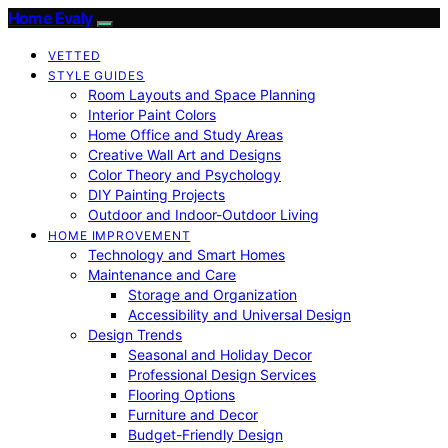
Home Evaly
VETTED
STYLE GUIDES
Room Layouts and Space Planning
Interior Paint Colors
Home Office and Study Areas
Creative Wall Art and Designs
Color Theory and Psychology
DIY Painting Projects
Outdoor and Indoor-Outdoor Living
HOME IMPROVEMENT
Technology and Smart Homes
Maintenance and Care
Storage and Organization
Accessibility and Universal Design
Design Trends
Seasonal and Holiday Decor
Professional Design Services
Flooring Options
Furniture and Decor
Budget-Friendly Design