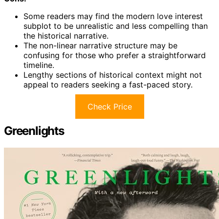
Some readers may find the modern love interest
subplot to be unrealistic and less compelling than
the historical narrative.
The non-linear narrative structure may be
confusing for those who prefer a straightforward
timeline.
Lengthy sections of historical context might not
appeal to readers seeking a fast-paced story.
Check Price
Greenlights