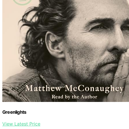
Greenlights
View Latest Price