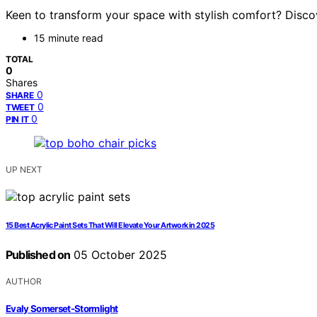
Keen to transform your space with stylish comfort? Discov
15 minute read
TOTAL
0
Shares
0
SHARE
0
TWEET
0
PIN IT
UP NEXT
15 Best Acrylic Paint Sets That Will Elevate Your Artwork in 2025
Published on
05 October 2025
AUTHOR
Evaly Somerset-Stormlight