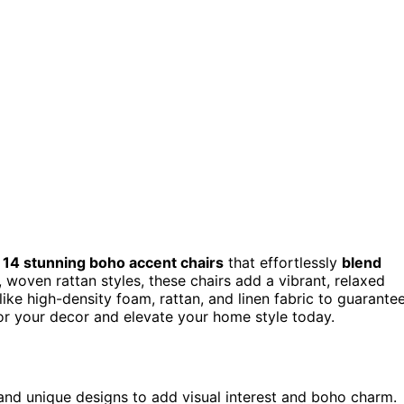
d
14 stunning boho accent chairs
that effortlessly
blend
 woven rattan styles, these chairs add a vibrant, relaxed
like high-density foam, rattan, and linen fabric to guarante
for your decor and elevate your home style today.
 and unique designs to add visual interest and boho charm.