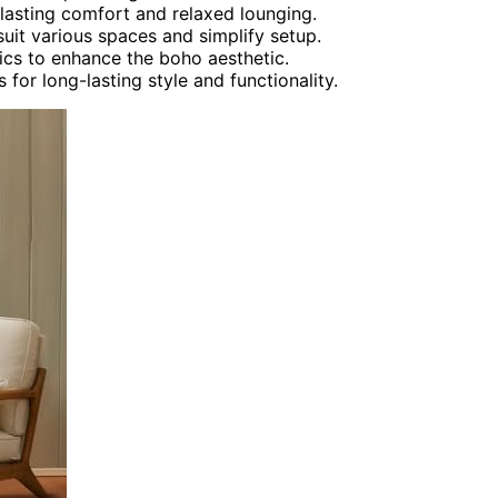
 lasting comfort and relaxed lounging.
suit various spaces and simplify setup.
ics to enhance the boho aesthetic.
 for long-lasting style and functionality.