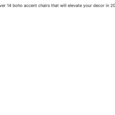
er 14 boho accent chairs that will elevate your decor in 2