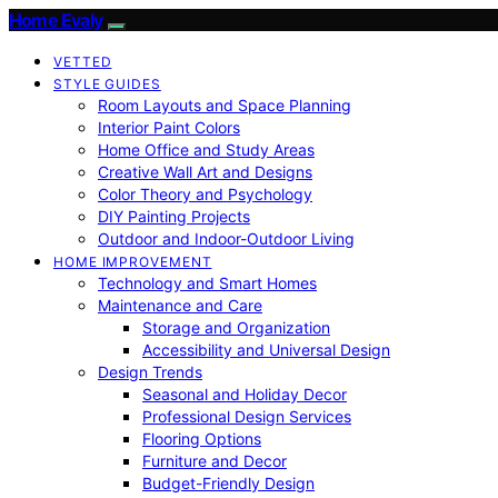
Home Evaly
VETTED
STYLE GUIDES
Room Layouts and Space Planning
Interior Paint Colors
Home Office and Study Areas
Creative Wall Art and Designs
Color Theory and Psychology
DIY Painting Projects
Outdoor and Indoor-Outdoor Living
HOME IMPROVEMENT
Technology and Smart Homes
Maintenance and Care
Storage and Organization
Accessibility and Universal Design
Design Trends
Seasonal and Holiday Decor
Professional Design Services
Flooring Options
Furniture and Decor
Budget-Friendly Design