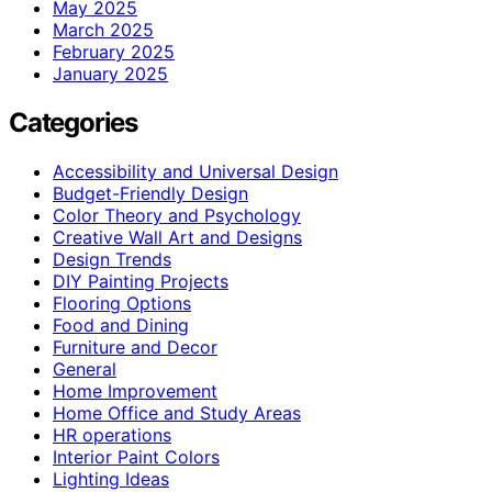
May 2025
March 2025
February 2025
January 2025
Categories
Accessibility and Universal Design
Budget-Friendly Design
Color Theory and Psychology
Creative Wall Art and Designs
Design Trends
DIY Painting Projects
Flooring Options
Food and Dining
Furniture and Decor
General
Home Improvement
Home Office and Study Areas
HR operations
Interior Paint Colors
Lighting Ideas