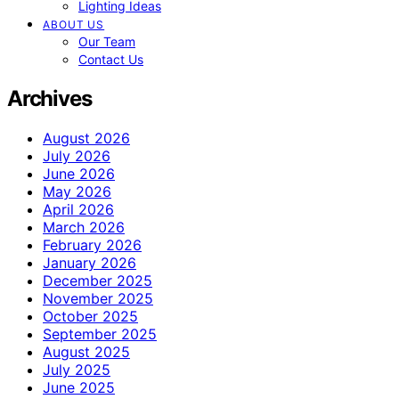
Lighting Ideas
ABOUT US
Our Team
Contact Us
Archives
August 2026
July 2026
June 2026
May 2026
April 2026
March 2026
February 2026
January 2026
December 2025
November 2025
October 2025
September 2025
August 2025
July 2025
June 2025