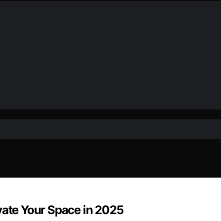
vate Your Space in 2025