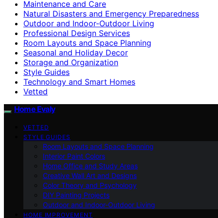
Maintenance and Care
Natural Disasters and Emergency Preparedness
Outdoor and Indoor-Outdoor Living
Professional Design Services
Room Layouts and Space Planning
Seasonal and Holiday Decor
Storage and Organization
Style Guides
Technology and Smart Homes
Vetted
Home Evaly
VETTED
STYLE GUIDES
Room Layouts and Space Planning
Interior Paint Colors
Home Office and Study Areas
Creative Wall Art and Designs
Color Theory and Psychology
DIY Painting Projects
Outdoor and Indoor-Outdoor Living
HOME IMPROVEMENT