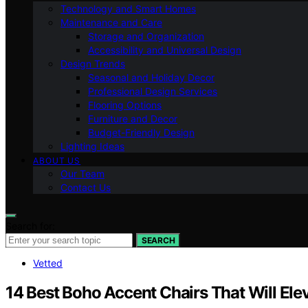
Technology and Smart Homes
Maintenance and Care
Storage and Organization
Accessibility and Universal Design
Design Trends
Seasonal and Holiday Decor
Professional Design Services
Flooring Options
Furniture and Decor
Budget-Friendly Design
Lighting Ideas
ABOUT US
Our Team
Contact Us
Search for:
SEARCH
Vetted
14 Best Boho Accent Chairs That Will Ele