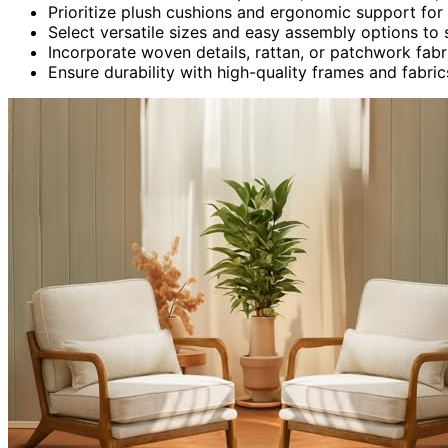
Prioritize plush cushions and ergonomic support for
Select versatile sizes and easy assembly options to 
Incorporate woven details, rattan, or patchwork fabr
Ensure durability with high-quality frames and fabrics