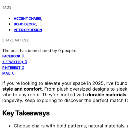
TAGS
,
ACCENT CHAIRS
,
BOHO DECOR
INTERIOR DESIGN
SHARE ARTICLE
The post has been shared by
0
people.
0
FACEBOOK
0
X (TWITTER)
0
PINTEREST
0
MAIL
If you’re looking to elevate your space in 2025, I’ve foun
style and comfort
. From plush oversized designs to sleek,
vibe to any room. They’re crafted with
durable materials
longevity. Keep exploring to discover the perfect match 
Key Takeaways
Choose chairs with bold patterns, natural materials,