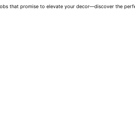
obs that promise to elevate your decor—discover the perfe