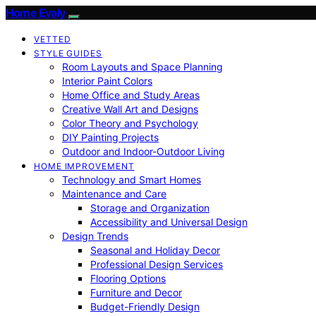
Home Evaly
VETTED
STYLE GUIDES
Room Layouts and Space Planning
Interior Paint Colors
Home Office and Study Areas
Creative Wall Art and Designs
Color Theory and Psychology
DIY Painting Projects
Outdoor and Indoor-Outdoor Living
HOME IMPROVEMENT
Technology and Smart Homes
Maintenance and Care
Storage and Organization
Accessibility and Universal Design
Design Trends
Seasonal and Holiday Decor
Professional Design Services
Flooring Options
Furniture and Decor
Budget-Friendly Design