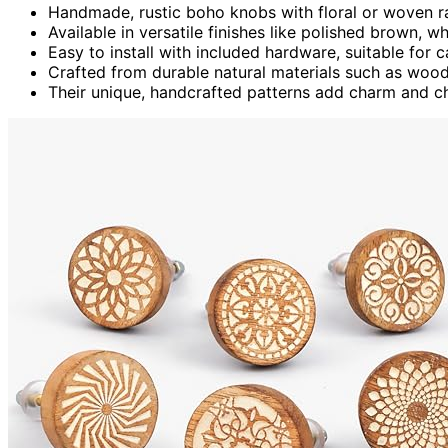
Handmade, rustic boho knobs with floral or woven r
Available in versatile finishes like polished brown, w
Easy to install with included hardware, suitable for 
Crafted from durable natural materials such as wood,
Their unique, handcrafted patterns add charm and ch