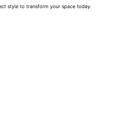
ct style to transform your space today.