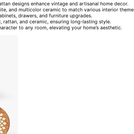
attan designs enhance vintage and artisanal home decor.
hite, and multicolor ceramic to match various interior theme
cabinets, drawers, and furniture upgrades.
 rattan, and ceramic, ensuring long-lasting style.
aracter to any room, elevating your home’s aesthetic.