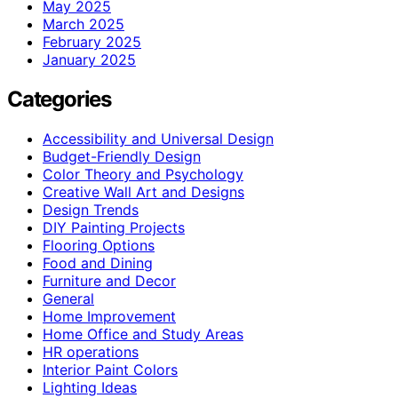
May 2025
March 2025
February 2025
January 2025
Categories
Accessibility and Universal Design
Budget-Friendly Design
Color Theory and Psychology
Creative Wall Art and Designs
Design Trends
DIY Painting Projects
Flooring Options
Food and Dining
Furniture and Decor
General
Home Improvement
Home Office and Study Areas
HR operations
Interior Paint Colors
Lighting Ideas