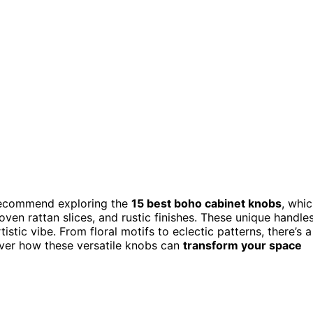
 recommend exploring the
15 best boho cabinet knobs
, whi
oven rattan slices, and rustic finishes. These unique handle
tistic vibe. From floral motifs to eclectic patterns, there’s a
over how these versatile knobs can
transform your space