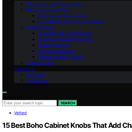
Technology and Smart Homes
Maintenance and Care
Storage and Organization
Accessibility and Universal Design
Design Trends
Seasonal and Holiday Decor
Professional Design Services
Flooring Options
Furniture and Decor
Budget-Friendly Design
Lighting Ideas
ABOUT US
Our Team
Contact Us
Search for:
SEARCH
Vetted
15 Best Boho Cabinet Knobs That Add Ch