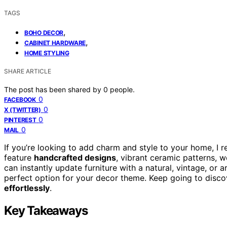
TAGS
,
BOHO DECOR
,
CABINET HARDWARE
HOME STYLING
SHARE ARTICLE
The post has been shared by
0
people.
0
FACEBOOK
0
X (TWITTER)
0
PINTEREST
0
MAIL
If you’re looking to add charm and style to your home, I
feature
handcrafted designs
, vibrant ceramic patterns, w
can instantly update furniture with a natural, vintage, or ar
perfect option for your decor theme. Keep going to disc
effortlessly
.
Key Takeaways