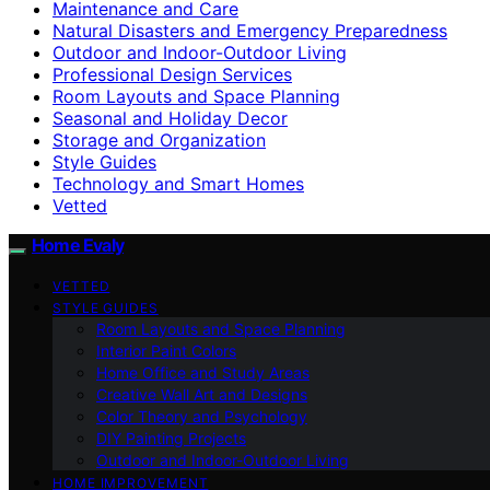
Maintenance and Care
Natural Disasters and Emergency Preparedness
Outdoor and Indoor-Outdoor Living
Professional Design Services
Room Layouts and Space Planning
Seasonal and Holiday Decor
Storage and Organization
Style Guides
Technology and Smart Homes
Vetted
Home Evaly
VETTED
STYLE GUIDES
Room Layouts and Space Planning
Interior Paint Colors
Home Office and Study Areas
Creative Wall Art and Designs
Color Theory and Psychology
DIY Painting Projects
Outdoor and Indoor-Outdoor Living
HOME IMPROVEMENT