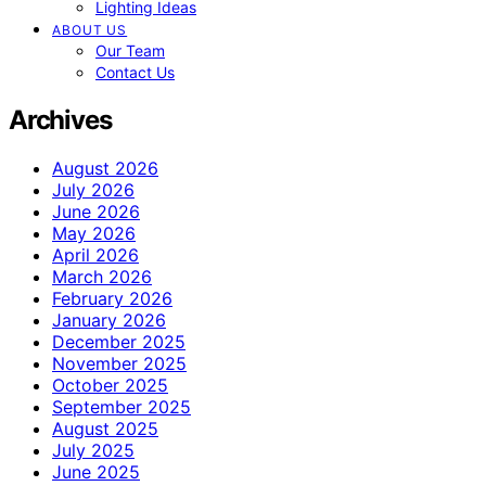
Lighting Ideas
ABOUT US
Our Team
Contact Us
Archives
August 2026
July 2026
June 2026
May 2026
April 2026
March 2026
February 2026
January 2026
December 2025
November 2025
October 2025
September 2025
August 2025
July 2025
June 2025