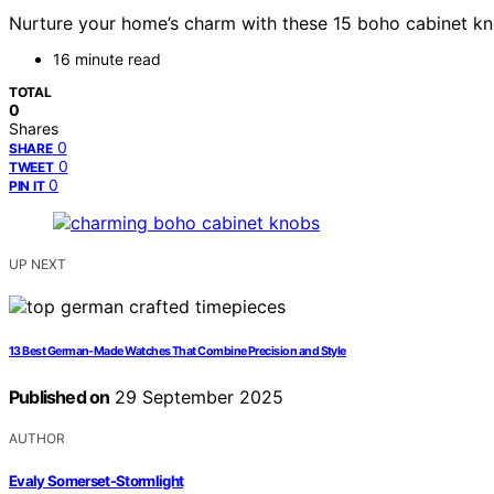
Nurture your home’s charm with these 15 boho cabinet kn
16 minute read
TOTAL
0
Shares
0
SHARE
0
TWEET
0
PIN IT
UP NEXT
13 Best German-Made Watches That Combine Precision and Style
Published on
29 September 2025
AUTHOR
Evaly Somerset-Stormlight