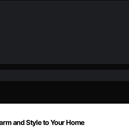
arm and Style to Your Home