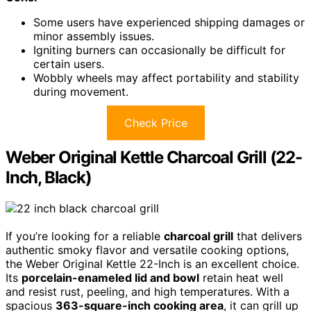
Some users have experienced shipping damages or
minor assembly issues.
Igniting burners can occasionally be difficult for
certain users.
Wobbly wheels may affect portability and stability
during movement.
Check Price
Weber Original Kettle Charcoal Grill (22-
Inch, Black)
If you’re looking for a reliable
charcoal grill
that delivers
authentic smoky flavor and versatile cooking options,
the Weber Original Kettle 22-Inch is an excellent choice.
Its
porcelain-enameled lid and bowl
retain heat well
and resist rust, peeling, and high temperatures. With a
spacious
363-square-inch cooking area
, it can grill up