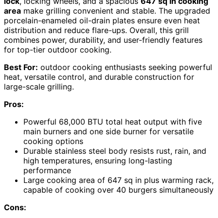
lock
, locking wheels, and a spacious
647 sq in cooking
area
make grilling convenient and stable. The upgraded
porcelain-enameled oil-drain plates ensure even heat
distribution and reduce flare-ups. Overall, this grill
combines power, durability, and user-friendly features
for top-tier outdoor cooking.
Best For:
outdoor cooking enthusiasts seeking powerful
heat, versatile control, and durable construction for
large-scale grilling.
Pros:
Powerful 68,000 BTU total heat output with five
main burners and one side burner for versatile
cooking options
Durable stainless steel body resists rust, rain, and
high temperatures, ensuring long-lasting
performance
Large cooking area of 647 sq in plus warming rack,
capable of cooking over 40 burgers simultaneously
Cons: