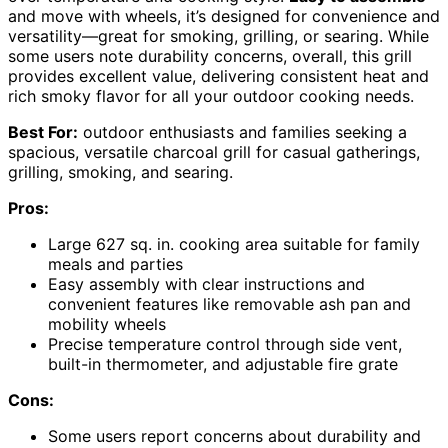
and move with wheels, it’s designed for convenience and
versatility—great for smoking, grilling, or searing. While
some users note durability concerns, overall, this grill
provides excellent value, delivering consistent heat and
rich smoky flavor for all your outdoor cooking needs.
Best For:
outdoor enthusiasts and families seeking a
spacious, versatile charcoal grill for casual gatherings,
grilling, smoking, and searing.
Pros:
Large 627 sq. in. cooking area suitable for family
meals and parties
Easy assembly with clear instructions and
convenient features like removable ash pan and
mobility wheels
Precise temperature control through side vent,
built-in thermometer, and adjustable fire grate
Cons:
Some users report concerns about durability and