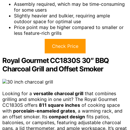
Assembly required, which may be time-consuming
for some users
Slightly heavier and bulkier, requiring ample
outdoor space for optimal use
Price point may be higher compared to smaller or
less feature-rich grills
Check Price
Royal Gourmet CC1830S 30″ BBQ
Charcoal Grill and Offset Smoker
Looking for a
versatile charcoal grill
that combines
grilling and smoking in one unit? The Royal Gourmet
CC1830S offers
811 square inches
of cooking space
with
porcelain-enameled grates
, a warming rack, and
an offset smoker. Its
compact design
fits patios,
balconies, or campsites, featuring adjustable charcoal
pans, a lid thermometer, and ample workspace. It’s great