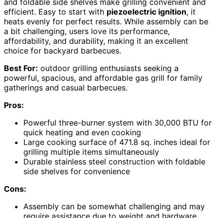
and foldable side shelves make grilling convenient and
efficient. Easy to start with
piezoelectric ignition
, it
heats evenly for perfect results. While assembly can be
a bit challenging, users love its performance,
affordability, and durability, making it an excellent
choice for backyard barbecues.
Best For:
outdoor grilling enthusiasts seeking a
powerful, spacious, and affordable gas grill for family
gatherings and casual barbecues.
Pros:
Powerful three-burner system with 30,000 BTU for
quick heating and even cooking
Large cooking surface of 471.8 sq. inches ideal for
grilling multiple items simultaneously
Durable stainless steel construction with foldable
side shelves for convenience
Cons:
Assembly can be somewhat challenging and may
require assistance due to weight and hardware