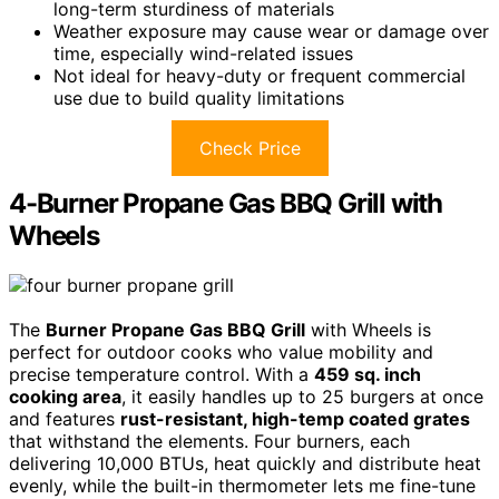
long-term sturdiness of materials
Weather exposure may cause wear or damage over
time, especially wind-related issues
Not ideal for heavy-duty or frequent commercial
use due to build quality limitations
Check Price
4-Burner Propane Gas BBQ Grill with
Wheels
The
Burner Propane Gas BBQ Grill
with Wheels is
perfect for outdoor cooks who value mobility and
precise temperature control. With a
459 sq. inch
cooking area
, it easily handles up to 25 burgers at once
and features
rust-resistant, high-temp coated grates
that withstand the elements. Four burners, each
delivering 10,000 BTUs, heat quickly and distribute heat
evenly, while the built-in thermometer lets me fine-tune