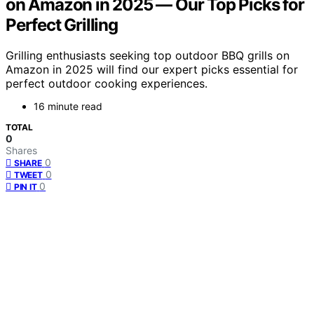
on Amazon in 2025 — Our Top Picks for
Perfect Grilling
Grilling enthusiasts seeking top outdoor BBQ grills on
Amazon in 2025 will find our expert picks essential for
perfect outdoor cooking experiences.
16 minute read
TOTAL
0
Shares
0
SHARE
0
TWEET
0
PIN IT