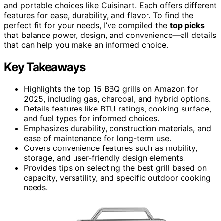
and portable choices like Cuisinart. Each offers different
features for ease, durability, and flavor. To find the
perfect fit for your needs, I’ve compiled the
top picks
that balance power, design, and convenience—all details
that can help you make an informed choice.
Key Takeaways
Highlights the top 15 BBQ grills on Amazon for
2025, including gas, charcoal, and hybrid options.
Details features like BTU ratings, cooking surface,
and fuel types for informed choices.
Emphasizes durability, construction materials, and
ease of maintenance for long-term use.
Covers convenience features such as mobility,
storage, and user-friendly design elements.
Provides tips on selecting the best grill based on
capacity, versatility, and specific outdoor cooking
needs.