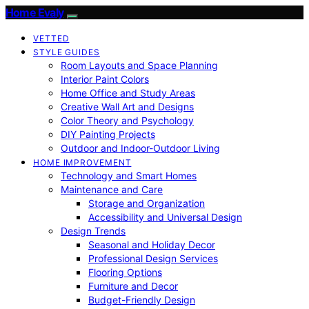
Home Evaly
VETTED
STYLE GUIDES
Room Layouts and Space Planning
Interior Paint Colors
Home Office and Study Areas
Creative Wall Art and Designs
Color Theory and Psychology
DIY Painting Projects
Outdoor and Indoor-Outdoor Living
HOME IMPROVEMENT
Technology and Smart Homes
Maintenance and Care
Storage and Organization
Accessibility and Universal Design
Design Trends
Seasonal and Holiday Decor
Professional Design Services
Flooring Options
Furniture and Decor
Budget-Friendly Design