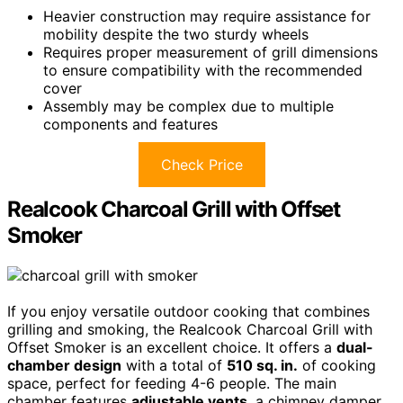
Heavier construction may require assistance for
mobility despite the two sturdy wheels
Requires proper measurement of grill dimensions
to ensure compatibility with the recommended
cover
Assembly may be complex due to multiple
components and features
Check Price
Realcook Charcoal Grill with Offset
Smoker
If you enjoy versatile outdoor cooking that combines
grilling and smoking, the Realcook Charcoal Grill with
Offset Smoker is an excellent choice. It offers a
dual-
chamber design
with a total of
510 sq. in.
of cooking
space, perfect for feeding 4-6 people. The main
chamber features
adjustable vents
, a chimney damper,