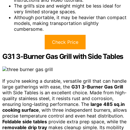
The grill’s size and weight might be less ideal for
very limited storage spaces.
Although portable, it may be heavier than compact
models, making transportation slightly
cumbersome.
Check Price
G31 3-Burner Gas Grill with Side Tables
If you’re seeking a durable, versatile grill that can handle
large gatherings with ease, the
G31 3-Burner Gas Grill
with Side Tables is an excellent choice. Made from high-
quality stainless steel, it resists rust and corrosion,
ensuring long-lasting performance. The
large 485 sq.in
cooking surface
, with three independent burners, allows
precise temperature control and even heat distribution.
Foldable side tables
provide extra prep space, while the
removable drip tray
makes cleanup simple. Its mobility