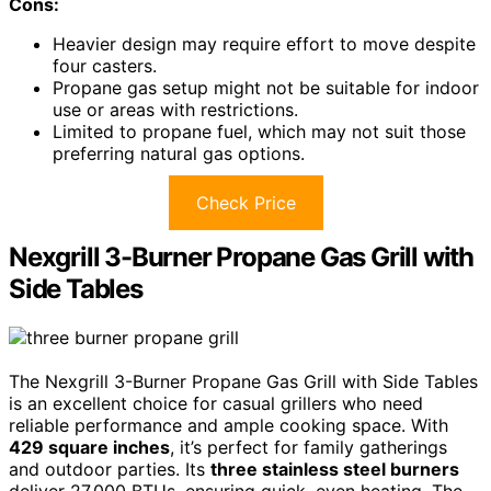
Cons:
Heavier design may require effort to move despite
four casters.
Propane gas setup might not be suitable for indoor
use or areas with restrictions.
Limited to propane fuel, which may not suit those
preferring natural gas options.
Check Price
Nexgrill 3-Burner Propane Gas Grill with
Side Tables
The Nexgrill 3-Burner Propane Gas Grill with Side Tables
is an excellent choice for casual grillers who need
reliable performance and ample cooking space. With
429 square inches
, it’s perfect for family gatherings
and outdoor parties. Its
three stainless steel burners