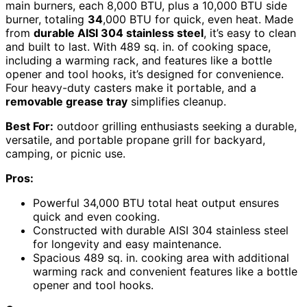
main burners, each 8,000 BTU, plus a 10,000 BTU side
burner, totaling
34
,000 BTU for quick, even heat. Made
from
durable AISI 304 stainless steel
, it’s easy to clean
and built to last. With 489 sq. in. of cooking space,
including a warming rack, and features like a bottle
opener and tool hooks, it’s designed for convenience.
Four heavy-duty casters make it portable, and a
removable grease tray
simplifies cleanup.
Best For:
outdoor grilling enthusiasts seeking a durable,
versatile, and portable propane grill for backyard,
camping, or picnic use.
Pros:
Powerful 34,000 BTU total heat output ensures
quick and even cooking.
Constructed with durable AISI 304 stainless steel
for longevity and easy maintenance.
Spacious 489 sq. in. cooking area with additional
warming rack and convenient features like a bottle
opener and tool hooks.