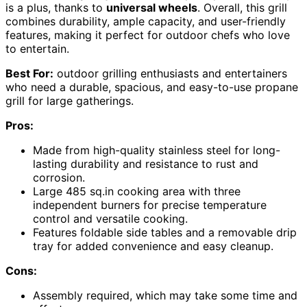
is a plus, thanks to
universal wheels
. Overall, this grill
combines durability, ample capacity, and user-friendly
features, making it perfect for outdoor chefs who love
to entertain.
Best For:
outdoor grilling enthusiasts and entertainers
who need a durable, spacious, and easy-to-use propane
grill for large gatherings.
Pros:
Made from high-quality stainless steel for long-
lasting durability and resistance to rust and
corrosion.
Large 485 sq.in cooking area with three
independent burners for precise temperature
control and versatile cooking.
Features foldable side tables and a removable drip
tray for added convenience and easy cleanup.
Cons:
Assembly required, which may take some time and