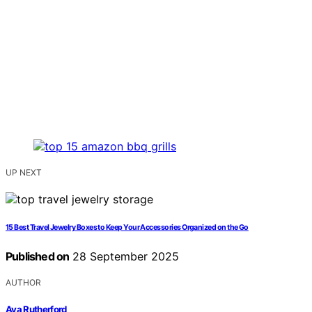
UP NEXT
15 Best Travel Jewelry Boxes to Keep Your Accessories Organized on the Go
Published on
28 September 2025
AUTHOR
Ava Rutherford