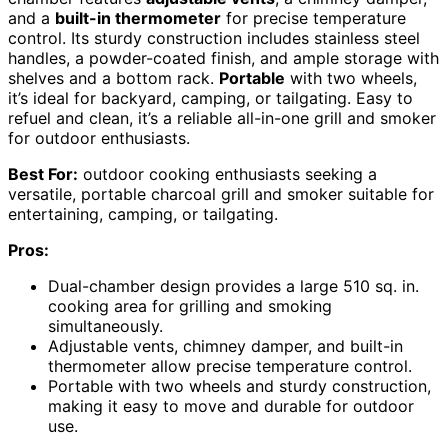
and a
built-in thermometer
for precise temperature
control. Its sturdy construction includes stainless steel
handles, a powder-coated finish, and ample storage with
shelves and a bottom rack.
Portable
with two wheels,
it’s ideal for backyard, camping, or tailgating. Easy to
refuel and clean, it’s a reliable all-in-one grill and smoker
for outdoor enthusiasts.
Best For:
outdoor cooking enthusiasts seeking a
versatile, portable charcoal grill and smoker suitable for
entertaining, camping, or tailgating.
Pros:
Dual-chamber design provides a large 510 sq. in.
cooking area for grilling and smoking
simultaneously.
Adjustable vents, chimney damper, and built-in
thermometer allow precise temperature control.
Portable with two wheels and sturdy construction,
making it easy to move and durable for outdoor
use.