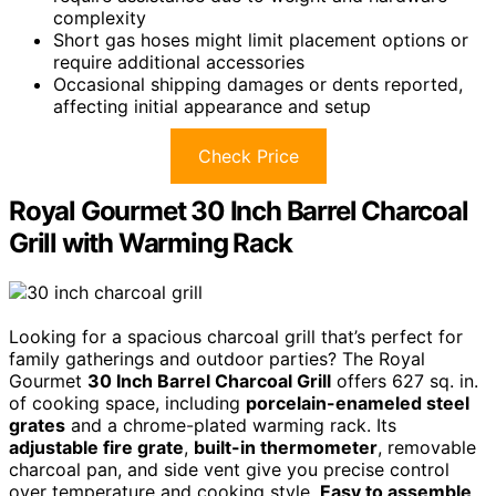
complexity
Short gas hoses might limit placement options or
require additional accessories
Occasional shipping damages or dents reported,
affecting initial appearance and setup
Check Price
Royal Gourmet 30 Inch Barrel Charcoal
Grill with Warming Rack
Looking for a spacious charcoal grill that’s perfect for
family gatherings and outdoor parties? The Royal
Gourmet
30 Inch Barrel Charcoal Grill
offers 627 sq. in.
of cooking space, including
porcelain-enameled steel
grates
and a chrome-plated warming rack. Its
adjustable fire grate
,
built-in thermometer
, removable
charcoal pan, and side vent give you precise control
over temperature and cooking style.
Easy to assemble