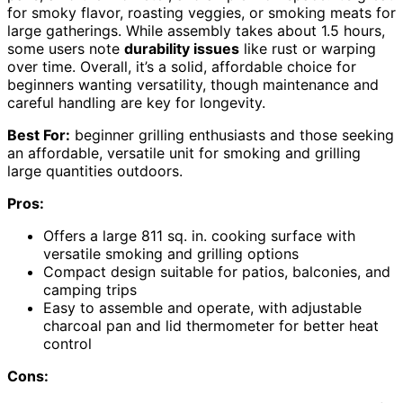
for smoky flavor, roasting veggies, or smoking meats for
large gatherings. While assembly takes about 1.5 hours,
some users note
durability issues
like rust or warping
over time. Overall, it’s a solid, affordable choice for
beginners wanting versatility, though maintenance and
careful handling are key for longevity.
Best For:
beginner grilling enthusiasts and those seeking
an affordable, versatile unit for smoking and grilling
large quantities outdoors.
Pros:
Offers a large 811 sq. in. cooking surface with
versatile smoking and grilling options
Compact design suitable for patios, balconies, and
camping trips
Easy to assemble and operate, with adjustable
charcoal pan and lid thermometer for better heat
control
Cons: