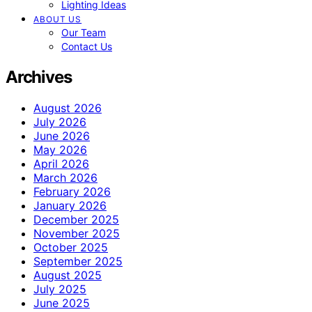
Lighting Ideas
ABOUT US
Our Team
Contact Us
Archives
August 2026
July 2026
June 2026
May 2026
April 2026
March 2026
February 2026
January 2026
December 2025
November 2025
October 2025
September 2025
August 2025
July 2025
June 2025