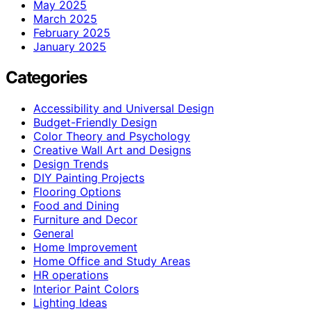
May 2025
March 2025
February 2025
January 2025
Categories
Accessibility and Universal Design
Budget-Friendly Design
Color Theory and Psychology
Creative Wall Art and Designs
Design Trends
DIY Painting Projects
Flooring Options
Food and Dining
Furniture and Decor
General
Home Improvement
Home Office and Study Areas
HR operations
Interior Paint Colors
Lighting Ideas