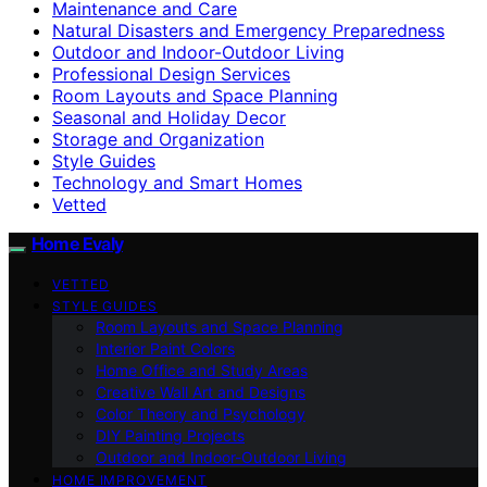
Maintenance and Care
Natural Disasters and Emergency Preparedness
Outdoor and Indoor-Outdoor Living
Professional Design Services
Room Layouts and Space Planning
Seasonal and Holiday Decor
Storage and Organization
Style Guides
Technology and Smart Homes
Vetted
Home Evaly
VETTED
STYLE GUIDES
Room Layouts and Space Planning
Interior Paint Colors
Home Office and Study Areas
Creative Wall Art and Designs
Color Theory and Psychology
DIY Painting Projects
Outdoor and Indoor-Outdoor Living
HOME IMPROVEMENT