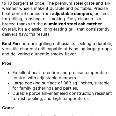
to 13 burgers at once. The premium steel grate and all-
weather wheels make it durable and portable. Precise
heat control comes from
adjustable dampers
, perfect
for grilling, roasting, or smoking. Easy cleanup is a
breeze thanks to the
aluminized steel ash catcher
.
Overall, it’s a classic, long-lasting grill that consistently
delivers flavorful results.
Best For:
outdoor grilling enthusiasts seeking a durable,
versatile charcoal grill capable of handling large groups
and delivering authentic smoky flavor.
Pros:
Excellent heat retention and precise temperature
control with adjustable dampers.
Large cooking surface of 363 sq. inches, suitable
for family gatherings and parties.
Durable porcelain-enameled construction resistant
to rust, peeling, and high temperatures.
Cons: