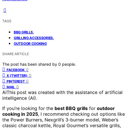
TAGS
,
BBQ GRILLS
,
GRILLING ACCESSORIES
OUTDOOR COOKING
SHARE ARTICLE
The post has been shared by
0
people.
0
FACEBOOK
0
X (TWITTER)
0
PINTEREST
0
MAIL
AI
This post was created with the assistance of artificial
intelligence (AI).
If you’re looking for the
best BBQ grills
for
outdoor
cooking in 2025
, I recommend checking out options like
the Power Burners, Nexgrill’s 3-burner model, Weber’s
classic charcoal kettle, Royal Gourmet’s versatile grills,