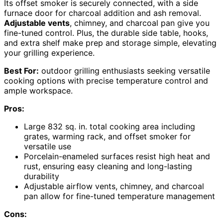
Its offset smoker is securely connected, with a side
furnace door for charcoal addition and ash removal.
Adjustable vents
, chimney, and charcoal pan give you
fine-tuned control. Plus, the durable side table, hooks,
and extra shelf make prep and storage simple, elevating
your grilling experience.
Best For:
outdoor grilling enthusiasts seeking versatile
cooking options with precise temperature control and
ample workspace.
Pros:
Large 832 sq. in. total cooking area including
grates, warming rack, and offset smoker for
versatile use
Porcelain-enameled surfaces resist high heat and
rust, ensuring easy cleaning and long-lasting
durability
Adjustable airflow vents, chimney, and charcoal
pan allow for fine-tuned temperature management
Cons: