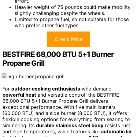
effort.
Heavier weight of 75 pounds could make mobility
slightly challenging despite the wheels.
Limited to propane fuel, so not suitable for those
who prefer other fuel types.
Check Price
BESTFIRE 68,000 BTU 5+1 Burner
Propane Grill
For
outdoor cooking enthusiasts
who demand
powerful heat
and versatile control, the BESTFIRE
68,000 BTU 5+1 Burner Propane Grill delivers
exceptional performance. With five main burners
(60,000 BTU) and a side burner (8,000 BTU), it offers
flexible cooking options for everything from searing to
simmering. Its
durable stainless steel body
resists rust
and high temperatures, while features like
automatic lid