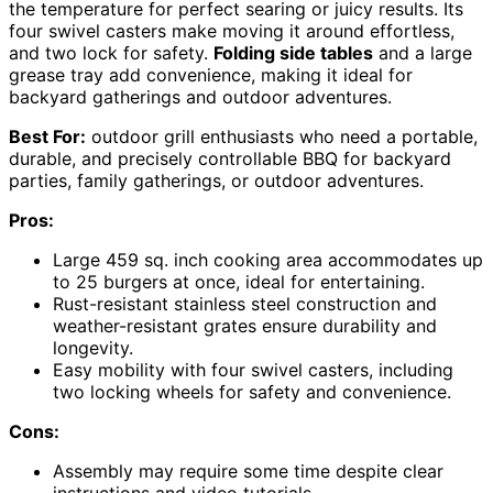
the temperature for perfect searing or juicy results. Its
four swivel casters make moving it around effortless,
and two lock for safety.
Folding side tables
and a large
grease tray add convenience, making it ideal for
backyard gatherings and outdoor adventures.
Best For:
outdoor grill enthusiasts who need a portable,
durable, and precisely controllable BBQ for backyard
parties, family gatherings, or outdoor adventures.
Pros:
Large 459 sq. inch cooking area accommodates up
to 25 burgers at once, ideal for entertaining.
Rust-resistant stainless steel construction and
weather-resistant grates ensure durability and
longevity.
Easy mobility with four swivel casters, including
two locking wheels for safety and convenience.
Cons:
Assembly may require some time despite clear
instructions and video tutorials.