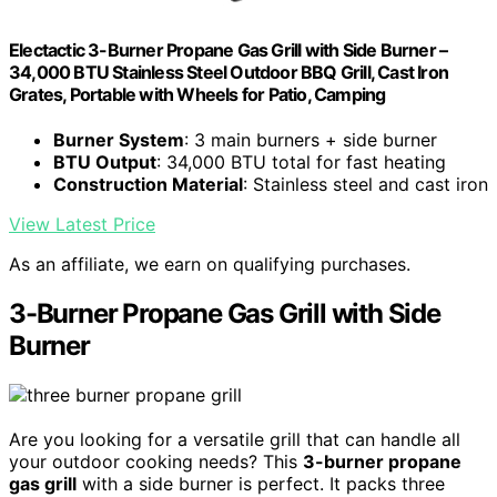
Electactic 3-Burner Propane Gas Grill with Side Burner –
34,000 BTU Stainless Steel Outdoor BBQ Grill, Cast Iron
Grates, Portable with Wheels for Patio, Camping
Burner System
: 3 main burners + side burner
BTU Output
: 34,000 BTU total for fast heating
Construction Material
: Stainless steel and cast iron
View Latest Price
As an affiliate, we earn on qualifying purchases.
3-Burner Propane Gas Grill with Side
Burner
Are you looking for a versatile grill that can handle all
your outdoor cooking needs? This
3-burner propane
gas grill
with a side burner is perfect. It packs three