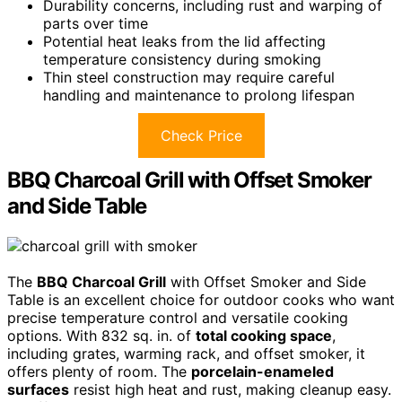
Durability concerns, including rust and warping of
parts over time
Potential heat leaks from the lid affecting
temperature consistency during smoking
Thin steel construction may require careful
handling and maintenance to prolong lifespan
Check Price
BBQ Charcoal Grill with Offset Smoker
and Side Table
The
BBQ Charcoal Grill
with Offset Smoker and Side
Table is an excellent choice for outdoor cooks who want
precise temperature control and versatile cooking
options. With 832 sq. in. of
total cooking space
,
including grates, warming rack, and offset smoker, it
offers plenty of room. The
porcelain-enameled
surfaces
resist high heat and rust, making cleanup easy.