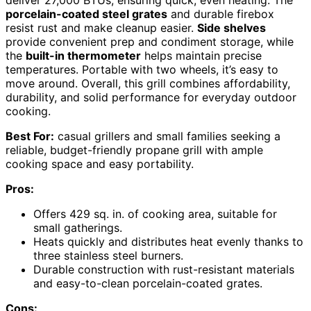
deliver 27,000 BTUs, ensuring quick, even heating. The
porcelain-coated steel grates
and durable firebox
resist rust and make cleanup easier.
Side shelves
provide convenient prep and condiment storage, while
the
built-in thermometer
helps maintain precise
temperatures. Portable with two wheels, it’s easy to
move around. Overall, this grill combines affordability,
durability, and solid performance for everyday outdoor
cooking.
Best For:
casual grillers and small families seeking a
reliable, budget-friendly propane grill with ample
cooking space and easy portability.
Pros:
Offers 429 sq. in. of cooking area, suitable for
small gatherings.
Heats quickly and distributes heat evenly thanks to
three stainless steel burners.
Durable construction with rust-resistant materials
and easy-to-clean porcelain-coated grates.
Cons: