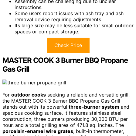
Assembly can be challenging due to unclear
instructions.
Some users report issues with ash tray and ash
removal device requiring adjustments.
Its large size may be less suitable for small outdoor
spaces or compact storage.
Check Price
MASTER COOK 3 Burner BBQ Propane
Gas Grill
For
outdoor cooks
seeking a reliable and versatile grill,
the MASTER COOK 3 Burner BBQ Propane Gas Grill
stands out with its powerful
three-burner system
and
spacious cooking surface. It features stainless steel
construction, three burners producing 30,000 BTU per
hour, and a total grilling area of 471.8 sq. inches. The
porcelain-enamel wire grates
, built-in thermometer,