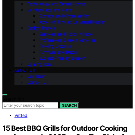
Technology and Smart Homes
Maintenance and Care
Storage and Organization
Accessibility and Universal Design
Design Trends
Seasonal and Holiday Decor
Professional Design Services
Flooring Options
Furniture and Decor
Budget-Friendly Design
Lighting Ideas
ABOUT US
Our Team
Contact Us
Search for:
SEARCH
Vetted
15 Best BBQ Grills for Outdoor Cooking