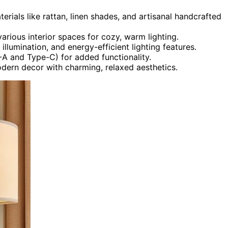
erials like rattan, linen shades, and artisanal handcrafted
various interior spaces for cozy, warm lighting.
llumination, and energy-efficient lighting features.
A and Type-C) for added functionality.
odern decor with charming, relaxed aesthetics.