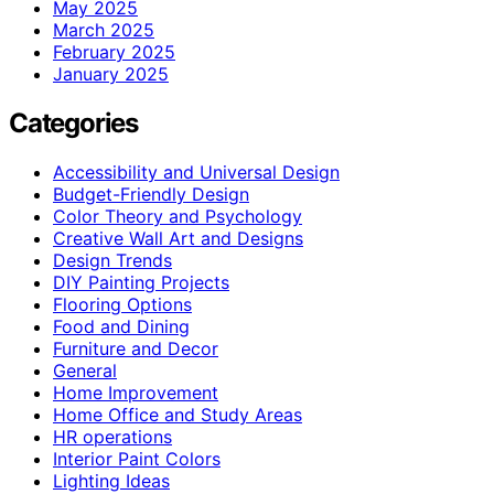
May 2025
March 2025
February 2025
January 2025
Categories
Accessibility and Universal Design
Budget-Friendly Design
Color Theory and Psychology
Creative Wall Art and Designs
Design Trends
DIY Painting Projects
Flooring Options
Food and Dining
Furniture and Decor
General
Home Improvement
Home Office and Study Areas
HR operations
Interior Paint Colors
Lighting Ideas