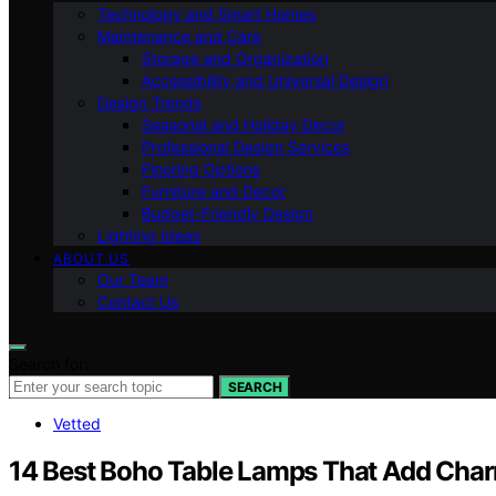
Technology and Smart Homes
Maintenance and Care
Storage and Organization
Accessibility and Universal Design
Design Trends
Seasonal and Holiday Decor
Professional Design Services
Flooring Options
Furniture and Decor
Budget-Friendly Design
Lighting Ideas
ABOUT US
Our Team
Contact Us
Search for:
SEARCH
Vetted
14 Best Boho Table Lamps That Add Cha