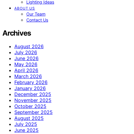
Lighting Ideas
ABOUT US
Our Team
Contact Us
Archives
August 2026
July 2026
June 2026
May 2026
April 2026
March 2026
February 2026
January 2026
December 2025
November 2025
October 2025
September 2025
August 2025
July 2025
June 2025