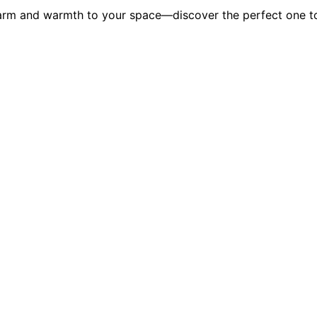
charm and warmth to your space—discover the perfect one 