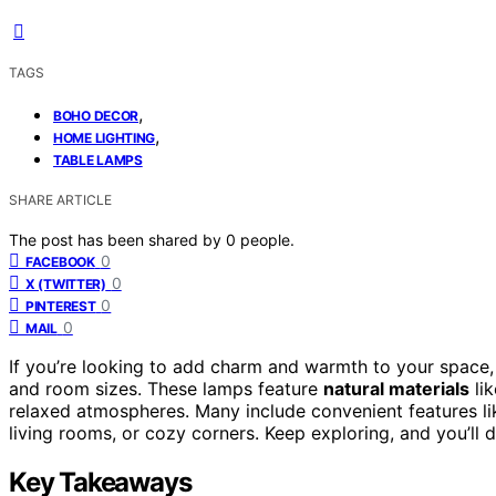
TAGS
,
BOHO DECOR
,
HOME LIGHTING
TABLE LAMPS
SHARE ARTICLE
The post has been shared by
0
people.
0
FACEBOOK
0
X (TWITTER)
0
PINTEREST
0
MAIL
If you’re looking to add charm and warmth to your space,
and room sizes. These lamps feature
natural materials
lik
relaxed atmospheres. Many include convenient features l
living rooms, or cozy corners. Keep exploring, and you’ll d
Key Takeaways