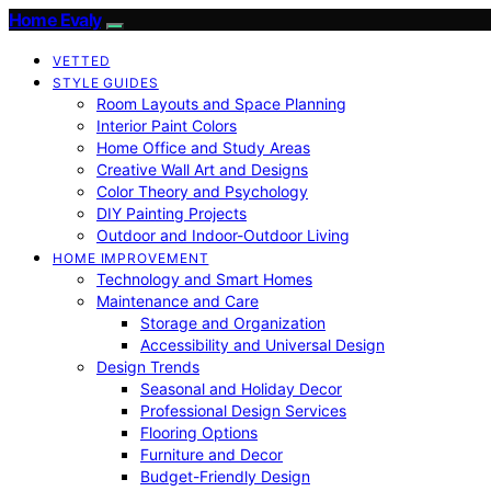
Home Evaly
VETTED
STYLE GUIDES
Room Layouts and Space Planning
Interior Paint Colors
Home Office and Study Areas
Creative Wall Art and Designs
Color Theory and Psychology
DIY Painting Projects
Outdoor and Indoor-Outdoor Living
HOME IMPROVEMENT
Technology and Smart Homes
Maintenance and Care
Storage and Organization
Accessibility and Universal Design
Design Trends
Seasonal and Holiday Decor
Professional Design Services
Flooring Options
Furniture and Decor
Budget-Friendly Design