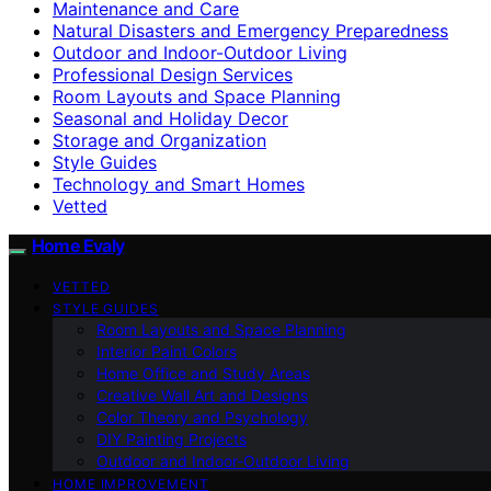
Maintenance and Care
Natural Disasters and Emergency Preparedness
Outdoor and Indoor-Outdoor Living
Professional Design Services
Room Layouts and Space Planning
Seasonal and Holiday Decor
Storage and Organization
Style Guides
Technology and Smart Homes
Vetted
Home Evaly
VETTED
STYLE GUIDES
Room Layouts and Space Planning
Interior Paint Colors
Home Office and Study Areas
Creative Wall Art and Designs
Color Theory and Psychology
DIY Painting Projects
Outdoor and Indoor-Outdoor Living
HOME IMPROVEMENT