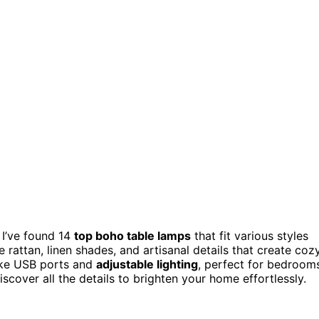
 I’ve found 14
top boho table lamps
that fit various styles
e rattan, linen shades, and artisanal details that create cozy
ike USB ports and
adjustable lighting
, perfect for bedroom
iscover all the details to brighten your home effortlessly.