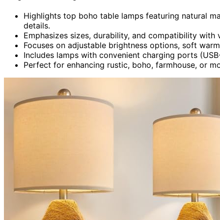
Highlights top boho table lamps featuring natural mat
details.
Emphasizes sizes, durability, and compatibility with 
Focuses on adjustable brightness options, soft warm i
Includes lamps with convenient charging ports (USB-
Perfect for enhancing rustic, boho, farmhouse, or m