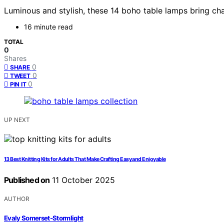
Luminous and stylish, these 14 boho table lamps bring 
16 minute read
TOTAL
0
Shares
0
SHARE
0
TWEET
0
PIN IT
UP NEXT
13 Best Knitting Kits for Adults That Make Crafting Easy and Enjoyable
Published on
11 October 2025
AUTHOR
Evaly Somerset-Stormlight