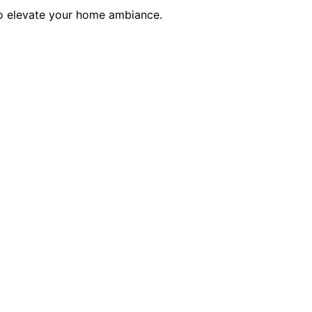
to elevate your home ambiance.