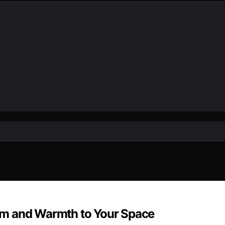
rm and Warmth to Your Space