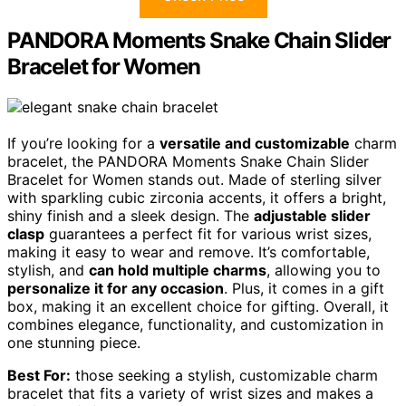
PANDORA Moments Snake Chain Slider
Bracelet for Women
If you’re looking for a
versatile and customizable
charm
bracelet, the PANDORA Moments Snake Chain Slider
Bracelet for Women stands out. Made of sterling silver
with sparkling cubic zirconia accents, it offers a bright,
shiny finish and a sleek design. The
adjustable slider
clasp
guarantees a perfect fit for various wrist sizes,
making it easy to wear and remove. It’s comfortable,
stylish, and
can hold multiple charms
, allowing you to
personalize it for any occasion
. Plus, it comes in a gift
box, making it an excellent choice for gifting. Overall, it
combines elegance, functionality, and customization in
one stunning piece.
Best For:
those seeking a stylish, customizable charm
bracelet that fits a variety of wrist sizes and makes a