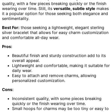
quality, with a few pieces breaking quickly or the finish
wearing over time. Still, its
versatile, subtle style
makes
it a popular option for those seeking both elegance and
sentimentality.
Best For:
those seeking a lightweight, elegant sterling
silver bracelet that allows for easy charm customization
and comfortable all-day wear.
Pros:
Beautiful finish and sturdy construction add to its
overall appeal.
Lightweight and comfortable, making it suitable for
daily wear.
Easy to attach and remove charms, allowing
personalized customization.
Cons:
Inconsistent quality, with some pieces breaking
quickly or the finish wearing over time.
Small hoops for charms may be too tiny or easy to