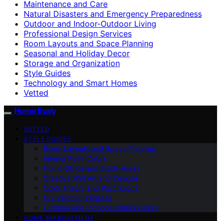
Maintenance and Care
Natural Disasters and Emergency Preparedness
Outdoor and Indoor-Outdoor Living
Professional Design Services
Room Layouts and Space Planning
Seasonal and Holiday Decor
Storage and Organization
Style Guides
Technology and Smart Homes
Vetted
Home Evaly
VETTED
STYLE GUIDES
Room Layouts and Space Planning
Interior Paint Colors
Home Office and Study Areas
Creative Wall Art and Designs
Color Theory and Psychology
DIY Painting Projects
Outdoor and Indoor-Outdoor Living
HOME IMPROVEMENT