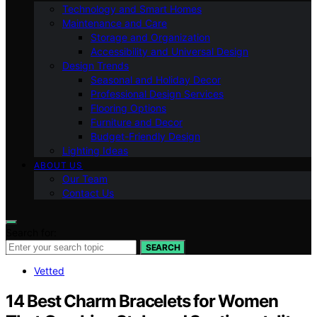
Technology and Smart Homes
Maintenance and Care
Storage and Organization
Accessibility and Universal Design
Design Trends
Seasonal and Holiday Decor
Professional Design Services
Flooring Options
Furniture and Decor
Budget-Friendly Design
Lighting Ideas
ABOUT US
Our Team
Contact Us
Search for:
SEARCH
Vetted
14 Best Charm Bracelets for Women