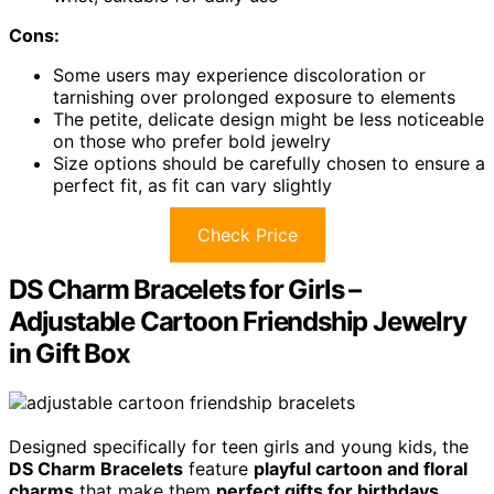
Cons:
Some users may experience discoloration or
tarnishing over prolonged exposure to elements
The petite, delicate design might be less noticeable
on those who prefer bold jewelry
Size options should be carefully chosen to ensure a
perfect fit, as fit can vary slightly
Check Price
DS Charm Bracelets for Girls –
Adjustable Cartoon Friendship Jewelry
in Gift Box
Designed specifically for teen girls and young kids, the
DS Charm Bracelets
feature
playful cartoon and floral
charms
that make them
perfect gifts for birthdays
,