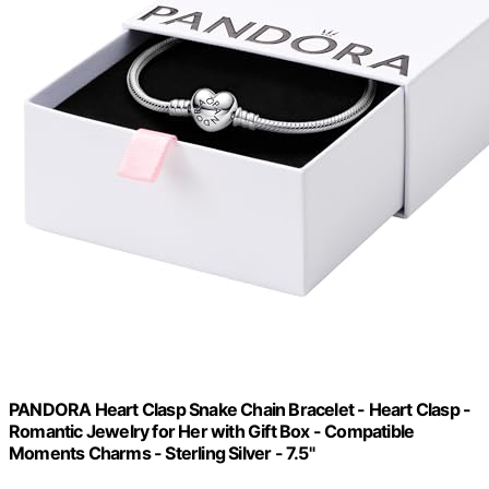
PANDORA Heart Clasp Snake Chain Bracelet - Heart Clasp -
Romantic Jewelry for Her with Gift Box - Compatible
Moments Charms - Sterling Silver - 7.5"