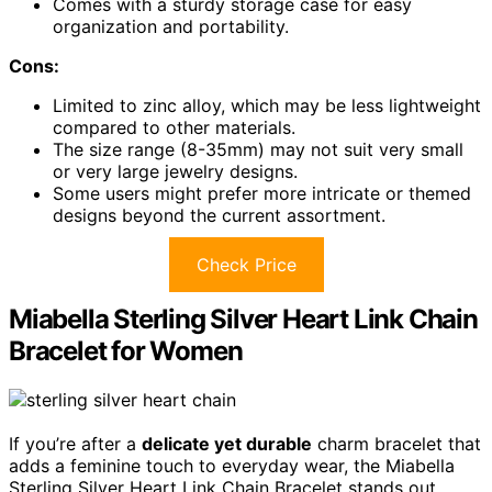
Comes with a sturdy storage case for easy
organization and portability.
Cons:
Limited to zinc alloy, which may be less lightweight
compared to other materials.
The size range (8-35mm) may not suit very small
or very large jewelry designs.
Some users might prefer more intricate or themed
designs beyond the current assortment.
Check Price
Miabella Sterling Silver Heart Link Chain
Bracelet for Women
If you’re after a
delicate yet durable
charm bracelet that
adds a feminine touch to everyday wear, the Miabella
Sterling Silver Heart Link Chain Bracelet stands out.