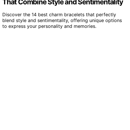
That Combine Style and Sentimentality
Discover the 14 best charm bracelets that perfectly
blend style and sentimentality, offering unique options
to express your personality and memories.