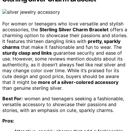
For women or teenagers who love versatile and stylish
accessories, the
Sterling Silver Charm Bracelet
offers a
charming option to showcase their passions and stories.
It features thirteen dangling links with
pretty, sparkly
charms
that make it fashionable and fun to wear. The
sturdy clasp and links
guarantee security and ease of
use. However, some reviews mention doubts about its
authenticity, as it doesn’t always feel like real silver and
may change color over time. While it’s praised for its
cute design and good price, buyers should be aware
that it might be
more of a silver-colored accessory
than genuine sterling silver.
Best For:
women and teenagers seeking a fashionable,
versatile accessory to showcase their passions and
stories, with an emphasis on cute, sparkly charms.
Pros: