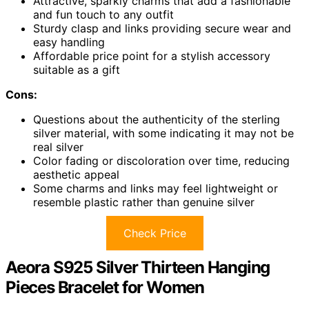
Attractive, sparkly charms that add a fashionable
and fun touch to any outfit
Sturdy clasp and links providing secure wear and
easy handling
Affordable price point for a stylish accessory
suitable as a gift
Cons:
Questions about the authenticity of the sterling
silver material, with some indicating it may not be
real silver
Color fading or discoloration over time, reducing
aesthetic appeal
Some charms and links may feel lightweight or
resemble plastic rather than genuine silver
Check Price
Aeora S925 Silver Thirteen Hanging
Pieces Bracelet for Women