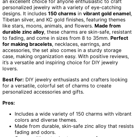
an excellent choice for anyone enthusiastic to craft
personalized jewelry with a variety of eye-catching
designs. It includes
150 charms
in
vibrant gold enamel
,
Tibetan silver, and KC gold finishes, featuring themes
like stars, moons, animals, and flowers.
Made from
durable zinc alloy
, these charms are skin-safe, resistant
to fading, and come in sizes from 8 to 35mm.
Perfect
for making bracelets
, necklaces, earrings, and
accessories, the set also comes in a sturdy storage
case, making organization easy. With positive reviews,
it’s a versatile and inspiring choice for DIY jewelry
lovers.
Best For:
DIY jewelry enthusiasts and crafters looking
for a versatile, colorful set of charms to create
personalized accessories and gifts.
Pros:
Includes a wide variety of 150 charms with vibrant
colors and diverse themes.
Made from durable, skin-safe zinc alloy that resists
fading and odors.