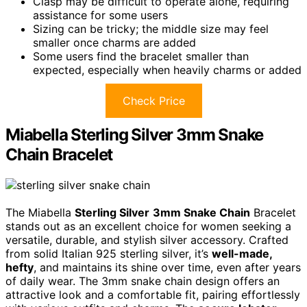
Clasp may be difficult to operate alone, requiring
assistance for some users
Sizing can be tricky; the middle size may feel
smaller once charms are added
Some users find the bracelet smaller than
expected, especially when heavily charms or added
Check Price
Miabella Sterling Silver 3mm Snake
Chain Bracelet
The Miabella
Sterling Silver
3mm Snake Chain
Bracelet
stands out as an excellent choice for women seeking a
versatile, durable, and stylish silver accessory. Crafted
from solid Italian 925 sterling silver, it’s
well-made,
hefty
, and maintains its shine over time, even after years
of daily wear. The 3mm snake chain design offers an
attractive look and a comfortable fit, pairing effortlessly