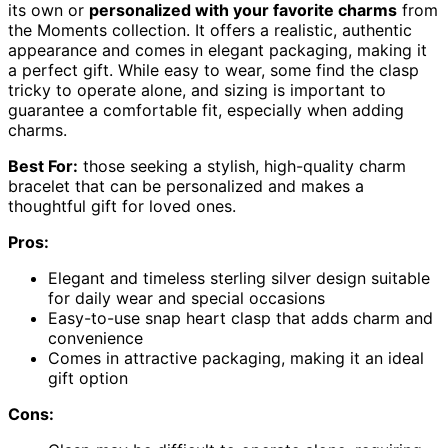
its own or
personalized with your favorite charms
from
the Moments collection. It offers a realistic, authentic
appearance and comes in elegant packaging, making it
a perfect gift. While easy to wear, some find the clasp
tricky to operate alone, and sizing is important to
guarantee a comfortable fit, especially when adding
charms.
Best For:
those seeking a stylish, high-quality charm
bracelet that can be personalized and makes a
thoughtful gift for loved ones.
Pros:
Elegant and timeless sterling silver design suitable
for daily wear and special occasions
Easy-to-use snap heart clasp that adds charm and
convenience
Comes in attractive packaging, making it an ideal
gift option
Cons: