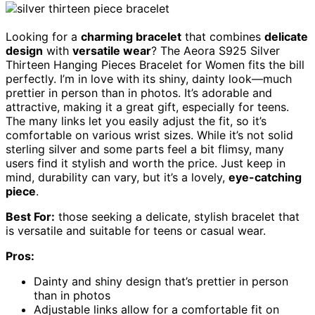
Looking for a
charming bracelet
that combines
delicate
design
with
versatile wear
? The Aeora S925 Silver
Thirteen Hanging Pieces Bracelet for Women fits the bill
perfectly. I’m in love with its shiny, dainty look—much
prettier in person than in photos. It’s adorable and
attractive, making it a great gift, especially for teens.
The many links let you easily adjust the fit, so it’s
comfortable on various wrist sizes. While it’s not solid
sterling silver and some parts feel a bit flimsy, many
users find it stylish and worth the price. Just keep in
mind, durability can vary, but it’s a lovely,
eye-catching
piece
.
Best For:
those seeking a delicate, stylish bracelet that
is versatile and suitable for teens or casual wear.
Pros:
Dainty and shiny design that’s prettier in person
than in photos
Adjustable links allow for a comfortable fit on