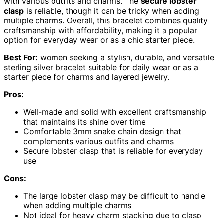
with various outfits and charms. The
secure lobster
clasp
is reliable, though it can be tricky when adding
multiple charms. Overall, this bracelet combines quality
craftsmanship with affordability, making it a popular
option for everyday wear or as a chic starter piece.
Best For:
women seeking a stylish, durable, and versatile
sterling silver bracelet suitable for daily wear or as a
starter piece for charms and layered jewelry.
Pros:
Well-made and solid with excellent craftsmanship
that maintains its shine over time
Comfortable 3mm snake chain design that
complements various outfits and charms
Secure lobster clasp that is reliable for everyday
use
Cons:
The large lobster clasp may be difficult to handle
when adding multiple charms
Not ideal for heavy charm stacking due to clasp