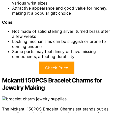
various wrist sizes
Attractive appearance and good value for money,
making it a popular gift choice
Cons:
Not made of solid sterling silver; turned brass after
a few weeks
Locking mechanisms can be sluggish or prone to
coming undone
Some parts may feel flimsy or have missing
components, affecting durability
Check Price
Mckanti 150PCS Bracelet Charms for
Jewelry Making
The Mckanti 150PCS Bracelet Charms set stands out as