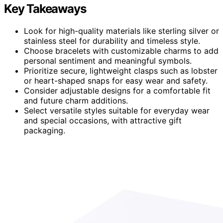
Key Takeaways
Look for high-quality materials like sterling silver or
stainless steel for durability and timeless style.
Choose bracelets with customizable charms to add
personal sentiment and meaningful symbols.
Prioritize secure, lightweight clasps such as lobster
or heart-shaped snaps for easy wear and safety.
Consider adjustable designs for a comfortable fit
and future charm additions.
Select versatile styles suitable for everyday wear
and special occasions, with attractive gift
packaging.