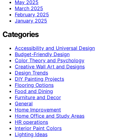
May 2025
March 2025
February 2025
January 2025
Categories
Accessibility and Universal Design
Budget-Friendly Design
Color Theory and Psychology
Creative Wall Art and Designs
Design Trends
DIY Painting Projects
Flooring Options
Food and Dining
Furniture and Decor
General
Home Improvement
Home Office and Study Areas
HR operations
Interior Paint Colors
Lighting Ideas