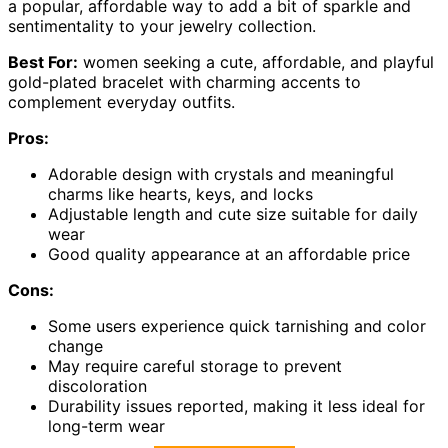
a popular, affordable way to add a bit of sparkle and
sentimentality to your jewelry collection.
Best For:
women seeking a cute, affordable, and playful
gold-plated bracelet with charming accents to
complement everyday outfits.
Pros:
Adorable design with crystals and meaningful
charms like hearts, keys, and locks
Adjustable length and cute size suitable for daily
wear
Good quality appearance at an affordable price
Cons:
Some users experience quick tarnishing and color
change
May require careful storage to prevent
discoloration
Durability issues reported, making it less ideal for
long-term wear