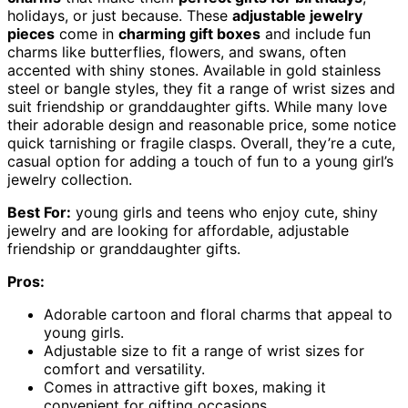
holidays, or just because. These
adjustable jewelry
pieces
come in
charming gift boxes
and include fun
charms like butterflies, flowers, and swans, often
accented with shiny stones. Available in gold stainless
steel or bangle styles, they fit a range of wrist sizes and
suit friendship or granddaughter gifts. While many love
their adorable design and reasonable price, some notice
quick tarnishing or fragile clasps. Overall, they’re a cute,
casual option for adding a touch of fun to a young girl’s
jewelry collection.
Best For:
young girls and teens who enjoy cute, shiny
jewelry and are looking for affordable, adjustable
friendship or granddaughter gifts.
Pros:
Adorable cartoon and floral charms that appeal to
young girls.
Adjustable size to fit a range of wrist sizes for
comfort and versatility.
Comes in attractive gift boxes, making it
convenient for gifting occasions.