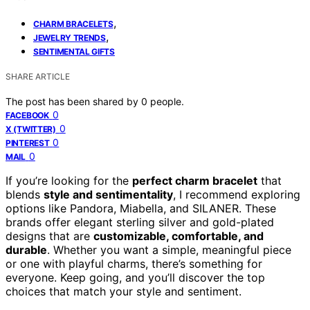
,
CHARM BRACELETS
,
JEWELRY TRENDS
SENTIMENTAL GIFTS
SHARE ARTICLE
The post has been shared by
0
people.
0
FACEBOOK
0
X (TWITTER)
0
PINTEREST
0
MAIL
If you’re looking for the
perfect charm bracelet
that
blends
style and sentimentality
, I recommend exploring
options like Pandora, Miabella, and SILANER. These
brands offer elegant sterling silver and gold-plated
designs that are
customizable, comfortable, and
durable
. Whether you want a simple, meaningful piece
or one with playful charms, there’s something for
everyone. Keep going, and you’ll discover the top
choices that match your style and sentiment.