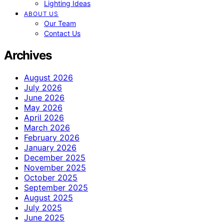
Lighting Ideas
ABOUT US
Our Team
Contact Us
Archives
August 2026
July 2026
June 2026
May 2026
April 2026
March 2026
February 2026
January 2026
December 2025
November 2025
October 2025
September 2025
August 2025
July 2025
June 2025