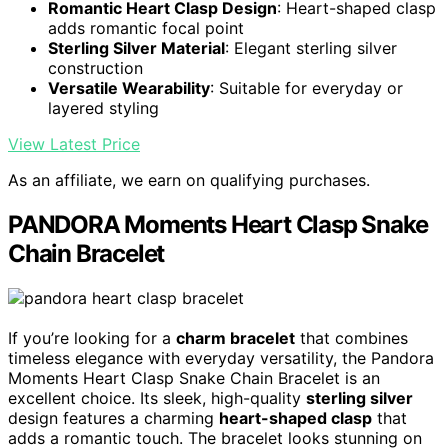
Romantic Heart Clasp Design
: Heart-shaped clasp
adds romantic focal point
Sterling Silver Material
: Elegant sterling silver
construction
Versatile Wearability
: Suitable for everyday or
layered styling
View Latest Price
As an affiliate, we earn on qualifying purchases.
PANDORA Moments Heart Clasp Snake
Chain Bracelet
If you’re looking for a
charm bracelet
that combines
timeless elegance with everyday versatility, the Pandora
Moments Heart Clasp Snake Chain Bracelet is an
excellent choice. Its sleek, high-quality
sterling silver
design features a charming
heart-shaped clasp
that
adds a romantic touch. The bracelet looks stunning on