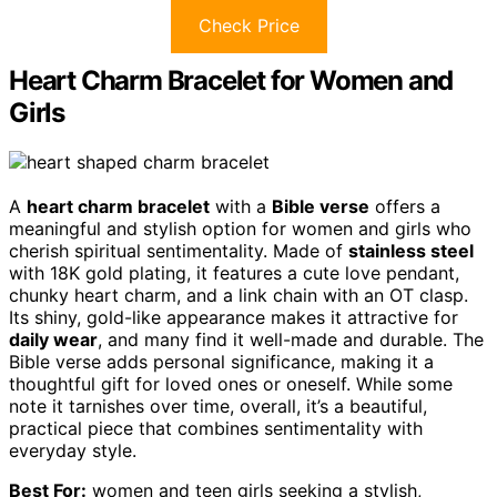
Check Price
Heart Charm Bracelet for Women and
Girls
A
heart charm bracelet
with a
Bible verse
offers a
meaningful and stylish option for women and girls who
cherish spiritual sentimentality. Made of
stainless steel
with 18K gold plating, it features a cute love pendant,
chunky heart charm, and a link chain with an OT clasp.
Its shiny, gold-like appearance makes it attractive for
daily wear
, and many find it well-made and durable. The
Bible verse adds personal significance, making it a
thoughtful gift for loved ones or oneself. While some
note it tarnishes over time, overall, it’s a beautiful,
practical piece that combines sentimentality with
everyday style.
Best For:
women and teen girls seeking a stylish,