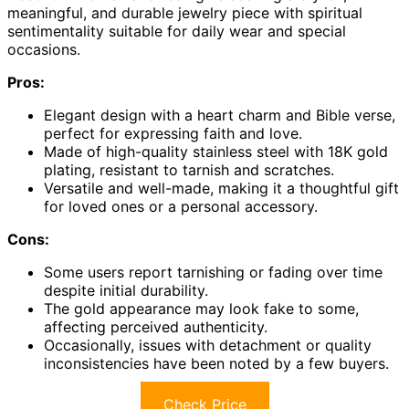
meaningful, and durable jewelry piece with spiritual
sentimentality suitable for daily wear and special
occasions.
Pros:
Elegant design with a heart charm and Bible verse,
perfect for expressing faith and love.
Made of high-quality stainless steel with 18K gold
plating, resistant to tarnish and scratches.
Versatile and well-made, making it a thoughtful gift
for loved ones or a personal accessory.
Cons:
Some users report tarnishing or fading over time
despite initial durability.
The gold appearance may look fake to some,
affecting perceived authenticity.
Occasionally, issues with detachment or quality
inconsistencies have been noted by a few buyers.
Check Price