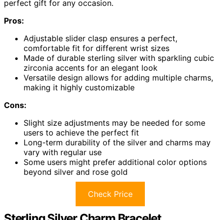
perfect gift for any occasion.
Pros:
Adjustable slider clasp ensures a perfect,
comfortable fit for different wrist sizes
Made of durable sterling silver with sparkling cubic
zirconia accents for an elegant look
Versatile design allows for adding multiple charms,
making it highly customizable
Cons:
Slight size adjustments may be needed for some
users to achieve the perfect fit
Long-term durability of the silver and charms may
vary with regular use
Some users might prefer additional color options
beyond silver and rose gold
Check Price
Sterling Silver Charm Bracelet