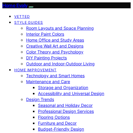
Home Evaly
VETTED
STYLE GUIDES
Room Layouts and Space Planning
Interior Paint Colors
Home Office and Study Areas
Creative Wall Art and Designs
Color Theory and Psychology
DIY Painting Projects
Outdoor and Indoor-Outdoor Living
HOME IMPROVEMENT
Technology and Smart Homes
Maintenance and Care
Storage and Organization
Accessibility and Universal Design
Design Trends
Seasonal and Holiday Decor
Professional Design Services
Flooring Options
Furniture and Decor
Budget-Friendly Design