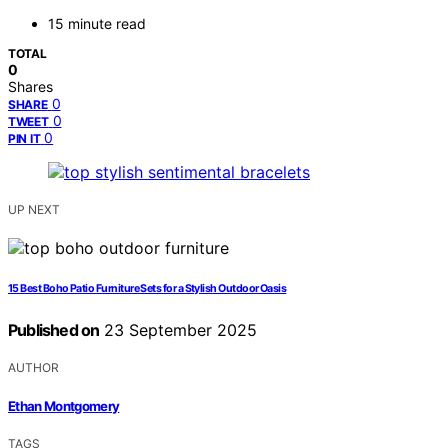
15 minute read
TOTAL
0
Shares
0
SHARE
0
TWEET
0
PIN IT
UP NEXT
15 Best Boho Patio Furniture Sets for a Stylish Outdoor Oasis
Published on
23 September 2025
AUTHOR
Ethan Montgomery
TAGS