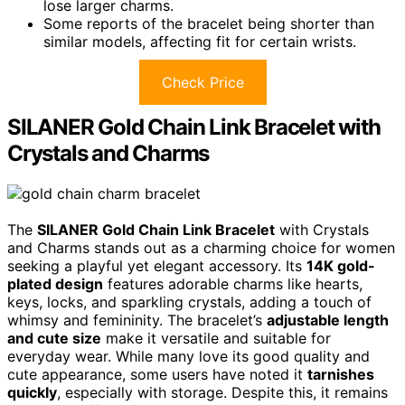
lose larger charms.
Some reports of the bracelet being shorter than
similar models, affecting fit for certain wrists.
Check Price
SILANER Gold Chain Link Bracelet with
Crystals and Charms
The
SILANER Gold Chain Link Bracelet
with Crystals
and Charms stands out as a charming choice for women
seeking a playful yet elegant accessory. Its
14K gold-
plated design
features adorable charms like hearts,
keys, locks, and sparkling crystals, adding a touch of
whimsy and femininity. The bracelet’s
adjustable length
and cute size
make it versatile and suitable for
everyday wear. While many love its good quality and
cute appearance, some users have noted it
tarnishes
quickly
, especially with storage. Despite this, it remains