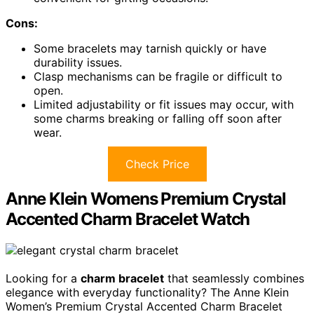
Cons:
Some bracelets may tarnish quickly or have
durability issues.
Clasp mechanisms can be fragile or difficult to
open.
Limited adjustability or fit issues may occur, with
some charms breaking or falling off soon after
wear.
Check Price
Anne Klein Womens Premium Crystal
Accented Charm Bracelet Watch
Looking for a
charm bracelet
that seamlessly combines
elegance with everyday functionality? The Anne Klein
Women’s Premium Crystal Accented Charm Bracelet