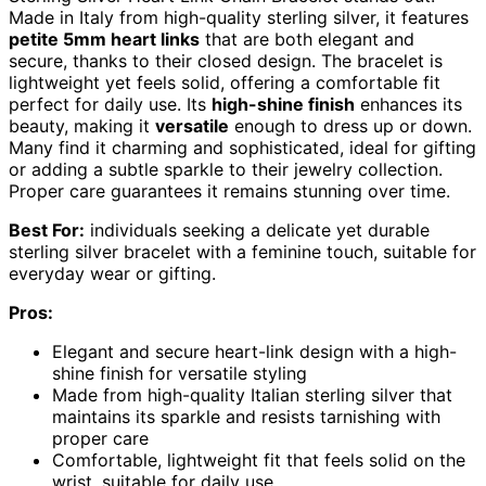
Made in Italy from high-quality sterling silver, it features
petite 5mm heart links
that are both elegant and
secure, thanks to their closed design. The bracelet is
lightweight yet feels solid, offering a comfortable fit
perfect for daily use. Its
high-shine finish
enhances its
beauty, making it
versatile
enough to dress up or down.
Many find it charming and sophisticated, ideal for gifting
or adding a subtle sparkle to their jewelry collection.
Proper care guarantees it remains stunning over time.
Best For:
individuals seeking a delicate yet durable
sterling silver bracelet with a feminine touch, suitable for
everyday wear or gifting.
Pros:
Elegant and secure heart-link design with a high-
shine finish for versatile styling
Made from high-quality Italian sterling silver that
maintains its sparkle and resists tarnishing with
proper care
Comfortable, lightweight fit that feels solid on the
wrist, suitable for daily use