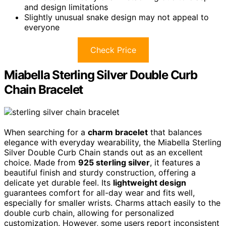
and design limitations
Slightly unusual snake design may not appeal to
everyone
Check Price
Miabella Sterling Silver Double Curb
Chain Bracelet
When searching for a
charm bracelet
that balances
elegance with everyday wearability, the Miabella Sterling
Silver Double Curb Chain stands out as an excellent
choice. Made from
925 sterling silver
, it features a
beautiful finish and sturdy construction, offering a
delicate yet durable feel. Its
lightweight design
guarantees comfort for all-day wear and fits well,
especially for smaller wrists. Charms attach easily to the
double curb chain, allowing for personalized
customization. However, some users report inconsistent