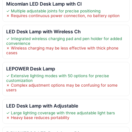
Micomlan LED Desk Lamp with Cl
✓ Multiple adjustable joints for precise positioning
✗ Requires continuous power connection, no battery option
LED Desk Lamp with Wireless Ch
✓ Integrated wireless charging pad and pen holder for added
convenience
✗ Wireless charging may be less effective with thick phone
cases
LEPOWER Desk Lamp
✓ Extensive lighting modes with 50 options for precise
customization
✗ Complex adjustment options may be confusing for some
users
LED Desk Lamp with Adjustable
✓ Large lighting coverage with three adjustable light bars
✗ Heavy base reduces portability