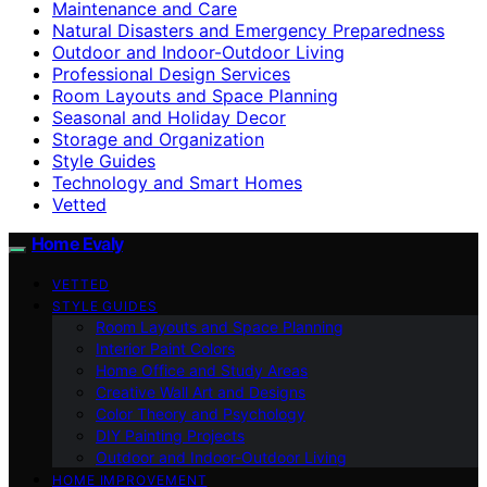
Maintenance and Care
Natural Disasters and Emergency Preparedness
Outdoor and Indoor-Outdoor Living
Professional Design Services
Room Layouts and Space Planning
Seasonal and Holiday Decor
Storage and Organization
Style Guides
Technology and Smart Homes
Vetted
Home Evaly
VETTED
STYLE GUIDES
Room Layouts and Space Planning
Interior Paint Colors
Home Office and Study Areas
Creative Wall Art and Designs
Color Theory and Psychology
DIY Painting Projects
Outdoor and Indoor-Outdoor Living
HOME IMPROVEMENT