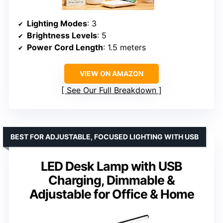
Lighting Modes
: 3
Brightness Levels
: 5
Power Cord Length
: 1.5 meters
VIEW ON AMAZON
See Our Full Breakdown
BEST FOR ADJUSTABLE, FOCUSED LIGHTING WITH USB
LED Desk Lamp with USB
Charging, Dimmable &
Adjustable for Office & Home