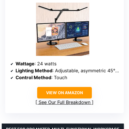
Wattage
: 24 watts
Lighting Method
: Adjustable, asymmetric 45° LEDs
Control Method
: Touch
VIEW ON AMAZON
See Our Full Breakdown