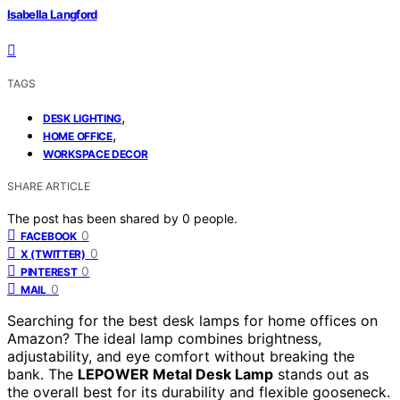
Isabella Langford
TAGS
,
DESK LIGHTING
,
HOME OFFICE
WORKSPACE DECOR
SHARE ARTICLE
The post has been shared by
0
people.
0
FACEBOOK
0
X (TWITTER)
0
PINTEREST
0
MAIL
Searching for the best desk lamps for home offices on
Amazon? The ideal lamp combines brightness,
adjustability, and eye comfort without breaking the
bank. The
LEPOWER Metal Desk Lamp
stands out as
the overall best for its durability and flexible gooseneck.