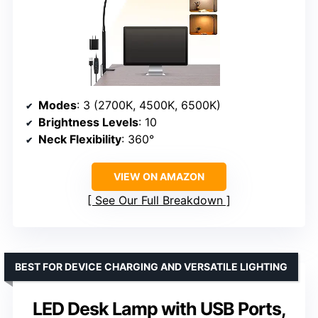
Modes
: 3 (2700K, 4500K, 6500K)
Brightness Levels
: 10
Neck Flexibility
: 360°
VIEW ON AMAZON
See Our Full Breakdown
BEST FOR DEVICE CHARGING AND VERSATILE LIGHTING
LED Desk Lamp with USB Ports,