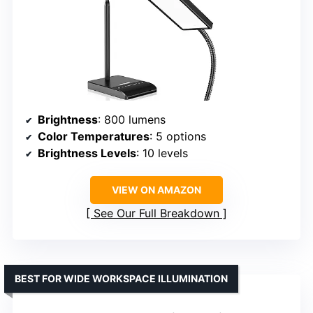
Brightness
: 800 lumens
Color Temperatures
: 5 options
Brightness Levels
: 10 levels
VIEW ON AMAZON
See Our Full Breakdown
BEST FOR WIDE WORKSPACE ILLUMINATION