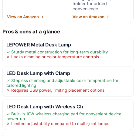
holder for added
convenience
View on Amazon →
View on Amazon →
Pros & cons at a glance
LEPOWER Metal Desk Lamp
✓ Sturdy metal construction for long-term durability
✗ Lacks dimming or color temperature controls
LED Desk Lamp with Clamp
✓ Stepless dimming and adjustable color temperature for
tailored lighting
✗ Requires USB power, limiting placement options
LED Desk Lamp with Wireless Ch
✓ Built-in 10W wireless charging pad for convenient device
power-up
✗ Limited adjustability compared to multi-joint lamps