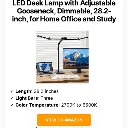
LED Desk Lamp with Adjustable
Gooseneck, Dimmable, 28.2-
inch, for Home Office and Study
Length
: 28.2 inches
Light Bars
: Three
Color Temperature
: 2700K to 6500K
VIEW ON AMAZON