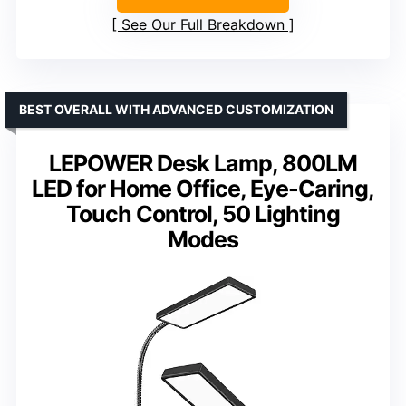
See Our Full Breakdown
BEST OVERALL WITH ADVANCED CUSTOMIZATION
LEPOWER Desk Lamp, 800LM
LED for Home Office, Eye-Caring,
Touch Control, 50 Lighting
Modes