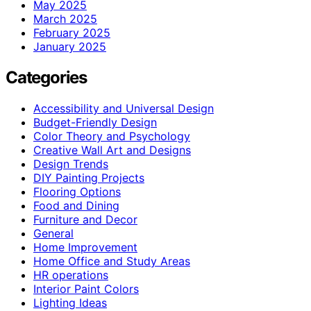
May 2025
March 2025
February 2025
January 2025
Categories
Accessibility and Universal Design
Budget-Friendly Design
Color Theory and Psychology
Creative Wall Art and Designs
Design Trends
DIY Painting Projects
Flooring Options
Food and Dining
Furniture and Decor
General
Home Improvement
Home Office and Study Areas
HR operations
Interior Paint Colors
Lighting Ideas