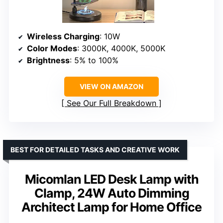
Wireless Charging
: 10W
Color Modes
: 3000K, 4000K, 5000K
Brightness
: 5% to 100%
VIEW ON AMAZON
See Our Full Breakdown
BEST FOR DETAILED TASKS AND CREATIVE WORK
Micomlan LED Desk Lamp with
Clamp, 24W Auto Dimming
Architect Lamp for Home Office