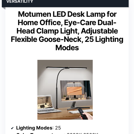
VERSATILITY
Motumen LED Desk Lamp for
Home Office, Eye-Care Dual-
Head Clamp Light, Adjustable
Flexible Goose-Neck, 25 Lighting
Modes
Lighting Modes
: 25