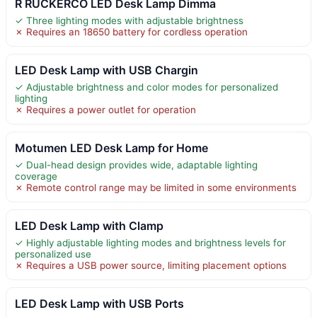
R RUCKERCO LED Desk Lamp Dimma
✓ Three lighting modes with adjustable brightness
✗ Requires an 18650 battery for cordless operation
LED Desk Lamp with USB Chargin
✓ Adjustable brightness and color modes for personalized
lighting
✗ Requires a power outlet for operation
Motumen LED Desk Lamp for Home
✓ Dual-head design provides wide, adaptable lighting
coverage
✗ Remote control range may be limited in some environments
LED Desk Lamp with Clamp
✓ Highly adjustable lighting modes and brightness levels for
personalized use
✗ Requires a USB power source, limiting placement options
LED Desk Lamp with USB Ports