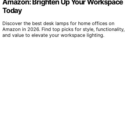
Amazon: Brighten Up Your Workspace
Today
Discover the best desk lamps for home offices on
Amazon in 2026. Find top picks for style, functionality,
and value to elevate your workspace lighting.