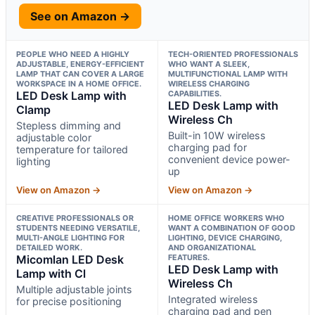
See on Amazon →
PEOPLE WHO NEED A HIGHLY
TECH-ORIENTED PROFESSIONALS
ADJUSTABLE, ENERGY-EFFICIENT
WHO WANT A SLEEK,
LAMP THAT CAN COVER A LARGE
MULTIFUNCTIONAL LAMP WITH
WORKSPACE IN A HOME OFFICE.
WIRELESS CHARGING
LED Desk Lamp with
CAPABILITIES.
LED Desk Lamp with
Clamp
Wireless Ch
Stepless dimming and
Built-in 10W wireless
adjustable color
charging pad for
temperature for tailored
convenient device power-
lighting
up
View on Amazon →
View on Amazon →
CREATIVE PROFESSIONALS OR
HOME OFFICE WORKERS WHO
STUDENTS NEEDING VERSATILE,
WANT A COMBINATION OF GOOD
MULTI-ANGLE LIGHTING FOR
LIGHTING, DEVICE CHARGING,
DETAILED WORK.
AND ORGANIZATIONAL
Micomlan LED Desk
FEATURES.
LED Desk Lamp with
Lamp with Cl
Wireless Ch
Multiple adjustable joints
Integrated wireless
for precise positioning
charging pad and pen