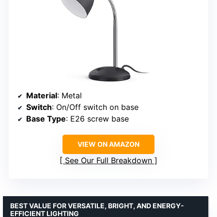
Material
: Metal
Switch
: On/Off switch on base
Base Type
: E26 screw base
VIEW ON AMAZON
See Our Full Breakdown
BEST VALUE FOR VERSATILE, BRIGHT, AND ENERGY-
EFFICIENT LIGHTING