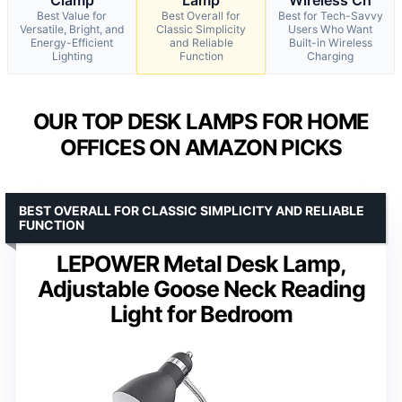
Best Value for
Best Overall for
Best for Tech-Savvy
Versatile, Bright, and
Classic Simplicity
Users Who Want
Energy-Efficient
and Reliable
Built-in Wireless
Lighting
Function
Charging
OUR TOP DESK LAMPS FOR HOME
OFFICES ON AMAZON PICKS
BEST OVERALL FOR CLASSIC SIMPLICITY AND RELIABLE
FUNCTION
LEPOWER Metal Desk Lamp,
Adjustable Goose Neck Reading
Light for Bedroom