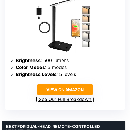
Brightness
: 500 lumens
Color Modes
: 5 modes
Brightness Levels
: 5 levels
VIEW ON AMAZON
See Our Full Breakdown
BEST FOR DUAL-HEAD, REMOTE-CONTROLLED