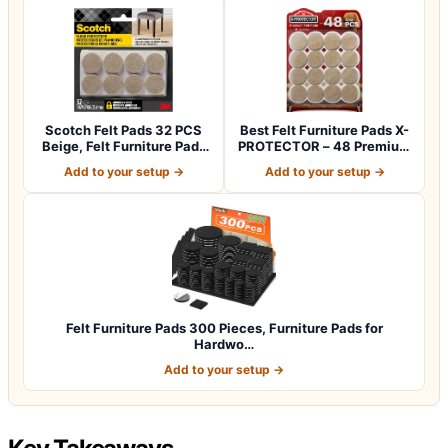
Scotch Felt Pads 32 PCS
Best Felt Furniture Pads X-
Beige, Felt Furniture Pads
PROTECTOR – 48 Premium
for Pr…
Chair F…
Add to your setup →
Add to your setup →
Felt Furniture Pads 300 Pieces, Furniture Pads for
Hardwo…
Add to your setup →