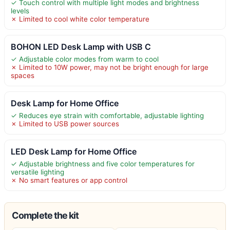
✓ Touch control with multiple light modes and brightness
levels
✗ Limited to cool white color temperature
BOHON LED Desk Lamp with USB C
✓ Adjustable color modes from warm to cool
✗ Limited to 10W power, may not be bright enough for large
spaces
Desk Lamp for Home Office
✓ Reduces eye strain with comfortable, adjustable lighting
✗ Limited to USB power sources
LED Desk Lamp for Home Office
✓ Adjustable brightness and five color temperatures for
versatile lighting
✗ No smart features or app control
Complete the kit