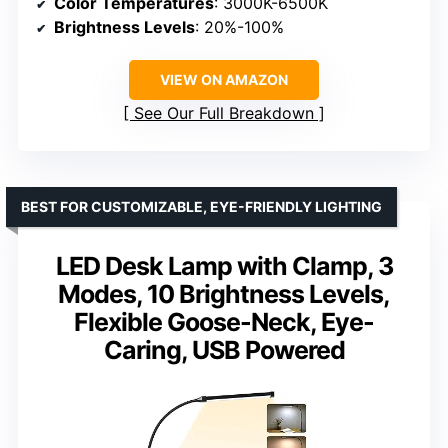
Color Temperatures
: 3000K-6500K
Brightness Levels
: 20%-100%
VIEW ON AMAZON
See Our Full Breakdown
BEST FOR CUSTOMIZABLE, EYE-FRIENDLY LIGHTING
LED Desk Lamp with Clamp, 3
Modes, 10 Brightness Levels,
Flexible Goose-Neck, Eye-
Caring, USB Powered