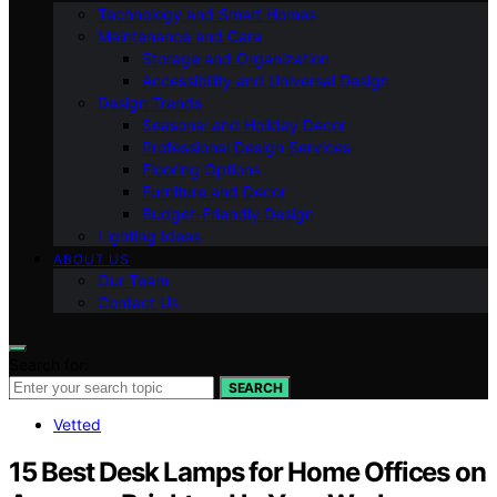
Technology and Smart Homes
Maintenance and Care
Storage and Organization
Accessibility and Universal Design
Design Trends
Seasonal and Holiday Decor
Professional Design Services
Flooring Options
Furniture and Decor
Budget-Friendly Design
Lighting Ideas
ABOUT US
Our Team
Contact Us
Search for:
SEARCH
Vetted
15 Best Desk Lamps for Home Offices on