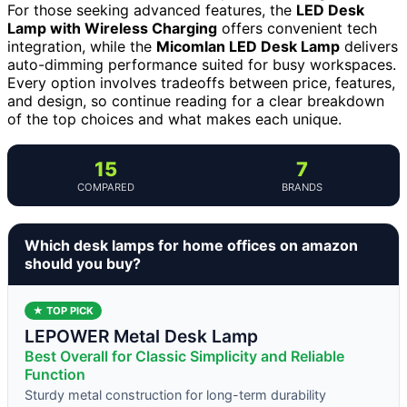
For those seeking advanced features, the
LED Desk
Lamp with Wireless Charging
offers convenient tech
integration, while the
Micomlan LED Desk Lamp
delivers
auto-dimming performance suited for busy workspaces.
Every option involves tradeoffs between price, features,
and design, so continue reading for a clear breakdown
of the top choices and what makes each unique.
15
7
COMPARED
BRANDS
Which desk lamps for home offices on amazon
should you buy?
★ TOP PICK
LEPOWER Metal Desk Lamp
Best Overall for Classic Simplicity and Reliable
Function
Sturdy metal construction for long-term durability