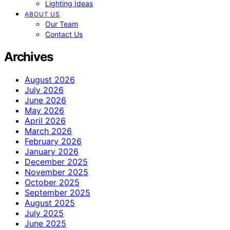
Lighting Ideas
ABOUT US
Our Team
Contact Us
Archives
August 2026
July 2026
June 2026
May 2026
April 2026
March 2026
February 2026
January 2026
December 2025
November 2025
October 2025
September 2025
August 2025
July 2025
June 2025