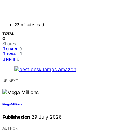
23 minute read
TOTAL
0
Shares
0
SHARE
0
TWEET
0
PIN IT
UP NEXT
Mega Millions
Published on
29 July 2026
AUTHOR