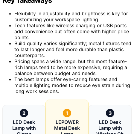
Key Takeaways
Flexibility in adjustability and brightness is key for
customizing your workspace lighting.
Tech features like wireless charging or USB ports
add convenience but often come with higher price
points.
Build quality varies significantly; metal fixtures tend
to last longer and feel more durable than plastic
counterparts.
Pricing spans a wide range, but the most feature-
rich lamps tend to be more expensive, requiring a
balance between budget and needs.
The best lamps offer eye-caring features and
multiple lighting modes to reduce eye strain during
long work sessions.
2
1
3
LED Desk
LEPOWER
LED Desk
Lamp with
Metal Desk
Lamp with
Clamp
Lamp
Wireless Ch