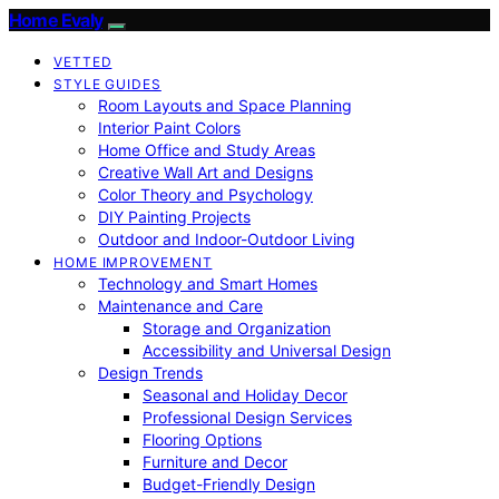
Home Evaly
VETTED
STYLE GUIDES
Room Layouts and Space Planning
Interior Paint Colors
Home Office and Study Areas
Creative Wall Art and Designs
Color Theory and Psychology
DIY Painting Projects
Outdoor and Indoor-Outdoor Living
HOME IMPROVEMENT
Technology and Smart Homes
Maintenance and Care
Storage and Organization
Accessibility and Universal Design
Design Trends
Seasonal and Holiday Decor
Professional Design Services
Flooring Options
Furniture and Decor
Budget-Friendly Design