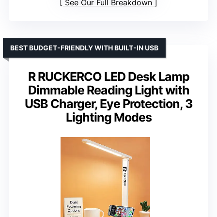
See Our Full Breakdown
BEST BUDGET-FRIENDLY WITH BUILT-IN USB
R RUCKERCO LED Desk Lamp
Dimmable Reading Light with
USB Charger, Eye Protection, 3
Lighting Modes