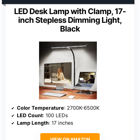
LED Desk Lamp with Clamp, 17-
inch Stepless Dimming Light,
Black
Color Temperature
: 2700K-6500K
LED Count
: 100 LEDs
Lamp Length
: 17 inches
VIEW ON AMAZON