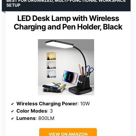
BEST FOR ORGANIZED, MULTI-FUNCTIONAL WORKSPACE
SETUP
LED Desk Lamp with Wireless
Charging and Pen Holder, Black
Wireless Charging Power
: 10W
Color Modes
: 3
Lumens
: 800LM
VIEW ON AMAZON