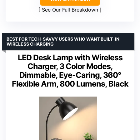
See Our Full Breakdown
BEST FOR TECH-SAVVY USERS WHO WANT BUILT-IN
WIRELESS CHARGING
LED Desk Lamp with Wireless
Charger, 3 Color Modes,
Dimmable, Eye-Caring, 360°
Flexible Arm, 800 Lumens, Black