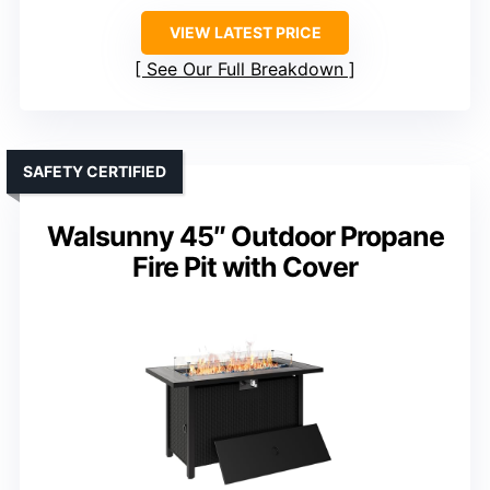
VIEW LATEST PRICE
See Our Full Breakdown
SAFETY CERTIFIED
Walsunny 45″ Outdoor Propane
Fire Pit with Cover