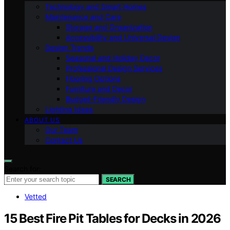
Technology and Smart Homes
Maintenance and Care
Storage and Organization
Accessibility and Universal Design
Design Trends
Seasonal and Holiday Decor
Professional Design Services
Flooring Options
Furniture and Decor
Budget-Friendly Design
Lighting Ideas
ABOUT US
Our Team
Contact Us
Search for:
SEARCH
Vetted
15 Best Fire Pit Tables for Decks in 2026