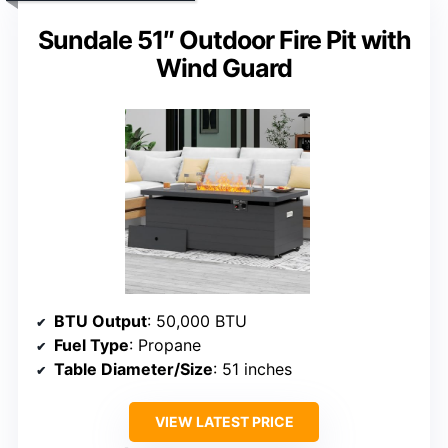
Sundale 51″ Outdoor Fire Pit with
Wind Guard
BTU Output
: 50,000 BTU
Fuel Type
: Propane
Table Diameter/Size
: 51 inches
VIEW LATEST PRICE