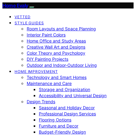
Home Evaly
VETTED
STYLE GUIDES
Room Layouts and Space Planning
Interior Paint Colors
Home Office and Study Areas
Creative Wall Art and Designs
Color Theory and Psychology
DIY Painting Projects
Outdoor and Indoor-Outdoor Living
HOME IMPROVEMENT
Technology and Smart Homes
Maintenance and Care
Storage and Organization
Accessibility and Universal Design
Design Trends
Seasonal and Holiday Decor
Professional Design Services
Flooring Options
Furniture and Decor
Budget-Friendly Design