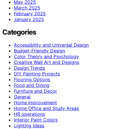
May 2025
March 2025
February 2025
January 2025
Categories
Accessibility and Universal Design
Budget-Friendly Design
Color Theory and Psychology
Creative Wall Art and Designs
Design Trends
DIY Painting Projects
Flooring Options
Food and Dining
Furniture and Decor
General
Home Improvement
Home Office and Study Areas
HR operations
Interior Paint Colors
Lighting Ideas