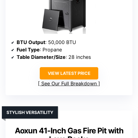
BTU Output
: 50,000 BTU
Fuel Type
: Propane
Table Diameter/Size
: 28 inches
VIEW LATEST PRICE
See Our Full Breakdown
STYLISH VERSATILITY
Aoxun 41-Inch Gas Fire Pit with