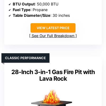
BTU Output
: 50,000 BTU
Fuel Type
: Propane
Table Diameter/Size
: 30 inches
VIEW LATEST PRICE
See Our Full Breakdown
CLASSIC PERFORMANCE
28-Inch 3-in-1 Gas Fire Pit with
Lava Rock