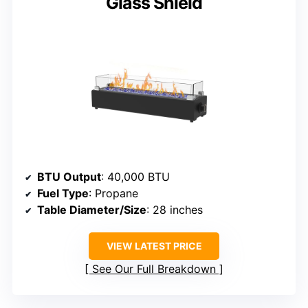
Glass Shield
BTU Output
: 40,000 BTU
Fuel Type
: Propane
Table Diameter/Size
: 28 inches
VIEW LATEST PRICE
See Our Full Breakdown