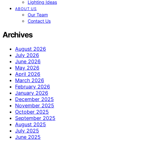
Lighting Ideas
ABOUT US
Our Team
Contact Us
Archives
August 2026
July 2026
June 2026
May 2026
April 2026
March 2026
February 2026
January 2026
December 2025
November 2025
October 2025
September 2025
August 2025
July 2025
June 2025