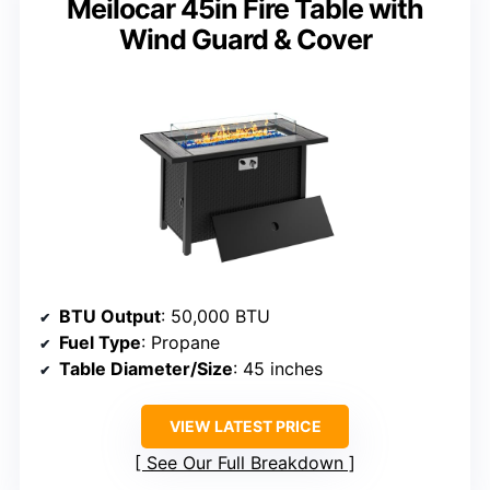
Meilocar 45in Fire Table with
Wind Guard & Cover
BTU Output
: 50,000 BTU
Fuel Type
: Propane
Table Diameter/Size
: 45 inches
VIEW LATEST PRICE
See Our Full Breakdown