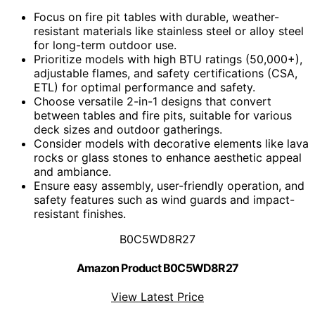
Focus on fire pit tables with durable, weather-
resistant materials like stainless steel or alloy steel
for long-term outdoor use.
Prioritize models with high BTU ratings (50,000+),
adjustable flames, and safety certifications (CSA,
ETL) for optimal performance and safety.
Choose versatile 2-in-1 designs that convert
between tables and fire pits, suitable for various
deck sizes and outdoor gatherings.
Consider models with decorative elements like lava
rocks or glass stones to enhance aesthetic appeal
and ambiance.
Ensure easy assembly, user-friendly operation, and
safety features such as wind guards and impact-
resistant finishes.
B0C5WD8R27
Amazon Product B0C5WD8R27
View Latest Price