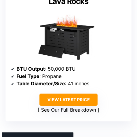
Lava Rocks
BTU Output
: 50,000 BTU
Fuel Type
: Propane
Table Diameter/Size
: 41 inches
VIEW LATEST PRICE
See Our Full Breakdown