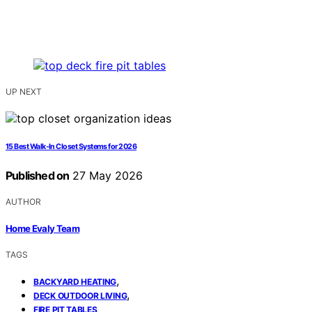
UP NEXT
15 Best Walk-In Closet Systems for 2026
Published on
27 May 2026
AUTHOR
Home Evaly Team
TAGS
,
BACKYARD HEATING
,
DECK OUTDOOR LIVING
FIRE PIT TABLES