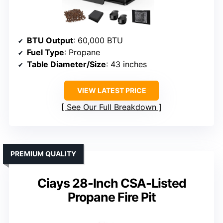
BTU Output
: 60,000 BTU
Fuel Type
: Propane
Table Diameter/Size
: 43 inches
VIEW LATEST PRICE
See Our Full Breakdown
PREMIUM QUALITY
Ciays 28-Inch CSA-Listed
Propane Fire Pit