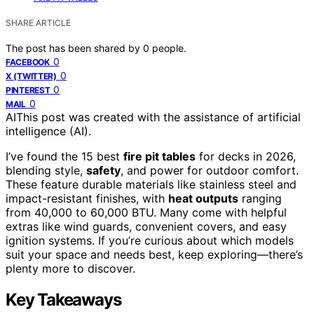
SHARE ARTICLE
The post has been shared by
0
people.
0
FACEBOOK
0
X (TWITTER)
0
PINTEREST
0
MAIL
AI
This post was created with the assistance of artificial
intelligence (AI).
I’ve found the 15 best
fire pit tables
for decks in 2026,
blending style,
safety
, and power for outdoor comfort.
These feature durable materials like stainless steel and
impact-resistant finishes, with
heat outputs
ranging
from 40,000 to 60,000 BTU. Many come with helpful
extras like wind guards, convenient covers, and easy
ignition systems. If you’re curious about which models
suit your space and needs best, keep exploring—there’s
plenty more to discover.
Key Takeaways