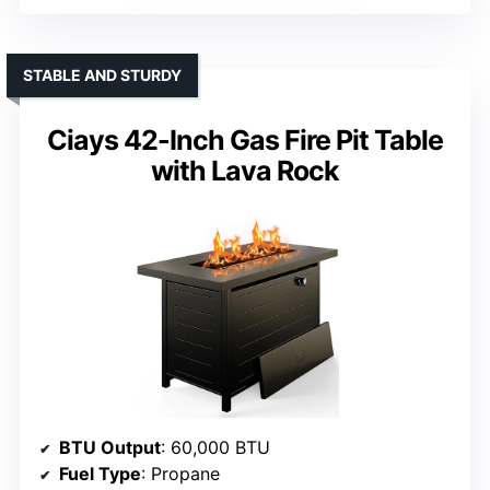
STABLE AND STURDY
Ciays 42-Inch Gas Fire Pit Table
with Lava Rock
BTU Output
: 60,000 BTU
Fuel Type
: Propane