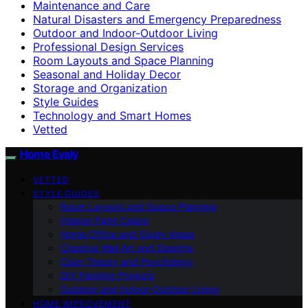
Maintenance and Care
Natural Disasters and Emergency Preparedness
Outdoor and Indoor-Outdoor Living
Professional Design Services
Room Layouts and Space Planning
Seasonal and Holiday Decor
Storage and Organization
Style Guides
Technology and Smart Homes
Vetted
Home Evaly
VETTED
STYLE GUIDES
Room Layouts and Space Planning
Interior Paint Colors
Home Office and Study Areas
Creative Wall Art and Designs
Color Theory and Psychology
DIY Painting Projects
Outdoor and Indoor-Outdoor Living
HOME IMPROVEMENT