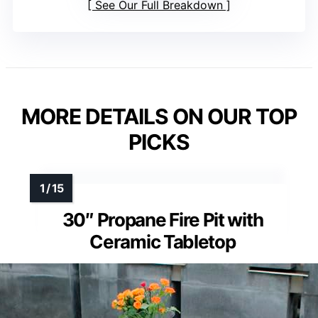
See Our Full Breakdown
MORE DETAILS ON OUR TOP
PICKS
30″ Propane Fire Pit with
Ceramic Tabletop