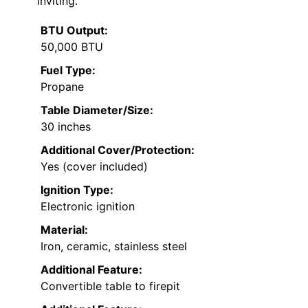
inviting.
BTU Output:
50,000 BTU
Fuel Type:
Propane
Table Diameter/Size:
30 inches
Additional Cover/Protection:
Yes (cover included)
Ignition Type:
Electronic ignition
Material:
Iron, ceramic, stainless steel
Additional Feature:
Convertible table to firepit