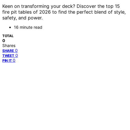
Keen on transforming your deck? Discover the top 15
fire pit tables of 2026 to find the perfect blend of style,
safety, and power.
16 minute read
TOTAL
0
Shares
0
SHARE
0
TWEET
0
PIN IT