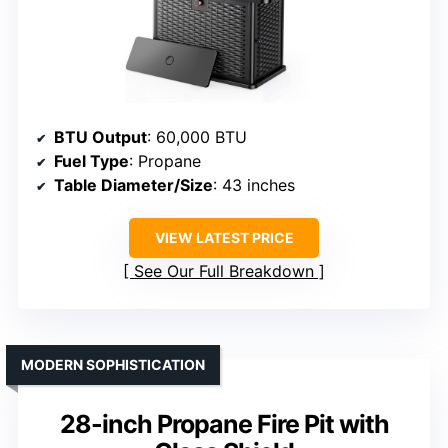
BTU Output
: 60,000 BTU
Fuel Type
: Propane
Table Diameter/Size
: 43 inches
VIEW LATEST PRICE
See Our Full Breakdown
MODERN SOPHISTICATION
28-inch Propane Fire Pit with