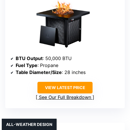
BTU Output
: 50,000 BTU
Fuel Type
: Propane
Table Diameter/Size
: 28 inches
VIEW LATEST PRICE
See Our Full Breakdown
ALL-WEATHER DESIGN