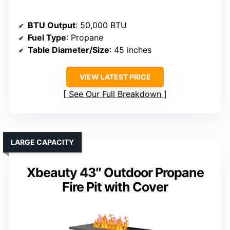
BTU Output
: 50,000 BTU
Fuel Type
: Propane
Table Diameter/Size
: 45 inches
VIEW LATEST PRICE
See Our Full Breakdown
LARGE CAPACITY
Xbeauty 43″ Outdoor Propane
Fire Pit with Cover