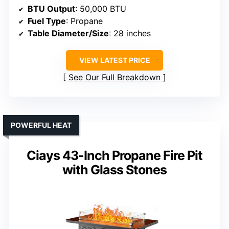
BTU Output
: 50,000 BTU
Fuel Type
: Propane
Table Diameter/Size
: 28 inches
VIEW LATEST PRICE
See Our Full Breakdown
POWERFUL HEAT
Ciays 43-Inch Propane Fire Pit
with Glass Stones