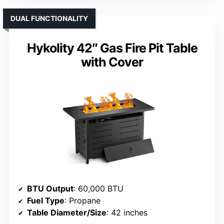
DUAL FUNCTIONALITY
Hykolity 42″ Gas Fire Pit Table
with Cover
BTU Output
: 60,000 BTU
Fuel Type
: Propane
Table Diameter/Size
: 42 inches