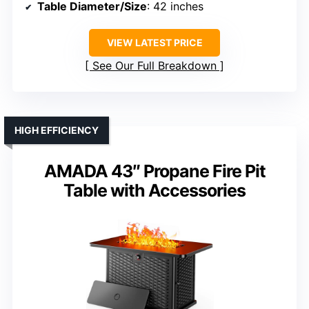
Table Diameter/Size
: 42 inches
VIEW LATEST PRICE
See Our Full Breakdown
HIGH EFFICIENCY
AMADA 43″ Propane Fire Pit
Table with Accessories