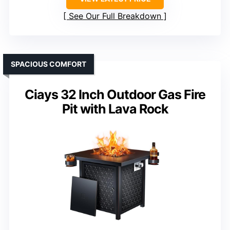
See Our Full Breakdown
SPACIOUS COMFORT
Ciays 32 Inch Outdoor Gas Fire
Pit with Lava Rock