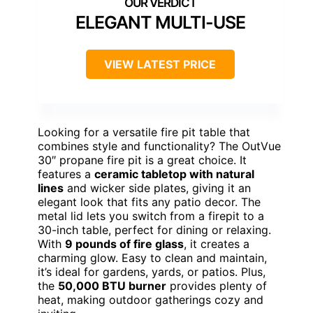
ELEGANT MULTI-USE
VIEW LATEST PRICE
Looking for a versatile fire pit table that
combines style and functionality? The OutVue
30″ propane fire pit is a great choice. It
features a
ceramic tabletop with natural
lines
and wicker side plates, giving it an
elegant look that fits any patio decor. The
metal lid lets you switch from a firepit to a
30-inch table, perfect for dining or relaxing.
With
9 pounds of fire glass
, it creates a
charming glow. Easy to clean and maintain,
it’s ideal for gardens, yards, or patios. Plus,
the
50,000 BTU burner
provides plenty of
heat, making outdoor gatherings cozy and