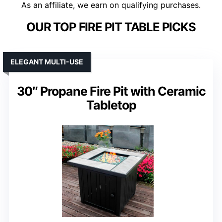
As an affiliate, we earn on qualifying purchases.
OUR TOP FIRE PIT TABLE PICKS
ELEGANT MULTI-USE
30″ Propane Fire Pit with Ceramic
Tabletop