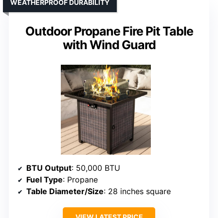
WEATHERPROOF DURABILITY
Outdoor Propane Fire Pit Table
with Wind Guard
BTU Output
: 50,000 BTU
Fuel Type
: Propane
Table Diameter/Size
: 28 inches square
VIEW LATEST PRICE