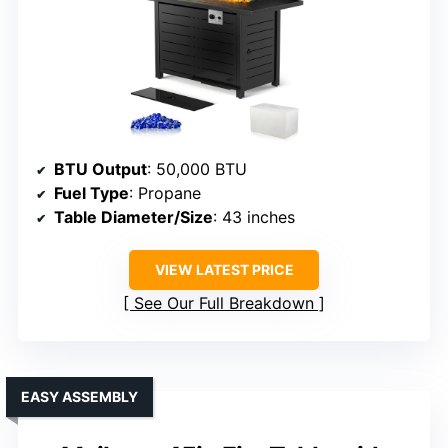
BTU Output
: 50,000 BTU
Fuel Type
: Propane
Table Diameter/Size
: 43 inches
VIEW LATEST PRICE
See Our Full Breakdown
EASY ASSEMBLY