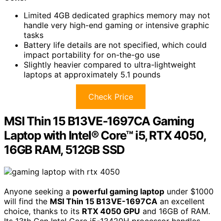
Limited 4GB dedicated graphics memory may not
handle very high-end gaming or intensive graphic
tasks
Battery life details are not specified, which could
impact portability for on-the-go use
Slightly heavier compared to ultra-lightweight
laptops at approximately 5.1 pounds
Check Price
MSI Thin 15 B13VE-1697CA Gaming
Laptop with Intel® Core™ i5, RTX 4050,
16GB RAM, 512GB SSD
Anyone seeking a
powerful gaming laptop
under $1000
will find the
MSI Thin 15 B13VE-1697CA
an excellent
choice, thanks to its
RTX 4050 GPU
and 16GB of RAM.