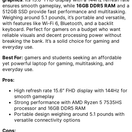
ensures smooth gameplay, while
16GB DDR5 RAM
and a
512GB SSD provide fast performance and multitasking.
Weighing around 5.1 pounds, it’s portable and versatile,
with features like Wi-Fi 6, Bluetooth, and a backlit
keyboard. Perfect for gamers on a budget who want
reliable visuals and decent processing power without
breaking the bank. It’s a solid choice for gaming and
everyday use.
Best For:
gamers and students seeking an affordable
yet powerful laptop for gaming, multitasking, and
everyday use.
Pros:
High refresh rate 15.6″ FHD display with 144Hz for
smooth gameplay
Strong performance with AMD Ryzen 5 7535HS
processor and 16GB DDR5 RAM
Portable design weighing around 5.1 pounds with
versatile connectivity options
Cons: