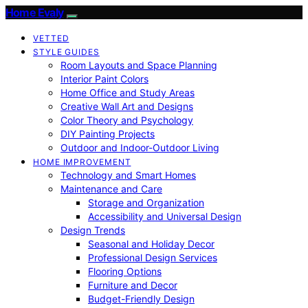
Home Evaly
VETTED
STYLE GUIDES
Room Layouts and Space Planning
Interior Paint Colors
Home Office and Study Areas
Creative Wall Art and Designs
Color Theory and Psychology
DIY Painting Projects
Outdoor and Indoor-Outdoor Living
HOME IMPROVEMENT
Technology and Smart Homes
Maintenance and Care
Storage and Organization
Accessibility and Universal Design
Design Trends
Seasonal and Holiday Decor
Professional Design Services
Flooring Options
Furniture and Decor
Budget-Friendly Design