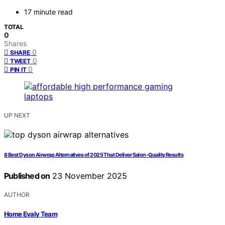
17 minute read
TOTAL
0
Shares
0
SHARE
0
TWEET
0
PIN IT
UP NEXT
8 Best Dyson Airwrap Alternatives of 2025 That Deliver Salon-Quality Results
Published on
23 November 2025
AUTHOR
Home Evaly Team