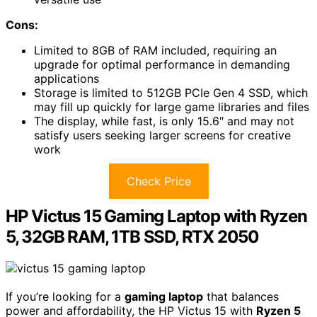
Cons:
Limited to 8GB of RAM included, requiring an
upgrade for optimal performance in demanding
applications
Storage is limited to 512GB PCIe Gen 4 SSD, which
may fill up quickly for large game libraries and files
The display, while fast, is only 15.6″ and may not
satisfy users seeking larger screens for creative
work
Check Price
HP Victus 15 Gaming Laptop with Ryzen
5, 32GB RAM, 1TB SSD, RTX 2050
If you’re looking for a
gaming laptop
that balances
power and affordability, the HP Victus 15 with
Ryzen 5