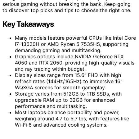
serious gaming without breaking the bank. Keep going
to discover top picks and tips to choose the right one.
Key Takeaways
Many models feature powerful CPUs like Intel Core
i7-13620H or AMD Ryzen 5 7535HS, supporting
demanding gaming and multitasking.
Graphics options include NVIDIA GeForce RTX
4050 and RTX 2050, providing high-quality visuals
and ray tracing within budget.
Display sizes range from 15.6″ FHD with high
refresh rates (144Hz/165Hz) to immersive 16″
WQXGA screens for smooth gameplay.
Storage varies from 512GB to 1TB SSDs, with
upgradable RAM up to 32GB for enhanced
performance and multitasking.
Most laptops balance portability and power,
weighing around 4.7 to 5.7 lbs, with features like
Wi-Fi 6 and advanced cooling systems.