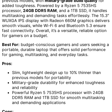
previous models, with
military-grade build quality
for
added toughness. Powered by a Ryzen 5 7535HS
processor,
24GB DDR5 RAM
, and a 1TB SSD, it handles
multitasking and demanding tasks effortlessly. The 15.3″
WUXGA IPS display with Radeon 660M graphics delivers
smooth visuals, while Wi-Fi 6 and Bluetooth 5.3 ensure
fast connectivity. Overall, it’s a versatile, reliable option
for gamers on a budget.
Best For:
budget-conscious gamers and users seeking a
portable, durable laptop that offers solid performance
for gaming, multitasking, and everyday tasks.
Pros:
Slim, lightweight design up to 10% thinner than
previous models for portability
Military-grade durability for enhanced toughness
and reliability
Powerful Ryzen 5 7535HS processor with 24GB
DDR5 RAM and 1TB SSD for smooth multitasking
and demanding applications
Cons: