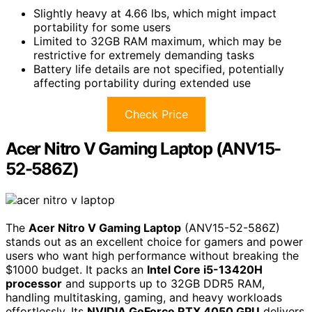
Slightly heavy at 4.66 lbs, which might impact
portability for some users
Limited to 32GB RAM maximum, which may be
restrictive for extremely demanding tasks
Battery life details are not specified, potentially
affecting portability during extended use
Check Price
Acer Nitro V Gaming Laptop (ANV15-
52-586Z)
The
Acer Nitro V Gaming Laptop
(ANV15-52-586Z)
stands out as an excellent choice for gamers and power
users who want high performance without breaking the
$1000 budget. It packs an
Intel Core i5-13420H
processor
and supports up to 32GB DDR5 RAM,
handling multitasking, gaming, and heavy workloads
effortlessly. Its
NVIDIA GeForce RTX 4050 GPU
delivers