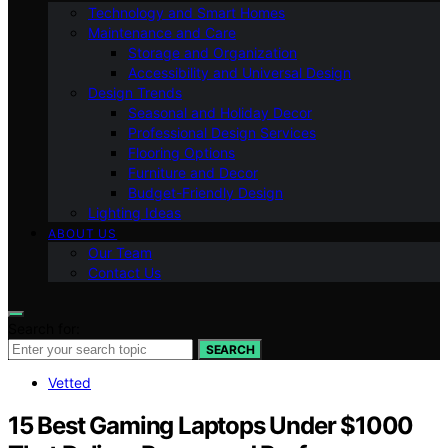
Technology and Smart Homes
Maintenance and Care
Storage and Organization
Accessibility and Universal Design
Design Trends
Seasonal and Holiday Decor
Professional Design Services
Flooring Options
Furniture and Decor
Budget-Friendly Design
Lighting Ideas
ABOUT US
Our Team
Contact Us
Search for:
SEARCH
Vetted
15 Best Gaming Laptops Under $1000