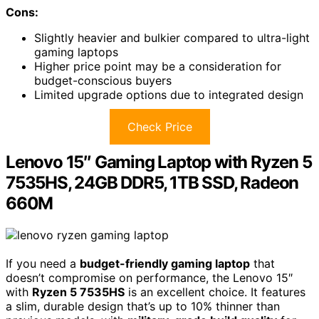
Cons:
Slightly heavier and bulkier compared to ultra-light
gaming laptops
Higher price point may be a consideration for
budget-conscious buyers
Limited upgrade options due to integrated design
Check Price
Lenovo 15″ Gaming Laptop with Ryzen 5
7535HS, 24GB DDR5, 1TB SSD, Radeon
660M
If you need a
budget-friendly gaming laptop
that
doesn’t compromise on performance, the Lenovo 15″
with
Ryzen 5 7535HS
is an excellent choice. It features
a slim, durable design that’s up to 10% thinner than