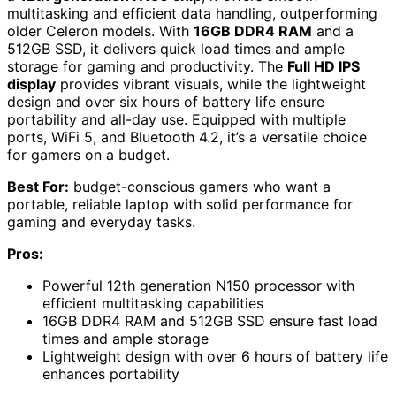
multitasking and efficient data handling, outperforming
older Celeron models. With
16GB DDR4 RAM
and a
512GB SSD, it delivers quick load times and ample
storage for gaming and productivity. The
Full HD IPS
display
provides vibrant visuals, while the lightweight
design and over six hours of battery life ensure
portability and all-day use. Equipped with multiple
ports, WiFi 5, and Bluetooth 4.2, it’s a versatile choice
for gamers on a budget.
Best For:
budget-conscious gamers who want a
portable, reliable laptop with solid performance for
gaming and everyday tasks.
Pros:
Powerful 12th generation N150 processor with
efficient multitasking capabilities
16GB DDR4 RAM and 512GB SSD ensure fast load
times and ample storage
Lightweight design with over 6 hours of battery life
enhances portability