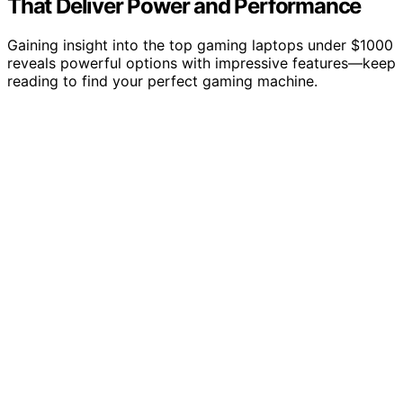
That Deliver Power and Performance
Gaining insight into the top gaming laptops under $1000
reveals powerful options with impressive features—keep
reading to find your perfect gaming machine.