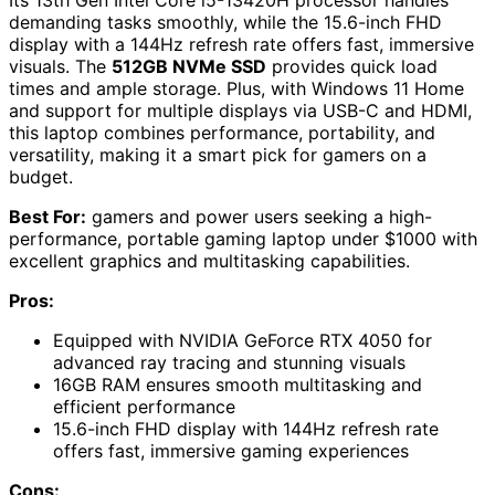
Its 13th Gen Intel Core i5-13420H processor handles
demanding tasks smoothly, while the 15.6-inch FHD
display with a 144Hz refresh rate offers fast, immersive
visuals. The
512GB NVMe SSD
provides quick load
times and ample storage. Plus, with Windows 11 Home
and support for multiple displays via USB-C and HDMI,
this laptop combines performance, portability, and
versatility, making it a smart pick for gamers on a
budget.
Best For:
gamers and power users seeking a high-
performance, portable gaming laptop under $1000 with
excellent graphics and multitasking capabilities.
Pros:
Equipped with NVIDIA GeForce RTX 4050 for
advanced ray tracing and stunning visuals
16GB RAM ensures smooth multitasking and
efficient performance
15.6-inch FHD display with 144Hz refresh rate
offers fast, immersive gaming experiences
Cons: