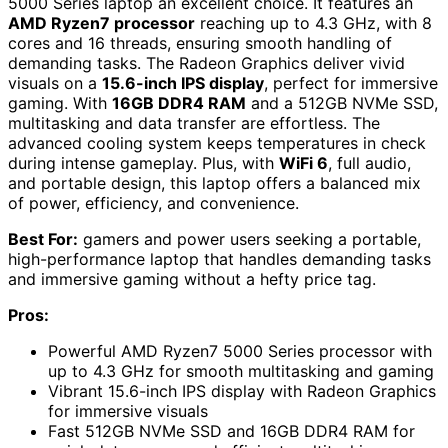
5000 Series laptop an excellent choice. It features an
AMD Ryzen7 processor
reaching up to 4.3 GHz, with 8
cores and 16 threads, ensuring smooth handling of
demanding tasks. The Radeon Graphics deliver vivid
visuals on a
15.6-inch IPS display
, perfect for immersive
gaming. With
16GB DDR4 RAM
and a 512GB NVMe SSD,
multitasking and data transfer are effortless. The
advanced cooling system keeps temperatures in check
during intense gameplay. Plus, with
WiFi 6
, full audio,
and portable design, this laptop offers a balanced mix
of power, efficiency, and convenience.
Best For:
gamers and power users seeking a portable,
high-performance laptop that handles demanding tasks
and immersive gaming without a hefty price tag.
Pros:
Powerful AMD Ryzen7 5000 Series processor with
up to 4.3 GHz for smooth multitasking and gaming
Vibrant 15.6-inch IPS display with Radeon Graphics
for immersive visuals
Fast 512GB NVMe SSD and 16GB DDR4 RAM for