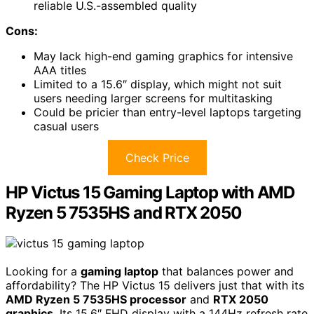
reliable U.S.-assembled quality
Cons:
May lack high-end gaming graphics for intensive
AAA titles
Limited to a 15.6″ display, which might not suit
users needing larger screens for multitasking
Could be pricier than entry-level laptops targeting
casual users
Check Price
HP Victus 15 Gaming Laptop with AMD
Ryzen 5 7535HS and RTX 2050
Looking for a
gaming laptop
that balances power and
affordability? The HP Victus 15 delivers just that with its
AMD Ryzen 5 7535HS processor
and
RTX 2050
graphics
. Its 15.6″ FHD display with a 144Hz refresh rate