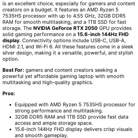
is an excellent choice, especially for gamers and content
creators on a budget. It features an AMD Ryzen 5
7535HS processor with up to 4.55 GHz, 32GB DDR5
RAM for smooth multitasking, and a 1TB SSD for fast
storage. The
NVIDIA GeForce RTX 2050
GPU provides
solid gaming performance on a
15.6-inch 144Hz FHD
display
. Connectivity options include USB-C, USB-A,
HDMI 2.1, and Wi-Fi 6. All these features come in a sleek
silver design, making it a versatile, powerful, and stylish
option.
Best For:
gamers and content creators seeking a
powerful yet affordable gaming laptop with smooth
multitasking and high-quality graphics.
Pros:
Equipped with AMD Ryzen 5 7535HS processor for
strong performance and multitasking.
32GB DDR5 RAM and 1TB SSD provide fast data
access and ample storage space.
15.6-inch 144Hz FHD display delivers crisp visuals
and smooth gameplay.