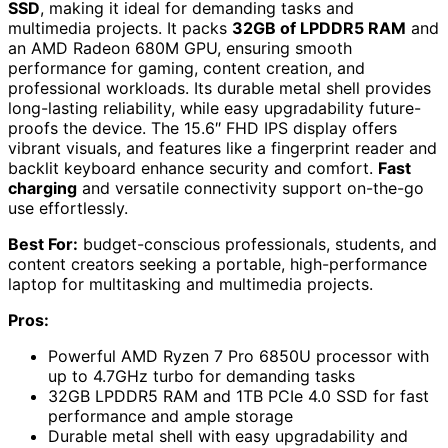
SSD
, making it ideal for demanding tasks and
multimedia projects. It packs
32GB of LPDDR5 RAM
and
an AMD Radeon 680M GPU, ensuring smooth
performance for gaming, content creation, and
professional workloads. Its durable metal shell provides
long-lasting reliability, while easy upgradability future-
proofs the device. The 15.6″ FHD IPS display offers
vibrant visuals, and features like a fingerprint reader and
backlit keyboard enhance security and comfort.
Fast
charging
and versatile connectivity support on-the-go
use effortlessly.
Best For:
budget-conscious professionals, students, and
content creators seeking a portable, high-performance
laptop for multitasking and multimedia projects.
Pros:
Powerful AMD Ryzen 7 Pro 6850U processor with
up to 4.7GHz turbo for demanding tasks
32GB LPDDR5 RAM and 1TB PCIe 4.0 SSD for fast
performance and ample storage
Durable metal shell with easy upgradability and