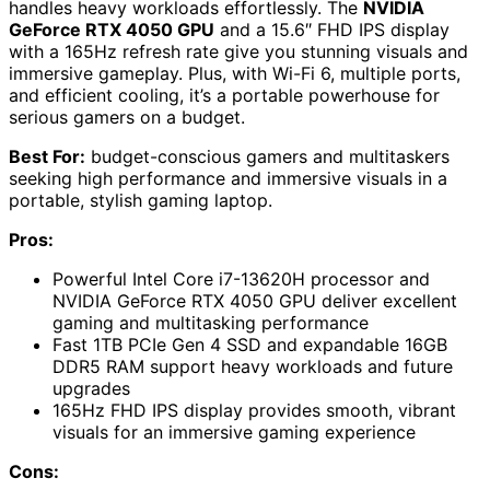
handles heavy workloads effortlessly. The
NVIDIA
GeForce RTX 4050 GPU
and a 15.6″ FHD IPS display
with a 165Hz refresh rate give you stunning visuals and
immersive gameplay. Plus, with Wi-Fi 6, multiple ports,
and efficient cooling, it’s a portable powerhouse for
serious gamers on a budget.
Best For:
budget-conscious gamers and multitaskers
seeking high performance and immersive visuals in a
portable, stylish gaming laptop.
Pros:
Powerful Intel Core i7-13620H processor and
NVIDIA GeForce RTX 4050 GPU deliver excellent
gaming and multitasking performance
Fast 1TB PCIe Gen 4 SSD and expandable 16GB
DDR5 RAM support heavy workloads and future
upgrades
165Hz FHD IPS display provides smooth, vibrant
visuals for an immersive gaming experience
Cons: