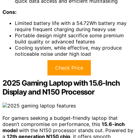
quick data access and efficient multitasking
Cons:
Limited battery life with a 54.72Wh battery may
require frequent charging during heavy use
Portable design might sacrifice some premium
build quality or advanced features
Cooling system, while effective, may produce
noticeable noise under high load
Check Price
2025 Gaming Laptop with 15.6-Inch
Display and N150 Processor
For gamers seeking a budget-friendly laptop that
doesn’t compromise on performance, this
15.6-inch
model
with the N150 processor stands out. Powered by
a
12th generation N150 chip
, it offers smooth