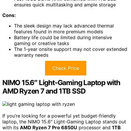
ensures quick multitasking and ample storage
Cons:
The sleek design may lack advanced thermal
features found in more premium models
Battery life could be limited during intensive
gaming or creative tasks
The 1-year onsite support may not cover extended
warranty needs
Check Price
NIMO 15.6″ Light-Gaming Laptop with
AMD Ryzen 7 and 1TB SSD
If you’re looking for a powerful yet budget-friendly
laptop, the NIMO 15.6″ Light-Gaming Laptop stands out
with its
AMD Ryzen 7 Pro 6850U
processor and
1TB