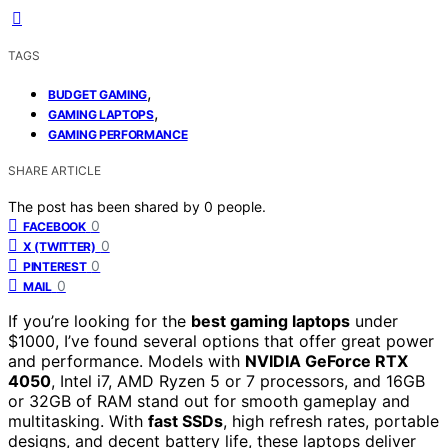
TAGS
,
BUDGET GAMING
,
GAMING LAPTOPS
GAMING PERFORMANCE
SHARE ARTICLE
The post has been shared by
0
people.
0
FACEBOOK
0
X (TWITTER)
0
PINTEREST
0
MAIL
If you’re looking for the
best gaming laptops
under
$1000, I’ve found several options that offer great power
and performance. Models with
NVIDIA GeForce RTX
4050
, Intel i7, AMD Ryzen 5 or 7 processors, and 16GB
or 32GB of RAM stand out for smooth gameplay and
multitasking. With
fast SSDs
, high refresh rates, portable
designs, and decent battery life, these laptops deliver