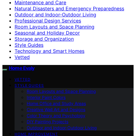
Maintenance and Care
Natural Disasters and Emergency Preparedness
Outdoor and Indoor-Outdoor Living
Professional Design Services
Room Layouts and Space Planning
Seasonal and Holiday Decor
Storage and Organization
Style Guides
Technology and Smart Homes
Vetted
Home Evaly
VETTED
STYLE GUIDES
Room Layouts and Space Planning
Interior Paint Colors
Home Office and Study Areas
Creative Wall Art and Designs
Color Theory and Psychology
DIY Painting Projects
Outdoor and Indoor-Outdoor Living
HOME IMPROVEMENT