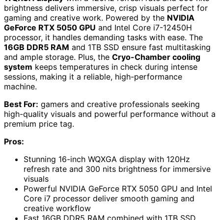
brightness delivers immersive, crisp visuals perfect for
gaming and creative work. Powered by the
NVIDIA
GeForce RTX 5050 GPU
and Intel Core i7-12450H
processor, it handles demanding tasks with ease. The
16GB DDR5 RAM
and 1TB SSD ensure fast multitasking
and ample storage. Plus, the
Cryo-Chamber cooling
system
keeps temperatures in check during intense
sessions, making it a reliable, high-performance
machine.
Best For:
gamers and creative professionals seeking
high-quality visuals and powerful performance without a
premium price tag.
Pros:
Stunning 16-inch WQXGA display with 120Hz
refresh rate and 300 nits brightness for immersive
visuals
Powerful NVIDIA GeForce RTX 5050 GPU and Intel
Core i7 processor deliver smooth gaming and
creative workflow
Fast 16GB DDR5 RAM combined with 1TB SSD