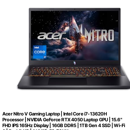
Acer Nitro V Gaming Laptop | Intel Core i7-13620H
Processor | NVIDIA GeForce RTX 4050 Laptop GPU | 15.6"
FHD IPS 165Hz Display | 16GB DDR5 | 1TB Gen 4 SSD | Wi-Fi