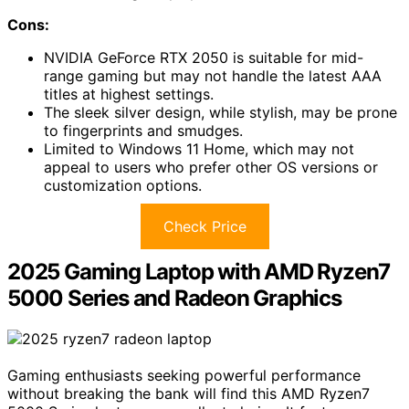
Cons:
NVIDIA GeForce RTX 2050 is suitable for mid-
range gaming but may not handle the latest AAA
titles at highest settings.
The sleek silver design, while stylish, may be prone
to fingerprints and smudges.
Limited to Windows 11 Home, which may not
appeal to users who prefer other OS versions or
customization options.
Check Price
2025 Gaming Laptop with AMD Ryzen7
5000 Series and Radeon Graphics
Gaming enthusiasts seeking powerful performance
without breaking the bank will find this AMD Ryzen7