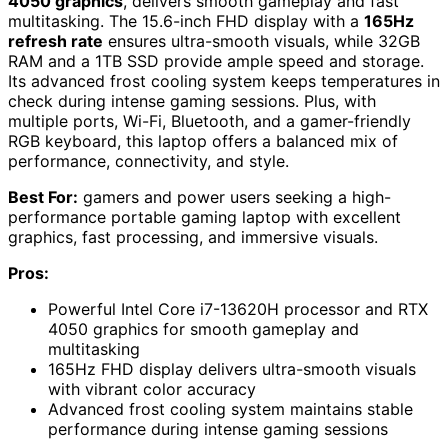
4050 graphics
, delivers smooth gameplay and fast
multitasking. The 15.6-inch FHD display with a
165Hz
refresh rate
ensures ultra-smooth visuals, while 32GB
RAM and a 1TB SSD provide ample speed and storage.
Its advanced frost cooling system keeps temperatures in
check during intense gaming sessions. Plus, with
multiple ports, Wi-Fi, Bluetooth, and a gamer-friendly
RGB keyboard, this laptop offers a balanced mix of
performance, connectivity, and style.
Best For:
gamers and power users seeking a high-
performance portable gaming laptop with excellent
graphics, fast processing, and immersive visuals.
Pros:
Powerful Intel Core i7-13620H processor and RTX
4050 graphics for smooth gameplay and
multitasking
165Hz FHD display delivers ultra-smooth visuals
with vibrant color accuracy
Advanced frost cooling system maintains stable
performance during intense gaming sessions