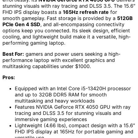
stunning visuals with ray tracing and DLSS 3.5. The 15.6″
FHD IPS display boasts a
165Hz refresh rate
for
smooth gameplay. Fast storage is provided by a
512GB
PCIe Gen 4 SSD
, and all-encompassing connectivity
options keep you connected. Its sleek design, efficient
cooling, and lightweight build make it a versatile, high-
performing gaming laptop.
Best For:
gamers and power users seeking a high-
performance laptop with excellent graphics and
multitasking capabilities under $1000.
Pros:
Equipped with an Intel Core i5-13420H processor
and up to 32GB DDR5 RAM for smooth
multitasking and heavy workloads
Features NVIDIA GeForce RTX 4050 GPU with ray
tracing and DLSS 3.5 for stunning visuals and
immersive gaming experiences
Lightweight (4.66 lbs), compact design with a 15.6″
FHD IPS display at 165Hz for portable gaming and
versatile use