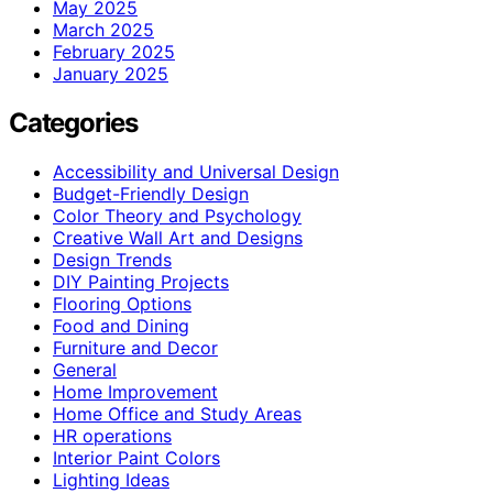
May 2025
March 2025
February 2025
January 2025
Categories
Accessibility and Universal Design
Budget-Friendly Design
Color Theory and Psychology
Creative Wall Art and Designs
Design Trends
DIY Painting Projects
Flooring Options
Food and Dining
Furniture and Decor
General
Home Improvement
Home Office and Study Areas
HR operations
Interior Paint Colors
Lighting Ideas