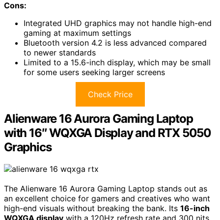
Cons:
Integrated UHD graphics may not handle high-end
gaming at maximum settings
Bluetooth version 4.2 is less advanced compared
to newer standards
Limited to a 15.6-inch display, which may be small
for some users seeking larger screens
Check Price
Alienware 16 Aurora Gaming Laptop
with 16″ WQXGA Display and RTX 5050
Graphics
The Alienware 16 Aurora Gaming Laptop stands out as
an excellent choice for gamers and creatives who want
high-end visuals without breaking the bank. Its
16-inch
WQXGA display
with a 120Hz refresh rate and 300 nits