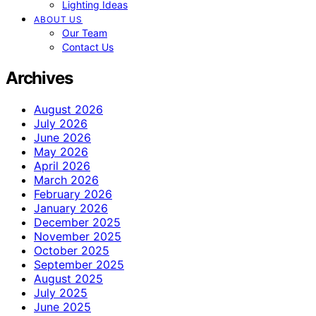
Lighting Ideas
ABOUT US
Our Team
Contact Us
Archives
August 2026
July 2026
June 2026
May 2026
April 2026
March 2026
February 2026
January 2026
December 2025
November 2025
October 2025
September 2025
August 2025
July 2025
June 2025