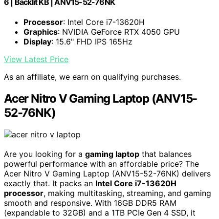
6 | Backlit KB | ANV15-52-76NK
Processor
: Intel Core i7-13620H
Graphics
: NVIDIA GeForce RTX 4050 GPU
Display
: 15.6" FHD IPS 165Hz
View Latest Price
As an affiliate, we earn on qualifying purchases.
Acer Nitro V Gaming Laptop (ANV15-
52-76NK)
Are you looking for a
gaming laptop
that balances
powerful performance with an affordable price? The
Acer Nitro V Gaming Laptop (ANV15-52-76NK) delivers
exactly that. It packs an
Intel Core i7-13620H
processor
, making multitasking, streaming, and gaming
smooth and responsive. With 16GB DDR5 RAM
(expandable to 32GB) and a 1TB PCIe Gen 4 SSD, it