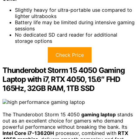
Slightly heavy for ultra-portable use compared to
lighter ultrabooks
Battery life may be limited during intensive gaming
sessions
No dedicated SD card reader for additional
storage options
Check Price
Thunderobot Storm 15 4050 Gaming
Laptop with i7, RTX 4050, 15.6″ FHD
165Hz, 32GB RAM, 1TB SSD
The Thunderobot Storm 15 4050
gaming laptop
stands
out as an excellent choice for gamers who demand
powerful performance without breaking the bank. Its
Intel Core i7-13620H
processor, combined with
RTX