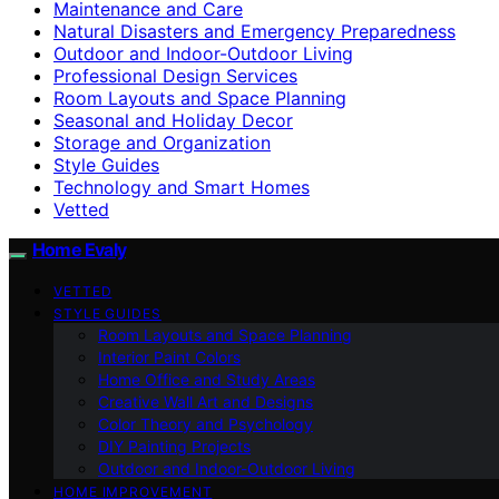
Maintenance and Care
Natural Disasters and Emergency Preparedness
Outdoor and Indoor-Outdoor Living
Professional Design Services
Room Layouts and Space Planning
Seasonal and Holiday Decor
Storage and Organization
Style Guides
Technology and Smart Homes
Vetted
Home Evaly
VETTED
STYLE GUIDES
Room Layouts and Space Planning
Interior Paint Colors
Home Office and Study Areas
Creative Wall Art and Designs
Color Theory and Psychology
DIY Painting Projects
Outdoor and Indoor-Outdoor Living
HOME IMPROVEMENT