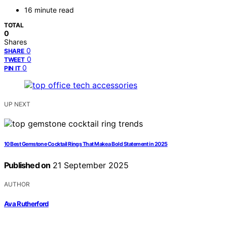
16 minute read
TOTAL
0
Shares
0
SHARE
0
TWEET
0
PIN IT
UP NEXT
10 Best Gemstone Cocktail Rings That Make a Bold Statement in 2025
Published on
21 September 2025
AUTHOR
Ava Rutherford