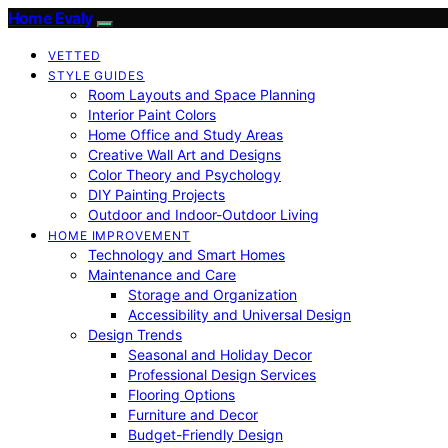
Home Evaly
VETTED
STYLE GUIDES
Room Layouts and Space Planning
Interior Paint Colors
Home Office and Study Areas
Creative Wall Art and Designs
Color Theory and Psychology
DIY Painting Projects
Outdoor and Indoor-Outdoor Living
HOME IMPROVEMENT
Technology and Smart Homes
Maintenance and Care
Storage and Organization
Accessibility and Universal Design
Design Trends
Seasonal and Holiday Decor
Professional Design Services
Flooring Options
Furniture and Decor
Budget-Friendly Design