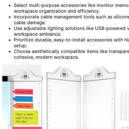
Select multi-purpose accessories like monitor memo
workspace organization and efficiency.
Incorporate cable management tools such as silicone
cable damage.
Use adjustable lighting solutions like USB-powered v
workspace ambiance.
Prioritize durable, easy-to-install accessories with h
setup.
Choose aesthetically compatible items like transpar
cohesive, modern workspace.