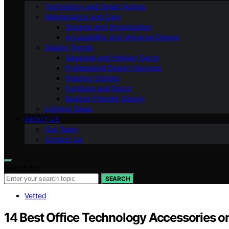
Technology and Smart Homes
Maintenance and Care
Storage and Organization
Accessibility and Universal Design
Design Trends
Seasonal and Holiday Decor
Professional Design Services
Flooring Options
Furniture and Decor
Budget-Friendly Design
Lighting Ideas
ABOUT US
Our Team
Contact Us
Search for:
SEARCH
Vetted
14 Best Office Technology Accessories 