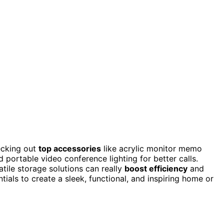
ecking out
top accessories
like acrylic monitor memo
d portable video conference lighting for better calls.
tile storage solutions can really
boost efficiency
and
entials to create a sleek, functional, and inspiring home or