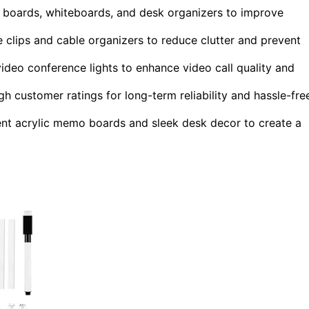
 boards, whiteboards, and desk organizers to improve
 clips and cable organizers to reduce clutter and prevent
ideo conference lights to enhance video call quality and
igh customer ratings for long-term reliability and hassle-fre
ent acrylic memo boards and sleek desk decor to create a