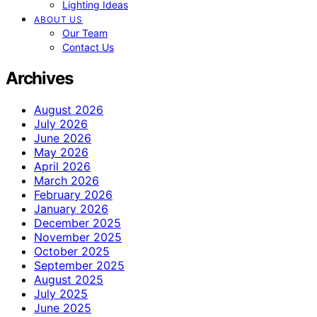
Lighting Ideas
ABOUT US
Our Team
Contact Us
Archives
August 2026
July 2026
June 2026
May 2026
April 2026
March 2026
February 2026
January 2026
December 2025
November 2025
October 2025
September 2025
August 2025
July 2025
June 2025