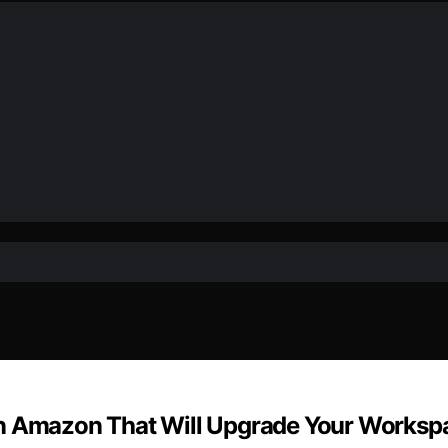
on Amazon That Will Upgrade Your Worksp