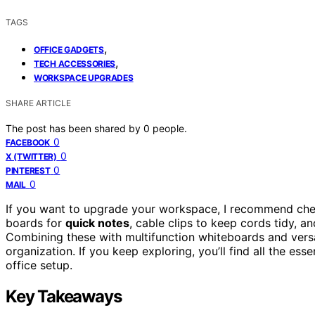
TAGS
,
OFFICE GADGETS
,
TECH ACCESSORIES
WORKSPACE UPGRADES
SHARE ARTICLE
The post has been shared by
0
people.
0
FACEBOOK
0
X (TWITTER)
0
PINTEREST
0
MAIL
If you want to upgrade your workspace, I recommend ch
boards for
quick notes
, cable clips to keep cords tidy, an
Combining these with multifunction whiteboards and versa
organization. If you keep exploring, you’ll find all the ess
office setup.
Key Takeaways