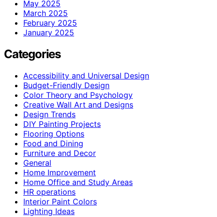
May 2025
March 2025
February 2025
January 2025
Categories
Accessibility and Universal Design
Budget-Friendly Design
Color Theory and Psychology
Creative Wall Art and Designs
Design Trends
DIY Painting Projects
Flooring Options
Food and Dining
Furniture and Decor
General
Home Improvement
Home Office and Study Areas
HR operations
Interior Paint Colors
Lighting Ideas