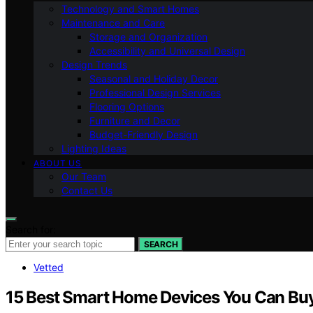
Technology and Smart Homes
Maintenance and Care
Storage and Organization
Accessibility and Universal Design
Design Trends
Seasonal and Holiday Decor
Professional Design Services
Flooring Options
Furniture and Decor
Budget-Friendly Design
Lighting Ideas
ABOUT US
Our Team
Contact Us
Search for:
SEARCH
Vetted
15 Best Smart Home Devices You Can Bu