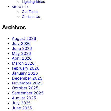
Lighting Ideas
ABOUT US
Our Team
Contact Us
Archives
August 2026
July 2026
June 2026
May 2026
April 2026
March 2026
February 2026
January 2026
December 2025
November 2025
October 2025
September 2025
August 2025
July 2025
June 2025