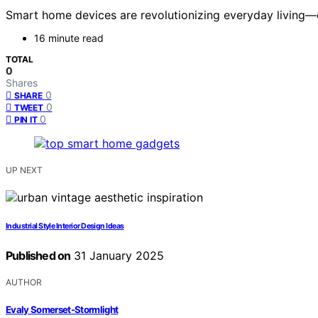
Smart home devices are revolutionizing everyday living—
16 minute read
TOTAL
0
Shares
0
SHARE
0
TWEET
0
PIN IT
UP NEXT
Industrial Style Interior Design Ideas
Published on
31 January 2025
AUTHOR
Evaly Somerset-Stormlight