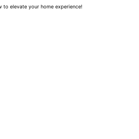
w to elevate your home experience!