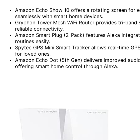
Amazon Echo Show 10 offers a rotating screen for en
seamlessly with smart home devices.
Gryphon Tower Mesh WiFi Router provides tri-band s
reliable connectivity.
Amazon Smart Plug (2-Pack) features Alexa integrati
routines easily.
Spytec GPS Mini Smart Tracker allows real-time GPS 
for loved ones.
Amazon Echo Dot (5th Gen) delivers improved audio q
offering smart home control through Alexa.