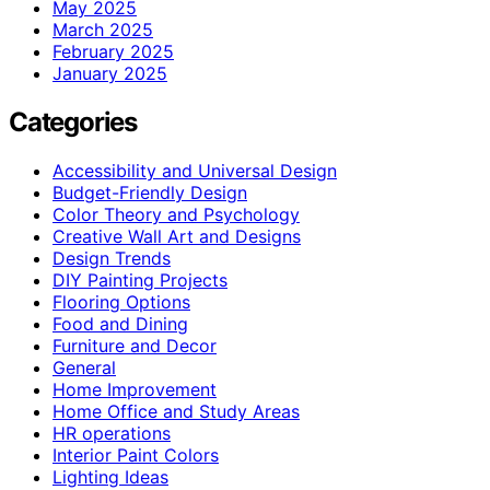
May 2025
March 2025
February 2025
January 2025
Categories
Accessibility and Universal Design
Budget-Friendly Design
Color Theory and Psychology
Creative Wall Art and Designs
Design Trends
DIY Painting Projects
Flooring Options
Food and Dining
Furniture and Decor
General
Home Improvement
Home Office and Study Areas
HR operations
Interior Paint Colors
Lighting Ideas