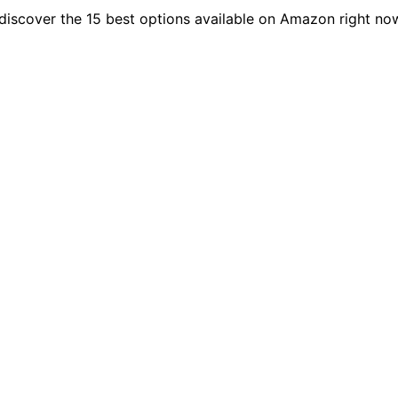
discover the 15 best options available on Amazon right no