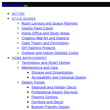
Home Evaly
VETTED
STYLE GUIDES
Room Layouts and Space Planning
Interior Paint Colors
Home Office and Study Areas
Creative Wall Art and Designs
Color Theory and Psychology
DIY Painting Projects
Outdoor and Indoor-Outdoor Living
HOME IMPROVEMENT
Technology and Smart Homes
Maintenance and Care
Storage and Organization
Accessibility and Universal Design
Design Trends
Seasonal and Holiday Decor
Professional Design Services
Flooring Options
Furniture and Decor
Budget-Friendly Design