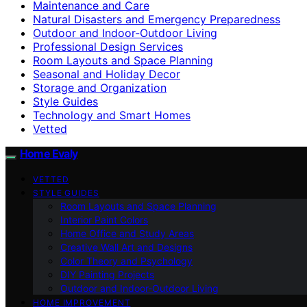
Maintenance and Care
Natural Disasters and Emergency Preparedness
Outdoor and Indoor-Outdoor Living
Professional Design Services
Room Layouts and Space Planning
Seasonal and Holiday Decor
Storage and Organization
Style Guides
Technology and Smart Homes
Vetted
Home Evaly
VETTED
STYLE GUIDES
Room Layouts and Space Planning
Interior Paint Colors
Home Office and Study Areas
Creative Wall Art and Designs
Color Theory and Psychology
DIY Painting Projects
Outdoor and Indoor-Outdoor Living
HOME IMPROVEMENT