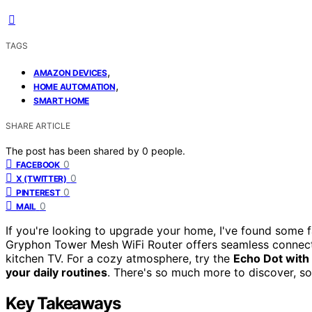
TAGS
,
AMAZON DEVICES
,
HOME AUTOMATION
SMART HOME
SHARE ARTICLE
The post has been shared by
0
people.
0
FACEBOOK
0
X (TWITTER)
0
PINTEREST
0
MAIL
If you're looking to upgrade your home, I've found some 
Gryphon Tower Mesh WiFi Router offers seamless connect
kitchen TV. For a cozy atmosphere, try the
Echo Dot with
your daily routines
. There's so much more to discover, so
Key Takeaways