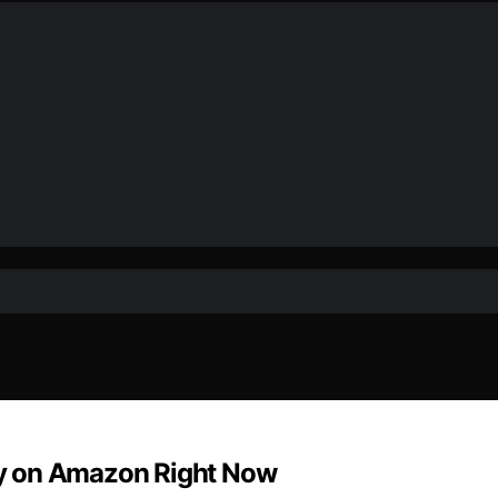
y on Amazon Right Now