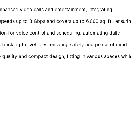
hanced video calls and entertainment, integrating
peeds up to 3 Gbps and covers up to 6,000 sq. ft., ensuri
on for voice control and scheduling, automating daily
tracking for vehicles, ensuring safety and peace of mind
uality and compact design, fitting in various spaces whil