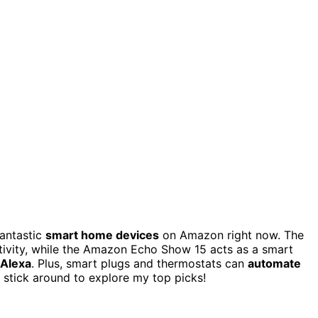
fantastic
smart home devices
on Amazon right now. The
ivity, while the Amazon Echo Show 15 acts as a smart
 Alexa
. Plus, smart plugs and thermostats can
automate
 stick around to explore my top picks!