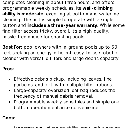
completes cleaning in about three hours, and offers
programmable weekly schedules. Its
wall-climbing
ability is moderate
, excelling at bottom and waterline
cleaning. The unit is simple to operate with a single
button and
includes a three-year warranty
. While some
find filter access tricky, overall, it’s a high-quality,
hassle-free choice for sparkling pools.
Best For:
pool owners with in-ground pools up to 50
feet seeking an energy-efficient, easy-to-use robotic
cleaner with versatile filters and large debris capacity.
Pros:
Effective debris pickup, including leaves, fine
particles, and dirt, with multiple filter options.
Large-capacity oversized leaf bag reduces the
frequency of manual debris removal.
Programmable weekly schedules and simple one-
button operation enhance convenience.
Cons:
Moderate wall-climbing ability may limit cleaning