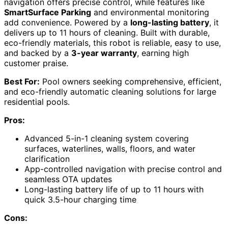
navigation offers precise control, while features like
SmartSurface Parking
and environmental monitoring
add convenience. Powered by a
long-lasting battery
, it
delivers up to 11 hours of cleaning. Built with durable,
eco-friendly materials, this robot is reliable, easy to use,
and backed by a
3-year warranty
, earning high
customer praise.
Best For:
Pool owners seeking comprehensive, efficient,
and eco-friendly automatic cleaning solutions for large
residential pools.
Pros:
Advanced 5-in-1 cleaning system covering
surfaces, waterlines, walls, floors, and water
clarification
App-controlled navigation with precise control and
seamless OTA updates
Long-lasting battery life of up to 11 hours with
quick 3.5-hour charging time
Cons: