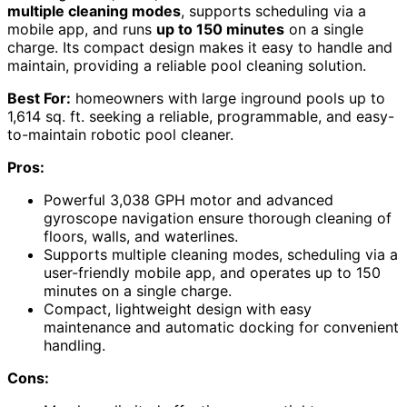
multiple cleaning modes
, supports scheduling via a
mobile app, and runs
up to 150 minutes
on a single
charge. Its compact design makes it easy to handle and
maintain, providing a reliable pool cleaning solution.
Best For:
homeowners with large inground pools up to
1,614 sq. ft. seeking a reliable, programmable, and easy-
to-maintain robotic pool cleaner.
Pros:
Powerful 3,038 GPH motor and advanced
gyroscope navigation ensure thorough cleaning of
floors, walls, and waterlines.
Supports multiple cleaning modes, scheduling via a
user-friendly mobile app, and operates up to 150
minutes on a single charge.
Compact, lightweight design with easy
maintenance and automatic docking for convenient
handling.
Cons: