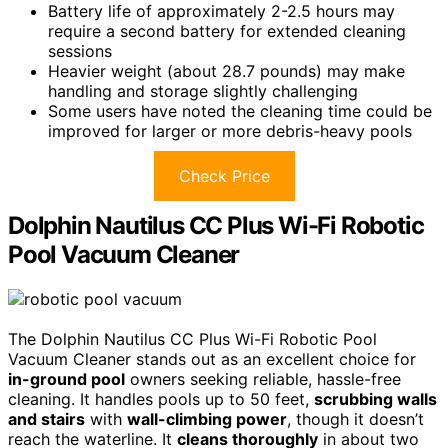
Battery life of approximately 2-2.5 hours may
require a second battery for extended cleaning
sessions
Heavier weight (about 28.7 pounds) may make
handling and storage slightly challenging
Some users have noted the cleaning time could be
improved for larger or more debris-heavy pools
Check Price
Dolphin Nautilus CC Plus Wi-Fi Robotic
Pool Vacuum Cleaner
The Dolphin Nautilus CC Plus Wi-Fi Robotic Pool
Vacuum Cleaner stands out as an excellent choice for
in-ground pool
owners seeking reliable, hassle-free
cleaning. It handles pools up to 50 feet,
scrubbing walls
and stairs
with
wall-climbing power
, though it doesn’t
reach the waterline. It
cleans thoroughly
in about two