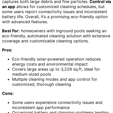
captures both large debris and fine particles.
Control via
an app
allows for customized cleaning schedules, but
some users report connectivity issues and inconsistent
battery life. Overall, it’s a promising eco-friendly option
with advanced features.
Best For:
homeowners with inground pools seeking an
eco-friendly, automated cleaning solution with extensive
coverage and customizable cleaning options.
Pros:
Eco-friendly solar-powered operation reduces
energy costs and environmental impact
Covers large areas up to 3,229 sq.ft, ideal for
medium-sized pools
Multiple cleaning modes and app control for
customized, thorough cleaning
Cons:
Some users experience connectivity issues and
inconsistent app performance
Occasional battery and charging problems leading