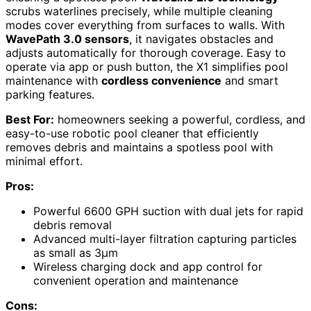
scrubs waterlines precisely, while multiple cleaning
modes cover everything from surfaces to walls. With
WavePath 3.0 sensors
, it navigates obstacles and
adjusts automatically for thorough coverage. Easy to
operate via app or push button, the X1 simplifies pool
maintenance with
cordless convenience
and smart
parking features.
Best For:
homeowners seeking a powerful, cordless, and
easy-to-use robotic pool cleaner that efficiently
removes debris and maintains a spotless pool with
minimal effort.
Pros:
Powerful 6600 GPH suction with dual jets for rapid
debris removal
Advanced multi-layer filtration capturing particles
as small as 3μm
Wireless charging dock and app control for
convenient operation and maintenance
Cons: