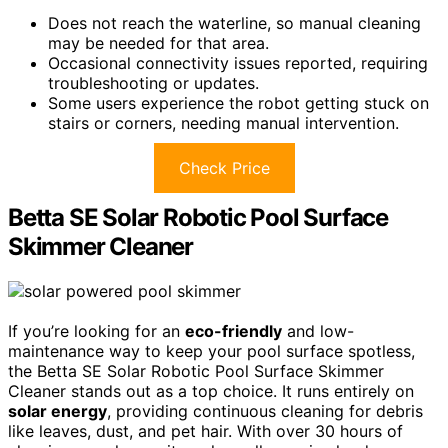
Does not reach the waterline, so manual cleaning
may be needed for that area.
Occasional connectivity issues reported, requiring
troubleshooting or updates.
Some users experience the robot getting stuck on
stairs or corners, needing manual intervention.
Check Price
Betta SE Solar Robotic Pool Surface
Skimmer Cleaner
If you’re looking for an
eco-friendly
and low-
maintenance way to keep your pool surface spotless,
the Betta SE Solar Robotic Pool Surface Skimmer
Cleaner stands out as a top choice. It runs entirely on
solar energy
, providing continuous cleaning for debris
like leaves, dust, and pet hair. With over 30 hours of