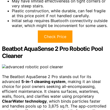
May have limited effectiveness on tight corners or
very steep stairs.
Plastic construction, while durable, can feel fragile
at this price point if not handled carefully.
Initial setup requires Bluetooth connectivity outside
water, which might be inconvenient for some users.
Check Price
Beatbot AquaSense 2 Pro Robotic Pool
Cleaner
The Beatbot AquaSense 2 Pro stands out for its
advanced
5-in-1 cleaning system
, making it an ideal
choice for pool owners seeking all-encompassing,
efficient maintenance. It cleans surfaces, waterlines,
walls, floors, and clarifies water using proprietary
ClearWater technology
, which binds particles faster
and handles pools up to 3,875 sq.ft. The app-controlled