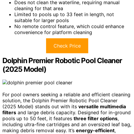
Does not clean the waterline, requiring manual
cleaning for that area
Limited to pools up to 33 feet in length, not
suitable for larger pools
No remote control feature, which could enhance
convenience for platform cleaning
Check Price
Dolphin Premier Robotic Pool Cleaner
(2025 Model)
For pool owners seeking a reliable and efficient cleaning
solution, the Dolphin Premier Robotic Pool Cleaner
(2025 Model) stands out with its
versatile multimedia
filters
and large debris capacity. Designed for in-ground
pools up to 50 feet, it features
three filter options
,
including ultra-fine cartridges and an oversized leaf bag,
making debris removal easy. It’s
energy-efficient
,