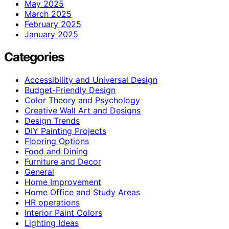
May 2025
March 2025
February 2025
January 2025
Categories
Accessibility and Universal Design
Budget-Friendly Design
Color Theory and Psychology
Creative Wall Art and Designs
Design Trends
DIY Painting Projects
Flooring Options
Food and Dining
Furniture and Decor
General
Home Improvement
Home Office and Study Areas
HR operations
Interior Paint Colors
Lighting Ideas