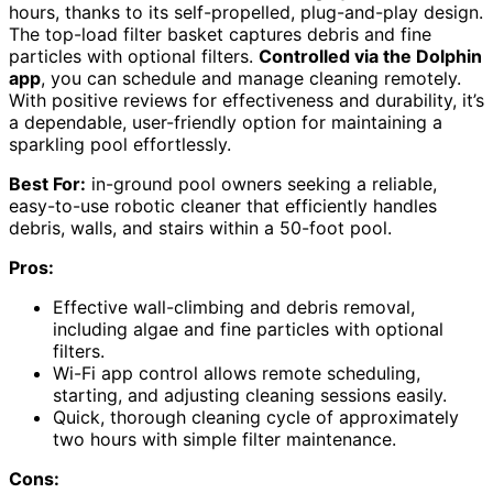
hours, thanks to its self-propelled, plug-and-play design.
The top-load filter basket captures debris and fine
particles with optional filters.
Controlled via the Dolphin
app
, you can schedule and manage cleaning remotely.
With positive reviews for effectiveness and durability, it’s
a dependable, user-friendly option for maintaining a
sparkling pool effortlessly.
Best For:
in-ground pool owners seeking a reliable,
easy-to-use robotic cleaner that efficiently handles
debris, walls, and stairs within a 50-foot pool.
Pros:
Effective wall-climbing and debris removal,
including algae and fine particles with optional
filters.
Wi-Fi app control allows remote scheduling,
starting, and adjusting cleaning sessions easily.
Quick, thorough cleaning cycle of approximately
two hours with simple filter maintenance.
Cons: