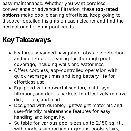
easy maintenance. Whether you want cordless
convenience or advanced filtration, these
top-rated
options
make pool cleaning effortless. Keep going to
discover detailed insights on each cleaner and find the
perfect one for your pool needs.
Key Takeaways
Features advanced navigation, obstacle detection,
and multi-mode cleaning for thorough pool
coverage, including walls and waterlines.
Offers cordless, app-controlled operation with
quick recharge times and long battery life for
effortless use.
Equipped with powerful suction, multi-layer
filtration, and debris baskets to effectively remove
dirt, pollen, and mud.
Designed with durable, lightweight materials and
user-friendly maintenance features for easy
handling and longevity.
Suitable for various pool sizes up to 2,150 sq. ft.,
with models supporting in-ground pools, stairs,