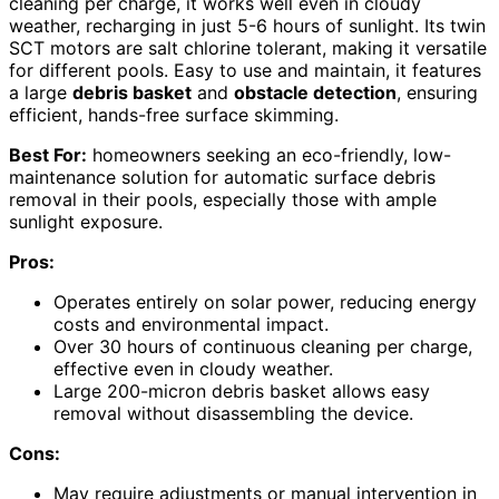
cleaning per charge, it works well even in cloudy
weather, recharging in just 5-6 hours of sunlight. Its twin
SCT motors are salt chlorine tolerant, making it versatile
for different pools. Easy to use and maintain, it features
a large
debris basket
and
obstacle detection
, ensuring
efficient, hands-free surface skimming.
Best For:
homeowners seeking an eco-friendly, low-
maintenance solution for automatic surface debris
removal in their pools, especially those with ample
sunlight exposure.
Pros:
Operates entirely on solar power, reducing energy
costs and environmental impact.
Over 30 hours of continuous cleaning per charge,
effective even in cloudy weather.
Large 200-micron debris basket allows easy
removal without disassembling the device.
Cons:
May require adjustments or manual intervention in