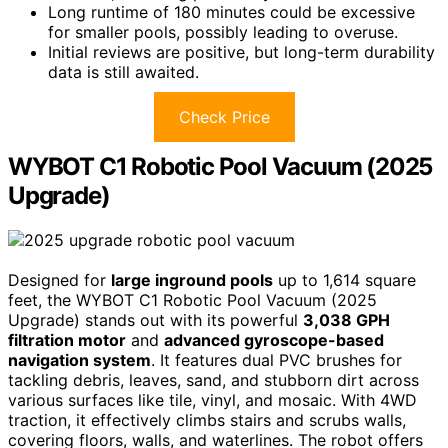
Long runtime of 180 minutes could be excessive
for smaller pools, possibly leading to overuse.
Initial reviews are positive, but long-term durability
data is still awaited.
Check Price
WYBOT C1 Robotic Pool Vacuum (2025
Upgrade)
Designed for
large inground pools
up to 1,614 square
feet, the WYBOT C1 Robotic Pool Vacuum (2025
Upgrade) stands out with its powerful
3,038 GPH
filtration motor
and
advanced gyroscope-based
navigation system
. It features dual PVC brushes for
tackling debris, leaves, sand, and stubborn dirt across
various surfaces like tile, vinyl, and mosaic. With 4WD
traction, it effectively climbs stairs and scrubs walls,
covering floors, walls, and waterlines. The robot offers