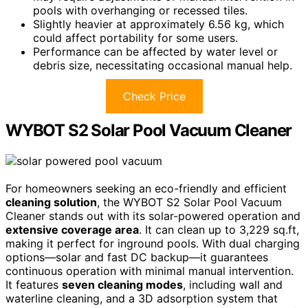
pools with overhanging or recessed tiles.
Slightly heavier at approximately 6.56 kg, which
could affect portability for some users.
Performance can be affected by water level or
debris size, necessitating occasional manual help.
Check Price
WYBOT S2 Solar Pool Vacuum Cleaner
For homeowners seeking an eco-friendly and efficient
cleaning solution
, the WYBOT S2 Solar Pool Vacuum
Cleaner stands out with its solar-powered operation and
extensive coverage area
. It can clean up to 3,229 sq.ft,
making it perfect for inground pools. With dual charging
options—solar and fast DC backup—it guarantees
continuous operation with minimal manual intervention.
It features
seven cleaning modes
, including wall and
waterline cleaning, and a 3D adsorption system that