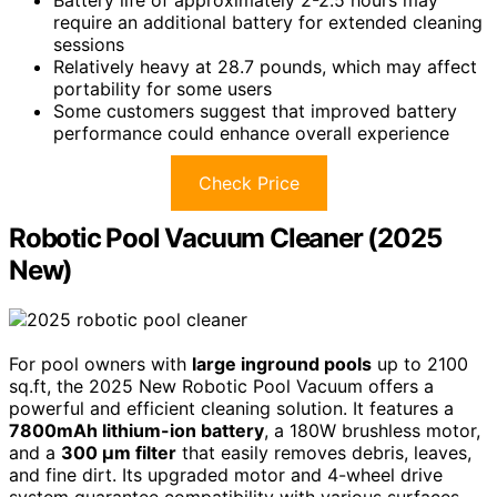
require an additional battery for extended cleaning
sessions
Relatively heavy at 28.7 pounds, which may affect
portability for some users
Some customers suggest that improved battery
performance could enhance overall experience
Check Price
Robotic Pool Vacuum Cleaner (2025
New)
For pool owners with
large inground pools
up to 2100
sq.ft, the 2025 New Robotic Pool Vacuum offers a
powerful and efficient cleaning solution. It features a
7800mAh lithium-ion battery
, a 180W brushless motor,
and a
300 μm filter
that easily removes debris, leaves,
and fine dirt. Its upgraded motor and 4-wheel drive
system guarantee compatibility with various surfaces