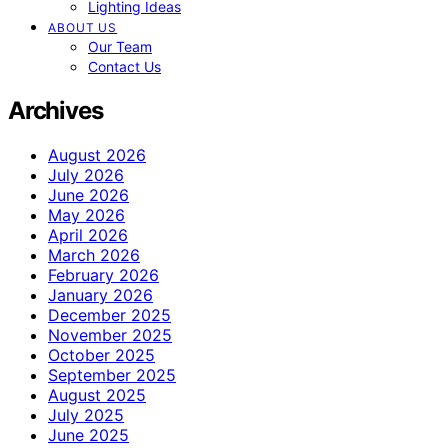
Lighting Ideas
ABOUT US
Our Team
Contact Us
Archives
August 2026
July 2026
June 2026
May 2026
April 2026
March 2026
February 2026
January 2026
December 2025
November 2025
October 2025
September 2025
August 2025
July 2025
June 2025