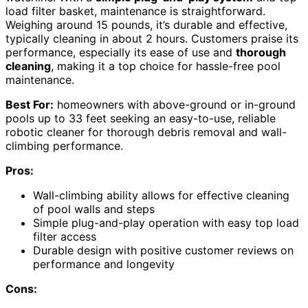
load filter basket, maintenance is straightforward.
Weighing around 15 pounds, it’s durable and effective,
typically cleaning in about 2 hours. Customers praise its
performance, especially its ease of use and
thorough
cleaning
, making it a top choice for hassle-free pool
maintenance.
Best For:
homeowners with above-ground or in-ground
pools up to 33 feet seeking an easy-to-use, reliable
robotic cleaner for thorough debris removal and wall-
climbing performance.
Pros:
Wall-climbing ability allows for effective cleaning
of pool walls and steps
Simple plug-and-play operation with easy top load
filter access
Durable design with positive customer reviews on
performance and longevity
Cons: