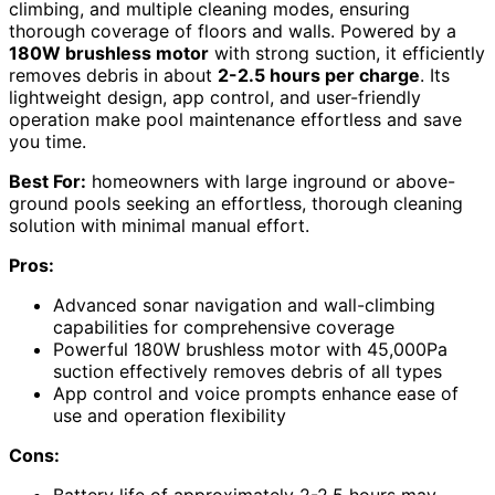
climbing, and multiple cleaning modes, ensuring
thorough coverage of floors and walls. Powered by a
180W brushless motor
with strong suction, it efficiently
removes debris in about
2-2.5 hours per charge
. Its
lightweight design, app control, and user-friendly
operation make pool maintenance effortless and save
you time.
Best For:
homeowners with large inground or above-
ground pools seeking an effortless, thorough cleaning
solution with minimal manual effort.
Pros:
Advanced sonar navigation and wall-climbing
capabilities for comprehensive coverage
Powerful 180W brushless motor with 45,000Pa
suction effectively removes debris of all types
App control and voice prompts enhance ease of
use and operation flexibility
Cons:
Battery life of approximately 2-2.5 hours may