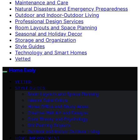
Maintenance and Care
Natural Disasters and Emergency Preparedness
Outdoor and Indoor-Outdoor Living
Professional Design Services
Room Layouts and Space Planning
Seasonal and Holiday Decor
Storage and Organization
Style Guides
Technology and Smart Homes
Vetted
Home Evaly
VETTED
STYLE GUIDES
Room Layouts and Space Planning
Interior Paint Colors
Home Office and Study Areas
Creative Wall Art and Designs
Color Theory and Psychology
DIY Painting Projects
Outdoor and Indoor-Outdoor Living
HOME IMPROVEMENT