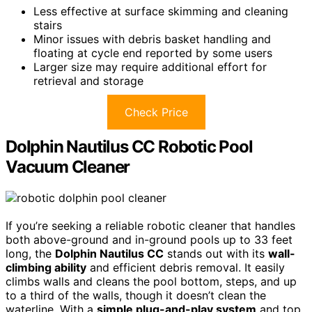
Less effective at surface skimming and cleaning
stairs
Minor issues with debris basket handling and
floating at cycle end reported by some users
Larger size may require additional effort for
retrieval and storage
Check Price
Dolphin Nautilus CC Robotic Pool
Vacuum Cleaner
If you’re seeking a reliable robotic cleaner that handles
both above-ground and in-ground pools up to 33 feet
long, the
Dolphin Nautilus CC
stands out with its
wall-
climbing ability
and efficient debris removal. It easily
climbs walls and cleans the pool bottom, steps, and up
to a third of the walls, though it doesn’t clean the
waterline. With a
simple plug-and-play system
and top