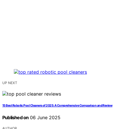
UP NEXT
15 Best Robotic Pool Cleaners of 2025: A Comprehensive Comparison and Review
Published on
06 June 2025
AUTHOR