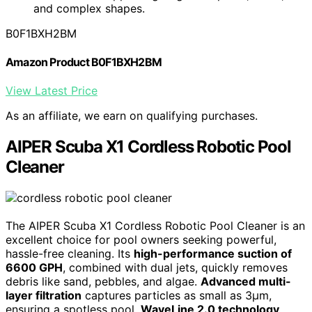
and complex shapes.
B0F1BXH2BM
Amazon Product B0F1BXH2BM
View Latest Price
As an affiliate, we earn on qualifying purchases.
AIPER Scuba X1 Cordless Robotic Pool
Cleaner
The AIPER Scuba X1 Cordless Robotic Pool Cleaner is an
excellent choice for pool owners seeking powerful,
hassle-free cleaning. Its
high-performance suction of
6600 GPH
, combined with dual jets, quickly removes
debris like sand, pebbles, and algae.
Advanced multi-
layer filtration
captures particles as small as 3μm,
ensuring a spotless pool.
WaveLine 2.0 technology