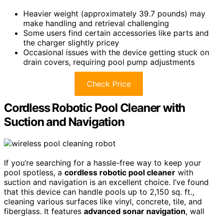
Heavier weight (approximately 39.7 pounds) may
make handling and retrieval challenging
Some users find certain accessories like parts and
the charger slightly pricey
Occasional issues with the device getting stuck on
drain covers, requiring pool pump adjustments
Check Price
Cordless Robotic Pool Cleaner with
Suction and Navigation
If you’re searching for a hassle-free way to keep your
pool spotless, a
cordless robotic pool cleaner
with
suction and navigation is an excellent choice. I’ve found
that this device can handle pools up to 2,150 sq. ft.,
cleaning various surfaces like vinyl, concrete, tile, and
fiberglass. It features
advanced sonar navigation
, wall