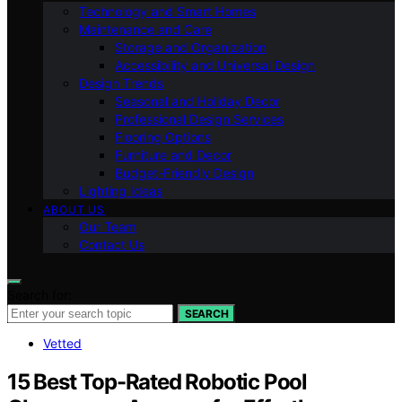
Technology and Smart Homes
Maintenance and Care
Storage and Organization
Accessibility and Universal Design
Design Trends
Seasonal and Holiday Decor
Professional Design Services
Flooring Options
Furniture and Decor
Budget-Friendly Design
Lighting Ideas
ABOUT US
Our Team
Contact Us
Search for:
SEARCH
Vetted
15 Best Top-Rated Robotic Pool