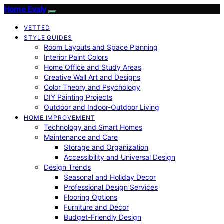
Home Evaly
VETTED
STYLE GUIDES
Room Layouts and Space Planning
Interior Paint Colors
Home Office and Study Areas
Creative Wall Art and Designs
Color Theory and Psychology
DIY Painting Projects
Outdoor and Indoor-Outdoor Living
HOME IMPROVEMENT
Technology and Smart Homes
Maintenance and Care
Storage and Organization
Accessibility and Universal Design
Design Trends
Seasonal and Holiday Decor
Professional Design Services
Flooring Options
Furniture and Decor
Budget-Friendly Design