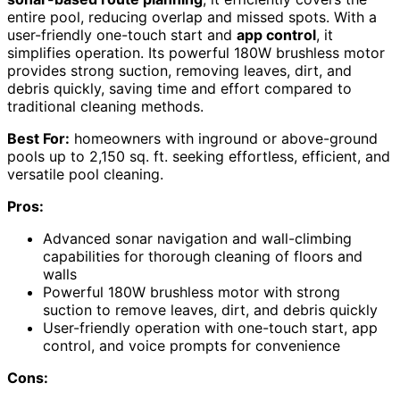
entire pool, reducing overlap and missed spots. With a
user-friendly one-touch start and
app control
, it
simplifies operation. Its powerful 180W brushless motor
provides strong suction, removing leaves, dirt, and
debris quickly, saving time and effort compared to
traditional cleaning methods.
Best For:
homeowners with inground or above-ground
pools up to 2,150 sq. ft. seeking effortless, efficient, and
versatile pool cleaning.
Pros:
Advanced sonar navigation and wall-climbing
capabilities for thorough cleaning of floors and
walls
Powerful 180W brushless motor with strong
suction to remove leaves, dirt, and debris quickly
User-friendly operation with one-touch start, app
control, and voice prompts for convenience
Cons: