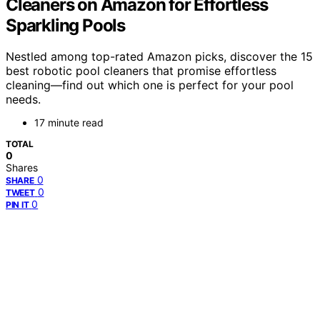
Cleaners on Amazon for Effortless
Sparkling Pools
Nestled among top-rated Amazon picks, discover the 15
best robotic pool cleaners that promise effortless
cleaning—find out which one is perfect for your pool
needs.
17 minute read
TOTAL
0
Shares
0
SHARE
0
TWEET
0
PIN IT