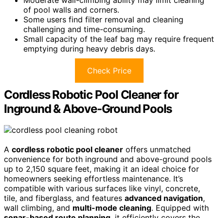
of pool walls and corners.
Some users find filter removal and cleaning
challenging and time-consuming.
Small capacity of the leaf bag may require frequent
emptying during heavy debris days.
Check Price
Cordless Robotic Pool Cleaner for
Inground & Above-Ground Pools
A
cordless robotic pool cleaner
offers unmatched
convenience for both inground and above-ground pools
up to 2,150 square feet, making it an ideal choice for
homeowners seeking effortless maintenance. It’s
compatible with various surfaces like vinyl, concrete,
tile, and fiberglass, and features
advanced navigation
,
wall climbing, and
multi-mode cleaning
. Equipped with
sonar-based route planning
, it efficiently covers the