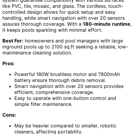
like PVC, tile, mosaic, and glass. The cordless, touch-
controlled design allows for quick setup and easy
handling, while smart navigation with over 20 sensors
assures thorough coverage. With a
180-minute runtime
,
it keeps pools sparkling with minimal effort.
Best For:
homeowners and pool managers with large
inground pools up to 2100 sq.ft seeking a reliable, low-
maintenance cleaning solution.
Pros:
Powerful 180W brushless motor and 7800mAh
battery ensure thorough debris removal.
Smart navigation with over 20 sensors provides
efficient, comprehensive coverage.
Easy to operate with one-button control and
simple filter maintenance.
Cons:
May be heavier compared to smaller, robotic
cleaners, affecting portability.