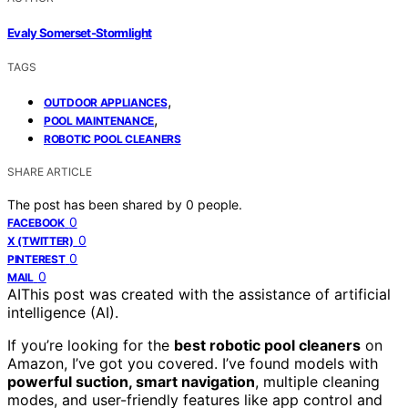
Evaly Somerset-Stormlight
TAGS
,
OUTDOOR APPLIANCES
,
POOL MAINTENANCE
ROBOTIC POOL CLEANERS
SHARE ARTICLE
The post has been shared by
0
people.
0
FACEBOOK
0
X (TWITTER)
0
PINTEREST
0
MAIL
AI
This post was created with the assistance of artificial
intelligence (AI).
If you’re looking for the
best robotic pool cleaners
on
Amazon, I’ve got you covered. I’ve found models with
powerful suction, smart navigation
, multiple cleaning
modes, and user-friendly features like app control and