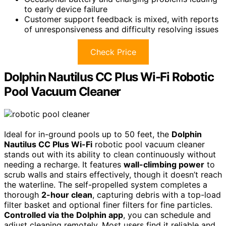
to early device failure
Customer support feedback is mixed, with reports
of unresponsiveness and difficulty resolving issues
Check Price
Dolphin Nautilus CC Plus Wi-Fi Robotic
Pool Vacuum Cleaner
Ideal for in-ground pools up to 50 feet, the
Dolphin
Nautilus CC Plus Wi-Fi
robotic pool vacuum cleaner
stands out with its ability to clean continuously without
needing a recharge. It features
wall-climbing power
to
scrub walls and stairs effectively, though it doesn’t reach
the waterline. The self-propelled system completes a
thorough
2-hour clean
, capturing debris with a top-load
filter basket and optional finer filters for fine particles.
Controlled via the Dolphin app
, you can schedule and
adjust cleaning remotely. Most users find it reliable and