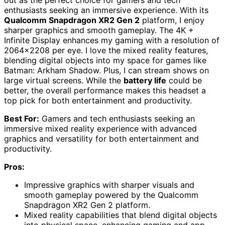
enthusiasts seeking an immersive experience. With its
Qualcomm Snapdragon XR2 Gen 2
platform, I enjoy
sharper graphics and smooth gameplay. The 4K +
Infinite Display enhances my gaming with a resolution of
2064×2208 per eye. I love the mixed reality features,
blending digital objects into my space for games like
Batman: Arkham Shadow. Plus, I can stream shows on
large virtual screens. While the
battery life
could be
better, the overall performance makes this headset a
top pick for both entertainment and productivity.
Best For:
Gamers and tech enthusiasts seeking an
immersive mixed reality experience with advanced
graphics and versatility for both entertainment and
productivity.
Pros:
Impressive graphics with sharper visuals and
smooth gameplay powered by the Qualcomm
Snapdragon XR2 Gen 2 platform.
Mixed reality capabilities that blend digital objects
into physical space, enhancing gaming and app