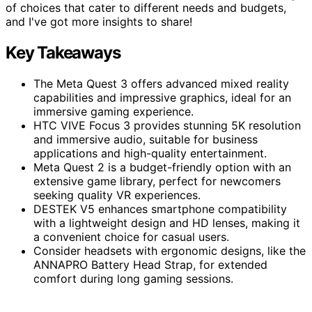
of choices that cater to different needs and budgets,
and I've got more insights to share!
Key Takeaways
The Meta Quest 3 offers advanced mixed reality
capabilities and impressive graphics, ideal for an
immersive gaming experience.
HTC VIVE Focus 3 provides stunning 5K resolution
and immersive audio, suitable for business
applications and high-quality entertainment.
Meta Quest 2 is a budget-friendly option with an
extensive game library, perfect for newcomers
seeking quality VR experiences.
DESTEK V5 enhances smartphone compatibility
with a lightweight design and HD lenses, making it
a convenient choice for casual users.
Consider headsets with ergonomic designs, like the
ANNAPRO Battery Head Strap, for extended
comfort during long gaming sessions.