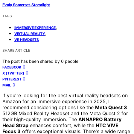
Evaly Somerset-Stormlight
TAGS
,
IMMERSIVE EXPERIENCE
,
VIRTUAL REALITY
VR HEADSETS
SHARE ARTICLE
The post has been shared by
0
people.
0
FACEBOOK
0
X (TWITTER)
0
PINTEREST
0
MAIL
If you're looking for the best virtual reality headsets on
Amazon for an immersive experience in 2025, I
recommend considering options like the
Meta Quest 3
512GB Mixed Reality Headset and the Meta Quest 2 for
their high-quality immersion. The
ANNAPRO Battery
Head Strap
enhances comfort, while the
HTC VIVE
Focus 3
offers exceptional visuals. There's a wide range