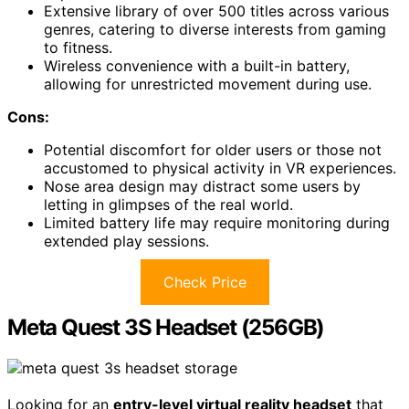
Extensive library of over 500 titles across various
genres, catering to diverse interests from gaming
to fitness.
Wireless convenience with a built-in battery,
allowing for unrestricted movement during use.
Cons:
Potential discomfort for older users or those not
accustomed to physical activity in VR experiences.
Nose area design may distract some users by
letting in glimpses of the real world.
Limited battery life may require monitoring during
extended play sessions.
Check Price
Meta Quest 3S Headset (256GB)
Looking for an
entry-level virtual reality headset
that