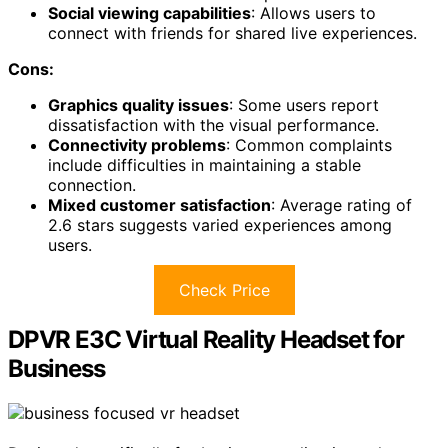
Social viewing capabilities
: Allows users to
connect with friends for shared live experiences.
Cons:
Graphics quality issues
: Some users report
dissatisfaction with the visual performance.
Connectivity problems
: Common complaints
include difficulties in maintaining a stable
connection.
Mixed customer satisfaction
: Average rating of
2.6 stars suggests varied experiences among
users.
Check Price
DPVR E3C Virtual Reality Headset for
Business