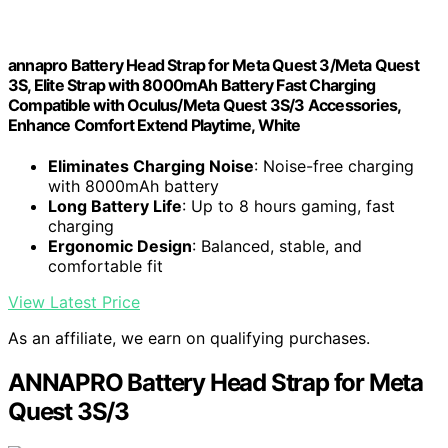
annapro Battery Head Strap for Meta Quest 3/Meta Quest
3S, Elite Strap with 8000mAh Battery Fast Charging
Compatible with Oculus/Meta Quest 3S/3 Accessories,
Enhance Comfort Extend Playtime, White
Eliminates Charging Noise
: Noise-free charging
with 8000mAh battery
Long Battery Life
: Up to 8 hours gaming, fast
charging
Ergonomic Design
: Balanced, stable, and
comfortable fit
View Latest Price
As an affiliate, we earn on qualifying purchases.
ANNAPRO Battery Head Strap for Meta
Quest 3S/3