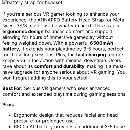
If you're a serious VR gamer looking to enhance your
experience, the ANNAPRO Battery Head Strap for Meta
Quest 3S/3 might just be what you need. This strap's
ergonomic design
balances comfort and support,
allowing for hours of immersive gameplay without
feeling weighed down. With a powerful
6500mAh
battery
, it extends your playtime by 3-5 hours, perfect
for those long sessions. Plus, the
fast charging
feature
keeps you in the action with minimal downtime. Users
rave about its
comfort and durability
, making it a must-
have upgrade for anyone serious about VR gaming. You
won't regret adding this to your setup!
Best For:
Serious VR gamers who seek enhanced
comfort and extended playtime during gaming sessions.
Pros:
Ergonomic design that reduces facial and head
pressure for prolonged use.
6500mAh battery provides an additional 3-5 hours