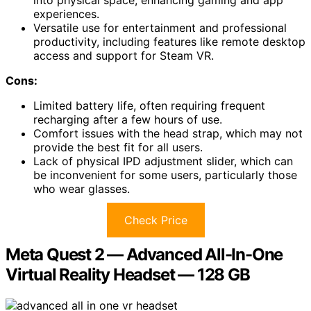
experiences.
Versatile use for entertainment and professional
productivity, including features like remote desktop
access and support for Steam VR.
Cons:
Limited battery life, often requiring frequent
recharging after a few hours of use.
Comfort issues with the head strap, which may not
provide the best fit for all users.
Lack of physical IPD adjustment slider, which can
be inconvenient for some users, particularly those
who wear glasses.
Check Price
Meta Quest 2 — Advanced All-In-One
Virtual Reality Headset — 128 GB