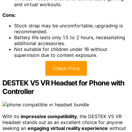
and virtual workouts.
Cons:
Stock strap may be uncomfortable; upgrading is
recommended.
Battery life lasts only 1.5 to 2 hours, necessitating
additional accessories.
Not suitable for children under 16 without
supervision due to content exposure.
Check Price
DESTEK V5 VR Headset for Phone with
Controller
With its
impressive compatibility
, the DESTEK V5 VR
Headset stands out as an excellent choice for anyone
seeking an
engaging virtual reality experience
without