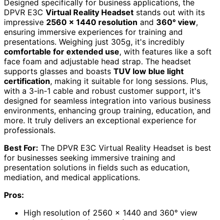
Designed specifically for business applications, the
DPVR E3C
Virtual Reality Headset
stands out with its
impressive
2560 x 1440 resolution
and
360° view
,
ensuring immersive experiences for training and
presentations. Weighing just 305g, it's incredibly
comfortable for extended use
, with features like a soft
face foam and adjustable head strap. The headset
supports glasses and boasts
TUV low blue light
certification
, making it suitable for long sessions. Plus,
with a 3-in-1 cable and robust customer support, it's
designed for seamless integration into various business
environments, enhancing group training, education, and
more. It truly delivers an exceptional experience for
professionals.
Best For:
The DPVR E3C Virtual Reality Headset is best
for businesses seeking immersive training and
presentation solutions in fields such as education,
mediation, and medical applications.
Pros:
High resolution of 2560 x 1440 and 360° view