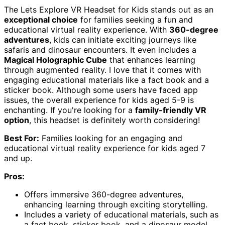
The Lets Explore VR Headset for Kids stands out as an
exceptional choice
for families seeking a fun and
educational virtual reality experience. With
360-degree
adventures
, kids can initiate exciting journeys like
safaris and dinosaur encounters. It even includes a
Magical Holographic Cube
that enhances learning
through augmented reality. I love that it comes with
engaging educational materials like a fact book and a
sticker book. Although some users have faced app
issues, the overall experience for kids aged 5-9 is
enchanting. If you're looking for a
family-friendly VR
option
, this headset is definitely worth considering!
Best For:
Families looking for an engaging and
educational virtual reality experience for kids aged 7
and up.
Pros:
Offers immersive 360-degree adventures,
enhancing learning through exciting storytelling.
Includes a variety of educational materials, such as
a fact book, sticker book, and a dinosaur model.