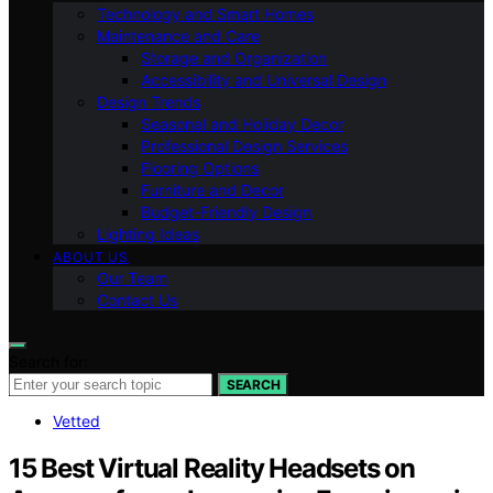
Technology and Smart Homes
Maintenance and Care
Storage and Organization
Accessibility and Universal Design
Design Trends
Seasonal and Holiday Decor
Professional Design Services
Flooring Options
Furniture and Decor
Budget-Friendly Design
Lighting Ideas
ABOUT US
Our Team
Contact Us
Search for:
SEARCH
Vetted
15 Best Virtual Reality Headsets on