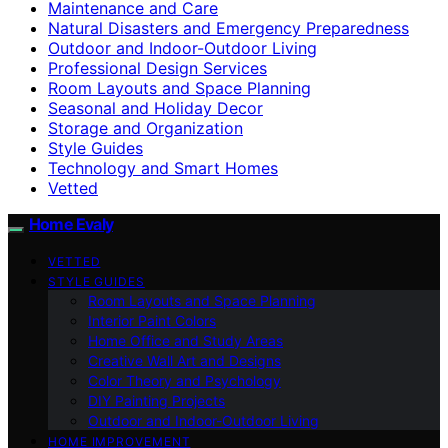
Maintenance and Care
Natural Disasters and Emergency Preparedness
Outdoor and Indoor-Outdoor Living
Professional Design Services
Room Layouts and Space Planning
Seasonal and Holiday Decor
Storage and Organization
Style Guides
Technology and Smart Homes
Vetted
Home Evaly
VETTED
STYLE GUIDES
Room Layouts and Space Planning
Interior Paint Colors
Home Office and Study Areas
Creative Wall Art and Designs
Color Theory and Psychology
DIY Painting Projects
Outdoor and Indoor-Outdoor Living
HOME IMPROVEMENT