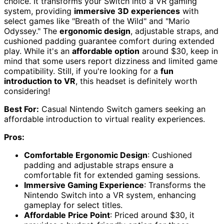
choice. It transforms your Switch into a VR gaming
system, providing
immersive 3D experiences
with
select games like "Breath of the Wild" and "Mario
Odyssey." The
ergonomic design
, adjustable straps, and
cushioned padding guarantee comfort during extended
play. While it's an
affordable option
around $30, keep in
mind that some users report dizziness and limited game
compatibility. Still, if you're looking for a
fun
introduction to VR
, this headset is definitely worth
considering!
Best For:
Casual Nintendo Switch gamers seeking an
affordable introduction to virtual reality experiences.
Pros:
Comfortable Ergonomic Design
: Cushioned
padding and adjustable straps ensure a
comfortable fit for extended gaming sessions.
Immersive Gaming Experience
: Transforms the
Nintendo Switch into a VR system, enhancing
gameplay for select titles.
Affordable Price Point
: Priced around $30, it