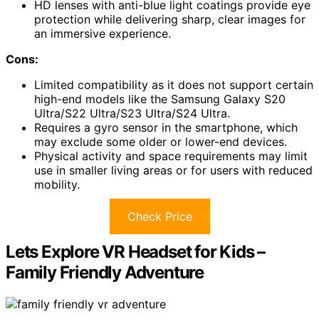
HD lenses with anti-blue light coatings provide eye
protection while delivering sharp, clear images for
an immersive experience.
Cons:
Limited compatibility as it does not support certain
high-end models like the Samsung Galaxy S20
Ultra/S22 Ultra/S23 Ultra/S24 Ultra.
Requires a gyro sensor in the smartphone, which
may exclude some older or lower-end devices.
Physical activity and space requirements may limit
use in smaller living areas or for users with reduced
mobility.
Check Price
Lets Explore VR Headset for Kids –
Family Friendly Adventure