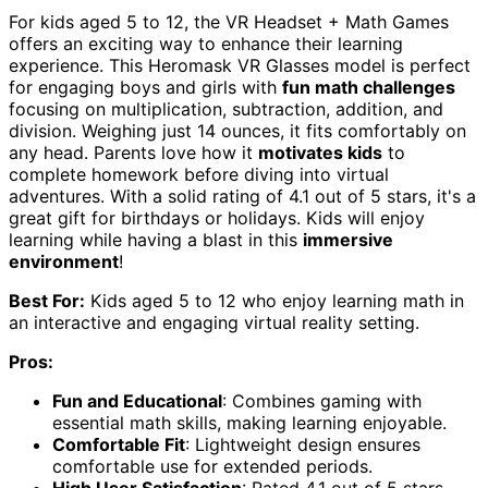
For kids aged 5 to 12, the VR Headset + Math Games
offers an exciting way to enhance their learning
experience. This Heromask VR Glasses model is perfect
for engaging boys and girls with
fun math challenges
focusing on multiplication, subtraction, addition, and
division. Weighing just 14 ounces, it fits comfortably on
any head. Parents love how it
motivates kids
to
complete homework before diving into virtual
adventures. With a solid rating of 4.1 out of 5 stars, it's a
great gift for birthdays or holidays. Kids will enjoy
learning while having a blast in this
immersive
environment
!
Best For:
Kids aged 5 to 12 who enjoy learning math in
an interactive and engaging virtual reality setting.
Pros:
Fun and Educational
: Combines gaming with
essential math skills, making learning enjoyable.
Comfortable Fit
: Lightweight design ensures
comfortable use for extended periods.