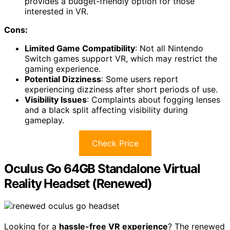
provides a budget-friendly option for those
interested in VR.
Cons:
Limited Game Compatibility
: Not all Nintendo
Switch games support VR, which may restrict the
gaming experience.
Potential Dizziness
: Some users report
experiencing dizziness after short periods of use.
Visibility Issues
: Complaints about fogging lenses
and a black split affecting visibility during
gameplay.
Check Price
Oculus Go 64GB Standalone Virtual
Reality Headset (Renewed)
Looking for a
hassle-free VR experience
? The renewed