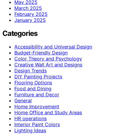
May 2025
March 2025
February 2025
January 2025
Categories
Accessibility and Universal Design
Budget-Friendly Design
Color Theory and Psychology
Creative Wall Art and Designs
Design Trends
DIY Painting Projects
Flooring Options
Food and Dining
Furniture and Decor
General
Home Improvement
Home Office and Study Areas
HR operations
Interior Paint Colors
Lighting Ideas