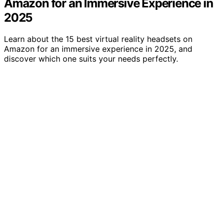
Amazon for an Immersive Experience in
2025
Learn about the 15 best virtual reality headsets on
Amazon for an immersive experience in 2025, and
discover which one suits your needs perfectly.