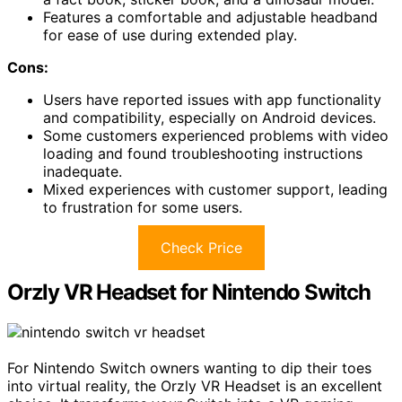
Features a comfortable and adjustable headband
for ease of use during extended play.
Cons:
Users have reported issues with app functionality
and compatibility, especially on Android devices.
Some customers experienced problems with video
loading and found troubleshooting instructions
inadequate.
Mixed experiences with customer support, leading
to frustration for some users.
Check Price
Orzly VR Headset for Nintendo Switch
For Nintendo Switch owners wanting to dip their toes
into virtual reality, the Orzly VR Headset is an excellent