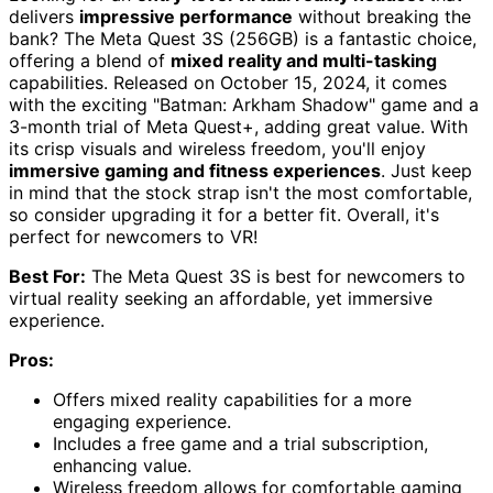
delivers
impressive performance
without breaking the
bank? The Meta Quest 3S (256GB) is a fantastic choice,
offering a blend of
mixed reality and multi-tasking
capabilities. Released on October 15, 2024, it comes
with the exciting "Batman: Arkham Shadow" game and a
3-month trial of Meta Quest+, adding great value. With
its crisp visuals and wireless freedom, you'll enjoy
immersive gaming and fitness experiences
. Just keep
in mind that the stock strap isn't the most comfortable,
so consider upgrading it for a better fit. Overall, it's
perfect for newcomers to VR!
Best For:
The Meta Quest 3S is best for newcomers to
virtual reality seeking an affordable, yet immersive
experience.
Pros:
Offers mixed reality capabilities for a more
engaging experience.
Includes a free game and a trial subscription,
enhancing value.
Wireless freedom allows for comfortable gaming