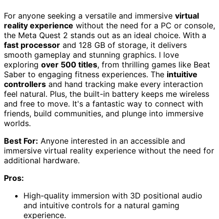
For anyone seeking a versatile and immersive
virtual
reality experience
without the need for a PC or console,
the Meta Quest 2 stands out as an ideal choice. With a
fast processor
and 128 GB of storage, it delivers
smooth gameplay and stunning graphics. I love
exploring
over 500 titles
, from thrilling games like Beat
Saber to engaging fitness experiences. The
intuitive
controllers
and hand tracking make every interaction
feel natural. Plus, the built-in battery keeps me wireless
and free to move. It's a fantastic way to connect with
friends, build communities, and plunge into immersive
worlds.
Best For:
Anyone interested in an accessible and
immersive virtual reality experience without the need for
additional hardware.
Pros:
High-quality immersion with 3D positional audio
and intuitive controls for a natural gaming
experience.