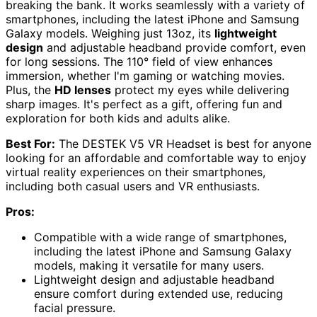
breaking the bank. It works seamlessly with a variety of
smartphones, including the latest iPhone and Samsung
Galaxy models. Weighing just 13oz, its
lightweight
design
and adjustable headband provide comfort, even
for long sessions. The 110° field of view enhances
immersion, whether I'm gaming or watching movies.
Plus, the
HD lenses
protect my eyes while delivering
sharp images. It's perfect as a gift, offering fun and
exploration for both kids and adults alike.
Best For:
The DESTEK V5 VR Headset is best for anyone
looking for an affordable and comfortable way to enjoy
virtual reality experiences on their smartphones,
including both casual users and VR enthusiasts.
Pros:
Compatible with a wide range of smartphones,
including the latest iPhone and Samsung Galaxy
models, making it versatile for many users.
Lightweight design and adjustable headband
ensure comfort during extended use, reducing
facial pressure.