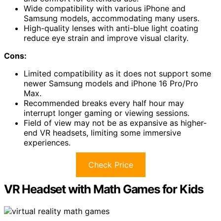
Wide compatibility with various iPhone and
Samsung models, accommodating many users.
High-quality lenses with anti-blue light coating
reduce eye strain and improve visual clarity.
Cons:
Limited compatibility as it does not support some
newer Samsung models and iPhone 16 Pro/Pro
Max.
Recommended breaks every half hour may
interrupt longer gaming or viewing sessions.
Field of view may not be as expansive as higher-
end VR headsets, limiting some immersive
experiences.
Check Price
VR Headset with Math Games for Kids