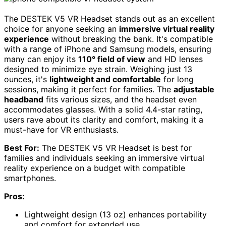
The DESTEK V5 VR Headset stands out as an excellent
choice for anyone seeking an
immersive virtual reality
experience
without breaking the bank. It's compatible
with a range of iPhone and Samsung models, ensuring
many can enjoy its
110° field of view
and HD lenses
designed to minimize eye strain. Weighing just 13
ounces, it's
lightweight and comfortable
for long
sessions, making it perfect for families. The
adjustable
headband
fits various sizes, and the headset even
accommodates glasses. With a solid 4.4-star rating,
users rave about its clarity and comfort, making it a
must-have for VR enthusiasts.
Best For:
The DESTEK V5 VR Headset is best for
families and individuals seeking an immersive virtual
reality experience on a budget with compatible
smartphones.
Pros:
Lightweight design (13 oz) enhances portability
and comfort for extended use.