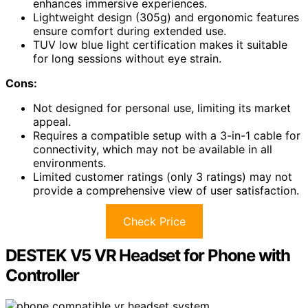
enhances immersive experiences.
Lightweight design (305g) and ergonomic features
ensure comfort during extended use.
TUV low blue light certification makes it suitable
for long sessions without eye strain.
Cons:
Not designed for personal use, limiting its market
appeal.
Requires a compatible setup with a 3-in-1 cable for
connectivity, which may not be available in all
environments.
Limited customer ratings (only 3 ratings) may not
provide a comprehensive view of user satisfaction.
Check Price
DESTEK V5 VR Headset for Phone with
Controller