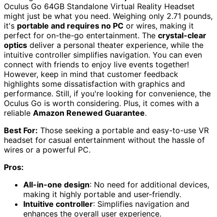
Oculus Go 64GB Standalone Virtual Reality Headset
might just be what you need. Weighing only 2.71 pounds,
it's
portable and requires no PC
or wires, making it
perfect for on-the-go entertainment. The
crystal-clear
optics
deliver a personal theater experience, while the
intuitive controller simplifies navigation. You can even
connect with friends to enjoy live events together!
However, keep in mind that customer feedback
highlights some dissatisfaction with graphics and
performance. Still, if you're looking for convenience, the
Oculus Go is worth considering. Plus, it comes with a
reliable
Amazon Renewed Guarantee
.
Best For:
Those seeking a portable and easy-to-use VR
headset for casual entertainment without the hassle of
wires or a powerful PC.
Pros:
All-in-one design
: No need for additional devices,
making it highly portable and user-friendly.
Intuitive controller
: Simplifies navigation and
enhances the overall user experience.