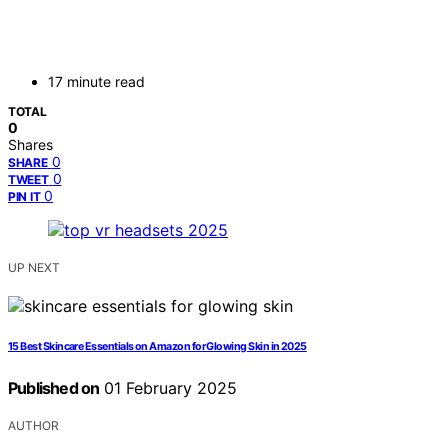
17 minute read
TOTAL
0
Shares
0
SHARE
0
TWEET
0
PIN IT
UP NEXT
15 Best Skincare Essentials on Amazon for Glowing Skin in 2025
Published on
01 February 2025
AUTHOR