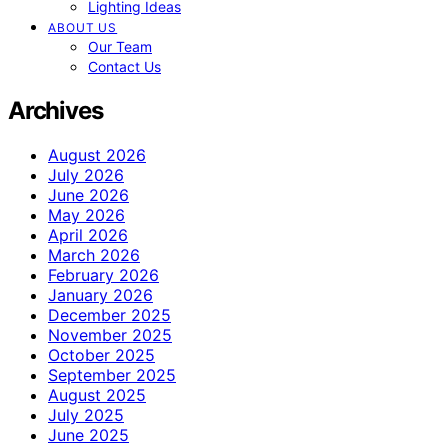
Lighting Ideas
ABOUT US
Our Team
Contact Us
Archives
August 2026
July 2026
June 2026
May 2026
April 2026
March 2026
February 2026
January 2026
December 2025
November 2025
October 2025
September 2025
August 2025
July 2025
June 2025