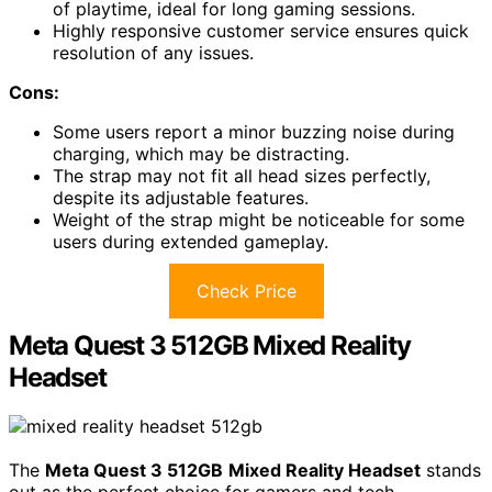
of playtime, ideal for long gaming sessions.
Highly responsive customer service ensures quick
resolution of any issues.
Cons:
Some users report a minor buzzing noise during
charging, which may be distracting.
The strap may not fit all head sizes perfectly,
despite its adjustable features.
Weight of the strap might be noticeable for some
users during extended gameplay.
Check Price
Meta Quest 3 512GB Mixed Reality
Headset
The
Meta Quest 3 512GB
Mixed Reality Headset
stands
out as the perfect choice for gamers and tech