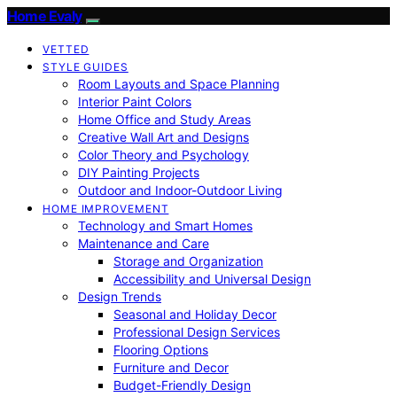
Home Evaly
VETTED
STYLE GUIDES
Room Layouts and Space Planning
Interior Paint Colors
Home Office and Study Areas
Creative Wall Art and Designs
Color Theory and Psychology
DIY Painting Projects
Outdoor and Indoor-Outdoor Living
HOME IMPROVEMENT
Technology and Smart Homes
Maintenance and Care
Storage and Organization
Accessibility and Universal Design
Design Trends
Seasonal and Holiday Decor
Professional Design Services
Flooring Options
Furniture and Decor
Budget-Friendly Design