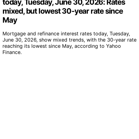
today, Tuesday, June 30, 2026: Rates
mixed, but lowest 30-year rate since
May
Mortgage and refinance interest rates today, Tuesday,
June 30, 2026, show mixed trends, with the 30-year rate
reaching its lowest since May, according to Yahoo
Finance.