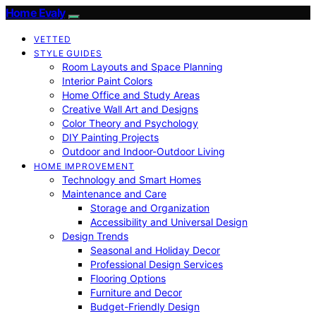
Home Evaly
VETTED
STYLE GUIDES
Room Layouts and Space Planning
Interior Paint Colors
Home Office and Study Areas
Creative Wall Art and Designs
Color Theory and Psychology
DIY Painting Projects
Outdoor and Indoor-Outdoor Living
HOME IMPROVEMENT
Technology and Smart Homes
Maintenance and Care
Storage and Organization
Accessibility and Universal Design
Design Trends
Seasonal and Holiday Decor
Professional Design Services
Flooring Options
Furniture and Decor
Budget-Friendly Design