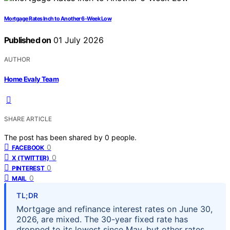
Mortgage Rates Inch to Another 6-Week Low
Published on
01 July 2026
AUTHOR
Home Evaly Team
SHARE ARTICLE
The post has been shared by
0
people.
0
FACEBOOK
0
X (TWITTER)
0
PINTEREST
0
MAIL
TL;DR
Mortgage and refinance interest rates on June 30,
2026, are mixed. The 30-year fixed rate has
dropped to its lowest since May, but other rates