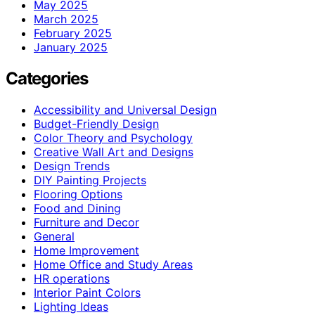
May 2025
March 2025
February 2025
January 2025
Categories
Accessibility and Universal Design
Budget-Friendly Design
Color Theory and Psychology
Creative Wall Art and Designs
Design Trends
DIY Painting Projects
Flooring Options
Food and Dining
Furniture and Decor
General
Home Improvement
Home Office and Study Areas
HR operations
Interior Paint Colors
Lighting Ideas