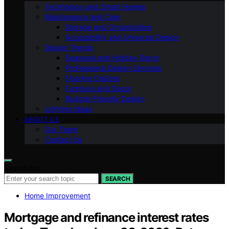
Technology and Smart Homes
Maintenance and Care
Storage and Organization
Accessibility and Universal Design
Design Trends
Seasonal and Holiday Decor
Professional Design Services
Flooring Options
Furniture and Decor
Budget-Friendly Design
Lighting Ideas
ABOUT US
Our Team
Contact Us
Search for:
SEARCH
Home Improvement
Mortgage and refinance interest rates