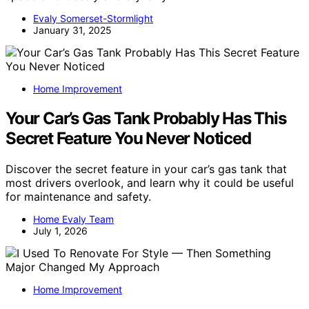
Evaly Somerset-Stormlight
January 31, 2025
Home Improvement
Your Car’s Gas Tank Probably Has This
Secret Feature You Never Noticed
Discover the secret feature in your car’s gas tank that
most drivers overlook, and learn why it could be useful
for maintenance and safety.
Home Evaly Team
July 1, 2026
Home Improvement