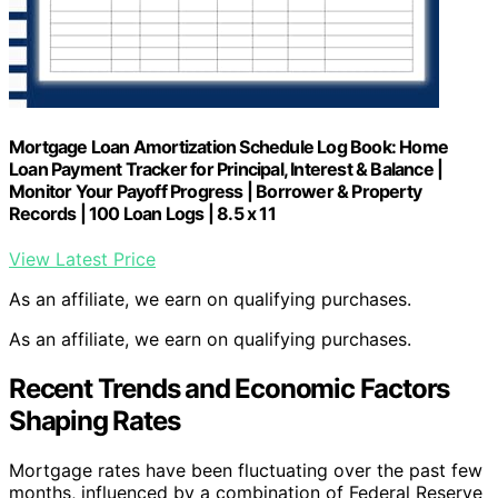
Mortgage Loan Amortization Schedule Log Book: Home
Loan Payment Tracker for Principal, Interest & Balance |
Monitor Your Payoff Progress | Borrower & Property
Records | 100 Loan Logs | 8.5 x 11
View Latest Price
As an affiliate, we earn on qualifying purchases.
As an affiliate, we earn on qualifying purchases.
Recent Trends and Economic Factors
Shaping Rates
Mortgage rates have been fluctuating over the past few
months, influenced by a combination of Federal Reserve