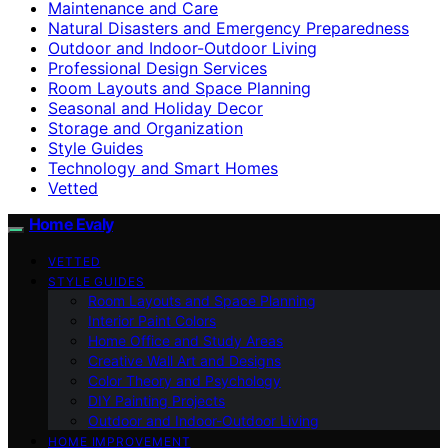
Maintenance and Care
Natural Disasters and Emergency Preparedness
Outdoor and Indoor-Outdoor Living
Professional Design Services
Room Layouts and Space Planning
Seasonal and Holiday Decor
Storage and Organization
Style Guides
Technology and Smart Homes
Vetted
Home Evaly
VETTED
STYLE GUIDES
Room Layouts and Space Planning
Interior Paint Colors
Home Office and Study Areas
Creative Wall Art and Designs
Color Theory and Psychology
DIY Painting Projects
Outdoor and Indoor-Outdoor Living
HOME IMPROVEMENT