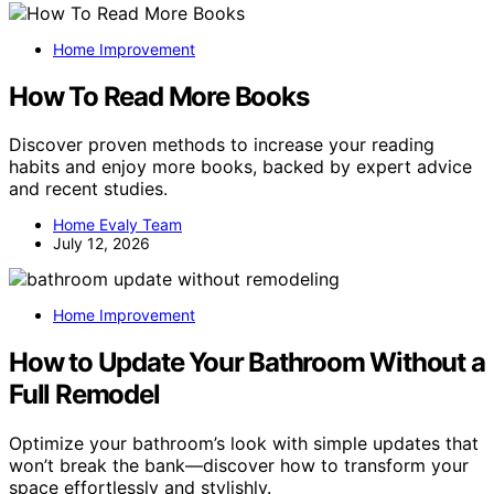
Home Improvement
How To Read More Books
Discover proven methods to increase your reading
habits and enjoy more books, backed by expert advice
and recent studies.
Home Evaly Team
July 12, 2026
Home Improvement
How to Update Your Bathroom Without a
Full Remodel
Optimize your bathroom’s look with simple updates that
won’t break the bank—discover how to transform your
space effortlessly and stylishly.