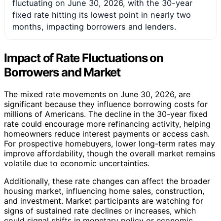
fluctuating on June 30, 2026, with the 30-year
fixed rate hitting its lowest point in nearly two
months, impacting borrowers and lenders.
Impact of Rate Fluctuations on
Borrowers and Market
The mixed rate movements on June 30, 2026, are
significant because they influence borrowing costs for
millions of Americans. The decline in the 30-year fixed
rate could encourage more refinancing activity, helping
homeowners reduce interest payments or access cash.
For prospective homebuyers, lower long-term rates may
improve affordability, though the overall market remains
volatile due to economic uncertainties.
Additionally, these rate changes can affect the broader
housing market, influencing home sales, construction,
and investment. Market participants are watching for
signs of sustained rate declines or increases, which
could signal shifts in monetary policy or economic