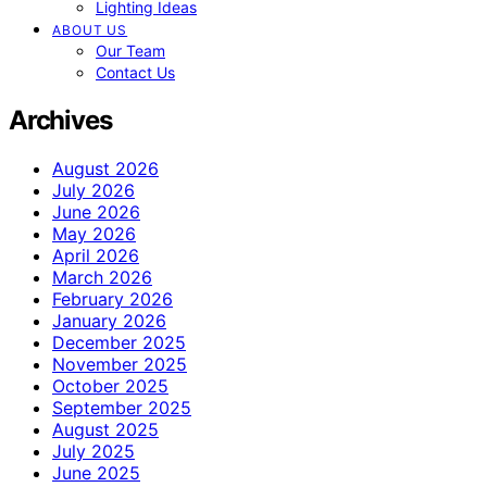
Lighting Ideas
ABOUT US
Our Team
Contact Us
Archives
August 2026
July 2026
June 2026
May 2026
April 2026
March 2026
February 2026
January 2026
December 2025
November 2025
October 2025
September 2025
August 2025
July 2025
June 2025