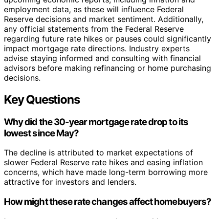
employment data, as these will influence Federal
Reserve decisions and market sentiment. Additionally,
any official statements from the Federal Reserve
regarding future rate hikes or pauses could significantly
impact mortgage rate directions. Industry experts
advise staying informed and consulting with financial
advisors before making refinancing or home purchasing
decisions.
Key Questions
Why did the 30-year mortgage rate drop to its
lowest since May?
The decline is attributed to market expectations of
slower Federal Reserve rate hikes and easing inflation
concerns, which have made long-term borrowing more
attractive for investors and lenders.
How might these rate changes affect homebuyers?