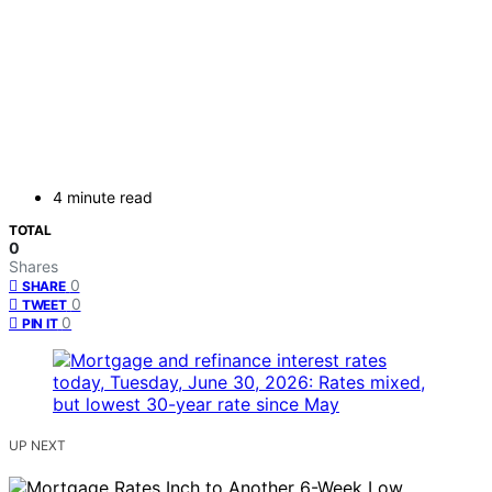
4 minute read
TOTAL
0
Shares
0
SHARE
0
TWEET
0
PIN IT
UP NEXT