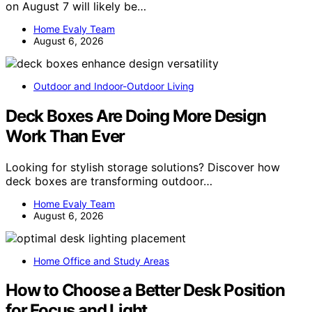
on August 7 will likely be…
Home Evaly Team
August 6, 2026
Outdoor and Indoor-Outdoor Living
Deck Boxes Are Doing More Design
Work Than Ever
Looking for stylish storage solutions? Discover how
deck boxes are transforming outdoor…
Home Evaly Team
August 6, 2026
Home Office and Study Areas
How to Choose a Better Desk Position
for Focus and Light