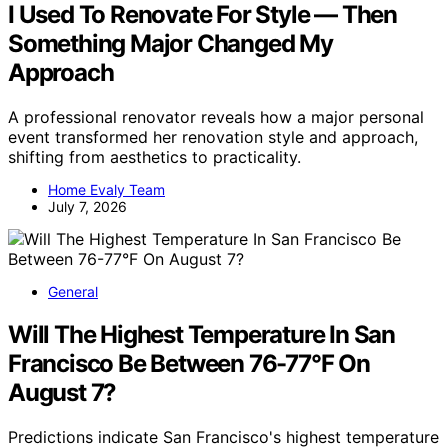
I Used To Renovate For Style — Then
Something Major Changed My
Approach
A professional renovator reveals how a major personal
event transformed her renovation style and approach,
shifting from aesthetics to practicality.
Home Evaly Team
July 7, 2026
General
Will The Highest Temperature In San
Francisco Be Between 76-77°F On
August 7?
Predictions indicate San Francisco's highest temperature