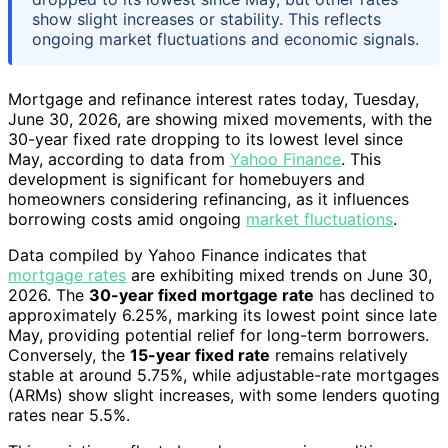
show slight increases or stability. This reflects
ongoing market fluctuations and economic signals.
Mortgage and refinance interest rates today, Tuesday,
June 30, 2026, are showing mixed movements, with the
30-year fixed rate dropping to its lowest level since
May, according to data from
Yahoo Finance
. This
development is significant for homebuyers and
homeowners considering refinancing, as it influences
borrowing costs amid ongoing
market fluctuations
.
Data compiled by Yahoo Finance indicates that
mortgage rates
are exhibiting mixed trends on June 30,
2026. The
30-year fixed mortgage rate
has declined to
approximately 6.25%, marking its lowest point since late
May, providing potential relief for long-term borrowers.
Conversely, the
15-year fixed rate
remains relatively
stable at around 5.75%, while adjustable-rate mortgages
(ARMs) show slight increases, with some lenders quoting
rates near 5.5%.