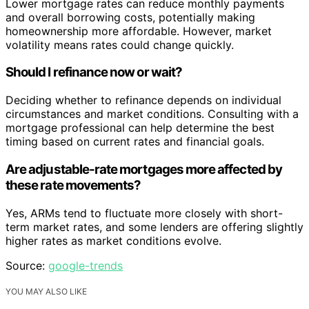
Lower mortgage rates can reduce monthly payments
and overall borrowing costs, potentially making
homeownership more affordable. However, market
volatility means rates could change quickly.
Should I refinance now or wait?
Deciding whether to refinance depends on individual
circumstances and market conditions. Consulting with a
mortgage professional can help determine the best
timing based on current rates and financial goals.
Are adjustable-rate mortgages more affected by
these rate movements?
Yes, ARMs tend to fluctuate more closely with short-
term market rates, and some lenders are offering slightly
higher rates as market conditions evolve.
Source:
google-trends
YOU MAY ALSO LIKE