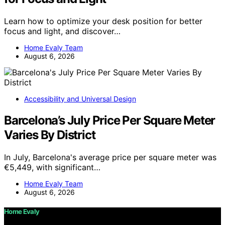
Learn how to optimize your desk position for better
focus and light, and discover…
Home Evaly Team
August 6, 2026
Accessibility and Universal Design
Barcelona’s July Price Per Square Meter
Varies By District
In July, Barcelona's average price per square meter was
€5,449, with significant…
Home Evaly Team
August 6, 2026
Home Evaly