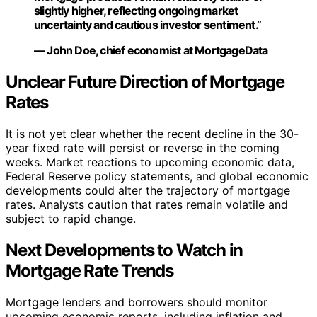
slightly higher, reflecting ongoing market
uncertainty and cautious investor sentiment.”
— John Doe, chief economist at MortgageData
Unclear Future Direction of Mortgage
Rates
It is not yet clear whether the recent decline in the 30-
year fixed rate will persist or reverse in the coming
weeks. Market reactions to upcoming economic data,
Federal Reserve policy statements, and global economic
developments could alter the trajectory of mortgage
rates. Analysts caution that rates remain volatile and
subject to rapid change.
Next Developments to Watch in
Mortgage Rate Trends
Mortgage lenders and borrowers should monitor
upcoming economic reports, including inflation and