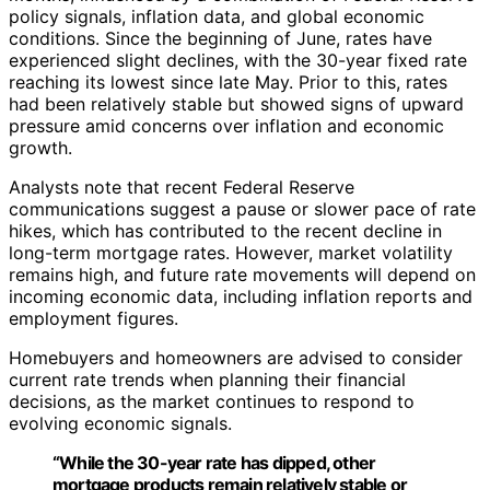
policy signals, inflation data, and global economic
conditions. Since the beginning of June, rates have
experienced slight declines, with the 30-year fixed rate
reaching its lowest since late May. Prior to this, rates
had been relatively stable but showed signs of upward
pressure amid concerns over inflation and economic
growth.
Analysts note that recent Federal Reserve
communications suggest a pause or slower pace of rate
hikes, which has contributed to the recent decline in
long-term mortgage rates. However, market volatility
remains high, and future rate movements will depend on
incoming economic data, including inflation reports and
employment figures.
Homebuyers and homeowners are advised to consider
current rate trends when planning their financial
decisions, as the market continues to respond to
evolving economic signals.
“While the 30-year rate has dipped, other
mortgage products remain relatively stable or