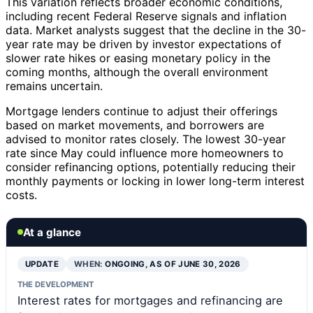
This variation reflects broader economic conditions,
including recent Federal Reserve signals and inflation
data. Market analysts suggest that the decline in the 30-
year rate may be driven by investor expectations of
slower rate hikes or easing monetary policy in the
coming months, although the overall environment
remains uncertain.
Mortgage lenders continue to adjust their offerings
based on market movements, and borrowers are
advised to monitor rates closely. The lowest 30-year
rate since May could influence more homeowners to
consider refinancing options, potentially reducing their
monthly payments or locking in lower long-term interest
costs.
At a glance
UPDATE
WHEN:
ONGOING, AS OF JUNE 30, 2026
THE DEVELOPMENT
Interest rates for mortgages and refinancing are