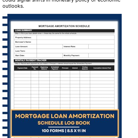
outlooks.