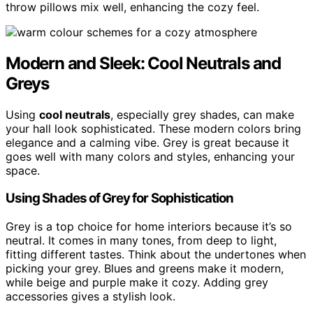
throw pillows mix well, enhancing the cozy feel.
Modern and Sleek: Cool Neutrals and
Greys
Using
cool neutrals
, especially grey shades, can make
your hall look sophisticated. These modern colors bring
elegance and a calming vibe. Grey is great because it
goes well with many colors and styles, enhancing your
space.
Using Shades of Grey for Sophistication
Grey is a top choice for home interiors because it’s so
neutral. It comes in many tones, from deep to light,
fitting different tastes. Think about the undertones when
picking your grey. Blues and greens make it modern,
while beige and purple make it cozy. Adding grey
accessories gives a stylish look.