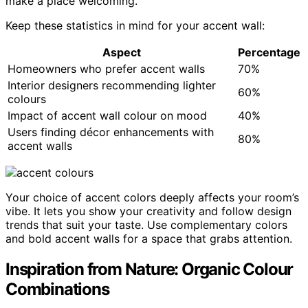
make a place welcoming.
Keep these statistics in mind for your accent wall:
Aspect
Percentage
Homeowners who prefer accent walls
70%
Interior designers recommending lighter
60%
colours
Impact of accent wall colour on mood
40%
Users finding décor enhancements with
80%
accent walls
Your choice of accent colors deeply affects your room’s
vibe. It lets you show your creativity and follow design
trends that suit your taste. Use complementary colors
and bold accent walls for a space that grabs attention.
Inspiration from Nature: Organic Colour
Combinations