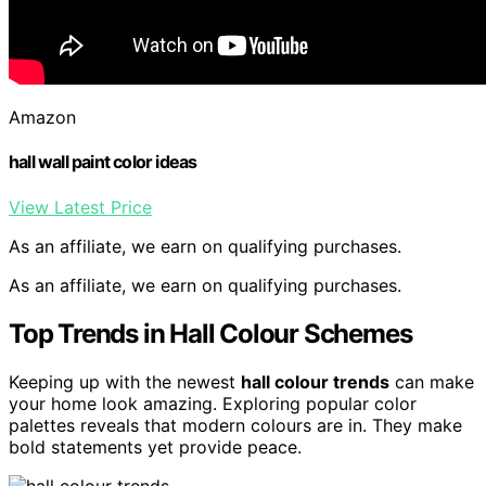
Amazon
hall wall paint color ideas
View Latest Price
As an affiliate, we earn on qualifying purchases.
As an affiliate, we earn on qualifying purchases.
Top Trends in Hall Colour Schemes
Keeping up with the newest
hall colour trends
can make
your home look amazing. Exploring popular color
palettes reveals that modern colours are in. They make
bold statements yet provide peace.