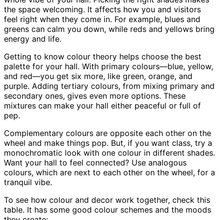
the space welcoming. It affects how you and visitors
feel right when they come in. For example, blues and
greens can calm you down, while reds and yellows bring
energy and life.
Getting to know colour theory helps choose the best
palette for your hall. With primary colours—blue, yellow,
and red—you get six more, like green, orange, and
purple. Adding tertiary colours, from mixing primary and
secondary ones, gives even more options. These
mixtures can make your hall either peaceful or full of
pep.
Complementary colours are opposite each other on the
wheel and make things pop. But, if you want class, try a
monochromatic look with one colour in different shades.
Want your hall to feel connected? Use analogous
colours, which are next to each other on the wheel, for a
tranquil vibe.
To see how colour and decor work together, check this
table. It has some good colour schemes and the moods
they create: