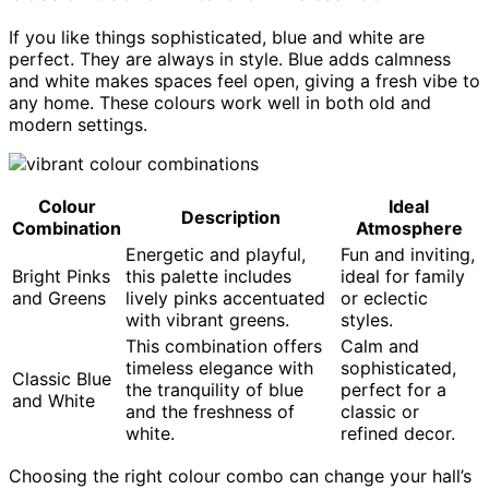
If you like things sophisticated, blue and white are
perfect. They are always in style. Blue adds calmness
and white makes spaces feel open, giving a fresh vibe to
any home. These colours work well in both old and
modern settings.
Colour
Ideal
Description
Combination
Atmosphere
Energetic and playful,
Fun and inviting,
Bright Pinks
this palette includes
ideal for family
and Greens
lively pinks accentuated
or eclectic
with vibrant greens.
styles.
This combination offers
Calm and
timeless elegance with
sophisticated,
Classic Blue
the tranquility of blue
perfect for a
and White
and the freshness of
classic or
white.
refined decor.
Choosing the right colour combo can change your hall’s