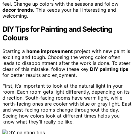
feel. Change up colors with the seasons and follow
decor trends
. This keeps your hall interesting and
welcoming.
DIY Tips for Painting and Selecting
Colours
Starting a
home improvement
project with new paint is
exciting and tough. Choosing the wrong color often
leads to disappointment after the work is done. To steer
clear of this mistake, follow these key
DIY painting tips
for better results and enjoyment.
First, it’s important to look at the natural light in your
room. Each room gets light differently, depending on its
direction. South-facing rooms have warm light, while
north-facing ones are cooler with blue or gray light. East
and west-facing rooms change throughout the day.
Seeing how colors look at different times helps you
know what they’ll really be like.