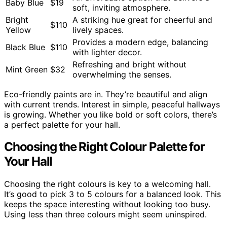
Baby Blue
$19
soft, inviting atmosphere.
Bright
A striking hue great for cheerful and
$110
Yellow
lively spaces.
Provides a modern edge, balancing
Black Blue
$110
with lighter decor.
Refreshing and bright without
Mint Green
$32
overwhelming the senses.
Eco-friendly paints are in. They’re beautiful and align
with current trends. Interest in simple, peaceful hallways
is growing. Whether you like bold or soft colors, there’s
a perfect palette for your hall.
Choosing the Right Colour Palette for
Your Hall
Choosing the right colours is key to a welcoming hall.
It’s good to pick 3 to 5 colours for a balanced look. This
keeps the space interesting without looking too busy.
Using less than three colours might seem uninspired.