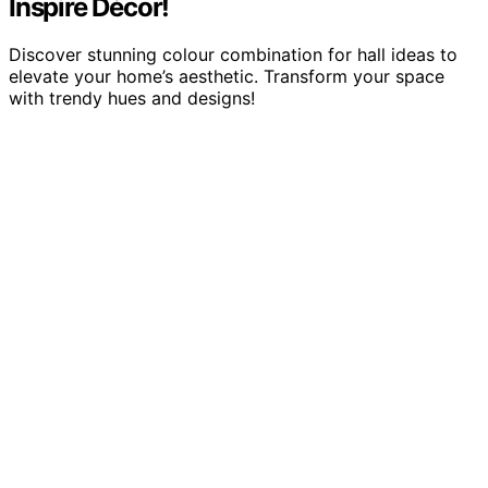
Inspire Décor!
Discover stunning colour combination for hall ideas to
elevate your home’s aesthetic. Transform your space
with trendy hues and designs!