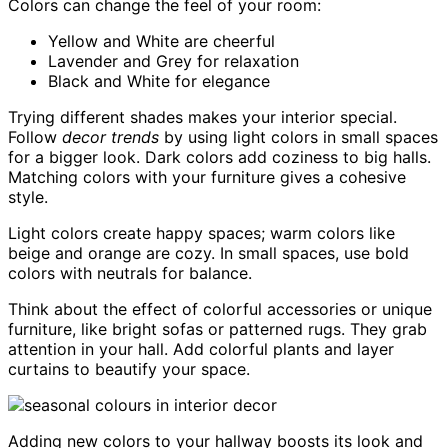
Colors can change the feel of your room:
Yellow and White are cheerful
Lavender and Grey for relaxation
Black and White for elegance
Trying different shades makes your interior special.
Follow
decor trends
by using light colors in small spaces
for a bigger look. Dark colors add coziness to big halls.
Matching colors with your furniture gives a cohesive
style.
Light colors create happy spaces; warm colors like
beige and orange are cozy. In small spaces, use bold
colors with neutrals for balance.
Think about the effect of colorful accessories or unique
furniture, like bright sofas or patterned rugs. They grab
attention in your hall. Add colorful plants and layer
curtains to beautify your space.
Adding new colors to your hallway boosts its look and