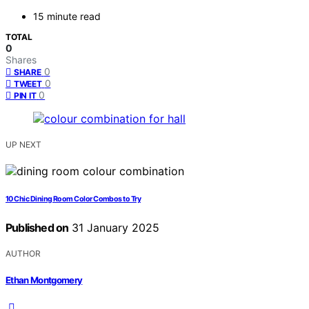
15 minute read
TOTAL
0
Shares
0
SHARE
0
TWEET
0
PIN IT
UP NEXT
10 Chic Dining Room Color Combos to Try
Published on
31 January 2025
AUTHOR
Ethan Montgomery