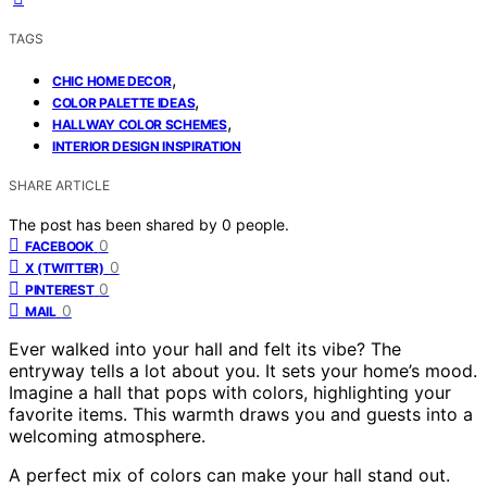
TAGS
,
CHIC HOME DECOR
,
COLOR PALETTE IDEAS
,
HALLWAY COLOR SCHEMES
INTERIOR DESIGN INSPIRATION
SHARE ARTICLE
The post has been shared by
0
people.
0
FACEBOOK
0
X (TWITTER)
0
PINTEREST
0
MAIL
Ever walked into your hall and felt its vibe? The
entryway tells a lot about you. It sets your home’s mood.
Imagine a hall that pops with colors, highlighting your
favorite items. This warmth draws you and guests into a
welcoming atmosphere.
A perfect mix of colors can make your hall stand out.