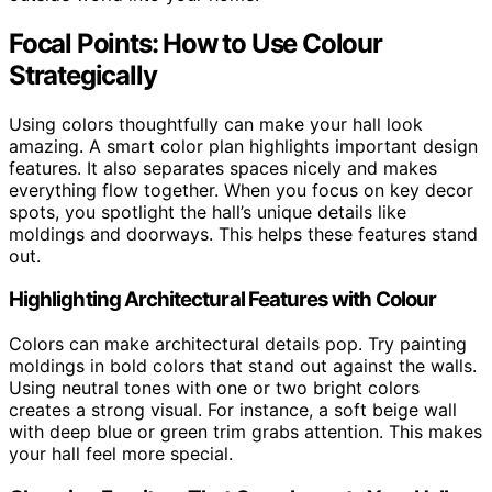
Focal Points: How to Use Colour
Strategically
Using colors thoughtfully can make your hall look
amazing. A smart color plan highlights important design
features. It also separates spaces nicely and makes
everything flow together. When you focus on key decor
spots, you spotlight the hall’s unique details like
moldings and doorways. This helps these features stand
out.
Highlighting Architectural Features with Colour
Colors can make architectural details pop. Try painting
moldings in bold colors that stand out against the walls.
Using neutral tones with one or two bright colors
creates a strong visual. For instance, a soft beige wall
with deep blue or green trim grabs attention. This makes
your hall feel more special.