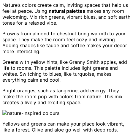
Nature’s colors create calm, inviting spaces that help us
feel at peace. Using
natural palettes
makes any room
welcoming. Mix rich greens, vibrant blues, and soft earth
tones for a relaxed vibe.
Browns from almond to chestnut bring warmth to your
space. They make the room feel cozy and inviting.
Adding shades like taupe and coffee makes your decor
more interesting.
Greens with yellow hints, like Granny Smith apples, add
life to rooms. This palette includes light greens and
whites. Switching to blues, like turquoise, makes
everything calm and cool.
Bright oranges, such as tangerine, add energy. They
make the room pop with colors from nature. This mix
creates a lively and exciting space.
Yellows and greens can make your place look vibrant,
like a forest. Olive and aloe go well with deep reds.