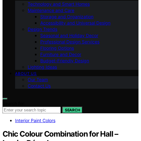
Technology and Smart Homes
Maintenance and Care
Storage and Organization
Accessibility and Universal Design
Design Trends
Seasonal and Holiday Decor
Professional Design Services
Flooring Options
Furniture and Decor
Budget-Friendly Design
Lighting Ideas
ABOUT US
Our Team
Contact Us
Search for:
SEARCH
Interior Paint Colors
Chic Colour Combination for Hall –