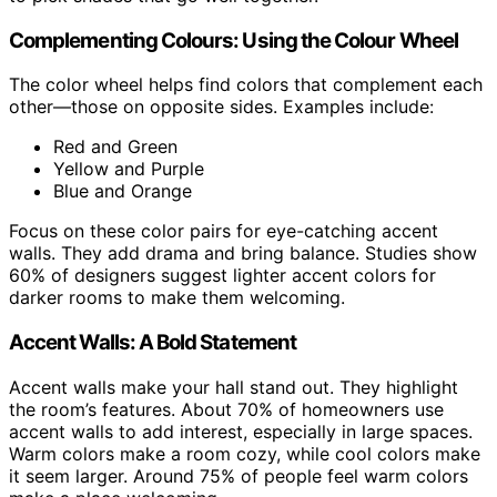
Complementing Colours: Using the Colour Wheel
The color wheel helps find colors that complement each
other—those on opposite sides. Examples include:
Red and Green
Yellow and Purple
Blue and Orange
Focus on these color pairs for eye-catching accent
walls. They add drama and bring balance. Studies show
60% of designers suggest lighter accent colors for
darker rooms to make them welcoming.
Accent Walls: A Bold Statement
Accent walls make your hall stand out. They highlight
the room’s features. About 70% of homeowners use
accent walls to add interest, especially in large spaces.
Warm colors make a room cozy, while cool colors make
it seem larger. Around 75% of people feel warm colors