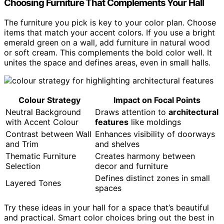
Choosing Furniture That Complements Your Hall
The furniture you pick is key to your color plan. Choose
items that match your accent colors. If you use a bright
emerald green on a wall, add furniture in natural wood
or soft cream. This complements the bold color well. It
unites the space and defines areas, even in small halls.
Colour Strategy
Impact on Focal Points
Neutral Background
Draws attention to
architectural
with Accent Colour
features
like moldings
Contrast between Wall
Enhances visibility of doorways
and Trim
and shelves
Thematic Furniture
Creates harmony between
Selection
decor and furniture
Defines distinct zones in small
Layered Tones
spaces
Try these ideas in your hall for a space that’s beautiful
and practical. Smart color choices bring out the best in