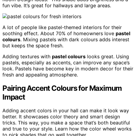
fun vibe. It’s great for hallways and large areas.
A lot of people like pastel-themed interiors for their
soothing effect. About 70% of homeowners love
pastel
colours
. Mixing pastels with dark colours adds interest
but keeps the space fresh.
Adding textures with
pastel colours
looks great. Using
pastels, especially as accents, can improve any space’s
look. Pastels have become key in modern decor for their
fresh and appealing atmosphere.
Pairing Accent Colours for Maximum
Impact
Adding accent colors in your hall can make it look way
better. It showcases color theory and smart design
tricks. This way, you make a space that’s both beautiful
and true to your style. Learn how the color wheel works
to pick shades that go well together.