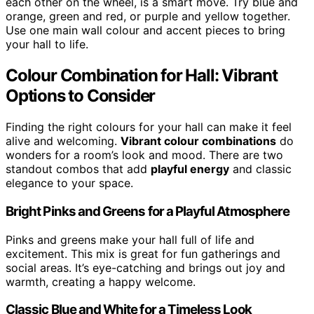
each other on the wheel, is a smart move. Try blue and
orange, green and red, or purple and yellow together.
Use one main wall colour and accent pieces to bring
your hall to life.
Colour Combination for Hall: Vibrant
Options to Consider
Finding the right colours for your hall can make it feel
alive and welcoming.
Vibrant colour combinations
do
wonders for a room’s look and mood. There are two
standout combos that add
playful energy
and classic
elegance to your space.
Bright Pinks and Greens for a Playful Atmosphere
Pinks and greens make your hall full of life and
excitement. This mix is great for fun gatherings and
social areas. It’s eye-catching and brings out joy and
warmth, creating a happy welcome.
Classic Blue and White for a Timeless Look