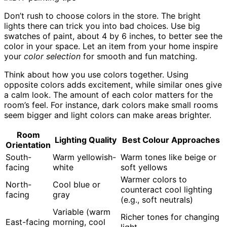
Don’t rush to choose colors in the store. The bright
lights there can trick you into bad choices. Use big
swatches of paint, about 4 by 6 inches, to better see the
color in your space. Let an item from your home inspire
your
color selection
for smooth and fun matching.
Think about how you use colors together. Using
opposite colors adds excitement, while similar ones give
a calm look. The amount of each color matters for the
room’s feel. For instance, dark colors make small rooms
seem bigger and light colors can make areas brighter.
Room
Lighting Quality
Best Colour Approaches
Orientation
South-
Warm yellowish-
Warm tones like beige or
facing
white
soft yellows
Warmer colors to
North-
Cool blue or
counteract cool lighting
facing
gray
(e.g., soft neutrals)
Variable (warm
Richer tones for changing
East-facing
morning, cool