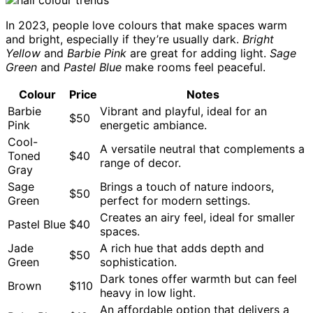
In 2023, people love colours that make spaces warm
and bright, especially if they’re usually dark.
Bright
Yellow
and
Barbie Pink
are great for adding light.
Sage
Green
and
Pastel Blue
make rooms feel peaceful.
Colour
Price
Notes
Barbie
Vibrant and playful, ideal for an
$50
Pink
energetic ambiance.
Cool-
A versatile neutral that complements a
Toned
$40
range of decor.
Gray
Sage
Brings a touch of nature indoors,
$50
Green
perfect for modern settings.
Creates an airy feel, ideal for smaller
Pastel Blue
$40
spaces.
Jade
A rich hue that adds depth and
$50
Green
sophistication.
Dark tones offer warmth but can feel
Brown
$110
heavy in low light.
An affordable option that delivers a