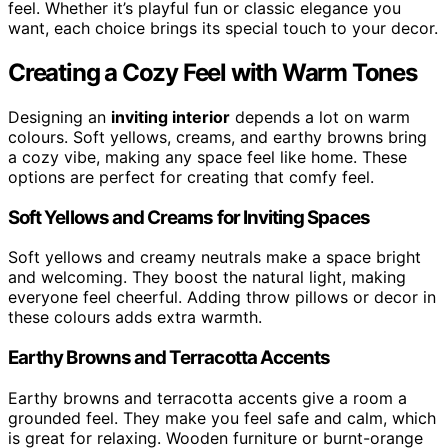
feel. Whether it’s playful fun or classic elegance you
want, each choice brings its special touch to your decor.
Creating a Cozy Feel with Warm Tones
Designing an
inviting interior
depends a lot on warm
colours. Soft yellows, creams, and earthy browns bring
a cozy vibe, making any space feel like home. These
options are perfect for creating that comfy feel.
Soft Yellows and Creams for Inviting Spaces
Soft yellows and creamy neutrals make a space bright
and welcoming. They boost the natural light, making
everyone feel cheerful. Adding throw pillows or decor in
these colours adds extra warmth.
Earthy Browns and Terracotta Accents
Earthy browns and terracotta accents give a room a
grounded feel. They make you feel safe and calm, which
is great for relaxing. Wooden furniture or burnt-orange