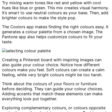
Try mixing warm tones like red and yellow with cool
hues like blue or green. This mix creates visual harmony.
It’s smart to use neutral colours as your base. Then, add
brighter colours to make the style pop.
The Coolors app makes finding the right colours easy. It
generates a colour palette from a chosen image. The
Pantone app also helps customize colours to fit your
taste.
Creating a Pinterest board with inspiring images can
also guide your colour choice. Notice how different
colours make you feel. Soft colours can create a calm
feeling, while very bright colours might be too harsh.
Think about the colours of your floors or furniture
before deciding. They can guide your colour choices.
Adding accents that match these elements can make
everything look put together.
Exploring complementary colours, or colours opposite