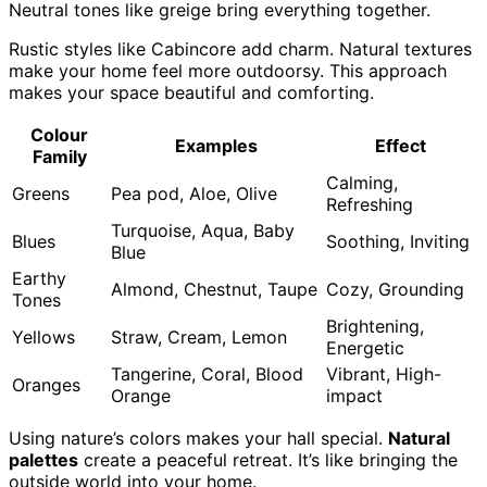
Neutral tones like greige bring everything together.
Rustic styles like Cabincore add charm. Natural textures
make your home feel more outdoorsy. This approach
makes your space beautiful and comforting.
Colour
Examples
Effect
Family
Calming,
Greens
Pea pod, Aloe, Olive
Refreshing
Turquoise, Aqua, Baby
Blues
Soothing, Inviting
Blue
Earthy
Almond, Chestnut, Taupe
Cozy, Grounding
Tones
Brightening,
Yellows
Straw, Cream, Lemon
Energetic
Tangerine, Coral, Blood
Vibrant, High-
Oranges
Orange
impact
Using nature’s colors makes your hall special.
Natural
palettes
create a peaceful retreat. It’s like bringing the
outside world into your home.