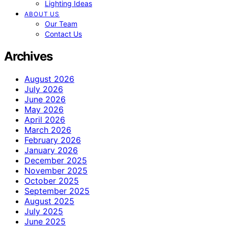
Lighting Ideas
ABOUT US
Our Team
Contact Us
Archives
August 2026
July 2026
June 2026
May 2026
April 2026
March 2026
February 2026
January 2026
December 2025
November 2025
October 2025
September 2025
August 2025
July 2025
June 2025