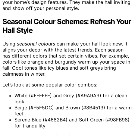
your home’s design features. They make the hall inviting
and show off your personal style.
Seasonal Colour Schemes: Refresh Your
Hall Style
Using
seasonal colours
can make your hall look new. It
aligns your decor with the latest trends. Each season
has different colors that set certain vibes. For example,
colors like orange and burgundy warm up your space in
fall. Cool tones like icy blues and soft greys bring
calmness in winter.
Let’s look at some popular color combos:
White (#FFFFFF) and Grey (#A9A9A9) for a clean
look
Beige (#F5F5DC) and Brown (#8B4513) for a warm
feel
Serene Blue (#4682B4) and Soft Green (#98FB98)
for tranquility