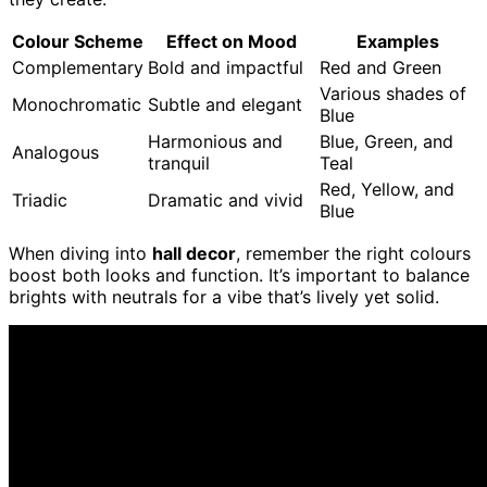
Colour Scheme
Effect on Mood
Examples
Complementary
Bold and impactful
Red and Green
Various shades of
Monochromatic
Subtle and elegant
Blue
Harmonious and
Blue, Green, and
Analogous
tranquil
Teal
Red, Yellow, and
Triadic
Dramatic and vivid
Blue
When diving into
hall decor
, remember the right colours
boost both looks and function. It’s important to balance
brights with neutrals for a vibe that’s lively yet solid.