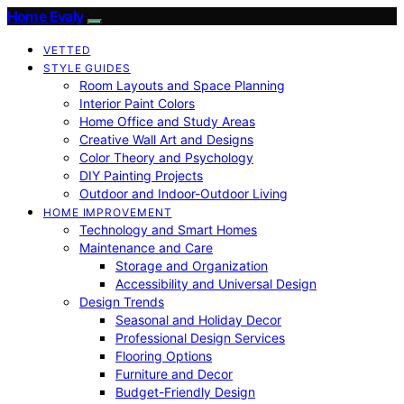
Home Evaly
VETTED
STYLE GUIDES
Room Layouts and Space Planning
Interior Paint Colors
Home Office and Study Areas
Creative Wall Art and Designs
Color Theory and Psychology
DIY Painting Projects
Outdoor and Indoor-Outdoor Living
HOME IMPROVEMENT
Technology and Smart Homes
Maintenance and Care
Storage and Organization
Accessibility and Universal Design
Design Trends
Seasonal and Holiday Decor
Professional Design Services
Flooring Options
Furniture and Decor
Budget-Friendly Design