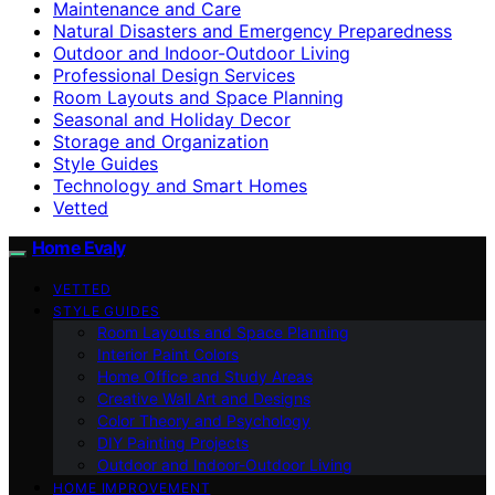
Maintenance and Care
Natural Disasters and Emergency Preparedness
Outdoor and Indoor-Outdoor Living
Professional Design Services
Room Layouts and Space Planning
Seasonal and Holiday Decor
Storage and Organization
Style Guides
Technology and Smart Homes
Vetted
Home Evaly
VETTED
STYLE GUIDES
Room Layouts and Space Planning
Interior Paint Colors
Home Office and Study Areas
Creative Wall Art and Designs
Color Theory and Psychology
DIY Painting Projects
Outdoor and Indoor-Outdoor Living
HOME IMPROVEMENT