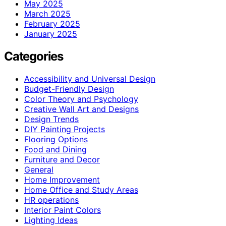
May 2025
March 2025
February 2025
January 2025
Categories
Accessibility and Universal Design
Budget-Friendly Design
Color Theory and Psychology
Creative Wall Art and Designs
Design Trends
DIY Painting Projects
Flooring Options
Food and Dining
Furniture and Decor
General
Home Improvement
Home Office and Study Areas
HR operations
Interior Paint Colors
Lighting Ideas