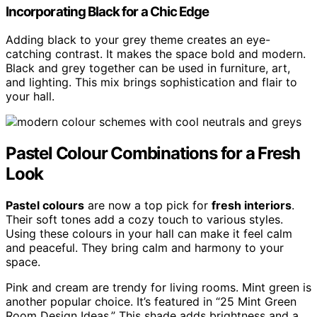
Incorporating Black for a Chic Edge
Adding black to your grey theme creates an eye-
catching contrast. It makes the space bold and modern.
Black and grey together can be used in furniture, art,
and lighting. This mix brings sophistication and flair to
your hall.
Pastel Colour Combinations for a Fresh
Look
Pastel colours
are now a top pick for
fresh interiors
.
Their soft tones add a cozy touch to various styles.
Using these colours in your hall can make it feel calm
and peaceful. They bring calm and harmony to your
space.
Pink and cream are trendy for living rooms. Mint green is
another popular choice. It’s featured in “25 Mint Green
Room Design Ideas.” This shade adds brightness and a