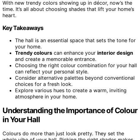
With new trendy colors showing up in décor, now’s the
time. It’s all about choosing shades that lift your home’s
heart.
Key Takeaways
The hall is an essential space that sets the tone for
your home.
Trendy colours
can enhance your
interior design
and create a memorable entrance.
Choosing the right colour combination for your hall
can reflect your personal style.
Consider alternative palettes beyond conventional
choices for a fresh look.
Explore various hues to create a warm, inviting
atmosphere in your home.
Understanding the Importance of Colour
in Your Hall
Colours do more than just look pretty. They set the
whole vibe of your hall. Picking the right shades makes