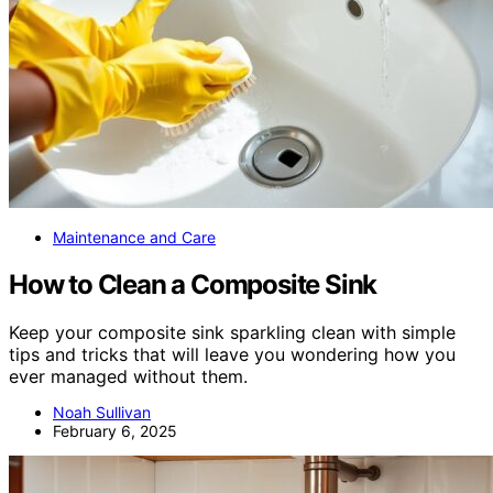
Maintenance and Care
How to Clean a Composite Sink
Keep your composite sink sparkling clean with simple
tips and tricks that will leave you wondering how you
ever managed without them.
Noah Sullivan
February 6, 2025