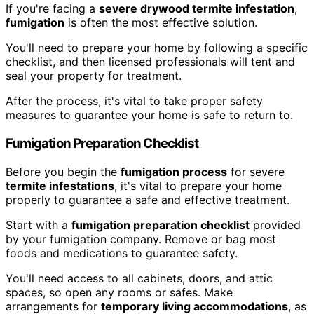
If you're facing a
severe drywood termite infestation
,
fumigation
is often the most effective solution.
You'll need to prepare your home by following a specific
checklist, and then licensed professionals will tent and
seal your property for treatment.
After the process, it's vital to take proper safety
measures to guarantee your home is safe to return to.
Fumigation Preparation Checklist
Before you begin the
fumigation process
for severe
termite infestations
, it's vital to prepare your home
properly to guarantee a safe and effective treatment.
Start with a
fumigation preparation checklist
provided
by your fumigation company. Remove or bag most
foods and medications to guarantee safety.
You'll need access to all cabinets, doors, and attic
spaces, so open any rooms or safes. Make
arrangements for
temporary living accommodations
, as