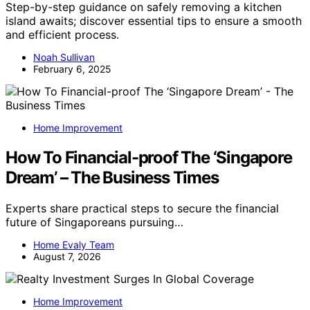
Step-by-step guidance on safely removing a kitchen
island awaits; discover essential tips to ensure a smooth
and efficient process.
Noah Sullivan
February 6, 2025
Home Improvement
How To Financial-proof The ‘Singapore
Dream’ – The Business Times
Experts share practical steps to secure the financial
future of Singaporeans pursuing…
Home Evaly Team
August 7, 2026
Home Improvement