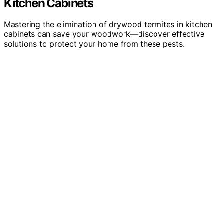
Kitchen Cabinets
Mastering the elimination of drywood termites in kitchen
cabinets can save your woodwork—discover effective
solutions to protect your home from these pests.