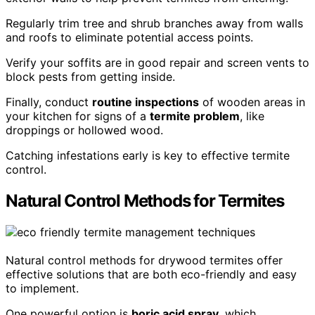
Regularly trim tree and shrub branches away from walls
and roofs to eliminate potential access points.
Verify your soffits are in good repair and screen vents to
block pests from getting inside.
Finally, conduct
routine inspections
of wooden areas in
your kitchen for signs of a
termite problem
, like
droppings or hollowed wood.
Catching infestations early is key to effective termite
control.
Natural Control Methods for Termites
Natural control methods for drywood termites offer
effective solutions that are both eco-friendly and easy
to implement.
One powerful option is
boric acid spray
, which