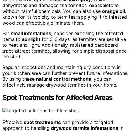
dehydrates and damages the termites' exoskeletons
without harmful chemicals. You can also use
orange oil
,
known for its toxicity to termites; applying it to infested
wood can effectively eliminate them.
For
small infestations
, consider exposing the affected
items to
sunlight
for 2-3 days, as termites are sensitive
to heat and light. Additionally, moistened cardboard
traps attract termites, allowing for simple disposal once
infested.
Regular inspections and maintaining dry conditions in
your kitchen area can further prevent future infestations.
By using these
natural control methods
, you can
effectively manage drywood termites in your home.
Spot Treatments for Affected Areas
Effective
spot treatments
can provide a targeted
approach to handling
drywood termite infestations
in