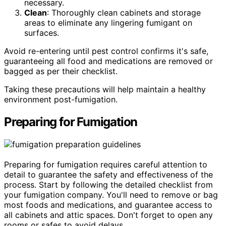
necessary.
Clean
: Thoroughly clean cabinets and storage
areas to eliminate any lingering fumigant on
surfaces.
Avoid re-entering until pest control confirms it's safe,
guaranteeing all food and medications are removed or
bagged as per their checklist.
Taking these precautions will help maintain a healthy
environment post-fumigation.
Preparing for Fumigation
Preparing for fumigation requires careful attention to
detail to guarantee the safety and effectiveness of the
process. Start by following the detailed checklist from
your fumigation company. You'll need to remove or bag
most foods and medications, and guarantee access to
all cabinets and attic spaces. Don't forget to open any
rooms or safes to avoid delays.