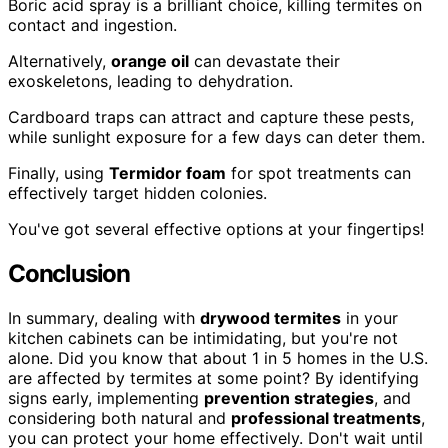
Boric acid spray is a brilliant choice, killing termites on
contact and ingestion.
Alternatively,
orange oil
can devastate their
exoskeletons, leading to dehydration.
Cardboard traps can attract and capture these pests,
while sunlight exposure for a few days can deter them.
Finally, using
Termidor foam
for spot treatments can
effectively target hidden colonies.
You've got several effective options at your fingertips!
Conclusion
In summary, dealing with
drywood termites
in your
kitchen cabinets can be intimidating, but you're not
alone. Did you know that about 1 in 5 homes in the U.S.
are affected by termites at some point? By identifying
signs early, implementing
prevention strategies
, and
considering both natural and
professional treatments
,
you can protect your home effectively. Don't wait until