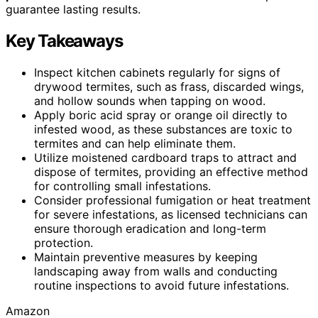
guarantee lasting results.
Key Takeaways
Inspect kitchen cabinets regularly for signs of
drywood termites, such as frass, discarded wings,
and hollow sounds when tapping on wood.
Apply boric acid spray or orange oil directly to
infested wood, as these substances are toxic to
termites and can help eliminate them.
Utilize moistened cardboard traps to attract and
dispose of termites, providing an effective method
for controlling small infestations.
Consider professional fumigation or heat treatment
for severe infestations, as licensed technicians can
ensure thorough eradication and long-term
protection.
Maintain preventive measures by keeping
landscaping away from walls and conducting
routine inspections to avoid future infestations.
Amazon