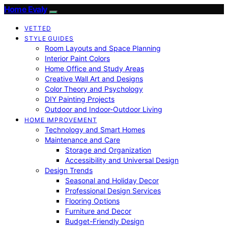
Home Evaly
VETTED
STYLE GUIDES
Room Layouts and Space Planning
Interior Paint Colors
Home Office and Study Areas
Creative Wall Art and Designs
Color Theory and Psychology
DIY Painting Projects
Outdoor and Indoor-Outdoor Living
HOME IMPROVEMENT
Technology and Smart Homes
Maintenance and Care
Storage and Organization
Accessibility and Universal Design
Design Trends
Seasonal and Holiday Decor
Professional Design Services
Flooring Options
Furniture and Decor
Budget-Friendly Design