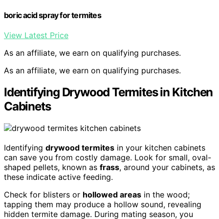
boric acid spray for termites
View Latest Price
As an affiliate, we earn on qualifying purchases.
As an affiliate, we earn on qualifying purchases.
Identifying Drywood Termites in Kitchen
Cabinets
Identifying
drywood termites
in your kitchen cabinets
can save you from costly damage. Look for small, oval-
shaped pellets, known as
frass
, around your cabinets, as
these indicate active feeding.
Check for blisters or
hollowed areas
in the wood;
tapping them may produce a hollow sound, revealing
hidden termite damage. During mating season, you