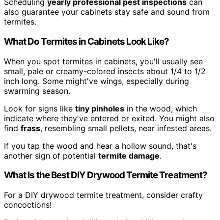
Scheduling
yearly professional pest inspections
can
also guarantee your cabinets stay safe and sound from
termites.
What Do Termites in Cabinets Look Like?
When you spot termites in cabinets, you'll usually see
small, pale or creamy-colored insects about 1/4 to 1/2
inch long. Some might've wings, especially during
swarming season.
Look for signs like
tiny pinholes
in the wood, which
indicate where they've entered or exited. You might also
find
frass
, resembling small pellets, near infested areas.
If you tap the wood and hear a hollow sound, that's
another sign of potential
termite damage
.
What Is the Best DIY Drywood Termite Treatment?
For a DIY drywood termite treatment, consider crafty
concoctions!