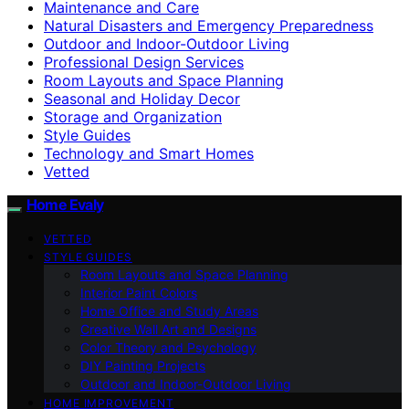
Maintenance and Care
Natural Disasters and Emergency Preparedness
Outdoor and Indoor-Outdoor Living
Professional Design Services
Room Layouts and Space Planning
Seasonal and Holiday Decor
Storage and Organization
Style Guides
Technology and Smart Homes
Vetted
Home Evaly
VETTED
STYLE GUIDES
Room Layouts and Space Planning
Interior Paint Colors
Home Office and Study Areas
Creative Wall Art and Designs
Color Theory and Psychology
DIY Painting Projects
Outdoor and Indoor-Outdoor Living
HOME IMPROVEMENT