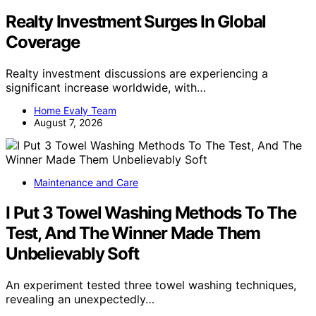
Realty Investment Surges In Global
Coverage
Realty investment discussions are experiencing a
significant increase worldwide, with…
Home Evaly Team
August 7, 2026
Maintenance and Care
I Put 3 Towel Washing Methods To The
Test, And The Winner Made Them
Unbelievably Soft
An experiment tested three towel washing techniques,
revealing an unexpectedly…