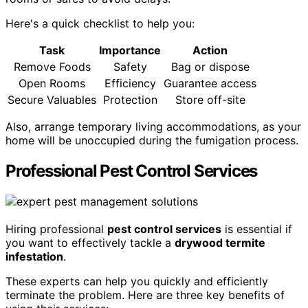
Here's a quick checklist to help you:
Task
Importance
Action
Remove Foods
Safety
Bag or dispose
Open Rooms
Efficiency
Guarantee access
Secure Valuables
Protection
Store off-site
Also, arrange temporary living accommodations, as your
home will be unoccupied during the fumigation process.
Professional Pest Control Services
Hiring professional
pest control services
is essential if
you want to effectively tackle a
drywood termite
infestation
.
These experts can help you quickly and efficiently
terminate the problem. Here are three key benefits of