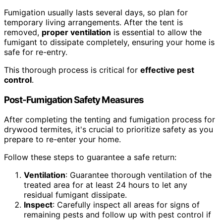
Fumigation usually lasts several days, so plan for
temporary living arrangements. After the tent is
removed,
proper ventilation
is essential to allow the
fumigant to dissipate completely, ensuring your home is
safe for re-entry.
This thorough process is critical for
effective pest
control
.
Post-Fumigation Safety Measures
After completing the tenting and fumigation process for
drywood termites, it's crucial to prioritize safety as you
prepare to re-enter your home.
Follow these steps to guarantee a safe return:
Ventilation
: Guarantee thorough ventilation of the
treated area for at least 24 hours to let any
residual fumigant dissipate.
Inspect
: Carefully inspect all areas for signs of
remaining pests and follow up with pest control if