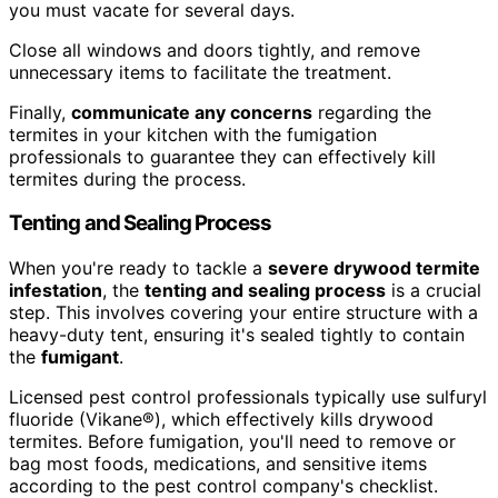
you must vacate for several days.
Close all windows and doors tightly, and remove
unnecessary items to facilitate the treatment.
Finally,
communicate any concerns
regarding the
termites in your kitchen with the fumigation
professionals to guarantee they can effectively kill
termites during the process.
Tenting and Sealing Process
When you're ready to tackle a
severe drywood termite
infestation
, the
tenting and sealing process
is a crucial
step. This involves covering your entire structure with a
heavy-duty tent, ensuring it's sealed tightly to contain
the
fumigant
.
Licensed pest control professionals typically use sulfuryl
fluoride (Vikane®), which effectively kills drywood
termites. Before fumigation, you'll need to remove or
bag most foods, medications, and sensitive items
according to the pest control company's checklist.