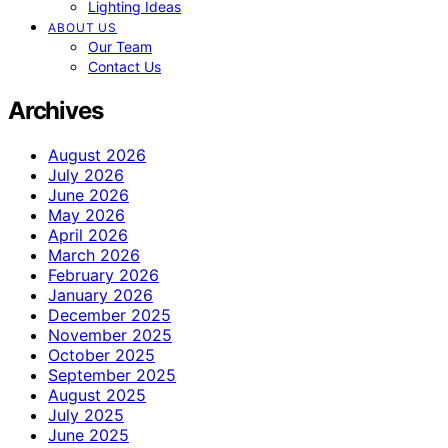
Lighting Ideas
ABOUT US
Our Team
Contact Us
Archives
August 2026
July 2026
June 2026
May 2026
April 2026
March 2026
February 2026
January 2026
December 2025
November 2025
October 2025
September 2025
August 2025
July 2025
June 2025