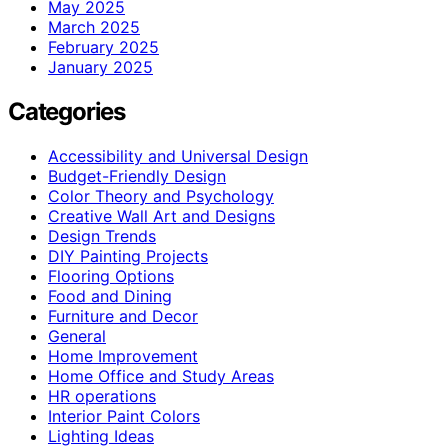
May 2025
March 2025
February 2025
January 2025
Categories
Accessibility and Universal Design
Budget-Friendly Design
Color Theory and Psychology
Creative Wall Art and Designs
Design Trends
DIY Painting Projects
Flooring Options
Food and Dining
Furniture and Decor
General
Home Improvement
Home Office and Study Areas
HR operations
Interior Paint Colors
Lighting Ideas