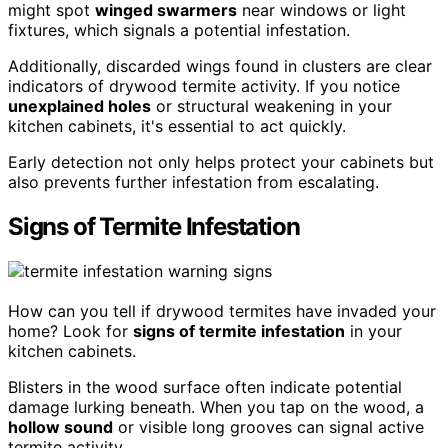
might spot
winged swarmers
near windows or light
fixtures, which signals a potential infestation.
Additionally, discarded wings found in clusters are clear
indicators of drywood termite activity. If you notice
unexplained holes
or structural weakening in your
kitchen cabinets, it's essential to act quickly.
Early detection not only helps protect your cabinets but
also prevents further infestation from escalating.
Signs of Termite Infestation
How can you tell if drywood termites have invaded your
home? Look for
signs of termite infestation
in your
kitchen cabinets.
Blisters in the wood surface often indicate potential
damage lurking beneath. When you tap on the wood, a
hollow sound
or visible long grooves can signal active
termite activity.