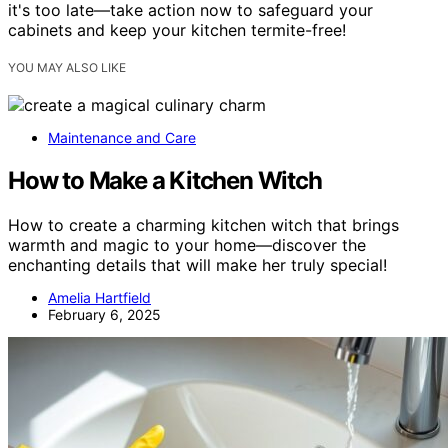
it's too late—take action now to safeguard your
cabinets and keep your kitchen termite-free!
YOU MAY ALSO LIKE
Maintenance and Care
How to Make a Kitchen Witch
How to create a charming kitchen witch that brings
warmth and magic to your home—discover the
enchanting details that will make her truly special!
Amelia Hartfield
February 6, 2025