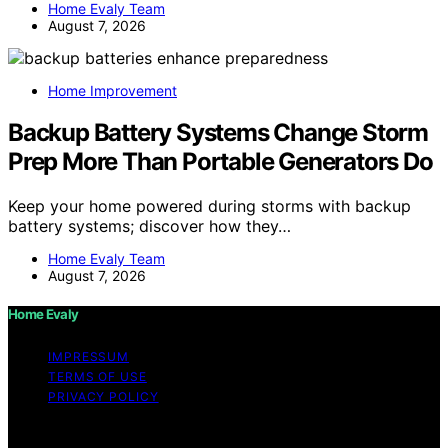
Home Evaly Team
August 7, 2026
Home Improvement
Backup Battery Systems Change Storm
Prep More Than Portable Generators Do
Keep your home powered during storms with backup
battery systems; discover how they…
Home Evaly Team
August 7, 2026
Home Evaly
IMPRESSUM
TERMS OF USE
PRIVACY POLICY
Copyright © 2026 Home Evaly Content on Home Evaly