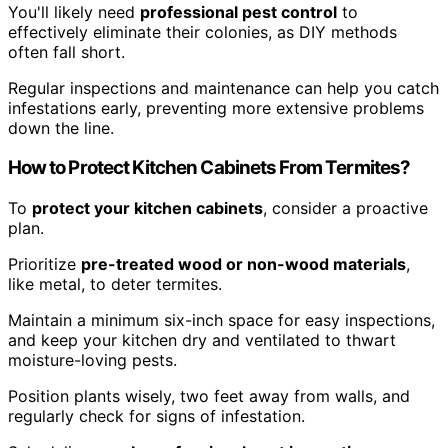
You'll likely need
professional pest control
to
effectively eliminate their colonies, as DIY methods
often fall short.
Regular inspections and maintenance can help you catch
infestations early, preventing more extensive problems
down the line.
How to Protect Kitchen Cabinets From Termites?
To
protect your kitchen cabinets
, consider a proactive
plan.
Prioritize
pre-treated wood or non-wood materials
,
like metal, to deter termites.
Maintain a minimum six-inch space for easy inspections,
and keep your kitchen dry and ventilated to thwart
moisture-loving pests.
Position plants wisely, two feet away from walls, and
regularly check for signs of infestation.