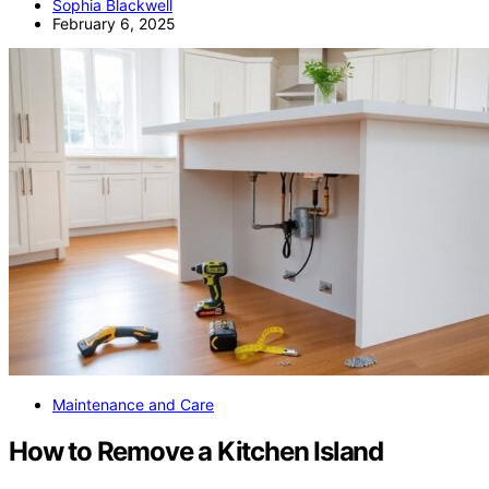
Sophia Blackwell
February 6, 2025
Maintenance and Care
How to Remove a Kitchen Island