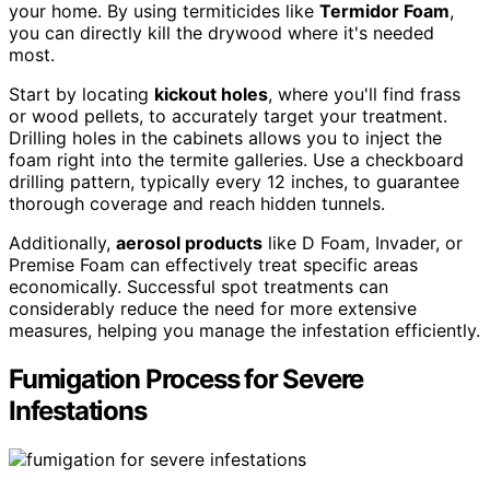
your home. By using termiticides like
Termidor Foam
,
you can directly kill the drywood where it's needed
most.
Start by locating
kickout holes
, where you'll find frass
or wood pellets, to accurately target your treatment.
Drilling holes in the cabinets allows you to inject the
foam right into the termite galleries. Use a checkboard
drilling pattern, typically every 12 inches, to guarantee
thorough coverage and reach hidden tunnels.
Additionally,
aerosol products
like D Foam, Invader, or
Premise Foam can effectively treat specific areas
economically. Successful spot treatments can
considerably reduce the need for more extensive
measures, helping you manage the infestation efficiently.
Fumigation Process for Severe
Infestations