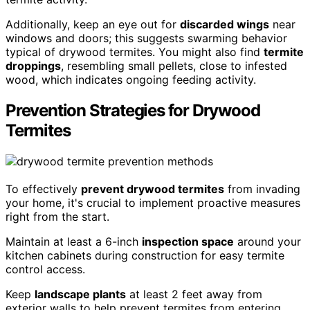
Additionally, keep an eye out for
discarded wings
near
windows and doors; this suggests swarming behavior
typical of drywood termites. You might also find
termite
droppings
, resembling small pellets, close to infested
wood, which indicates ongoing feeding activity.
Prevention Strategies for Drywood
Termites
To effectively
prevent drywood termites
from invading
your home, it's crucial to implement proactive measures
right from the start.
Maintain at least a 6-inch
inspection space
around your
kitchen cabinets during construction for easy termite
control access.
Keep
landscape plants
at least 2 feet away from
exterior walls to help prevent termites from entering.