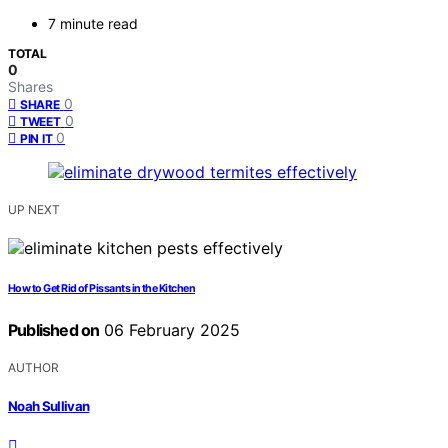
7 minute read
TOTAL
0
Shares
0
SHARE
0
TWEET
0
PIN IT
UP NEXT
How to Get Rid of Pissants in the Kitchen
Published on
06 February 2025
AUTHOR
Noah Sullivan