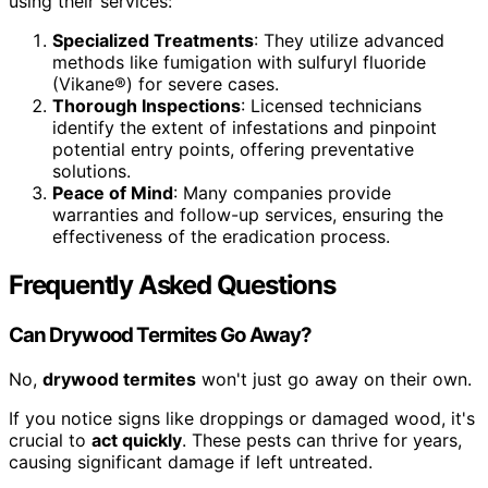
using their services:
Specialized Treatments
: They utilize advanced
methods like fumigation with sulfuryl fluoride
(Vikane®) for severe cases.
Thorough Inspections
: Licensed technicians
identify the extent of infestations and pinpoint
potential entry points, offering preventative
solutions.
Peace of Mind
: Many companies provide
warranties and follow-up services, ensuring the
effectiveness of the eradication process.
Frequently Asked Questions
Can Drywood Termites Go Away?
No,
drywood termites
won't just go away on their own.
If you notice signs like droppings or damaged wood, it's
crucial to
act quickly
. These pests can thrive for years,
causing significant damage if left untreated.