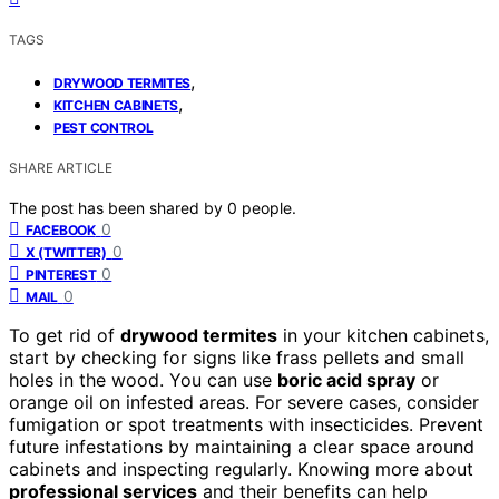
TAGS
,
DRYWOOD TERMITES
,
KITCHEN CABINETS
PEST CONTROL
SHARE ARTICLE
The post has been shared by
0
people.
0
FACEBOOK
0
X (TWITTER)
0
PINTEREST
0
MAIL
To get rid of
drywood termites
in your kitchen cabinets,
start by checking for signs like frass pellets and small
holes in the wood. You can use
boric acid spray
or
orange oil on infested areas. For severe cases, consider
fumigation or spot treatments with insecticides. Prevent
future infestations by maintaining a clear space around
cabinets and inspecting regularly. Knowing more about
professional services
and their benefits can help