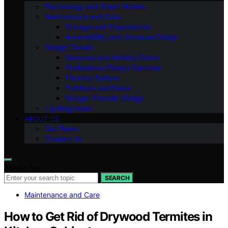
Technology and Smart Homes
Maintenance and Care
Storage and Organization
Accessibility and Universal Design
Design Trends
Seasonal and Holiday Decor
Professional Design Services
Flooring Options
Furniture and Decor
Budget-Friendly Design
Lighting Ideas
ABOUT US
Our Team
Contact Us
Search for:
SEARCH
Maintenance and Care
How to Get Rid of Drywood Termites in