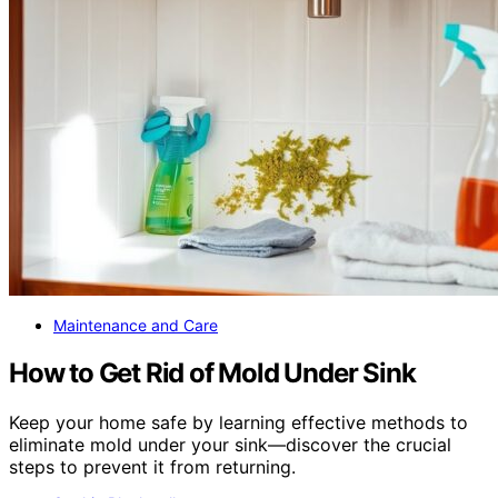
Maintenance and Care
How to Get Rid of Mold Under Sink
Keep your home safe by learning effective methods to
eliminate mold under your sink—discover the crucial
steps to prevent it from returning.