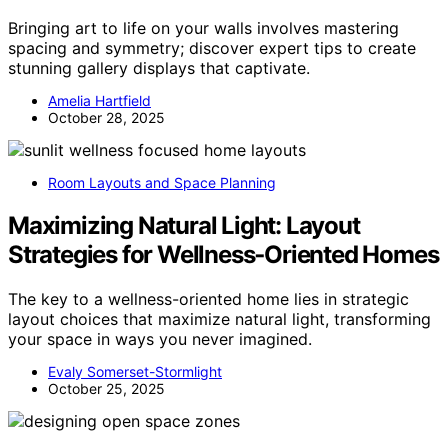
Bringing art to life on your walls involves mastering
spacing and symmetry; discover expert tips to create
stunning gallery displays that captivate.
Amelia Hartfield
October 28, 2025
Room Layouts and Space Planning
Maximizing Natural Light: Layout
Strategies for Wellness‑Oriented Homes
The key to a wellness-oriented home lies in strategic
layout choices that maximize natural light, transforming
your space in ways you never imagined.
Evaly Somerset-Stormlight
October 25, 2025