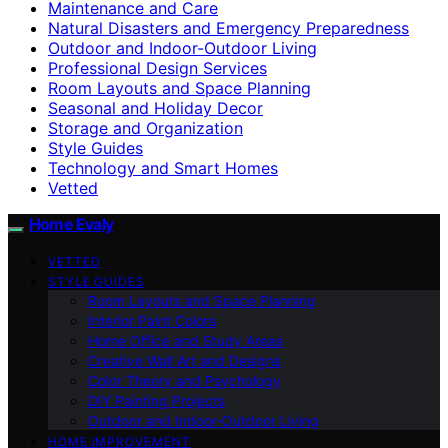
Maintenance and Care
Natural Disasters and Emergency Preparedness
Outdoor and Indoor-Outdoor Living
Professional Design Services
Room Layouts and Space Planning
Seasonal and Holiday Decor
Storage and Organization
Style Guides
Technology and Smart Homes
Vetted
Home Evaly
VETTED
STYLE GUIDES
Room Layouts and Space Planning
Interior Paint Colors
Home Office and Study Areas
Creative Wall Art and Designs
Color Theory and Psychology
DIY Painting Projects
Outdoor and Indoor-Outdoor Living
HOME IMPROVEMENT