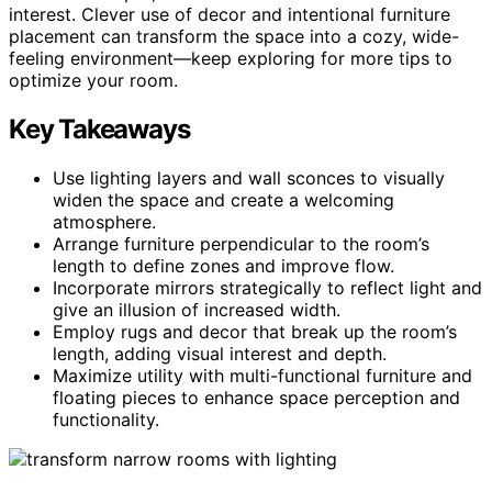
interest. Clever use of decor and intentional furniture
placement can transform the space into a cozy, wide-
feeling environment—keep exploring for more tips to
optimize your room.
Key Takeaways
Use lighting layers and wall sconces to visually
widen the space and create a welcoming
atmosphere.
Arrange furniture perpendicular to the room’s
length to define zones and improve flow.
Incorporate mirrors strategically to reflect light and
give an illusion of increased width.
Employ rugs and decor that break up the room’s
length, adding visual interest and depth.
Maximize utility with multi-functional furniture and
floating pieces to enhance space perception and
functionality.