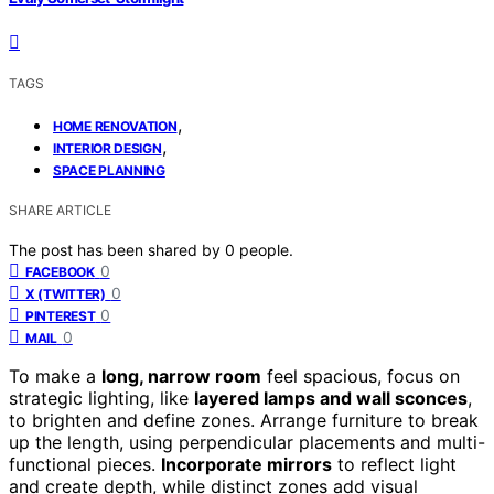
TAGS
,
HOME RENOVATION
,
INTERIOR DESIGN
SPACE PLANNING
SHARE ARTICLE
The post has been shared by
0
people.
0
FACEBOOK
0
X (TWITTER)
0
PINTEREST
0
MAIL
To make a
long, narrow room
feel spacious, focus on
strategic lighting, like
layered lamps and wall sconces
,
to brighten and define zones. Arrange furniture to break
up the length, using perpendicular placements and multi-
functional pieces.
Incorporate mirrors
to reflect light
and create depth, while distinct zones add visual