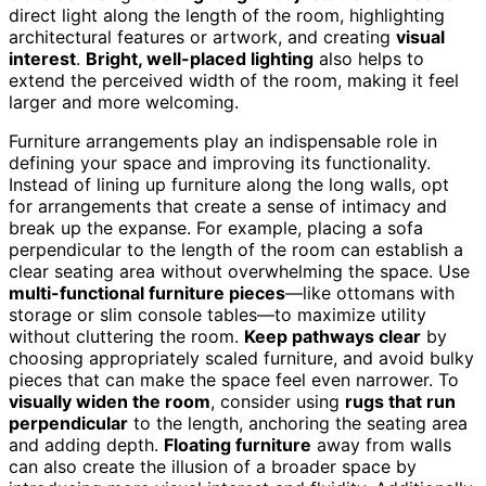
direct light along the length of the room, highlighting
architectural features or artwork, and creating
visual
interest
.
Bright, well-placed lighting
also helps to
extend the perceived width of the room, making it feel
larger and more welcoming.
Furniture arrangements play an indispensable role in
defining your space and improving its functionality.
Instead of lining up furniture along the long walls, opt
for arrangements that create a sense of intimacy and
break up the expanse. For example, placing a sofa
perpendicular to the length of the room can establish a
clear seating area without overwhelming the space. Use
multi-functional furniture pieces
—like ottomans with
storage or slim console tables—to maximize utility
without cluttering the room.
Keep pathways clear
by
choosing appropriately scaled furniture, and avoid bulky
pieces that can make the space feel even narrower. To
visually widen the room
, consider using
rugs that run
perpendicular
to the length, anchoring the seating area
and adding depth.
Floating furniture
away from walls
can also create the illusion of a broader space by