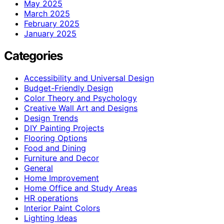
May 2025
March 2025
February 2025
January 2025
Categories
Accessibility and Universal Design
Budget-Friendly Design
Color Theory and Psychology
Creative Wall Art and Designs
Design Trends
DIY Painting Projects
Flooring Options
Food and Dining
Furniture and Decor
General
Home Improvement
Home Office and Study Areas
HR operations
Interior Paint Colors
Lighting Ideas