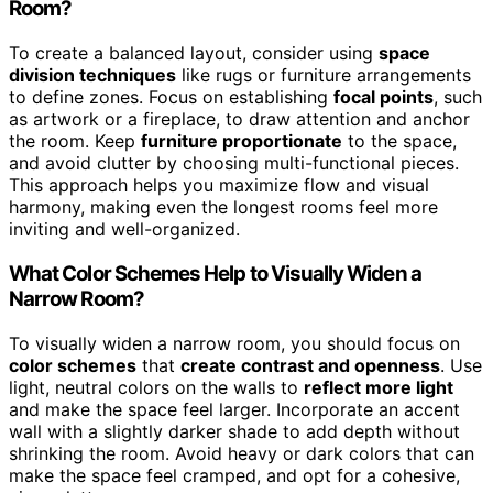
Room?
To create a balanced layout, consider using
space
division techniques
like rugs or furniture arrangements
to define zones. Focus on establishing
focal points
, such
as artwork or a fireplace, to draw attention and anchor
the room. Keep
furniture proportionate
to the space,
and avoid clutter by choosing multi-functional pieces.
This approach helps you maximize flow and visual
harmony, making even the longest rooms feel more
inviting and well-organized.
What Color Schemes Help to Visually Widen a
Narrow Room?
To visually widen a narrow room, you should focus on
color schemes
that
create contrast and openness
. Use
light, neutral colors on the walls to
reflect more light
and make the space feel larger. Incorporate an accent
wall with a slightly darker shade to add depth without
shrinking the room. Avoid heavy or dark colors that can
make the space feel cramped, and opt for a cohesive,