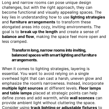
Long and narrow rooms can pose unique design
challenges, but with the right approach, they can
become functional and visually appealing spaces. The
key lies in understanding how to use
lighting strategies
and
furniture arrangements
to transform these
elongated areas into cozy, inviting environments. The
goal is to
break up the length
and create a sense of
balance and flow
, making the space feel more open and
less cramped.
Transform long, narrow rooms into inviting,
balanced spaces with smart lighting and furniture
arrangements.
When it comes to lighting strategies, layering is
essential. You want to avoid relying on a single
overhead light that can cast a harsh, uneven glow and
emphasize the room’s narrowness. Instead, incorporate
multiple light sources
at different levels.
Floor lamps
and table lamps
placed at strategic points can help
define zones and add warmth, while
wall sconces
can
provide ambient light without cluttering the space.
Consider using
track lighting or adjustable fixtures
to