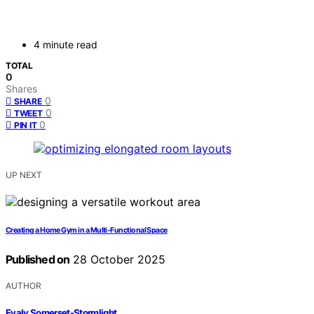
4 minute read
TOTAL
0
Shares
0
SHARE
0
TWEET
0
PIN IT
UP NEXT
Creating a Home Gym in a Multi‑Functional Space
Published on
28 October 2025
AUTHOR
Evaly Somerset-Stormlight