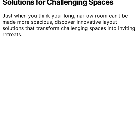
Solutions for Challenging Spaces
Just when you think your long, narrow room can’t be
made more spacious, discover innovative layout
solutions that transform challenging spaces into inviting
retreats.