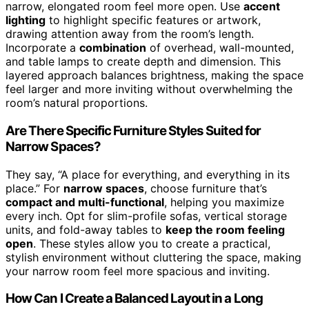
narrow, elongated room feel more open. Use
accent
lighting
to highlight specific features or artwork,
drawing attention away from the room’s length.
Incorporate a
combination
of overhead, wall-mounted,
and table lamps to create depth and dimension. This
layered approach balances brightness, making the space
feel larger and more inviting without overwhelming the
room’s natural proportions.
Are There Specific Furniture Styles Suited for
Narrow Spaces?
They say, “A place for everything, and everything in its
place.” For
narrow spaces
, choose furniture that’s
compact and multi-functional
, helping you maximize
every inch. Opt for slim-profile sofas, vertical storage
units, and fold-away tables to
keep the room feeling
open
. These styles allow you to create a practical,
stylish environment without cluttering the space, making
your narrow room feel more spacious and inviting.
How Can I Create a Balanced Layout in a Long