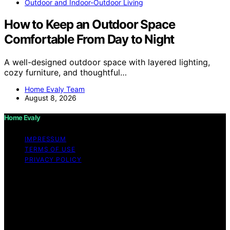
Outdoor and Indoor-Outdoor Living
How to Keep an Outdoor Space
Comfortable From Day to Night
A well-designed outdoor space with layered lighting,
cozy furniture, and thoughtful…
Home Evaly Team
August 8, 2026
Home Evaly
IMPRESSUM
TERMS OF USE
PRIVACY POLICY
Copyright © 2026 Home Evaly Content on Home Evaly
is created and published using artificial intelligence (AI)
for general informational and educational purposes.
Affiliate disclaimer As an affiliate, we may earn a
commission from qualifying purchases. We get
commissions for purchases made through links on this