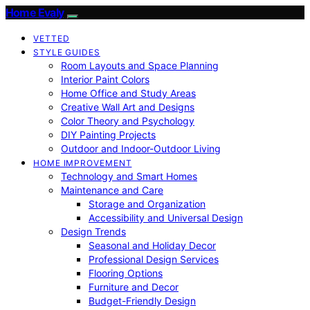
Home Evaly
VETTED
STYLE GUIDES
Room Layouts and Space Planning
Interior Paint Colors
Home Office and Study Areas
Creative Wall Art and Designs
Color Theory and Psychology
DIY Painting Projects
Outdoor and Indoor-Outdoor Living
HOME IMPROVEMENT
Technology and Smart Homes
Maintenance and Care
Storage and Organization
Accessibility and Universal Design
Design Trends
Seasonal and Holiday Decor
Professional Design Services
Flooring Options
Furniture and Decor
Budget-Friendly Design