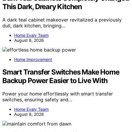
This Dark, Dreary Kitchen
A dark teal cabinet makeover revitalized a previously
dull, dark kitchen, bringing…
Home Evaly Team
August 8, 2026
Home Improvement
Smart Transfer Switches Make Home
Backup Power Easier to Live With
Power your home effortlessly with smart transfer
switches, ensuring safety and…
Home Evaly Team
August 8, 2026