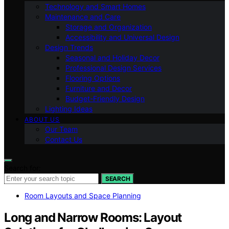
Technology and Smart Homes
Maintenance and Care
Storage and Organization
Accessibility and Universal Design
Design Trends
Seasonal and Holiday Decor
Professional Design Services
Flooring Options
Furniture and Decor
Budget-Friendly Design
Lighting Ideas
ABOUT US
Our Team
Contact Us
Search for:
SEARCH
Room Layouts and Space Planning
Long and Narrow Rooms: Layout