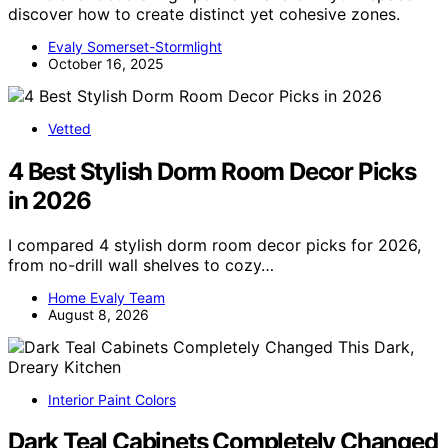
discover how to create distinct yet cohesive zones.
Evaly Somerset-Stormlight
October 16, 2025
Vetted
4 Best Stylish Dorm Room Decor Picks
in 2026
I compared 4 stylish dorm room decor picks for 2026,
from no-drill wall shelves to cozy…
Home Evaly Team
August 8, 2026
Interior Paint Colors
Dark Teal Cabinets Completely Changed