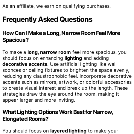
As an affiliate, we earn on qualifying purchases.
Frequently Asked Questions
How Can I Make a Long, Narrow Room Feel More
Spacious?
To make a
long, narrow room
feel more spacious, you
should focus on enhancing
lighting
and adding
decorative accents
. Use artificial lighting like wall
sconces or ceiling fixtures to brighten the space evenly,
reducing any claustrophobic feel. Incorporate decorative
accents such as mirrors, artwork, or colorful accessories
to create visual interest and break up the length. These
strategies draw the eye around the room, making it
appear larger and more inviting.
What Lighting Options Work Best for Narrow,
Elongated Rooms?
You should focus on
layered lighting
to make your