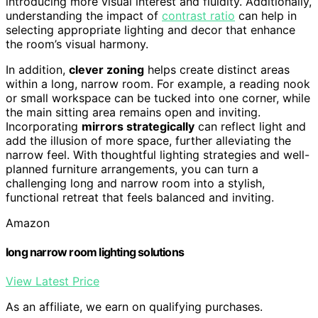
introducing more visual interest and fluidity. Additionally,
understanding the impact of
contrast ratio
can help in
selecting appropriate lighting and decor that enhance
the room’s visual harmony.
In addition,
clever zoning
helps create distinct areas
within a long, narrow room. For example, a reading nook
or small workspace can be tucked into one corner, while
the main sitting area remains open and inviting.
Incorporating
mirrors strategically
can reflect light and
add the illusion of more space, further alleviating the
narrow feel. With thoughtful lighting strategies and well-
planned furniture arrangements, you can turn a
challenging long and narrow room into a stylish,
functional retreat that feels balanced and inviting.
Amazon
long narrow room lighting solutions
View Latest Price
As an affiliate, we earn on qualifying purchases.