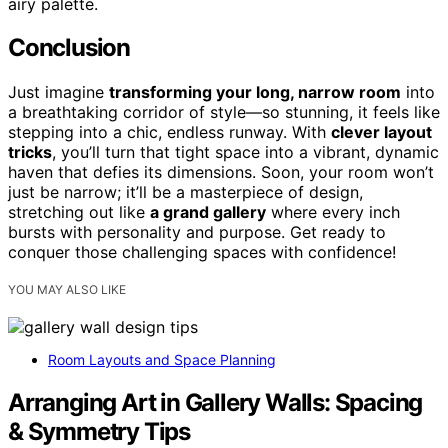
airy palette.
Conclusion
Just imagine
transforming your long, narrow room
into
a breathtaking corridor of style—so stunning, it feels like
stepping into a chic, endless runway. With
clever layout
tricks
, you’ll turn that tight space into a vibrant, dynamic
haven that defies its dimensions. Soon, your room won’t
just be narrow; it’ll be a masterpiece of design,
stretching out like
a grand gallery
where every inch
bursts with personality and purpose. Get ready to
conquer those challenging spaces with confidence!
YOU MAY ALSO LIKE
Room Layouts and Space Planning
Arranging Art in Gallery Walls: Spacing
& Symmetry Tips