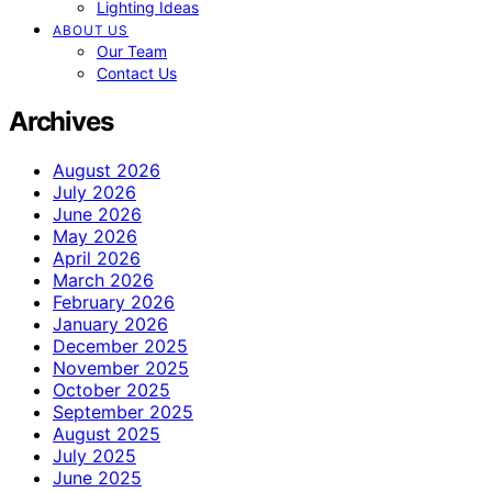
Lighting Ideas
ABOUT US
Our Team
Contact Us
Archives
August 2026
July 2026
June 2026
May 2026
April 2026
March 2026
February 2026
January 2026
December 2025
November 2025
October 2025
September 2025
August 2025
July 2025
June 2025