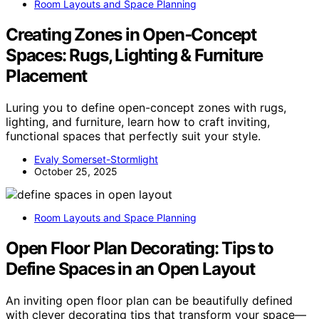
Room Layouts and Space Planning
Creating Zones in Open‑Concept
Spaces: Rugs, Lighting & Furniture
Placement
Luring you to define open-concept zones with rugs,
lighting, and furniture, learn how to craft inviting,
functional spaces that perfectly suit your style.
Evaly Somerset-Stormlight
October 25, 2025
Room Layouts and Space Planning
Open Floor Plan Decorating: Tips to
Define Spaces in an Open Layout
An inviting open floor plan can be beautifully defined
with clever decorating tips that transform your space—