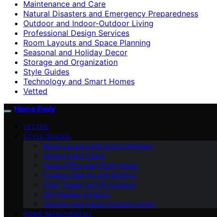
Maintenance and Care
Natural Disasters and Emergency Preparedness
Outdoor and Indoor-Outdoor Living
Professional Design Services
Room Layouts and Space Planning
Seasonal and Holiday Decor
Storage and Organization
Style Guides
Technology and Smart Homes
Vetted
Home Evaly
VETTED
STYLE GUIDES
Room Layouts and Space Planning
Interior Paint Colors
Home Office and Study Areas
Creative Wall Art and Designs
Color Theory and Psychology
DIY Painting Projects
Outdoor and Indoor-Outdoor Living
HOME IMPROVEMENT