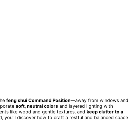
the
feng shui Command Position
—away from windows an
orporate
soft, neutral colors
and layered lighting with
nts like wood and gentle textures, and
keep clutter to a
d, you’ll discover how to craft a restful and balanced space