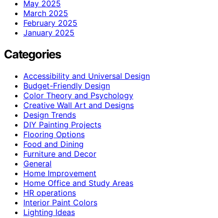
May 2025
March 2025
February 2025
January 2025
Categories
Accessibility and Universal Design
Budget-Friendly Design
Color Theory and Psychology
Creative Wall Art and Designs
Design Trends
DIY Painting Projects
Flooring Options
Food and Dining
Furniture and Decor
General
Home Improvement
Home Office and Study Areas
HR operations
Interior Paint Colors
Lighting Ideas