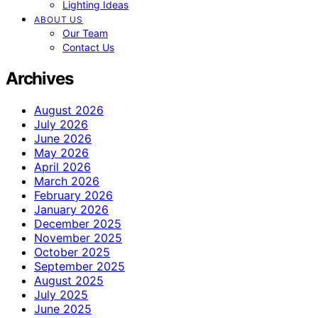
Lighting Ideas
ABOUT US
Our Team
Contact Us
Archives
August 2026
July 2026
June 2026
May 2026
April 2026
March 2026
February 2026
January 2026
December 2025
November 2025
October 2025
September 2025
August 2025
July 2025
June 2025