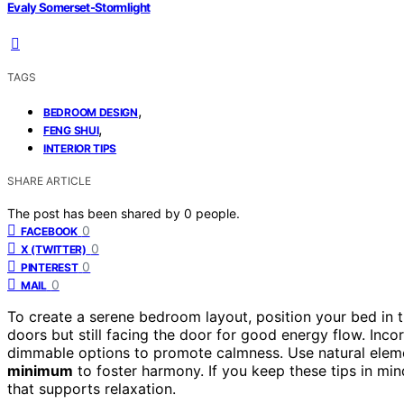
Evaly Somerset-Stormlight
TAGS
,
BEDROOM DESIGN
,
FENG SHUI
INTERIOR TIPS
SHARE ARTICLE
The post has been shared by
0
people.
0
FACEBOOK
0
X (TWITTER)
0
PINTEREST
0
MAIL
To create a serene bedroom layout, position your bed in 
doors but still facing the door for good energy flow. Inc
dimmable options to promote calmness. Use natural eleme
minimum
to foster harmony. If you keep these tips in min
that supports relaxation.