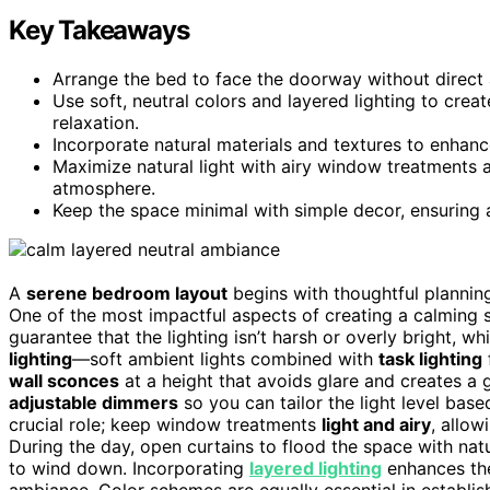
Key Takeaways
Arrange the bed to face the doorway without direct 
Use soft, neutral colors and layered lighting to crea
relaxation.
Incorporate natural materials and textures to enhan
Maximize natural light with airy window treatments a
atmosphere.
Keep the space minimal with simple decor, ensuring a 
A
serene bedroom layout
begins with thoughtful planning
One of the most impactful aspects of creating a calming s
guarantee that the lighting isn’t harsh or overly bright, w
lighting
—soft ambient lights combined with
task lighting
wall sconces
at a height that avoids glare and creates a
adjustable dimmers
so you can tailor the light level bas
crucial role; keep window treatments
light and airy
, allow
During the day, open curtains to flood the space with natu
to wind down. Incorporating
layered lighting
enhances the
ambiance. Color schemes are equally essential in establis