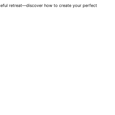
ceful retreat—discover how to create your perfect