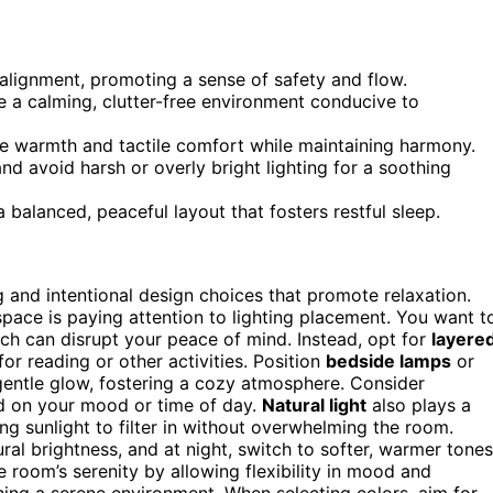
alignment, promoting a sense of safety and flow.
te a calming, clutter-free environment conducive to
ce warmth and tactile comfort while maintaining harmony.
nd avoid harsh or overly bright lighting for a soothing
balanced, peaceful layout that fosters restful sleep.
 and intentional design choices that promote relaxation.
pace is paying attention to lighting placement. You want t
hich can disrupt your peace of mind. Instead, opt for
layere
for reading or other activities. Position
bedside lamps
or
 gentle glow, fostering a cozy atmosphere. Consider
ed on your mood or time of day.
Natural light
also plays a
ing sunlight to filter in without overwhelming the room.
ral brightness, and at night, switch to softer, warmer tones
 room’s serenity by allowing flexibility in mood and
hing a serene environment. When selecting colors, aim for