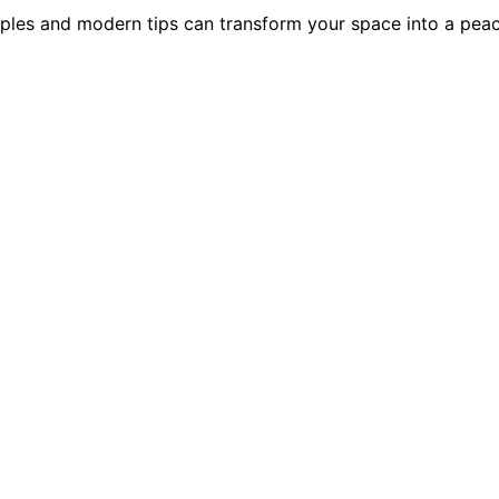
nciples and modern tips can transform your space into a pea