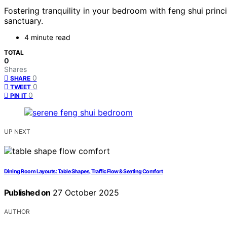
Fostering tranquility in your bedroom with feng shui pri
sanctuary.
4 minute read
TOTAL
0
Shares
0
SHARE
0
TWEET
0
PIN IT
UP NEXT
Dining Room Layouts: Table Shapes, Traffic Flow & Seating Comfort
Published on
27 October 2025
AUTHOR