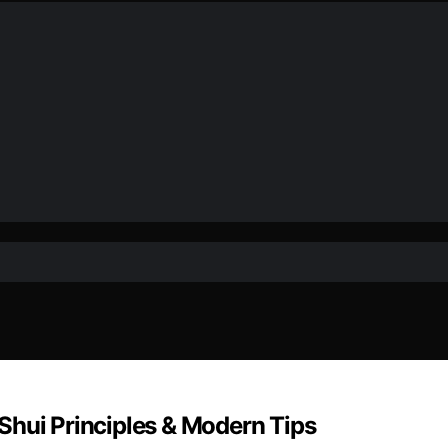
Shui Principles & Modern Tips