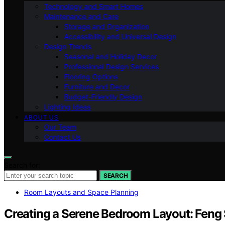
Technology and Smart Homes
Maintenance and Care
Storage and Organization
Accessibility and Universal Design
Design Trends
Seasonal and Holiday Decor
Professional Design Services
Flooring Options
Furniture and Decor
Budget-Friendly Design
Lighting Ideas
ABOUT US
Our Team
Contact Us
Search for:
SEARCH
Room Layouts and Space Planning
Creating a Serene Bedroom Layout: Feng 