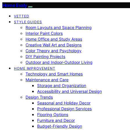
Home Evaly
VETTED
STYLE GUIDES
Room Layouts and Space Planning
Interior Paint Colors
Home Office and Study Areas
Creative Wall Art and Designs
Color Theory and Psychology
DIY Painting Projects
Outdoor and Indoor-Outdoor Living
HOME IMPROVEMENT
Technology and Smart Homes
Maintenance and Care
Storage and Organization
Accessibility and Universal Design
Design Trends
Seasonal and Holiday Decor
Professional Design Services
Flooring Options
Furniture and Decor
Budget-Friendly Design