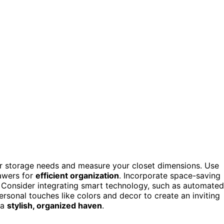
ur storage needs and measure your closet dimensions. Use
rawers for
efficient organization
. Incorporate space-saving
s. Consider integrating smart technology, such as automated
ersonal touches like colors and decor to create an inviting
 a
stylish, organized haven
.