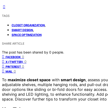
TAGS
,
CLOSET ORGANIZATION
,
SMART DESIGN
SPACE OPTIMIZATION
SHARE ARTICLE
The post has been shared by
0
people.
0
FACEBOOK
0
X (TWITTER)
0
PINTEREST
0
MAIL
To
maximize closet space
with
smart design
, assess yo
adjustable shelves, multiple hanging rods, and pull-out d
door options like sliding or bi-fold doors for easy acces
shelving and LED lighting, to enhance functionality. Add p
space. Discover further tips to transform your closet into