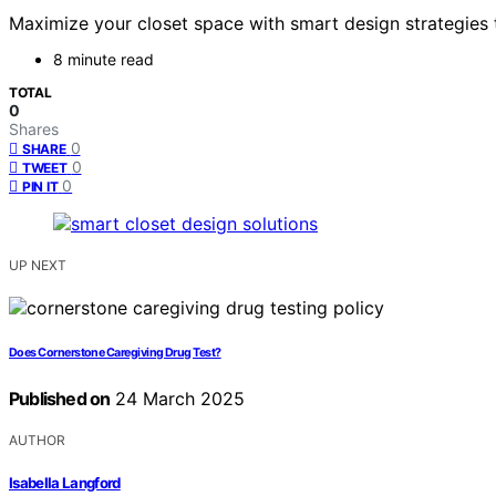
Maximize your closet space with smart design strategies t
8 minute read
TOTAL
0
Shares
0
SHARE
0
TWEET
0
PIN IT
UP NEXT
Does Cornerstone Caregiving Drug Test?
Published on
24 March 2025
AUTHOR
Isabella Langford