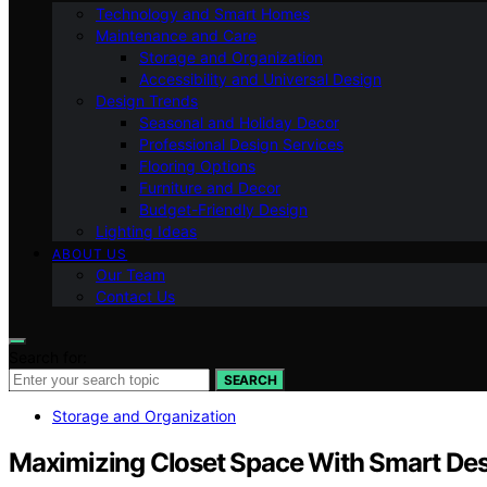
Technology and Smart Homes
Maintenance and Care
Storage and Organization
Accessibility and Universal Design
Design Trends
Seasonal and Holiday Decor
Professional Design Services
Flooring Options
Furniture and Decor
Budget-Friendly Design
Lighting Ideas
ABOUT US
Our Team
Contact Us
Search for:
SEARCH
Storage and Organization
Maximizing Closet Space With Smart De