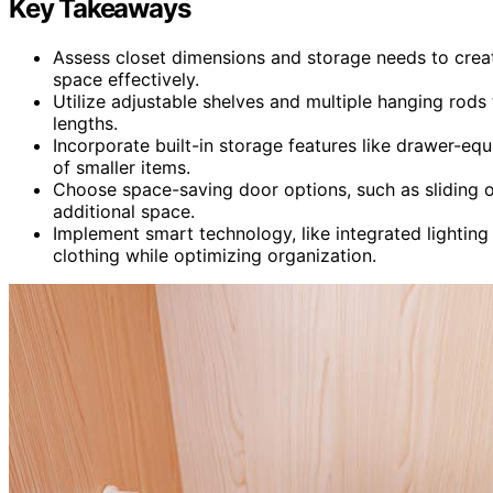
Key Takeaways
Assess closet dimensions and storage needs to creat
space effectively.
Utilize adjustable shelves and multiple hanging rods
lengths.
Incorporate built-in storage features like drawer-eq
of smaller items.
Choose space-saving door options, such as sliding 
additional space.
Implement smart technology, like integrated lighting
clothing while optimizing organization.