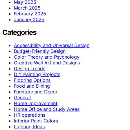
May 2025
March 2025
February 2025
January 2025
Categories
Accessibility and Universal Design
Budget-Friendly Design
Color Theory and Psychology
Creative Wall Art and Designs
Design Trends
DIY Painting Projects
Flooring Options
Food and Dining
Furniture and Decor
General
Home Improvement
Home Office and Study Areas
HR operations
Interior Paint Colors
Lighting Ideas