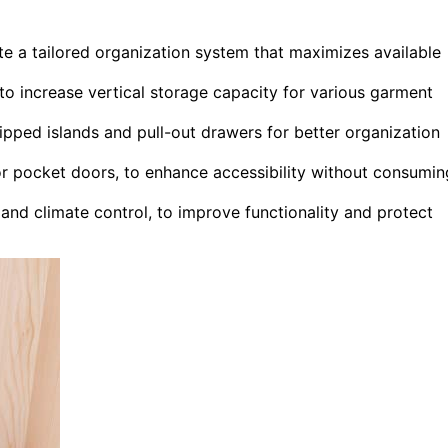
e a tailored organization system that maximizes available
 to increase vertical storage capacity for various garment
uipped islands and pull-out drawers for better organization
or pocket doors, to enhance accessibility without consumin
 and climate control, to improve functionality and protect