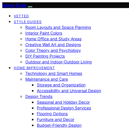
Home Evaly
VETTED
STYLE GUIDES
Room Layouts and Space Planning
Interior Paint Colors
Home Office and Study Areas
Creative Wall Art and Designs
Color Theory and Psychology
DIY Painting Projects
Outdoor and Indoor-Outdoor Living
HOME IMPROVEMENT
Technology and Smart Homes
Maintenance and Care
Storage and Organization
Accessibility and Universal Design
Design Trends
Seasonal and Holiday Decor
Professional Design Services
Flooring Options
Furniture and Decor
Budget-Friendly Design