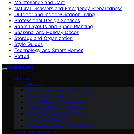
Maintenance and Care
Natural Disasters and Emergency Preparedness
Outdoor and Indoor-Outdoor Living
Professional Design Services
Room Layouts and Space Planning
Seasonal and Holiday Decor
Storage and Organization
Style Guides
Technology and Smart Homes
Vetted
Home Evaly
VETTED
STYLE GUIDES
Room Layouts and Space Planning
Interior Paint Colors
Home Office and Study Areas
Creative Wall Art and Designs
Color Theory and Psychology
DIY Painting Projects
Outdoor and Indoor-Outdoor Living
HOME IMPROVEMENT