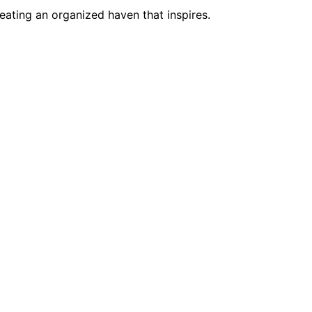
eating an organized haven that inspires.