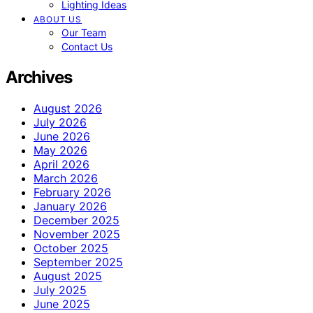
Lighting Ideas
ABOUT US
Our Team
Contact Us
Archives
August 2026
July 2026
June 2026
May 2026
April 2026
March 2026
February 2026
January 2026
December 2025
November 2025
October 2025
September 2025
August 2025
July 2025
June 2025