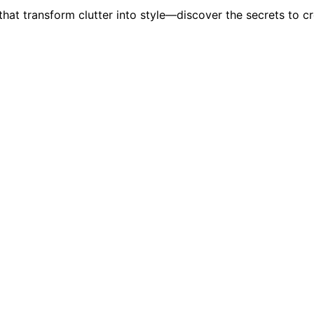
hat transform clutter into style—discover the secrets to cr