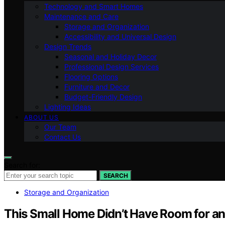
Technology and Smart Homes
Maintenance and Care
Storage and Organization
Accessibility and Universal Design
Design Trends
Seasonal and Holiday Decor
Professional Design Services
Flooring Options
Furniture and Decor
Budget-Friendly Design
Lighting Ideas
ABOUT US
Our Team
Contact Us
Search for:
SEARCH
Storage and Organization
This Small Home Didn’t Have Room for an