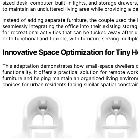
sized desk, computer, built-in lights, and storage drawers
to maintain an uncluttered living area while providing a 
Instead of adding separate furniture, the couple used the 
seamlessly integrating the office into their existing stora
for recreational activities that can be tucked away after
both functional and flexible, with furniture serving multip
Innovative Space Optimization for Tiny 
This adaptation demonstrates how small-space dwellers can
functionality. It offers a practical solution for remote w
furniture and helping maintain an organized living enviro
choices for urban residents facing similar spatial constrain