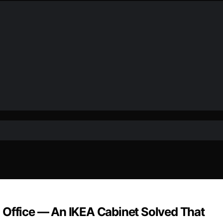
 Office — An IKEA Cabinet Solved That