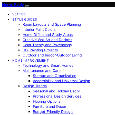
Home Evaly
VETTED
STYLE GUIDES
Room Layouts and Space Planning
Interior Paint Colors
Home Office and Study Areas
Creative Wall Art and Designs
Color Theory and Psychology
DIY Painting Projects
Outdoor and Indoor-Outdoor Living
HOME IMPROVEMENT
Technology and Smart Homes
Maintenance and Care
Storage and Organization
Accessibility and Universal Design
Design Trends
Seasonal and Holiday Decor
Professional Design Services
Flooring Options
Furniture and Decor
Budget-Friendly Design