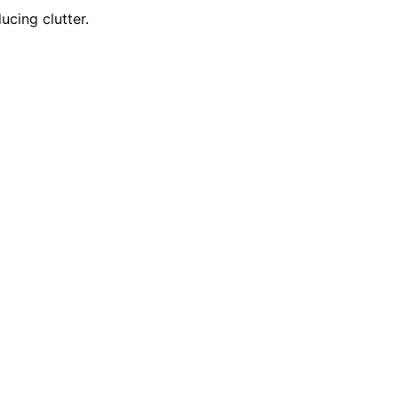
cing clutter.