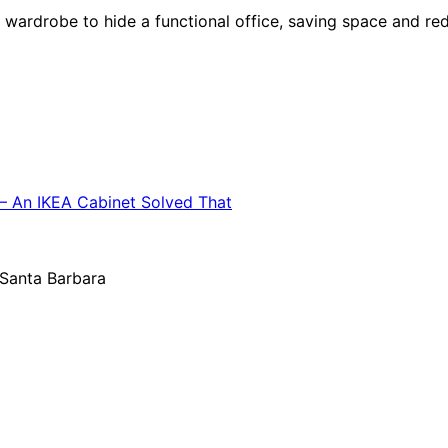
ardrobe to hide a functional office, saving space and redu