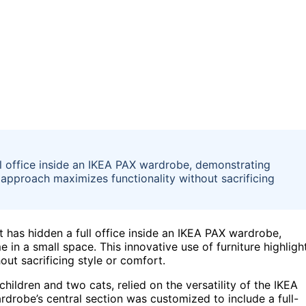
l office inside an IKEA PAX wardrobe, demonstrating
 approach maximizes functionality without sacrificing
 has hidden a full office inside an IKEA PAX wardrobe,
 in a small space. This innovative use of furniture highligh
ut sacrificing style or comfort.
ildren and two cats, relied on the versatility of the IKEA
drobe’s central section was customized to include a full-