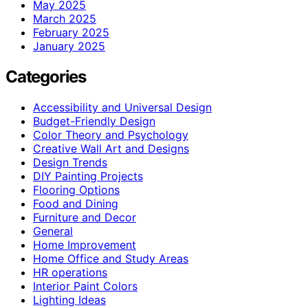
May 2025
March 2025
February 2025
January 2025
Categories
Accessibility and Universal Design
Budget-Friendly Design
Color Theory and Psychology
Creative Wall Art and Designs
Design Trends
DIY Painting Projects
Flooring Options
Food and Dining
Furniture and Decor
General
Home Improvement
Home Office and Study Areas
HR operations
Interior Paint Colors
Lighting Ideas