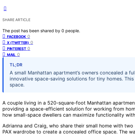
SHARE ARTICLE
The post has been shared by
0
people.
0
FACEBOOK
0
X (TWITTER)
0
PINTEREST
0
MAIL
TL;DR
A small Manhattan apartment’s owners concealed a ful
innovative space-saving solutions for tiny homes. This
space.
A couple living in a 520-square-foot Manhattan apartment
providing a space-efficient solution for working from home
how small-space dwellers can maximize functionality witho
Adrianna and Craig, who share their small home with two ch
PAX wardrobe to create a concealed office space. The war