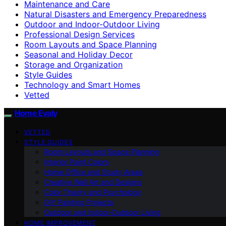
Maintenance and Care
Natural Disasters and Emergency Preparedness
Outdoor and Indoor-Outdoor Living
Professional Design Services
Room Layouts and Space Planning
Seasonal and Holiday Decor
Storage and Organization
Style Guides
Technology and Smart Homes
Vetted
Home Evaly
VETTED
STYLE GUIDES
Room Layouts and Space Planning
Interior Paint Colors
Home Office and Study Areas
Creative Wall Art and Designs
Color Theory and Psychology
DIY Painting Projects
Outdoor and Indoor-Outdoor Living
HOME IMPROVEMENT