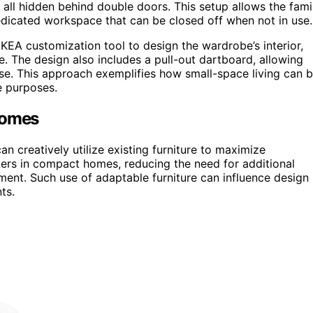
, all hidden behind double doors. This setup allows the fami
dedicated workspace that can be closed off when not in use.
IKEA customization tool to design the wardrobe’s interior,
ge. The design also includes a pull-out dartboard, allowing
 use. This approach exemplifies how small-space living can 
le purposes.
Homes
 creatively utilize existing furniture to maximize
orkers in compact homes, reducing the need for additional
nment. Such use of adaptable furniture can influence design
ts.