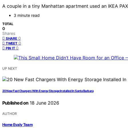
A couple in a tiny Manhattan apartment used an IKEA PAX w
3 minute read
TOTAL
0
Shares
0
SHARE
0
TWEET
0
PIN IT
UP NEXT
20 New Fast Chargers With Energy Storage Installed In Santa Barbara
Published on
18 June 2026
AUTHOR
Home Evaly Team