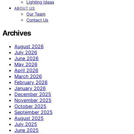
Lighting Ideas
ABOUT US
Our Team
Contact Us
Archives
August 2026
July 2026
June 2026
May 2026
April 2026
March 2026
February 2026
January 2026
December 2025
November 2025
October 2025
September 2025
August 2025
July 2025
June 2025