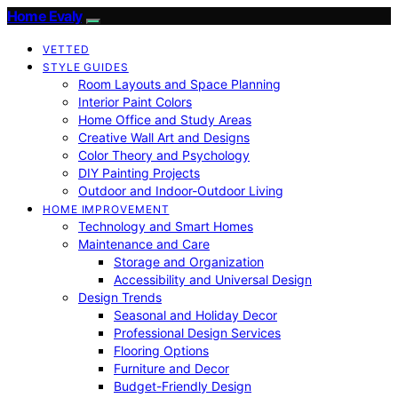
Home Evaly
VETTED
STYLE GUIDES
Room Layouts and Space Planning
Interior Paint Colors
Home Office and Study Areas
Creative Wall Art and Designs
Color Theory and Psychology
DIY Painting Projects
Outdoor and Indoor-Outdoor Living
HOME IMPROVEMENT
Technology and Smart Homes
Maintenance and Care
Storage and Organization
Accessibility and Universal Design
Design Trends
Seasonal and Holiday Decor
Professional Design Services
Flooring Options
Furniture and Decor
Budget-Friendly Design