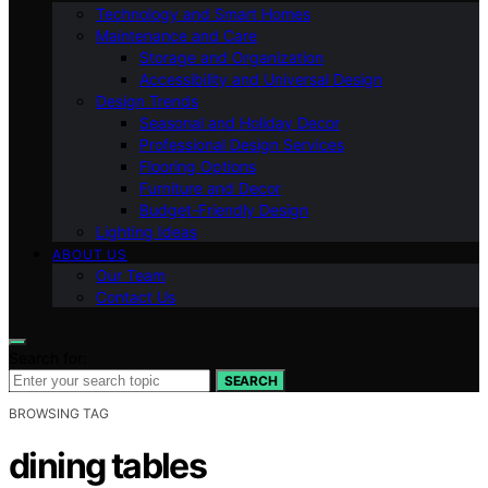
Technology and Smart Homes
Maintenance and Care
Storage and Organization
Accessibility and Universal Design
Design Trends
Seasonal and Holiday Decor
Professional Design Services
Flooring Options
Furniture and Decor
Budget-Friendly Design
Lighting Ideas
ABOUT US
Our Team
Contact Us
Search for:
SEARCH
BROWSING TAG
dining tables