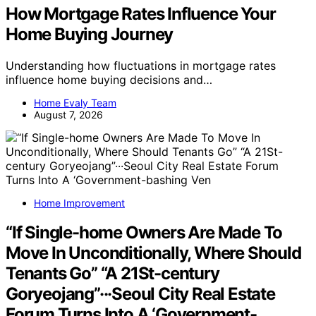
How Mortgage Rates Influence Your
Home Buying Journey
Understanding how fluctuations in mortgage rates
influence home buying decisions and…
Home Evaly Team
August 7, 2026
Home Improvement
“If Single-home Owners Are Made To
Move In Unconditionally, Where Should
Tenants Go” “A 21St-century
Goryeojang”···Seoul City Real Estate
Forum Turns Into A ‘Government-