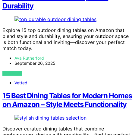
Durability
Explore 15 top outdoor dining tables on Amazon that
blend style and durability, ensuring your outdoor space
is both functional and inviting—discover your perfect
match today.
Ava Rutherford
September 26, 2025
VIEW POST
Vetted
15 Best Dining Tables for Modern Homes
on Amazon – Style Meets Functionality
Discover curated dining tables that combine
contemporary design with practicality—find the perfect