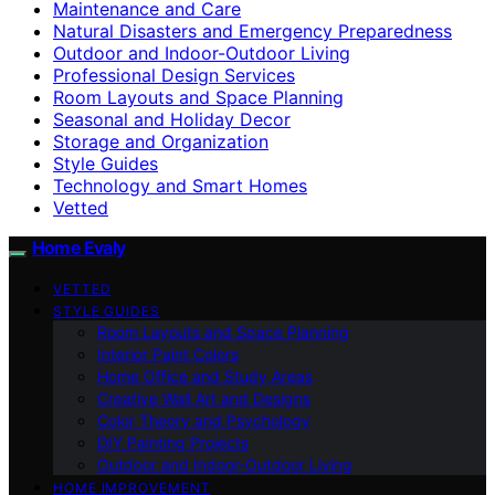
Maintenance and Care
Natural Disasters and Emergency Preparedness
Outdoor and Indoor-Outdoor Living
Professional Design Services
Room Layouts and Space Planning
Seasonal and Holiday Decor
Storage and Organization
Style Guides
Technology and Smart Homes
Vetted
Home Evaly
VETTED
STYLE GUIDES
Room Layouts and Space Planning
Interior Paint Colors
Home Office and Study Areas
Creative Wall Art and Designs
Color Theory and Psychology
DIY Painting Projects
Outdoor and Indoor-Outdoor Living
HOME IMPROVEMENT