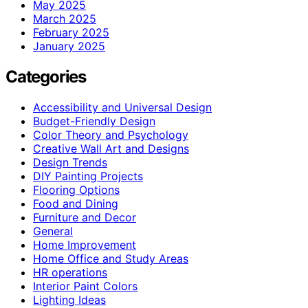
May 2025
March 2025
February 2025
January 2025
Categories
Accessibility and Universal Design
Budget-Friendly Design
Color Theory and Psychology
Creative Wall Art and Designs
Design Trends
DIY Painting Projects
Flooring Options
Food and Dining
Furniture and Decor
General
Home Improvement
Home Office and Study Areas
HR operations
Interior Paint Colors
Lighting Ideas