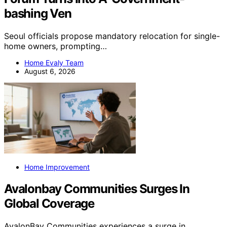
bashing Ven
Seoul officials propose mandatory relocation for single-
home owners, prompting…
Home Evaly Team
August 6, 2026
Home Improvement
Avalonbay Communities Surges In
Global Coverage
AvalonBay Communities experiences a surge in