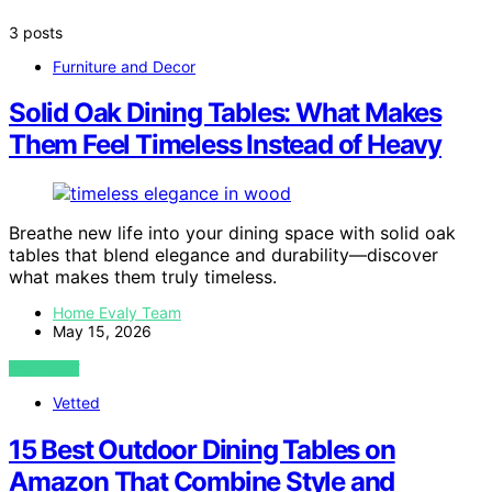
3 posts
Furniture and Decor
Solid Oak Dining Tables: What Makes
Them Feel Timeless Instead of Heavy
Breathe new life into your dining space with solid oak
tables that blend elegance and durability—discover
what makes them truly timeless.
Home Evaly Team
May 15, 2026
VIEW POST
Vetted
15 Best Outdoor Dining Tables on
Amazon That Combine Style and