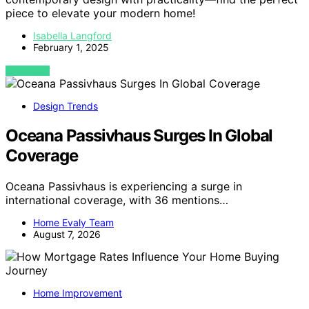
piece to elevate your modern home!
Isabella Langford
February 1, 2025
VIEW POST
Design Trends
Oceana Passivhaus Surges In Global
Coverage
Oceana Passivhaus is experiencing a surge in
international coverage, with 36 mentions…
Home Evaly Team
August 7, 2026
Home Improvement