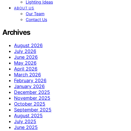
Lighting Ideas
ABOUT US
Our Team
Contact Us
Archives
August 2026
July 2026
June 2026
May 2026
April 2026
March 2026
February 2026
January 2026
December 2025
November 2025
October 2025
September 2025
August 2025
July 2025
June 2025