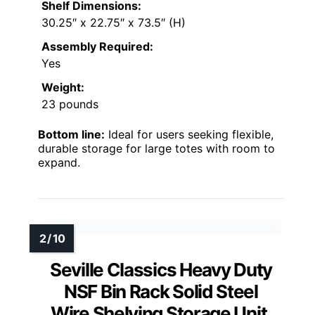
Shelf Dimensions:
30.25″ x 22.75″ x 73.5″ (H)
Assembly Required:
Yes
Weight:
23 pounds
Bottom line:
Ideal for users seeking flexible,
durable storage for large totes with room to
expand.
Seville Classics Heavy Duty
NSF Bin Rack Solid Steel
Wire Shelving Storage Unit,