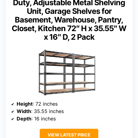
Duty, Adjustable Metal Shelving
Unit, Garage Shelves for
Basement, Warehouse, Pantry,
Closet, Kitchen 72″ H x 35.55″ W
x 16″ D, 2 Pack
Height
: 72 inches
Width
: 35.55 inches
Depth
: 16 inches
VIEW LATEST PRICE