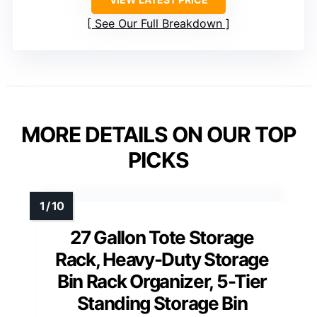
See Our Full Breakdown
MORE DETAILS ON OUR TOP
PICKS
27 Gallon Tote Storage
Rack, Heavy-Duty Storage
Bin Rack Organizer, 5-Tier
Standing Storage Bin