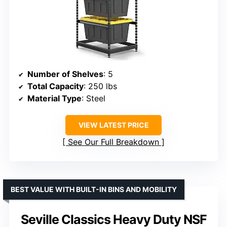
Number of Shelves
: 5
Total Capacity
: 250 lbs
Material Type
: Steel
VIEW LATEST PRICE
See Our Full Breakdown
BEST VALUE WITH BUILT-IN BINS AND MOBILITY
Seville Classics Heavy Duty NSF