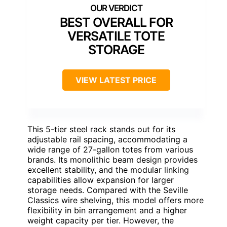
BEST OVERALL FOR
VERSATILE TOTE
STORAGE
VIEW LATEST PRICE
This 5-tier steel rack stands out for its
adjustable rail spacing, accommodating a
wide range of 27-gallon totes from various
brands. Its monolithic beam design provides
excellent stability, and the modular linking
capabilities allow expansion for larger
storage needs. Compared with the Seville
Classics wire shelving, this model offers more
flexibility in bin arrangement and a higher
weight capacity per tier. However, the