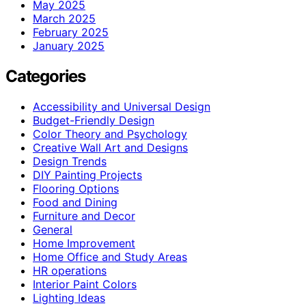
May 2025
March 2025
February 2025
January 2025
Categories
Accessibility and Universal Design
Budget-Friendly Design
Color Theory and Psychology
Creative Wall Art and Designs
Design Trends
DIY Painting Projects
Flooring Options
Food and Dining
Furniture and Decor
General
Home Improvement
Home Office and Study Areas
HR operations
Interior Paint Colors
Lighting Ideas