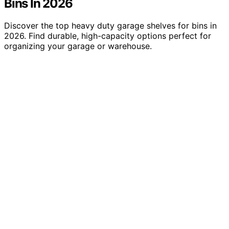
Bins In 2026
Discover the top heavy duty garage shelves for bins in
2026. Find durable, high-capacity options perfect for
organizing your garage or warehouse.