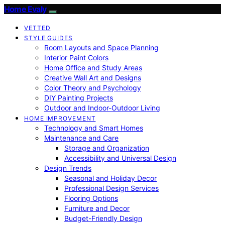
Home Evaly
VETTED
STYLE GUIDES
Room Layouts and Space Planning
Interior Paint Colors
Home Office and Study Areas
Creative Wall Art and Designs
Color Theory and Psychology
DIY Painting Projects
Outdoor and Indoor-Outdoor Living
HOME IMPROVEMENT
Technology and Smart Homes
Maintenance and Care
Storage and Organization
Accessibility and Universal Design
Design Trends
Seasonal and Holiday Decor
Professional Design Services
Flooring Options
Furniture and Decor
Budget-Friendly Design