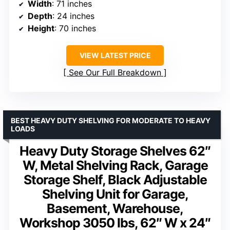
Width
: 71 inches
Depth
: 24 inches
Height
: 70 inches
VIEW LATEST PRICE
See Our Full Breakdown
BEST HEAVY DUTY SHELVING FOR MODERATE TO HEAVY
LOADS
Heavy Duty Storage Shelves 62″
W, Metal Shelving Rack, Garage
Storage Shelf, Black Adjustable
Shelving Unit for Garage,
Basement, Warehouse,
Workshop 3050 lbs, 62″ W x 24″