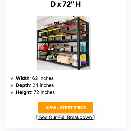
D x 72″ H
Width
: 62 inches
Depth
: 24 inches
Height
: 72 inches
VIEW LATEST PRICE
See Our Full Breakdown