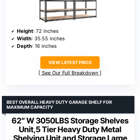
Height
: 72 inches
Width
: 35.55 inches
Depth
: 16 inches
VIEW LATEST PRICE
See Our Full Breakdown
BEST OVERALL HEAVY DUTY GARAGE SHELF FOR
MAXIMUM CAPACITY
62″ W 3050LBS Storage Shelves
Unit,5 Tier Heavy Duty Metal
Shelving Unit and Storage Large