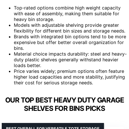
Top-rated options combine high weight capacity
with ease of assembly, making them suitable for
heavy bin storage.
Models with adjustable shelving provide greater
flexibility for different bin sizes and storage needs.
Brands with integrated bin options tend to be more
expensive but offer better overall organization for
bins.
Material choice impacts durability: steel and heavy-
duty plastic shelves generally withstand heavier
loads better.
Price varies widely; premium options often feature
higher load capacities and more stability, justifying
their cost for serious storage needs.
OUR TOP BEST HEAVY DUTY GARAGE
SHELVES FOR BINS PICKS
BEST OVERALL FOR VERSATILE TOTE STORAGE