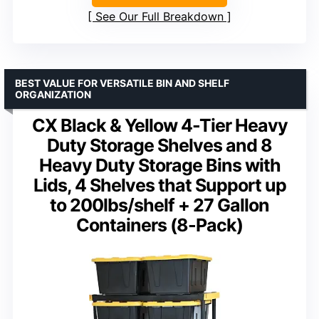
See Our Full Breakdown
BEST VALUE FOR VERSATILE BIN AND SHELF
ORGANIZATION
CX Black & Yellow 4-Tier Heavy
Duty Storage Shelves and 8
Heavy Duty Storage Bins with
Lids, 4 Shelves that Support up
to 200lbs/shelf + 27 Gallon
Containers (8-Pack)