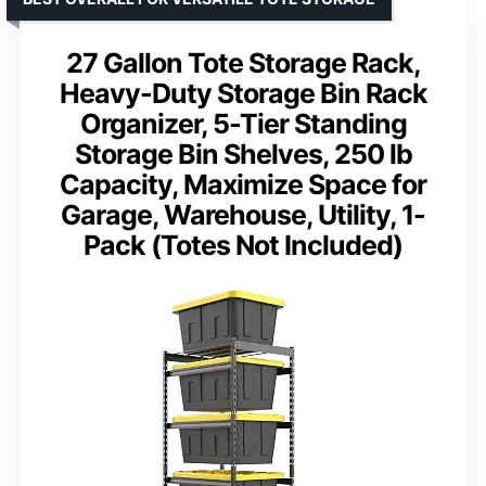
27 Gallon Tote Storage Rack,
Heavy-Duty Storage Bin Rack
Organizer, 5-Tier Standing
Storage Bin Shelves, 250 lb
Capacity, Maximize Space for
Garage, Warehouse, Utility, 1-
Pack (Totes Not Included)