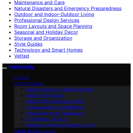
Maintenance and Care
Natural Disasters and Emergency Preparedness
Outdoor and Indoor-Outdoor Living
Professional Design Services
Room Layouts and Space Planning
Seasonal and Holiday Decor
Storage and Organization
Style Guides
Technology and Smart Homes
Vetted
Home Evaly
VETTED
STYLE GUIDES
Room Layouts and Space Planning
Interior Paint Colors
Home Office and Study Areas
Creative Wall Art and Designs
Color Theory and Psychology
DIY Painting Projects
Outdoor and Indoor-Outdoor Living
HOME IMPROVEMENT