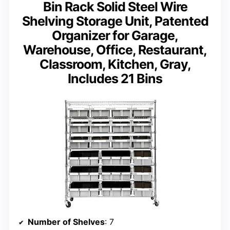
Bin Rack Solid Steel Wire
Shelving Storage Unit, Patented
Organizer for Garage,
Warehouse, Office, Restaurant,
Classroom, Kitchen, Gray,
Includes 21 Bins
Number of Shelves
: 7