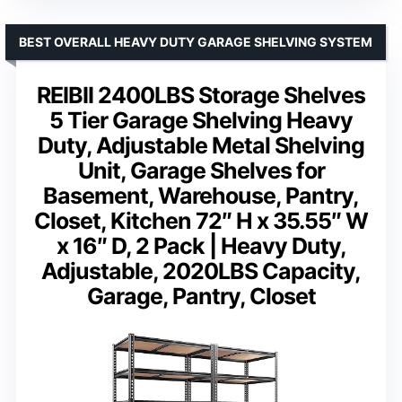
BEST OVERALL HEAVY DUTY GARAGE SHELVING SYSTEM
REIBII 2400LBS Storage Shelves
5 Tier Garage Shelving Heavy
Duty, Adjustable Metal Shelving
Unit, Garage Shelves for
Basement, Warehouse, Pantry,
Closet, Kitchen 72″ H x 35.55″ W
x 16″ D, 2 Pack | Heavy Duty,
Adjustable, 2020LBS Capacity,
Garage, Pantry, Closet