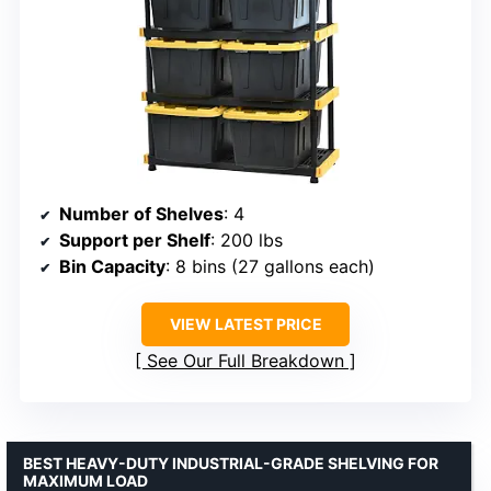
Number of Shelves
: 4
Support per Shelf
: 200 lbs
Bin Capacity
: 8 bins (27 gallons each)
VIEW LATEST PRICE
See Our Full Breakdown
BEST HEAVY-DUTY INDUSTRIAL-GRADE SHELVING FOR
MAXIMUM LOAD