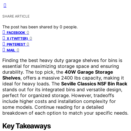
SHARE ARTICLE
The post has been shared by
0
people.
0
FACEBOOK
0
X (TWITTER)
0
PINTEREST
0
MAIL
Finding the best heavy duty garage shelves for bins is
essential for maximizing storage space and ensuring
durability. The top pick, the
40W Garage Storage
Shelves
, offers a massive 2400 lbs capacity, making it
ideal for heavy loads. The
Seville Classics NSF Bin Rack
stands out for its integrated bins and versatile design,
perfect for organized storage. However, tradeoffs
include higher costs and installation complexity for
some models. Continue reading for a detailed
breakdown of each option to match your specific needs.
Key Takeaways