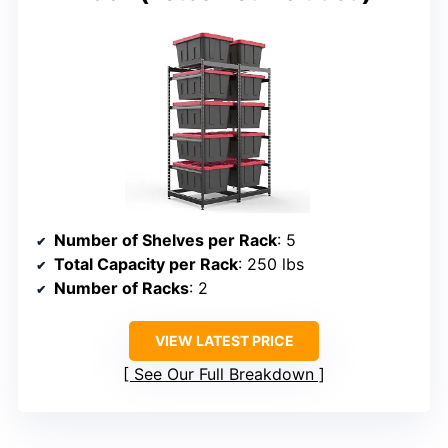
Number of Shelves per Rack
: 5
Total Capacity per Rack
: 250 lbs
Number of Racks
: 2
VIEW LATEST PRICE
See Our Full Breakdown