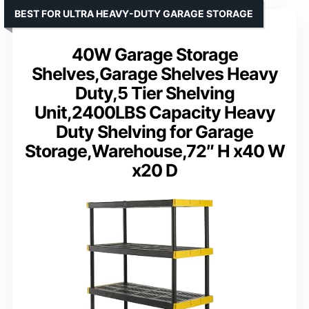
BEST FOR ULTRA HEAVY-DUTY GARAGE STORAGE
40W Garage Storage
Shelves,Garage Shelves Heavy
Duty,5 Tier Shelving
Unit,2400LBS Capacity Heavy
Duty Shelving for Garage
Storage,Warehouse,72″ H x40 W
x20 D