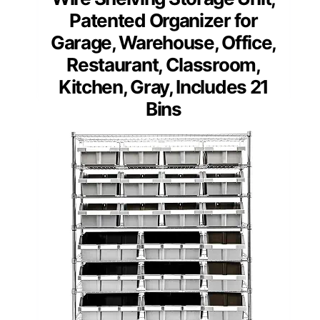
Patented Organizer for
Garage, Warehouse, Office,
Restaurant, Classroom,
Kitchen, Gray, Includes 21
Bins