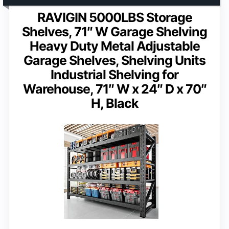
RAVIGIN 5000LBS Storage
Shelves, 71″ W Garage Shelving
Heavy Duty Metal Adjustable
Garage Shelves, Shelving Units
Industrial Shelving for
Warehouse, 71″ W x 24″ D x 70″
H, Black