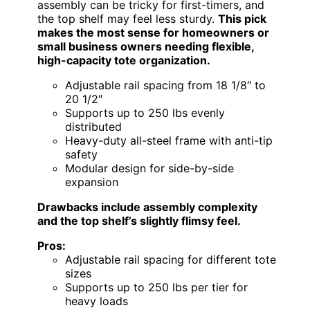
assembly can be tricky for first-timers, and
the top shelf may feel less sturdy.
This pick
makes the most sense for homeowners or
small business owners needing flexible,
high-capacity tote organization.
Adjustable rail spacing from 18 1/8″ to
20 1/2″
Supports up to 250 lbs evenly
distributed
Heavy-duty all-steel frame with anti-tip
safety
Modular design for side-by-side
expansion
Drawbacks include assembly complexity
and the top shelf’s slightly flimsy feel.
Pros:
Adjustable rail spacing for different tote
sizes
Supports up to 250 lbs per tier for
heavy loads