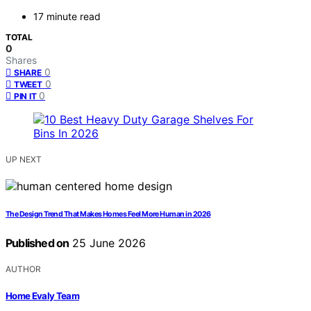
17 minute read
TOTAL
0
Shares
0
SHARE
0
TWEET
0
PIN IT
UP NEXT
The Design Trend That Makes Homes Feel More Human in 2026
Published on
25 June 2026
AUTHOR
Home Evaly Team