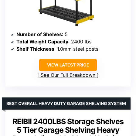
Number of Shelves
: 5
Total Weight Capacity
: 2400 lbs
Shelf Thickness
: 1.0mm steel posts
VIEW LATEST PRICE
See Our Full Breakdown
BEST OVERALL HEAVY DUTY GARAGE SHELVING SYSTEM
REIBII 2400LBS Storage Shelves
5 Tier Garage Shelving Heavy