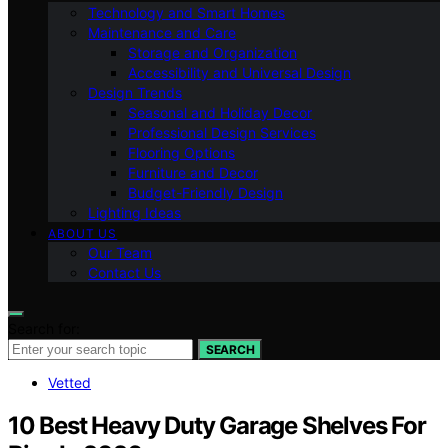
Technology and Smart Homes
Maintenance and Care
Storage and Organization
Accessibility and Universal Design
Design Trends
Seasonal and Holiday Decor
Professional Design Services
Flooring Options
Furniture and Decor
Budget-Friendly Design
Lighting Ideas
ABOUT US
Our Team
Contact Us
Search for:
SEARCH
Vetted
10 Best Heavy Duty Garage Shelves For