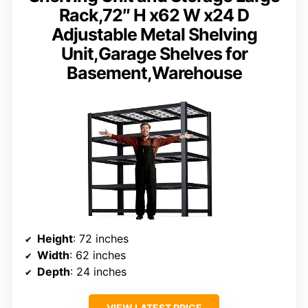
Rack,72″ H x62 W x24 D
Adjustable Metal Shelving
Unit,Garage Shelves for
Basement,Warehouse
Height
: 72 inches
Width
: 62 inches
Depth
: 24 inches
VIEW LATEST PRICE