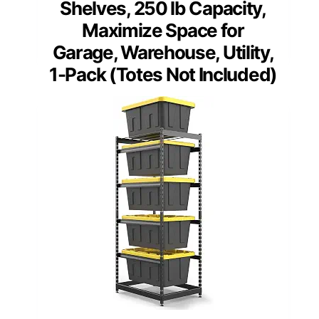
Shelves, 250 lb Capacity,
Maximize Space for
Garage, Warehouse, Utility,
1-Pack (Totes Not Included)