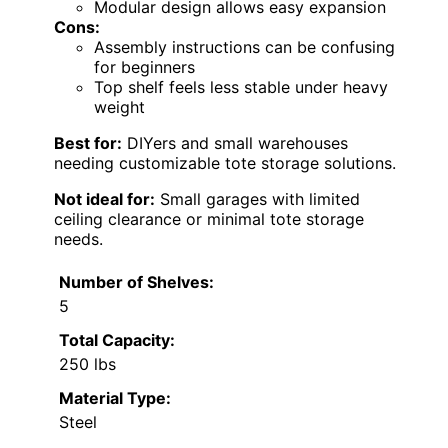
Modular design allows easy expansion
Cons:
Assembly instructions can be confusing
for beginners
Top shelf feels less stable under heavy
weight
Best for:
DIYers and small warehouses
needing customizable tote storage solutions.
Not ideal for:
Small garages with limited
ceiling clearance or minimal tote storage
needs.
Number of Shelves:
5
Total Capacity:
250 lbs
Material Type:
Steel