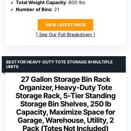
Total Weight Capacity
: 800 lbs
Number of Bins
: 21
VIEW LATEST PRICE
See Our Full Breakdown
BEST FOR HEAVY-DUTY TOTE STORAGE IN MULTIPLE
UNITS
27 Gallon Storage Bin Rack
Organizer, Heavy-Duty Tote
Storage Rack, 5-Tier Standing
Storage Bin Shelves, 250 lb
Capacity, Maximize Space for
Garage, Warehouse, Utility, 2
Pack (Totes Not Included)