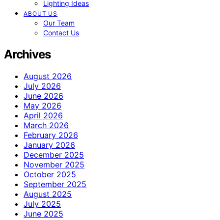
Lighting Ideas
ABOUT US
Our Team
Contact Us
Archives
August 2026
July 2026
June 2026
May 2026
April 2026
March 2026
February 2026
January 2026
December 2025
November 2025
October 2025
September 2025
August 2025
July 2025
June 2025