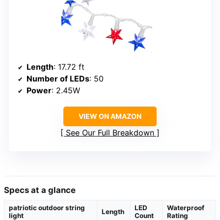
Length
: 17.72 ft
Number of LEDs
: 50
Power
: 2.45W
VIEW ON AMAZON
See Our Full Breakdown
Specs at a glance
patriotic outdoor string
LED
Waterproof
Length
light
Count
Rating