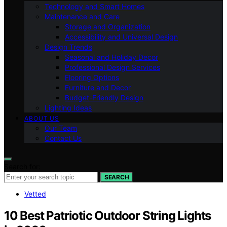
Technology and Smart Homes
Maintenance and Care
Storage and Organization
Accessibility and Universal Design
Design Trends
Seasonal and Holiday Decor
Professional Design Services
Flooring Options
Furniture and Decor
Budget-Friendly Design
Lighting Ideas
ABOUT US
Our Team
Contact Us
Search for:
SEARCH
Vetted
10 Best Patriotic Outdoor String Lights