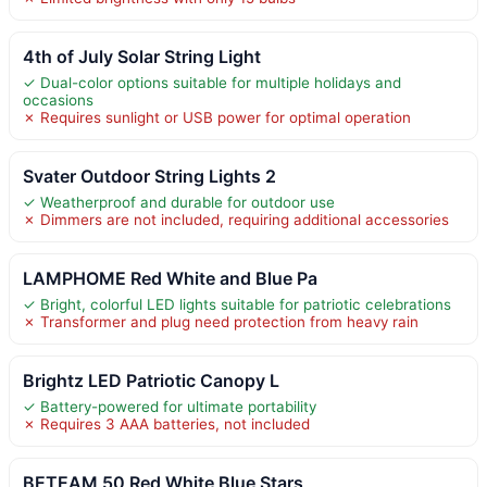
4th of July Solar String Light
✓ Dual-color options suitable for multiple holidays and
occasions
✗ Requires sunlight or USB power for optimal operation
Svater Outdoor String Lights 2
✓ Weatherproof and durable for outdoor use
✗ Dimmers are not included, requiring additional accessories
LAMPHOME Red White and Blue Pa
✓ Bright, colorful LED lights suitable for patriotic celebrations
✗ Transformer and plug need protection from heavy rain
Brightz LED Patriotic Canopy L
✓ Battery-powered for ultimate portability
✗ Requires 3 AAA batteries, not included
BETEAM 50 Red White Blue Stars