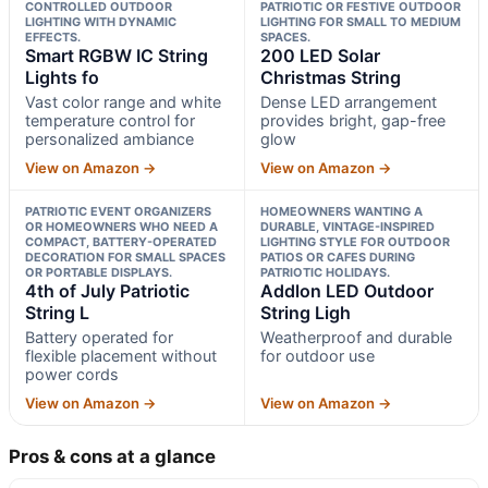
CONTROLLED OUTDOOR
PATRIOTIC OR FESTIVE OUTDOOR
LIGHTING WITH DYNAMIC
LIGHTING FOR SMALL TO MEDIUM
EFFECTS.
SPACES.
Smart RGBW IC String
200 LED Solar
Lights fo
Christmas String
Vast color range and white
Dense LED arrangement
temperature control for
provides bright, gap-free
personalized ambiance
glow
View on Amazon →
View on Amazon →
PATRIOTIC EVENT ORGANIZERS
HOMEOWNERS WANTING A
OR HOMEOWNERS WHO NEED A
DURABLE, VINTAGE-INSPIRED
COMPACT, BATTERY-OPERATED
LIGHTING STYLE FOR OUTDOOR
DECORATION FOR SMALL SPACES
PATIOS OR CAFES DURING
OR PORTABLE DISPLAYS.
PATRIOTIC HOLIDAYS.
4th of July Patriotic
Addlon LED Outdoor
String L
String Ligh
Battery operated for
Weatherproof and durable
flexible placement without
for outdoor use
power cords
View on Amazon →
View on Amazon →
Pros & cons at a glance