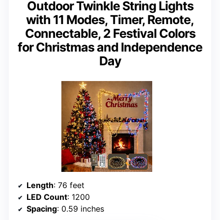
Outdoor Twinkle String Lights
with 11 Modes, Timer, Remote,
Connectable, 2 Festival Colors
for Christmas and Independence
Day
Length
: 76 feet
LED Count
: 1200
Spacing
: 0.59 inches