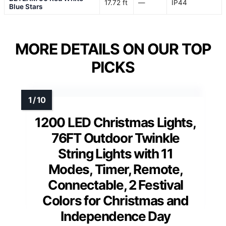
17.72 ft
—
IP44
Blue Stars
MORE DETAILS ON OUR TOP
PICKS
1200 LED Christmas Lights,
76FT Outdoor Twinkle
String Lights with 11
Modes, Timer, Remote,
Connectable, 2 Festival
Colors for Christmas and
Independence Day