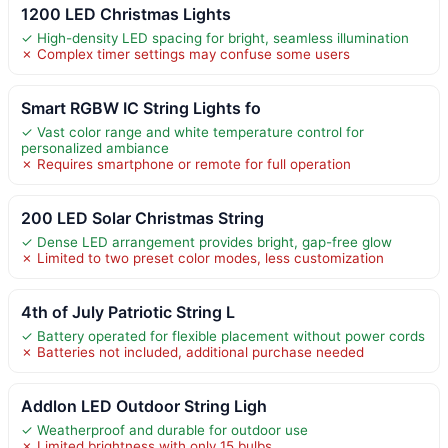
1200 LED Christmas Lights
✓ High-density LED spacing for bright, seamless illumination
✗ Complex timer settings may confuse some users
Smart RGBW IC String Lights fo
✓ Vast color range and white temperature control for
personalized ambiance
✗ Requires smartphone or remote for full operation
200 LED Solar Christmas String
✓ Dense LED arrangement provides bright, gap-free glow
✗ Limited to two preset color modes, less customization
4th of July Patriotic String L
✓ Battery operated for flexible placement without power cords
✗ Batteries not included, additional purchase needed
Addlon LED Outdoor String Ligh
✓ Weatherproof and durable for outdoor use
✗ Limited brightness with only 15 bulbs