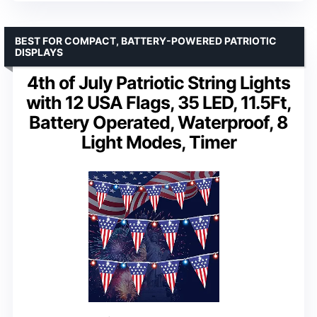
BEST FOR COMPACT, BATTERY-POWERED PATRIOTIC
DISPLAYS
4th of July Patriotic String Lights
with 12 USA Flags, 35 LED, 11.5Ft,
Battery Operated, Waterproof, 8
Light Modes, Timer