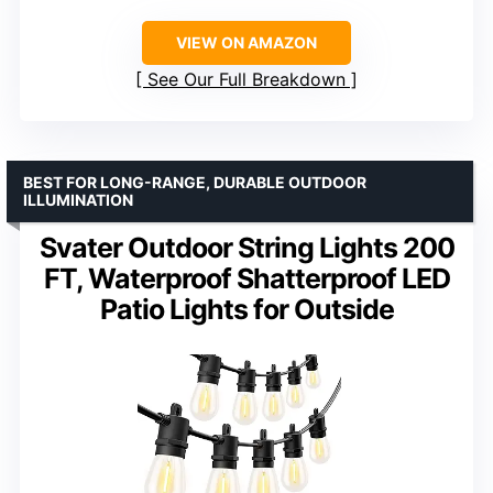
VIEW ON AMAZON
See Our Full Breakdown
BEST FOR LONG-RANGE, DURABLE OUTDOOR
ILLUMINATION
Svater Outdoor String Lights 200
FT, Waterproof Shatterproof LED
Patio Lights for Outside