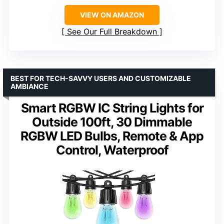
VIEW ON AMAZON
See Our Full Breakdown
BEST FOR TECH-SAVVY USERS AND CUSTOMIZABLE
AMBIANCE
Smart RGBW IC String Lights for
Outside 100ft, 30 Dimmable
RGBW LED Bulbs, Remote & App
Control, Waterproof