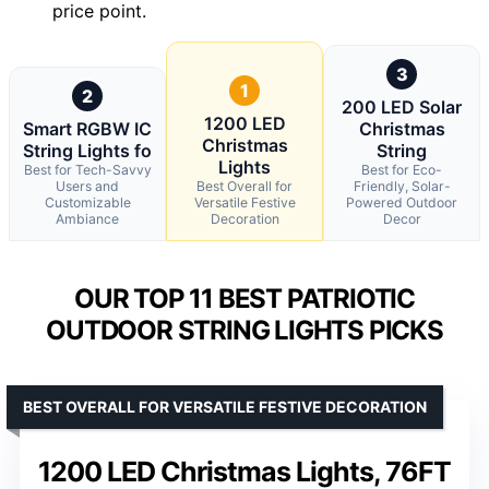
price point.
3
1
2
200 LED Solar
1200 LED
Smart RGBW IC
Christmas
Christmas
String Lights fo
String
Lights
Best for Tech-Savvy
Best for Eco-
Users and
Best Overall for
Friendly, Solar-
Customizable
Versatile Festive
Powered Outdoor
Ambiance
Decoration
Decor
OUR TOP 11 BEST PATRIOTIC
OUTDOOR STRING LIGHTS PICKS
BEST OVERALL FOR VERSATILE FESTIVE DECORATION
1200 LED Christmas Lights, 76FT