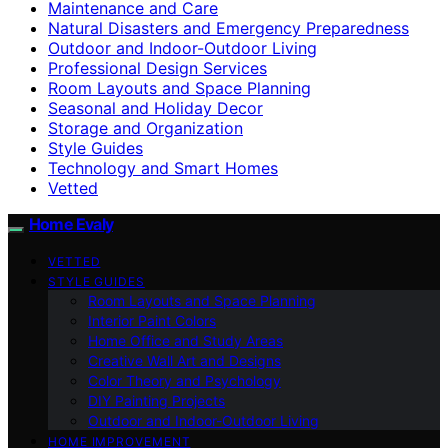
Maintenance and Care
Natural Disasters and Emergency Preparedness
Outdoor and Indoor-Outdoor Living
Professional Design Services
Room Layouts and Space Planning
Seasonal and Holiday Decor
Storage and Organization
Style Guides
Technology and Smart Homes
Vetted
Home Evaly
VETTED
STYLE GUIDES
Room Layouts and Space Planning
Interior Paint Colors
Home Office and Study Areas
Creative Wall Art and Designs
Color Theory and Psychology
DIY Painting Projects
Outdoor and Indoor-Outdoor Living
HOME IMPROVEMENT