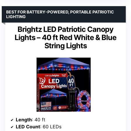
BEST FOR BATTERY-POWERED, PORTABLE PATRIOTIC
LIGHTING
Brightz LED Patriotic Canopy
Lights – 40 ft Red White & Blue
String Lights
Length
: 40 ft
LED Count
: 60 LEDs