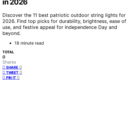
in 2026
Discover the 11 best patriotic outdoor string lights for
2026. Find top picks for durability, brightness, ease of
use, and festive appeal for Independence Day and
beyond.
18 minute read
TOTAL
0
Shares
0
SHARE
0
TWEET
0
PIN IT