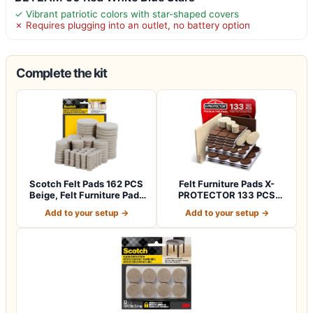
✓ Vibrant patriotic colors with star-shaped covers
✗ Requires plugging into an outlet, no battery option
Complete the kit
Scotch Felt Pads 162 PCS
Felt Furniture Pads X-
Beige, Felt Furniture Pads
PROTECTOR 133 PCS
for P…
Premium Furniture…
Add to your setup →
Add to your setup →