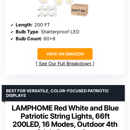
Length
: 200 FT
Bulb Type
: Shatterproof LED
Bulb Count
: 60+6
VIEW ON AMAZON
See Our Full Breakdown
BEST FOR VERSATILE, COLOR-FOCUSED PATRIOTIC
DISPLAYS
LAMPHOME Red White and Blue
Patriotic String Lights, 66ft
200LED, 16 Modes, Outdoor 4th