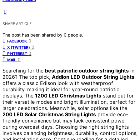
SHARE ARTICLE
The post has been shared by
0
people.
0
FACEBOOK
0
X (TWITTER)
0
PINTEREST
0
MAIL
Searching for the
best patriotic outdoor string lights
in
2026? The top pick,
Addlon LED Outdoor String Lights
,
offers a classic Edison look with weatherproof
durability, making it ideal for year-round patriotic
displays. The
1200 LED Christmas Lights
stand out for
their versatile modes and bright illumination, perfect for
larger celebrations. Meanwhile, solar options like the
200 LED Solar Christmas String Lights
provide eco-
friendly convenience but may lack consistent power
during overcast days. Choosing the right string lights
involves balancing brightness, durability, control options,
and installation ease. Continue reading for a detailed