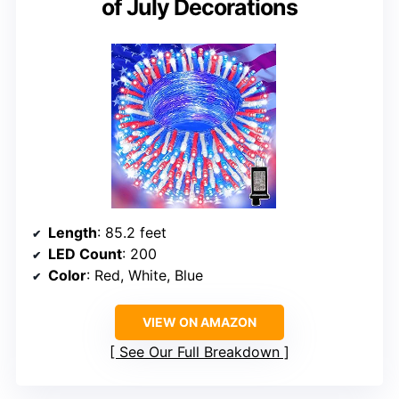
of July Decorations
Length
: 85.2 feet
LED Count
: 200
Color
: Red, White, Blue
VIEW ON AMAZON
See Our Full Breakdown