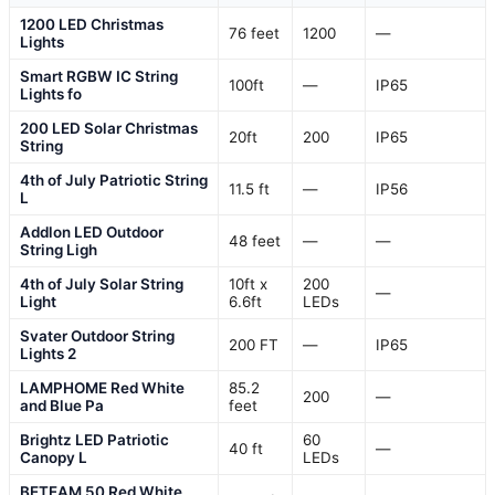
1200 LED Christmas
76 feet
1200
—
Lights
Smart RGBW IC String
100ft
—
IP65
Lights fo
200 LED Solar Christmas
20ft
200
IP65
String
4th of July Patriotic String
11.5 ft
—
IP56
L
Addlon LED Outdoor
48 feet
—
—
String Ligh
4th of July Solar String
10ft x
200
—
Light
6.6ft
LEDs
Svater Outdoor String
200 FT
—
IP65
Lights 2
LAMPHOME Red White
85.2
200
—
and Blue Pa
feet
Brightz LED Patriotic
60
40 ft
—
Canopy L
LEDs
BETEAM 50 Red White