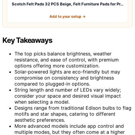
Scotch Felt Pads 32 PCS Beige, Felt Furniture Pads for Pr…
Add to your setup →
Key Takeaways
The top picks balance brightness, weather
resistance, and ease of control, with premium
options offering more customization.
Solar-powered lights are eco-friendly but may
compromise on consistency and brightness
compared to plugged-in options.
String length and number of LEDs vary widely;
consider your space and desired visual impact
when selecting a model.
Designs range from traditional Edison bulbs to flag
motifs and star shapes, catering to different
aesthetic preferences.
More advanced models include app control and
multiple modes, but they often come at a higher