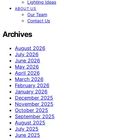
Lighting Ideas
ABOUT US
Our Team
Contact Us
Archives
August 2026
July 2026
June 2026
May 2026
April 2026
March 2026
February 2026
January 2026
December 2025
November 2025
October 2025
September 2025
August 2025
July 2025
June 2025