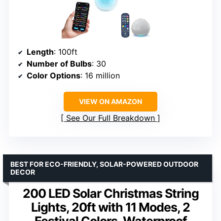
Length
: 100ft
Number of Bulbs
: 30
Color Options
: 16 million
VIEW ON AMAZON
See Our Full Breakdown
BEST FOR ECO-FRIENDLY, SOLAR-POWERED OUTDOOR
DECOR
200 LED Solar Christmas String
Lights, 20ft with 11 Modes, 2
Festival Colors, Waterproof