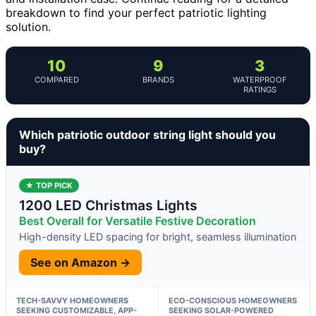
breakdown to find your perfect patriotic lighting
solution.
10
9
3
COMPARED
BRANDS
WATERPROOF
RATINGS
Which patriotic outdoor string light should you
buy?
★ TOP PICK
1200 LED Christmas Lights
Best Overall for Versatile Festive Decoration
High-density LED spacing for bright, seamless illumination
See on Amazon →
TECH-SAVVY HOMEOWNERS
ECO-CONSCIOUS HOMEOWNERS
SEEKING CUSTOMIZABLE, APP-
SEEKING SOLAR-POWERED