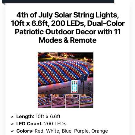
4th of July Solar String Lights,
10ft x 6.6ft, 200 LEDs, Dual-Color
Patriotic Outdoor Decor with 11
Modes & Remote
Length
: 10ft x 6.6ft
LED Count
: 200 LEDs
Colors
: Red, White, Blue, Purple, Orange