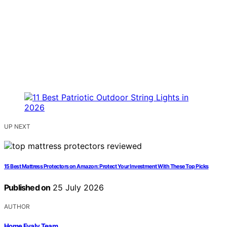
UP NEXT
15 Best Mattress Protectors on Amazon: Protect Your Investment With These Top Picks
Published on
25 July 2026
AUTHOR
Home Evaly Team