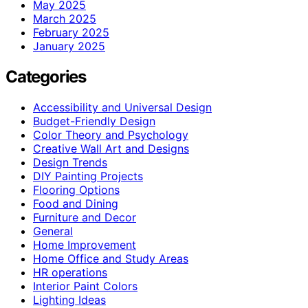
May 2025
March 2025
February 2025
January 2025
Categories
Accessibility and Universal Design
Budget-Friendly Design
Color Theory and Psychology
Creative Wall Art and Designs
Design Trends
DIY Painting Projects
Flooring Options
Food and Dining
Furniture and Decor
General
Home Improvement
Home Office and Study Areas
HR operations
Interior Paint Colors
Lighting Ideas