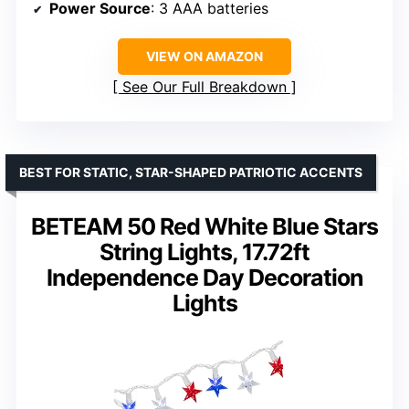
Power Source
: 3 AAA batteries
VIEW ON AMAZON
See Our Full Breakdown
BEST FOR STATIC, STAR-SHAPED PATRIOTIC ACCENTS
BETEAM 50 Red White Blue Stars
String Lights, 17.72ft
Independence Day Decoration
Lights