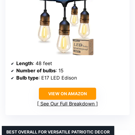
Length
: 48 feet
Number of bulbs
: 15
Bulb type
: E17 LED Edison
VIEW ON AMAZON
See Our Full Breakdown
BEST OVERALL FOR VERSATILE PATRIOTIC DECOR