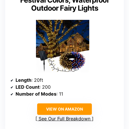
Outdoor Fairy Lights
Length
: 20ft
LED Count
: 200
Number of Modes
: 11
VIEW ON AMAZON
See Our Full Breakdown