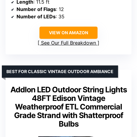
Length
: 11.5 ft
Number of Flags
: 12
Number of LEDs
: 35
VIEW ON AMAZON
See Our Full Breakdown
BEST FOR CLASSIC VINTAGE OUTDOOR AMBIANCE
Addlon LED Outdoor String Lights
48FT Edison Vintage
Weatherproof ETL Commercial
Grade Strand with Shatterproof
Bulbs