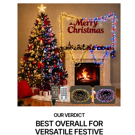
BEST OVERALL FOR
VERSATILE FESTIVE