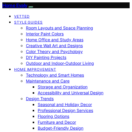
Home Evaly
VETTED
STYLE GUIDES
Room Layouts and Space Planning
Interior Paint Colors
Home Office and Study Areas
Creative Wall Art and Designs
Color Theory and Psychology
DIY Painting Projects
Outdoor and Indoor-Outdoor Living
HOME IMPROVEMENT
Technology and Smart Homes
Maintenance and Care
Storage and Organization
Accessibility and Universal Design
Design Trends
Seasonal and Holiday Decor
Professional Design Services
Flooring Options
Furniture and Decor
Budget-Friendly Design