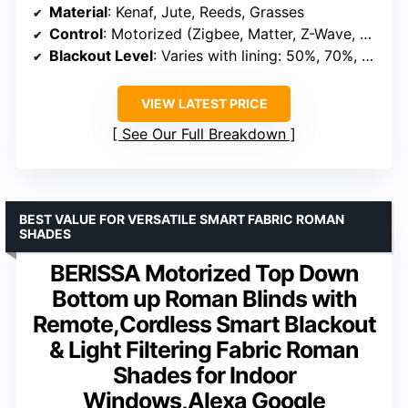
Material
: Kenaf, Jute, Reeds, Grasses
Control
: Motorized (Zigbee, Matter, Z-Wave, Compatible with Alexa/Homekit/Google)
Blackout Level
: Varies with lining: 50%, 70%, 100%
VIEW LATEST PRICE
See Our Full Breakdown
BEST VALUE FOR VERSATILE SMART FABRIC ROMAN
SHADES
BERISSA Motorized Top Down
Bottom up Roman Blinds with
Remote,Cordless Smart Blackout
& Light Filtering Fabric Roman
Shades for Indoor
Windows,Alexa Google