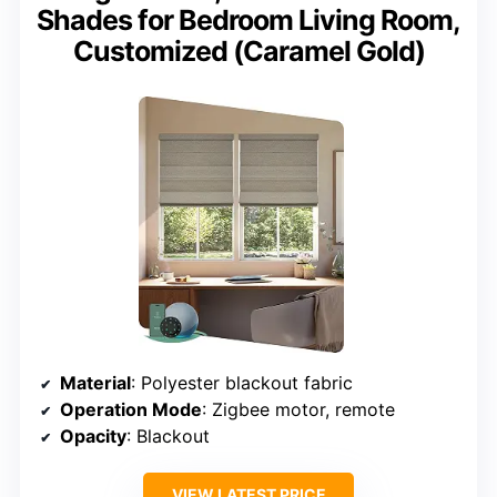
Shades for Bedroom Living Room,
Customized (Caramel Gold)
Material
: Polyester blackout fabric
Operation Mode
: Zigbee motor, remote
Opacity
: Blackout
VIEW LATEST PRICE