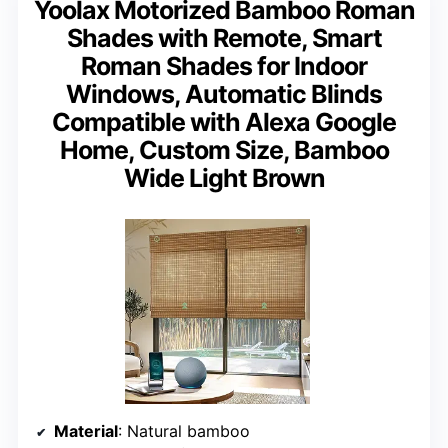
Yoolax Motorized Bamboo Roman
Shades with Remote, Smart
Roman Shades for Indoor
Windows, Automatic Blinds
Compatible with Alexa Google
Home, Custom Size, Bamboo
Wide Light Brown
Material
: Natural bamboo