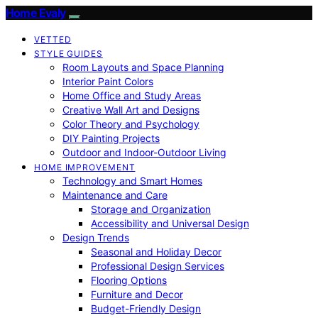
Home Evaly
VETTED
STYLE GUIDES
Room Layouts and Space Planning
Interior Paint Colors
Home Office and Study Areas
Creative Wall Art and Designs
Color Theory and Psychology
DIY Painting Projects
Outdoor and Indoor-Outdoor Living
HOME IMPROVEMENT
Technology and Smart Homes
Maintenance and Care
Storage and Organization
Accessibility and Universal Design
Design Trends
Seasonal and Holiday Decor
Professional Design Services
Flooring Options
Furniture and Decor
Budget-Friendly Design