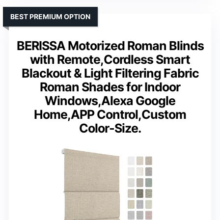
BEST PREMIUM OPTION
BERISSA Motorized Roman Blinds
with Remote,Cordless Smart
Blackout & Light Filtering Fabric
Roman Shades for Indoor
Windows,Alexa Google
Home,APP Control,Custom
Color-Size.