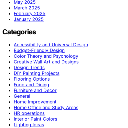
May 2025
March 2025
February 2025
January 2025
Categories
Accessibility and Universal Design
Budget-Friendly Design
Color Theory and Psychology
Creative Wall Art and Designs
Design Trends
DIY Painting Projects
Flooring Options
Food and Dining
Furniture and Decor
General
Home Improvement
Home Office and Study Areas
HR operations
Interior Paint Colors
Lighting Ideas