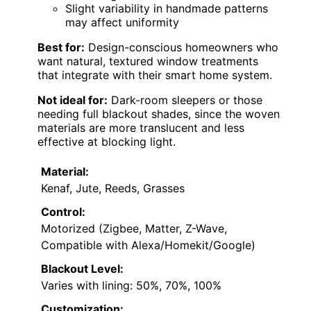
Slight variability in handmade patterns
may affect uniformity
Best for:
Design-conscious homeowners who
want natural, textured window treatments
that integrate with their smart home system.
Not ideal for:
Dark-room sleepers or those
needing full blackout shades, since the woven
materials are more translucent and less
effective at blocking light.
Material:
Kenaf, Jute, Reeds, Grasses
Control:
Motorized (Zigbee, Matter, Z-Wave,
Compatible with Alexa/Homekit/Google)
Blackout Level:
Varies with lining: 50%, 70%, 100%
Customization: