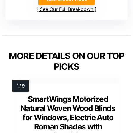
See Our Full Breakdown
MORE DETAILS ON OUR TOP
PICKS
SmartWings Motorized
Natural Woven Wood Blinds
for Windows, Electric Auto
Roman Shades with