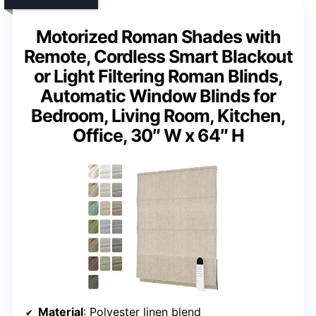
Motorized Roman Shades with
Remote, Cordless Smart Blackout
or Light Filtering Roman Blinds,
Automatic Window Blinds for
Bedroom, Living Room, Kitchen,
Office, 30″ W x 64″ H
Material
: Polyester linen blend