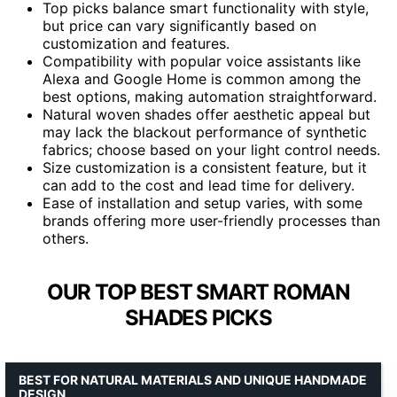
Top picks balance smart functionality with style,
but price can vary significantly based on
customization and features.
Compatibility with popular voice assistants like
Alexa and Google Home is common among the
best options, making automation straightforward.
Natural woven shades offer aesthetic appeal but
may lack the blackout performance of synthetic
fabrics; choose based on your light control needs.
Size customization is a consistent feature, but it
can add to the cost and lead time for delivery.
Ease of installation and setup varies, with some
brands offering more user-friendly processes than
others.
OUR TOP BEST SMART ROMAN
SHADES PICKS
BEST FOR NATURAL MATERIALS AND UNIQUE HANDMADE
DESIGN