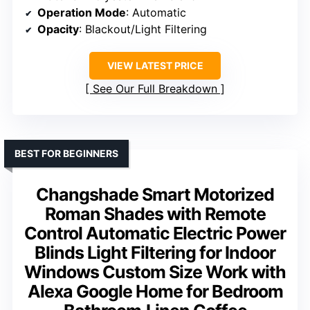
Operation Mode
: Automatic
Opacity
: Blackout/Light Filtering
VIEW LATEST PRICE
See Our Full Breakdown
BEST FOR BEGINNERS
Changshade Smart Motorized
Roman Shades with Remote
Control Automatic Electric Power
Blinds Light Filtering for Indoor
Windows Custom Size Work with
Alexa Google Home for Bedroom