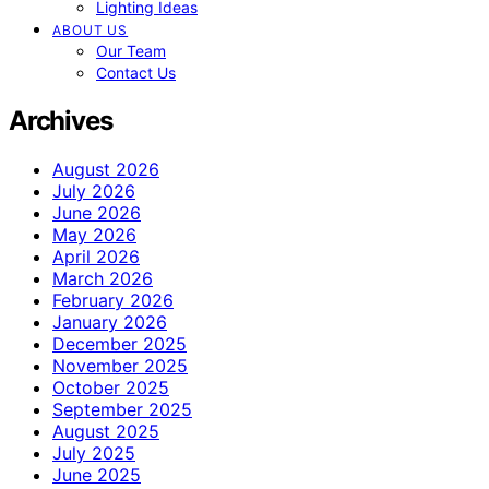
Lighting Ideas
ABOUT US
Our Team
Contact Us
Archives
August 2026
July 2026
June 2026
May 2026
April 2026
March 2026
February 2026
January 2026
December 2025
November 2025
October 2025
September 2025
August 2025
July 2025
June 2025