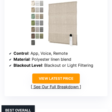
Control
: App, Voice, Remote
Material
: Polyester linen blend
Blackout Level
: Blackout or Light Filtering
VIEW LATEST PRICE
See Our Full Breakdown
BEST OVERALL