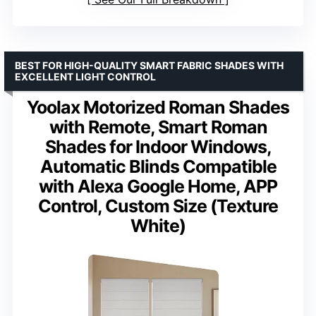
BEST FOR HIGH-QUALITY SMART FABRIC SHADES WITH
EXCELLENT LIGHT CONTROL
Yoolax Motorized Roman Shades
with Remote, Smart Roman
Shades for Indoor Windows,
Automatic Blinds Compatible
with Alexa Google Home, APP
Control, Custom Size (Texture
White)