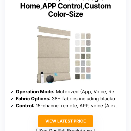
Home,APP Control,Custom
Color-Size
Operation Mode
: Motorized (App, Voice, Remote)
Fabric Options
: 38+ fabrics including blackout and light filtering
Control
: 15-channel remote, APP, voice (Alexa, Google)
VIEW LATEST PRICE
See Our Full Breakdown