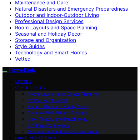
Maintenance and Care
Natural Disasters and Emergency Preparedness
Outdoor and Indoor-Outdoor Living
Professional Design Services
Room Layouts and Space Planning
Seasonal and Holiday Decor
Storage and Organization
Style Guides
Technology and Smart Homes
Vetted
Home Evaly
VETTED
STYLE GUIDES
Room Layouts and Space Planning
Interior Paint Colors
Home Office and Study Areas
Creative Wall Art and Designs
Color Theory and Psychology
DIY Painting Projects
Outdoor and Indoor-Outdoor Living
HOME IMPROVEMENT