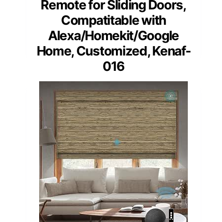
Remote for Sliding Doors,
Compatitable with
Alexa/Homekit/Google
Home, Customized, Kenaf-
016