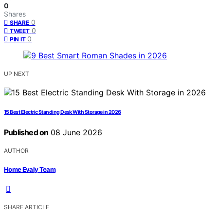
0
Shares
0
SHARE
0
TWEET
0
PIN IT
UP NEXT
15 Best Electric Standing Desk With Storage in 2026
Published on
08 June 2026
AUTHOR
Home Evaly Team
SHARE ARTICLE