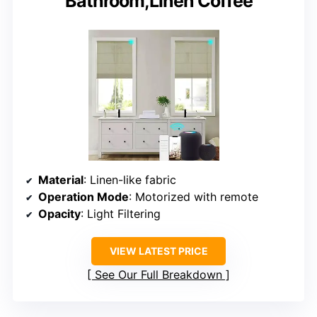
Bathroom,Linen Coffee
Material
: Linen-like fabric
Operation Mode
: Motorized with remote
Opacity
: Light Filtering
VIEW LATEST PRICE
See Our Full Breakdown