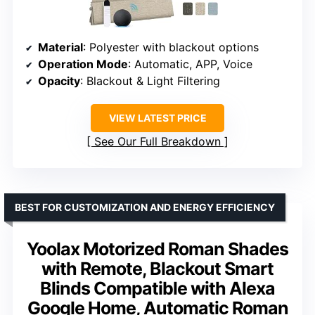
Material
: Polyester with blackout options
Operation Mode
: Automatic, APP, Voice
Opacity
: Blackout & Light Filtering
VIEW LATEST PRICE
See Our Full Breakdown
BEST FOR CUSTOMIZATION AND ENERGY EFFICIENCY
Yoolax Motorized Roman Shades
with Remote, Blackout Smart
Blinds Compatible with Alexa
Google Home, Automatic Roman