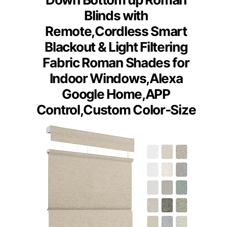
Blinds with
Remote,Cordless Smart
Blackout & Light Filtering
Fabric Roman Shades for
Indoor Windows,Alexa
Google Home,APP
Control,Custom Color-Size