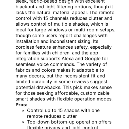
sleek, fabric-based design with excellent
blackout and light filtering options, though it
lacks the natural material appeal. The remote
control with 15 channels reduces clutter and
allows control of multiple shades, which is
ideal for large windows or multi-room setups,
though some users report challenges with
installation and inconsistent sizing. Its
cordless feature enhances safety, especially
for families with children, and the app
integration supports Alexa and Google for
seamless voice commands. The variety of
fabrics and colors makes it adaptable to
many decors, but the inconsistent fit and
limited durability in some reviews suggest
potential drawbacks. This pick makes sense
for those seeking affordable, customizable
smart shades with flexible operation modes.
Pros:
Control up to 15 shades with one
remote reduces clutter
Top-down bottom-up operation offers
flexible privacy and light control