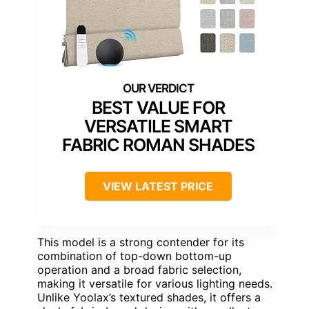
BEST VALUE FOR
VERSATILE SMART
FABRIC ROMAN SHADES
VIEW LATEST PRICE
This model is a strong contender for its
combination of top-down bottom-up
operation and a broad fabric selection,
making it versatile for various lighting needs.
Unlike Yoolax’s textured shades, it offers a