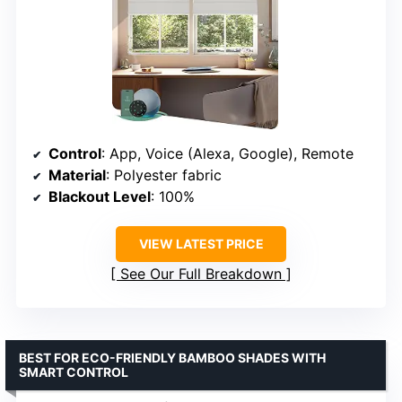
Control
: App, Voice (Alexa, Google), Remote
Material
: Polyester fabric
Blackout Level
: 100%
VIEW LATEST PRICE
See Our Full Breakdown
BEST FOR ECO-FRIENDLY BAMBOO SHADES WITH
SMART CONTROL