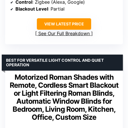
Control
: Zigbee (Alexa, Google)
Blackout Level
: Partial
VIEW LATEST PRICE
See Our Full Breakdown
BEST FOR VERSATILE LIGHT CONTROL AND QUIET
OPERATION
Motorized Roman Shades with
Remote, Cordless Smart Blackout
or Light Filtering Roman Blinds,
Automatic Window Blinds for
Bedroom, Living Room, Kitchen,
Office, Custom Size