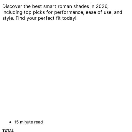
Discover the best smart roman shades in 2026,
including top picks for performance, ease of use, and
style. Find your perfect fit today!
15 minute read
TOTAL