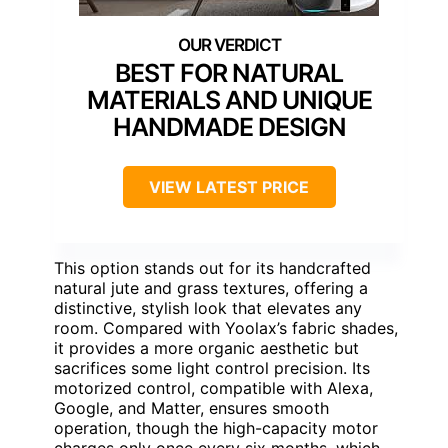
BEST FOR NATURAL
MATERIALS AND UNIQUE
HANDMADE DESIGN
VIEW LATEST PRICE
This option stands out for its handcrafted
natural jute and grass textures, offering a
distinctive, stylish look that elevates any
room. Compared with Yoolax’s fabric shades,
it provides a more organic aesthetic but
sacrifices some light control precision. Its
motorized control, compatible with Alexa,
Google, and Matter, ensures smooth
operation, though the high-capacity motor