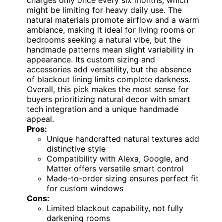
charges only once every six months, which
might be limiting for heavy daily use. The
natural materials promote airflow and a warm
ambiance, making it ideal for living rooms or
bedrooms seeking a natural vibe, but the
handmade patterns mean slight variability in
appearance. Its custom sizing and
accessories add versatility, but the absence
of blackout lining limits complete darkness.
Overall, this pick makes the most sense for
buyers prioritizing natural decor with smart
tech integration and a unique handmade
appeal.
Pros:
Unique handcrafted natural textures add
distinctive style
Compatibility with Alexa, Google, and
Matter offers versatile smart control
Made-to-order sizing ensures perfect fit
for custom windows
Cons:
Limited blackout capability, not fully
darkening rooms