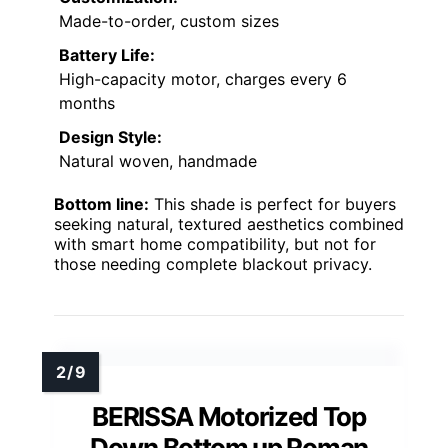
Made-to-order, custom sizes
Battery Life:
High-capacity motor, charges every 6
months
Design Style:
Natural woven, handmade
Bottom line:
This shade is perfect for buyers
seeking natural, textured aesthetics combined
with smart home compatibility, but not for
those needing complete blackout privacy.
BERISSA Motorized Top
Down Bottom up Roman