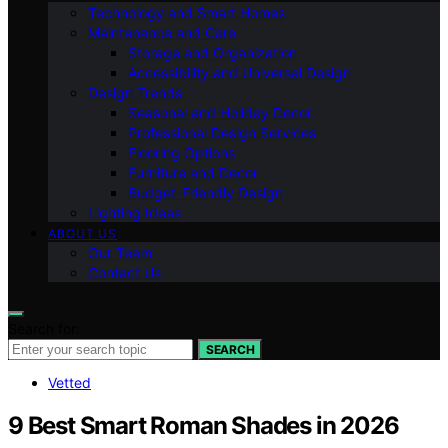
Technology and Smart Homes
Maintenance and Care
Storage and Organization
Accessibility and Universal Design
Design Trends
Seasonal and Holiday Decor
Professional Design Services
Flooring Options
Furniture and Decor
Budget-Friendly Design
Lighting Ideas
ABOUT US
Our Team
Contact Us
Search for:
SEARCH
Vetted
9 Best Smart Roman Shades in 2026