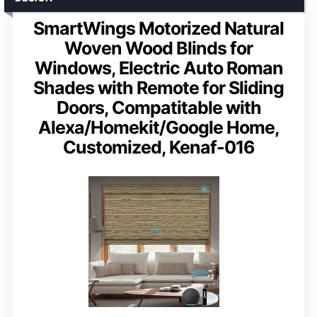
SmartWings Motorized Natural
Woven Wood Blinds for
Windows, Electric Auto Roman
Shades with Remote for Sliding
Doors, Compatitable with
Alexa/Homekit/Google Home,
Customized, Kenaf-016