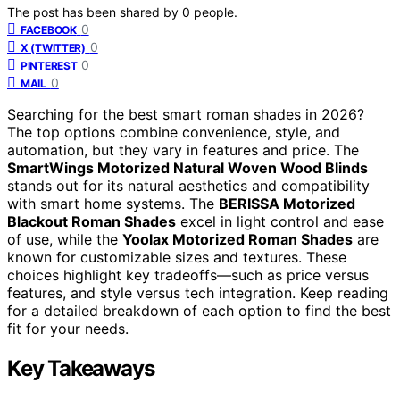
The post has been shared by
0
people.
0
FACEBOOK
0
X (TWITTER)
0
PINTEREST
0
MAIL
Searching for the best smart roman shades in 2026?
The top options combine convenience, style, and
automation, but they vary in features and price. The
SmartWings Motorized Natural Woven Wood Blinds
stands out for its natural aesthetics and compatibility
with smart home systems. The
BERISSA Motorized
Blackout Roman Shades
excel in light control and ease
of use, while the
Yoolax Motorized Roman Shades
are
known for customizable sizes and textures. These
choices highlight key tradeoffs—such as price versus
features, and style versus tech integration. Keep reading
for a detailed breakdown of each option to find the best
fit for your needs.
Key Takeaways