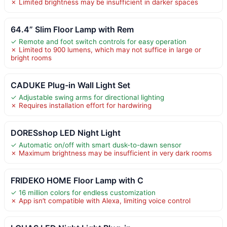
✗ Limited brightness may be insufficient in darker spaces
64.4” Slim Floor Lamp with Rem
✓ Remote and foot switch controls for easy operation
✗ Limited to 900 lumens, which may not suffice in large or
bright rooms
CADUKE Plug-in Wall Light Set
✓ Adjustable swing arms for directional lighting
✗ Requires installation effort for hardwiring
DORESshop LED Night Light
✓ Automatic on/off with smart dusk-to-dawn sensor
✗ Maximum brightness may be insufficient in very dark rooms
FRIDEKO HOME Floor Lamp with C
✓ 16 million colors for endless customization
✗ App isn’t compatible with Alexa, limiting voice control