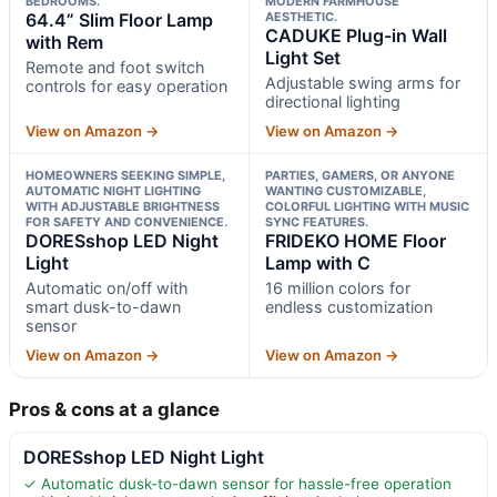
BEDROOMS.
MODERN FARMHOUSE
64.4” Slim Floor Lamp
AESTHETIC.
CADUKE Plug-in Wall
with Rem
Light Set
Remote and foot switch
Adjustable swing arms for
controls for easy operation
directional lighting
View on Amazon →
View on Amazon →
HOMEOWNERS SEEKING SIMPLE,
PARTIES, GAMERS, OR ANYONE
AUTOMATIC NIGHT LIGHTING
WANTING CUSTOMIZABLE,
WITH ADJUSTABLE BRIGHTNESS
COLORFUL LIGHTING WITH MUSIC
FOR SAFETY AND CONVENIENCE.
SYNC FEATURES.
DORESshop LED Night
FRIDEKO HOME Floor
Light
Lamp with C
Automatic on/off with
16 million colors for
smart dusk-to-dawn
endless customization
sensor
View on Amazon →
View on Amazon →
Pros & cons at a glance
DORESshop LED Night Light
✓ Automatic dusk-to-dawn sensor for hassle-free operation