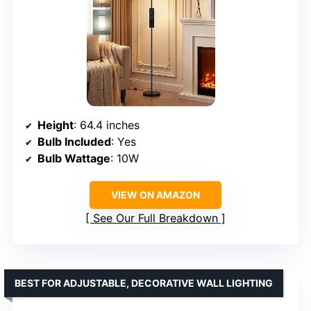
Height
: 64.4 inches
Bulb Included
: Yes
Bulb Wattage
: 10W
VIEW ON AMAZON
See Our Full Breakdown
BEST FOR ADJUSTABLE, DECORATIVE WALL LIGHTING