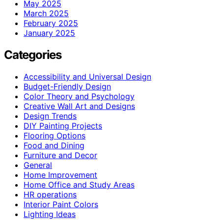
May 2025
March 2025
February 2025
January 2025
Categories
Accessibility and Universal Design
Budget-Friendly Design
Color Theory and Psychology
Creative Wall Art and Designs
Design Trends
DIY Painting Projects
Flooring Options
Food and Dining
Furniture and Decor
General
Home Improvement
Home Office and Study Areas
HR operations
Interior Paint Colors
Lighting Ideas