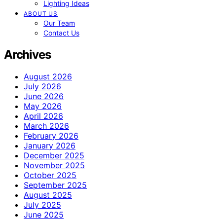
Lighting Ideas
ABOUT US
Our Team
Contact Us
Archives
August 2026
July 2026
June 2026
May 2026
April 2026
March 2026
February 2026
January 2026
December 2025
November 2025
October 2025
September 2025
August 2025
July 2025
June 2025