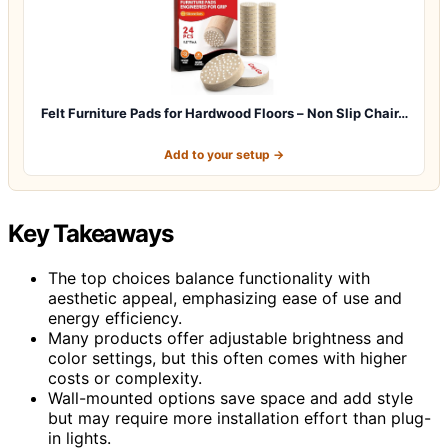
Felt Furniture Pads for Hardwood Floors – Non Slip Chair…
Add to your setup →
Key Takeaways
The top choices balance functionality with
aesthetic appeal, emphasizing ease of use and
energy efficiency.
Many products offer adjustable brightness and
color settings, but this often comes with higher
costs or complexity.
Wall-mounted options save space and add style
but may require more installation effort than plug-
in lights.