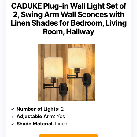
CADUKE Plug-in Wall Light Set of
2, Swing Arm Wall Sconces with
Linen Shades for Bedroom, Living
Room, Hallway
Number of Lights
: 2
Adjustable Arm
: Yes
Shade Material
: Linen