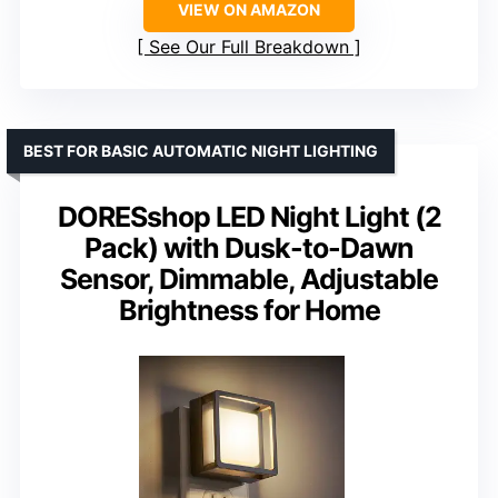
VIEW ON AMAZON
See Our Full Breakdown
BEST FOR BASIC AUTOMATIC NIGHT LIGHTING
DORESshop LED Night Light (2
Pack) with Dusk-to-Dawn
Sensor, Dimmable, Adjustable
Brightness for Home