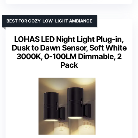
BEST FOR COZY, LOW-LIGHT AMBIANCE
LOHAS LED Night Light Plug-in,
Dusk to Dawn Sensor, Soft White
3000K, 0-100LM Dimmable, 2
Pack