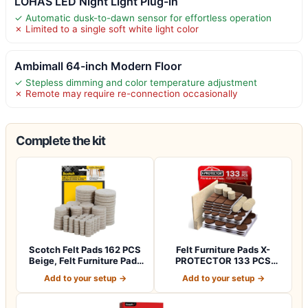
LOHAS LED Night Light Plug-in
✓ Automatic dusk-to-dawn sensor for effortless operation
✗ Limited to a single soft white light color
Ambimall 64-inch Modern Floor
✓ Stepless dimming and color temperature adjustment
✗ Remote may require re-connection occasionally
Complete the kit
Scotch Felt Pads 162 PCS
Felt Furniture Pads X-
Beige, Felt Furniture Pads
PROTECTOR 133 PCS
for P…
Premium Furniture…
Add to your setup →
Add to your setup →