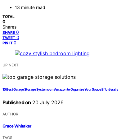
13 minute read
TOTAL
0
Shares
0
SHARE
0
TWEET
0
PIN IT
UP NEXT
10 Best Garage Storage Systems on Amazon to Organize Your Space Effortlessly
Published on
20 July 2026
AUTHOR
Grace Whitaker
TAGS