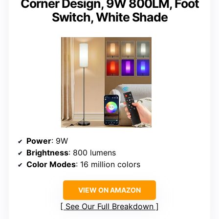
Corner Design, 9W 800LM, Foot
Switch, White Shade
Power
: 9W
Brightness
: 800 lumens
Color Modes
: 16 million colors
VIEW ON AMAZON
See Our Full Breakdown