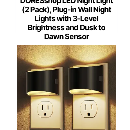
DORESshop LED Night Light
(2 Pack), Plug-in Wall Night
Lights with 3-Level
Brightness and Dusk to
Dawn Sensor