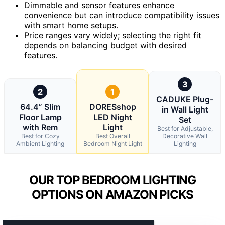
Dimmable and sensor features enhance
convenience but can introduce compatibility issues
with smart home setups.
Price ranges vary widely; selecting the right fit
depends on balancing budget with desired
features.
3
2
1
CADUKE Plug-
64.4” Slim
DORESshop
in Wall Light
Floor Lamp
LED Night
Set
with Rem
Light
Best for Adjustable,
Best for Cozy
Best Overall
Decorative Wall
Ambient Lighting
Bedroom Night Light
Lighting
OUR TOP BEDROOM LIGHTING
OPTIONS ON AMAZON PICKS