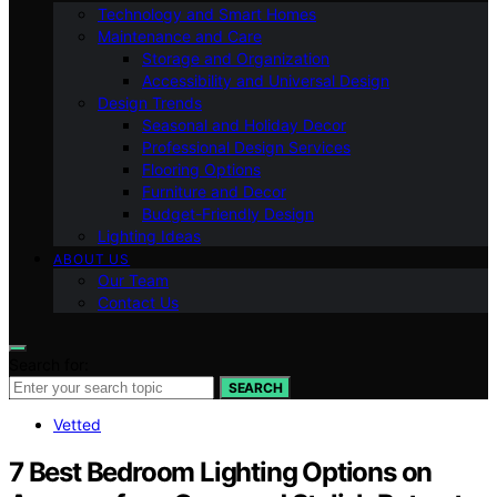
Technology and Smart Homes
Maintenance and Care
Storage and Organization
Accessibility and Universal Design
Design Trends
Seasonal and Holiday Decor
Professional Design Services
Flooring Options
Furniture and Decor
Budget-Friendly Design
Lighting Ideas
ABOUT US
Our Team
Contact Us
Search for:
SEARCH
Vetted
7 Best Bedroom Lighting Options on