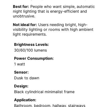
Best for:
People who want simple, automatic
night lighting that is energy-efficient and
unobtrusive.
Not ideal for:
Users needing bright, high-
visibility lighting or rooms with high ambient
light requirements.
Brightness Levels:
30/60/100 lumens
Power Consumption:
1 watt
Sensor:
Dusk to dawn
Design:
Black cylindrical minimalist frame
Application:
Bathroom, bedroom, hallway, stairways