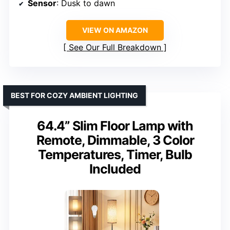
Sensor
: Dusk to dawn
VIEW ON AMAZON
See Our Full Breakdown
BEST FOR COZY AMBIENT LIGHTING
64.4” Slim Floor Lamp with
Remote, Dimmable, 3 Color
Temperatures, Timer, Bulb
Included