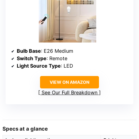
Bulb Base
: E26 Medium
Switch Type
: Remote
Light Source Type
: LED
VIEW ON AMAZON
See Our Full Breakdown
Specs at a glance