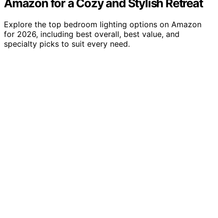
Amazon for a Cozy and Stylish Retreat
Explore the top bedroom lighting options on Amazon
for 2026, including best overall, best value, and
specialty picks to suit every need.