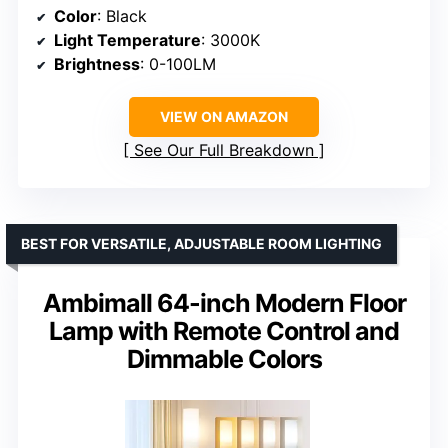
Color
: Black
Light Temperature
: 3000K
Brightness
: 0-100LM
VIEW ON AMAZON
See Our Full Breakdown
BEST FOR VERSATILE, ADJUSTABLE ROOM LIGHTING
Ambimall 64-inch Modern Floor
Lamp with Remote Control and
Dimmable Colors