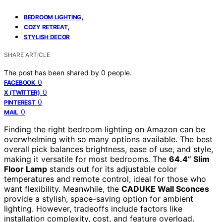
,
BEDROOM LIGHTING
,
COZY RETREAT
STYLISH DECOR
SHARE ARTICLE
The post has been shared by
0
people.
0
FACEBOOK
0
X (TWITTER)
0
PINTEREST
0
MAIL
Finding the right bedroom lighting on Amazon can be
overwhelming with so many options available. The best
overall pick balances brightness, ease of use, and style,
making it versatile for most bedrooms. The
64.4” Slim
Floor Lamp
stands out for its adjustable color
temperatures and remote control, ideal for those who
want flexibility. Meanwhile, the
CADUKE Wall Sconces
provide a stylish, space-saving option for ambient
lighting. However, tradeoffs include factors like
installation complexity, cost, and feature overload.