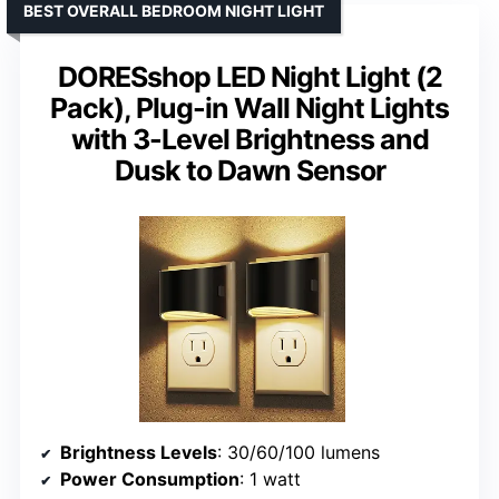
BEST OVERALL BEDROOM NIGHT LIGHT
DORESshop LED Night Light (2
Pack), Plug-in Wall Night Lights
with 3-Level Brightness and
Dusk to Dawn Sensor
Brightness Levels
: 30/60/100 lumens
Power Consumption
: 1 watt