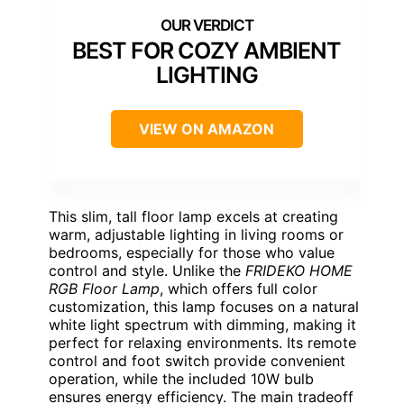
BEST FOR COZY AMBIENT
LIGHTING
VIEW ON AMAZON
This slim, tall floor lamp excels at creating
warm, adjustable lighting in living rooms or
bedrooms, especially for those who value
control and style. Unlike the
FRIDEKO HOME
RGB Floor Lamp
, which offers full color
customization, this lamp focuses on a natural
white light spectrum with dimming, making it
perfect for relaxing environments. Its remote
control and foot switch provide convenient
operation, while the included 10W bulb
ensures energy efficiency. The main tradeoff