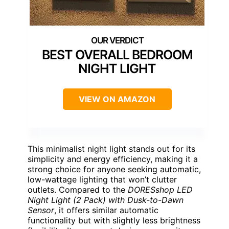
BEST OVERALL BEDROOM
NIGHT LIGHT
VIEW ON AMAZON
This minimalist night light stands out for its
simplicity and energy efficiency, making it a
strong choice for anyone seeking automatic,
low-wattage lighting that won’t clutter
outlets. Compared to the
DORESshop LED
Night Light (2 Pack) with Dusk-to-Dawn
Sensor
, it offers similar automatic
functionality but with slightly less brightness