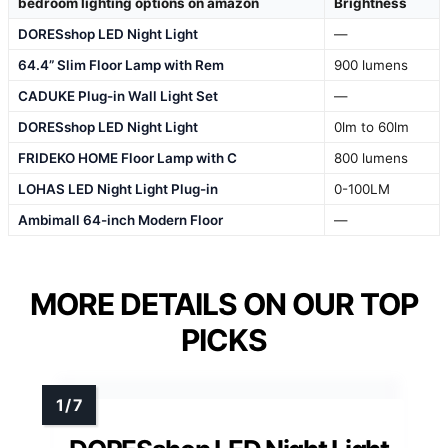
bedroom lighting options on amazon
Brightness
DORESshop LED Night Light
—
64.4” Slim Floor Lamp with Rem
900 lumens
CADUKE Plug-in Wall Light Set
—
DORESshop LED Night Light
0lm to 60lm
FRIDEKO HOME Floor Lamp with C
800 lumens
LOHAS LED Night Light Plug-in
0-100LM
Ambimall 64-inch Modern Floor
—
MORE DETAILS ON OUR TOP
PICKS