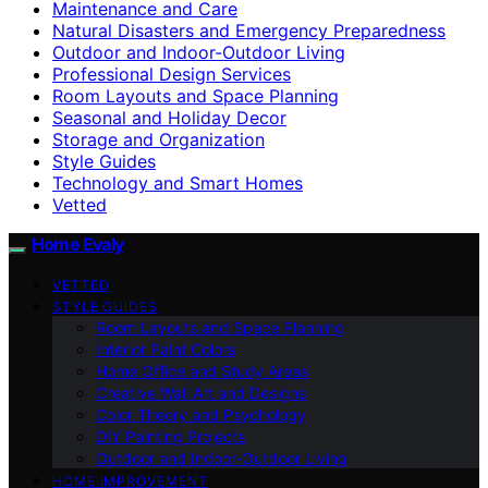
Maintenance and Care
Natural Disasters and Emergency Preparedness
Outdoor and Indoor-Outdoor Living
Professional Design Services
Room Layouts and Space Planning
Seasonal and Holiday Decor
Storage and Organization
Style Guides
Technology and Smart Homes
Vetted
Home Evaly
VETTED
STYLE GUIDES
Room Layouts and Space Planning
Interior Paint Colors
Home Office and Study Areas
Creative Wall Art and Designs
Color Theory and Psychology
DIY Painting Projects
Outdoor and Indoor-Outdoor Living
HOME IMPROVEMENT