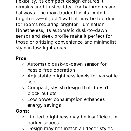
flexibility. Its compact design ensures it
remains unobtrusive, ideal for bathrooms and
hallways. The main tradeoff is its limited
brightness—at just 1 watt, it may be too dim
for rooms requiring brighter illumination.
Nonetheless, its automatic dusk-to-dawn
sensor and sleek profile make it perfect for
those prioritizing convenience and minimalist
style in low-light areas.
Pros:
Automatic dusk-to-dawn sensor for
hassle-free operation
Adjustable brightness levels for versatile
use
Compact, stylish design that doesn’t
block outlets
Low power consumption enhances
energy savings
Cons:
Limited brightness may be insufficient in
darker spaces
Design may not match all decor styles