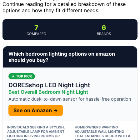
Continue reading for a detailed breakdown of these
options and how they fit different needs.
7
6
COMPARED
BRANDS
Which bedroom lighting options on amazon
should you buy?
★ TOP PICK
DORESshop LED Night Light
Best Overall Bedroom Night Light
Automatic dusk-to-dawn sensor for hassle-free operation
See on Amazon →
INDIVIDUALS SEEKING A STYLISH,
HOMEOWNERS WANTING
ADJUSTABLE LAMP FOR AMBIENT
ADJUSTABLE WALL LIGHTING
LIGHTING IN LIVING ROOMS OR
THAT ENHANCES DECOR WITH A