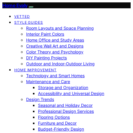
Home Evaly
VETTED
STYLE GUIDES
Room Layouts and Space Planning
Interior Paint Colors
Home Office and Study Areas
Creative Wall Art and Designs
Color Theory and Psychology
DIY Painting Projects
Outdoor and Indoor-Outdoor Living
HOME IMPROVEMENT
Technology and Smart Homes
Maintenance and Care
Storage and Organization
Accessibility and Universal Design
Design Trends
Seasonal and Holiday Decor
Professional Design Services
Flooring Options
Furniture and Decor
Budget-Friendly Design