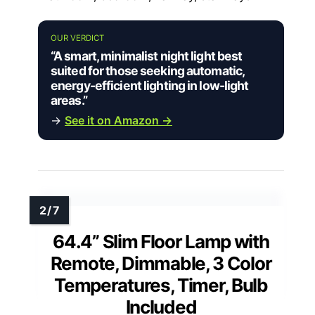
OUR VERDICT
“A smart, minimalist night light best
suited for those seeking automatic,
energy-efficient lighting in low-light
areas.”
→
See it on Amazon →
64.4” Slim Floor Lamp with
Remote, Dimmable, 3 Color
Temperatures, Timer, Bulb
Included