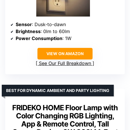
Sensor
: Dusk-to-dawn
Brightness
: 0lm to 60lm
Power Consumption
: 1W
VIEW ON AMAZON
See Our Full Breakdown
BEST FOR DYNAMIC AMBIENT AND PARTY LIGHTING
FRIDEKO HOME Floor Lamp with
Color Changing RGB Lighting,
App & Remote Control, Tall