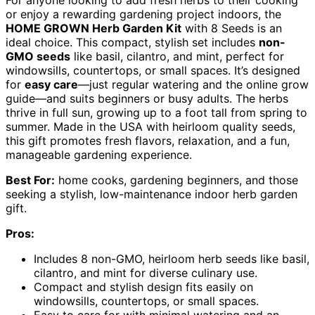
For anyone looking to add fresh herbs to their cooking
or enjoy a rewarding gardening project indoors, the
HOME GROWN Herb Garden Kit
with 8 Seeds is an
ideal choice. This compact, stylish set includes
non-
GMO seeds
like basil, cilantro, and mint, perfect for
windowsills, countertops, or small spaces. It’s designed
for
easy care
—just regular watering and the online grow
guide—and suits beginners or busy adults. The herbs
thrive in full sun, growing up to a foot tall from spring to
summer. Made in the USA with heirloom quality seeds,
this gift promotes fresh flavors, relaxation, and a fun,
manageable gardening experience.
Best For:
home cooks, gardening beginners, and those
seeking a stylish, low-maintenance indoor herb garden
gift.
Pros:
Includes 8 non-GMO, heirloom herb seeds like basil,
cilantro, and mint for diverse culinary use.
Compact and stylish design fits easily on
windowsills, countertops, or small spaces.