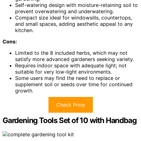
Self-watering design with moisture-retaining soil to
prevent overwatering and underwatering.
Compact size ideal for windowsills, countertops,
and small spaces, adding aesthetic appeal to any
kitchen.
Cons:
Limited to the 8 included herbs, which may not
satisfy more advanced gardeners seeking variety.
Requires indoor space with adequate light; not
suitable for very low-light environments.
Some users may find the need to replace or
supplement soil or seeds over time for continued
growth.
Check Price
Gardening Tools Set of 10 with Handbag