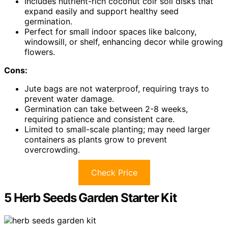
Includes nutrient-rich coconut coir soil disks that
expand easily and support healthy seed
germination.
Perfect for small indoor spaces like balcony,
windowsill, or shelf, enhancing decor while growing
flowers.
Cons:
Jute bags are not waterproof, requiring trays to
prevent water damage.
Germination can take between 2-8 weeks,
requiring patience and consistent care.
Limited to small-scale planting; may need larger
containers as plants grow to prevent
overcrowding.
Check Price
5 Herb Seeds Garden Starter Kit