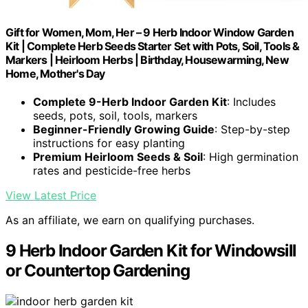
Gift for Women, Mom, Her – 9 Herb Indoor Window Garden
Kit | Complete Herb Seeds Starter Set with Pots, Soil, Tools &
Markers | Heirloom Herbs | Birthday, Housewarming, New
Home, Mother's Day
Complete 9-Herb Indoor Garden Kit
: Includes
seeds, pots, soil, tools, markers
Beginner-Friendly Growing Guide
: Step-by-step
instructions for easy planting
Premium Heirloom Seeds & Soil
: High germination
rates and pesticide-free herbs
View Latest Price
As an affiliate, we earn on qualifying purchases.
9 Herb Indoor Garden Kit for Windowsill
or Countertop Gardening