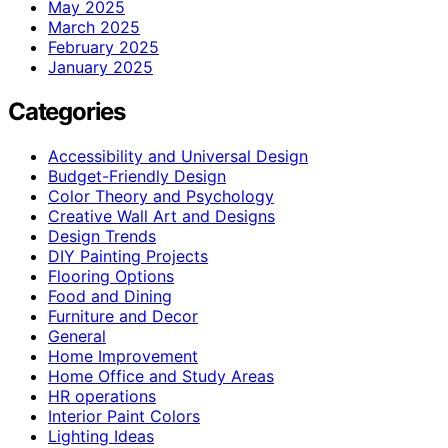
May 2025
March 2025
February 2025
January 2025
Categories
Accessibility and Universal Design
Budget-Friendly Design
Color Theory and Psychology
Creative Wall Art and Designs
Design Trends
DIY Painting Projects
Flooring Options
Food and Dining
Furniture and Decor
General
Home Improvement
Home Office and Study Areas
HR operations
Interior Paint Colors
Lighting Ideas