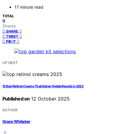
17 minute read
TOTAL
0
Shares
0
SHARE
0
TWEET
0
PIN IT
UP NEXT
15 Best Retinol Creams That Deliver Visible Results in 2025
Published on
12 October 2025
AUTHOR
Grace Whitaker