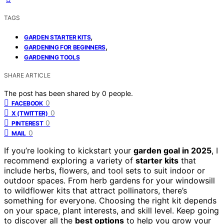
TAGS
,
GARDEN STARTER KITS
,
GARDENING FOR BEGINNERS
GARDENING TOOLS
SHARE ARTICLE
The post has been shared by
0
people.
0
FACEBOOK
0
X (TWITTER)
0
PINTEREST
0
MAIL
If you’re looking to kickstart your
garden goal in 2025
, I
recommend exploring a variety of
starter kits
that
include herbs, flowers, and tool sets to suit indoor or
outdoor spaces. From herb gardens for your windowsill
to wildflower kits that attract pollinators, there’s
something for everyone. Choosing the right kit depends
on your space, plant interests, and skill level. Keep going
to discover all the
best options
to help you grow your