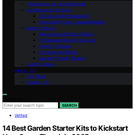
Technology and Smart Homes
Maintenance and Care
Storage and Organization
Accessibility and Universal Design
Design Trends
Seasonal and Holiday Decor
Professional Design Services
Flooring Options
Furniture and Decor
Budget-Friendly Design
Lighting Ideas
ABOUT US
Our Team
Contact Us
Search for:
SEARCH
Vetted
14 Best Garden Starter Kits to Kickstart