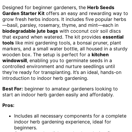
Designed for beginner gardeners, the
Herb Seeds
Garden Starter Kit
offers an easy and rewarding way to
grow fresh herbs indoors. It includes five popular herbs
—basil, parsley, rosemary, thyme, and mint—each in
biodegradable jute bags
with coconut coir soil discs
that expand when watered. The kit provides
essential
tools
like mini gardening tools, a bonsai pruner, plant
markers, and a small water bottle, all housed in a sturdy
wooden box. The setup is perfect for a
kitchen
windowsill
, enabling you to germinate seeds in a
controlled environment and nurture seedlings until
they’re ready for transplanting. It’s an ideal, hands-on
introduction to indoor herb gardening.
Best For:
beginner to amateur gardeners looking to
start an indoor herb garden easily and affordably.
Pros:
Includes all necessary components for a complete
indoor herb gardening experience, ideal for
beginners.