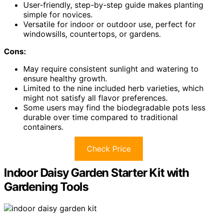
User-friendly, step-by-step guide makes planting
simple for novices.
Versatile for indoor or outdoor use, perfect for
windowsills, countertops, or gardens.
Cons:
May require consistent sunlight and watering to
ensure healthy growth.
Limited to the nine included herb varieties, which
might not satisfy all flavor preferences.
Some users may find the biodegradable pots less
durable over time compared to traditional
containers.
Check Price
Indoor Daisy Garden Starter Kit with
Gardening Tools