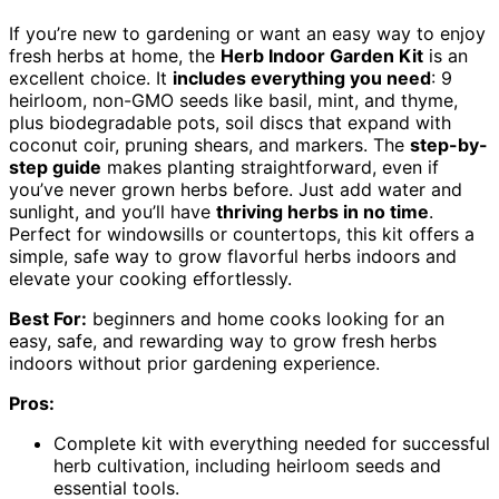
If you’re new to gardening or want an easy way to enjoy
fresh herbs at home, the
Herb Indoor Garden Kit
is an
excellent choice. It
includes everything you need
: 9
heirloom, non-GMO seeds like basil, mint, and thyme,
plus biodegradable pots, soil discs that expand with
coconut coir, pruning shears, and markers. The
step-by-
step guide
makes planting straightforward, even if
you’ve never grown herbs before. Just add water and
sunlight, and you’ll have
thriving herbs in no time
.
Perfect for windowsills or countertops, this kit offers a
simple, safe way to grow flavorful herbs indoors and
elevate your cooking effortlessly.
Best For:
beginners and home cooks looking for an
easy, safe, and rewarding way to grow fresh herbs
indoors without prior gardening experience.
Pros:
Complete kit with everything needed for successful
herb cultivation, including heirloom seeds and
essential tools.