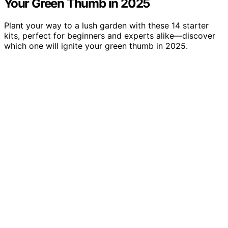
Your Green Thumb in 2025
Plant your way to a lush garden with these 14 starter
kits, perfect for beginners and experts alike—discover
which one will ignite your green thumb in 2025.