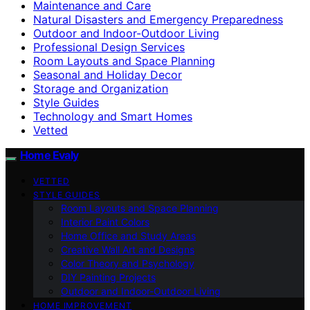
Maintenance and Care
Natural Disasters and Emergency Preparedness
Outdoor and Indoor-Outdoor Living
Professional Design Services
Room Layouts and Space Planning
Seasonal and Holiday Decor
Storage and Organization
Style Guides
Technology and Smart Homes
Vetted
Home Evaly
VETTED
STYLE GUIDES
Room Layouts and Space Planning
Interior Paint Colors
Home Office and Study Areas
Creative Wall Art and Designs
Color Theory and Psychology
DIY Painting Projects
Outdoor and Indoor-Outdoor Living
HOME IMPROVEMENT