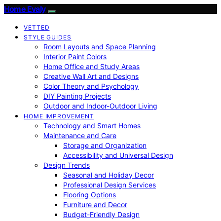
Home Evaly
VETTED
STYLE GUIDES
Room Layouts and Space Planning
Interior Paint Colors
Home Office and Study Areas
Creative Wall Art and Designs
Color Theory and Psychology
DIY Painting Projects
Outdoor and Indoor-Outdoor Living
HOME IMPROVEMENT
Technology and Smart Homes
Maintenance and Care
Storage and Organization
Accessibility and Universal Design
Design Trends
Seasonal and Holiday Decor
Professional Design Services
Flooring Options
Furniture and Decor
Budget-Friendly Design