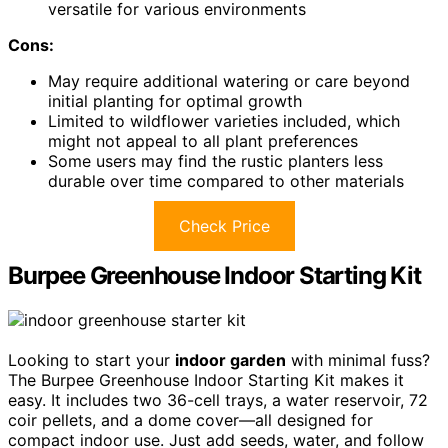
versatile for various environments
Cons:
May require additional watering or care beyond
initial planting for optimal growth
Limited to wildflower varieties included, which
might not appeal to all plant preferences
Some users may find the rustic planters less
durable over time compared to other materials
Check Price
Burpee Greenhouse Indoor Starting Kit
Looking to start your
indoor garden
with minimal fuss?
The Burpee Greenhouse Indoor Starting Kit makes it
easy. It includes two 36-cell trays, a water reservoir, 72
coir pellets, and a dome cover—all designed for
compact indoor use. Just add seeds, water, and follow