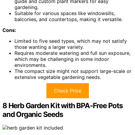
guide and custom plant markers for easy
gardening.
Suitable for various spaces like windowsills,
balconies, and countertops, making it versatile.
Cons:
Limited to five seed types, which may not satisfy
those wanting a larger variety.
Requires moderate watering and full sun exposure,
which may be challenging in some indoor
environments.
The compact size might not support large-scale or
extensive vegetable gardening needs.
Check Price
8 Herb Garden Kit with BPA-Free Pots
and Organic Seeds