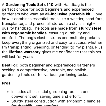
A
Gardening Tools Set of 10
with Handbag is the
perfect choice for both beginners and experienced
gardeners who want an
all-inclusive, portable kit
. I love
how it combines essential tools like a weeder, hand fork,
transplanter, and pruner, all stored in a stylish, high-
quality handbag. The tools are made from
sturdy steel
with ergonomic handles
, ensuring durability and
comfort. The bag’s elastic straps and multiple pockets
keep everything organized and easy to access, whether
I’m transplanting, weeding, or tending to my plants. Plus,
the
lifetime warranty
gives me confidence that this set
will last for years.
Best For:
both beginner and experienced gardeners
seeking a comprehensive, portable, and stylish
gardening tools set for various gardening tasks.
Pros:
Includes all essential gardening tools in one
convenient set, saving time and effort.
Sturdy steel construction with ergonomic handles
for durability and comfort.