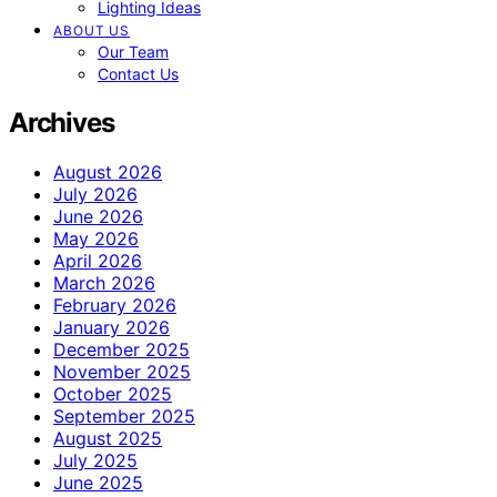
Lighting Ideas
ABOUT US
Our Team
Contact Us
Archives
August 2026
July 2026
June 2026
May 2026
April 2026
March 2026
February 2026
January 2026
December 2025
November 2025
October 2025
September 2025
August 2025
July 2025
June 2025