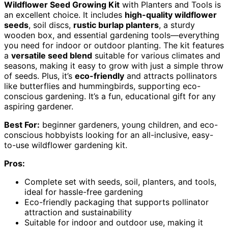
Wildflower Seed Growing Kit
with Planters and Tools is
an excellent choice. It includes
high-quality wildflower
seeds
, soil discs,
rustic burlap planters
, a sturdy
wooden box, and essential gardening tools—everything
you need for indoor or outdoor planting. The kit features
a
versatile seed blend
suitable for various climates and
seasons, making it easy to grow with just a simple throw
of seeds. Plus, it’s
eco-friendly
and attracts pollinators
like butterflies and hummingbirds, supporting eco-
conscious gardening. It’s a fun, educational gift for any
aspiring gardener.
Best For:
beginner gardeners, young children, and eco-
conscious hobbyists looking for an all-inclusive, easy-
to-use wildflower gardening kit.
Pros:
Complete set with seeds, soil, planters, and tools,
ideal for hassle-free gardening
Eco-friendly packaging that supports pollinator
attraction and sustainability
Suitable for indoor and outdoor use, making it