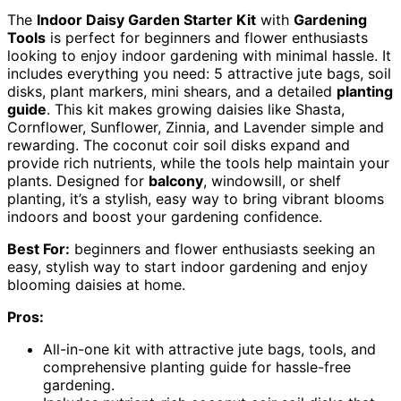
The
Indoor Daisy Garden Starter Kit
with
Gardening
Tools
is perfect for beginners and flower enthusiasts
looking to enjoy indoor gardening with minimal hassle. It
includes everything you need: 5 attractive jute bags, soil
disks, plant markers, mini shears, and a detailed
planting
guide
. This kit makes growing daisies like Shasta,
Cornflower, Sunflower, Zinnia, and Lavender simple and
rewarding. The coconut coir soil disks expand and
provide rich nutrients, while the tools help maintain your
plants. Designed for
balcony
, windowsill, or shelf
planting, it’s a stylish, easy way to bring vibrant blooms
indoors and boost your gardening confidence.
Best For:
beginners and flower enthusiasts seeking an
easy, stylish way to start indoor gardening and enjoy
blooming daisies at home.
Pros:
All-in-one kit with attractive jute bags, tools, and
comprehensive planting guide for hassle-free
gardening.