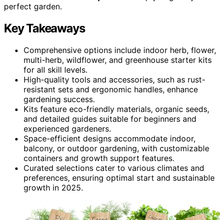
perfect garden.
Key Takeaways
Comprehensive options include indoor herb, flower,
multi-herb, wildflower, and greenhouse starter kits
for all skill levels.
High-quality tools and accessories, such as rust-
resistant sets and ergonomic handles, enhance
gardening success.
Kits feature eco-friendly materials, organic seeds,
and detailed guides suitable for beginners and
experienced gardeners.
Space-efficient designs accommodate indoor,
balcony, or outdoor gardening, with customizable
containers and growth support features.
Curated selections cater to various climates and
preferences, ensuring optimal start and sustainable
growth in 2025.