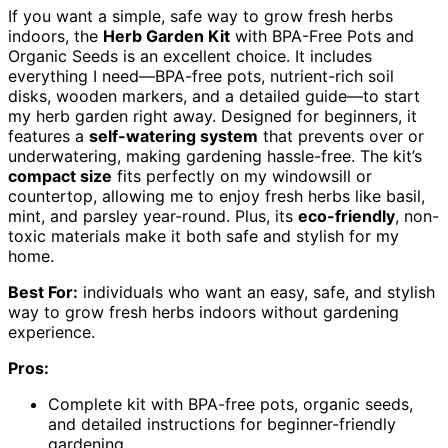
If you want a simple, safe way to grow fresh herbs
indoors, the
Herb Garden Kit
with BPA-Free Pots and
Organic Seeds is an excellent choice. It includes
everything I need—BPA-free pots, nutrient-rich soil
disks, wooden markers, and a detailed guide—to start
my herb garden right away. Designed for beginners, it
features a
self-watering system
that prevents over or
underwatering, making gardening hassle-free. The kit’s
compact size
fits perfectly on my windowsill or
countertop, allowing me to enjoy fresh herbs like basil,
mint, and parsley year-round. Plus, its
eco-friendly
, non-
toxic materials make it both safe and stylish for my
home.
Best For:
individuals who want an easy, safe, and stylish
way to grow fresh herbs indoors without gardening
experience.
Pros:
Complete kit with BPA-free pots, organic seeds,
and detailed instructions for beginner-friendly
gardening.