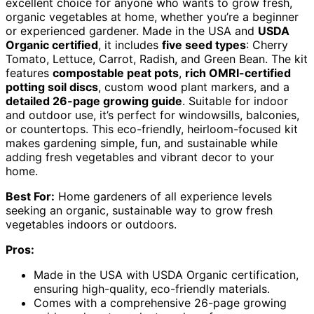
excellent choice for anyone who wants to grow fresh,
organic vegetables at home, whether you’re a beginner
or experienced gardener. Made in the USA and
USDA
Organic certified
, it includes
five seed types
: Cherry
Tomato, Lettuce, Carrot, Radish, and Green Bean. The kit
features
compostable peat pots
,
rich OMRI-certified
potting soil discs
, custom wood plant markers, and a
detailed 26-page growing guide
. Suitable for indoor
and outdoor use, it’s perfect for windowsills, balconies,
or countertops. This eco-friendly, heirloom-focused kit
makes gardening simple, fun, and sustainable while
adding fresh vegetables and vibrant decor to your
home.
Best For:
Home gardeners of all experience levels
seeking an organic, sustainable way to grow fresh
vegetables indoors or outdoors.
Pros:
Made in the USA with USDA Organic certification,
ensuring high-quality, eco-friendly materials.
Comes with a comprehensive 26-page growing