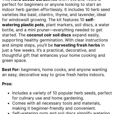
perfect for beginners or anyone looking to start an
indoor herb garden effortlessly. It includes 10 herb seed
varieties like basil, cilantro, thyme, and lavender, ideal
for windowsill growing. The kit features 10
self-
watering plastic pots
, plant markers, soil discs, a water
bottle, and a mini pruner—everything needed to get
started. The
coconut coir soil discs
expand easily,
supporting healthy germination. With clear instructions
and simple steps, you’ll be
harvesting fresh herbs
in
just a few weeks. It’s a practical, decorative, and
thoughtful gift that enhances your home cooking and
green space.
Best For:
beginners, home cooks, and anyone wanting
an easy, decorative way to grow fresh herbs indoors.
Pros:
Includes a variety of 10 popular herb seeds, perfect
for culinary use and home gardening.
Comes with all necessary tools and materials,
making it beginner-friendly and convenient.
Self-watering pots and soil discs simplify watering