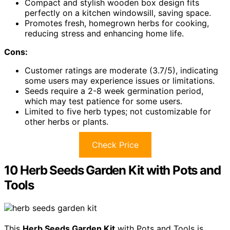
Compact and stylish wooden box design fits
perfectly on a kitchen windowsill, saving space.
Promotes fresh, homegrown herbs for cooking,
reducing stress and enhancing home life.
Cons:
Customer ratings are moderate (3.7/5), indicating
some users may experience issues or limitations.
Seeds require a 2-8 week germination period,
which may test patience for some users.
Limited to five herb types; not customizable for
other herbs or plants.
Check Price
10 Herb Seeds Garden Kit with Pots and
Tools
This
Herb Seeds Garden Kit
with Pots and Tools is