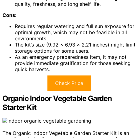
quality, freshness, and long shelf life.
Cons:
Requires regular watering and full sun exposure for
optimal growth, which may not be feasible in all
environments.
The kit’s size (9.92 x 6.93 x 2.21 inches) might limit
storage options for some users.
As an emergency preparedness item, it may not
provide immediate gratification for those seeking
quick harvests.
Check Price
Organic Indoor Vegetable Garden
Starter Kit
The Organic Indoor Vegetable Garden Starter Kit is an