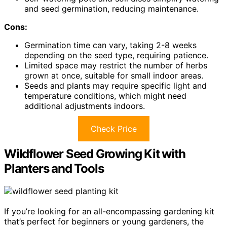
and seed germination, reducing maintenance.
Cons:
Germination time can vary, taking 2-8 weeks
depending on the seed type, requiring patience.
Limited space may restrict the number of herbs
grown at once, suitable for small indoor areas.
Seeds and plants may require specific light and
temperature conditions, which might need
additional adjustments indoors.
Check Price
Wildflower Seed Growing Kit with
Planters and Tools
If you’re looking for an all-encompassing gardening kit
that’s perfect for beginners or young gardeners, the