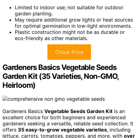
Limited to indoor use; not suitable for outdoor
garden planting.
May require additional grow lights or heat sources
for optimal germination in low-light environments.
Plastic construction might not be as durable or
eco-friendly as other materials.
Check Price
Gardeners Basics Vegetable Seeds
Garden Kit (35 Varieties, Non-GMO,
Heirloom)
Gardeners Basics
Vegetable Seeds Garden Kit
is an
excellent choice for both beginners and experienced
gardeners seeking a versatile, reliable seed collection. It
offers
35 easy-to-grow vegetable varieties
, including
lettuce, carrots, tomatoes, peppers, and more, with
over