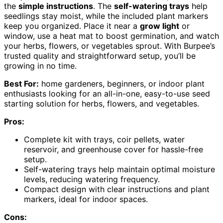
the
simple instructions
. The
self-watering trays
help
seedlings stay moist, while the included plant markers
keep you organized. Place it near a
grow light
or
window, use a heat mat to boost germination, and watch
your herbs, flowers, or vegetables sprout. With Burpee’s
trusted quality and straightforward setup, you’ll be
growing in no time.
Best For:
home gardeners, beginners, or indoor plant
enthusiasts looking for an all-in-one, easy-to-use seed
starting solution for herbs, flowers, and vegetables.
Pros:
Complete kit with trays, coir pellets, water
reservoir, and greenhouse cover for hassle-free
setup.
Self-watering trays help maintain optimal moisture
levels, reducing watering frequency.
Compact design with clear instructions and plant
markers, ideal for indoor spaces.
Cons: