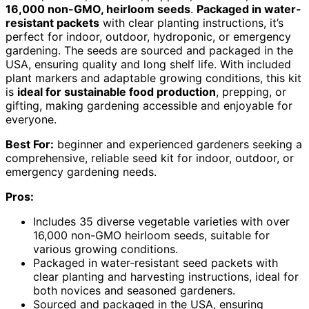
16,000 non-GMO, heirloom seeds
.
Packaged in water-
resistant packets
with clear planting instructions, it’s
perfect for indoor, outdoor, hydroponic, or emergency
gardening. The seeds are sourced and packaged in the
USA, ensuring quality and long shelf life. With included
plant markers and adaptable growing conditions, this kit
is
ideal for sustainable food production
, prepping, or
gifting, making gardening accessible and enjoyable for
everyone.
Best For:
beginner and experienced gardeners seeking a
comprehensive, reliable seed kit for indoor, outdoor, or
emergency gardening needs.
Pros:
Includes 35 diverse vegetable varieties with over
16,000 non-GMO heirloom seeds, suitable for
various growing conditions.
Packaged in water-resistant seed packets with
clear planting and harvesting instructions, ideal for
both novices and seasoned gardeners.
Sourced and packaged in the USA, ensuring