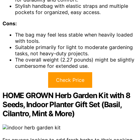
Stylish handbag with elastic straps and multiple
pockets for organized, easy access.
Cons:
The bag may feel less stable when heavily loaded
with tools.
Suitable primarily for light to moderate gardening
tasks, not heavy-duty projects.
The overall weight (2.27 pounds) might be slightly
cumbersome for extended use.
Check Price
HOME GROWN Herb Garden Kit with 8
Seeds, Indoor Planter Gift Set (Basil,
Cilantro, Mint & More)