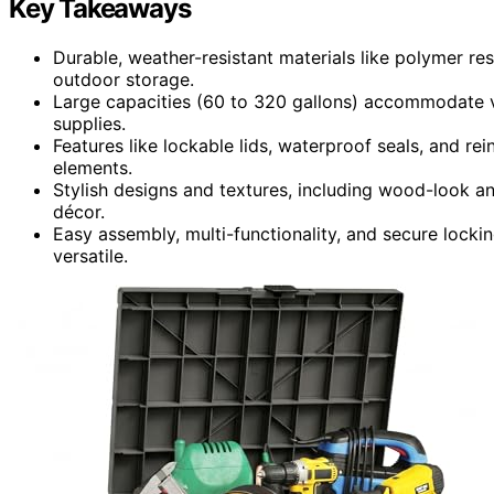
Key Takeaways
Durable, weather-resistant materials like polymer re
outdoor storage.
Large capacities (60 to 320 gallons) accommodate v
supplies.
Features like lockable lids, waterproof seals, and re
elements.
Stylish designs and textures, including wood-look an
décor.
Easy assembly, multi-functionality, and secure lock
versatile.