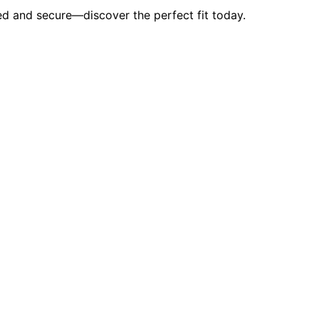
d and secure—discover the perfect fit today.