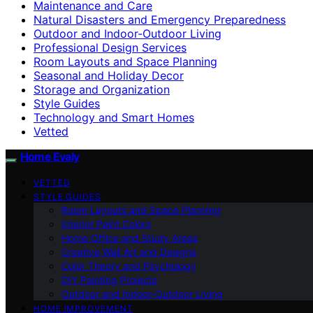
Maintenance and Care
Natural Disasters and Emergency Preparedness
Outdoor and Indoor-Outdoor Living
Professional Design Services
Room Layouts and Space Planning
Seasonal and Holiday Decor
Storage and Organization
Style Guides
Technology and Smart Homes
Vetted
Home Evaly
VETTED
STYLE GUIDES
Room Layouts and Space Planning
Interior Paint Colors
Home Office and Study Areas
Creative Wall Art and Designs
Color Theory and Psychology
DIY Painting Projects
Outdoor and Indoor-Outdoor Living
HOME IMPROVEMENT