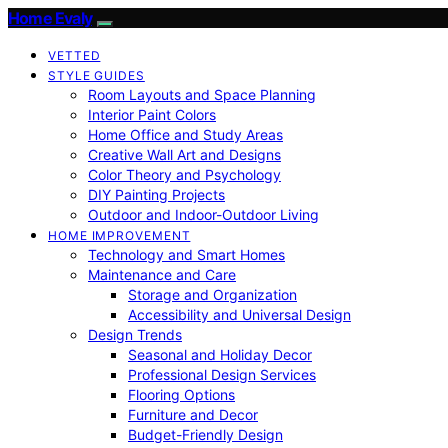
Home Evaly
VETTED
STYLE GUIDES
Room Layouts and Space Planning
Interior Paint Colors
Home Office and Study Areas
Creative Wall Art and Designs
Color Theory and Psychology
DIY Painting Projects
Outdoor and Indoor-Outdoor Living
HOME IMPROVEMENT
Technology and Smart Homes
Maintenance and Care
Storage and Organization
Accessibility and Universal Design
Design Trends
Seasonal and Holiday Decor
Professional Design Services
Flooring Options
Furniture and Decor
Budget-Friendly Design