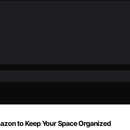
mazon to Keep Your Space Organized