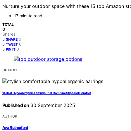
Nurture your outdoor space with these 15 top Amazon sto
17 minute read
TOTAL
0
Shares
0
SHARE
0
TWEET
0
PIN IT
UP NEXT
14 Best Hypoallergenic Earrings That Combine Style and Comfort
Published on
30 September 2025
AUTHOR
Ava Rutherford