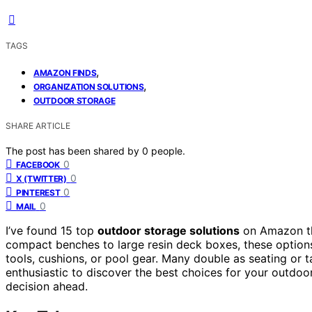
TAGS
,
AMAZON FINDS
,
ORGANIZATION SOLUTIONS
OUTDOOR STORAGE
SHARE ARTICLE
The post has been shared by
0
people.
0
FACEBOOK
0
X (TWITTER)
0
PINTEREST
0
MAIL
I’ve found 15 top
outdoor storage solutions
on Amazon t
compact benches to large resin deck boxes, these option
tools, cushions, or pool gear. Many double as seating or ta
enthusiastic to discover the best choices for your outdoor
decision ahead.