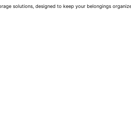
rage solutions, designed to keep your belongings organize