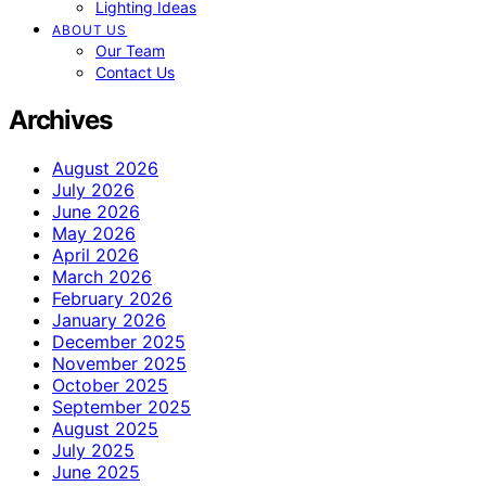
Lighting Ideas
ABOUT US
Our Team
Contact Us
Archives
August 2026
July 2026
June 2026
May 2026
April 2026
March 2026
February 2026
January 2026
December 2025
November 2025
October 2025
September 2025
August 2025
July 2025
June 2025