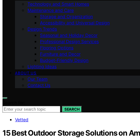
Technology and Smart Homes
Maintenance and Care
Storage and Organization
Accessibility and Universal Design
Design Trends
Seasonal and Holiday Decor
Professional Design Services
Flooring Options
Furniture and Decor
Budget-Friendly Design
Lighting Ideas
ABOUT US
Our Team
Contact Us
Search for:
SEARCH
Vetted
15 Best Outdoor Storage Solutions on A