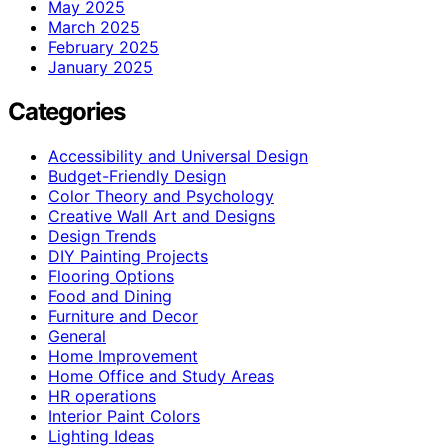
May 2025
March 2025
February 2025
January 2025
Categories
Accessibility and Universal Design
Budget-Friendly Design
Color Theory and Psychology
Creative Wall Art and Designs
Design Trends
DIY Painting Projects
Flooring Options
Food and Dining
Furniture and Decor
General
Home Improvement
Home Office and Study Areas
HR operations
Interior Paint Colors
Lighting Ideas