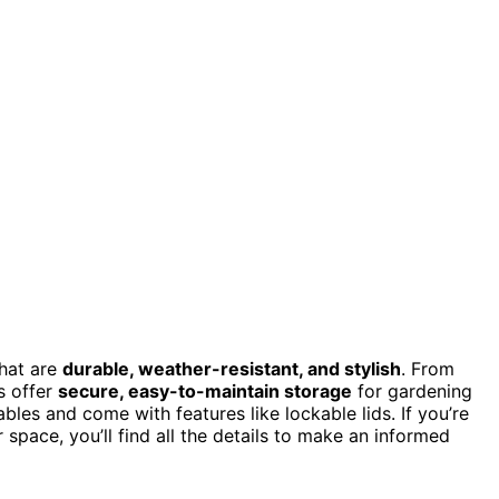
hat are
durable, weather-resistant, and stylish
. From
s offer
secure, easy-to-maintain storage
for gardening
bles and come with features like lockable lids. If you’re
 space, you’ll find all the details to make an informed