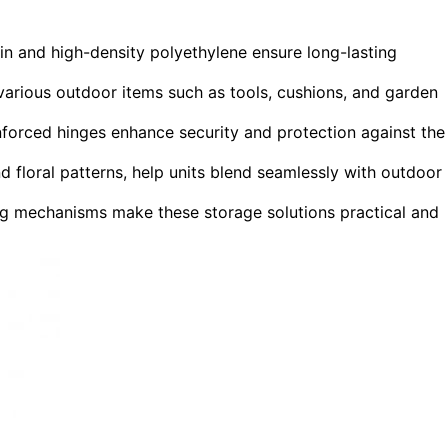
sin and high-density polyethylene ensure long-lasting
arious outdoor items such as tools, cushions, and garden
inforced hinges enhance security and protection against the
d floral patterns, help units blend seamlessly with outdoor
ing mechanisms make these storage solutions practical and