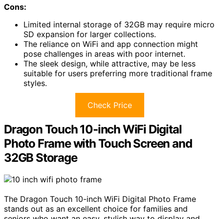
Cons:
Limited internal storage of 32GB may require micro
SD expansion for larger collections.
The reliance on WiFi and app connection might
pose challenges in areas with poor internet.
The sleek design, while attractive, may be less
suitable for users preferring more traditional frame
styles.
Check Price
Dragon Touch 10-inch WiFi Digital
Photo Frame with Touch Screen and
32GB Storage
The Dragon Touch 10-inch WiFi Digital Photo Frame
stands out as an excellent choice for families and
seniors who want an easy, stylish way to display and