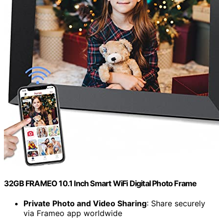
32GB FRAMEO 10.1 Inch Smart WiFi Digital Photo Frame
Private Photo and Video Sharing
: Share securely
via Frameo app worldwide