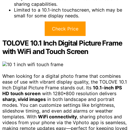
sharing capabilities.
Limited to a 10.1-inch touchscreen, which may be
small for some display needs.
Check Price
TOLOVE 10.1 Inch Digital Picture Frame
with WiFi and Touch Screen
When looking for a digital photo frame that combines
ease of use with vibrant display quality, the TOLOVE 10.1
Inch Digital Picture Frame stands out. Its
10.1-inch IPS
HD touch screen
with 1280*800 resolution delivers
sharp, vivid images
in both landscape and portrait
modes. You can customize settings like brightness,
slideshow timing, and even add alarms or weather
templates. With
WiFi connectivity
, sharing photos and
videos from your phone via the Vphoto app is seamless,
making remote updates easy—perfect for keeping loved