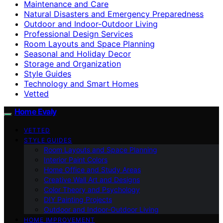
Maintenance and Care
Natural Disasters and Emergency Preparedness
Outdoor and Indoor-Outdoor Living
Professional Design Services
Room Layouts and Space Planning
Seasonal and Holiday Decor
Storage and Organization
Style Guides
Technology and Smart Homes
Vetted
Home Evaly
VETTED
STYLE GUIDES
Room Layouts and Space Planning
Interior Paint Colors
Home Office and Study Areas
Creative Wall Art and Designs
Color Theory and Psychology
DIY Painting Projects
Outdoor and Indoor-Outdoor Living
HOME IMPROVEMENT