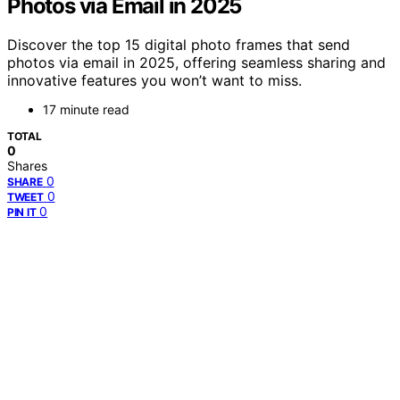
Photos via Email in 2025
Discover the top 15 digital photo frames that send
photos via email in 2025, offering seamless sharing and
innovative features you won’t want to miss.
17 minute read
TOTAL
0
Shares
0
SHARE
0
TWEET
0
PIN IT