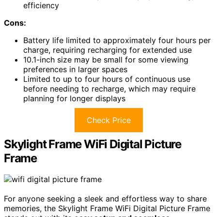
efficiency
Cons:
Battery life limited to approximately four hours per
charge, requiring recharging for extended use
10.1-inch size may be small for some viewing
preferences in larger spaces
Limited to up to four hours of continuous use
before needing to recharge, which may require
planning for longer displays
Check Price
Skylight Frame WiFi Digital Picture
Frame
For anyone seeking a sleek and effortless way to share
memories, the Skylight Frame WiFi Digital Picture Frame