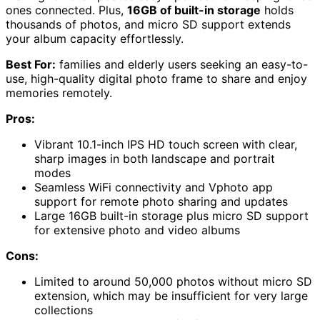
ones connected. Plus,
16GB of built-in storage
holds
thousands of photos, and micro SD support extends
your album capacity effortlessly.
Best For:
families and elderly users seeking an easy-to-
use, high-quality digital photo frame to share and enjoy
memories remotely.
Pros:
Vibrant 10.1-inch IPS HD touch screen with clear,
sharp images in both landscape and portrait
modes
Seamless WiFi connectivity and Vphoto app
support for remote photo sharing and updates
Large 16GB built-in storage plus micro SD support
for extensive photo and video albums
Cons:
Limited to around 50,000 photos without micro SD
extension, which may be insufficient for very large
collections