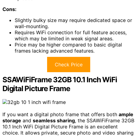
Cons:
Slightly bulky size may require dedicated space or
wall-mounting.
Requires WiFi connection for full feature access,
which may be limited in weak signal areas.
Price may be higher compared to basic digital
frames lacking advanced features.
Check Price
SSAWiFiFrame 32GB 10.1 Inch WiFi
Digital Picture Frame
If you want a digital photo frame that offers both
ample
storage
and
seamless sharing
, the SSAWiFiFrame 32GB
10.1 Inch WiFi Digital Picture Frame is an excellent
choice. It allows private, secure photo and video sharing