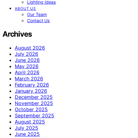
Lighting Ideas
ABOUT US
Our Team
Contact Us
Archives
August 2026
July 2026
June 2026
May 2026
April 2026
March 2026
February 2026
January 2026
December 2025
November 2025
October 2025
September 2025
August 2025
July 2025
June 2025