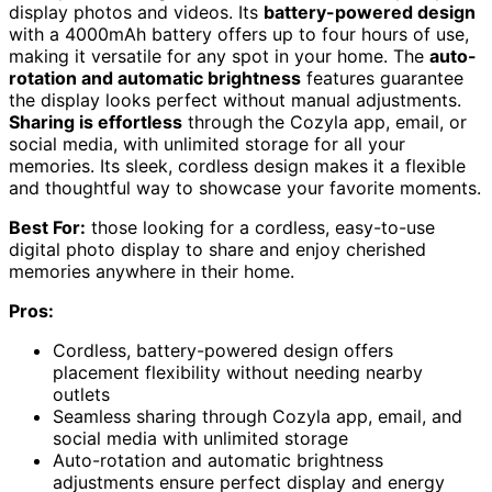
display photos and videos. Its
battery-powered design
with a 4000mAh battery offers up to four hours of use,
making it versatile for any spot in your home. The
auto-
rotation and automatic brightness
features guarantee
the display looks perfect without manual adjustments.
Sharing is effortless
through the Cozyla app, email, or
social media, with unlimited storage for all your
memories. Its sleek, cordless design makes it a flexible
and thoughtful way to showcase your favorite moments.
Best For:
those looking for a cordless, easy-to-use
digital photo display to share and enjoy cherished
memories anywhere in their home.
Pros:
Cordless, battery-powered design offers
placement flexibility without needing nearby
outlets
Seamless sharing through Cozyla app, email, and
social media with unlimited storage
Auto-rotation and automatic brightness
adjustments ensure perfect display and energy