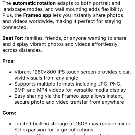
The
automatic rotation
adapts to both portrait and
landscape modes, and wall mounting adds flexibility.
Plus, the
Frameo app
lets you instantly share photos
and videos worldwide, making it perfect for staying
connected.
Best For:
families, friends, or anyone wanting to share
and display vibrant photos and videos effortlessly
across distances.
Pros:
Vibrant 1280×800 IPS touch screen provides clear,
vivid visuals from any angle
Supports multiple formats including JPG, PNG,
BMP, and MP4 videos for versatile media display
Easy sharing via the Frameo app allows instant,
secure photo and video transfer from anywhere
Cons:
Limited built-in storage of 16GB may require micro
SD expansion for large collections