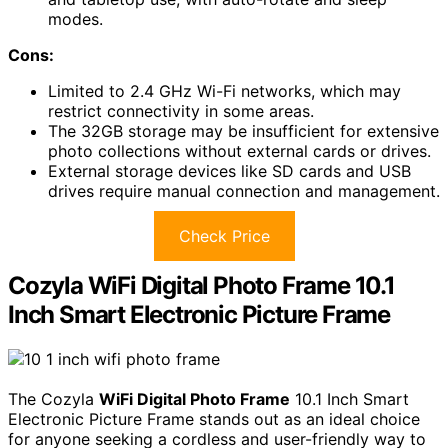
modes.
Cons:
Limited to 2.4 GHz Wi-Fi networks, which may
restrict connectivity in some areas.
The 32GB storage may be insufficient for extensive
photo collections without external cards or drives.
External storage devices like SD cards and USB
drives require manual connection and management.
Check Price
Cozyla WiFi Digital Photo Frame 10.1
Inch Smart Electronic Picture Frame
The Cozyla
WiFi Digital Photo Frame
10.1 Inch Smart
Electronic Picture Frame stands out as an ideal choice
for anyone seeking a cordless and user-friendly way to