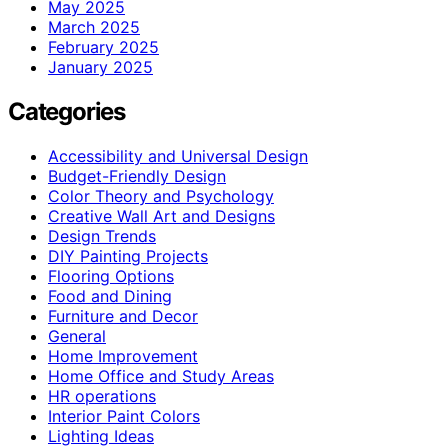
May 2025
March 2025
February 2025
January 2025
Categories
Accessibility and Universal Design
Budget-Friendly Design
Color Theory and Psychology
Creative Wall Art and Designs
Design Trends
DIY Painting Projects
Flooring Options
Food and Dining
Furniture and Decor
General
Home Improvement
Home Office and Study Areas
HR operations
Interior Paint Colors
Lighting Ideas