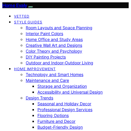
Home Evaly
VETTED
STYLE GUIDES
Room Layouts and Space Planning
Interior Paint Colors
Home Office and Study Areas
Creative Wall Art and Designs
Color Theory and Psychology
DIY Painting Projects
Outdoor and Indoor-Outdoor Living
HOME IMPROVEMENT
Technology and Smart Homes
Maintenance and Care
Storage and Organization
Accessibility and Universal Design
Design Trends
Seasonal and Holiday Decor
Professional Design Services
Flooring Options
Furniture and Decor
Budget-Friendly Design