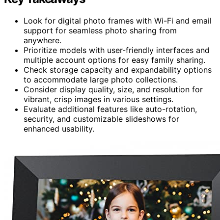
Look for digital photo frames with Wi-Fi and email
support for seamless photo sharing from
anywhere.
Prioritize models with user-friendly interfaces and
multiple account options for easy family sharing.
Check storage capacity and expandability options
to accommodate large photo collections.
Consider display quality, size, and resolution for
vibrant, crisp images in various settings.
Evaluate additional features like auto-rotation,
security, and customizable slideshows for
enhanced usability.