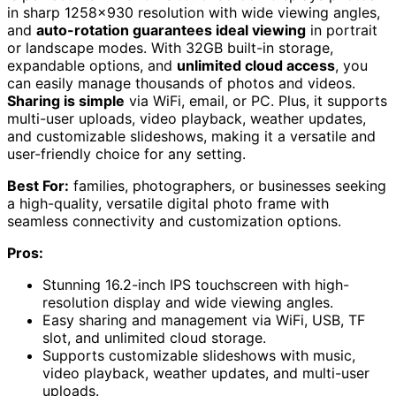
in sharp 1258×930 resolution with wide viewing angles,
and
auto-rotation guarantees ideal viewing
in portrait
or landscape modes. With 32GB built-in storage,
expandable options, and
unlimited cloud access
, you
can easily manage thousands of photos and videos.
Sharing is simple
via WiFi, email, or PC. Plus, it supports
multi-user uploads, video playback, weather updates,
and customizable slideshows, making it a versatile and
user-friendly choice for any setting.
Best For:
families, photographers, or businesses seeking
a high-quality, versatile digital photo frame with
seamless connectivity and customization options.
Pros:
Stunning 16.2-inch IPS touchscreen with high-
resolution display and wide viewing angles.
Easy sharing and management via WiFi, USB, TF
slot, and unlimited cloud storage.
Supports customizable slideshows with music,
video playback, weather updates, and multi-user
uploads.