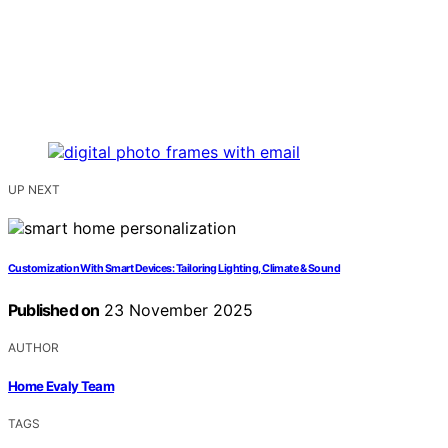
UP NEXT
Customization With Smart Devices: Tailoring Lighting, Climate & Sound
Published on
23 November 2025
AUTHOR
Home Evaly Team
TAGS