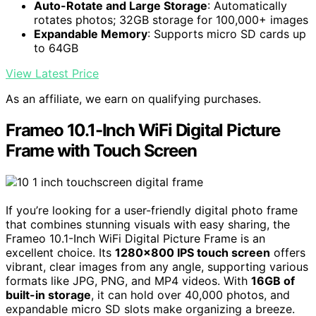
Auto-Rotate and Large Storage
: Automatically
rotates photos; 32GB storage for 100,000+ images
Expandable Memory
: Supports micro SD cards up
to 64GB
View Latest Price
As an affiliate, we earn on qualifying purchases.
Frameo 10.1-Inch WiFi Digital Picture
Frame with Touch Screen
If you’re looking for a user-friendly digital photo frame
that combines stunning visuals with easy sharing, the
Frameo 10.1-Inch WiFi Digital Picture Frame is an
excellent choice. Its
1280×800 IPS touch screen
offers
vibrant, clear images from any angle, supporting various
formats like JPG, PNG, and MP4 videos. With
16GB of
built-in storage
, it can hold over 40,000 photos, and
expandable micro SD slots make organizing a breeze.