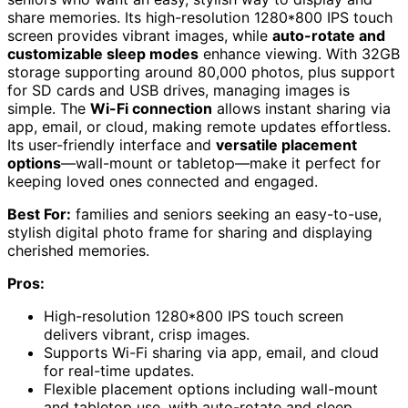
share memories. Its high-resolution 1280*800 IPS touch
screen provides vibrant images, while
auto-rotate and
customizable sleep modes
enhance viewing. With 32GB
storage supporting around 80,000 photos, plus support
for SD cards and USB drives, managing images is
simple. The
Wi-Fi connection
allows instant sharing via
app, email, or cloud, making remote updates effortless.
Its user-friendly interface and
versatile placement
options
—wall-mount or tabletop—make it perfect for
keeping loved ones connected and engaged.
Best For:
families and seniors seeking an easy-to-use,
stylish digital photo frame for sharing and displaying
cherished memories.
Pros:
High-resolution 1280*800 IPS touch screen
delivers vibrant, crisp images.
Supports Wi-Fi sharing via app, email, and cloud
for real-time updates.
Flexible placement options including wall-mount
and tabletop use, with auto-rotate and sleep