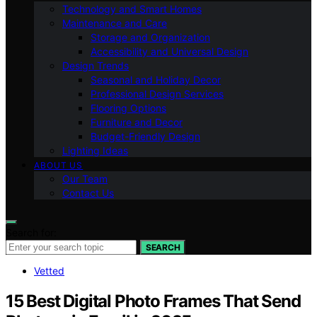
Technology and Smart Homes
Maintenance and Care
Storage and Organization
Accessibility and Universal Design
Design Trends
Seasonal and Holiday Decor
Professional Design Services
Flooring Options
Furniture and Decor
Budget-Friendly Design
Lighting Ideas
ABOUT US
Our Team
Contact Us
Search for:
SEARCH
Vetted
15 Best Digital Photo Frames That Send