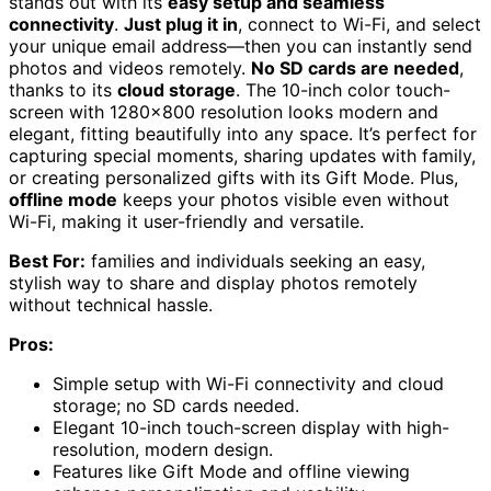
stands out with its
easy setup and seamless
connectivity
.
Just plug it in
, connect to Wi-Fi, and select
your unique email address—then you can instantly send
photos and videos remotely.
No SD cards are needed
,
thanks to its
cloud storage
. The 10-inch color touch-
screen with 1280×800 resolution looks modern and
elegant, fitting beautifully into any space. It’s perfect for
capturing special moments, sharing updates with family,
or creating personalized gifts with its Gift Mode. Plus,
offline mode
keeps your photos visible even without
Wi-Fi, making it user-friendly and versatile.
Best For:
families and individuals seeking an easy,
stylish way to share and display photos remotely
without technical hassle.
Pros:
Simple setup with Wi-Fi connectivity and cloud
storage; no SD cards needed.
Elegant 10-inch touch-screen display with high-
resolution, modern design.
Features like Gift Mode and offline viewing