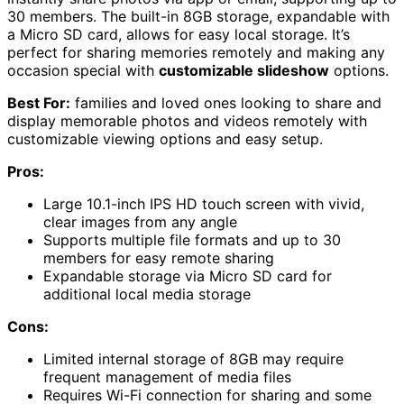
30 members. The built-in 8GB storage, expandable with
a Micro SD card, allows for easy local storage. It’s
perfect for sharing memories remotely and making any
occasion special with
customizable slideshow
options.
Best For:
families and loved ones looking to share and
display memorable photos and videos remotely with
customizable viewing options and easy setup.
Pros:
Large 10.1-inch IPS HD touch screen with vivid,
clear images from any angle
Supports multiple file formats and up to 30
members for easy remote sharing
Expandable storage via Micro SD card for
additional local media storage
Cons:
Limited internal storage of 8GB may require
frequent management of media files
Requires Wi-Fi connection for sharing and some