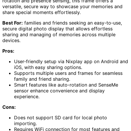
rotation and presence sensing, this frame offers a
versatile, secure way to showcase your memories and
share special moments effortlessly.
Best For:
families and friends seeking an easy-to-use,
secure digital photo display that allows effortless
sharing and managing of memories across multiple
devices.
Pros:
User-friendly setup via Nixplay app on Android and
iOS, with easy sharing options.
Supports multiple users and frames for seamless
family and friend sharing.
Smart features like auto-rotation and SenseMe
sensor enhance convenience and display
experience.
Cons:
Does not support SD card for local photo
importing.
Requires WiFi connection for most features and