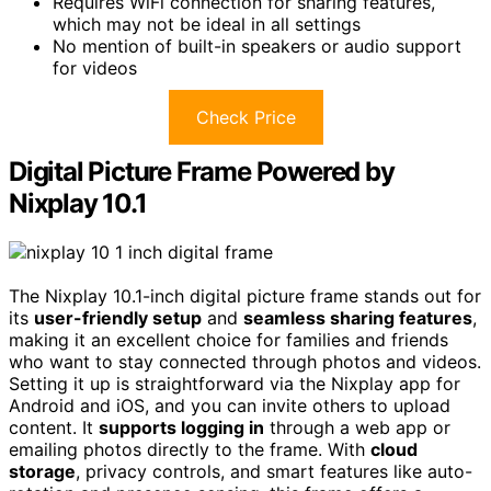
Requires WiFi connection for sharing features,
which may not be ideal in all settings
No mention of built-in speakers or audio support
for videos
Check Price
Digital Picture Frame Powered by
Nixplay 10.1
The Nixplay 10.1-inch digital picture frame stands out for
its
user-friendly setup
and
seamless sharing features
,
making it an excellent choice for families and friends
who want to stay connected through photos and videos.
Setting it up is straightforward via the Nixplay app for
Android and iOS, and you can invite others to upload
content. It
supports logging in
through a web app or
emailing photos directly to the frame. With
cloud
storage
, privacy controls, and smart features like auto-