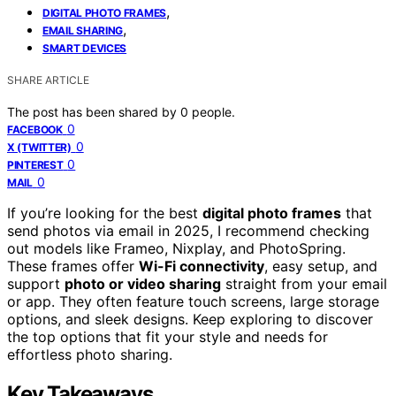
,
DIGITAL PHOTO FRAMES
,
EMAIL SHARING
SMART DEVICES
SHARE ARTICLE
The post has been shared by
0
people.
0
FACEBOOK
0
X (TWITTER)
0
PINTEREST
0
MAIL
If you’re looking for the best
digital photo frames
that
send photos via email in 2025, I recommend checking
out models like Frameo, Nixplay, and PhotoSpring.
These frames offer
Wi-Fi connectivity
, easy setup, and
support
photo or video sharing
straight from your email
or app. They often feature touch screens, large storage
options, and sleek designs. Keep exploring to discover
the top options that fit your style and needs for
effortless photo sharing.
Key Takeaways