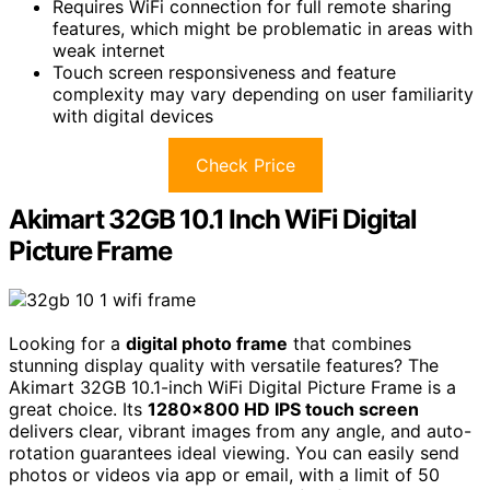
Requires WiFi connection for full remote sharing
features, which might be problematic in areas with
weak internet
Touch screen responsiveness and feature
complexity may vary depending on user familiarity
with digital devices
Check Price
Akimart 32GB 10.1 Inch WiFi Digital
Picture Frame
Looking for a
digital photo frame
that combines
stunning display quality with versatile features? The
Akimart 32GB 10.1-inch WiFi Digital Picture Frame is a
great choice. Its
1280×800 HD IPS touch screen
delivers clear, vibrant images from any angle, and auto-
rotation guarantees ideal viewing. You can easily send
photos or videos via app or email, with a limit of 50