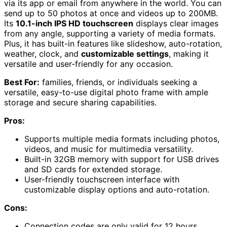
via its app or email from anywhere in the world. You can
send up to 50 photos at once and videos up to 200MB.
Its
10.1-inch IPS HD touchscreen
displays clear images
from any angle, supporting a variety of media formats.
Plus, it has built-in features like slideshow, auto-rotation,
weather, clock, and
customizable settings
, making it
versatile and user-friendly for any occasion.
Best For:
families, friends, or individuals seeking a
versatile, easy-to-use digital photo frame with ample
storage and secure sharing capabilities.
Pros:
Supports multiple media formats including photos,
videos, and music for multimedia versatility.
Built-in 32GB memory with support for USB drives
and SD cards for extended storage.
User-friendly touchscreen interface with
customizable display options and auto-rotation.
Cons:
Connection codes are only valid for 12 hours,