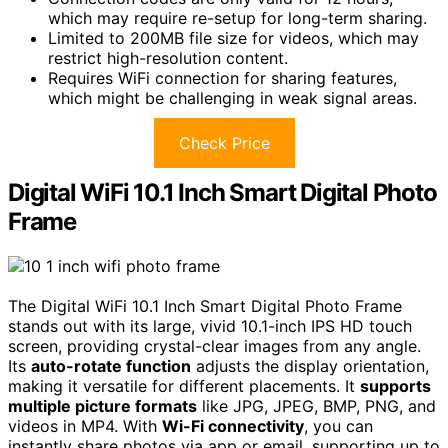
which may require re-setup for long-term sharing.
Limited to 200MB file size for videos, which may
restrict high-resolution content.
Requires WiFi connection for sharing features,
which might be challenging in weak signal areas.
Check Price
Digital WiFi 10.1 Inch Smart Digital Photo
Frame
The Digital WiFi 10.1 Inch Smart Digital Photo Frame
stands out with its large, vivid 10.1-inch IPS HD touch
screen, providing crystal-clear images from any angle.
Its
auto-rotate function
adjusts the display orientation,
making it versatile for different placements. It
supports
multiple picture formats
like JPG, JPEG, BMP, PNG, and
videos in MP4. With
Wi-Fi connectivity
, you can
instantly share photos via app or email, supporting up to