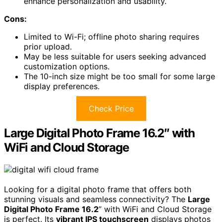
enhance personalization and usability.
Cons:
Limited to Wi-Fi; offline photo sharing requires
prior upload.
May be less suitable for users seeking advanced
customization options.
The 10-inch size might be too small for some large
display preferences.
Check Price
Large Digital Photo Frame 16.2″ with
WiFi and Cloud Storage
Looking for a digital photo frame that offers both
stunning visuals and seamless connectivity? The
Large
Digital Photo Frame 16.2
” with WiFi and Cloud Storage
is perfect. Its
vibrant IPS touchscreen
displays photos