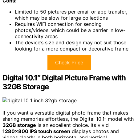
Cons:
Limited to 50 pictures per email or app transfer,
which may be slow for large collections
Requires WiFi connection for sending
photos/videos, which could be a barrier in low-
connectivity areas
The device’s size and design may not suit those
looking for a more compact or decorative frame
Check Price
Digital 10.1″ Digital Picture Frame with
32GB Storage
If you want a versatile digital photo frame that makes
sharing memories effortless, the Digital 10.1″ model with
32GB storage
is an excellent choice. Its vivid
1280×800 IPS touch screen
displays photos and
videos clearly in both horizontal and vertical