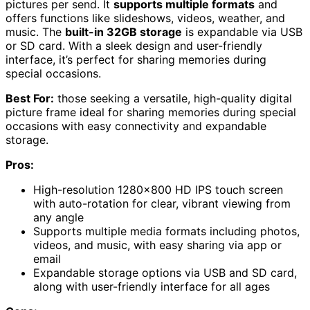
pictures per send. It
supports multiple formats
and
offers functions like slideshows, videos, weather, and
music. The
built-in 32GB storage
is expandable via USB
or SD card. With a sleek design and user-friendly
interface, it’s perfect for sharing memories during
special occasions.
Best For:
those seeking a versatile, high-quality digital
picture frame ideal for sharing memories during special
occasions with easy connectivity and expandable
storage.
Pros:
High-resolution 1280×800 HD IPS touch screen
with auto-rotation for clear, vibrant viewing from
any angle
Supports multiple media formats including photos,
videos, and music, with easy sharing via app or
email
Expandable storage options via USB and SD card,
along with user-friendly interface for all ages