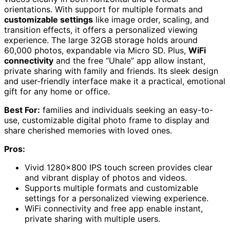
orientations. With support for multiple formats and
customizable settings
like image order, scaling, and
transition effects, it offers a personalized viewing
experience. The large 32GB storage holds around
60,000 photos, expandable via Micro SD. Plus,
WiFi
connectivity
and the free “Uhale” app allow instant,
private sharing with family and friends. Its sleek design
and user-friendly interface make it a practical, emotional
gift for any home or office.
Best For:
families and individuals seeking an easy-to-
use, customizable digital photo frame to display and
share cherished memories with loved ones.
Pros:
Vivid 1280×800 IPS touch screen provides clear
and vibrant display of photos and videos.
Supports multiple formats and customizable
settings for a personalized viewing experience.
WiFi connectivity and free app enable instant,
private sharing with multiple users.