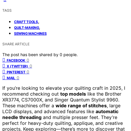
TAGS
,
CRAFT TOOLS
,
QUILT-MAKING
SEWING MACHINES
SHARE ARTICLE
The post has been shared by
0
people.
0
FACEBOOK
0
X (TWITTER)
0
PINTEREST
0
MAIL
If you’re looking to elevate your quilting craft in 2025, I
recommend checking out
top models
like the Brother
XR3774, CS7000X, and Singer Quantum Stylist 9960.
These machines offer a
wide range of stitches
, large
LCD displays, and advanced features like
automatic
needle threading
and multiple presser feet. They’re
perfect for heavy-duty quilting, applique, and creative
projects. Keep exploring—there’s more to discover that