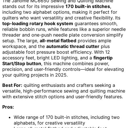
The Janome MC6650 Sewing and Quilting Machine
stands out for its impressive
170 built-in stitches
,
including two alphabet options, making it perfect for
quilters who want versatility and creative flexibility. Its
top-loading rotary hook system
guarantees smooth,
reliable bobbin runs, while features like a superior needle
threader and one-push needle plate conversion simplify
setup. The large,
all-metal flatbed
provides ample
workspace, and the
automatic thread cutter
plus
adjustable foot pressure boost efficiency. With 12
accessory feet, bright LED lighting, and a
fingertip
Start/Stop button
, this machine combines power,
precision, and user-friendly controls—ideal for elevating
your quilting projects in 2025.
Best For:
quilting enthusiasts and crafters seeking a
versatile, high-performance sewing and quilting machine
with extensive stitch options and user-friendly features.
Pros:
Wide range of 170 built-in stitches, including two
alphabets, for creative versatility