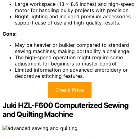
Large workspace (13 x 8.5 inches) and high-speed
motor for handling bulky projects with precision.
Bright lighting and included premium accessories
support ease of use and high-quality results.
Cons:
May be heavier or bulkier compared to standard
sewing machines, making portability a challenge.
The high-speed operation might require some
adjustment for beginners to master control.
Limited information on advanced embroidery or
decorative stitching features.
Check Price
Juki HZL-F600 Computerized Sewing
and Quilting Machine