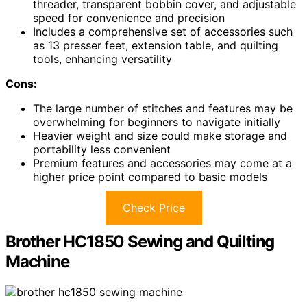
threader, transparent bobbin cover, and adjustable
speed for convenience and precision
Includes a comprehensive set of accessories such
as 13 presser feet, extension table, and quilting
tools, enhancing versatility
Cons:
The large number of stitches and features may be
overwhelming for beginners to navigate initially
Heavier weight and size could make storage and
portability less convenient
Premium features and accessories may come at a
higher price point compared to basic models
Check Price
Brother HC1850 Sewing and Quilting
Machine