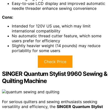
Easy-to-use LCD display and improved automatic
needle threader enhance sewing convenience
Cons:
Intended for 120V US use, which may limit
international compatibility
No automatic thread cutter feature, which some
users prefer for efficiency
Slightly heavier weight (14 pounds) may reduce
portability for some users
Check Price
SINGER Quantum Stylist 9960 Sewing &
Quilting Machine
For serious quilters and sewing enthusiasts seeking
versatility and efficiency, the
SINGER Quantum Stylist