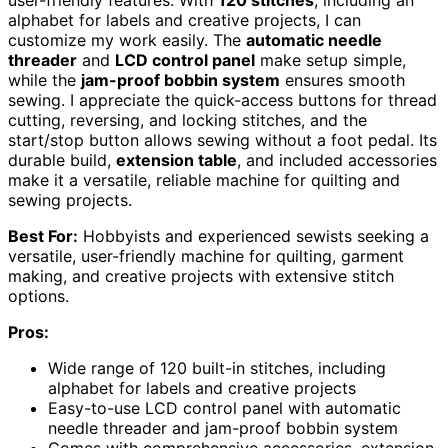
user-friendly features. With
120 stitches
, including an
alphabet for labels and creative projects, I can
customize my work easily. The
automatic needle
threader
and
LCD control panel
make setup simple,
while the
jam-proof bobbin system
ensures smooth
sewing. I appreciate the quick-access buttons for thread
cutting, reversing, and locking stitches, and the
start/stop button allows sewing without a foot pedal. Its
durable build,
extension table
, and included accessories
make it a versatile, reliable machine for quilting and
sewing projects.
Best For:
Hobbyists and experienced sewists seeking a
versatile, user-friendly machine for quilting, garment
making, and creative projects with extensive stitch
options.
Pros:
Wide range of 120 built-in stitches, including
alphabet for labels and creative projects
Easy-to-use LCD control panel with automatic
needle threader and jam-proof bobbin system