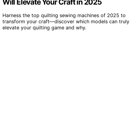
Will Elevate Your Craft in 2025
Harness the top quilting sewing machines of 2025 to
transform your craft—discover which models can truly
elevate your quilting game and why.