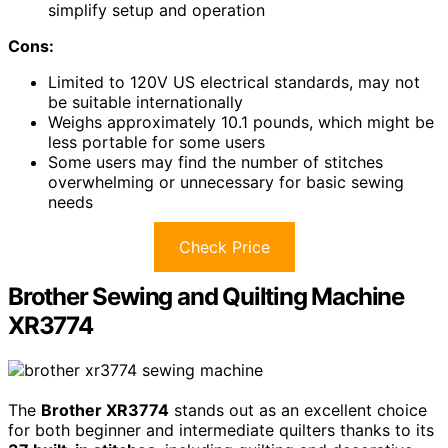
simplify setup and operation
Cons:
Limited to 120V US electrical standards, may not
be suitable internationally
Weighs approximately 10.1 pounds, which might be
less portable for some users
Some users may find the number of stitches
overwhelming or unnecessary for basic sewing
needs
Check Price
Brother Sewing and Quilting Machine
XR3774
The
Brother XR3774
stands out as an excellent choice
for both beginner and intermediate quilters thanks to its