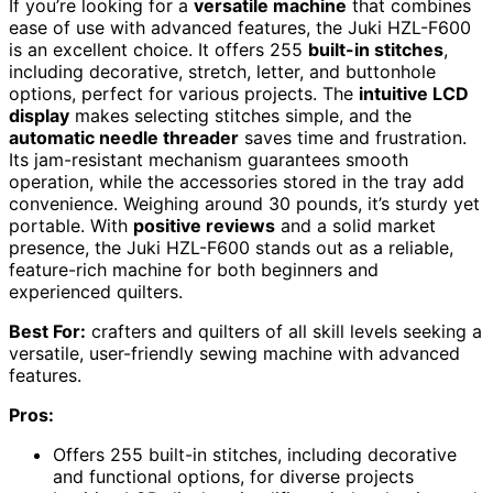
If you’re looking for a
versatile machine
that combines
ease of use with advanced features, the Juki HZL-F600
is an excellent choice. It offers 255
built-in stitches
,
including decorative, stretch, letter, and buttonhole
options, perfect for various projects. The
intuitive LCD
display
makes selecting stitches simple, and the
automatic needle threader
saves time and frustration.
Its jam-resistant mechanism guarantees smooth
operation, while the accessories stored in the tray add
convenience. Weighing around 30 pounds, it’s sturdy yet
portable. With
positive reviews
and a solid market
presence, the Juki HZL-F600 stands out as a reliable,
feature-rich machine for both beginners and
experienced quilters.
Best For:
crafters and quilters of all skill levels seeking a
versatile, user-friendly sewing machine with advanced
features.
Pros:
Offers 255 built-in stitches, including decorative
and functional options, for diverse projects