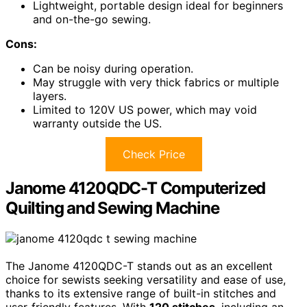
Lightweight, portable design ideal for beginners
and on-the-go sewing.
Cons:
Can be noisy during operation.
May struggle with very thick fabrics or multiple
layers.
Limited to 120V US power, which may void
warranty outside the US.
Check Price
Janome 4120QDC-T Computerized
Quilting and Sewing Machine
The Janome 4120QDC-T stands out as an excellent
choice for sewists seeking versatility and ease of use,
thanks to its extensive range of built-in stitches and