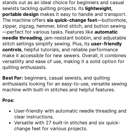
stands out as an ideal choice for beginners and casual
sewists tackling quilting projects. Its
lightweight,
portable design
makes it easy to handle and transport.
The machine offers
six quick-change feet
—buttonhole,
zipper, zigzag, hemmer, blind stitch, and button sewing
—perfect for various tasks. Features like
automatic
needle threading
, jam-resistant bobbin, and adjustable
stitch settings simplify sewing. Plus, its
user-friendly
controls
, helpful tutorials, and reliable performance
make it accessible for new sewers. Overall, it combines
versatility and ease of use, making it a solid option for
quilting enthusiasts.
Best For:
beginners, casual sewists, and quilting
enthusiasts looking for an easy-to-use, versatile sewing
machine with built-in stitches and helpful features.
Pros:
User-friendly with automatic needle threading and
clear instructions.
Versatile with 27 built-in stitches and six quick-
change feet for various projects.