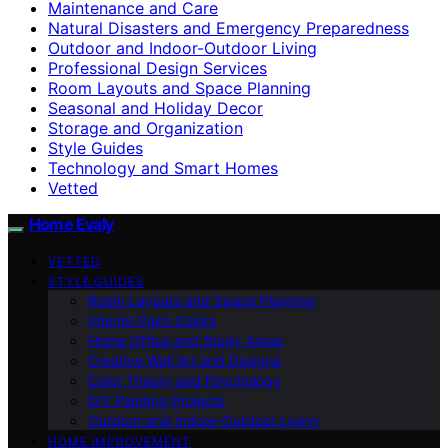
Maintenance and Care
Natural Disasters and Emergency Preparedness
Outdoor and Indoor-Outdoor Living
Professional Design Services
Room Layouts and Space Planning
Seasonal and Holiday Decor
Storage and Organization
Style Guides
Technology and Smart Homes
Vetted
Home Evaly
VETTED
STYLE GUIDES
Room Layouts and Space Planning
Interior Paint Colors
Home Office and Study Areas
Creative Wall Art and Designs
Color Theory and Psychology
DIY Painting Projects
Outdoor and Indoor-Outdoor Living
HOME IMPROVEMENT