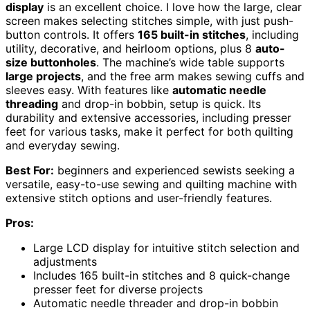
display
is an excellent choice. I love how the large, clear
screen makes selecting stitches simple, with just push-
button controls. It offers
165 built-in stitches
, including
utility, decorative, and heirloom options, plus 8
auto-
size buttonholes
. The machine’s wide table supports
large projects
, and the free arm makes sewing cuffs and
sleeves easy. With features like
automatic needle
threading
and drop-in bobbin, setup is quick. Its
durability and extensive accessories, including presser
feet for various tasks, make it perfect for both quilting
and everyday sewing.
Best For:
beginners and experienced sewists seeking a
versatile, easy-to-use sewing and quilting machine with
extensive stitch options and user-friendly features.
Pros:
Large LCD display for intuitive stitch selection and
adjustments
Includes 165 built-in stitches and 8 quick-change
presser feet for diverse projects
Automatic needle threader and drop-in bobbin