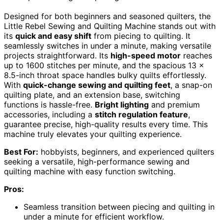
Designed for both beginners and seasoned quilters, the
Little Rebel Sewing and Quilting Machine stands out with
its
quick and easy shift
from piecing to quilting. It
seamlessly switches in under a minute, making versatile
projects straightforward. Its
high-speed motor
reaches
up to 1600 stitches per minute, and the spacious 13 x
8.5-inch throat space handles bulky quilts effortlessly.
With
quick-change sewing and quilting feet
, a snap-on
quilting plate, and an extension base, switching
functions is hassle-free.
Bright lighting
and premium
accessories, including a
stitch regulation feature
,
guarantee precise, high-quality results every time. This
machine truly elevates your quilting experience.
Best For:
hobbyists, beginners, and experienced quilters
seeking a versatile, high-performance sewing and
quilting machine with easy function switching.
Pros:
Seamless transition between piecing and quilting in
under a minute for efficient workflow.