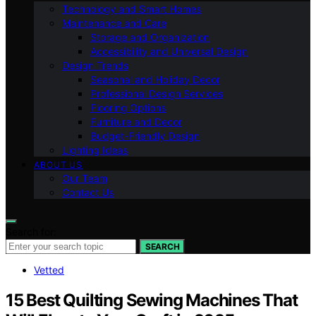
Technology and Smart Homes
Maintenance and Care
Storage and Organization
Accessibility and Universal Design
Design Trends
Seasonal and Holiday Decor
Professional Design Services
Flooring Options
Furniture and Decor
Budget-Friendly Design
Lighting Ideas
ABOUT US
Our Team
Contact Us
Search for:
SEARCH
Vetted
15 Best Quilting Sewing Machines That