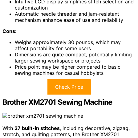
Intuitive LCD display simplifies stitch selection and
customization
Automatic needle threader and jam-resistant
mechanism enhance ease of use and reliability
Cons:
Weighs approximately 30 pounds, which may
affect portability for some users
Dimensions are quite compact, potentially limiting
larger sewing workspace or projects
Price point may be higher compared to basic
sewing machines for casual hobbyists
Check Price
Brother XM2701 Sewing Machine
With
27 built-in stitches
, including decorative, zigzag,
stretch, and quilting patterns, the Brother XM2701