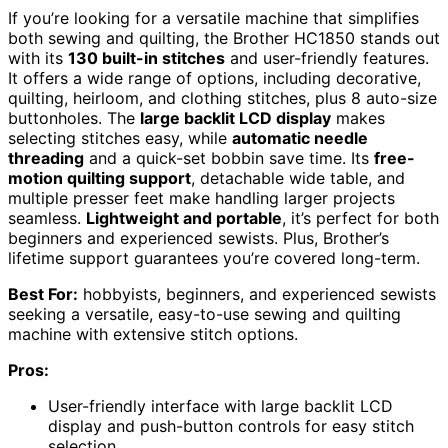
If you’re looking for a versatile machine that simplifies
both sewing and quilting, the Brother HC1850 stands out
with its
130 built-in stitches
and user-friendly features.
It offers a wide range of options, including decorative,
quilting, heirloom, and clothing stitches, plus 8 auto-size
buttonholes. The
large backlit LCD display
makes
selecting stitches easy, while
automatic needle
threading
and a quick-set bobbin save time. Its
free-
motion quilting support
, detachable wide table, and
multiple presser feet make handling larger projects
seamless.
Lightweight and portable
, it’s perfect for both
beginners and experienced sewists. Plus, Brother’s
lifetime support guarantees you’re covered long-term.
Best For:
hobbyists, beginners, and experienced sewists
seeking a versatile, easy-to-use sewing and quilting
machine with extensive stitch options.
Pros:
User-friendly interface with large backlit LCD
display and push-button controls for easy stitch
selection.