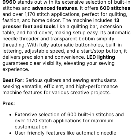
9960
stands out with its extensive selection of built-in
stitches and
advanced features
. It offers
600 stitches
and over 1,170 stitch applications, perfect for quilting,
fashion, and home décor. The machine includes
13
presser feet and tools
like a quilting bar, extension
table, and hard cover, making setup easy. Its automatic
needle threader and transparent bobbin simplify
threading. With fully automatic buttonholes, built-in
lettering, adjustable speed, and a start/stop button, it
delivers precision and convenience.
LED lighting
guarantees clear visibility, elevating your sewing
experience.
Best For:
Serious quilters and sewing enthusiasts
seeking versatile, efficient, and high-performance
machine features for various creative projects.
Pros:
Extensive selection of 600 built-in stitches and
over 1,170 stitch applications for maximum
customization
User-friendly features like automatic needle