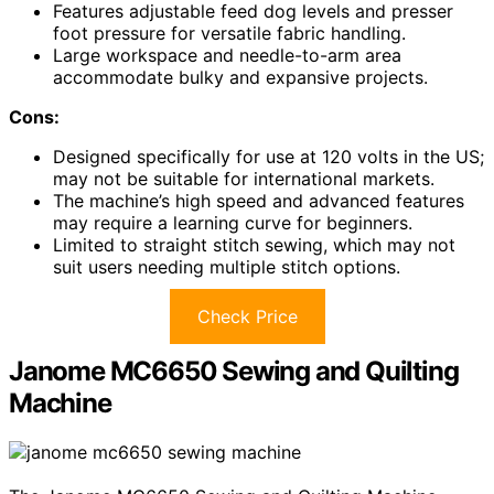
Features adjustable feed dog levels and presser
foot pressure for versatile fabric handling.
Large workspace and needle-to-arm area
accommodate bulky and expansive projects.
Cons:
Designed specifically for use at 120 volts in the US;
may not be suitable for international markets.
The machine’s high speed and advanced features
may require a learning curve for beginners.
Limited to straight stitch sewing, which may not
suit users needing multiple stitch options.
Check Price
Janome MC6650 Sewing and Quilting
Machine