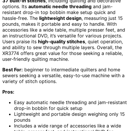
37 built-in stitches
, including quilting and decorative
options. Its
automatic needle threading
and jam-
resistant drop-in top bobbin make setup quick and
hassle-free. The
lightweight design
, measuring just 15
pounds, makes it portable and easy to handle. With
accessories like a wide table, multiple presser feet, and
an instructional DVD, it’s versatile for various projects.
Users praise its
high-quality stitches
, quiet operation,
and ability to sew through multiple layers. Overall, the
XR3774 offers great value for those seeking a reliable,
user-friendly quilting machine.
Best For:
beginner to intermediate quilters and home
sewers seeking a versatile, easy-to-use machine with a
variety of stitch options.
Pros:
Easy automatic needle threading and jam-resistant
drop-in bobbin for quick setup
Lightweight and portable design weighing only 15
pounds
Includes a wide range of accessories like a wide