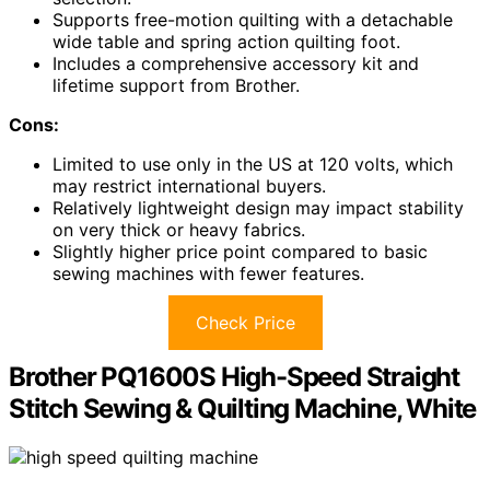
Supports free-motion quilting with a detachable
wide table and spring action quilting foot.
Includes a comprehensive accessory kit and
lifetime support from Brother.
Cons:
Limited to use only in the US at 120 volts, which
may restrict international buyers.
Relatively lightweight design may impact stability
on very thick or heavy fabrics.
Slightly higher price point compared to basic
sewing machines with fewer features.
Check Price
Brother PQ1600S High-Speed Straight
Stitch Sewing & Quilting Machine, White