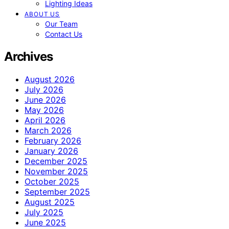
Lighting Ideas
ABOUT US
Our Team
Contact Us
Archives
August 2026
July 2026
June 2026
May 2026
April 2026
March 2026
February 2026
January 2026
December 2025
November 2025
October 2025
September 2025
August 2025
July 2025
June 2025