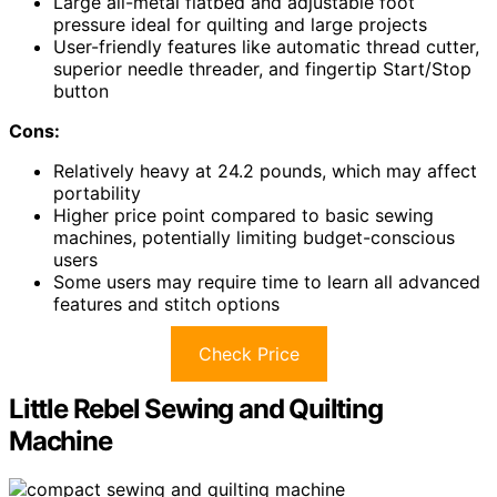
Large all-metal flatbed and adjustable foot
pressure ideal for quilting and large projects
User-friendly features like automatic thread cutter,
superior needle threader, and fingertip Start/Stop
button
Cons:
Relatively heavy at 24.2 pounds, which may affect
portability
Higher price point compared to basic sewing
machines, potentially limiting budget-conscious
users
Some users may require time to learn all advanced
features and stitch options
Check Price
Little Rebel Sewing and Quilting
Machine