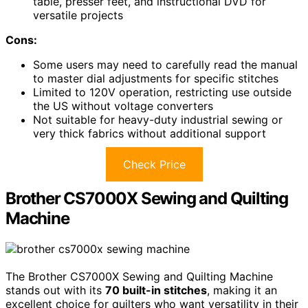
table, presser feet, and instructional DVD for
versatile projects
Cons:
Some users may need to carefully read the manual
to master dial adjustments for specific stitches
Limited to 120V operation, restricting use outside
the US without voltage converters
Not suitable for heavy-duty industrial sewing or
very thick fabrics without additional support
Check Price
Brother CS7000X Sewing and Quilting
Machine
The Brother CS7000X Sewing and Quilting Machine
stands out with its
70 built-in stitches
, making it an
excellent choice for quilters who want versatility in their