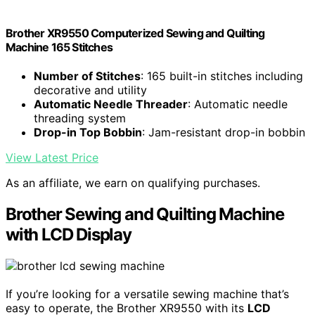
Brother XR9550 Computerized Sewing and Quilting
Machine 165 Stitches
Number of Stitches
: 165 built-in stitches including
decorative and utility
Automatic Needle Threader
: Automatic needle
threading system
Drop-in Top Bobbin
: Jam-resistant drop-in bobbin
View Latest Price
As an affiliate, we earn on qualifying purchases.
Brother Sewing and Quilting Machine
with LCD Display
If you’re looking for a versatile sewing machine that’s
easy to operate, the Brother XR9550 with its
LCD