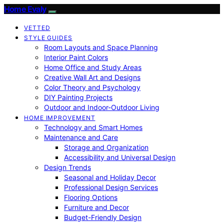
Home Evaly
VETTED
STYLE GUIDES
Room Layouts and Space Planning
Interior Paint Colors
Home Office and Study Areas
Creative Wall Art and Designs
Color Theory and Psychology
DIY Painting Projects
Outdoor and Indoor-Outdoor Living
HOME IMPROVEMENT
Technology and Smart Homes
Maintenance and Care
Storage and Organization
Accessibility and Universal Design
Design Trends
Seasonal and Holiday Decor
Professional Design Services
Flooring Options
Furniture and Decor
Budget-Friendly Design