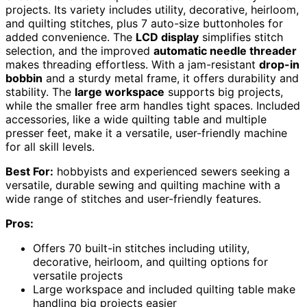
projects. Its variety includes utility, decorative, heirloom,
and quilting stitches, plus 7 auto-size buttonholes for
added convenience. The
LCD display
simplifies stitch
selection, and the improved
automatic needle threader
makes threading effortless. With a jam-resistant
drop-in
bobbin
and a sturdy metal frame, it offers durability and
stability. The
large workspace
supports big projects,
while the smaller free arm handles tight spaces. Included
accessories, like a wide quilting table and multiple
presser feet, make it a versatile, user-friendly machine
for all skill levels.
Best For:
hobbyists and experienced sewers seeking a
versatile, durable sewing and quilting machine with a
wide range of stitches and user-friendly features.
Pros:
Offers 70 built-in stitches including utility,
decorative, heirloom, and quilting options for
versatile projects
Large workspace and included quilting table make
handling big projects easier