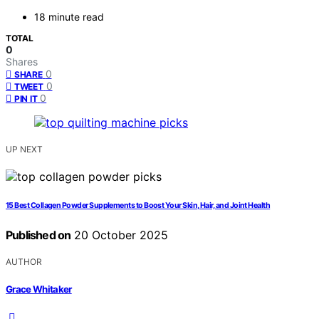
18 minute read
TOTAL
0
Shares
0
SHARE
0
TWEET
0
PIN IT
UP NEXT
15 Best Collagen Powder Supplements to Boost Your Skin, Hair, and Joint Health
Published on
20 October 2025
AUTHOR
Grace Whitaker