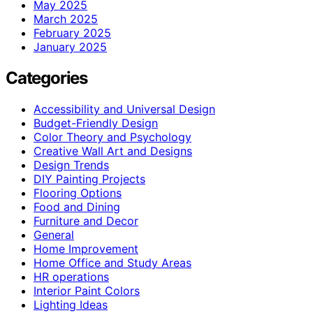
May 2025
March 2025
February 2025
January 2025
Categories
Accessibility and Universal Design
Budget-Friendly Design
Color Theory and Psychology
Creative Wall Art and Designs
Design Trends
DIY Painting Projects
Flooring Options
Food and Dining
Furniture and Decor
General
Home Improvement
Home Office and Study Areas
HR operations
Interior Paint Colors
Lighting Ideas