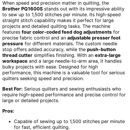
When speed and precision matter in quilting, the
Brother PQ1600S
stands out with its impressive ability
to sew up to 1,500 stitches per minute. Its high-speed
straight stitch capability makes it perfect for large
projects and detailed quilting tasks. The machine
features
four color-coded feed dog adjustments
for
precise fabric control and an
adjustable presser foot
pressure
for different materials. The custom needle
stop offers added accuracy, while the
push-button
thread cutter
simplifies finishing. With an
extra-large
workspace
and a large needle-to-arm area, it handles
bulky projects with ease. Designed for high
performance, this machine is a valuable tool for serious
quilters seeking speed and precision.
Best For:
Serious quilters and sewing enthusiasts who
require high-speed performance and precise control for
large or detailed projects.
Pros:
Capable of sewing up to 1,500 stitches per minute
for fast, efficient quilting.