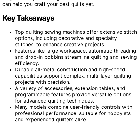
can help you craft your best quilts yet.
Key Takeaways
Top quilting sewing machines offer extensive stitch
options, including decorative and specialty
stitches, to enhance creative projects.
Features like large workspace, automatic threading,
and drop-in bobbins streamline quilting and sewing
efficiency.
Durable all-metal construction and high-speed
capabilities support complex, multi-layer quilting
projects with precision.
A variety of accessories, extension tables, and
programmable features provide versatile options
for advanced quilting techniques.
Many models combine user-friendly controls with
professional performance, suitable for hobbyists
and experienced quilters alike.